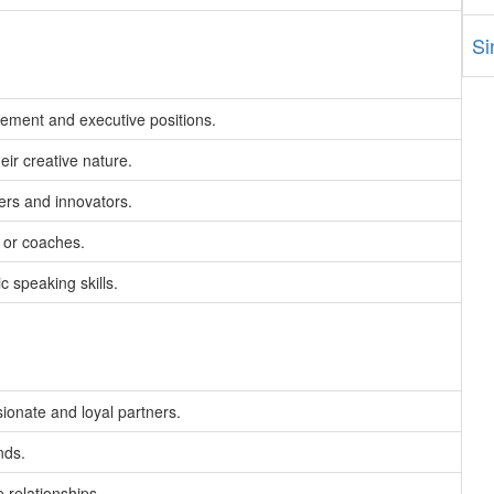
Si
ement and executive positions.
heir creative nature.
ers and innovators.
 or coaches.
c speaking skills.
ionate and loyal partners.
nds.
 relationships.