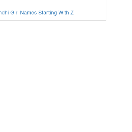
ndhi Girl Names Starting With Z