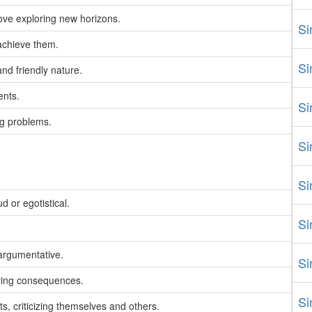
ove exploring new horizons.
Si
 achieve them.
Si
nd friendly nature.
ents.
Si
ng problems.
Si
Si
 or egotistical.
Si
argumentative.
Si
ring consequences.
Si
s, criticizing themselves and others.