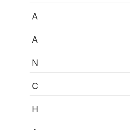
A
A
N
C
H