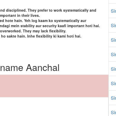
Si
 and disciplined. They prefer to work systematically and
mportant in their lives.
ined hote hain. Yeh log kaam ko systematically aur
Si
ndagi mein stability aur security kaafi important hoti hai.
verworked. They may lack flexibility.
o sakte hain. Inhe flexibility ki kami hoti hai.
Si
Si
of name Aanchal
Si
Si
Si
Si