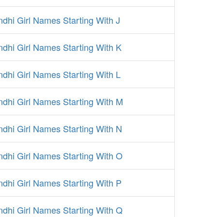
ndhi Girl Names Starting With J
ndhi Girl Names Starting With K
ndhi Girl Names Starting With L
ndhi Girl Names Starting With M
ndhi Girl Names Starting With N
ndhi Girl Names Starting With O
ndhi Girl Names Starting With P
ndhi Girl Names Starting With Q