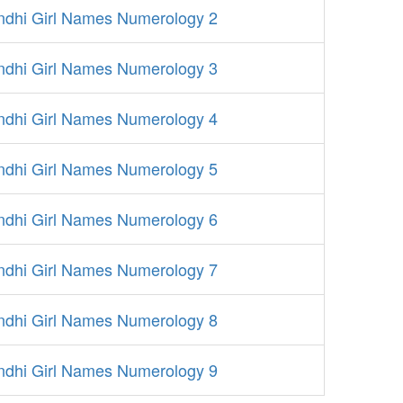
ndhi Girl Names Numerology 2
ndhi Girl Names Numerology 3
ndhi Girl Names Numerology 4
ndhi Girl Names Numerology 5
ndhi Girl Names Numerology 6
ndhi Girl Names Numerology 7
ndhi Girl Names Numerology 8
ndhi Girl Names Numerology 9