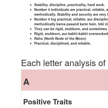
Stability, discipline, practicality, hard work.
Number 4 individuals are practical, reliable,
methodically. Stability and security are very i
Number 4 log practical, reliable, aur discipl
methodically karna pasand karte hain. Inki zi
They can be rigid, stubborn, and sometimes o
Rigid, stubborn, aur kabhi-kabhi overworked h
Rahu (North Node of the Moon)
Practical, disciplined, and reliable.
Each letter analysis 
A
Positive Traits