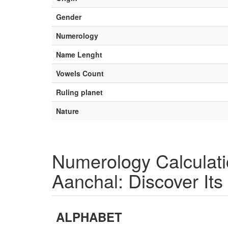
Gender
Numerology
Name Lenght
Vowels Count
Ruling planet
Nature
Numerology Calculat
Aanchal: Discover It
ALPHABET