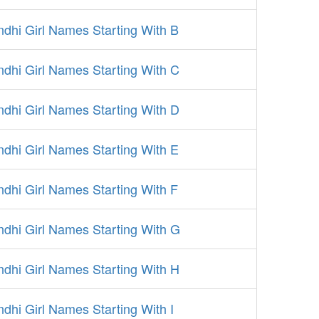
ndhi Girl Names Starting With B
ndhi Girl Names Starting With C
ndhi Girl Names Starting With D
ndhi Girl Names Starting With E
ndhi Girl Names Starting With F
ndhi Girl Names Starting With G
ndhi Girl Names Starting With H
ndhi Girl Names Starting With I