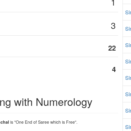
1
Si
3
Si
Si
22
Si
4
Si
Si
ng with Numerology
Si
chal
is "One End of Saree which is Free".
Si