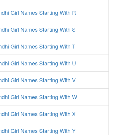
ndhi Girl Names Starting With R
ndhi Girl Names Starting With S
ndhi Girl Names Starting With T
ndhi Girl Names Starting With U
ndhi Girl Names Starting With V
ndhi Girl Names Starting With W
ndhi Girl Names Starting With X
ndhi Girl Names Starting With Y