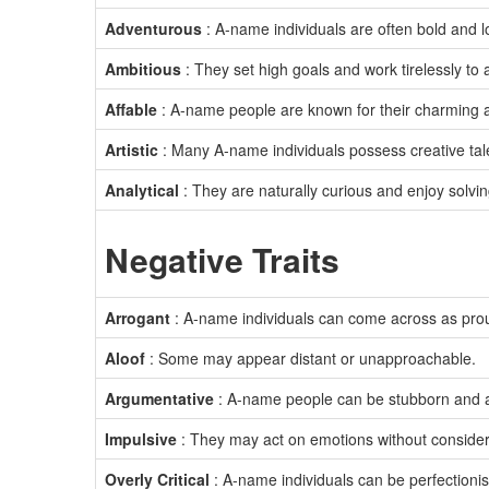
Adventurous
: A-name individuals are often bold and l
Ambitious
: They set high goals and work tirelessly to
Affable
: A-name people are known for their charming a
Artistic
: Many A-name individuals possess creative tal
Analytical
: They are naturally curious and enjoy solvi
Negative Traits
Arrogant
: A-name individuals can come across as proud
Aloof
: Some may appear distant or unapproachable.
Argumentative
: A-name people can be stubborn and 
Impulsive
: They may act on emotions without conside
Overly Critical
: A-name individuals can be perfectionist