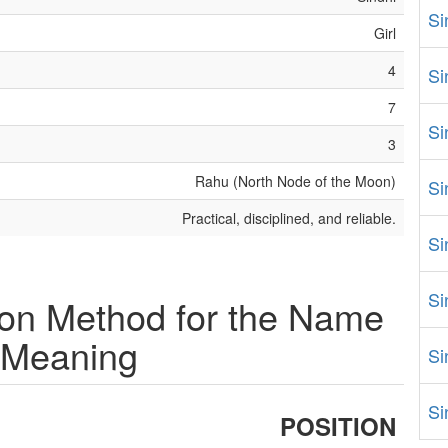
Si
Girl
4
Si
7
Si
3
Rahu (North Node of the Moon)
Si
Practical, disciplined, and reliable.
Si
Si
ion Method for the Name
s Meaning
Si
Si
POSITION