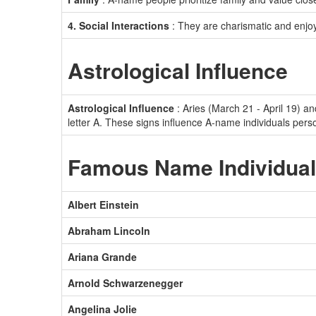
4. Social Interactions
: They are charismatic and enjoy
Astrological Influence
Astrological Influence
: Aries (March 21 - April 19) a
letter A. These signs influence A-name individuals pers
Famous Name Individua
Albert Einstein
Abraham Lincoln
Ariana Grande
Arnold Schwarzenegger
Angelina Jolie