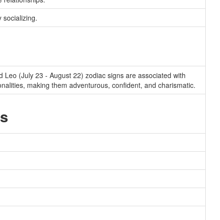
 socializing.
nd Leo (July 23 - August 22) zodiac signs are associated with
onalities, making them adventurous, confident, and charismatic.
ls