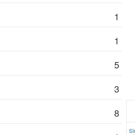
1
1
5
3
8
Si