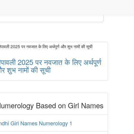
ीपावली 2025 पर नवजात के लिए अर्थपूर्ण
र शुभ नामों की सूची
umerology Based on Girl Names
ndhi Girl Names Numerology 1