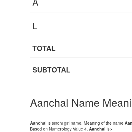
A
L
TOTAL
SUBTOTAL
Aanchal Name Meani
Aanchal
is sindhi girl name. Meaning of the name
Aan
Based on Numerology Value 4,
Aanchal
is:-