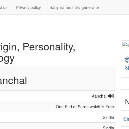
t us
Privacy policy
Baby name story generator
gin, Personality,
ogy
द
औ
anchal
Aanchal
N
One End of Saree which is Free
Sindhi
Si
Sindhi