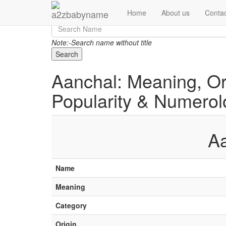
Home
About us
Contac
Note:-Search name without title
Search
Aanchal: Meaning, Ori
Popularity & Numerol
A
Name
Meaning
Category
Origin