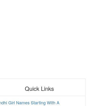
Quick Links
ndhi Girl Names Starting With A