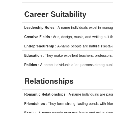
Career Suitability
Leadership Roles
: A-name individuals excel in manag
Creative Fields
: Arts, design, music, and writing suit t
Entrepreneurship
: A-name people are natural risk-tak
Education
: They make excellent teachers, professors,
Politics
: A-name individuals often possess strong publi
Relationships
Romantic Relationships
: A-name individuals are pass
Friendships
: They form strong, lasting bonds with frie
Family
: A-name people prioritize family and value close