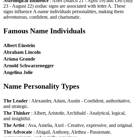
Astrological Influence
: Aries (March 21 - April 19) and Leo (July
23 - August 22) zodiac signs are associated with letter A. These
signs influence A-name individuals personalities, making them
adventurous, confident, and charismatic.
Famous Name Individuals
Albert Einstein
Abraham Lincoln
Ariana Grande
Arnold Schwarzenegger
Angelina Jolie
Name Personality Types
The Leader
: Alexander, Adam, Austin - Confident, authoritative,
and strategic.
The Thinker
: Albert, Aristotle, Archibald - Analytical, logical,
and insightful.
The Artist
: Ava, Amelia, Axel - Creative, expressive, and original.
The Advocate
: Abigail, Anthony, Alethea - Passionate,