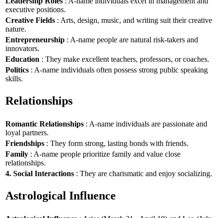
Leadership Roles
: A-name individuals excel in management and
executive positions.
Creative Fields
: Arts, design, music, and writing suit their creative
nature.
Entrepreneurship
: A-name people are natural risk-takers and
innovators.
Education
: They make excellent teachers, professors, or coaches.
Politics
: A-name individuals often possess strong public speaking
skills.
Relationships
Romantic Relationships
: A-name individuals are passionate and
loyal partners.
Friendships
: They form strong, lasting bonds with friends.
Family
: A-name people prioritize family and value close
relationships.
4. Social Interactions
: They are charismatic and enjoy socializing.
Astrological Influence