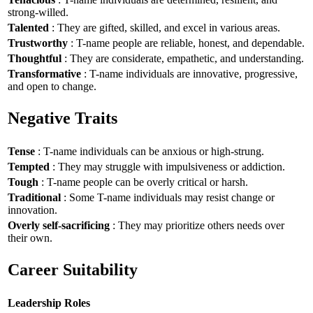
strong-willed.
Talented
: They are gifted, skilled, and excel in various areas.
Trustworthy
: T-name people are reliable, honest, and dependable.
Thoughtful
: They are considerate, empathetic, and understanding.
Transformative
: T-name individuals are innovative, progressive,
and open to change.
Negative Traits
Tense
: T-name individuals can be anxious or high-strung.
Tempted
: They may struggle with impulsiveness or addiction.
Tough
: T-name people can be overly critical or harsh.
Traditional
: Some T-name individuals may resist change or
innovation.
Overly self-sacrificing
: They may prioritize others needs over
their own.
Career Suitability
Leadership Roles