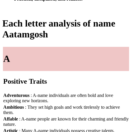
Each letter analysis of name
Aatamgosh
A
Positive Traits
Adventurous
: A-name individuals are often bold and love
exploring new horizons.
Ambitious
: They set high goals and work tirelessly to achieve
them.
Affable
: A-name people are known for their charming and friendly
nature.
Artistic
: Many A-name individuals possess creative talents.