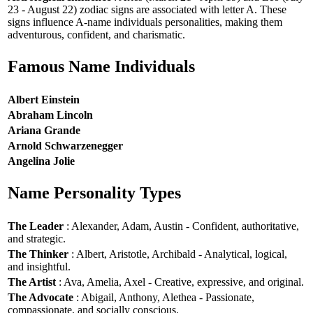
23 - August 22) zodiac signs are associated with letter A. These
signs influence A-name individuals personalities, making them
adventurous, confident, and charismatic.
Famous Name Individuals
Albert Einstein
Abraham Lincoln
Ariana Grande
Arnold Schwarzenegger
Angelina Jolie
Name Personality Types
The Leader
: Alexander, Adam, Austin - Confident, authoritative,
and strategic.
The Thinker
: Albert, Aristotle, Archibald - Analytical, logical,
and insightful.
The Artist
: Ava, Amelia, Axel - Creative, expressive, and original.
The Advocate
: Abigail, Anthony, Alethea - Passionate,
compassionate, and socially conscious.