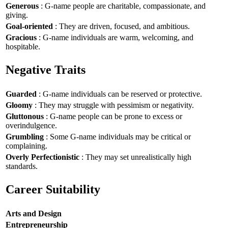
Generous
: G-name people are charitable, compassionate, and
giving.
Goal-oriented
: They are driven, focused, and ambitious.
Gracious
: G-name individuals are warm, welcoming, and
hospitable.
Negative Traits
Guarded
: G-name individuals can be reserved or protective.
Gloomy
: They may struggle with pessimism or negativity.
Gluttonous
: G-name people can be prone to excess or
overindulgence.
Grumbling
: Some G-name individuals may be critical or
complaining.
Overly Perfectionistic
: They may set unrealistically high
standards.
Career Suitability
Arts and Design
Entrepreneurship