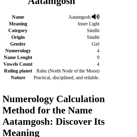
Aatamgosh
Name
Aatamgosh
Meaning
Inner Light
Category
Sindhi
Origin
Sindhi
Gender
Girl
Numerology
4
Name Lenght
9
Vowels Count
4
Ruling planet
Rahu (North Node of the Moon)
Nature
Practical, disciplined, and reliable.
Numerology Calculation
Method for the Name
Aatamgosh: Discover Its
Meaning