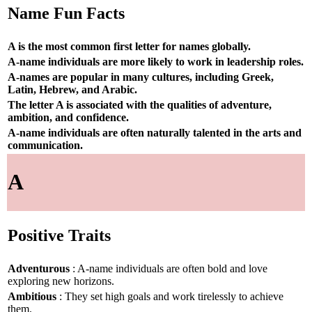
Name Fun Facts
A is the most common first letter for names globally.
A-name individuals are more likely to work in leadership roles.
A-names are popular in many cultures, including Greek,
Latin, Hebrew, and Arabic.
The letter A is associated with the qualities of adventure,
ambition, and confidence.
A-name individuals are often naturally talented in the arts and
communication.
A
Positive Traits
Adventurous
: A-name individuals are often bold and love
exploring new horizons.
Ambitious
: They set high goals and work tirelessly to achieve
them.