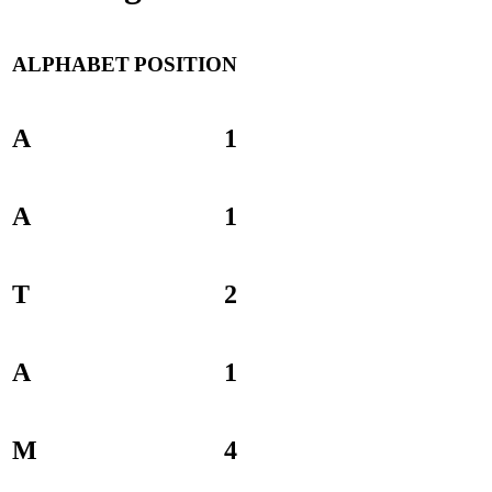
ALPHABET
POSITION
A
1
A
1
T
2
A
1
M
4