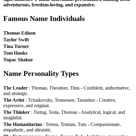
adventurous, freedom-loving, and expansive.
Famous Name Individuals
Thomas Edison
Taylor Swift
Tina Turner
Tom Hanks
Tupac Shakur
Name Personality Types
The Leader
: Thomas, Theodore, Titus - Confident, authoritative,
and strategic.
The Artist
: Tchaikovsky, Tennessee, Tarantino - Creative,
expressive, and original.
The Thinker
: Turing, Tesla, Thoreau - Analytical, logical, and
insightful.
The Humanitarian
: Teresa, Truman, Tutu - Compassionate,
empathetic, and altruistic.