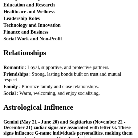
Education and Research
Healthcare and Wellness
Leadership Roles
Technology and Innovation
Finance and Business
Social Work and Non-Profit
Relationships
Romantic
: Loyal, supportive, and protective partners.
Friendships
: Strong, lasting bonds built on trust and mutual
respect.
Family
: Prioritize family and close relationships.
Social
: Warm, welcoming, and enjoy socializing.
Astrological Influence
Gemini (May 21 - June 20) and Sagittarius (November 22 -
December 21) zodiac signs are associated with letter G. These
signs influence G-name individuals personalities, making them