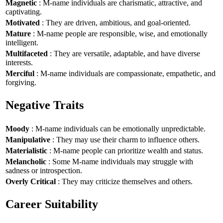
Magnetic
: M-name individuals are charismatic, attractive, and
captivating.
Motivated
: They are driven, ambitious, and goal-oriented.
Mature
: M-name people are responsible, wise, and emotionally
intelligent.
Multifaceted
: They are versatile, adaptable, and have diverse
interests.
Merciful
: M-name individuals are compassionate, empathetic, and
forgiving.
Negative Traits
Moody
: M-name individuals can be emotionally unpredictable.
Manipulative
: They may use their charm to influence others.
Materialistic
: M-name people can prioritize wealth and status.
Melancholic
: Some M-name individuals may struggle with
sadness or introspection.
Overly Critical
: They may criticize themselves and others.
Career Suitability