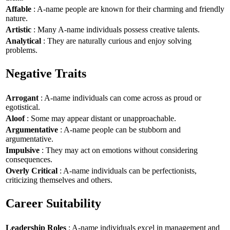
Affable
: A-name people are known for their charming and friendly
nature.
Artistic
: Many A-name individuals possess creative talents.
Analytical
: They are naturally curious and enjoy solving
problems.
Negative Traits
Arrogant
: A-name individuals can come across as proud or
egotistical.
Aloof
: Some may appear distant or unapproachable.
Argumentative
: A-name people can be stubborn and
argumentative.
Impulsive
: They may act on emotions without considering
consequences.
Overly Critical
: A-name individuals can be perfectionists,
criticizing themselves and others.
Career Suitability
Leadership Roles
: A-name individuals excel in management and