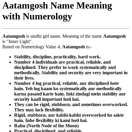
Aatamgosh Name Meaning
with Numerology
Aatamgosh
is sindhi girl name. Meaning of the name
Aatamgosh
is "Inner Light".
Based on Numerology Value 4,
Aatamgosh
is:-
Stability, discipline, practicality, hard work.
Number 4 individuals are practical, reliable, and
disciplined. They prefer to work systematically and
methodically. Stability and security are very important in
their lives.
Number 4 log practical, reliable, aur disciplined hote
hain. Yeh log kaam ko systematically aur methodically
karna pasand karte hain. Inki zindagi mein stability aur
security kaafi important hoti hai.
They can be rigid, stubborn, and sometimes overworked.
They may lack flexibility.
Rigid, stubborn, aur kabhi-kabhi overworked ho sakte
hain. Inhe flexibility ki kami hoti hai.
Rahu (North Node of the Moon)
Practical, disciplined, and reliable.