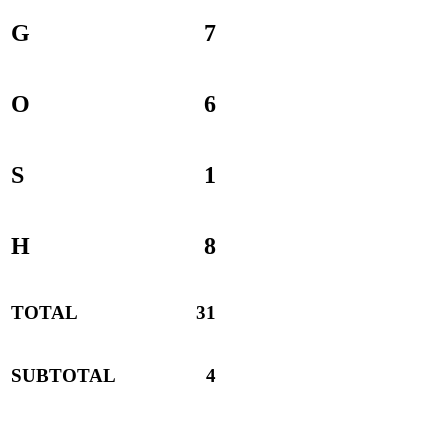
G
7
O
6
S
1
H
8
TOTAL
31
SUBTOTAL
4