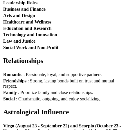
Leadership Roles
Business and Finance
Arts and Design
Healthcare and Wellness
Education and Research
Technology and Innovation
Law and Justice
Social Work and Non-Profit
Relationships
Romantic
: Passionate, loyal, and supportive partners.
Friendships
: Strong, lasting bonds built on trust and mutual
respect.
Family
: Prioritize family and close relationships.
Social
: Charismatic, outgoing, and enjoy socializing.
Astrological Influence
Virgo (August 23 - September 22) and Scorpio (October 23 -