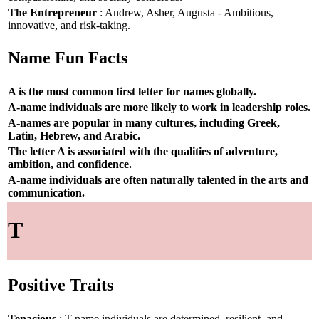
The Entrepreneur
: Andrew, Asher, Augusta - Ambitious,
innovative, and risk-taking.
Name Fun Facts
A is the most common first letter for names globally.
A-name individuals are more likely to work in leadership roles.
A-names are popular in many cultures, including Greek,
Latin, Hebrew, and Arabic.
The letter A is associated with the qualities of adventure,
ambition, and confidence.
A-name individuals are often naturally talented in the arts and
communication.
T
Positive Traits
Tenacious
: T-name individuals are determined, resilient, and