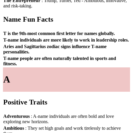
The Entrepreneur
: Trump, Turner, Ted - Ambitious, innovative,
and risk-taking.
Name Fun Facts
T is the 9th-most common first letter for names globally.
T-name individuals are more likely to work in leadership roles.
Aries and Sagittarius zodiac signs influence T-name
personalities.
T-name people are often naturally talented in sports and
fitness.
A
Positive Traits
Adventurous
: A-name individuals are often bold and love
exploring new horizons.
Ambitious
: They set high goals and work tirelessly to achieve