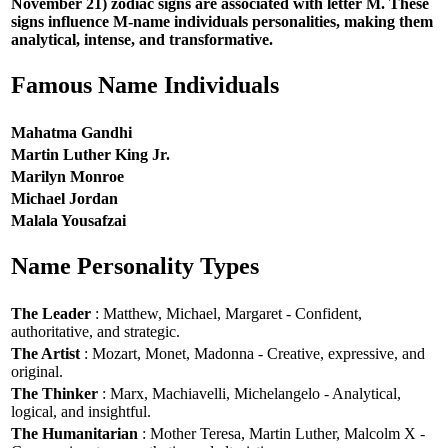
November 21) zodiac signs are associated with letter M. These
signs influence M-name individuals personalities, making them
analytical, intense, and transformative.
Famous Name Individuals
Mahatma Gandhi
Martin Luther King Jr.
Marilyn Monroe
Michael Jordan
Malala Yousafzai
Name Personality Types
The Leader
: Matthew, Michael, Margaret - Confident,
authoritative, and strategic.
The Artist
: Mozart, Monet, Madonna - Creative, expressive, and
original.
The Thinker
: Marx, Machiavelli, Michelangelo - Analytical,
logical, and insightful.
The Humanitarian
: Mother Teresa, Martin Luther, Malcolm X -