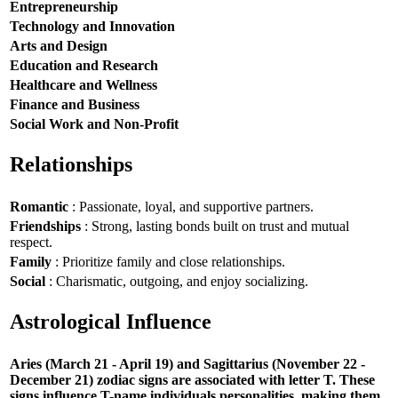
Entrepreneurship
Technology and Innovation
Arts and Design
Education and Research
Healthcare and Wellness
Finance and Business
Social Work and Non-Profit
Relationships
Romantic
: Passionate, loyal, and supportive partners.
Friendships
: Strong, lasting bonds built on trust and mutual
respect.
Family
: Prioritize family and close relationships.
Social
: Charismatic, outgoing, and enjoy socializing.
Astrological Influence
Aries (March 21 - April 19) and Sagittarius (November 22 -
December 21) zodiac signs are associated with letter T. These
signs influence T-name individuals personalities, making them