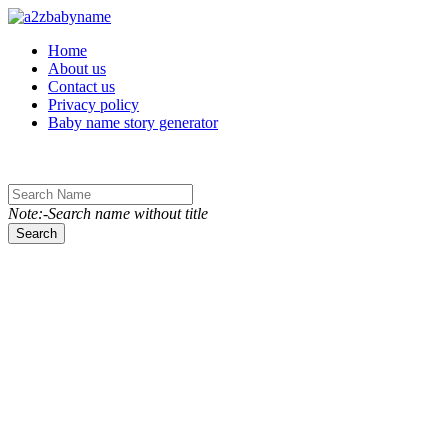
Toggle navigation
Home
About us
Contact us
Privacy policy
Baby name story generator
Note:-Search name without title
Search