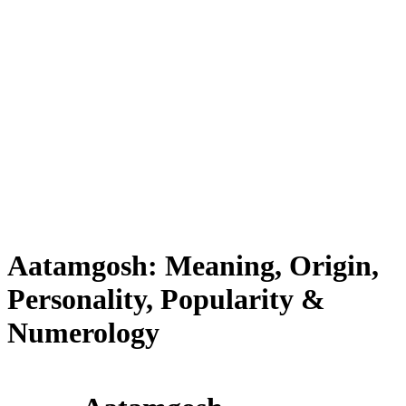
Aatamgosh: Meaning, Origin,
Personality, Popularity &
Numerology