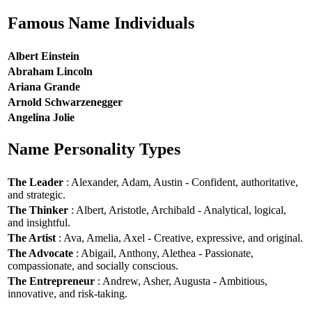
Famous Name Individuals
Albert Einstein
Abraham Lincoln
Ariana Grande
Arnold Schwarzenegger
Angelina Jolie
Name Personality Types
The Leader
: Alexander, Adam, Austin - Confident, authoritative,
and strategic.
The Thinker
: Albert, Aristotle, Archibald - Analytical, logical,
and insightful.
The Artist
: Ava, Amelia, Axel - Creative, expressive, and original.
The Advocate
: Abigail, Anthony, Alethea - Passionate,
compassionate, and socially conscious.
The Entrepreneur
: Andrew, Asher, Augusta - Ambitious,
innovative, and risk-taking.