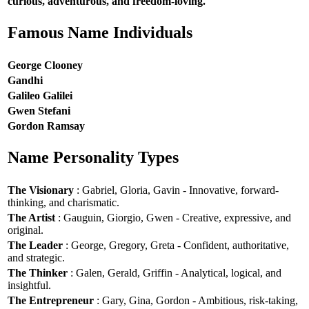
curious, adventurous, and freedom-loving.
Famous Name Individuals
George Clooney
Gandhi
Galileo Galilei
Gwen Stefani
Gordon Ramsay
Name Personality Types
The Visionary
: Gabriel, Gloria, Gavin - Innovative, forward-
thinking, and charismatic.
The Artist
: Gauguin, Giorgio, Gwen - Creative, expressive, and
original.
The Leader
: George, Gregory, Greta - Confident, authoritative,
and strategic.
The Thinker
: Galen, Gerald, Griffin - Analytical, logical, and
insightful.
The Entrepreneur
: Gary, Gina, Gordon - Ambitious, risk-taking,