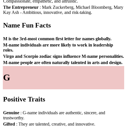
Compassionate, empathetic, and altruistic.
The Entrepreneur
: Mark Zuckerberg, Michael Bloomberg, Mary
Kay Ash - Ambitious, innovative, and risk-taking.
Name Fun Facts
M is the 3rd-most common first letter for names globally.
M-name individuals are more likely to work in leadership
roles.
Virgo and Scorpio zodiac signs influence M-name personalities.
M-name people are often naturally talented in arts and design.
G
Positive Traits
Genuine
: G-name individuals are authentic, sincere, and
trustworthy.
Gifted
: They are talented, creative, and innovative.