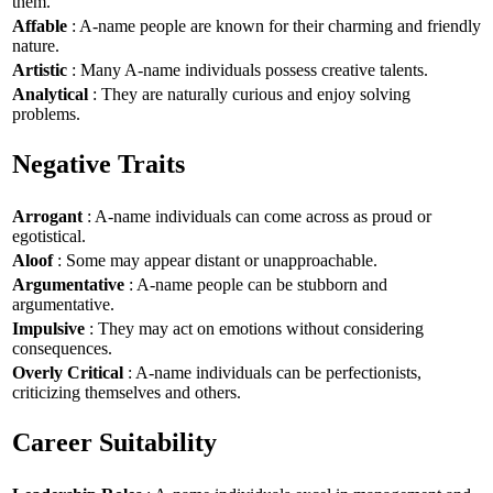
them.
Affable
: A-name people are known for their charming and friendly
nature.
Artistic
: Many A-name individuals possess creative talents.
Analytical
: They are naturally curious and enjoy solving
problems.
Negative Traits
Arrogant
: A-name individuals can come across as proud or
egotistical.
Aloof
: Some may appear distant or unapproachable.
Argumentative
: A-name people can be stubborn and
argumentative.
Impulsive
: They may act on emotions without considering
consequences.
Overly Critical
: A-name individuals can be perfectionists,
criticizing themselves and others.
Career Suitability