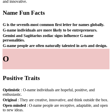
and innovative.
Name Fun Facts
G is the seventh-most common first letter for names globally.
G-name individuals are more likely to be entrepreneurs.
Gemini and Sagittarius zodiac signs influence G-name
personalities.
G-name people are often naturally talented in arts and design.
O
Positive Traits
Optimistic
: O-name individuals are hopeful, positive, and
enthusiastic.
Original
: They are creative, innovative, and think outside the box.
Open-minded
: O-name people are receptive, adaptable, and open
to new ideas.