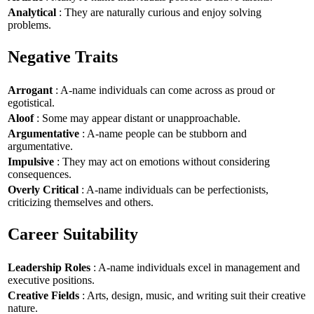
Analytical
: They are naturally curious and enjoy solving
problems.
Negative Traits
Arrogant
: A-name individuals can come across as proud or
egotistical.
Aloof
: Some may appear distant or unapproachable.
Argumentative
: A-name people can be stubborn and
argumentative.
Impulsive
: They may act on emotions without considering
consequences.
Overly Critical
: A-name individuals can be perfectionists,
criticizing themselves and others.
Career Suitability
Leadership Roles
: A-name individuals excel in management and
executive positions.
Creative Fields
: Arts, design, music, and writing suit their creative
nature.