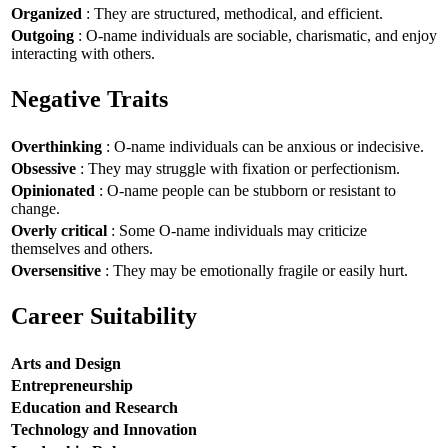
Organized
: They are structured, methodical, and efficient.
Outgoing
: O-name individuals are sociable, charismatic, and enjoy
interacting with others.
Negative Traits
Overthinking
: O-name individuals can be anxious or indecisive.
Obsessive
: They may struggle with fixation or perfectionism.
Opinionated
: O-name people can be stubborn or resistant to
change.
Overly critical
: Some O-name individuals may criticize
themselves and others.
Oversensitive
: They may be emotionally fragile or easily hurt.
Career Suitability
Arts and Design
Entrepreneurship
Education and Research
Technology and Innovation