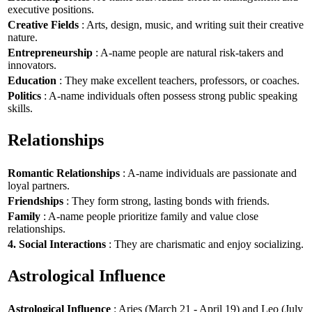
executive positions.
Creative Fields
: Arts, design, music, and writing suit their creative
nature.
Entrepreneurship
: A-name people are natural risk-takers and
innovators.
Education
: They make excellent teachers, professors, or coaches.
Politics
: A-name individuals often possess strong public speaking
skills.
Relationships
Romantic Relationships
: A-name individuals are passionate and
loyal partners.
Friendships
: They form strong, lasting bonds with friends.
Family
: A-name people prioritize family and value close
relationships.
4. Social Interactions
: They are charismatic and enjoy socializing.
Astrological Influence
Astrological Influence
: Aries (March 21 - April 19) and Leo (July