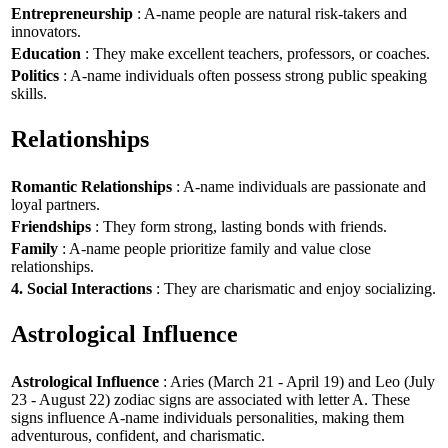
Entrepreneurship
: A-name people are natural risk-takers and
innovators.
Education
: They make excellent teachers, professors, or coaches.
Politics
: A-name individuals often possess strong public speaking
skills.
Relationships
Romantic Relationships
: A-name individuals are passionate and
loyal partners.
Friendships
: They form strong, lasting bonds with friends.
Family
: A-name people prioritize family and value close
relationships.
4. Social Interactions
: They are charismatic and enjoy socializing.
Astrological Influence
Astrological Influence
: Aries (March 21 - April 19) and Leo (July
23 - August 22) zodiac signs are associated with letter A. These
signs influence A-name individuals personalities, making them
adventurous, confident, and charismatic.