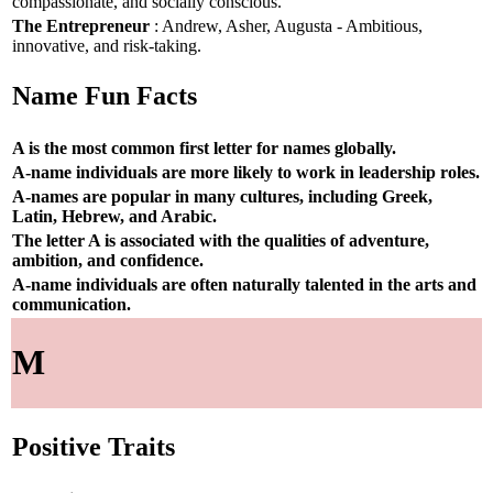
compassionate, and socially conscious.
The Entrepreneur
: Andrew, Asher, Augusta - Ambitious,
innovative, and risk-taking.
Name Fun Facts
A is the most common first letter for names globally.
A-name individuals are more likely to work in leadership roles.
A-names are popular in many cultures, including Greek,
Latin, Hebrew, and Arabic.
The letter A is associated with the qualities of adventure,
ambition, and confidence.
A-name individuals are often naturally talented in the arts and
communication.
M
Positive Traits