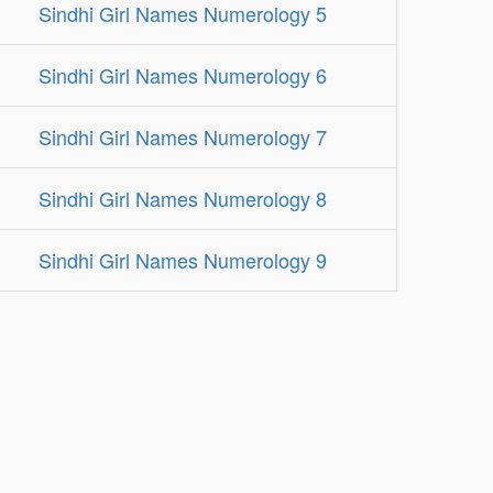
Sindhi Girl Names Numerology 5
Sindhi Girl Names Numerology 6
Sindhi Girl Names Numerology 7
Sindhi Girl Names Numerology 8
Sindhi Girl Names Numerology 9