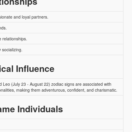
tionships
ionate and loyal partners.
nds.
 relationships.
 socializing.
ical Influence
nd Leo (July 23 - August 22) zodiac signs are associated with
onalities, making them adventurous, confident, and charismatic.
me Individuals