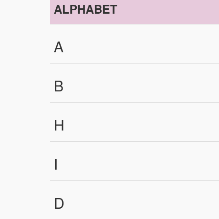
ALPHABET
A
B
H
I
D