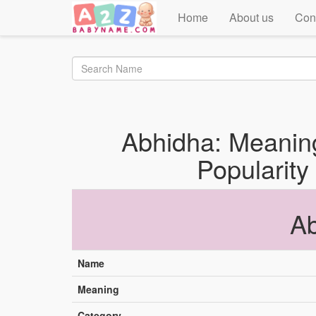
Home
About us
Con
Abhidha: Meaning,
Popularit
A
Name
Meaning
Category