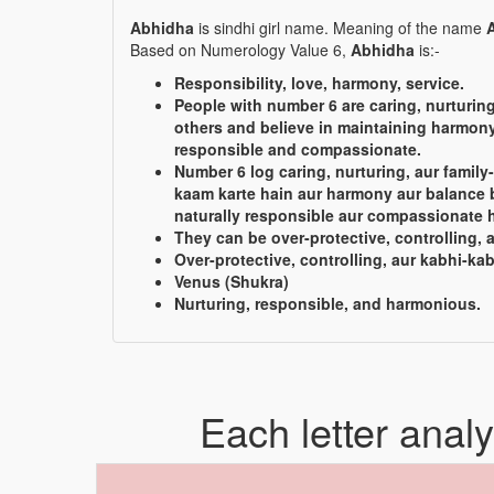
Abhidha
is sindhi girl name. Meaning of the name
Based on Numerology Value 6,
Abhidha
is:-
Responsibility, love, harmony, service.
People with number 6 are caring, nurturing
others and believe in maintaining harmony
responsible and compassionate.
Number 6 log caring, nurturing, aur family-
kaam karte hain aur harmony aur balance 
naturally responsible aur compassionate h
They can be over-protective, controlling, 
Over-protective, controlling, aur kabhi-kab
Venus (Shukra)
Nurturing, responsible, and harmonious.
Each letter anal