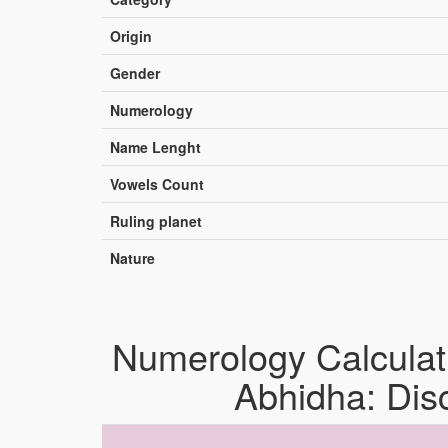
Origin
Gender
Numerology
Name Lenght
Vowels Count
Ruling planet
Nature
Numerology Calculat
Abhidha: Dis