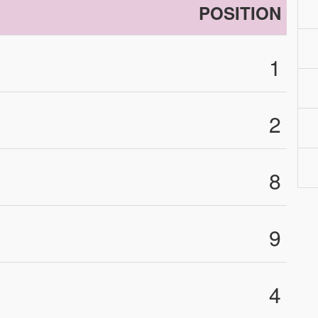
POSITION
1
2
8
9
4