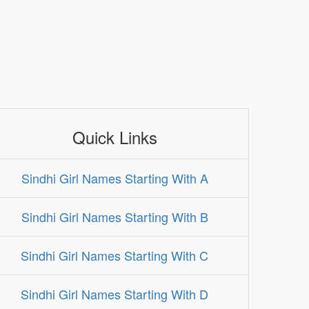
Quick Links
Sindhi Girl Names Starting With A
Sindhi Girl Names Starting With B
Sindhi Girl Names Starting With C
Sindhi Girl Names Starting With D