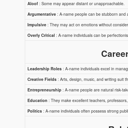
Aloof
: Some may appear distant or unapproachable.
Argumentative
: A-name people can be stubborn and 
Impulsive
: They may act on emotions without conside
Overly Critical
: A-name individuals can be perfectionist
Career
Leadership Roles
: A-name individuals excel in manag
Creative Fields
: Arts, design, music, and writing suit t
Entrepreneurship
: A-name people are natural risk-tak
Education
: They make excellent teachers, professors,
Politics
: A-name individuals often possess strong publi