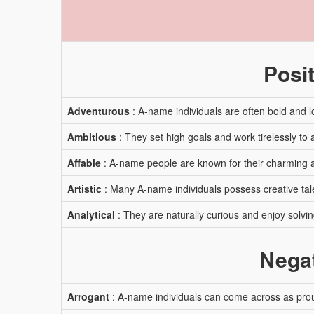
Posit
Adventurous
: A-name individuals are often bold and l
Ambitious
: They set high goals and work tirelessly to
Affable
: A-name people are known for their charming a
Artistic
: Many A-name individuals possess creative tal
Analytical
: They are naturally curious and enjoy solvi
Negat
Arrogant
: A-name individuals can come across as proud