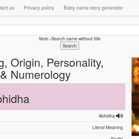
tact us
Privacy policy
Baby name story generator
Note:-Search name without title
Search
 Origin, Personality,
y & Numerology
bhidha
Abhidha
Literal Meaning
Sindhi