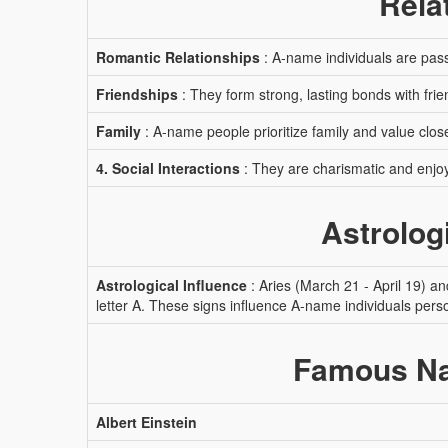
Rela
Romantic Relationships
: A-name individuals are pass
Friendships
: They form strong, lasting bonds with frie
Family
: A-name people prioritize family and value close
4. Social Interactions
: They are charismatic and enjoy
Astrolog
Astrological Influence
: Aries (March 21 - April 19) a
letter A. These signs influence A-name individuals pers
Famous Na
Albert Einstein