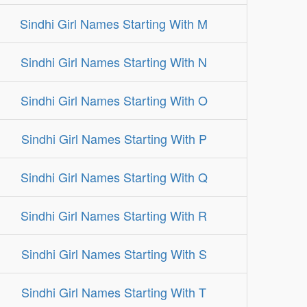
Sindhi Girl Names Starting With M
Sindhi Girl Names Starting With N
Sindhi Girl Names Starting With O
Sindhi Girl Names Starting With P
Sindhi Girl Names Starting With Q
Sindhi Girl Names Starting With R
Sindhi Girl Names Starting With S
Sindhi Girl Names Starting With T