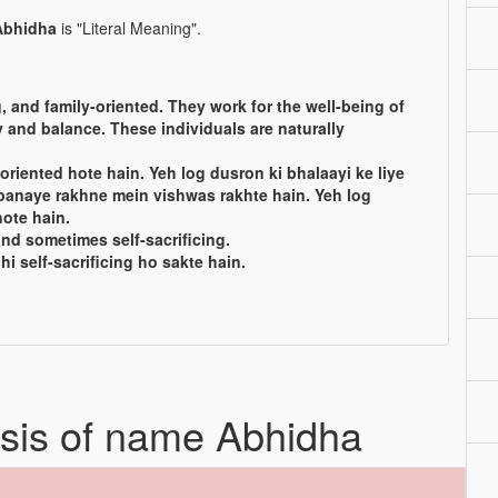
Abhidha
is "Literal Meaning".
, and family-oriented. They work for the well-being of
 and balance. These individuals are naturally
oriented hote hain. Yeh log dusron ki bhalaayi ke liye
banaye rakhne mein vishwas rakhte hain. Yeh log
ote hain.
and sometimes self-sacrificing.
hi self-sacrificing ho sakte hain.
ysis of name Abhidha