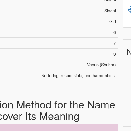
द
Sindhi
Girl
6
7
N
3
Venus (Shukra)
Nurturing, responsible, and harmonious.
ion Method for the Name
cover Its Meaning