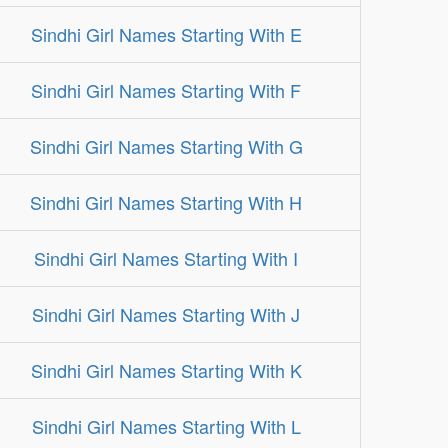
Sindhi Girl Names Starting With E
Sindhi Girl Names Starting With F
Sindhi Girl Names Starting With G
Sindhi Girl Names Starting With H
Sindhi Girl Names Starting With I
Sindhi Girl Names Starting With J
Sindhi Girl Names Starting With K
Sindhi Girl Names Starting With L