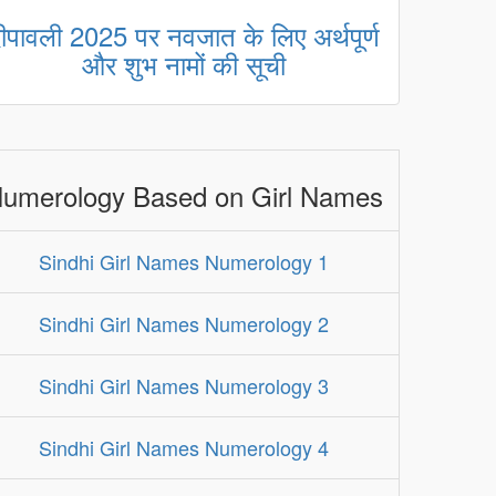
ीपावली 2025 पर नवजात के लिए अर्थपूर्ण
और शुभ नामों की सूची
umerology Based on Girl Names
Sindhi Girl Names Numerology 1
Sindhi Girl Names Numerology 2
Sindhi Girl Names Numerology 3
Sindhi Girl Names Numerology 4