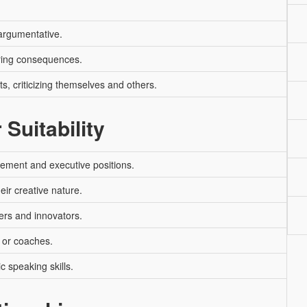
argumentative.
ring consequences.
s, criticizing themselves and others.
 Suitability
ement and executive positions.
heir creative nature.
ers and innovators.
 or coaches.
c speaking skills.