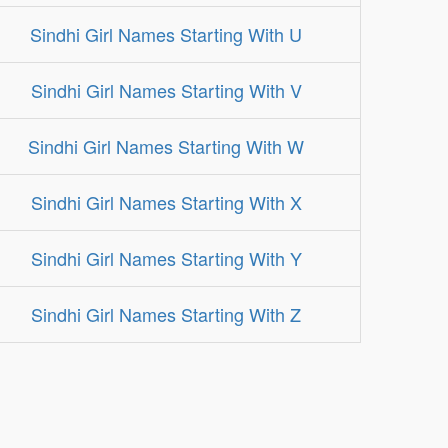
Sindhi Girl Names Starting With U
Sindhi Girl Names Starting With V
Sindhi Girl Names Starting With W
Sindhi Girl Names Starting With X
Sindhi Girl Names Starting With Y
Sindhi Girl Names Starting With Z