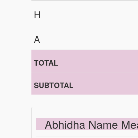
H
A
TOTAL
SUBTOTAL
Abhidha Name Mea