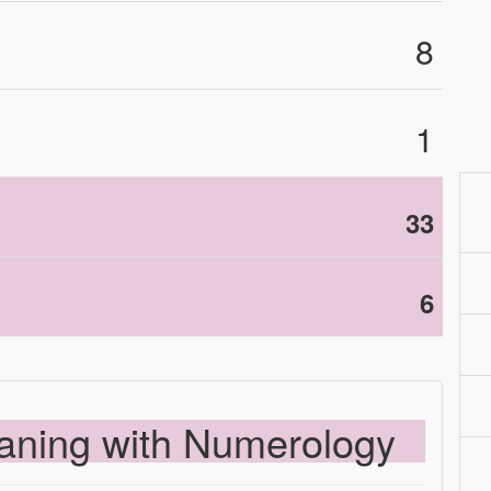
8
1
33
6
ning with Numerology