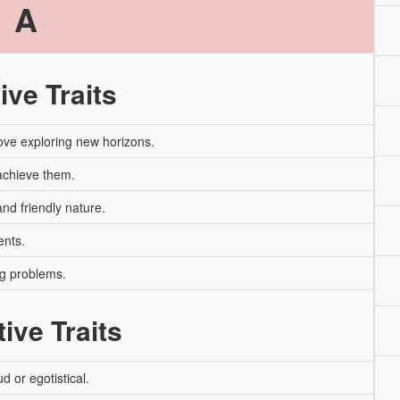
A
ive Traits
ove exploring new horizons.
 achieve them.
nd friendly nature.
ents.
ng problems.
ive Traits
 or egotistical.