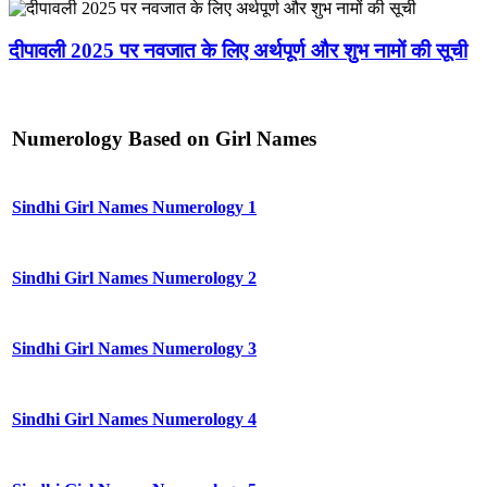
दीपावली 2025 पर नवजात के लिए अर्थपूर्ण और शुभ नामों की सूची
Numerology Based on Girl Names
Sindhi Girl Names Numerology 1
Sindhi Girl Names Numerology 2
Sindhi Girl Names Numerology 3
Sindhi Girl Names Numerology 4