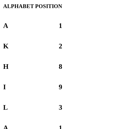
ALPHABET
POSITION
A
1
K
2
H
8
I
9
L
3
A
1