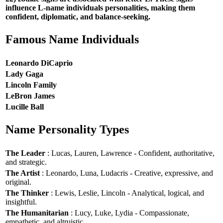
influence L-name individuals personalities, making them
confident, diplomatic, and balance-seeking.
Famous Name Individuals
Leonardo DiCaprio
Lady Gaga
Lincoln Family
LeBron James
Lucille Ball
Name Personality Types
The Leader
: Lucas, Lauren, Lawrence - Confident, authoritative,
and strategic.
The Artist
: Leonardo, Luna, Ludacris - Creative, expressive, and
original.
The Thinker
: Lewis, Leslie, Lincoln - Analytical, logical, and
insightful.
The Humanitarian
: Lucy, Luke, Lydia - Compassionate,
empathetic, and altruistic.