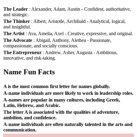
The Leader
: Alexander, Adam, Austin - Confident, authoritative,
and strategic.
The Thinker
: Albert, Aristotle, Archibald - Analytical, logical,
and insightful.
The Artist
: Ava, Amelia, Axel - Creative, expressive, and original.
The Advocate
: Abigail, Anthony, Alethea - Passionate,
compassionate, and socially conscious.
The Entrepreneur
: Andrew, Asher, Augusta - Ambitious,
innovative, and risk-taking.
Name Fun Facts
A is the most common first letter for names globally.
A-name individuals are more likely to work in leadership roles.
A-names are popular in many cultures, including Greek,
Latin, Hebrew, and Arabic.
The letter A is associated with the qualities of adventure,
ambition, and confidence.
A-name individuals are often naturally talented in the arts and
communication.