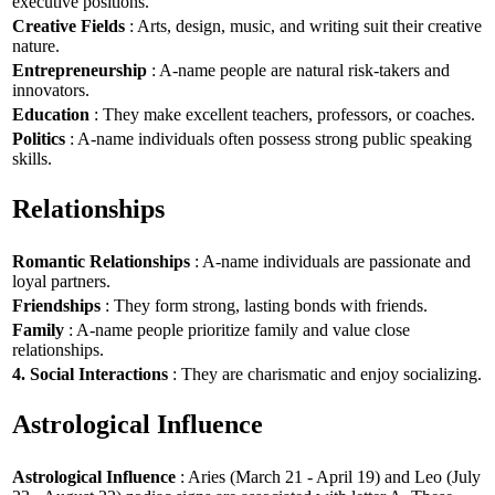
executive positions.
Creative Fields
: Arts, design, music, and writing suit their creative
nature.
Entrepreneurship
: A-name people are natural risk-takers and
innovators.
Education
: They make excellent teachers, professors, or coaches.
Politics
: A-name individuals often possess strong public speaking
skills.
Relationships
Romantic Relationships
: A-name individuals are passionate and
loyal partners.
Friendships
: They form strong, lasting bonds with friends.
Family
: A-name people prioritize family and value close
relationships.
4. Social Interactions
: They are charismatic and enjoy socializing.
Astrological Influence
Astrological Influence
: Aries (March 21 - April 19) and Leo (July