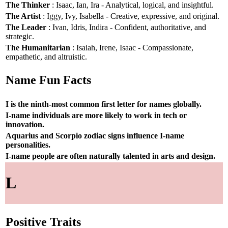
The Thinker
: Isaac, Ian, Ira - Analytical, logical, and insightful.
The Artist
: Iggy, Ivy, Isabella - Creative, expressive, and original.
The Leader
: Ivan, Idris, Indira - Confident, authoritative, and
strategic.
The Humanitarian
: Isaiah, Irene, Isaac - Compassionate,
empathetic, and altruistic.
Name Fun Facts
I is the ninth-most common first letter for names globally.
I-name individuals are more likely to work in tech or
innovation.
Aquarius and Scorpio zodiac signs influence I-name
personalities.
I-name people are often naturally talented in arts and design.
L
Positive Traits