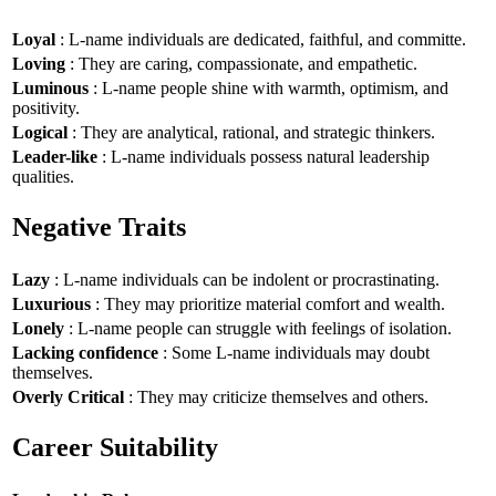
Loyal
: L-name individuals are dedicated, faithful, and committe.
Loving
: They are caring, compassionate, and empathetic.
Luminous
: L-name people shine with warmth, optimism, and
positivity.
Logical
: They are analytical, rational, and strategic thinkers.
Leader-like
: L-name individuals possess natural leadership
qualities.
Negative Traits
Lazy
: L-name individuals can be indolent or procrastinating.
Luxurious
: They may prioritize material comfort and wealth.
Lonely
: L-name people can struggle with feelings of isolation.
Lacking confidence
: Some L-name individuals may doubt
themselves.
Overly Critical
: They may criticize themselves and others.
Career Suitability