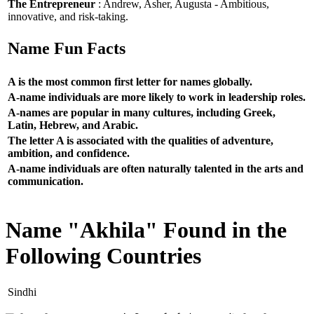
The Entrepreneur
: Andrew, Asher, Augusta - Ambitious,
innovative, and risk-taking.
Name Fun Facts
A is the most common first letter for names globally.
A-name individuals are more likely to work in leadership roles.
A-names are popular in many cultures, including Greek,
Latin, Hebrew, and Arabic.
The letter A is associated with the qualities of adventure,
ambition, and confidence.
A-name individuals are often naturally talented in the arts and
communication.
Name "Akhila" Found in the
Following Countries
Sindhi