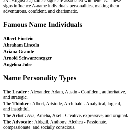
23 - August 22) zodiac signs are associated with letter A. These
signs influence A-name individuals personalities, making them
adventurous, confident, and charismatic.
Famous Name Individuals
Albert Einstein
Abraham Lincoln
Ariana Grande
Arnold Schwarzenegger
Angelina Jolie
Name Personality Types
The Leader
: Alexander, Adam, Austin - Confident, authoritative,
and strategic.
The Thinker
: Albert, Aristotle, Archibald - Analytical, logical,
and insightful.
The Artist
: Ava, Amelia, Axel - Creative, expressive, and original.
The Advocate
: Abigail, Anthony, Alethea - Passionate,
compassionate, and socially conscious.