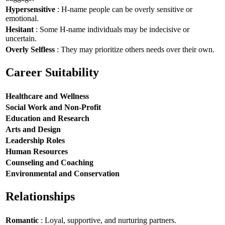
Hypersensitive
: H-name people can be overly sensitive or
emotional.
Hesitant
: Some H-name individuals may be indecisive or
uncertain.
Overly Selfless
: They may prioritize others needs over their own.
Career Suitability
Healthcare and Wellness
Social Work and Non-Profit
Education and Research
Arts and Design
Leadership Roles
Human Resources
Counseling and Coaching
Environmental and Conservation
Relationships
Romantic
: Loyal, supportive, and nurturing partners.