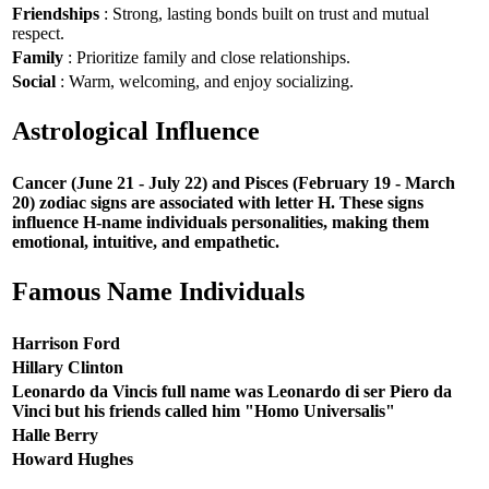
Friendships
: Strong, lasting bonds built on trust and mutual
respect.
Family
: Prioritize family and close relationships.
Social
: Warm, welcoming, and enjoy socializing.
Astrological Influence
Cancer (June 21 - July 22) and Pisces (February 19 - March
20) zodiac signs are associated with letter H. These signs
influence H-name individuals personalities, making them
emotional, intuitive, and empathetic.
Famous Name Individuals
Harrison Ford
Hillary Clinton
Leonardo da Vincis full name was Leonardo di ser Piero da
Vinci but his friends called him "Homo Universalis"
Halle Berry
Howard Hughes