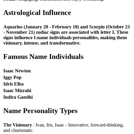
Astrological Influence
Aquarius (January 20 - February 18) and Scorpio (October 23
- November 21) zodiac signs are associated with letter I. These
signs influence I-name individuals personalities, making them
visionary, intense, and transformative.
Famous Name Individuals
Isaac Newton
Iggy Pop
Idris Elba
Isaac Mizrahi
Indira Gandhi
Name Personality Types
The Visionary
: Ivan, Iris, Isaac - Innovative, forward-thinking,
and charismatic.