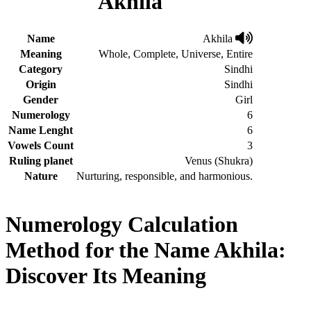
Akhila
Name
Akhila
Meaning
Whole, Complete, Universe, Entire
Category
Sindhi
Origin
Sindhi
Gender
Girl
Numerology
6
Name Lenght
6
Vowels Count
3
Ruling planet
Venus (Shukra)
Nature
Nurturing, responsible, and harmonious.
Numerology Calculation
Method for the Name Akhila:
Discover Its Meaning