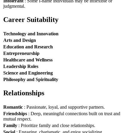
Intolerant
: Some I-name individuals may be inflexible or
judgmental.
Career Suitability
Technology and Innovation
Arts and Design
Education and Research
Entrepreneurship
Healthcare and Wellness
Leadership Roles
Science and Engineering
Philosophy and Spirituality
Relationships
Romantic
: Passionate, loyal, and supportive partners.
Friendships
: Deep, meaningful connections built on trust and
mutual respect.
Family
: Prioritize family and close relationships.
Social
: Engaging, charismatic, and enjoy socializing.