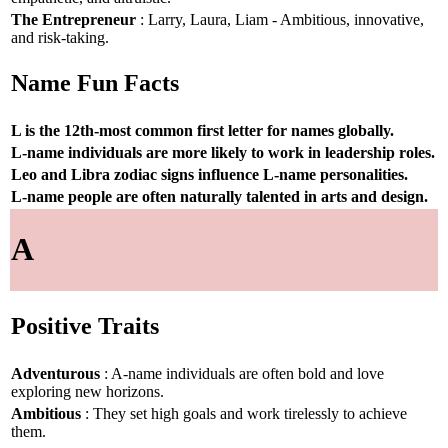
The Entrepreneur
: Larry, Laura, Liam - Ambitious, innovative,
and risk-taking.
Name Fun Facts
L is the 12th-most common first letter for names globally.
L-name individuals are more likely to work in leadership roles.
Leo and Libra zodiac signs influence L-name personalities.
L-name people are often naturally talented in arts and design.
A
Positive Traits
Adventurous
: A-name individuals are often bold and love
exploring new horizons.
Ambitious
: They set high goals and work tirelessly to achieve
them.