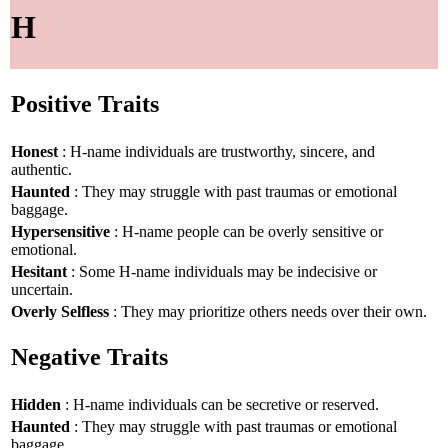
H
Positive Traits
Honest
: H-name individuals are trustworthy, sincere, and
authentic.
Haunted
: They may struggle with past traumas or emotional
baggage.
Hypersensitive
: H-name people can be overly sensitive or
emotional.
Hesitant
: Some H-name individuals may be indecisive or
uncertain.
Overly Selfless
: They may prioritize others needs over their own.
Negative Traits
Hidden
: H-name individuals can be secretive or reserved.
Haunted
: They may struggle with past traumas or emotional
baggage.