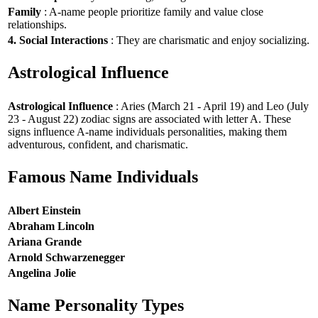
Family
: A-name people prioritize family and value close
relationships.
4. Social Interactions
: They are charismatic and enjoy socializing.
Astrological Influence
Astrological Influence
: Aries (March 21 - April 19) and Leo (July
23 - August 22) zodiac signs are associated with letter A. These
signs influence A-name individuals personalities, making them
adventurous, confident, and charismatic.
Famous Name Individuals
Albert Einstein
Abraham Lincoln
Ariana Grande
Arnold Schwarzenegger
Angelina Jolie
Name Personality Types