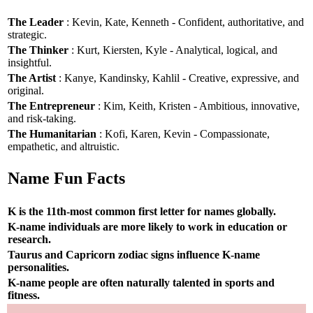
The Leader
: Kevin, Kate, Kenneth - Confident, authoritative, and
strategic.
The Thinker
: Kurt, Kiersten, Kyle - Analytical, logical, and
insightful.
The Artist
: Kanye, Kandinsky, Kahlil - Creative, expressive, and
original.
The Entrepreneur
: Kim, Keith, Kristen - Ambitious, innovative,
and risk-taking.
The Humanitarian
: Kofi, Karen, Kevin - Compassionate,
empathetic, and altruistic.
Name Fun Facts
K is the 11th-most common first letter for names globally.
K-name individuals are more likely to work in education or
research.
Taurus and Capricorn zodiac signs influence K-name
personalities.
K-name people are often naturally talented in sports and
fitness.