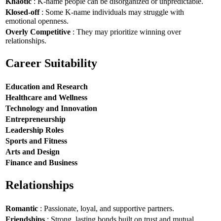
Khaotic
: K-name people can be disorganized or unpredictable.
Klosed-off
: Some K-name individuals may struggle with
emotional openness.
Overly Competitive
: They may prioritize winning over
relationships.
Career Suitability
Education and Research
Healthcare and Wellness
Technology and Innovation
Entrepreneurship
Leadership Roles
Sports and Fitness
Arts and Design
Finance and Business
Relationships
Romantic
: Passionate, loyal, and supportive partners.
Friendships
: Strong, lasting bonds built on trust and mutual