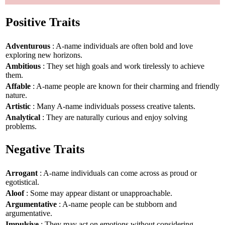
Positive Traits
Adventurous
: A-name individuals are often bold and love
exploring new horizons.
Ambitious
: They set high goals and work tirelessly to achieve
them.
Affable
: A-name people are known for their charming and friendly
nature.
Artistic
: Many A-name individuals possess creative talents.
Analytical
: They are naturally curious and enjoy solving
problems.
Negative Traits
Arrogant
: A-name individuals can come across as proud or
egotistical.
Aloof
: Some may appear distant or unapproachable.
Argumentative
: A-name people can be stubborn and
argumentative.
Impulsive
: They may act on emotions without considering