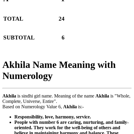
TOTAL
24
SUBTOTAL
6
Akhila Name Meaning with
Numerology
Akhila
is sindhi girl name. Meaning of the name
Akhila
is "Whole,
Complete, Universe, Entire".
Based on Numerology Value 6,
Akhila
is:-
Responsibility, love, harmony, service.
People with number 6 are caring, nurturing, and family-
oriented. They work for the well-being of others and
believe in maintaining harmony and balance. These