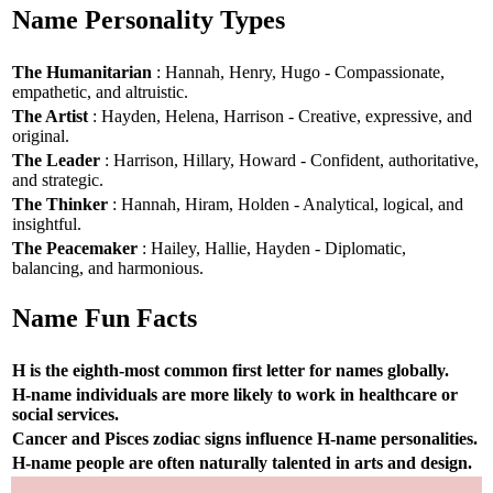
Name Personality Types
The Humanitarian
: Hannah, Henry, Hugo - Compassionate,
empathetic, and altruistic.
The Artist
: Hayden, Helena, Harrison - Creative, expressive, and
original.
The Leader
: Harrison, Hillary, Howard - Confident, authoritative,
and strategic.
The Thinker
: Hannah, Hiram, Holden - Analytical, logical, and
insightful.
The Peacemaker
: Hailey, Hallie, Hayden - Diplomatic,
balancing, and harmonious.
Name Fun Facts
H is the eighth-most common first letter for names globally.
H-name individuals are more likely to work in healthcare or
social services.
Cancer and Pisces zodiac signs influence H-name personalities.
H-name people are often naturally talented in arts and design.