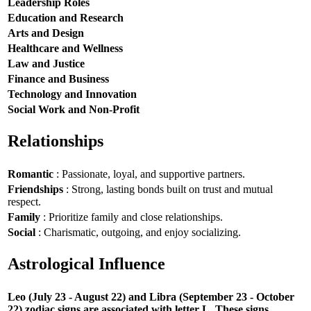
Leadership Roles
Education and Research
Arts and Design
Healthcare and Wellness
Law and Justice
Finance and Business
Technology and Innovation
Social Work and Non-Profit
Relationships
Romantic
: Passionate, loyal, and supportive partners.
Friendships
: Strong, lasting bonds built on trust and mutual
respect.
Family
: Prioritize family and close relationships.
Social
: Charismatic, outgoing, and enjoy socializing.
Astrological Influence
Leo (July 23 - August 22) and Libra (September 23 - October
22) zodiac signs are associated with letter L. These signs