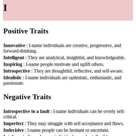
I
Positive Traits
Innovative
: I-name individuals are creative, progressive, and
forward-thinking.
Intelligent
: They are analytical, insightful, and knowledgeable.
Inspiring
: I-name people motivate and uplift others.
Introspective
: They are thoughtful, reflective, and self-aware.
Idealistic
: I-name individuals are optimistic, enthusiastic, and
passionate.
Negative Traits
Introspective to a fault
: I-name individuals can be overly self-
critical.
Imperfect
: They may struggle with self-acceptance and flaws.
Indecisive
: I-name people can be hesitant or uncertain.