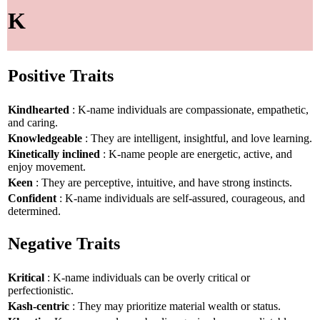
K
Positive Traits
Kindhearted
: K-name individuals are compassionate, empathetic,
and caring.
Knowledgeable
: They are intelligent, insightful, and love learning.
Kinetically inclined
: K-name people are energetic, active, and
enjoy movement.
Keen
: They are perceptive, intuitive, and have strong instincts.
Confident
: K-name individuals are self-assured, courageous, and
determined.
Negative Traits
Kritical
: K-name individuals can be overly critical or
perfectionistic.
Kash-centric
: They may prioritize material wealth or status.