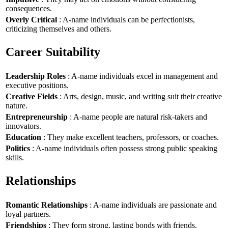
consequences.
Overly Critical
: A-name individuals can be perfectionists,
criticizing themselves and others.
Career Suitability
Leadership Roles
: A-name individuals excel in management and
executive positions.
Creative Fields
: Arts, design, music, and writing suit their creative
nature.
Entrepreneurship
: A-name people are natural risk-takers and
innovators.
Education
: They make excellent teachers, professors, or coaches.
Politics
: A-name individuals often possess strong public speaking
skills.
Relationships
Romantic Relationships
: A-name individuals are passionate and
loyal partners.
Friendships
: They form strong, lasting bonds with friends.