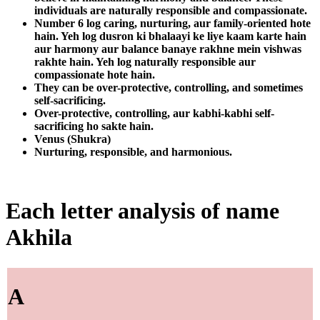
individuals are naturally responsible and compassionate.
Number 6 log caring, nurturing, aur family-oriented hote
hain. Yeh log dusron ki bhalaayi ke liye kaam karte hain
aur harmony aur balance banaye rakhne mein vishwas
rakhte hain. Yeh log naturally responsible aur
compassionate hote hain.
They can be over-protective, controlling, and sometimes
self-sacrificing.
Over-protective, controlling, aur kabhi-kabhi self-
sacrificing ho sakte hain.
Venus (Shukra)
Nurturing, responsible, and harmonious.
Each letter analysis of name
Akhila
A