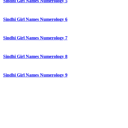
Sindhi Girl Names Numerology 5
Sindhi Girl Names Numerology 6
Sindhi Girl Names Numerology 7
Sindhi Girl Names Numerology 8
Sindhi Girl Names Numerology 9