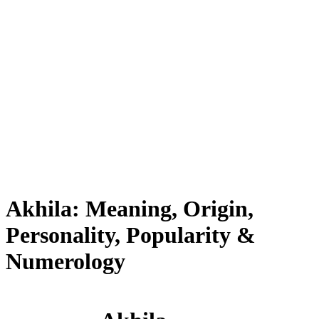
Akhila: Meaning, Origin,
Personality, Popularity &
Numerology