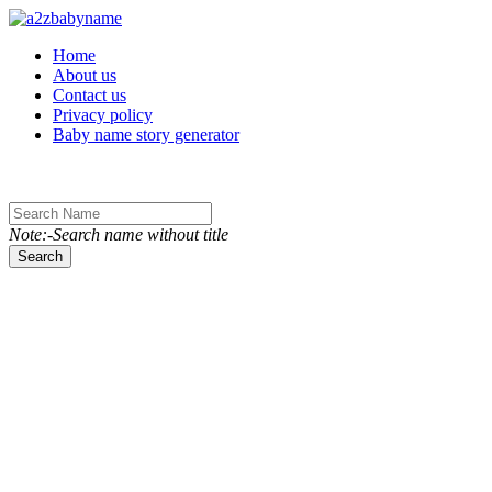
Toggle navigation
Home
About us
Contact us
Privacy policy
Baby name story generator
Note:-Search name without title
Search