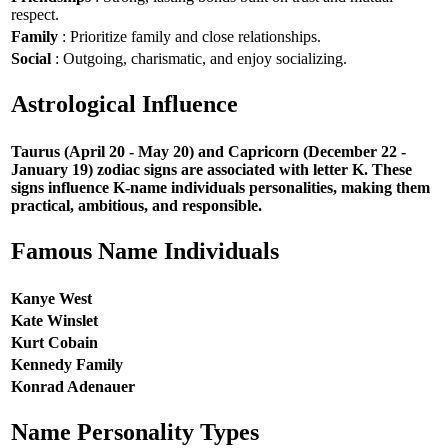
respect.
Family
: Prioritize family and close relationships.
Social
: Outgoing, charismatic, and enjoy socializing.
Astrological Influence
Taurus (April 20 - May 20) and Capricorn (December 22 -
January 19) zodiac signs are associated with letter K. These
signs influence K-name individuals personalities, making them
practical, ambitious, and responsible.
Famous Name Individuals
Kanye West
Kate Winslet
Kurt Cobain
Kennedy Family
Konrad Adenauer
Name Personality Types