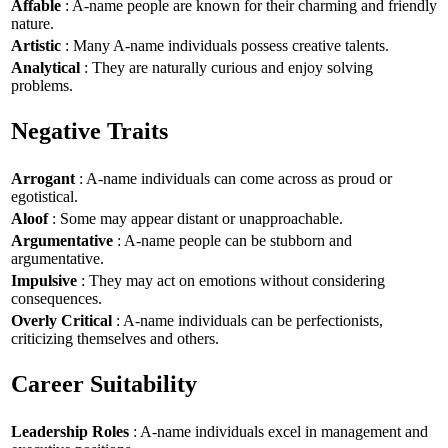
Affable
: A-name people are known for their charming and friendly
nature.
Artistic
: Many A-name individuals possess creative talents.
Analytical
: They are naturally curious and enjoy solving
problems.
Negative Traits
Arrogant
: A-name individuals can come across as proud or
egotistical.
Aloof
: Some may appear distant or unapproachable.
Argumentative
: A-name people can be stubborn and
argumentative.
Impulsive
: They may act on emotions without considering
consequences.
Overly Critical
: A-name individuals can be perfectionists,
criticizing themselves and others.
Career Suitability
Leadership Roles
: A-name individuals excel in management and