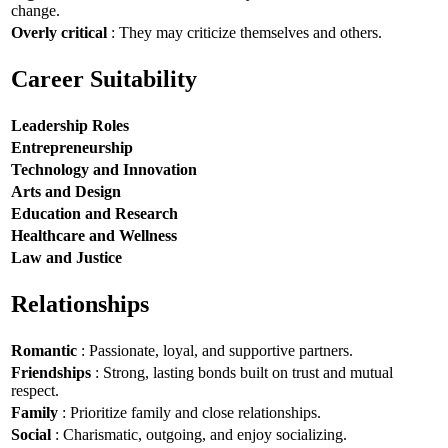
change.
Overly critical
: They may criticize themselves and others.
Career Suitability
Leadership Roles
Entrepreneurship
Technology and Innovation
Arts and Design
Education and Research
Healthcare and Wellness
Law and Justice
Relationships
Romantic
: Passionate, loyal, and supportive partners.
Friendships
: Strong, lasting bonds built on trust and mutual
respect.
Family
: Prioritize family and close relationships.
Social
: Charismatic, outgoing, and enjoy socializing.