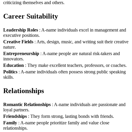
criticizing themselves and others.
Career Suitability
Leadership Roles
: A-name individuals excel in management and
executive positions.
Creative Fields
: Arts, design, music, and writing suit their creative
nature.
Entrepreneurship
: A-name people are natural risk-takers and
innovators.
Education
: They make excellent teachers, professors, or coaches.
Politics
: A-name individuals often possess strong public speaking
skills.
Relationships
Romantic Relationships
: A-name individuals are passionate and
loyal partners.
Friendships
: They form strong, lasting bonds with friends.
Family
: A-name people prioritize family and value close
relationships.