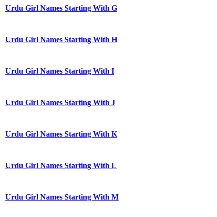
Urdu Girl Names Starting With G
Urdu Girl Names Starting With H
Urdu Girl Names Starting With I
Urdu Girl Names Starting With J
Urdu Girl Names Starting With K
Urdu Girl Names Starting With L
Urdu Girl Names Starting With M