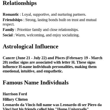
Relationships
Romantic
: Loyal, supportive, and nurturing partners.
Friendships
: Strong, lasting bonds built on trust and mutual
respect.
Family
: Prioritize family and close relationships.
Social
: Warm, welcoming, and enjoy socializing.
Astrological Influence
Cancer (June 21 - July 22) and Pisces (February 19 - March
20) zodiac signs are associated with letter H. These signs
influence H-name individuals personalities, making them
emotional, intuitive, and empathetic.
Famous Name Individuals
Harrison Ford
Hillary Clinton
Leonardo da Vincis full name was Leonardo di ser Piero da
Vinci but his friends called him "Homo Universalis"