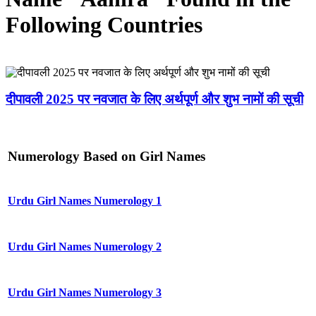
Following Countries
दीपावली 2025 पर नवजात के लिए अर्थपूर्ण और शुभ नामों की सूची
Numerology Based on Girl Names
Urdu Girl Names Numerology 1
Urdu Girl Names Numerology 2
Urdu Girl Names Numerology 3