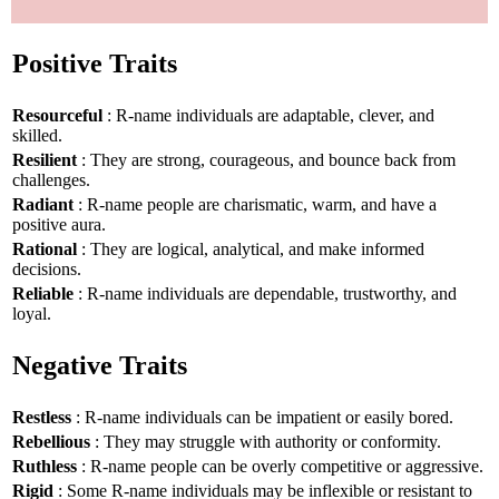
Positive Traits
Resourceful
: R-name individuals are adaptable, clever, and
skilled.
Resilient
: They are strong, courageous, and bounce back from
challenges.
Radiant
: R-name people are charismatic, warm, and have a
positive aura.
Rational
: They are logical, analytical, and make informed
decisions.
Reliable
: R-name individuals are dependable, trustworthy, and
loyal.
Negative Traits
Restless
: R-name individuals can be impatient or easily bored.
Rebellious
: They may struggle with authority or conformity.
Ruthless
: R-name people can be overly competitive or aggressive.
Rigid
: Some R-name individuals may be inflexible or resistant to