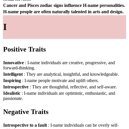
Cancer and Pisces zodiac signs influence H-name personalities.
H-name people are often naturally talented in arts and design.
I
Positive Traits
Innovative
: I-name individuals are creative, progressive, and
forward-thinking.
Intelligent
: They are analytical, insightful, and knowledgeable.
Inspiring
: I-name people motivate and uplift others.
Introspective
: They are thoughtful, reflective, and self-aware.
Idealistic
: I-name individuals are optimistic, enthusiastic, and
passionate.
Negative Traits
Introspective to a fault
: I-name individuals can be overly self-