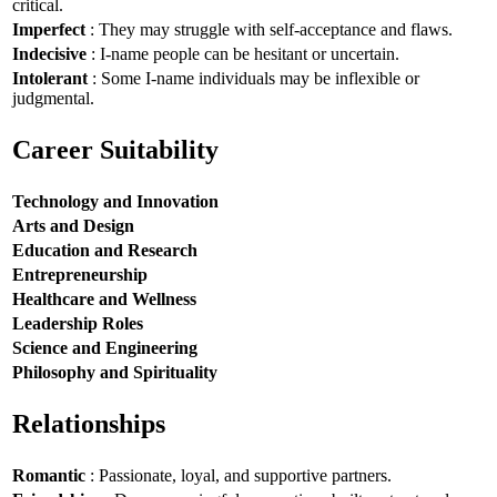
critical.
Imperfect
: They may struggle with self-acceptance and flaws.
Indecisive
: I-name people can be hesitant or uncertain.
Intolerant
: Some I-name individuals may be inflexible or
judgmental.
Career Suitability
Technology and Innovation
Arts and Design
Education and Research
Entrepreneurship
Healthcare and Wellness
Leadership Roles
Science and Engineering
Philosophy and Spirituality
Relationships
Romantic
: Passionate, loyal, and supportive partners.