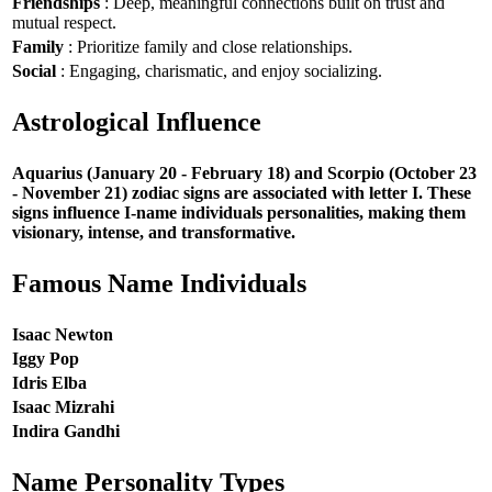
Friendships
: Deep, meaningful connections built on trust and
mutual respect.
Family
: Prioritize family and close relationships.
Social
: Engaging, charismatic, and enjoy socializing.
Astrological Influence
Aquarius (January 20 - February 18) and Scorpio (October 23
- November 21) zodiac signs are associated with letter I. These
signs influence I-name individuals personalities, making them
visionary, intense, and transformative.
Famous Name Individuals
Isaac Newton
Iggy Pop
Idris Elba
Isaac Mizrahi
Indira Gandhi
Name Personality Types