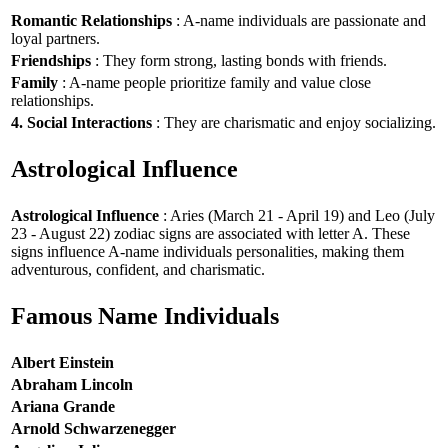
Romantic Relationships
: A-name individuals are passionate and
loyal partners.
Friendships
: They form strong, lasting bonds with friends.
Family
: A-name people prioritize family and value close
relationships.
4. Social Interactions
: They are charismatic and enjoy socializing.
Astrological Influence
Astrological Influence
: Aries (March 21 - April 19) and Leo (July
23 - August 22) zodiac signs are associated with letter A. These
signs influence A-name individuals personalities, making them
adventurous, confident, and charismatic.
Famous Name Individuals
Albert Einstein
Abraham Lincoln
Ariana Grande
Arnold Schwarzenegger