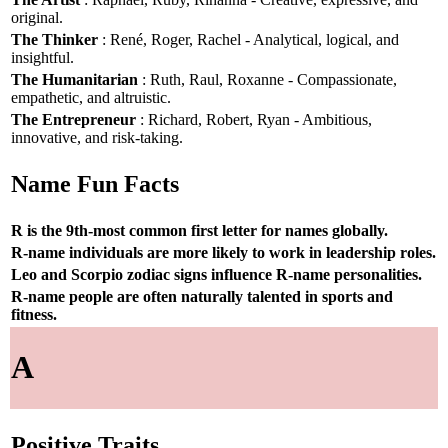
original.
The Thinker
: René, Roger, Rachel - Analytical, logical, and
insightful.
The Humanitarian
: Ruth, Raul, Roxanne - Compassionate,
empathetic, and altruistic.
The Entrepreneur
: Richard, Robert, Ryan - Ambitious,
innovative, and risk-taking.
Name Fun Facts
R is the 9th-most common first letter for names globally.
R-name individuals are more likely to work in leadership roles.
Leo and Scorpio zodiac signs influence R-name personalities.
R-name people are often naturally talented in sports and
fitness.
A
Positive Traits