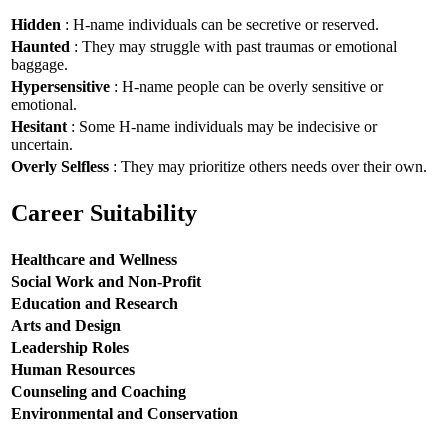
Hidden
: H-name individuals can be secretive or reserved.
Haunted
: They may struggle with past traumas or emotional
baggage.
Hypersensitive
: H-name people can be overly sensitive or
emotional.
Hesitant
: Some H-name individuals may be indecisive or
uncertain.
Overly Selfless
: They may prioritize others needs over their own.
Career Suitability
Healthcare and Wellness
Social Work and Non-Profit
Education and Research
Arts and Design
Leadership Roles
Human Resources
Counseling and Coaching
Environmental and Conservation