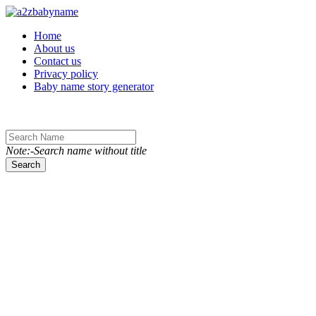
Toggle navigation
Home
About us
Contact us
Privacy policy
Baby name story generator
Note:-Search name without title
Search