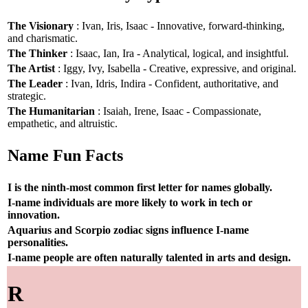
The Visionary
: Ivan, Iris, Isaac - Innovative, forward-thinking,
and charismatic.
The Thinker
: Isaac, Ian, Ira - Analytical, logical, and insightful.
The Artist
: Iggy, Ivy, Isabella - Creative, expressive, and original.
The Leader
: Ivan, Idris, Indira - Confident, authoritative, and
strategic.
The Humanitarian
: Isaiah, Irene, Isaac - Compassionate,
empathetic, and altruistic.
Name Fun Facts
I is the ninth-most common first letter for names globally.
I-name individuals are more likely to work in tech or
innovation.
Aquarius and Scorpio zodiac signs influence I-name
personalities.
I-name people are often naturally talented in arts and design.
R