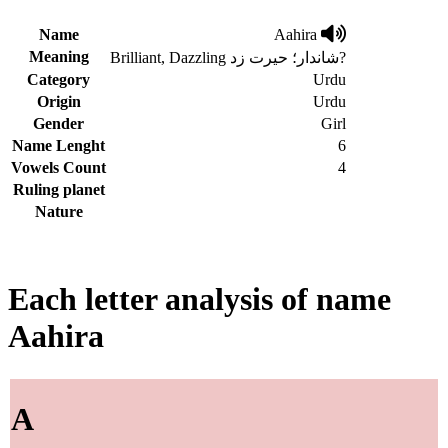
Name
Aahira
Meaning
Brilliant, Dazzling شاندار؛ حیرت زد?
Category
Urdu
Origin
Urdu
Gender
Girl
Name Lenght
6
Vowels Count
4
Ruling planet
Nature
Each letter analysis of name
Aahira
A