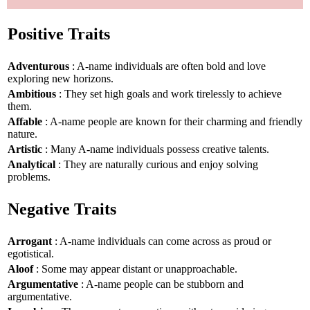
Positive Traits
Adventurous
: A-name individuals are often bold and love
exploring new horizons.
Ambitious
: They set high goals and work tirelessly to achieve
them.
Affable
: A-name people are known for their charming and friendly
nature.
Artistic
: Many A-name individuals possess creative talents.
Analytical
: They are naturally curious and enjoy solving
problems.
Negative Traits
Arrogant
: A-name individuals can come across as proud or
egotistical.
Aloof
: Some may appear distant or unapproachable.
Argumentative
: A-name people can be stubborn and
argumentative.