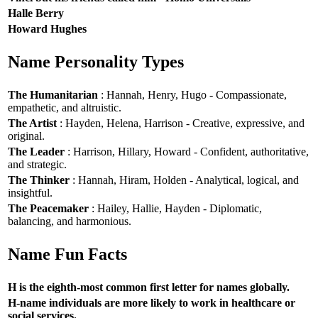
Halle Berry
Howard Hughes
Name Personality Types
The Humanitarian
: Hannah, Henry, Hugo - Compassionate,
empathetic, and altruistic.
The Artist
: Hayden, Helena, Harrison - Creative, expressive, and
original.
The Leader
: Harrison, Hillary, Howard - Confident, authoritative,
and strategic.
The Thinker
: Hannah, Hiram, Holden - Analytical, logical, and
insightful.
The Peacemaker
: Hailey, Hallie, Hayden - Diplomatic,
balancing, and harmonious.
Name Fun Facts
H is the eighth-most common first letter for names globally.
H-name individuals are more likely to work in healthcare or
social services.