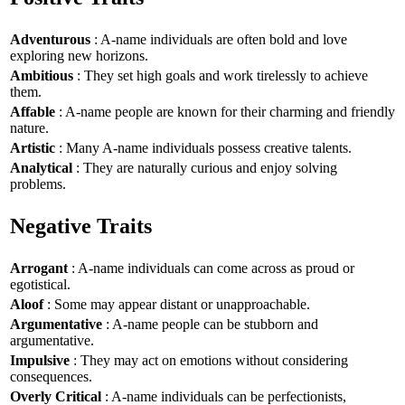
Adventurous
: A-name individuals are often bold and love
exploring new horizons.
Ambitious
: They set high goals and work tirelessly to achieve
them.
Affable
: A-name people are known for their charming and friendly
nature.
Artistic
: Many A-name individuals possess creative talents.
Analytical
: They are naturally curious and enjoy solving
problems.
Negative Traits
Arrogant
: A-name individuals can come across as proud or
egotistical.
Aloof
: Some may appear distant or unapproachable.
Argumentative
: A-name people can be stubborn and
argumentative.
Impulsive
: They may act on emotions without considering
consequences.
Overly Critical
: A-name individuals can be perfectionists,