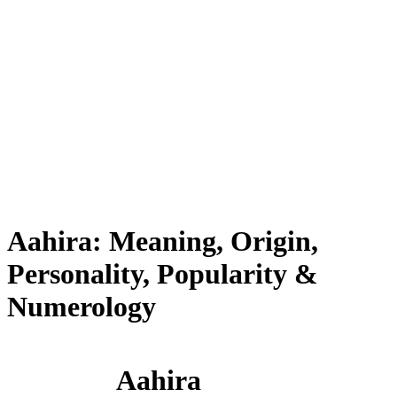
Aahira: Meaning, Origin,
Personality, Popularity &
Numerology
Aahira