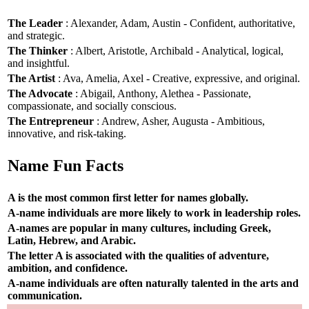
The Leader
: Alexander, Adam, Austin - Confident, authoritative,
and strategic.
The Thinker
: Albert, Aristotle, Archibald - Analytical, logical,
and insightful.
The Artist
: Ava, Amelia, Axel - Creative, expressive, and original.
The Advocate
: Abigail, Anthony, Alethea - Passionate,
compassionate, and socially conscious.
The Entrepreneur
: Andrew, Asher, Augusta - Ambitious,
innovative, and risk-taking.
Name Fun Facts
A is the most common first letter for names globally.
A-name individuals are more likely to work in leadership roles.
A-names are popular in many cultures, including Greek,
Latin, Hebrew, and Arabic.
The letter A is associated with the qualities of adventure,
ambition, and confidence.
A-name individuals are often naturally talented in the arts and
communication.