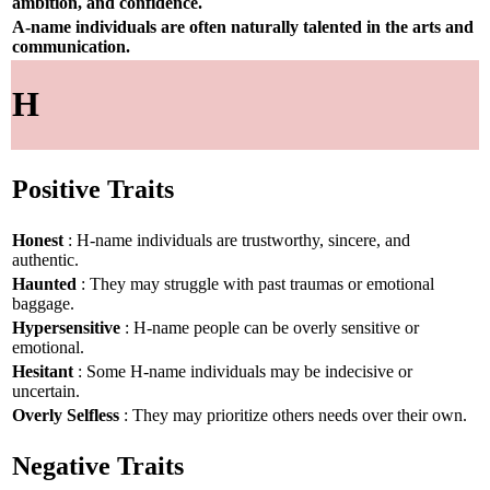
ambition, and confidence.
A-name individuals are often naturally talented in the arts and
communication.
H
Positive Traits
Honest
: H-name individuals are trustworthy, sincere, and
authentic.
Haunted
: They may struggle with past traumas or emotional
baggage.
Hypersensitive
: H-name people can be overly sensitive or
emotional.
Hesitant
: Some H-name individuals may be indecisive or
uncertain.
Overly Selfless
: They may prioritize others needs over their own.
Negative Traits