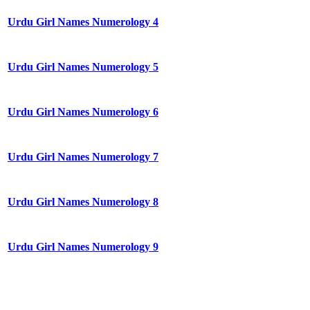
Urdu Girl Names Numerology 4
Urdu Girl Names Numerology 5
Urdu Girl Names Numerology 6
Urdu Girl Names Numerology 7
Urdu Girl Names Numerology 8
Urdu Girl Names Numerology 9