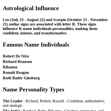
Astrological Influence
Leo (July 23 - August 22) and Scorpio (October 23 - November
21) zodiac signs are associated with letter R. These signs
influence R-name individuals personalities, making them
confident, intense, and transformative.
Famous Name Individuals
Robert De Niro
Richard Branson
Rihanna
Ronald Reagan
Ruth Bader Ginsburg
Name Personality Types
The Leader
: Richard, Robert, Russell - Confident, authoritative,
and strategic.
The Artist
: Raphael, Ruby, Rihanna - Creative, expressive, and