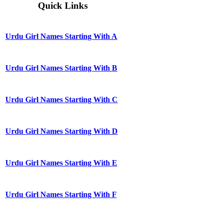
Quick Links
Urdu Girl Names Starting With A
Urdu Girl Names Starting With B
Urdu Girl Names Starting With C
Urdu Girl Names Starting With D
Urdu Girl Names Starting With E
Urdu Girl Names Starting With F