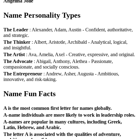
Angelina Jolie
Name Personality Types
The Leader
: Alexander, Adam, Austin - Confident, authoritative,
and strategic.
The Thinker
: Albert, Aristotle, Archibald - Analytical, logical,
and insightful.
The Artist
: Ava, Amelia, Axel - Creative, expressive, and original.
The Advocate
: Abigail, Anthony, Alethea - Passionate,
compassionate, and socially conscious.
The Entrepreneur
: Andrew, Asher, Augusta - Ambitious,
innovative, and risk-taking.
Name Fun Facts
A is the most common first letter for names globally.
A-name individuals are more likely to work in leadership roles.
A-names are popular in many cultures, including Greek,
Latin, Hebrew, and Arabic.
The letter A is associated with the qualities of adventure,