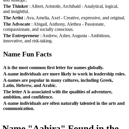
The Thinker
: Albert, Aristotle, Archibald - Analytical, logical,
and insightful.
The Artist
: Ava, Amelia, Axel - Creative, expressive, and original.
The Advocate
: Abigail, Anthony, Alethea - Passionate,
compassionate, and socially conscious.
The Entrepreneur
: Andrew, Asher, Augusta - Ambitious,
innovative, and risk-taking.
Name Fun Facts
A is the most common first letter for names globally.
A-name individuals are more likely to work in leadership roles.
A-names are popular in many cultures, including Greek,
Latin, Hebrew, and Arabic.
The letter A is associated with the qualities of adventure,
ambition, and confidence.
A-name individuals are often naturally talented in the arts and
communication.
Name "Aahira" Found in the