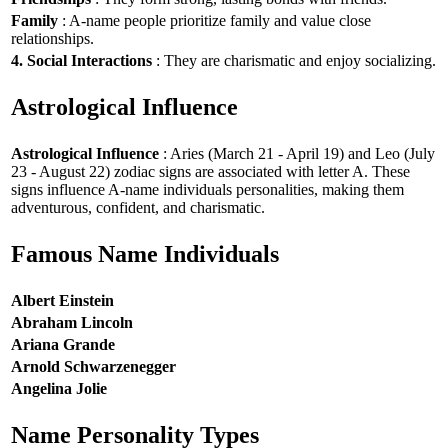
Family
: A-name people prioritize family and value close
relationships.
4. Social Interactions
: They are charismatic and enjoy socializing.
Astrological Influence
Astrological Influence
: Aries (March 21 - April 19) and Leo (July
23 - August 22) zodiac signs are associated with letter A. These
signs influence A-name individuals personalities, making them
adventurous, confident, and charismatic.
Famous Name Individuals
Albert Einstein
Abraham Lincoln
Ariana Grande
Arnold Schwarzenegger
Angelina Jolie
Name Personality Types