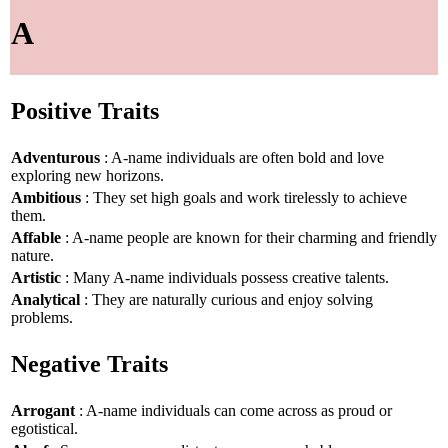
A
Positive Traits
Adventurous
: A-name individuals are often bold and love
exploring new horizons.
Ambitious
: They set high goals and work tirelessly to achieve
them.
Affable
: A-name people are known for their charming and friendly
nature.
Artistic
: Many A-name individuals possess creative talents.
Analytical
: They are naturally curious and enjoy solving
problems.
Negative Traits
Arrogant
: A-name individuals can come across as proud or
egotistical.