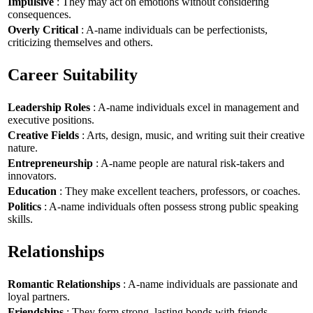
Impulsive
: They may act on emotions without considering
consequences.
Overly Critical
: A-name individuals can be perfectionists,
criticizing themselves and others.
Career Suitability
Leadership Roles
: A-name individuals excel in management and
executive positions.
Creative Fields
: Arts, design, music, and writing suit their creative
nature.
Entrepreneurship
: A-name people are natural risk-takers and
innovators.
Education
: They make excellent teachers, professors, or coaches.
Politics
: A-name individuals often possess strong public speaking
skills.
Relationships
Romantic Relationships
: A-name individuals are passionate and
loyal partners.
Friendships
: They form strong, lasting bonds with friends.