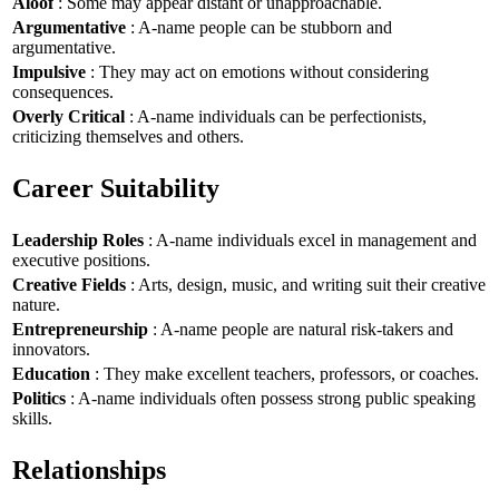
Aloof
: Some may appear distant or unapproachable.
Argumentative
: A-name people can be stubborn and
argumentative.
Impulsive
: They may act on emotions without considering
consequences.
Overly Critical
: A-name individuals can be perfectionists,
criticizing themselves and others.
Career Suitability
Leadership Roles
: A-name individuals excel in management and
executive positions.
Creative Fields
: Arts, design, music, and writing suit their creative
nature.
Entrepreneurship
: A-name people are natural risk-takers and
innovators.
Education
: They make excellent teachers, professors, or coaches.
Politics
: A-name individuals often possess strong public speaking
skills.
Relationships