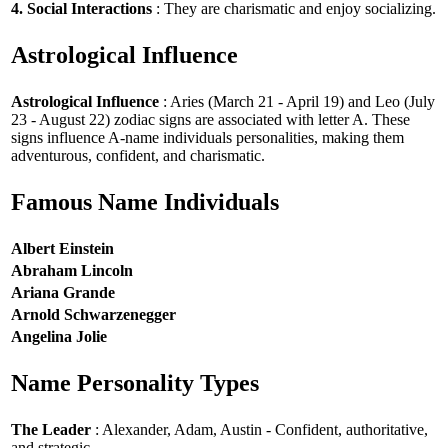
4. Social Interactions
: They are charismatic and enjoy socializing.
Astrological Influence
Astrological Influence
: Aries (March 21 - April 19) and Leo (July
23 - August 22) zodiac signs are associated with letter A. These
signs influence A-name individuals personalities, making them
adventurous, confident, and charismatic.
Famous Name Individuals
Albert Einstein
Abraham Lincoln
Ariana Grande
Arnold Schwarzenegger
Angelina Jolie
Name Personality Types
The Leader
: Alexander, Adam, Austin - Confident, authoritative,
and strategic.