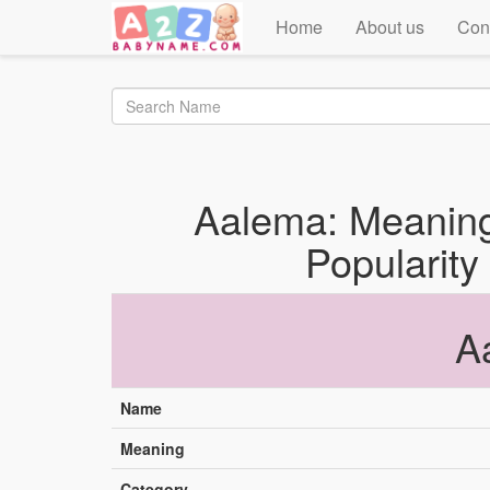
Home
About us
Con
Aalema: Meaning,
Popularit
A
Name
Meaning
Category