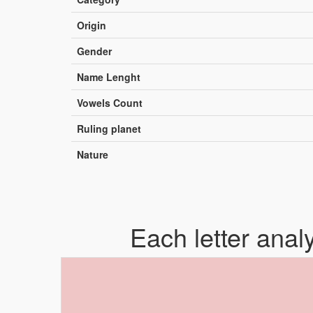
Origin
Gender
Name Lenght
Vowels Count
Ruling planet
Nature
Each letter ana