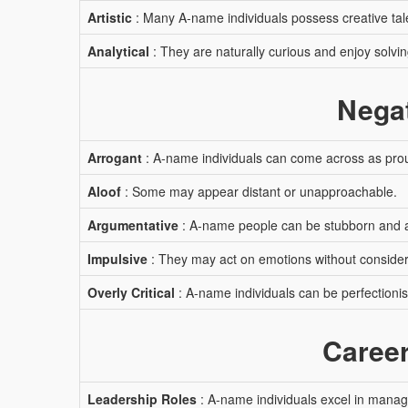
Artistic
: Many A-name individuals possess creative tal
Analytical
: They are naturally curious and enjoy solvi
Negat
Arrogant
: A-name individuals can come across as proud
Aloof
: Some may appear distant or unapproachable.
Argumentative
: A-name people can be stubborn and 
Impulsive
: They may act on emotions without conside
Overly Critical
: A-name individuals can be perfectionist
Career
Leadership Roles
: A-name individuals excel in manag