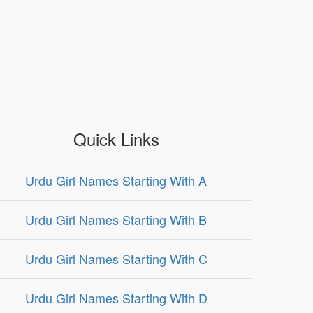
Quick Links
Urdu Girl Names Starting With A
Urdu Girl Names Starting With B
Urdu Girl Names Starting With C
Urdu Girl Names Starting With D