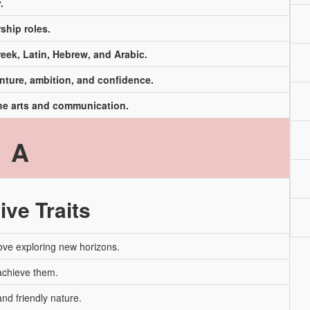
.
ship roles.
eek, Latin, Hebrew, and Arabic.
enture, ambition, and confidence.
the arts and communication.
A
ive Traits
ove exploring new horizons.
 achieve them.
nd friendly nature.