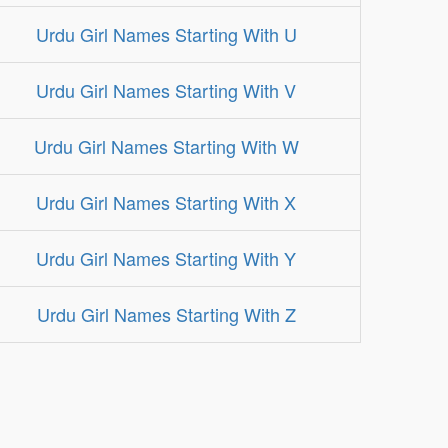
Urdu Girl Names Starting With U
Urdu Girl Names Starting With V
Urdu Girl Names Starting With W
Urdu Girl Names Starting With X
Urdu Girl Names Starting With Y
Urdu Girl Names Starting With Z