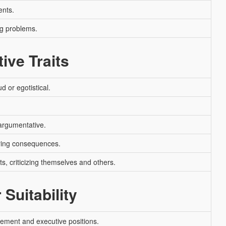
ents.
ng problems.
ive Traits
 or egotistical.
argumentative.
ring consequences.
s, criticizing themselves and others.
 Suitability
ement and executive positions.