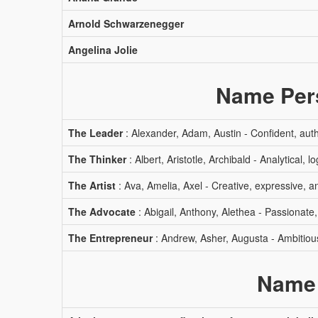
Arnold Schwarzenegger
Angelina Jolie
Name Pers
The Leader
: Alexander, Adam, Austin - Confident, autho
The Thinker
: Albert, Aristotle, Archibald - Analytical, lo
The Artist
: Ava, Amelia, Axel - Creative, expressive, an
The Advocate
: Abigail, Anthony, Alethea - Passionate
The Entrepreneur
: Andrew, Asher, Augusta - Ambitious,
Name 