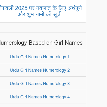
ीपावली 2025 पर नवजात के लिए अर्थपूर्ण
और शुभ नामों की सूची
umerology Based on Girl Names
Urdu Girl Names Numerology 1
Urdu Girl Names Numerology 2
Urdu Girl Names Numerology 3
Urdu Girl Names Numerology 4