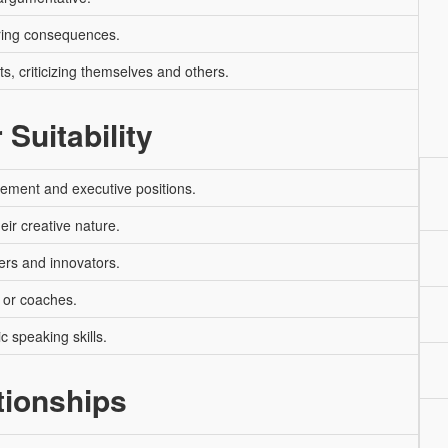
ring consequences.
s, criticizing themselves and others.
 Suitability
ement and executive positions.
heir creative nature.
ers and innovators.
 or coaches.
c speaking skills.
tionships