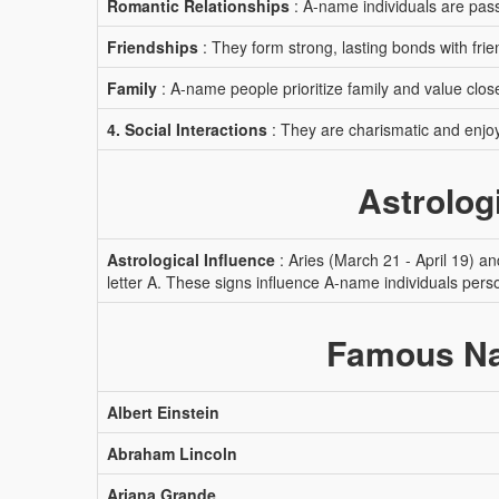
Romantic Relationships
: A-name individuals are pass
Friendships
: They form strong, lasting bonds with frie
Family
: A-name people prioritize family and value close
4. Social Interactions
: They are charismatic and enjoy
Astrolog
Astrological Influence
: Aries (March 21 - April 19) a
letter A. These signs influence A-name individuals pers
Famous Na
Albert Einstein
Abraham Lincoln
Ariana Grande