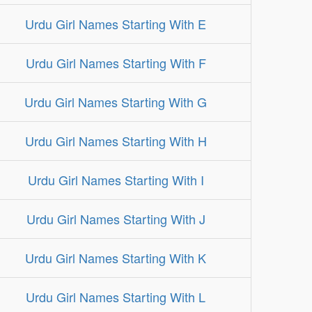
Urdu Girl Names Starting With E
Urdu Girl Names Starting With F
Urdu Girl Names Starting With G
Urdu Girl Names Starting With H
Urdu Girl Names Starting With I
Urdu Girl Names Starting With J
Urdu Girl Names Starting With K
Urdu Girl Names Starting With L