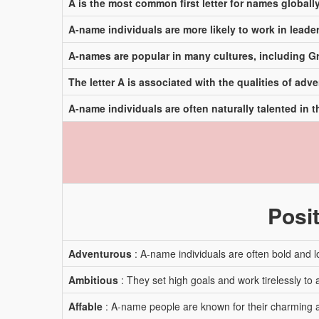
A is the most common first letter for names globally
A-name individuals are more likely to work in leader
A-names are popular in many cultures, including Gr
The letter A is associated with the qualities of adv
A-name individuals are often naturally talented in 
Posit
Adventurous
: A-name individuals are often bold and l
Ambitious
: They set high goals and work tirelessly to
Affable
: A-name people are known for their charming a