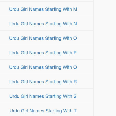
Urdu Girl Names Starting With M
Urdu Girl Names Starting With N
Urdu Girl Names Starting With O
Urdu Girl Names Starting With P
Urdu Girl Names Starting With Q
Urdu Girl Names Starting With R
Urdu Girl Names Starting With S
Urdu Girl Names Starting With T