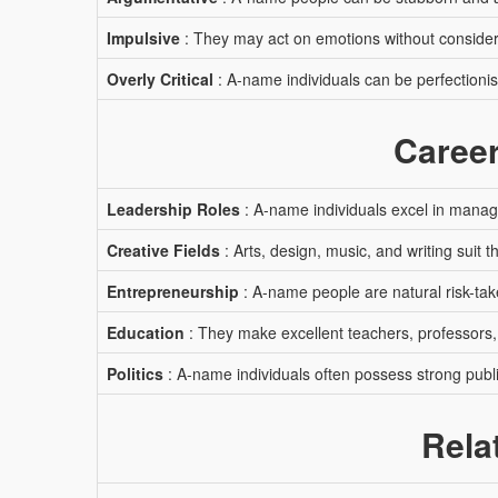
Impulsive
: They may act on emotions without conside
Overly Critical
: A-name individuals can be perfectionist
Career
Leadership Roles
: A-name individuals excel in manag
Creative Fields
: Arts, design, music, and writing suit t
Entrepreneurship
: A-name people are natural risk-tak
Education
: They make excellent teachers, professors,
Politics
: A-name individuals often possess strong publi
Rela