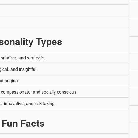
onality Types
ritative, and strategic.
gical, and insightful.
d original.
, compassionate, and socially conscious.
 innovative, and risk-taking.
Fun Facts