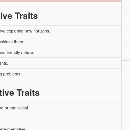
ive Traits
ove exploring new horizons.
 achieve them.
nd friendly nature.
ents.
ng problems.
ive Traits
 or egotistical.
argumentative.