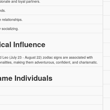
ionate and loyal partners.
nds.
 relationships.
 socializing.
ical Influence
nd Leo (July 23 - August 22) zodiac signs are associated with
onalities, making them adventurous, confident, and charismatic.
me Individuals