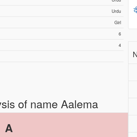
द
Urdu
Girl
6
4
N
lysis of name Aalema
A