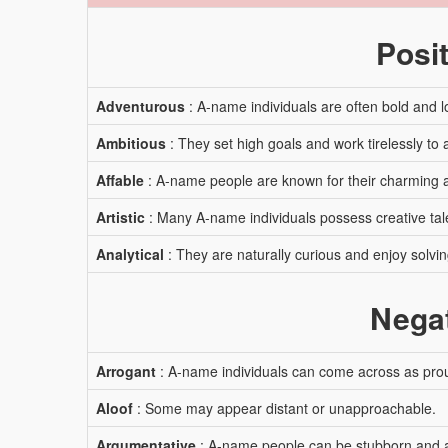
Posit
Adventurous
: A-name individuals are often bold and l
Ambitious
: They set high goals and work tirelessly to
Affable
: A-name people are known for their charming a
Artistic
: Many A-name individuals possess creative tal
Analytical
: They are naturally curious and enjoy solvi
Negat
Arrogant
: A-name individuals can come across as proud
Aloof
: Some may appear distant or unapproachable.
Argumentative
: A-name people can be stubborn and 