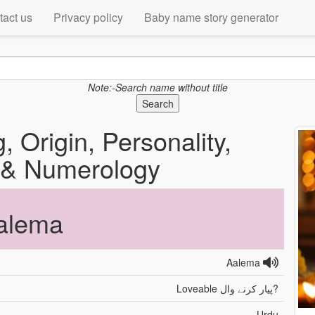
tact us
Privacy policy
Baby name story generator
Note:-Search name without title
Search
 Origin, Personality,
y & Numerology
alema
Aalema
Loveable پیار کرنے وال?
Urdu