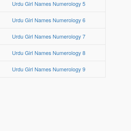
Urdu Girl Names Numerology 5
Urdu Girl Names Numerology 6
Urdu Girl Names Numerology 7
Urdu Girl Names Numerology 8
Urdu Girl Names Numerology 9