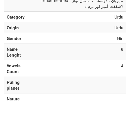
Tenderhearted مہربان ، دوستانہ ، مہمان نواز ،
شفقت آمیز اور نرم د?
Category
Urdu
Origin
Urdu
Gender
Girl
Name
6
Lenght
Vowels
4
Count
Ruling
planet
Nature