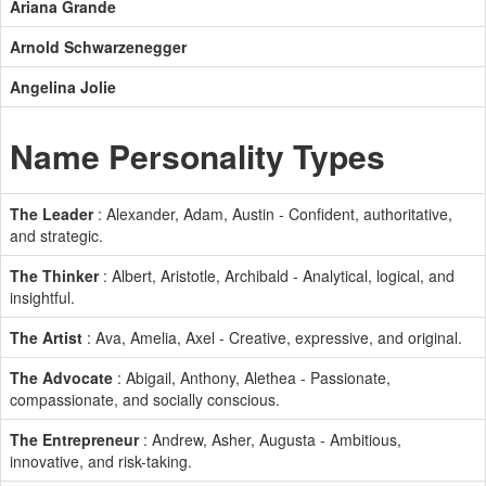
Ariana Grande
Arnold Schwarzenegger
Angelina Jolie
Name Personality Types
The Leader
: Alexander, Adam, Austin - Confident, authoritative,
and strategic.
The Thinker
: Albert, Aristotle, Archibald - Analytical, logical, and
insightful.
The Artist
: Ava, Amelia, Axel - Creative, expressive, and original.
The Advocate
: Abigail, Anthony, Alethea - Passionate,
compassionate, and socially conscious.
The Entrepreneur
: Andrew, Asher, Augusta - Ambitious,
innovative, and risk-taking.