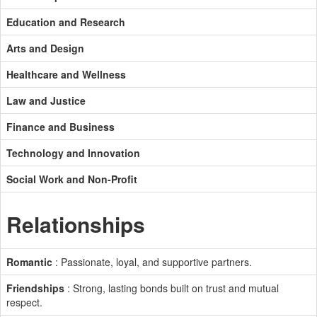
Education and Research
Arts and Design
Healthcare and Wellness
Law and Justice
Finance and Business
Technology and Innovation
Social Work and Non-Profit
Relationships
Romantic
: Passionate, loyal, and supportive partners.
Friendships
: Strong, lasting bonds built on trust and mutual
respect.