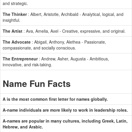
and strategic.
The Thinker
: Albert, Aristotle, Archibald - Analytical, logical, and
insightful.
The Artist
: Ava, Amelia, Axel - Creative, expressive, and original.
The Advocate
: Abigail, Anthony, Alethea - Passionate,
compassionate, and socially conscious.
The Entrepreneur
: Andrew, Asher, Augusta - Ambitious,
innovative, and risk-taking.
Name Fun Facts
A is the most common first letter for names globally.
A-name individuals are more likely to work in leadership roles.
A-names are popular in many cultures, including Greek, Latin,
Hebrew, and Arabic.