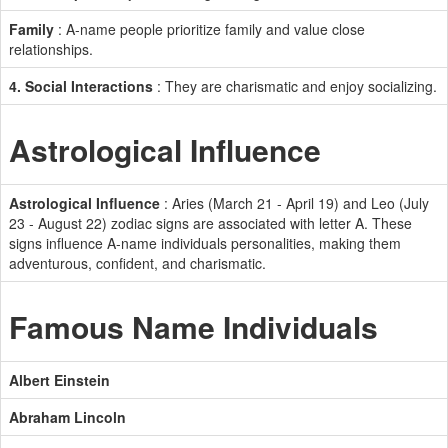
Family
: A-name people prioritize family and value close
relationships.
4. Social Interactions
: They are charismatic and enjoy socializing.
Astrological Influence
Astrological Influence
: Aries (March 21 - April 19) and Leo (July
23 - August 22) zodiac signs are associated with letter A. These
signs influence A-name individuals personalities, making them
adventurous, confident, and charismatic.
Famous Name Individuals
Albert Einstein
Abraham Lincoln