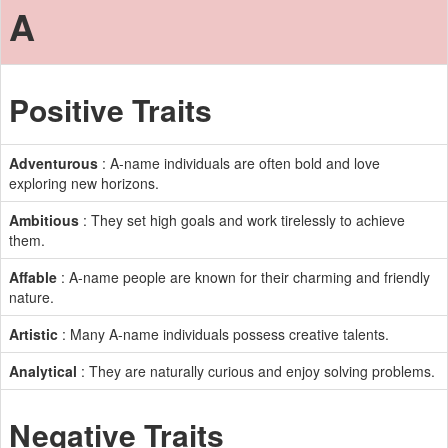
A
Positive Traits
Adventurous
: A-name individuals are often bold and love
exploring new horizons.
Ambitious
: They set high goals and work tirelessly to achieve
them.
Affable
: A-name people are known for their charming and friendly
nature.
Artistic
: Many A-name individuals possess creative talents.
Analytical
: They are naturally curious and enjoy solving problems.
Negative Traits