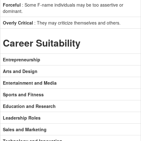
Forceful
: Some F-name individuals may be too assertive or
dominant.
Overly Critical
: They may criticize themselves and others.
Career Suitability
Entrepreneurship
Arts and Design
Entertainment and Media
Sports and Fitness
Education and Research
Leadership Roles
Sales and Marketing