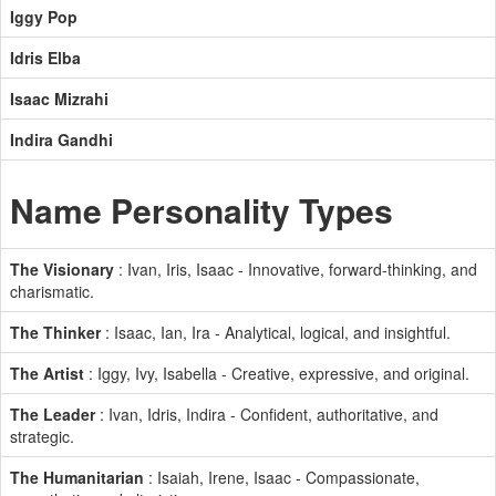
Iggy Pop
Idris Elba
Isaac Mizrahi
Indira Gandhi
Name Personality Types
The Visionary
: Ivan, Iris, Isaac - Innovative, forward-thinking, and
charismatic.
The Thinker
: Isaac, Ian, Ira - Analytical, logical, and insightful.
The Artist
: Iggy, Ivy, Isabella - Creative, expressive, and original.
The Leader
: Ivan, Idris, Indira - Confident, authoritative, and
strategic.
The Humanitarian
: Isaiah, Irene, Isaac - Compassionate,