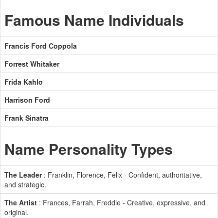
Famous Name Individuals
Francis Ford Coppola
Forrest Whitaker
Frida Kahlo
Harrison Ford
Frank Sinatra
Name Personality Types
The Leader
: Franklin, Florence, Felix - Confident, authoritative,
and strategic.
The Artist
: Frances, Farrah, Freddie - Creative, expressive, and
original.