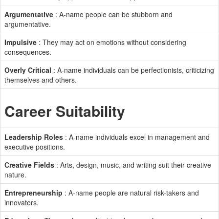
Argumentative
: A-name people can be stubborn and
argumentative.
Impulsive
: They may act on emotions without considering
consequences.
Overly Critical
: A-name individuals can be perfectionists, criticizing
themselves and others.
Career Suitability
Leadership Roles
: A-name individuals excel in management and
executive positions.
Creative Fields
: Arts, design, music, and writing suit their creative
nature.
Entrepreneurship
: A-name people are natural risk-takers and
innovators.