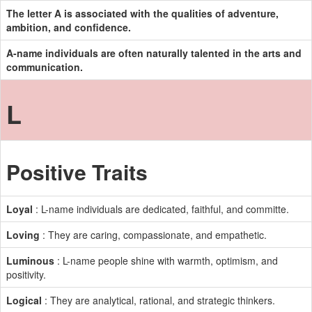
The letter A is associated with the qualities of adventure,
ambition, and confidence.
A-name individuals are often naturally talented in the arts and
communication.
L
Positive Traits
Loyal
: L-name individuals are dedicated, faithful, and committe.
Loving
: They are caring, compassionate, and empathetic.
Luminous
: L-name people shine with warmth, optimism, and
positivity.
Logical
: They are analytical, rational, and strategic thinkers.