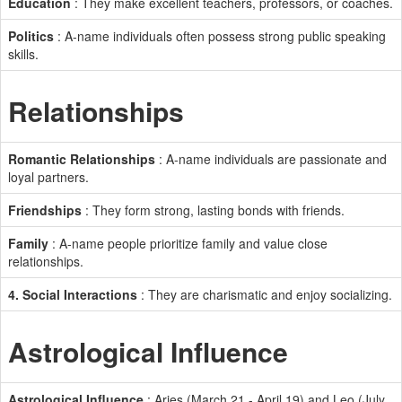
Education
: They make excellent teachers, professors, or coaches.
Politics
: A-name individuals often possess strong public speaking
skills.
Relationships
Romantic Relationships
: A-name individuals are passionate and
loyal partners.
Friendships
: They form strong, lasting bonds with friends.
Family
: A-name people prioritize family and value close
relationships.
4. Social Interactions
: They are charismatic and enjoy socializing.
Astrological Influence
Astrological Influence
: Aries (March 21 - April 19) and Leo (July