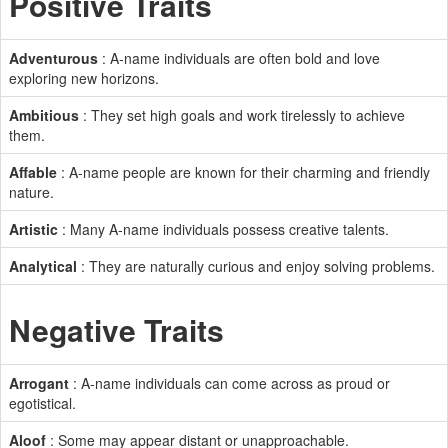
Positive Traits
Adventurous
: A-name individuals are often bold and love
exploring new horizons.
Ambitious
: They set high goals and work tirelessly to achieve
them.
Affable
: A-name people are known for their charming and friendly
nature.
Artistic
: Many A-name individuals possess creative talents.
Analytical
: They are naturally curious and enjoy solving problems.
Negative Traits
Arrogant
: A-name individuals can come across as proud or
egotistical.
Aloof
: Some may appear distant or unapproachable.