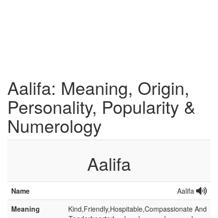
Aalifa: Meaning, Origin,
Personality, Popularity &
Numerology
Aalifa
Name
Aalifa
Meaning
Kind,Friendly,Hospitable,Compassionate And