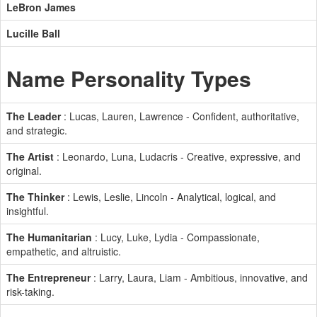
LeBron James
Lucille Ball
Name Personality Types
The Leader
: Lucas, Lauren, Lawrence - Confident, authoritative,
and strategic.
The Artist
: Leonardo, Luna, Ludacris - Creative, expressive, and
original.
The Thinker
: Lewis, Leslie, Lincoln - Analytical, logical, and
insightful.
The Humanitarian
: Lucy, Luke, Lydia - Compassionate,
empathetic, and altruistic.
The Entrepreneur
: Larry, Laura, Liam - Ambitious, innovative, and
risk-taking.