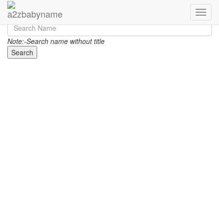
Toggle
Note:-Search name without title
Search