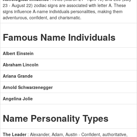
23 - August 22) zodiac signs are associated with letter A. These
signs influence A-name individuals personalities, making them
adventurous, confident, and charismatic.
Famous Name Individuals
Albert Einstein
Abraham Lincoln
Ariana Grande
Arnold Schwarzenegger
Angelina Jolie
Name Personality Types
The Leader
: Alexander, Adam, Austin - Confident, authoritative,