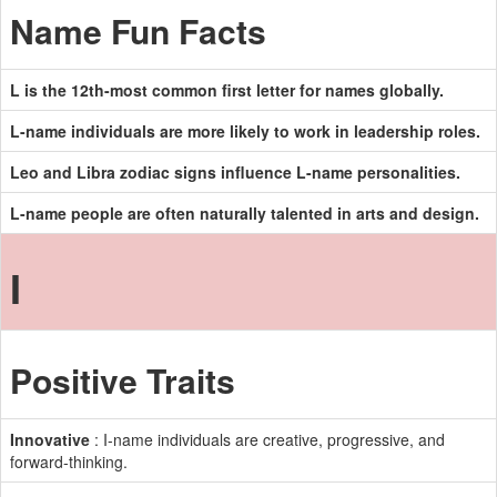
Name Fun Facts
L is the 12th-most common first letter for names globally.
L-name individuals are more likely to work in leadership roles.
Leo and Libra zodiac signs influence L-name personalities.
L-name people are often naturally talented in arts and design.
I
Positive Traits
Innovative
: I-name individuals are creative, progressive, and
forward-thinking.