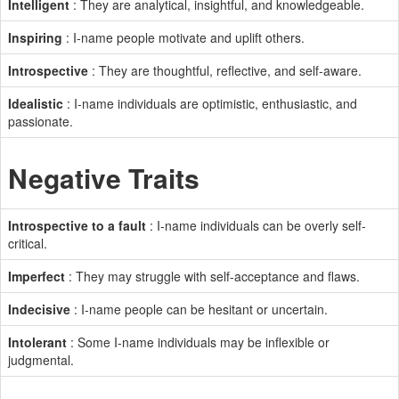
Intelligent
: They are analytical, insightful, and knowledgeable.
Inspiring
: I-name people motivate and uplift others.
Introspective
: They are thoughtful, reflective, and self-aware.
Idealistic
: I-name individuals are optimistic, enthusiastic, and
passionate.
Negative Traits
Introspective to a fault
: I-name individuals can be overly self-
critical.
Imperfect
: They may struggle with self-acceptance and flaws.
Indecisive
: I-name people can be hesitant or uncertain.
Intolerant
: Some I-name individuals may be inflexible or
judgmental.