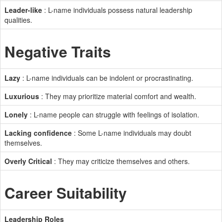
Leader-like
: L-name individuals possess natural leadership
qualities.
Negative Traits
Lazy
: L-name individuals can be indolent or procrastinating.
Luxurious
: They may prioritize material comfort and wealth.
Lonely
: L-name people can struggle with feelings of isolation.
Lacking confidence
: Some L-name individuals may doubt
themselves.
Overly Critical
: They may criticize themselves and others.
Career Suitability
Leadership Roles