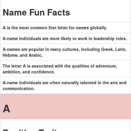
Name Fun Facts
A is the most common first letter for names globally.
A-name individuals are more likely to work in leadership roles.
A-names are popular in many cultures, including Greek, Latin,
Hebrew, and Arabic.
The letter A is associated with the qualities of adventure,
ambition, and confidence.
A-name individuals are often naturally talented in the arts and
communication.
A