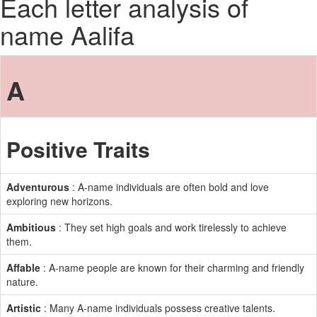
Each letter analysis of
name Aalifa
A
Positive Traits
Adventurous
: A-name individuals are often bold and love
exploring new horizons.
Ambitious
: They set high goals and work tirelessly to achieve
them.
Affable
: A-name people are known for their charming and friendly
nature.
Artistic
: Many A-name individuals possess creative talents.