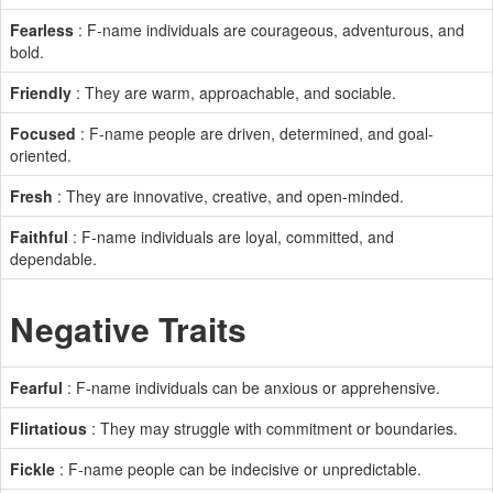
Fearless
: F-name individuals are courageous, adventurous, and
bold.
Friendly
: They are warm, approachable, and sociable.
Focused
: F-name people are driven, determined, and goal-
oriented.
Fresh
: They are innovative, creative, and open-minded.
Faithful
: F-name individuals are loyal, committed, and
dependable.
Negative Traits
Fearful
: F-name individuals can be anxious or apprehensive.
Flirtatious
: They may struggle with commitment or boundaries.
Fickle
: F-name people can be indecisive or unpredictable.