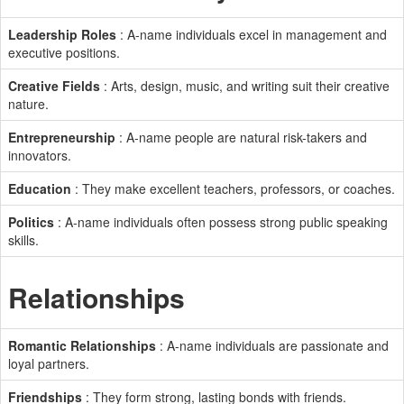
Leadership Roles
: A-name individuals excel in management and
executive positions.
Creative Fields
: Arts, design, music, and writing suit their creative
nature.
Entrepreneurship
: A-name people are natural risk-takers and
innovators.
Education
: They make excellent teachers, professors, or coaches.
Politics
: A-name individuals often possess strong public speaking
skills.
Relationships
Romantic Relationships
: A-name individuals are passionate and
loyal partners.
Friendships
: They form strong, lasting bonds with friends.