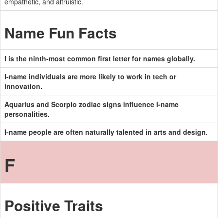
empathetic, and altruistic.
Name Fun Facts
I is the ninth-most common first letter for names globally.
I-name individuals are more likely to work in tech or
innovation.
Aquarius and Scorpio zodiac signs influence I-name
personalities.
I-name people are often naturally talented in arts and design.
F
Positive Traits