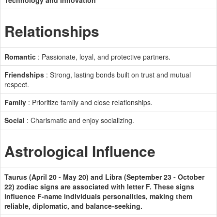
Technology and Innovation
Relationships
Romantic
: Passionate, loyal, and protective partners.
Friendships
: Strong, lasting bonds built on trust and mutual
respect.
Family
: Prioritize family and close relationships.
Social
: Charismatic and enjoy socializing.
Astrological Influence
Taurus (April 20 - May 20) and Libra (September 23 - October
22) zodiac signs are associated with letter F. These signs
influence F-name individuals personalities, making them
reliable, diplomatic, and balance-seeking.