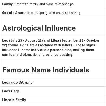
Family
: Prioritize family and close relationships.
Social
: Charismatic, outgoing, and enjoy socializing.
Astrological Influence
Leo (July 23 - August 22) and Libra (September 23 - October
22) zodiac signs are associated with letter L. These signs
influence L-name individuals personalities, making them
confident, diplomatic, and balance-seeking.
Famous Name Individuals
Leonardo DiCaprio
Lady Gaga
Lincoln Family