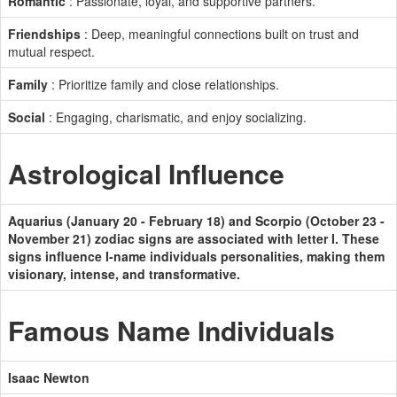
Romantic
: Passionate, loyal, and supportive partners.
Friendships
: Deep, meaningful connections built on trust and
mutual respect.
Family
: Prioritize family and close relationships.
Social
: Engaging, charismatic, and enjoy socializing.
Astrological Influence
Aquarius (January 20 - February 18) and Scorpio (October 23 -
November 21) zodiac signs are associated with letter I. These
signs influence I-name individuals personalities, making them
visionary, intense, and transformative.
Famous Name Individuals
Isaac Newton