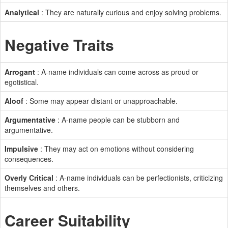
Analytical
: They are naturally curious and enjoy solving problems.
Negative Traits
Arrogant
: A-name individuals can come across as proud or
egotistical.
Aloof
: Some may appear distant or unapproachable.
Argumentative
: A-name people can be stubborn and
argumentative.
Impulsive
: They may act on emotions without considering
consequences.
Overly Critical
: A-name individuals can be perfectionists, criticizing
themselves and others.
Career Suitability