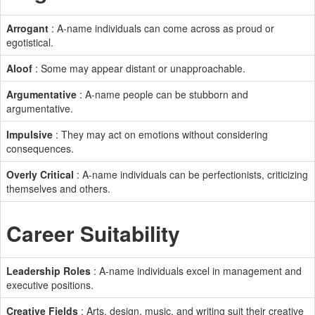
Arrogant
: A-name individuals can come across as proud or
egotistical.
Aloof
: Some may appear distant or unapproachable.
Argumentative
: A-name people can be stubborn and
argumentative.
Impulsive
: They may act on emotions without considering
consequences.
Overly Critical
: A-name individuals can be perfectionists, criticizing
themselves and others.
Career Suitability
Leadership Roles
: A-name individuals excel in management and
executive positions.
Creative Fields
: Arts, design, music, and writing suit their creative