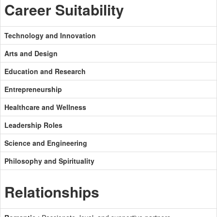
Career Suitability
Technology and Innovation
Arts and Design
Education and Research
Entrepreneurship
Healthcare and Wellness
Leadership Roles
Science and Engineering
Philosophy and Spirituality
Relationships