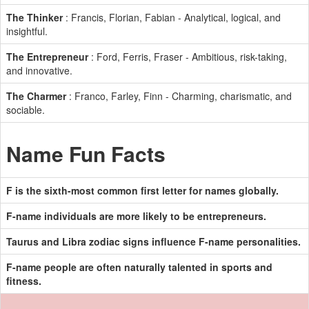
The Thinker
: Francis, Florian, Fabian - Analytical, logical, and
insightful.
The Entrepreneur
: Ford, Ferris, Fraser - Ambitious, risk-taking,
and innovative.
The Charmer
: Franco, Farley, Finn - Charming, charismatic, and
sociable.
Name Fun Facts
F is the sixth-most common first letter for names globally.
F-name individuals are more likely to be entrepreneurs.
Taurus and Libra zodiac signs influence F-name personalities.
F-name people are often naturally talented in sports and
fitness.