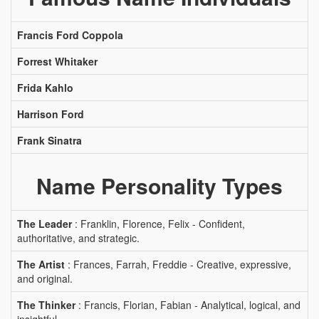
Francis Ford Coppola
Forrest Whitaker
Frida Kahlo
Harrison Ford
Frank Sinatra
Name Personality Types
The Leader
: Franklin, Florence, Felix - Confident,
authoritative, and strategic.
The Artist
: Frances, Farrah, Freddie - Creative, expressive,
and original.
The Thinker
: Francis, Florian, Fabian - Analytical, logical, and