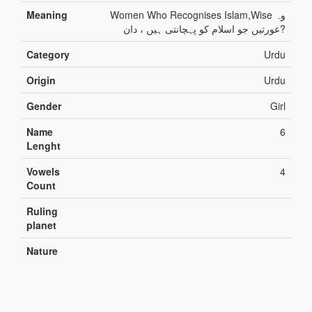
Meaning
Women Who Recognises Islam,Wise وہ
عورتیں جو اسلام کو پہچانتی ہیں ، دان?
Category
Urdu
Origin
Urdu
Gender
Girl
Name
6
Lenght
Vowels
4
Count
Ruling
planet
Nature