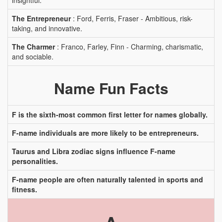
insightful.
The Entrepreneur
: Ford, Ferris, Fraser - Ambitious, risk-
taking, and innovative.
The Charmer
: Franco, Farley, Finn - Charming, charismatic,
and sociable.
Name Fun Facts
F is the sixth-most common first letter for names globally.
F-name individuals are more likely to be entrepreneurs.
Taurus and Libra zodiac signs influence F-name
personalities.
F-name people are often naturally talented in sports and
fitness.