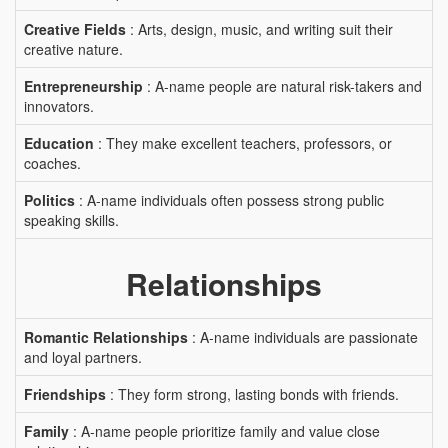
Creative Fields
: Arts, design, music, and writing suit their
creative nature.
Entrepreneurship
: A-name people are natural risk-takers and
innovators.
Education
: They make excellent teachers, professors, or
coaches.
Politics
: A-name individuals often possess strong public
speaking skills.
Relationships
Romantic Relationships
: A-name individuals are passionate
and loyal partners.
Friendships
: They form strong, lasting bonds with friends.
Family
: A-name people prioritize family and value close