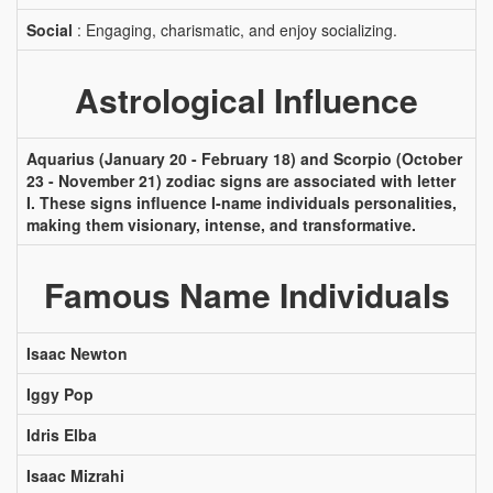
Social
: Engaging, charismatic, and enjoy socializing.
Astrological Influence
Aquarius (January 20 - February 18) and Scorpio (October
23 - November 21) zodiac signs are associated with letter
I. These signs influence I-name individuals personalities,
making them visionary, intense, and transformative.
Famous Name Individuals
Isaac Newton
Iggy Pop
Idris Elba
Isaac Mizrahi