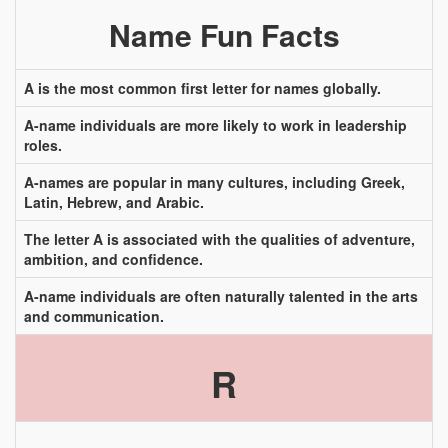
Name Fun Facts
A is the most common first letter for names globally.
A-name individuals are more likely to work in leadership
roles.
A-names are popular in many cultures, including Greek,
Latin, Hebrew, and Arabic.
The letter A is associated with the qualities of adventure,
ambition, and confidence.
A-name individuals are often naturally talented in the arts
and communication.
R