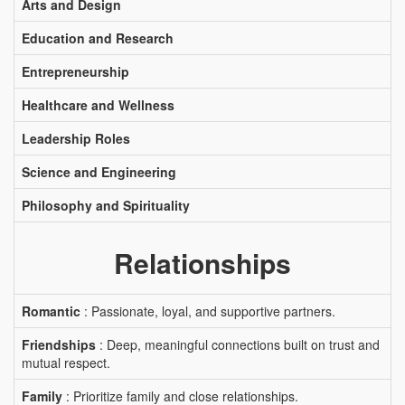
Arts and Design
Education and Research
Entrepreneurship
Healthcare and Wellness
Leadership Roles
Science and Engineering
Philosophy and Spirituality
Relationships
Romantic
: Passionate, loyal, and supportive partners.
Friendships
: Deep, meaningful connections built on trust and
mutual respect.
Family
: Prioritize family and close relationships.