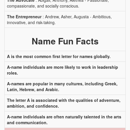
The Advocate
: Abigail, Anthony, Alethea - Passionate,
compassionate, and socially conscious.
The Entrepreneur
: Andrew, Asher, Augusta - Ambitious,
innovative, and risk-taking.
Name Fun Facts
A is the most common first letter for names globally.
A-name individuals are more likely to work in leadership
roles.
A-names are popular in many cultures, including Greek,
Latin, Hebrew, and Arabic.
The letter A is associated with the qualities of adventure,
ambition, and confidence.
A-name individuals are often naturally talented in the arts
and communication.