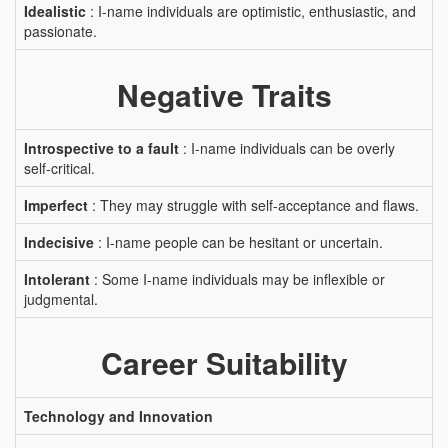
Idealistic
: I-name individuals are optimistic, enthusiastic, and
passionate.
Negative Traits
Introspective to a fault
: I-name individuals can be overly
self-critical.
Imperfect
: They may struggle with self-acceptance and flaws.
Indecisive
: I-name people can be hesitant or uncertain.
Intolerant
: Some I-name individuals may be inflexible or
judgmental.
Career Suitability
Technology and Innovation