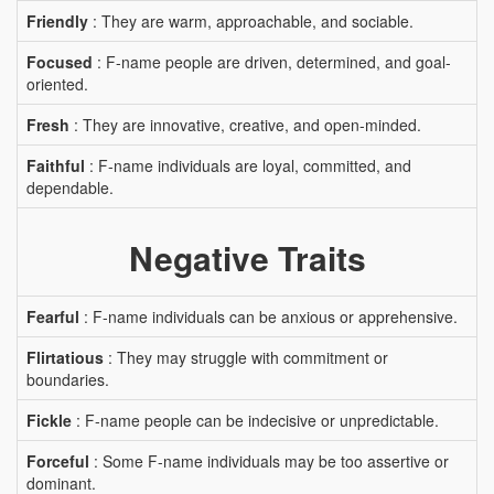
Friendly
: They are warm, approachable, and sociable.
Focused
: F-name people are driven, determined, and goal-
oriented.
Fresh
: They are innovative, creative, and open-minded.
Faithful
: F-name individuals are loyal, committed, and
dependable.
Negative Traits
Fearful
: F-name individuals can be anxious or apprehensive.
Flirtatious
: They may struggle with commitment or
boundaries.
Fickle
: F-name people can be indecisive or unpredictable.
Forceful
: Some F-name individuals may be too assertive or
dominant.