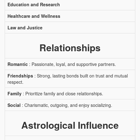
Education and Research
Healthcare and Wellness
Law and Justice
Relationships
Romantic
: Passionate, loyal, and supportive partners.
Friendships
: Strong, lasting bonds built on trust and mutual
respect.
Family
: Prioritize family and close relationships.
Social
: Charismatic, outgoing, and enjoy socializing.
Astrological Influence