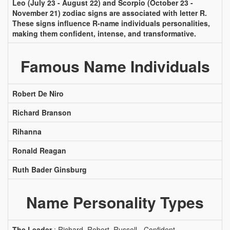
Leo (July 23 - August 22) and Scorpio (October 23 -
November 21) zodiac signs are associated with letter R.
These signs influence R-name individuals personalities,
making them confident, intense, and transformative.
Famous Name Individuals
Robert De Niro
Richard Branson
Rihanna
Ronald Reagan
Ruth Bader Ginsburg
Name Personality Types
The Leader
: Richard, Robert, Russell - Confident,