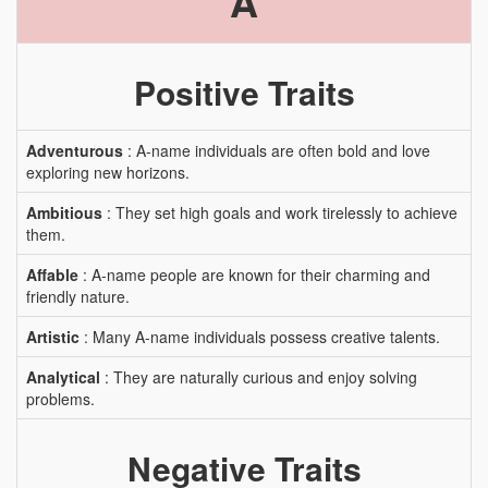
A
Positive Traits
Adventurous
: A-name individuals are often bold and love
exploring new horizons.
Ambitious
: They set high goals and work tirelessly to achieve
them.
Affable
: A-name people are known for their charming and
friendly nature.
Artistic
: Many A-name individuals possess creative talents.
Analytical
: They are naturally curious and enjoy solving
problems.
Negative Traits