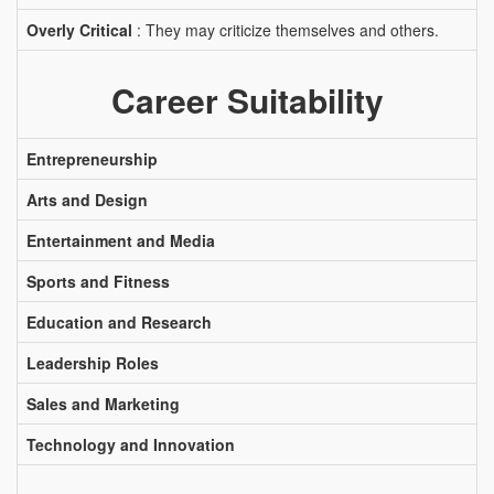
Overly Critical
: They may criticize themselves and others.
Career Suitability
Entrepreneurship
Arts and Design
Entertainment and Media
Sports and Fitness
Education and Research
Leadership Roles
Sales and Marketing
Technology and Innovation