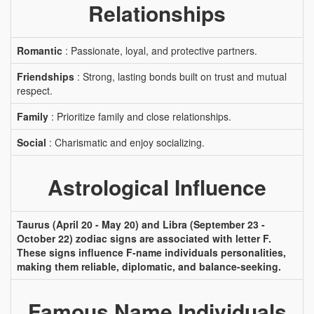
Relationships
Romantic
: Passionate, loyal, and protective partners.
Friendships
: Strong, lasting bonds built on trust and mutual
respect.
Family
: Prioritize family and close relationships.
Social
: Charismatic and enjoy socializing.
Astrological Influence
Taurus (April 20 - May 20) and Libra (September 23 -
October 22) zodiac signs are associated with letter F.
These signs influence F-name individuals personalities,
making them reliable, diplomatic, and balance-seeking.
Famous Name Individuals