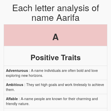
Each letter analysis of
name Aarifa
A
Positive Traits
Adventurous
: A-name individuals are often bold and love
exploring new horizons.
Ambitious
: They set high goals and work tirelessly to achieve
them.
Affable
: A-name people are known for their charming and
friendly nature.