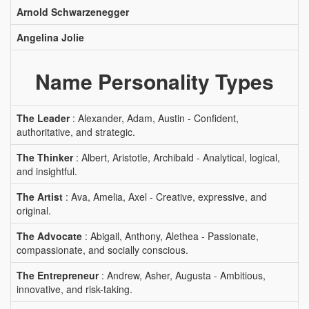
Arnold Schwarzenegger
Angelina Jolie
Name Personality Types
The Leader
: Alexander, Adam, Austin - Confident,
authoritative, and strategic.
The Thinker
: Albert, Aristotle, Archibald - Analytical, logical,
and insightful.
The Artist
: Ava, Amelia, Axel - Creative, expressive, and
original.
The Advocate
: Abigail, Anthony, Alethea - Passionate,
compassionate, and socially conscious.
The Entrepreneur
: Andrew, Asher, Augusta - Ambitious,
innovative, and risk-taking.