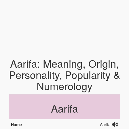
Aarifa: Meaning, Origin,
Personality, Popularity &
Numerology
Aarifa
Name
Aarifa