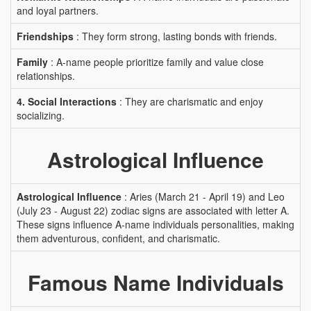
and loyal partners.
Friendships
: They form strong, lasting bonds with friends.
Family
: A-name people prioritize family and value close
relationships.
4. Social Interactions
: They are charismatic and enjoy
socializing.
Astrological Influence
Astrological Influence
: Aries (March 21 - April 19) and Leo
(July 23 - August 22) zodiac signs are associated with letter A.
These signs influence A-name individuals personalities, making
them adventurous, confident, and charismatic.
Famous Name Individuals