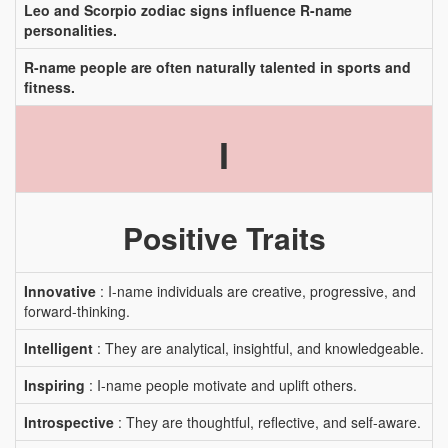
Leo and Scorpio zodiac signs influence R-name
personalities.
R-name people are often naturally talented in sports and
fitness.
I
Positive Traits
Innovative
: I-name individuals are creative, progressive, and
forward-thinking.
Intelligent
: They are analytical, insightful, and knowledgeable.
Inspiring
: I-name people motivate and uplift others.
Introspective
: They are thoughtful, reflective, and self-aware.