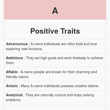
A
Positive Traits
Adventurous
: A-name individuals are often bold and love
exploring new horizons.
Ambitious
: They set high goals and work tirelessly to achieve
them.
Affable
: A-name people are known for their charming and
friendly nature.
Artistic
: Many A-name individuals possess creative talents.
Analytical
: They are naturally curious and enjoy solving
problems.