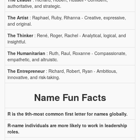
authoritative, and strategic.
The Artist
: Raphael, Ruby, Rihanna - Creative, expressive,
and original.
The Thinker
: René, Roger, Rachel - Analytical, logical, and
insightful.
The Humanitarian
: Ruth, Raul, Roxanne - Compassionate,
empathetic, and altruistic.
The Entrepreneur
: Richard, Robert, Ryan - Ambitious,
innovative, and risk-taking.
Name Fun Facts
R is the 9th-most common first letter for names globally.
R-name individuals are more likely to work in leadership
roles.