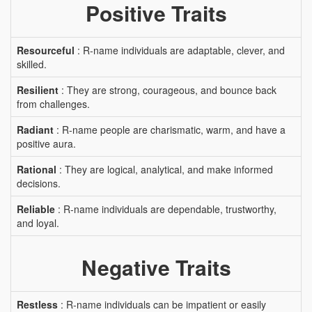
Positive Traits
Resourceful
: R-name individuals are adaptable, clever, and
skilled.
Resilient
: They are strong, courageous, and bounce back
from challenges.
Radiant
: R-name people are charismatic, warm, and have a
positive aura.
Rational
: They are logical, analytical, and make informed
decisions.
Reliable
: R-name individuals are dependable, trustworthy,
and loyal.
Negative Traits
Restless
: R-name individuals can be impatient or easily