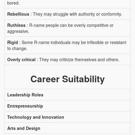
bored.
Rebellious
: They may struggle with authority or conformity.
Ruthless
: R-name people can be overly competitive or
aggressive.
Rigid
: Some R-name individuals may be inflexible or resistant
to change.
Overly critical
: They may criticize themselves and others.
Career Suitability
Leadership Roles
Entrepreneurship
Technology and Innovation
Arts and Design