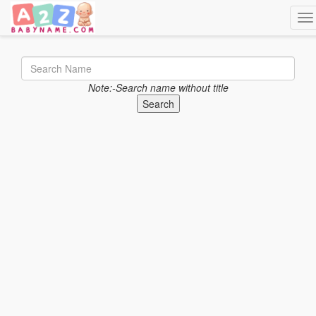
Tog
Note:-Search name without title
Search