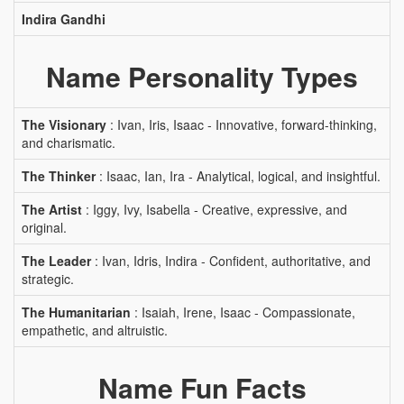
Indira Gandhi
Name Personality Types
The Visionary
: Ivan, Iris, Isaac - Innovative, forward-thinking,
and charismatic.
The Thinker
: Isaac, Ian, Ira - Analytical, logical, and insightful.
The Artist
: Iggy, Ivy, Isabella - Creative, expressive, and
original.
The Leader
: Ivan, Idris, Indira - Confident, authoritative, and
strategic.
The Humanitarian
: Isaiah, Irene, Isaac - Compassionate,
empathetic, and altruistic.
Name Fun Facts