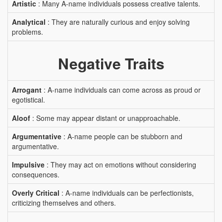
Artistic
: Many A-name individuals possess creative talents.
Analytical
: They are naturally curious and enjoy solving
problems.
Negative Traits
Arrogant
: A-name individuals can come across as proud or
egotistical.
Aloof
: Some may appear distant or unapproachable.
Argumentative
: A-name people can be stubborn and
argumentative.
Impulsive
: They may act on emotions without considering
consequences.
Overly Critical
: A-name individuals can be perfectionists,
criticizing themselves and others.