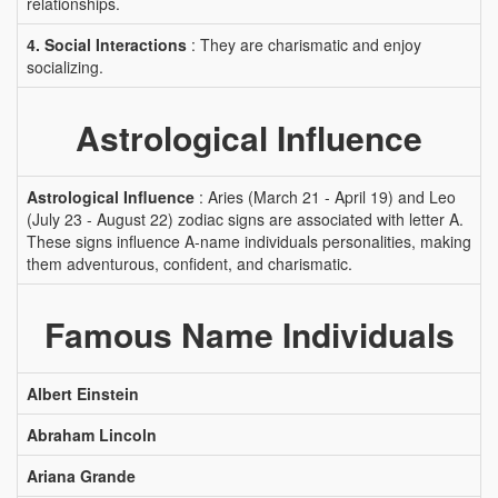
relationships.
4. Social Interactions
: They are charismatic and enjoy
socializing.
Astrological Influence
Astrological Influence
: Aries (March 21 - April 19) and Leo
(July 23 - August 22) zodiac signs are associated with letter A.
These signs influence A-name individuals personalities, making
them adventurous, confident, and charismatic.
Famous Name Individuals
Albert Einstein
Abraham Lincoln
Ariana Grande