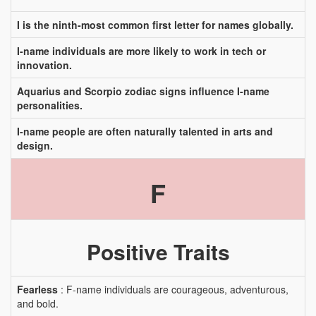
I is the ninth-most common first letter for names globally.
I-name individuals are more likely to work in tech or
innovation.
Aquarius and Scorpio zodiac signs influence I-name
personalities.
I-name people are often naturally talented in arts and
design.
F
Positive Traits
Fearless
: F-name individuals are courageous, adventurous,
and bold.