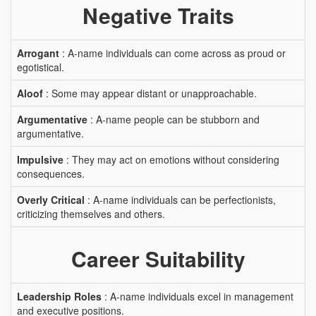
Negative Traits
Arrogant
: A-name individuals can come across as proud or
egotistical.
Aloof
: Some may appear distant or unapproachable.
Argumentative
: A-name people can be stubborn and
argumentative.
Impulsive
: They may act on emotions without considering
consequences.
Overly Critical
: A-name individuals can be perfectionists,
criticizing themselves and others.
Career Suitability
Leadership Roles
: A-name individuals excel in management
and executive positions.