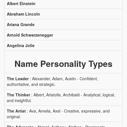
Albert Einstein
Abraham Lincoln
Ariana Grande
Arnold Schwarzenegger
Angelina Jolie
Name Personality Types
The Leader
: Alexander, Adam, Austin - Confident,
authoritative, and strategic.
The Thinker
: Albert, Aristotle, Archibald - Analytical, logical,
and insightful.
The Artist
: Ava, Amelia, Axel - Creative, expressive, and
original.