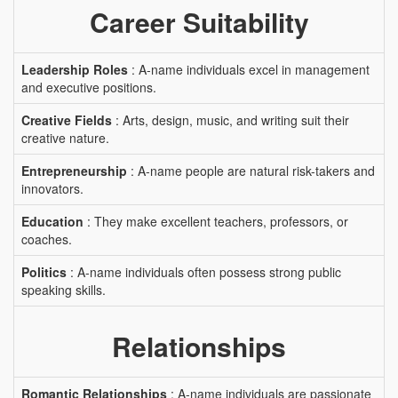
Career Suitability
Leadership Roles
: A-name individuals excel in management
and executive positions.
Creative Fields
: Arts, design, music, and writing suit their
creative nature.
Entrepreneurship
: A-name people are natural risk-takers and
innovators.
Education
: They make excellent teachers, professors, or
coaches.
Politics
: A-name individuals often possess strong public
speaking skills.
Relationships
Romantic Relationships
: A-name individuals are passionate