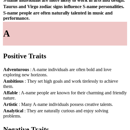
S-name individuals are more likely to work in arts and design.
Taurus and Virgo zodiac signs influence S-name personalities.
S-name people are often naturally talented in music and
performance.
A
Positive Traits
Adventurous
: A-name individuals are often bold and love
exploring new horizons.
Ambitious
: They set high goals and work tirelessly to achieve
them.
Affable
: A-name people are known for their charming and friendly
nature.
Artistic
: Many A-name individuals possess creative talents.
Analytical
: They are naturally curious and enjoy solving
problems.
Negative Traits