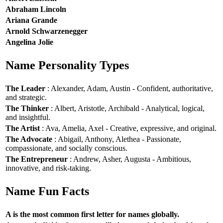
Abraham Lincoln
Ariana Grande
Arnold Schwarzenegger
Angelina Jolie
Name Personality Types
The Leader
: Alexander, Adam, Austin - Confident, authoritative,
and strategic.
The Thinker
: Albert, Aristotle, Archibald - Analytical, logical,
and insightful.
The Artist
: Ava, Amelia, Axel - Creative, expressive, and original.
The Advocate
: Abigail, Anthony, Alethea - Passionate,
compassionate, and socially conscious.
The Entrepreneur
: Andrew, Asher, Augusta - Ambitious,
innovative, and risk-taking.
Name Fun Facts
A is the most common first letter for names globally.