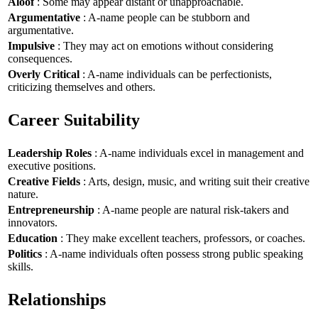
Aloof
: Some may appear distant or unapproachable.
Argumentative
: A-name people can be stubborn and
argumentative.
Impulsive
: They may act on emotions without considering
consequences.
Overly Critical
: A-name individuals can be perfectionists,
criticizing themselves and others.
Career Suitability
Leadership Roles
: A-name individuals excel in management and
executive positions.
Creative Fields
: Arts, design, music, and writing suit their creative
nature.
Entrepreneurship
: A-name people are natural risk-takers and
innovators.
Education
: They make excellent teachers, professors, or coaches.
Politics
: A-name individuals often possess strong public speaking
skills.
Relationships