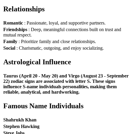
Relationships
Romantic
: Passionate, loyal, and supportive partners.
Friendships
: Deep, meaningful connections built on trust and
mutual respect.
Family
: Prioritize family and close relationships.
Social
: Charismatic, outgoing, and enjoy socializing.
Astrological Influence
Taurus (April 20 - May 20) and Virgo (August 23 - September
22) zodiac signs are associated with letter S. These signs
influence S-name individuals personalities, making them
reliable, analytical, and hardworking.
Famous Name Individuals
Shahrukh Khan
Stephen Hawking
Steve Jobs