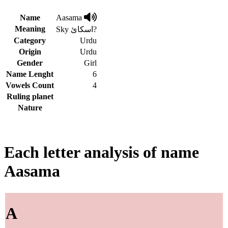
Name
Aasama
Meaning
Sky اسکائ?
Category
Urdu
Origin
Urdu
Gender
Girl
Name Lenght
6
Vowels Count
4
Ruling planet
Nature
Each letter analysis of name
Aasama
A