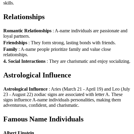
skills.
Relationships
Romantic Relationships
: A-name individuals are passionate and
loyal partners.
Friendships
: They form strong, lasting bonds with friends.
Family
: A-name people prioritize family and value close
relationships.
4. Social Interactions
: They are charismatic and enjoy socializing.
Astrological Influence
Astrological Influence
: Aries (March 21 - April 19) and Leo (July
23 - August 22) zodiac signs are associated with letter A. These
signs influence A-name individuals personalities, making them
adventurous, confident, and charismatic.
Famous Name Individuals
Albert Einstein