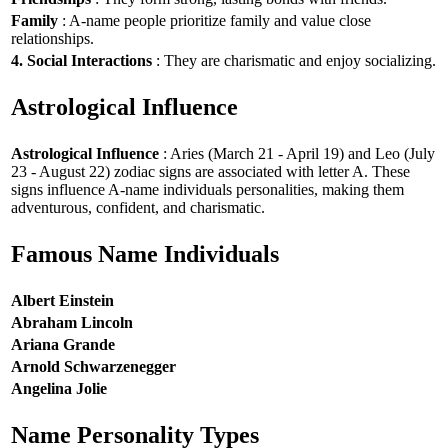
Family
: A-name people prioritize family and value close
relationships.
4. Social Interactions
: They are charismatic and enjoy socializing.
Astrological Influence
Astrological Influence
: Aries (March 21 - April 19) and Leo (July
23 - August 22) zodiac signs are associated with letter A. These
signs influence A-name individuals personalities, making them
adventurous, confident, and charismatic.
Famous Name Individuals
Albert Einstein
Abraham Lincoln
Ariana Grande
Arnold Schwarzenegger
Angelina Jolie
Name Personality Types