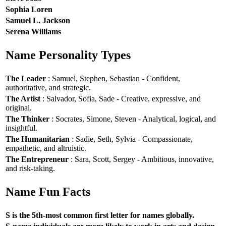
Sophia Loren
Samuel L. Jackson
Serena Williams
Name Personality Types
The Leader
: Samuel, Stephen, Sebastian - Confident,
authoritative, and strategic.
The Artist
: Salvador, Sofia, Sade - Creative, expressive, and
original.
The Thinker
: Socrates, Simone, Steven - Analytical, logical, and
insightful.
The Humanitarian
: Sadie, Seth, Sylvia - Compassionate,
empathetic, and altruistic.
The Entrepreneur
: Sara, Scott, Sergey - Ambitious, innovative,
and risk-taking.
Name Fun Facts
S is the 5th-most common first letter for names globally.