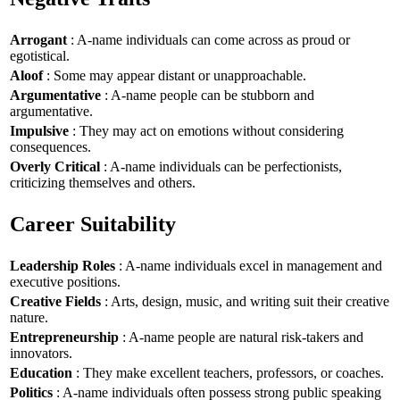
Arrogant
: A-name individuals can come across as proud or
egotistical.
Aloof
: Some may appear distant or unapproachable.
Argumentative
: A-name people can be stubborn and
argumentative.
Impulsive
: They may act on emotions without considering
consequences.
Overly Critical
: A-name individuals can be perfectionists,
criticizing themselves and others.
Career Suitability
Leadership Roles
: A-name individuals excel in management and
executive positions.
Creative Fields
: Arts, design, music, and writing suit their creative
nature.
Entrepreneurship
: A-name people are natural risk-takers and
innovators.
Education
: They make excellent teachers, professors, or coaches.
Politics
: A-name individuals often possess strong public speaking