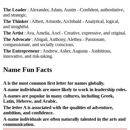
The Leader
: Alexander, Adam, Austin - Confident, authoritative,
and strategic.
The Thinker
: Albert, Aristotle, Archibald - Analytical, logical,
and insightful.
The Artist
: Ava, Amelia, Axel - Creative, expressive, and original.
The Advocate
: Abigail, Anthony, Alethea - Passionate,
compassionate, and socially conscious.
The Entrepreneur
: Andrew, Asher, Augusta - Ambitious,
innovative, and risk-taking.
Name Fun Facts
A is the most common first letter for names globally.
A-name individuals are more likely to work in leadership roles.
A-names are popular in many cultures, including Greek,
Latin, Hebrew, and Arabic.
The letter A is associated with the qualities of adventure,
ambition, and confidence.
A-name individuals are often naturally talented in the arts and
communication.