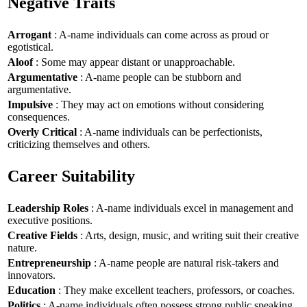
Negative Traits
Arrogant
: A-name individuals can come across as proud or
egotistical.
Aloof
: Some may appear distant or unapproachable.
Argumentative
: A-name people can be stubborn and
argumentative.
Impulsive
: They may act on emotions without considering
consequences.
Overly Critical
: A-name individuals can be perfectionists,
criticizing themselves and others.
Career Suitability
Leadership Roles
: A-name individuals excel in management and
executive positions.
Creative Fields
: Arts, design, music, and writing suit their creative
nature.
Entrepreneurship
: A-name people are natural risk-takers and
innovators.
Education
: They make excellent teachers, professors, or coaches.
Politics
: A-name individuals often possess strong public speaking