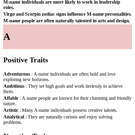
M-name individuals are more likely to work in leadership
roles.
Virgo and Scorpio zodiac signs influence M-name personalities.
M-name people are often naturally talented in arts and design.
A
Positive Traits
Adventurous
: A-name individuals are often bold and love
exploring new horizons.
Ambitious
: They set high goals and work tirelessly to achieve
them.
Affable
: A-name people are known for their charming and friendly
nature.
Artistic
: Many A-name individuals possess creative talents.
Analytical
: They are naturally curious and enjoy solving
problems.