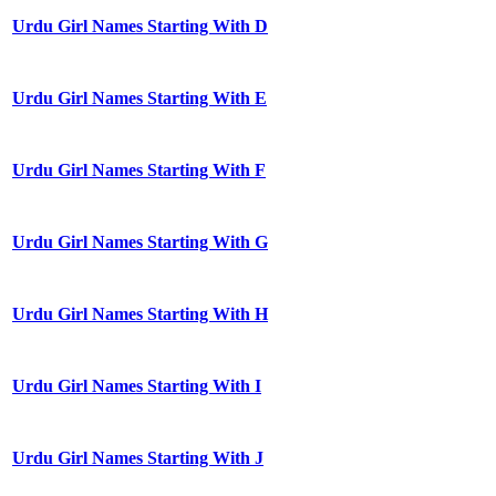
Urdu Girl Names Starting With D
Urdu Girl Names Starting With E
Urdu Girl Names Starting With F
Urdu Girl Names Starting With G
Urdu Girl Names Starting With H
Urdu Girl Names Starting With I
Urdu Girl Names Starting With J