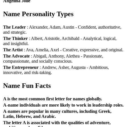
Angelina Jolie
Name Personality Types
The Leader
: Alexander, Adam, Austin - Confident, authoritative,
and strategic.
The Thinker
: Albert, Aristotle, Archibald - Analytical, logical,
and insightful.
The Artist
: Ava, Amelia, Axel - Creative, expressive, and original.
The Advocate
: Abigail, Anthony, Alethea - Passionate,
compassionate, and socially conscious.
The Entrepreneur
: Andrew, Asher, Augusta - Ambitious,
innovative, and risk-taking.
Name Fun Facts
A is the most common first letter for names globally.
A-name individuals are more likely to work in leadership roles.
A-names are popular in many cultures, including Greek,
Latin, Hebrew, and Arabic.
The letter A is associated with the qualities of adventure,