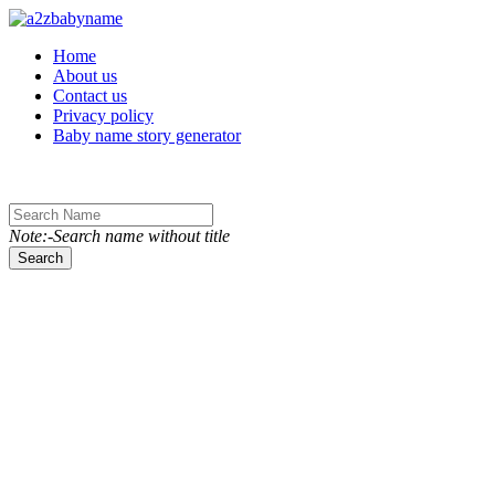
Toggle navigation
Home
About us
Contact us
Privacy policy
Baby name story generator
Note:-Search name without title
Search