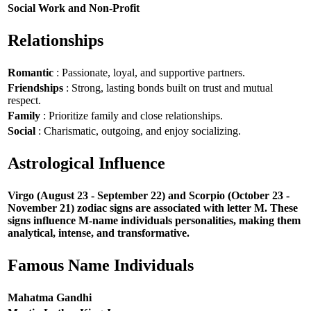
Social Work and Non-Profit
Relationships
Romantic
: Passionate, loyal, and supportive partners.
Friendships
: Strong, lasting bonds built on trust and mutual
respect.
Family
: Prioritize family and close relationships.
Social
: Charismatic, outgoing, and enjoy socializing.
Astrological Influence
Virgo (August 23 - September 22) and Scorpio (October 23 -
November 21) zodiac signs are associated with letter M. These
signs influence M-name individuals personalities, making them
analytical, intense, and transformative.
Famous Name Individuals
Mahatma Gandhi