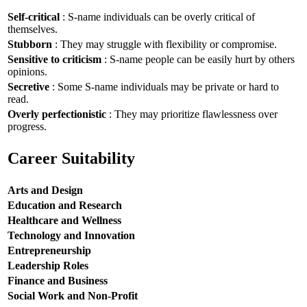
Self-critical
: S-name individuals can be overly critical of
themselves.
Stubborn
: They may struggle with flexibility or compromise.
Sensitive to criticism
: S-name people can be easily hurt by others
opinions.
Secretive
: Some S-name individuals may be private or hard to
read.
Overly perfectionistic
: They may prioritize flawlessness over
progress.
Career Suitability
Arts and Design
Education and Research
Healthcare and Wellness
Technology and Innovation
Entrepreneurship
Leadership Roles
Finance and Business
Social Work and Non-Profit