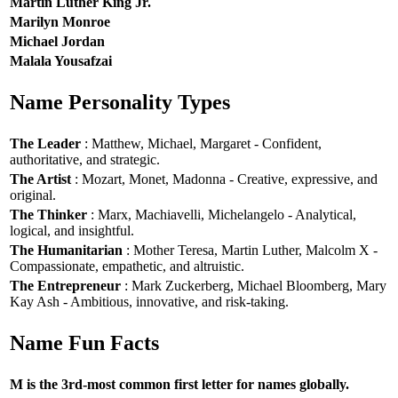
Martin Luther King Jr.
Marilyn Monroe
Michael Jordan
Malala Yousafzai
Name Personality Types
The Leader
: Matthew, Michael, Margaret - Confident,
authoritative, and strategic.
The Artist
: Mozart, Monet, Madonna - Creative, expressive, and
original.
The Thinker
: Marx, Machiavelli, Michelangelo - Analytical,
logical, and insightful.
The Humanitarian
: Mother Teresa, Martin Luther, Malcolm X -
Compassionate, empathetic, and altruistic.
The Entrepreneur
: Mark Zuckerberg, Michael Bloomberg, Mary
Kay Ash - Ambitious, innovative, and risk-taking.
Name Fun Facts
M is the 3rd-most common first letter for names globally.