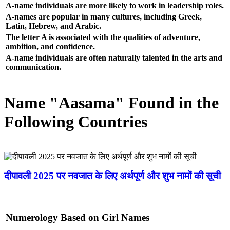
A-name individuals are more likely to work in leadership roles.
A-names are popular in many cultures, including Greek,
Latin, Hebrew, and Arabic.
The letter A is associated with the qualities of adventure,
ambition, and confidence.
A-name individuals are often naturally talented in the arts and
communication.
Name "Aasama" Found in the
Following Countries
दीपावली 2025 पर नवजात के लिए अर्थपूर्ण और शुभ नामों की सूची
Numerology Based on Girl Names