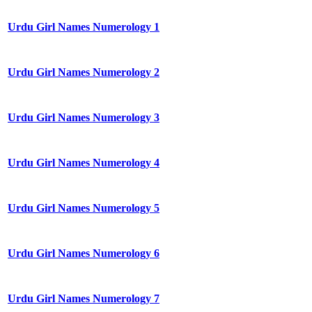
Urdu Girl Names Numerology 1
Urdu Girl Names Numerology 2
Urdu Girl Names Numerology 3
Urdu Girl Names Numerology 4
Urdu Girl Names Numerology 5
Urdu Girl Names Numerology 6
Urdu Girl Names Numerology 7