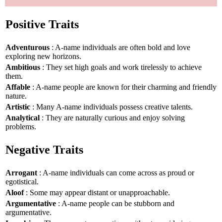
Positive Traits
Adventurous
: A-name individuals are often bold and love
exploring new horizons.
Ambitious
: They set high goals and work tirelessly to achieve
them.
Affable
: A-name people are known for their charming and friendly
nature.
Artistic
: Many A-name individuals possess creative talents.
Analytical
: They are naturally curious and enjoy solving
problems.
Negative Traits
Arrogant
: A-name individuals can come across as proud or
egotistical.
Aloof
: Some may appear distant or unapproachable.
Argumentative
: A-name people can be stubborn and
argumentative.