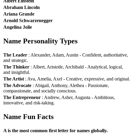
Albert Einstein
Abraham Lincoln
Ariana Grande
Arnold Schwarzenegger
Angelina Jolie
Name Personality Types
The Leader
: Alexander, Adam, Austin - Confident, authoritative,
and strategic.
The Thinker
: Albert, Aristotle, Archibald - Analytical, logical,
and insightful.
The Artist
: Ava, Amelia, Axel - Creative, expressive, and original.
The Advocate
: Abigail, Anthony, Alethea - Passionate,
compassionate, and socially conscious.
The Entrepreneur
: Andrew, Asher, Augusta - Ambitious,
innovative, and risk-taking.
Name Fun Facts
A is the most common first letter for names globally.