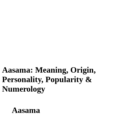
Aasama: Meaning, Origin,
Personality, Popularity &
Numerology
Aasama