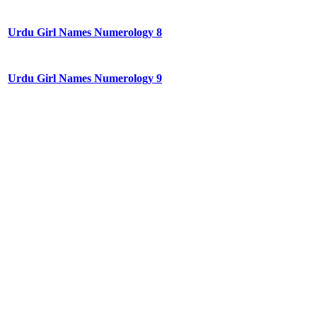
Urdu Girl Names Numerology 8
Urdu Girl Names Numerology 9