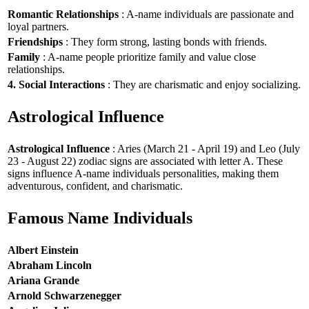
Romantic Relationships
: A-name individuals are passionate and
loyal partners.
Friendships
: They form strong, lasting bonds with friends.
Family
: A-name people prioritize family and value close
relationships.
4. Social Interactions
: They are charismatic and enjoy socializing.
Astrological Influence
Astrological Influence
: Aries (March 21 - April 19) and Leo (July
23 - August 22) zodiac signs are associated with letter A. These
signs influence A-name individuals personalities, making them
adventurous, confident, and charismatic.
Famous Name Individuals
Albert Einstein
Abraham Lincoln
Ariana Grande
Arnold Schwarzenegger