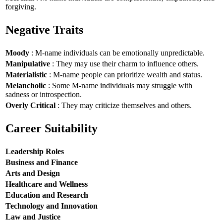
forgiving.
Negative Traits
Moody
: M-name individuals can be emotionally unpredictable.
Manipulative
: They may use their charm to influence others.
Materialistic
: M-name people can prioritize wealth and status.
Melancholic
: Some M-name individuals may struggle with
sadness or introspection.
Overly Critical
: They may criticize themselves and others.
Career Suitability
Leadership Roles
Business and Finance
Arts and Design
Healthcare and Wellness
Education and Research
Technology and Innovation
Law and Justice