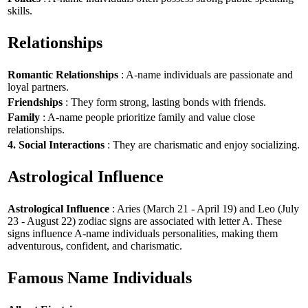
skills.
Relationships
Romantic Relationships
: A-name individuals are passionate and
loyal partners.
Friendships
: They form strong, lasting bonds with friends.
Family
: A-name people prioritize family and value close
relationships.
4. Social Interactions
: They are charismatic and enjoy socializing.
Astrological Influence
Astrological Influence
: Aries (March 21 - April 19) and Leo (July
23 - August 22) zodiac signs are associated with letter A. These
signs influence A-name individuals personalities, making them
adventurous, confident, and charismatic.
Famous Name Individuals