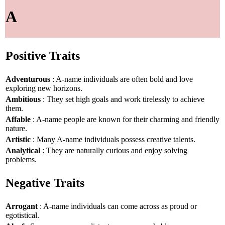
A
Positive Traits
Adventurous
: A-name individuals are often bold and love
exploring new horizons.
Ambitious
: They set high goals and work tirelessly to achieve
them.
Affable
: A-name people are known for their charming and friendly
nature.
Artistic
: Many A-name individuals possess creative talents.
Analytical
: They are naturally curious and enjoy solving
problems.
Negative Traits
Arrogant
: A-name individuals can come across as proud or
egotistical.