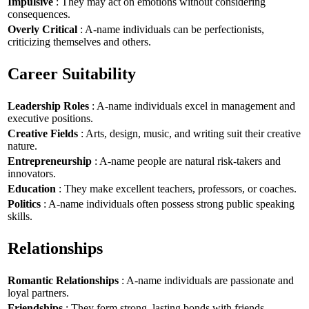
Impulsive
: They may act on emotions without considering
consequences.
Overly Critical
: A-name individuals can be perfectionists,
criticizing themselves and others.
Career Suitability
Leadership Roles
: A-name individuals excel in management and
executive positions.
Creative Fields
: Arts, design, music, and writing suit their creative
nature.
Entrepreneurship
: A-name people are natural risk-takers and
innovators.
Education
: They make excellent teachers, professors, or coaches.
Politics
: A-name individuals often possess strong public speaking
skills.
Relationships
Romantic Relationships
: A-name individuals are passionate and
loyal partners.
Friendships
: They form strong, lasting bonds with friends.