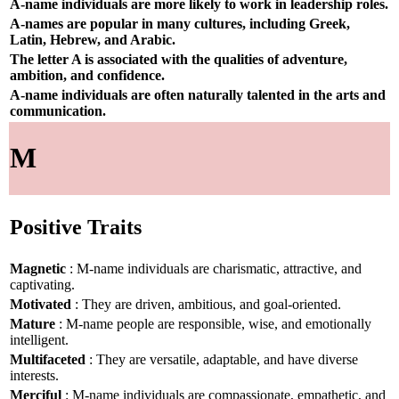
A-name individuals are more likely to work in leadership roles.
A-names are popular in many cultures, including Greek,
Latin, Hebrew, and Arabic.
The letter A is associated with the qualities of adventure,
ambition, and confidence.
A-name individuals are often naturally talented in the arts and
communication.
M
Positive Traits
Magnetic
: M-name individuals are charismatic, attractive, and
captivating.
Motivated
: They are driven, ambitious, and goal-oriented.
Mature
: M-name people are responsible, wise, and emotionally
intelligent.
Multifaceted
: They are versatile, adaptable, and have diverse
interests.
Merciful
: M-name individuals are compassionate, empathetic, and