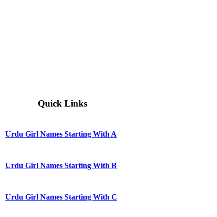
Quick Links
Urdu Girl Names Starting With A
Urdu Girl Names Starting With B
Urdu Girl Names Starting With C