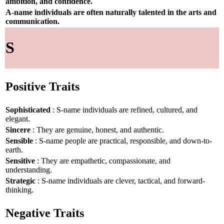
ambition, and confidence.
A-name individuals are often naturally talented in the arts and
communication.
S
Positive Traits
Sophisticated
: S-name individuals are refined, cultured, and
elegant.
Sincere
: They are genuine, honest, and authentic.
Sensible
: S-name people are practical, responsible, and down-to-
earth.
Sensitive
: They are empathetic, compassionate, and
understanding.
Strategic
: S-name individuals are clever, tactical, and forward-
thinking.
Negative Traits