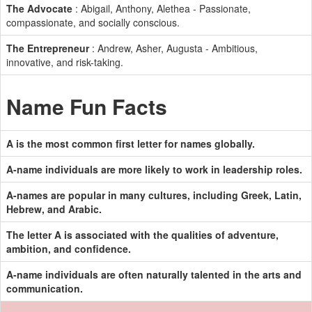
The Advocate
: Abigail, Anthony, Alethea - Passionate,
compassionate, and socially conscious.
The Entrepreneur
: Andrew, Asher, Augusta - Ambitious,
innovative, and risk-taking.
Name Fun Facts
A is the most common first letter for names globally.
A-name individuals are more likely to work in leadership roles.
A-names are popular in many cultures, including Greek, Latin,
Hebrew, and Arabic.
The letter A is associated with the qualities of adventure,
ambition, and confidence.
A-name individuals are often naturally talented in the arts and
communication.