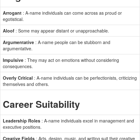
Arrogant
: A-name individuals can come across as proud or
egotistical.
Aloof
: Some may appear distant or unapproachable.
Argumentative
: A-name people can be stubborn and
argumentative.
Impulsive
: They may act on emotions without considering
consequences.
Overly Critical
: A-name individuals can be perfectionists, criticizing
themselves and others.
Career Suitability
Leadership Roles
: A-name individuals excel in management and
executive positions.
Creative Fields
: Arts, design, music, and writing suit their creative