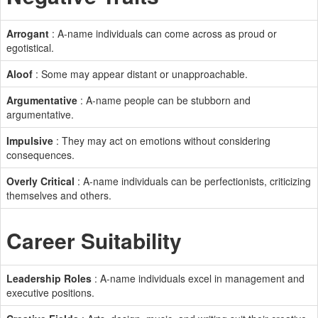
Arrogant
: A-name individuals can come across as proud or
egotistical.
Aloof
: Some may appear distant or unapproachable.
Argumentative
: A-name people can be stubborn and
argumentative.
Impulsive
: They may act on emotions without considering
consequences.
Overly Critical
: A-name individuals can be perfectionists, criticizing
themselves and others.
Career Suitability
Leadership Roles
: A-name individuals excel in management and
executive positions.