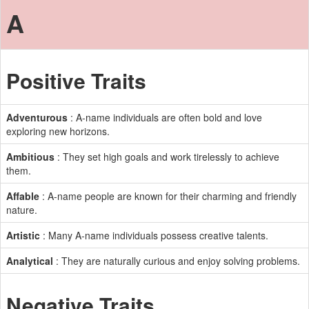
A
Positive Traits
Adventurous
: A-name individuals are often bold and love
exploring new horizons.
Ambitious
: They set high goals and work tirelessly to achieve
them.
Affable
: A-name people are known for their charming and friendly
nature.
Artistic
: Many A-name individuals possess creative talents.
Analytical
: They are naturally curious and enjoy solving problems.
Negative Traits