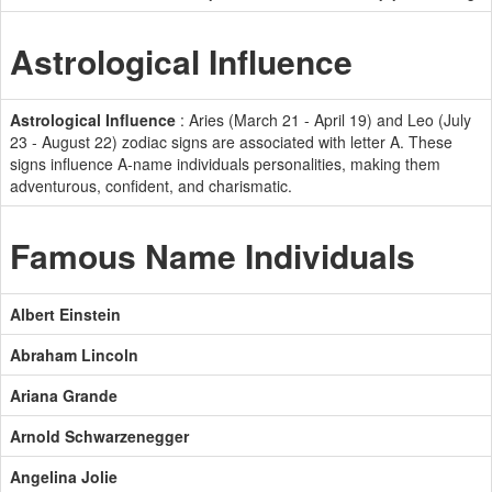
Astrological Influence
Astrological Influence
: Aries (March 21 - April 19) and Leo (July
23 - August 22) zodiac signs are associated with letter A. These
signs influence A-name individuals personalities, making them
adventurous, confident, and charismatic.
Famous Name Individuals
Albert Einstein
Abraham Lincoln
Ariana Grande
Arnold Schwarzenegger
Angelina Jolie