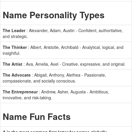
Name Personality Types
The Leader
: Alexander, Adam, Austin - Confident, authoritative,
and strategic.
The Thinker
: Albert, Aristotle, Archibald - Analytical, logical, and
insightful.
The Artist
: Ava, Amelia, Axel - Creative, expressive, and original.
The Advocate
: Abigail, Anthony, Alethea - Passionate,
compassionate, and socially conscious.
The Entrepreneur
: Andrew, Asher, Augusta - Ambitious,
innovative, and risk-taking.
Name Fun Facts