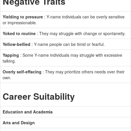
Negative Traits
Yielding to pressure
: Y-name individuals can be overly sensitive
or impressionable.
Yoked to routine
: They may struggle with change or spontaneity.
Yellow-bellied
: Y-name people can be timid or fearful.
Yapping
: Some Y-name individuals may struggle with excessive
talking.
Overly self-effacing
: They may prioritize others needs over their
own.
Career Suitability
Education and Academia
Arts and Design