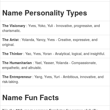
Name Personality Types
The Visionary
: Yves, Yoko, Yuli - Innovative, progressive, and
charismatic.
The Artist
: Yolanda, Yancy, Yves - Creative, expressive, and
original.
The Thinker
: Yao, Yves, Yoran - Analytical, logical, and insightful.
The Humanitarian
: Yael, Yasser, Yolanda - Compassionate,
empathetic, and altruistic.
The Entrepreneur
: Yang, Yves, Yuri - Ambitious, innovative, and
risk-taking.
Name Fun Facts