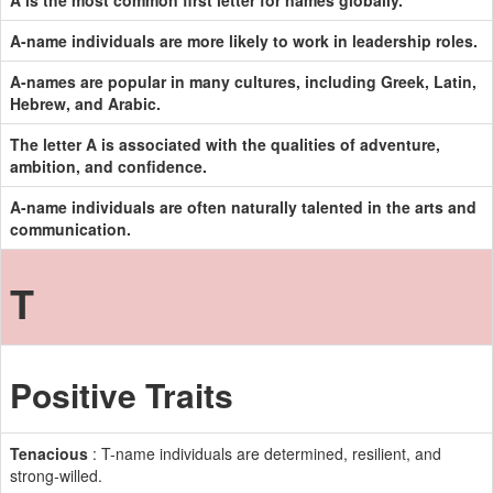
A is the most common first letter for names globally.
A-name individuals are more likely to work in leadership roles.
A-names are popular in many cultures, including Greek, Latin,
Hebrew, and Arabic.
The letter A is associated with the qualities of adventure,
ambition, and confidence.
A-name individuals are often naturally talented in the arts and
communication.
T
Positive Traits
Tenacious
: T-name individuals are determined, resilient, and
strong-willed.