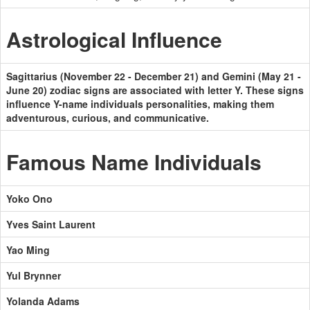
Astrological Influence
Sagittarius (November 22 - December 21) and Gemini (May 21 -
June 20) zodiac signs are associated with letter Y. These signs
influence Y-name individuals personalities, making them
adventurous, curious, and communicative.
Famous Name Individuals
Yoko Ono
Yves Saint Laurent
Yao Ming
Yul Brynner
Yolanda Adams