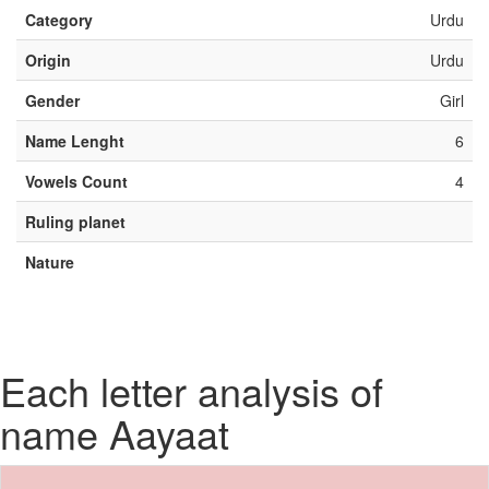
Category
Urdu
Origin
Urdu
Gender
Girl
Name Lenght
6
Vowels Count
4
Ruling planet
Nature
Each letter analysis of
name Aayaat