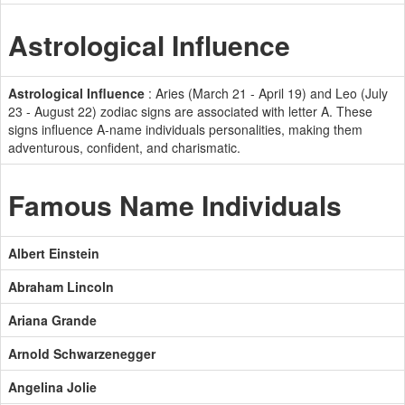
Astrological Influence
Astrological Influence
: Aries (March 21 - April 19) and Leo (July
23 - August 22) zodiac signs are associated with letter A. These
signs influence A-name individuals personalities, making them
adventurous, confident, and charismatic.
Famous Name Individuals
Albert Einstein
Abraham Lincoln
Ariana Grande
Arnold Schwarzenegger
Angelina Jolie