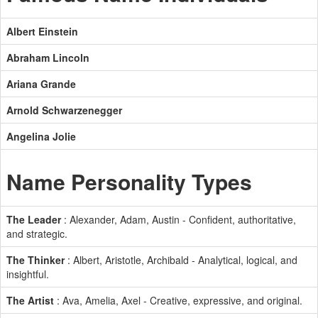
Albert Einstein
Abraham Lincoln
Ariana Grande
Arnold Schwarzenegger
Angelina Jolie
Name Personality Types
The Leader
: Alexander, Adam, Austin - Confident, authoritative,
and strategic.
The Thinker
: Albert, Aristotle, Archibald - Analytical, logical, and
insightful.
The Artist
: Ava, Amelia, Axel - Creative, expressive, and original.