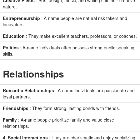
Creative Fields
: Arts, design, music, and writing suit their creative
nature.
Entrepreneurship
: A-name people are natural risk-takers and
innovators.
Education
: They make excellent teachers, professors, or coaches.
Politics
: A-name individuals often possess strong public speaking
skills.
Relationships
Romantic Relationships
: A-name individuals are passionate and
loyal partners.
Friendships
: They form strong, lasting bonds with friends.
Family
: A-name people prioritize family and value close
relationships.
4. Social Interactions
: They are charismatic and enjoy socializing.