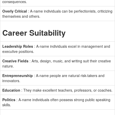
consequences.
Overly Critical
: A-name individuals can be perfectionists, criticizing
themselves and others.
Career Suitability
Leadership Roles
: A-name individuals excel in management and
executive positions.
Creative Fields
: Arts, design, music, and writing suit their creative
nature.
Entrepreneurship
: A-name people are natural risk-takers and
innovators.
Education
: They make excellent teachers, professors, or coaches.
Politics
: A-name individuals often possess strong public speaking
skills.