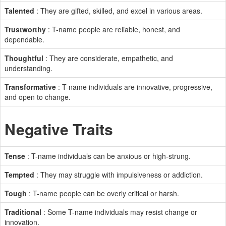
Talented
: They are gifted, skilled, and excel in various areas.
Trustworthy
: T-name people are reliable, honest, and
dependable.
Thoughtful
: They are considerate, empathetic, and
understanding.
Transformative
: T-name individuals are innovative, progressive,
and open to change.
Negative Traits
Tense
: T-name individuals can be anxious or high-strung.
Tempted
: They may struggle with impulsiveness or addiction.
Tough
: T-name people can be overly critical or harsh.
Traditional
: Some T-name individuals may resist change or
innovation.