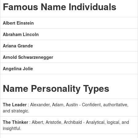
Famous Name Individuals
Albert Einstein
Abraham Lincoln
Ariana Grande
Arnold Schwarzenegger
Angelina Jolie
Name Personality Types
The Leader
: Alexander, Adam, Austin - Confident, authoritative,
and strategic.
The Thinker
: Albert, Aristotle, Archibald - Analytical, logical, and
insightful.