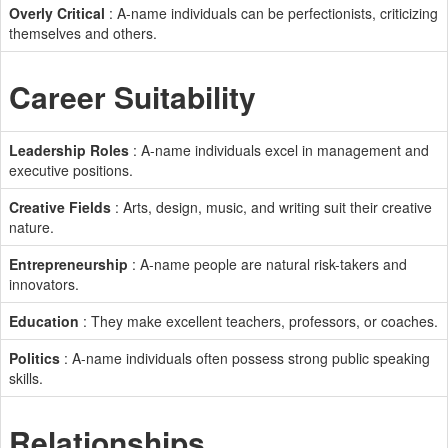
Overly Critical
: A-name individuals can be perfectionists, criticizing
themselves and others.
Career Suitability
Leadership Roles
: A-name individuals excel in management and
executive positions.
Creative Fields
: Arts, design, music, and writing suit their creative
nature.
Entrepreneurship
: A-name people are natural risk-takers and
innovators.
Education
: They make excellent teachers, professors, or coaches.
Politics
: A-name individuals often possess strong public speaking
skills.
Relationships