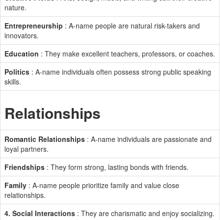
nature.
Entrepreneurship
: A-name people are natural risk-takers and
innovators.
Education
: They make excellent teachers, professors, or coaches.
Politics
: A-name individuals often possess strong public speaking
skills.
Relationships
Romantic Relationships
: A-name individuals are passionate and
loyal partners.
Friendships
: They form strong, lasting bonds with friends.
Family
: A-name people prioritize family and value close
relationships.
4. Social Interactions
: They are charismatic and enjoy socializing.