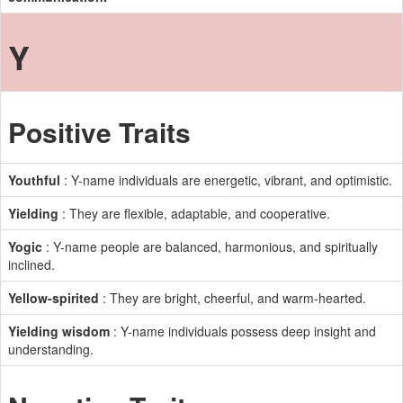
Y
Positive Traits
Youthful
: Y-name individuals are energetic, vibrant, and optimistic.
Yielding
: They are flexible, adaptable, and cooperative.
Yogic
: Y-name people are balanced, harmonious, and spiritually
inclined.
Yellow-spirited
: They are bright, cheerful, and warm-hearted.
Yielding wisdom
: Y-name individuals possess deep insight and
understanding.