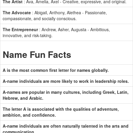
The Artist
: Ava, Amelia, Axel - Creative, expressive, and original.
The Advocate
: Abigail, Anthony, Alethea - Passionate,
compassionate, and socially conscious.
The Entrepreneur
: Andrew, Asher, Augusta - Ambitious,
innovative, and risk-taking.
Name Fun Facts
A is the most common first letter for names globally.
A-name individuals are more likely to work in leadership roles.
A-names are popular in many cultures, including Greek, Latin,
Hebrew, and Arabic.
The letter A is associated with the qualities of adventure,
ambition, and confidence.
A-name individuals are often naturally talented in the arts and
communication.