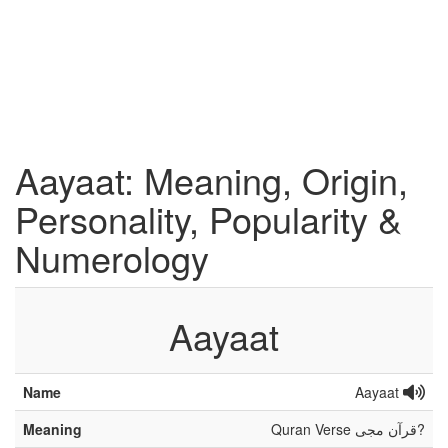
Aayaat: Meaning, Origin,
Personality, Popularity &
Numerology
Aayaat
Name
Aayaat
Meaning
Quran Verse قرآن مجی?