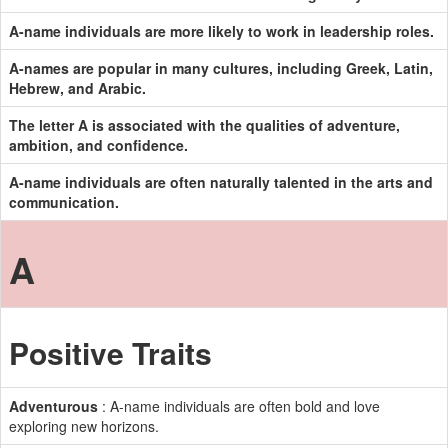
A-name individuals are more likely to work in leadership roles.
A-names are popular in many cultures, including Greek, Latin,
Hebrew, and Arabic.
The letter A is associated with the qualities of adventure,
ambition, and confidence.
A-name individuals are often naturally talented in the arts and
communication.
A
Positive Traits
Adventurous
: A-name individuals are often bold and love
exploring new horizons.