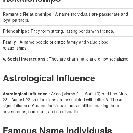
Romantic Relationships
: A-name individuals are passionate and
loyal partners.
Friendships
: They form strong, lasting bonds with friends.
Family
: A-name people prioritize family and value close
relationships.
4. Social Interactions
: They are charismatic and enjoy socializing.
Astrological Influence
Astrological Influence
: Aries (March 21 - April 19) and Leo (July
23 - August 22) zodiac signs are associated with letter A. These
signs influence A-name individuals personalities, making them
adventurous, confident, and charismatic.
Famous Name Individuals