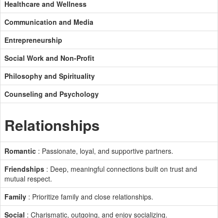
Healthcare and Wellness
Communication and Media
Entrepreneurship
Social Work and Non-Profit
Philosophy and Spirituality
Counseling and Psychology
Relationships
Romantic
: Passionate, loyal, and supportive partners.
Friendships
: Deep, meaningful connections built on trust and
mutual respect.
Family
: Prioritize family and close relationships.
Social
: Charismatic, outgoing, and enjoy socializing.