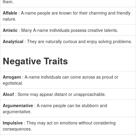
them.
Affable
: A-name people are known for their charming and friendly
nature.
Artistic
: Many A-name individuals possess creative talents.
Analytical
: They are naturally curious and enjoy solving problems.
Negative Traits
Arrogant
: A-name individuals can come across as proud or
egotistical.
Aloof
: Some may appear distant or unapproachable.
Argumentative
: A-name people can be stubborn and
argumentative.
Impulsive
: They may act on emotions without considering
consequences.