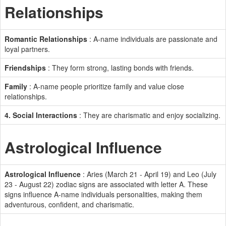
Relationships
Romantic Relationships
: A-name individuals are passionate and
loyal partners.
Friendships
: They form strong, lasting bonds with friends.
Family
: A-name people prioritize family and value close
relationships.
4. Social Interactions
: They are charismatic and enjoy socializing.
Astrological Influence
Astrological Influence
: Aries (March 21 - April 19) and Leo (July
23 - August 22) zodiac signs are associated with letter A. These
signs influence A-name individuals personalities, making them
adventurous, confident, and charismatic.