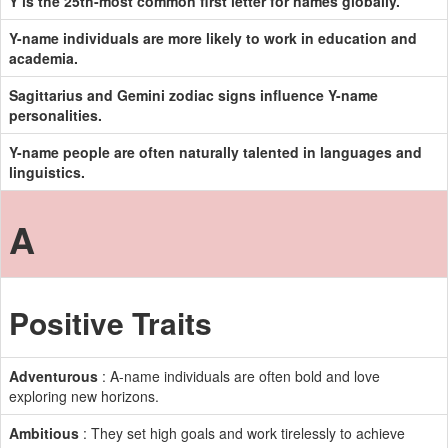
Y is the 25th-most common first letter for names globally.
Y-name individuals are more likely to work in education and
academia.
Sagittarius and Gemini zodiac signs influence Y-name
personalities.
Y-name people are often naturally talented in languages and
linguistics.
A
Positive Traits
Adventurous
: A-name individuals are often bold and love
exploring new horizons.
Ambitious
: They set high goals and work tirelessly to achieve