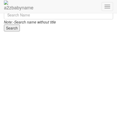
Toggle
Note:-Search name without title
Search