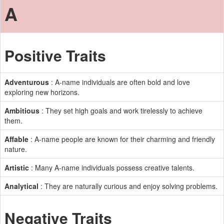
A
Positive Traits
Adventurous
: A-name individuals are often bold and love
exploring new horizons.
Ambitious
: They set high goals and work tirelessly to achieve
them.
Affable
: A-name people are known for their charming and friendly
nature.
Artistic
: Many A-name individuals possess creative talents.
Analytical
: They are naturally curious and enjoy solving problems.
Negative Traits