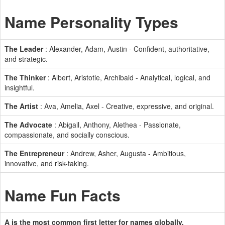
Name Personality Types
The Leader
: Alexander, Adam, Austin - Confident, authoritative,
and strategic.
The Thinker
: Albert, Aristotle, Archibald - Analytical, logical, and
insightful.
The Artist
: Ava, Amelia, Axel - Creative, expressive, and original.
The Advocate
: Abigail, Anthony, Alethea - Passionate,
compassionate, and socially conscious.
The Entrepreneur
: Andrew, Asher, Augusta - Ambitious,
innovative, and risk-taking.
Name Fun Facts
A is the most common first letter for names globally.