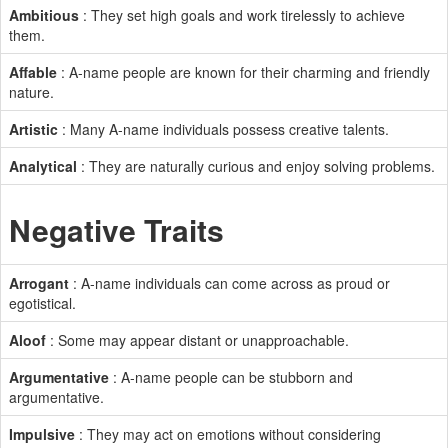
Ambitious
: They set high goals and work tirelessly to achieve
them.
Affable
: A-name people are known for their charming and friendly
nature.
Artistic
: Many A-name individuals possess creative talents.
Analytical
: They are naturally curious and enjoy solving problems.
Negative Traits
Arrogant
: A-name individuals can come across as proud or
egotistical.
Aloof
: Some may appear distant or unapproachable.
Argumentative
: A-name people can be stubborn and
argumentative.
Impulsive
: They may act on emotions without considering