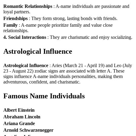
Romantic Relationships
: A-name individuals are passionate and
loyal partners.
Friendships
: They form strong, lasting bonds with friends.
Family
: A-name people prioritize family and value close
relationships.
4. Social Interactions
: They are charismatic and enjoy socializing.
Astrological Influence
Astrological Influence
: Aries (March 21 - April 19) and Leo (July
23 - August 22) zodiac signs are associated with letter A. These
signs influence A-name individuals personalities, making them
adventurous, confident, and charismatic.
Famous Name Individuals
Albert Einstein
Abraham Lincoln
Ariana Grande
Arnold Schwarzenegger