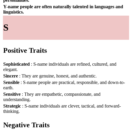
personalities.
Y-name people are often naturally talented in languages and
linguistics.
S
Positive Traits
Sophisticated
: S-name individuals are refined, cultured, and
elegant.
Sincere
: They are genuine, honest, and authentic.
Sensible
: S-name people are practical, responsible, and down-to-
earth.
Sensitive
: They are empathetic, compassionate, and
understanding.
Strategic
: S-name individuals are clever, tactical, and forward-
thinking.
Negative Traits