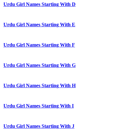
Urdu Girl Names Starting With D
Urdu Girl Names Starting With E
Urdu Girl Names Starting With F
Urdu Girl Names Starting With G
Urdu Girl Names Starting With H
Urdu Girl Names Starting With I
Urdu Girl Names Starting With J