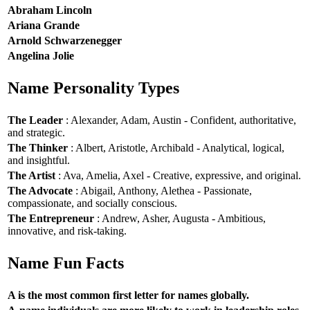
Abraham Lincoln
Ariana Grande
Arnold Schwarzenegger
Angelina Jolie
Name Personality Types
The Leader
: Alexander, Adam, Austin - Confident, authoritative,
and strategic.
The Thinker
: Albert, Aristotle, Archibald - Analytical, logical,
and insightful.
The Artist
: Ava, Amelia, Axel - Creative, expressive, and original.
The Advocate
: Abigail, Anthony, Alethea - Passionate,
compassionate, and socially conscious.
The Entrepreneur
: Andrew, Asher, Augusta - Ambitious,
innovative, and risk-taking.
Name Fun Facts
A is the most common first letter for names globally.