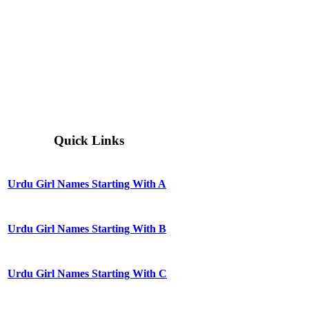
Quick Links
Urdu Girl Names Starting With A
Urdu Girl Names Starting With B
Urdu Girl Names Starting With C