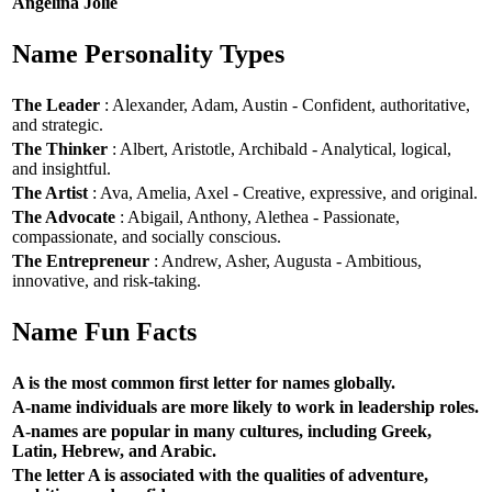
Angelina Jolie
Name Personality Types
The Leader
: Alexander, Adam, Austin - Confident, authoritative,
and strategic.
The Thinker
: Albert, Aristotle, Archibald - Analytical, logical,
and insightful.
The Artist
: Ava, Amelia, Axel - Creative, expressive, and original.
The Advocate
: Abigail, Anthony, Alethea - Passionate,
compassionate, and socially conscious.
The Entrepreneur
: Andrew, Asher, Augusta - Ambitious,
innovative, and risk-taking.
Name Fun Facts
A is the most common first letter for names globally.
A-name individuals are more likely to work in leadership roles.
A-names are popular in many cultures, including Greek,
Latin, Hebrew, and Arabic.
The letter A is associated with the qualities of adventure,