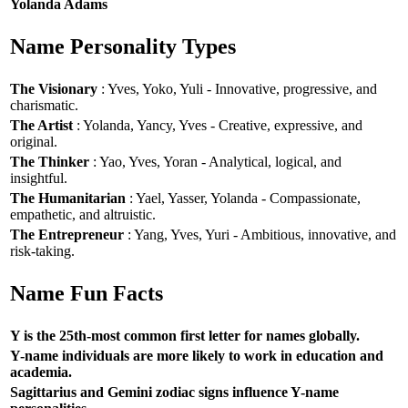
Yolanda Adams
Name Personality Types
The Visionary
: Yves, Yoko, Yuli - Innovative, progressive, and
charismatic.
The Artist
: Yolanda, Yancy, Yves - Creative, expressive, and
original.
The Thinker
: Yao, Yves, Yoran - Analytical, logical, and
insightful.
The Humanitarian
: Yael, Yasser, Yolanda - Compassionate,
empathetic, and altruistic.
The Entrepreneur
: Yang, Yves, Yuri - Ambitious, innovative, and
risk-taking.
Name Fun Facts
Y is the 25th-most common first letter for names globally.
Y-name individuals are more likely to work in education and
academia.
Sagittarius and Gemini zodiac signs influence Y-name