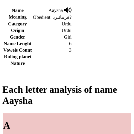
Name
Aaysha
Meaning
Obedient فرمانبردا?
Category
Urdu
Origin
Urdu
Gender
Girl
Name Lenght
6
Vowels Count
3
Ruling planet
Nature
Each letter analysis of name
Aaysha
A