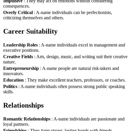
Impulsive
: They may act on emotions without considering
consequences.
Overly Critical
: A-name individuals can be perfectionists,
criticizing themselves and others.
Career Suitability
Leadership Roles
: A-name individuals excel in management and
executive positions.
Creative Fields
: Arts, design, music, and writing suit their creative
nature.
Entrepreneurship
: A-name people are natural risk-takers and
innovators.
Education
: They make excellent teachers, professors, or coaches.
Politics
: A-name individuals often possess strong public speaking
skills.
Relationships
Romantic Relationships
: A-name individuals are passionate and
loyal partners.
Friendships
: They form strong, lasting bonds with friends.