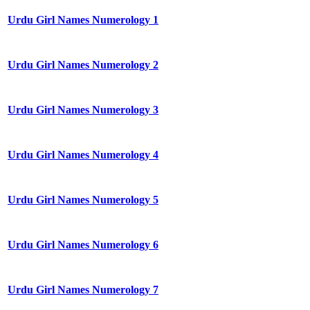
Urdu Girl Names Numerology 1
Urdu Girl Names Numerology 2
Urdu Girl Names Numerology 3
Urdu Girl Names Numerology 4
Urdu Girl Names Numerology 5
Urdu Girl Names Numerology 6
Urdu Girl Names Numerology 7