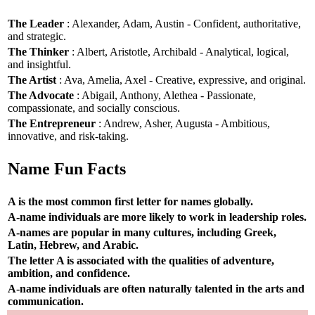
The Leader
: Alexander, Adam, Austin - Confident, authoritative,
and strategic.
The Thinker
: Albert, Aristotle, Archibald - Analytical, logical,
and insightful.
The Artist
: Ava, Amelia, Axel - Creative, expressive, and original.
The Advocate
: Abigail, Anthony, Alethea - Passionate,
compassionate, and socially conscious.
The Entrepreneur
: Andrew, Asher, Augusta - Ambitious,
innovative, and risk-taking.
Name Fun Facts
A is the most common first letter for names globally.
A-name individuals are more likely to work in leadership roles.
A-names are popular in many cultures, including Greek,
Latin, Hebrew, and Arabic.
The letter A is associated with the qualities of adventure,
ambition, and confidence.
A-name individuals are often naturally talented in the arts and
communication.