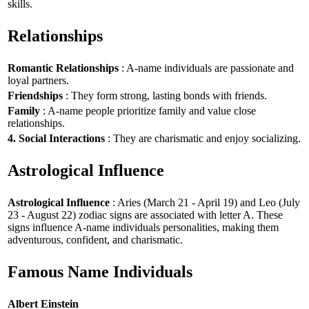
skills.
Relationships
Romantic Relationships
: A-name individuals are passionate and
loyal partners.
Friendships
: They form strong, lasting bonds with friends.
Family
: A-name people prioritize family and value close
relationships.
4. Social Interactions
: They are charismatic and enjoy socializing.
Astrological Influence
Astrological Influence
: Aries (March 21 - April 19) and Leo (July
23 - August 22) zodiac signs are associated with letter A. These
signs influence A-name individuals personalities, making them
adventurous, confident, and charismatic.
Famous Name Individuals
Albert Einstein