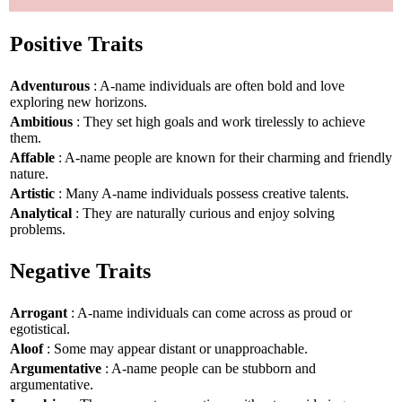
Positive Traits
Adventurous
: A-name individuals are often bold and love
exploring new horizons.
Ambitious
: They set high goals and work tirelessly to achieve
them.
Affable
: A-name people are known for their charming and friendly
nature.
Artistic
: Many A-name individuals possess creative talents.
Analytical
: They are naturally curious and enjoy solving
problems.
Negative Traits
Arrogant
: A-name individuals can come across as proud or
egotistical.
Aloof
: Some may appear distant or unapproachable.
Argumentative
: A-name people can be stubborn and
argumentative.