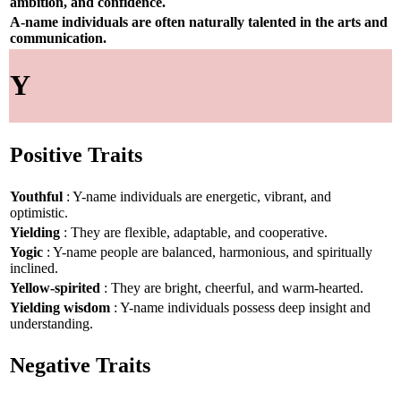
ambition, and confidence.
A-name individuals are often naturally talented in the arts and
communication.
Y
Positive Traits
Youthful
: Y-name individuals are energetic, vibrant, and
optimistic.
Yielding
: They are flexible, adaptable, and cooperative.
Yogic
: Y-name people are balanced, harmonious, and spiritually
inclined.
Yellow-spirited
: They are bright, cheerful, and warm-hearted.
Yielding wisdom
: Y-name individuals possess deep insight and
understanding.
Negative Traits