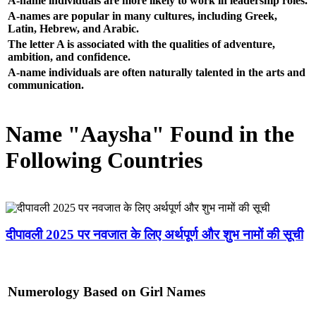
A-name individuals are more likely to work in leadership roles.
A-names are popular in many cultures, including Greek,
Latin, Hebrew, and Arabic.
The letter A is associated with the qualities of adventure,
ambition, and confidence.
A-name individuals are often naturally talented in the arts and
communication.
Name "Aaysha" Found in the
Following Countries
दीपावली 2025 पर नवजात के लिए अर्थपूर्ण और शुभ नामों की सूची
Numerology Based on Girl Names