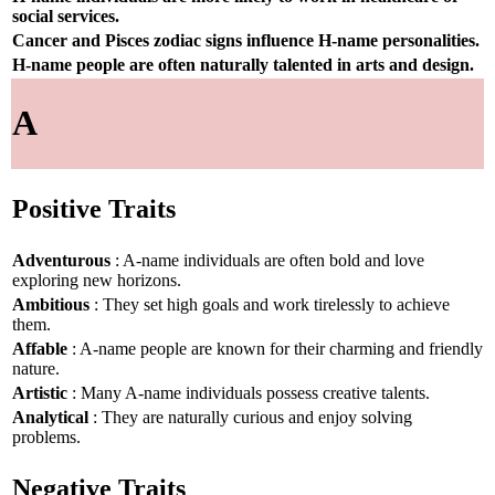
social services.
Cancer and Pisces zodiac signs influence H-name personalities.
H-name people are often naturally talented in arts and design.
A
Positive Traits
Adventurous
: A-name individuals are often bold and love
exploring new horizons.
Ambitious
: They set high goals and work tirelessly to achieve
them.
Affable
: A-name people are known for their charming and friendly
nature.
Artistic
: Many A-name individuals possess creative talents.
Analytical
: They are naturally curious and enjoy solving
problems.
Negative Traits