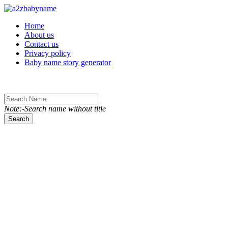
Toggle navigation
Home
About us
Contact us
Privacy policy
Baby name story generator
Note:-Search name without title
Search