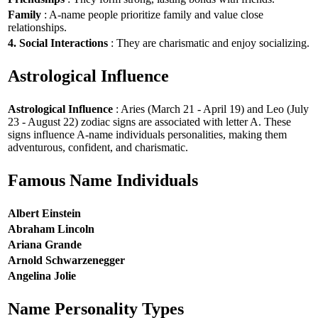
Family
: A-name people prioritize family and value close
relationships.
4. Social Interactions
: They are charismatic and enjoy socializing.
Astrological Influence
Astrological Influence
: Aries (March 21 - April 19) and Leo (July
23 - August 22) zodiac signs are associated with letter A. These
signs influence A-name individuals personalities, making them
adventurous, confident, and charismatic.
Famous Name Individuals
Albert Einstein
Abraham Lincoln
Ariana Grande
Arnold Schwarzenegger
Angelina Jolie
Name Personality Types