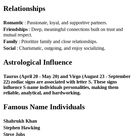
Relationships
Romantic
: Passionate, loyal, and supportive partners.
Friendships
: Deep, meaningful connections built on trust and
mutual respect.
Family
: Prioritize family and close relationships.
Social
: Charismatic, outgoing, and enjoy socializing.
Astrological Influence
Taurus (April 20 - May 20) and Virgo (August 23 - September
22) zodiac signs are associated with letter S. These signs
influence S-name individuals personalities, making them
reliable, analytical, and hardworking.
Famous Name Individuals
Shahrukh Khan
Stephen Hawking
Steve Jobs