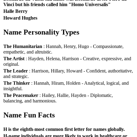
Vinci but his friends called him "Homo Universalis"
Halle Berry
Howard Hughes
Name Personality Types
The Humanitarian
: Hannah, Henry, Hugo - Compassionate,
empathetic, and altruistic.
The Artist
: Hayden, Helena, Harrison - Creative, expressive, and
original.
The Leader
: Harrison, Hillary, Howard - Confident, authoritative,
and strategic.
The Thinker
: Hannah, Hiram, Holden - Analytical, logical, and
insightful.
The Peacemaker
: Hailey, Hallie, Hayden - Diplomatic,
balancing, and harmonious.
Name Fun Facts
H is the eighth-most common first letter for names globally.
H-name individuals are more likely to work in healthcare or