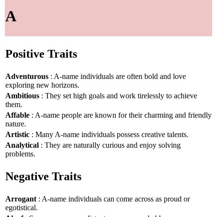
A
Positive Traits
Adventurous
: A-name individuals are often bold and love
exploring new horizons.
Ambitious
: They set high goals and work tirelessly to achieve
them.
Affable
: A-name people are known for their charming and friendly
nature.
Artistic
: Many A-name individuals possess creative talents.
Analytical
: They are naturally curious and enjoy solving
problems.
Negative Traits
Arrogant
: A-name individuals can come across as proud or
egotistical.