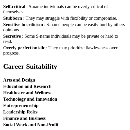
Self-critical
: S-name individuals can be overly critical of
themselves.
Stubborn
: They may struggle with flexibility or compromise.
Sensitive to criticism
: S-name people can be easily hurt by others
opinions.
Secretive
: Some S-name individuals may be private or hard to
read.
Overly perfectionistic
: They may prioritize flawlessness over
progress.
Career Suitability
Arts and Design
Education and Research
Healthcare and Wellness
Technology and Innovation
Entrepreneurship
Leadership Roles
Finance and Business
Social Work and Non-Profit