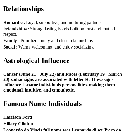
Relationships
Romantic
: Loyal, supportive, and nurturing partners.
Friendships
: Strong, lasting bonds built on trust and mutual
respect.
Family
: Prioritize family and close relationships.
Social
: Warm, welcoming, and enjoy socializing.
Astrological Influence
Cancer (June 21 - July 22) and Pisces (February 19 - March
20) zodiac signs are associated with letter H. These signs
influence H-name individuals personalities, making them
emotional, intuitive, and empathetic.
Famous Name Individuals
Harrison Ford
Hillary Clinton
Leonardo da Vincis full name was Leonardo di ser Piero da