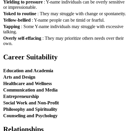
Yielding to pressure
: Y-name individuals can be overly sensitive
or impressionable.
Yoked to routine
: They may struggle with change or spontaneity.
Yellow-bellied
: Y-name people can be timid or fearful.
Yapping
: Some Y-name individuals may struggle with excessive
talking.
Overly self-effacing
: They may prioritize others needs over their
own.
Career Suitability
Education and Academia
Arts and Design
Healthcare and Wellness
Communication and Media
Entrepreneurship
Social Work and Non-Profit
Philosophy and Spirituality
Counseling and Psychology
Relationships