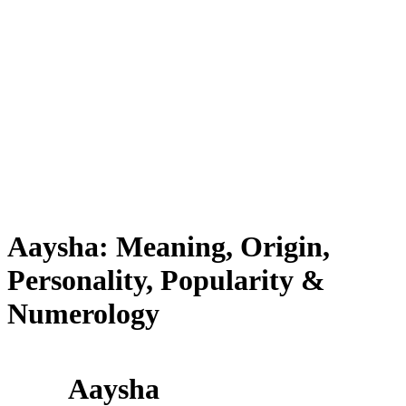
Aaysha: Meaning, Origin,
Personality, Popularity &
Numerology
Aaysha