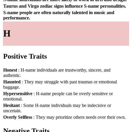
Taurus and Virgo zodiac signs influence S-name personalities.
S-name people are often naturally talented in music and
performance.
H
Positive Traits
Honest
: H-name individuals are trustworthy, sincere, and
authentic.
Haunted
: They may struggle with past traumas or emotional
baggage.
Hypersensitive
: H-name people can be overly sensitive or
emotional.
Hesitant
: Some H-name individuals may be indecisive or
uncertain.
Overly Selfless
: They may prioritize others needs over their own.
Negative Traits