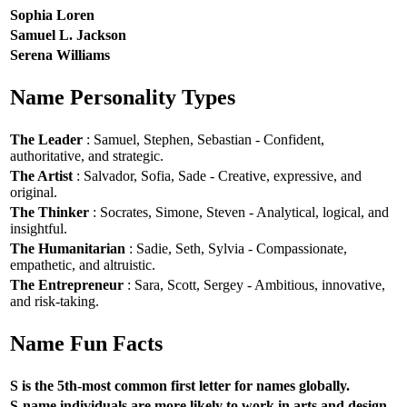
Sophia Loren
Samuel L. Jackson
Serena Williams
Name Personality Types
The Leader
: Samuel, Stephen, Sebastian - Confident,
authoritative, and strategic.
The Artist
: Salvador, Sofia, Sade - Creative, expressive, and
original.
The Thinker
: Socrates, Simone, Steven - Analytical, logical, and
insightful.
The Humanitarian
: Sadie, Seth, Sylvia - Compassionate,
empathetic, and altruistic.
The Entrepreneur
: Sara, Scott, Sergey - Ambitious, innovative,
and risk-taking.
Name Fun Facts
S is the 5th-most common first letter for names globally.
S-name individuals are more likely to work in arts and design.