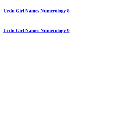
Urdu Girl Names Numerology 8
Urdu Girl Names Numerology 9