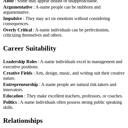
Aloof
: Some may appear distant or unapproachable.
Argumentative
: A-name people can be stubborn and
argumentative.
Impulsive
: They may act on emotions without considering
consequences.
Overly Critical
: A-name individuals can be perfectionists,
criticizing themselves and others.
Career Suitability
Leadership Roles
: A-name individuals excel in management and
executive positions.
Creative Fields
: Arts, design, music, and writing suit their creative
nature.
Entrepreneurship
: A-name people are natural risk-takers and
innovators.
Education
: They make excellent teachers, professors, or coaches.
Politics
: A-name individuals often possess strong public speaking
skills.
Relationships