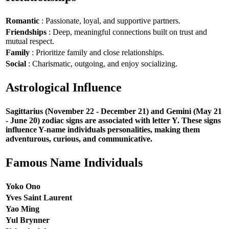
Romantic
: Passionate, loyal, and supportive partners.
Friendships
: Deep, meaningful connections built on trust and
mutual respect.
Family
: Prioritize family and close relationships.
Social
: Charismatic, outgoing, and enjoy socializing.
Astrological Influence
Sagittarius (November 22 - December 21) and Gemini (May 21
- June 20) zodiac signs are associated with letter Y. These signs
influence Y-name individuals personalities, making them
adventurous, curious, and communicative.
Famous Name Individuals
Yoko Ono
Yves Saint Laurent
Yao Ming
Yul Brynner