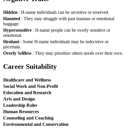
Hidden
: H-name individuals can be secretive or reserved.
Haunted
: They may struggle with past traumas or emotional
baggage.
Hypersensitive
: H-name people can be overly sensitive or
emotional.
Hesitant
: Some H-name individuals may be indecisive or
uncertain.
Overly Selfless
: They may prioritize others needs over their own.
Career Suitability
Healthcare and Wellness
Social Work and Non-Profit
Education and Research
Arts and Design
Leadership Roles
Human Resources
Counseling and Coaching
Environmental and Conservation