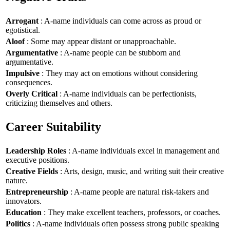
Arrogant
: A-name individuals can come across as proud or
egotistical.
Aloof
: Some may appear distant or unapproachable.
Argumentative
: A-name people can be stubborn and
argumentative.
Impulsive
: They may act on emotions without considering
consequences.
Overly Critical
: A-name individuals can be perfectionists,
criticizing themselves and others.
Career Suitability
Leadership Roles
: A-name individuals excel in management and
executive positions.
Creative Fields
: Arts, design, music, and writing suit their creative
nature.
Entrepreneurship
: A-name people are natural risk-takers and
innovators.
Education
: They make excellent teachers, professors, or coaches.
Politics
: A-name individuals often possess strong public speaking