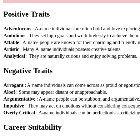
Positive Traits
Adventurous
: A-name individuals are often bold and love explorin
Ambitious
: They set high goals and work tirelessly to achieve them.
Affable
: A-name people are known for their charming and friendly n
Artistic
: Many A-name individuals possess creative talents.
Analytical
: They are naturally curious and enjoy solving problems.
Negative Traits
Arrogant
: A-name individuals can come across as proud or egotistic
Aloof
: Some may appear distant or unapproachable.
Argumentative
: A-name people can be stubborn and argumentative
Impulsive
: They may act on emotions without considering conseque
Overly Critical
: A-name individuals can be perfectionists, criticizin
Career Suitability