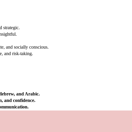
 strategic.
nsightful.
e, and socially conscious.
, and risk-taking.
 Hebrew, and Arabic.
on, and confidence.
 communication.