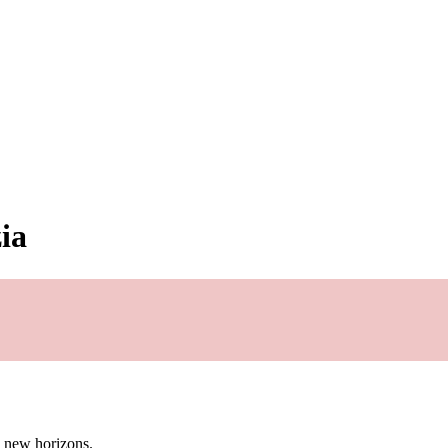
ia
g new horizons.