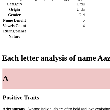
Category
Urdu
Origin
Urdu
Gender
Girl
Name Lenght
5
Vowels Count
4
Ruling planet
Nature
Each letter analysis of name Aaz
A
Positive Traits
Adventurous
: A-name individuals are often bold and love explorin