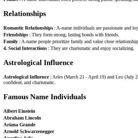
Relationships
Romantic Relationships
: A-name individuals are passionate and loy
Friendships
: They form strong, lasting bonds with friends.
Family
: A-name people prioritize family and value close relationship
4. Social Interactions
: They are charismatic and enjoy socializing.
Astrological Influence
Astrological Influence
: Aries (March 21 - April 19) and Leo (July 2
confident, and charismatic.
Famous Name Individuals
Albert Einstein
Abraham Lincoln
Ariana Grande
Arnold Schwarzenegger