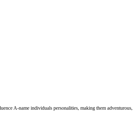
nfluence A-name individuals personalities, making them adventurous,