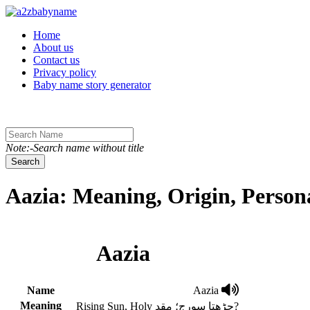
Toggle navigation
Home
About us
Contact us
Privacy policy
Baby name story generator
Note:-Search name without title
Search
Aazia: Meaning, Origin, Person
Aazia
Name
Aazia
Meaning
Rising Sun, Holy چڑھتا سورج؛ مقد?