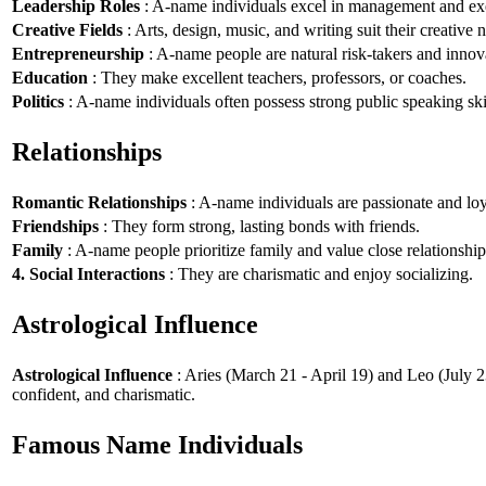
Leadership Roles
: A-name individuals excel in management and exe
Creative Fields
: Arts, design, music, and writing suit their creative n
Entrepreneurship
: A-name people are natural risk-takers and innov
Education
: They make excellent teachers, professors, or coaches.
Politics
: A-name individuals often possess strong public speaking ski
Relationships
Romantic Relationships
: A-name individuals are passionate and loy
Friendships
: They form strong, lasting bonds with friends.
Family
: A-name people prioritize family and value close relationship
4. Social Interactions
: They are charismatic and enjoy socializing.
Astrological Influence
Astrological Influence
: Aries (March 21 - April 19) and Leo (July 2
confident, and charismatic.
Famous Name Individuals