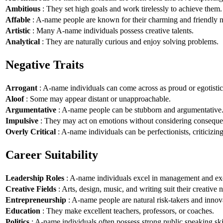
Ambitious
: They set high goals and work tirelessly to achieve them.
Affable
: A-name people are known for their charming and friendly n
Artistic
: Many A-name individuals possess creative talents.
Analytical
: They are naturally curious and enjoy solving problems.
Negative Traits
Arrogant
: A-name individuals can come across as proud or egotistic
Aloof
: Some may appear distant or unapproachable.
Argumentative
: A-name people can be stubborn and argumentative
Impulsive
: They may act on emotions without considering conseque
Overly Critical
: A-name individuals can be perfectionists, criticizin
Career Suitability
Leadership Roles
: A-name individuals excel in management and exe
Creative Fields
: Arts, design, music, and writing suit their creative n
Entrepreneurship
: A-name people are natural risk-takers and innov
Education
: They make excellent teachers, professors, or coaches.
Politics
: A-name individuals often possess strong public speaking ski