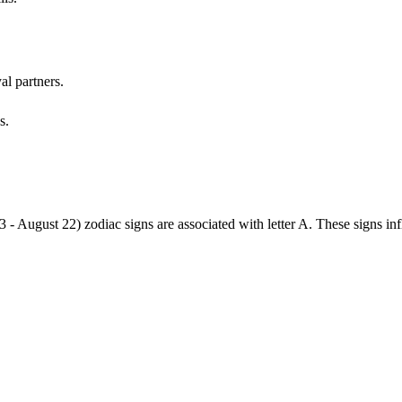
al partners.
s.
3 - August 22) zodiac signs are associated with letter A. These signs i