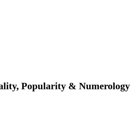
ality, Popularity & Numerology