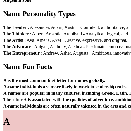
Angelina Jolie
Name Personality Types
The Leader
: Alexander, Adam, Austin - Confident, authoritative, and
The Thinker
: Albert, Aristotle, Archibald - Analytical, logical, and i
The Artist
: Ava, Amelia, Axel - Creative, expressive, and original.
The Advocate
: Abigail, Anthony, Alethea - Passionate, compassionat
The Entrepreneur
: Andrew, Asher, Augusta - Ambitious, innovative
Name Fun Facts
A is the most common first letter for names globally.
A-name individuals are more likely to work in leadership roles.
A-names are popular in many cultures, including Greek, Latin,
The letter A is associated with the qualities of adventure, ambiti
A-name individuals are often naturally talented in the arts and
A