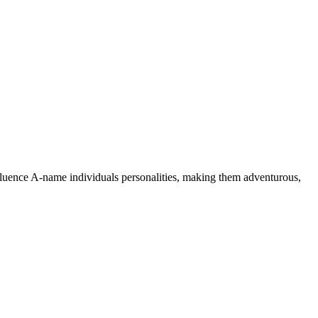
nfluence A-name individuals personalities, making them adventurous,