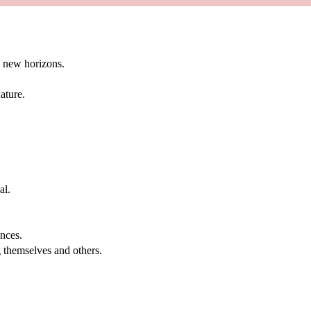
g new horizons.
ature.
al.
.
nces.
g themselves and others.