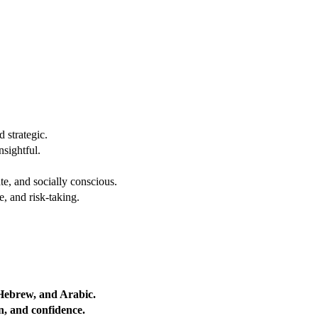
 strategic.
nsightful.
e, and socially conscious.
, and risk-taking.
 Hebrew, and Arabic.
on, and confidence.