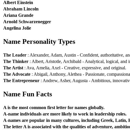
Albert Einstein
Abraham Lincoln
Ariana Grande
Arnold Schwarzenegger
Angelina Jolie
Name Personality Types
The Leader
: Alexander, Adam, Austin - Confident, authoritative, and
The Thinker
: Albert, Aristotle, Archibald - Analytical, logical, and i
The Artist
: Ava, Amelia, Axel - Creative, expressive, and original.
The Advocate
: Abigail, Anthony, Alethea - Passionate, compassionat
The Entrepreneur
: Andrew, Asher, Augusta - Ambitious, innovative
Name Fun Facts
A is the most common first letter for names globally.
A-name individuals are more likely to work in leadership roles.
A-names are popular in many cultures, including Greek, Latin,
The letter A is associated with the qualities of adventure, ambiti