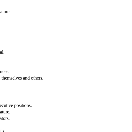
ature.
al.
.
nces.
g themselves and others.
cutive positions.
ature.
ators.
lls.