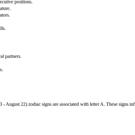
cutive positions.
ature.
ators.
lls.
al partners.
s.
3 - August 22) zodiac signs are associated with letter A. These signs i