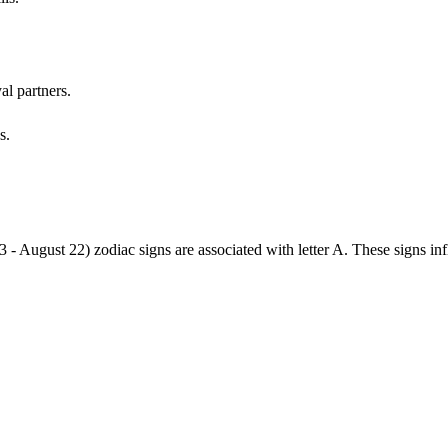
al partners.
s.
3 - August 22) zodiac signs are associated with letter A. These signs i