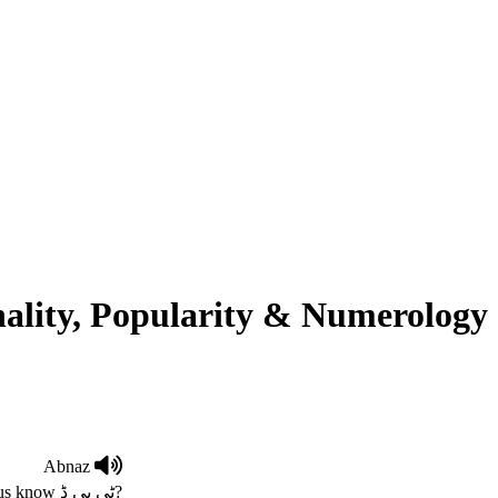
ality, Popularity & Numerology
Abnaz
To Be Defined. if you know the meaning , please let us know ٹی بی ڈ?