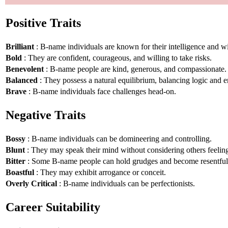
Positive Traits
Brilliant
: B-name individuals are known for their intelligence and 
Bold
: They are confident, courageous, and willing to take risks.
Benevolent
: B-name people are kind, generous, and compassionate.
Balanced
: They possess a natural equilibrium, balancing logic and 
Brave
: B-name individuals face challenges head-on.
Negative Traits
Bossy
: B-name individuals can be domineering and controlling.
Blunt
: They may speak their mind without considering others feelin
Bitter
: Some B-name people can hold grudges and become resentful
Boastful
: They may exhibit arrogance or conceit.
Overly Critical
: B-name individuals can be perfectionists.
Career Suitability