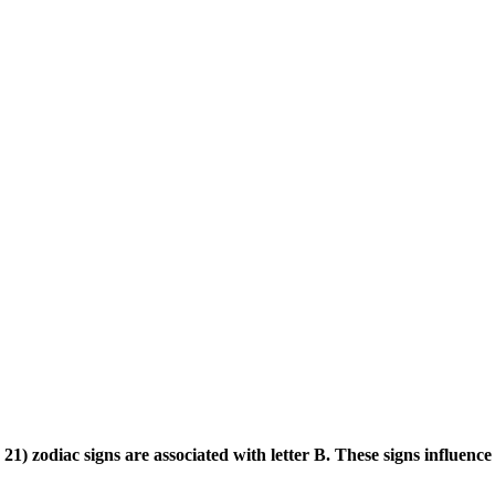
) zodiac signs are associated with letter B. These signs influence