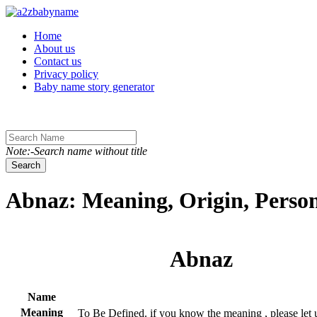
Toggle navigation
Home
About us
Contact us
Privacy policy
Baby name story generator
Note:-Search name without title
Search
Abnaz: Meaning, Origin, Person
Abnaz
Name
Meaning