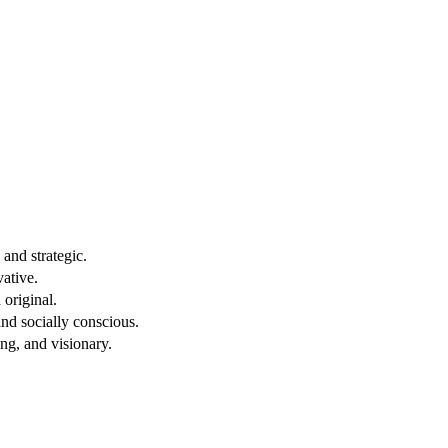
and strategic.
vative.
original.
nd socially conscious.
ng, and visionary.