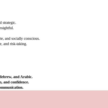
 strategic.
nsightful.
e, and socially conscious.
, and risk-taking.
 Hebrew, and Arabic.
on, and confidence.
 communication.