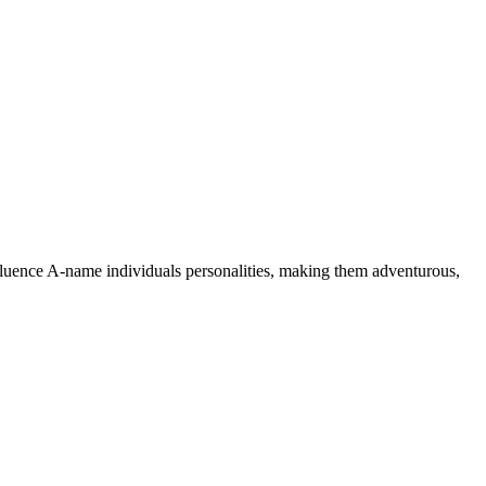
nfluence A-name individuals personalities, making them adventurous,