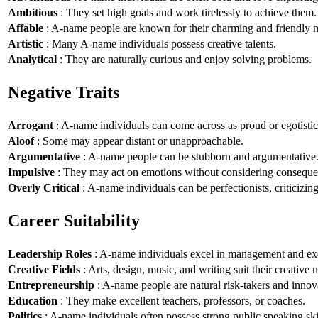
Ambitious
: They set high goals and work tirelessly to achieve them.
Affable
: A-name people are known for their charming and friendly n
Artistic
: Many A-name individuals possess creative talents.
Analytical
: They are naturally curious and enjoy solving problems.
Negative Traits
Arrogant
: A-name individuals can come across as proud or egotistic
Aloof
: Some may appear distant or unapproachable.
Argumentative
: A-name people can be stubborn and argumentative
Impulsive
: They may act on emotions without considering conseque
Overly Critical
: A-name individuals can be perfectionists, criticizin
Career Suitability
Leadership Roles
: A-name individuals excel in management and exe
Creative Fields
: Arts, design, music, and writing suit their creative n
Entrepreneurship
: A-name people are natural risk-takers and innov
Education
: They make excellent teachers, professors, or coaches.
Politics
: A-name individuals often possess strong public speaking ski