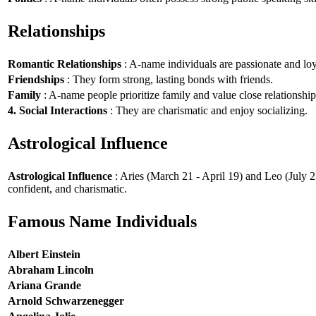
Relationships
Romantic Relationships
: A-name individuals are passionate and loy
Friendships
: They form strong, lasting bonds with friends.
Family
: A-name people prioritize family and value close relationship
4. Social Interactions
: They are charismatic and enjoy socializing.
Astrological Influence
Astrological Influence
: Aries (March 21 - April 19) and Leo (July 2
confident, and charismatic.
Famous Name Individuals
Albert Einstein
Abraham Lincoln
Ariana Grande
Arnold Schwarzenegger