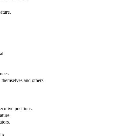
ature.
al.
.
nces.
g themselves and others.
cutive positions.
ature.
ators.
lls.