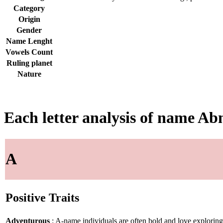
Category
Origin
Gender
Name Lenght
Vowels Count
Ruling planet
Nature
Each letter analysis of name Ab
A
Positive Traits
Adventurous
: A-name individuals are often bold and love explorin