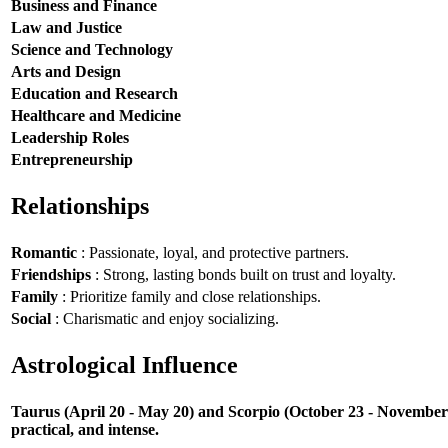
Business and Finance
Law and Justice
Science and Technology
Arts and Design
Education and Research
Healthcare and Medicine
Leadership Roles
Entrepreneurship
Relationships
Romantic
: Passionate, loyal, and protective partners.
Friendships
: Strong, lasting bonds built on trust and loyalty.
Family
: Prioritize family and close relationships.
Social
: Charismatic and enjoy socializing.
Astrological Influence
Taurus (April 20 - May 20) and Scorpio (October 23 - November 21
practical, and intense.