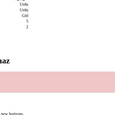
Urdu
Urdu
Girl
5
2
naz
g new horizons.