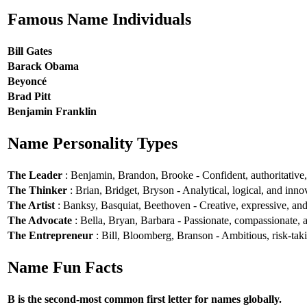
Famous Name Individuals
Bill Gates
Barack Obama
Beyoncé
Brad Pitt
Benjamin Franklin
Name Personality Types
The Leader
: Benjamin, Brandon, Brooke - Confident, authoritative, 
The Thinker
: Brian, Bridget, Bryson - Analytical, logical, and inno
The Artist
: Banksy, Basquiat, Beethoven - Creative, expressive, and 
The Advocate
: Bella, Bryan, Barbara - Passionate, compassionate, a
The Entrepreneur
: Bill, Bloomberg, Branson - Ambitious, risk-taki
Name Fun Facts
B is the second-most common first letter for names globally.