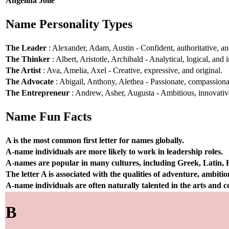
Angelina Jolie
Name Personality Types
The Leader
: Alexander, Adam, Austin - Confident, authoritative, and
The Thinker
: Albert, Aristotle, Archibald - Analytical, logical, and i
The Artist
: Ava, Amelia, Axel - Creative, expressive, and original.
The Advocate
: Abigail, Anthony, Alethea - Passionate, compassionat
The Entrepreneur
: Andrew, Asher, Augusta - Ambitious, innovative
Name Fun Facts
A is the most common first letter for names globally.
A-name individuals are more likely to work in leadership roles.
A-names are popular in many cultures, including Greek, Latin,
The letter A is associated with the qualities of adventure, ambiti
A-name individuals are often naturally talented in the arts and
B