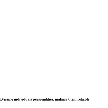
 B-name individuals personalities, making them reliable,