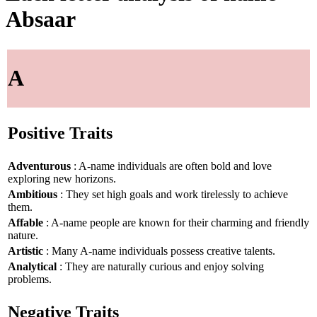
Absaar
A
Positive Traits
Adventurous
: A-name individuals are often bold and love
exploring new horizons.
Ambitious
: They set high goals and work tirelessly to achieve
them.
Affable
: A-name people are known for their charming and friendly
nature.
Artistic
: Many A-name individuals possess creative talents.
Analytical
: They are naturally curious and enjoy solving
problems.
Negative Traits