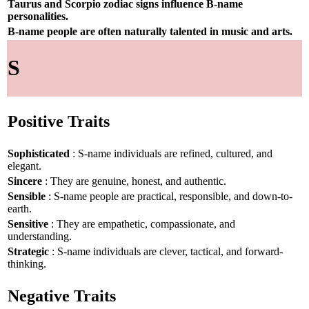
Taurus and Scorpio zodiac signs influence B-name
personalities.
B-name people are often naturally talented in music and arts.
S
Positive Traits
Sophisticated
: S-name individuals are refined, cultured, and
elegant.
Sincere
: They are genuine, honest, and authentic.
Sensible
: S-name people are practical, responsible, and down-to-
earth.
Sensitive
: They are empathetic, compassionate, and
understanding.
Strategic
: S-name individuals are clever, tactical, and forward-
thinking.
Negative Traits