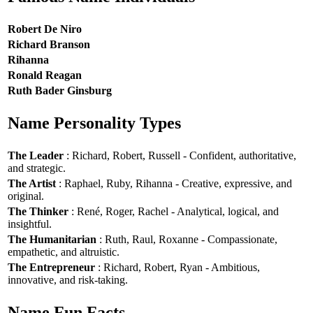
Robert De Niro
Richard Branson
Rihanna
Ronald Reagan
Ruth Bader Ginsburg
Name Personality Types
The Leader
: Richard, Robert, Russell - Confident, authoritative,
and strategic.
The Artist
: Raphael, Ruby, Rihanna - Creative, expressive, and
original.
The Thinker
: René, Roger, Rachel - Analytical, logical, and
insightful.
The Humanitarian
: Ruth, Raul, Roxanne - Compassionate,
empathetic, and altruistic.
The Entrepreneur
: Richard, Robert, Ryan - Ambitious,
innovative, and risk-taking.
Name Fun Facts