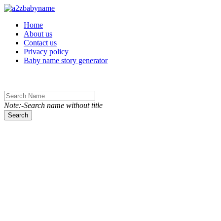
Toggle navigation
Home
About us
Contact us
Privacy policy
Baby name story generator
Note:-Search name without title
Search