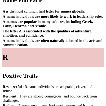
Name Fun Facts
A is the most common first letter for names globally.
A-name individuals are more likely to work in leadership roles.
A-names are popular in many cultures, including Greek,
Latin, Hebrew, and Arabic.
The letter A is associated with the qualities of adventure,
ambition, and confidence.
A-name individuals are often naturally talented in the arts and
communication.
R
Positive Traits
Resourceful
: R-name individuals are adaptable, clever, and
skilled.
Resilient
: They are strong, courageous, and bounce back from
challenges.
Radiant
: R-name people are charismatic, warm, and have a