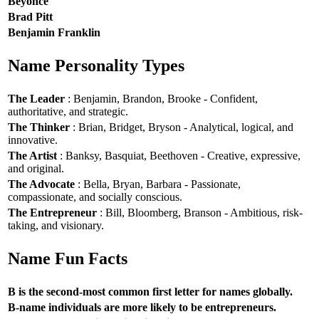
Beyoncé
Brad Pitt
Benjamin Franklin
Name Personality Types
The Leader
: Benjamin, Brandon, Brooke - Confident,
authoritative, and strategic.
The Thinker
: Brian, Bridget, Bryson - Analytical, logical, and
innovative.
The Artist
: Banksy, Basquiat, Beethoven - Creative, expressive,
and original.
The Advocate
: Bella, Bryan, Barbara - Passionate,
compassionate, and socially conscious.
The Entrepreneur
: Bill, Bloomberg, Branson - Ambitious, risk-
taking, and visionary.
Name Fun Facts
B is the second-most common first letter for names globally.
B-name individuals are more likely to be entrepreneurs.