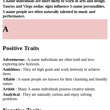
S-name individuals are more likely to work in arts and design.
Taurus and Virgo zodiac signs influence S-name personalities.
S-name people are often naturally talented in music and
performance.
A
Positive Traits
Adventurous
: A-name individuals are often bold and love
exploring new horizons.
Ambitious
: They set high goals and work tirelessly to achieve
them.
Affable
: A-name people are known for their charming and friendly
nature.
Artistic
: Many A-name individuals possess creative talents.
Analytical
: They are naturally curious and enjoy solving
problems.