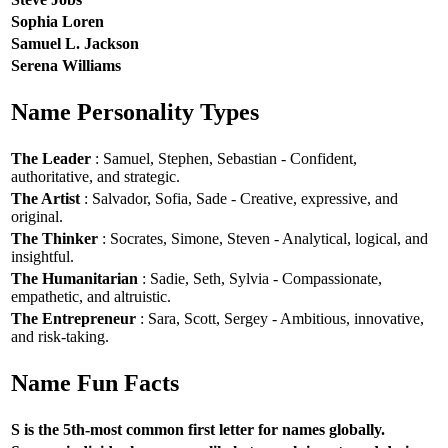
Sophia Loren
Samuel L. Jackson
Serena Williams
Name Personality Types
The Leader
: Samuel, Stephen, Sebastian - Confident,
authoritative, and strategic.
The Artist
: Salvador, Sofia, Sade - Creative, expressive, and
original.
The Thinker
: Socrates, Simone, Steven - Analytical, logical, and
insightful.
The Humanitarian
: Sadie, Seth, Sylvia - Compassionate,
empathetic, and altruistic.
The Entrepreneur
: Sara, Scott, Sergey - Ambitious, innovative,
and risk-taking.
Name Fun Facts
S is the 5th-most common first letter for names globally.