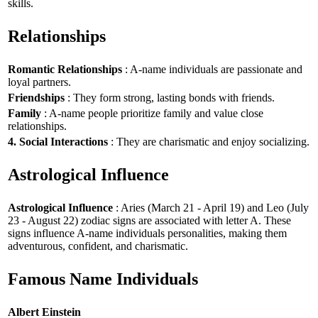
skills.
Relationships
Romantic Relationships
: A-name individuals are passionate and
loyal partners.
Friendships
: They form strong, lasting bonds with friends.
Family
: A-name people prioritize family and value close
relationships.
4. Social Interactions
: They are charismatic and enjoy socializing.
Astrological Influence
Astrological Influence
: Aries (March 21 - April 19) and Leo (July
23 - August 22) zodiac signs are associated with letter A. These
signs influence A-name individuals personalities, making them
adventurous, confident, and charismatic.
Famous Name Individuals
Albert Einstein