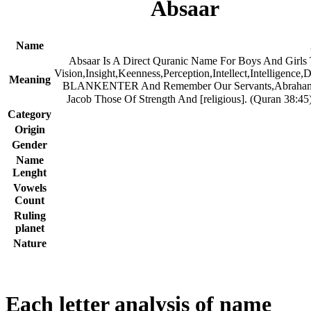
Absaar
Name
Absaar Is A Direct Quranic Name For Boys And Girls
Vision,Insight,Keenness,Perception,Intellect,Intelligence,
Meaning
BLANKENTER And Remember Our Servants,Abraham
Category
Origin
Gender
Name
Lenght
Vowels
Count
Ruling
planet
Nature
Each letter analysis of name