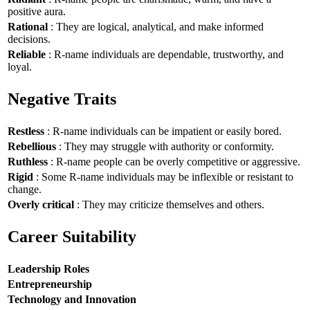
positive aura.
Rational
: They are logical, analytical, and make informed
decisions.
Reliable
: R-name individuals are dependable, trustworthy, and
loyal.
Negative Traits
Restless
: R-name individuals can be impatient or easily bored.
Rebellious
: They may struggle with authority or conformity.
Ruthless
: R-name people can be overly competitive or aggressive.
Rigid
: Some R-name individuals may be inflexible or resistant to
change.
Overly critical
: They may criticize themselves and others.
Career Suitability
Leadership Roles
Entrepreneurship
Technology and Innovation