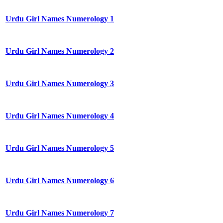
Urdu Girl Names Numerology 1
Urdu Girl Names Numerology 2
Urdu Girl Names Numerology 3
Urdu Girl Names Numerology 4
Urdu Girl Names Numerology 5
Urdu Girl Names Numerology 6
Urdu Girl Names Numerology 7