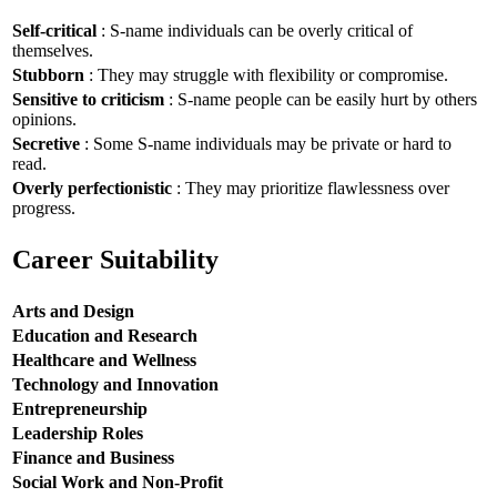
Self-critical
: S-name individuals can be overly critical of
themselves.
Stubborn
: They may struggle with flexibility or compromise.
Sensitive to criticism
: S-name people can be easily hurt by others
opinions.
Secretive
: Some S-name individuals may be private or hard to
read.
Overly perfectionistic
: They may prioritize flawlessness over
progress.
Career Suitability
Arts and Design
Education and Research
Healthcare and Wellness
Technology and Innovation
Entrepreneurship
Leadership Roles
Finance and Business
Social Work and Non-Profit