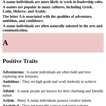
A-name individuals are more likely to work in leadership roles.
A-names are popular in many cultures, including Greek,
Latin, Hebrew, and Arabic.
The letter A is associated with the qualities of adventure,
ambition, and confidence.
A-name individuals are often naturally talented in the arts and
communication.
A
Positive Traits
Adventurous
: A-name individuals are often bold and love
exploring new horizons.
Ambitious
: They set high goals and work tirelessly to achieve
them.
Affable
: A-name people are known for their charming and friendly
nature.
Artistic
: Many A-name individuals possess creative talents.
Analytical
: They are naturally curious and enjoy solving