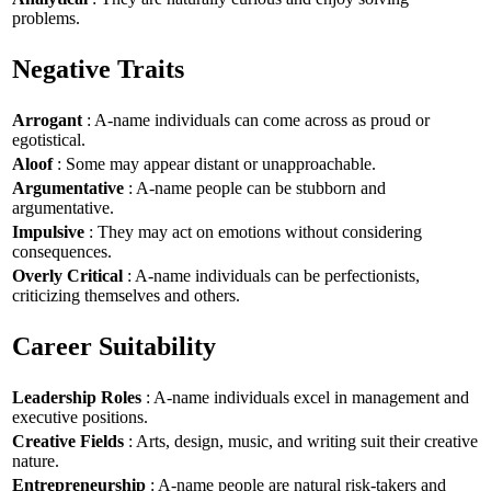
problems.
Negative Traits
Arrogant
: A-name individuals can come across as proud or
egotistical.
Aloof
: Some may appear distant or unapproachable.
Argumentative
: A-name people can be stubborn and
argumentative.
Impulsive
: They may act on emotions without considering
consequences.
Overly Critical
: A-name individuals can be perfectionists,
criticizing themselves and others.
Career Suitability
Leadership Roles
: A-name individuals excel in management and
executive positions.
Creative Fields
: Arts, design, music, and writing suit their creative
nature.
Entrepreneurship
: A-name people are natural risk-takers and