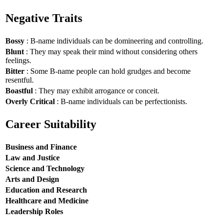
Negative Traits
Bossy
: B-name individuals can be domineering and controlling.
Blunt
: They may speak their mind without considering others
feelings.
Bitter
: Some B-name people can hold grudges and become
resentful.
Boastful
: They may exhibit arrogance or conceit.
Overly Critical
: B-name individuals can be perfectionists.
Career Suitability
Business and Finance
Law and Justice
Science and Technology
Arts and Design
Education and Research
Healthcare and Medicine
Leadership Roles