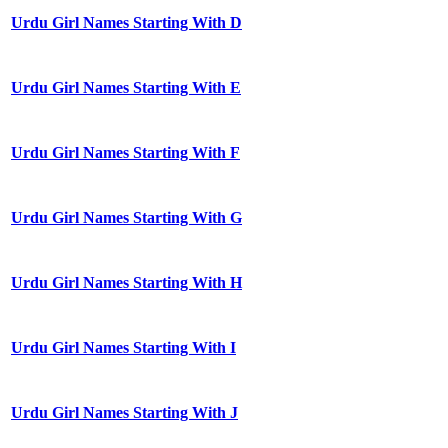
Urdu Girl Names Starting With D
Urdu Girl Names Starting With E
Urdu Girl Names Starting With F
Urdu Girl Names Starting With G
Urdu Girl Names Starting With H
Urdu Girl Names Starting With I
Urdu Girl Names Starting With J