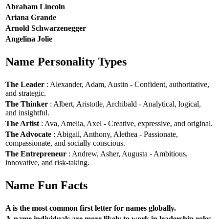
Abraham Lincoln
Ariana Grande
Arnold Schwarzenegger
Angelina Jolie
Name Personality Types
The Leader
: Alexander, Adam, Austin - Confident, authoritative,
and strategic.
The Thinker
: Albert, Aristotle, Archibald - Analytical, logical,
and insightful.
The Artist
: Ava, Amelia, Axel - Creative, expressive, and original.
The Advocate
: Abigail, Anthony, Alethea - Passionate,
compassionate, and socially conscious.
The Entrepreneur
: Andrew, Asher, Augusta - Ambitious,
innovative, and risk-taking.
Name Fun Facts
A is the most common first letter for names globally.
A-name individuals are more likely to work in leadership roles.