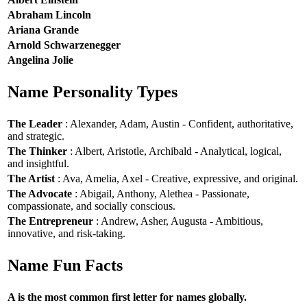
Abraham Lincoln
Ariana Grande
Arnold Schwarzenegger
Angelina Jolie
Name Personality Types
The Leader
: Alexander, Adam, Austin - Confident, authoritative,
and strategic.
The Thinker
: Albert, Aristotle, Archibald - Analytical, logical,
and insightful.
The Artist
: Ava, Amelia, Axel - Creative, expressive, and original.
The Advocate
: Abigail, Anthony, Alethea - Passionate,
compassionate, and socially conscious.
The Entrepreneur
: Andrew, Asher, Augusta - Ambitious,
innovative, and risk-taking.
Name Fun Facts
A is the most common first letter for names globally.