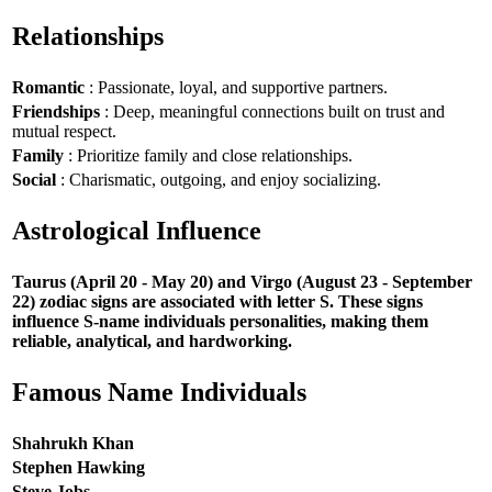
Relationships
Romantic
: Passionate, loyal, and supportive partners.
Friendships
: Deep, meaningful connections built on trust and
mutual respect.
Family
: Prioritize family and close relationships.
Social
: Charismatic, outgoing, and enjoy socializing.
Astrological Influence
Taurus (April 20 - May 20) and Virgo (August 23 - September
22) zodiac signs are associated with letter S. These signs
influence S-name individuals personalities, making them
reliable, analytical, and hardworking.
Famous Name Individuals
Shahrukh Khan
Stephen Hawking
Steve Jobs