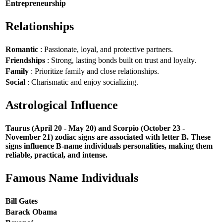
Entrepreneurship
Relationships
Romantic
: Passionate, loyal, and protective partners.
Friendships
: Strong, lasting bonds built on trust and loyalty.
Family
: Prioritize family and close relationships.
Social
: Charismatic and enjoy socializing.
Astrological Influence
Taurus (April 20 - May 20) and Scorpio (October 23 -
November 21) zodiac signs are associated with letter B. These
signs influence B-name individuals personalities, making them
reliable, practical, and intense.
Famous Name Individuals
Bill Gates
Barack Obama