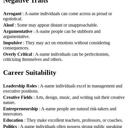
Negative Traits
Arrogant
: A-name individuals can come across as proud or
egotistical.
Aloof
: Some may appear distant or unapproachable.
Argumentative
: A-name people can be stubborn and
argumentative.
Impulsive
: They may act on emotions without considering
consequences.
Overly Critical
: A-name individuals can be perfectionists,
criticizing themselves and others.
Career Suitability
Leadership Roles
: A-name individuals excel in management and
executive positions.
Creative Fields
: Arts, design, music, and writing suit their creative
nature.
Entrepreneurship
: A-name people are natural risk-takers and
innovators.
Education
: They make excellent teachers, professors, or coaches.
Politics
: A-name individuals often possess strong public speaking