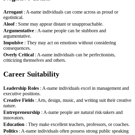
Arrogant
: A-name individuals can come across as proud or
egotistical.
Aloof
: Some may appear distant or unapproachable.
Argumentative
: A-name people can be stubborn and
argumentative.
Impulsive
: They may act on emotions without considering
consequences.
Overly Critical
: A-name individuals can be perfectionists,
criticizing themselves and others.
Career Suitability
Leadership Roles
: A-name individuals excel in management and
executive positions.
Creative Fields
: Arts, design, music, and writing suit their creative
nature.
Entrepreneurship
: A-name people are natural risk-takers and
innovators.
Education
: They make excellent teachers, professors, or coaches.
Politics
: A-name individuals often possess strong public speaking