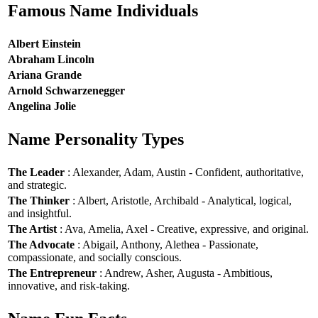
Famous Name Individuals
Albert Einstein
Abraham Lincoln
Ariana Grande
Arnold Schwarzenegger
Angelina Jolie
Name Personality Types
The Leader
: Alexander, Adam, Austin - Confident, authoritative,
and strategic.
The Thinker
: Albert, Aristotle, Archibald - Analytical, logical,
and insightful.
The Artist
: Ava, Amelia, Axel - Creative, expressive, and original.
The Advocate
: Abigail, Anthony, Alethea - Passionate,
compassionate, and socially conscious.
The Entrepreneur
: Andrew, Asher, Augusta - Ambitious,
innovative, and risk-taking.