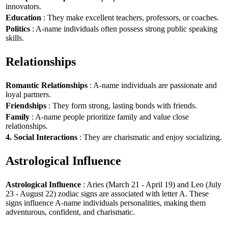
innovators.
Education
: They make excellent teachers, professors, or coaches.
Politics
: A-name individuals often possess strong public speaking
skills.
Relationships
Romantic Relationships
: A-name individuals are passionate and
loyal partners.
Friendships
: They form strong, lasting bonds with friends.
Family
: A-name people prioritize family and value close
relationships.
4. Social Interactions
: They are charismatic and enjoy socializing.
Astrological Influence
Astrological Influence
: Aries (March 21 - April 19) and Leo (July
23 - August 22) zodiac signs are associated with letter A. These
signs influence A-name individuals personalities, making them
adventurous, confident, and charismatic.