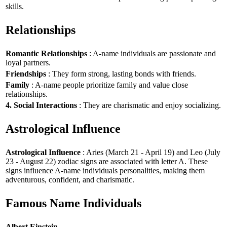
skills.
Relationships
Romantic Relationships
: A-name individuals are passionate and
loyal partners.
Friendships
: They form strong, lasting bonds with friends.
Family
: A-name people prioritize family and value close
relationships.
4. Social Interactions
: They are charismatic and enjoy socializing.
Astrological Influence
Astrological Influence
: Aries (March 21 - April 19) and Leo (July
23 - August 22) zodiac signs are associated with letter A. These
signs influence A-name individuals personalities, making them
adventurous, confident, and charismatic.
Famous Name Individuals
Albert Einstein