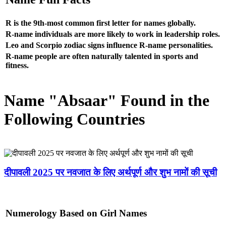
R is the 9th-most common first letter for names globally.
R-name individuals are more likely to work in leadership roles.
Leo and Scorpio zodiac signs influence R-name personalities.
R-name people are often naturally talented in sports and
fitness.
Name "Absaar" Found in the
Following Countries
दीपावली 2025 पर नवजात के लिए अर्थपूर्ण और शुभ नामों की सूची
Numerology Based on Girl Names