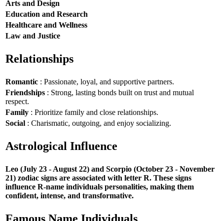
Arts and Design
Education and Research
Healthcare and Wellness
Law and Justice
Relationships
Romantic
: Passionate, loyal, and supportive partners.
Friendships
: Strong, lasting bonds built on trust and mutual
respect.
Family
: Prioritize family and close relationships.
Social
: Charismatic, outgoing, and enjoy socializing.
Astrological Influence
Leo (July 23 - August 22) and Scorpio (October 23 - November
21) zodiac signs are associated with letter R. These signs
influence R-name individuals personalities, making them
confident, intense, and transformative.
Famous Name Individuals