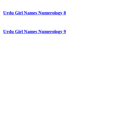
Urdu Girl Names Numerology 8
Urdu Girl Names Numerology 9