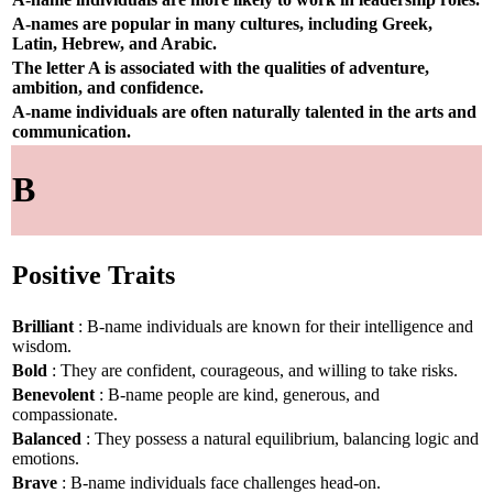
A-names are popular in many cultures, including Greek,
Latin, Hebrew, and Arabic.
The letter A is associated with the qualities of adventure,
ambition, and confidence.
A-name individuals are often naturally talented in the arts and
communication.
B
Positive Traits
Brilliant
: B-name individuals are known for their intelligence and
wisdom.
Bold
: They are confident, courageous, and willing to take risks.
Benevolent
: B-name people are kind, generous, and
compassionate.
Balanced
: They possess a natural equilibrium, balancing logic and
emotions.
Brave
: B-name individuals face challenges head-on.