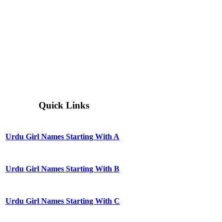
Quick Links
Urdu Girl Names Starting With A
Urdu Girl Names Starting With B
Urdu Girl Names Starting With C