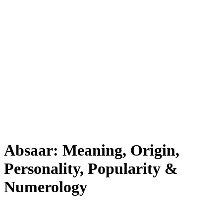
Absaar: Meaning, Origin,
Personality, Popularity &
Numerology