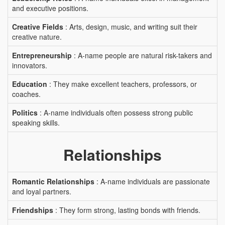
and executive positions.
Creative Fields
: Arts, design, music, and writing suit their
creative nature.
Entrepreneurship
: A-name people are natural risk-takers and
innovators.
Education
: They make excellent teachers, professors, or
coaches.
Politics
: A-name individuals often possess strong public
speaking skills.
Relationships
Romantic Relationships
: A-name individuals are passionate
and loyal partners.
Friendships
: They form strong, lasting bonds with friends.