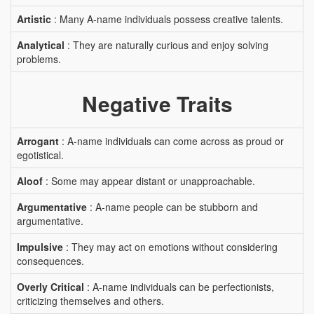
Artistic
: Many A-name individuals possess creative talents.
Analytical
: They are naturally curious and enjoy solving
problems.
Negative Traits
Arrogant
: A-name individuals can come across as proud or
egotistical.
Aloof
: Some may appear distant or unapproachable.
Argumentative
: A-name people can be stubborn and
argumentative.
Impulsive
: They may act on emotions without considering
consequences.
Overly Critical
: A-name individuals can be perfectionists,
criticizing themselves and others.