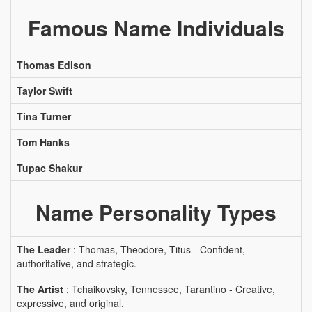
Famous Name Individuals
Thomas Edison
Taylor Swift
Tina Turner
Tom Hanks
Tupac Shakur
Name Personality Types
The Leader
: Thomas, Theodore, Titus - Confident,
authoritative, and strategic.
The Artist
: Tchaikovsky, Tennessee, Tarantino - Creative,
expressive, and original.