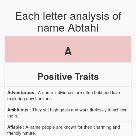
Each letter analysis of
name Abtahi
A
Positive Traits
Adventurous
: A-name individuals are often bold and love
exploring new horizons.
Ambitious
: They set high goals and work tirelessly to achieve
them.
Affable
: A-name people are known for their charming and
friendly nature.