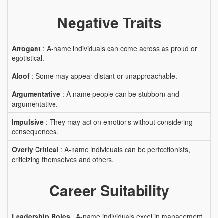
Negative Traits
Arrogant
: A-name individuals can come across as proud or
egotistical.
Aloof
: Some may appear distant or unapproachable.
Argumentative
: A-name people can be stubborn and
argumentative.
Impulsive
: They may act on emotions without considering
consequences.
Overly Critical
: A-name individuals can be perfectionists,
criticizing themselves and others.
Career Suitability
Leadership Roles
: A-name individuals excel in management