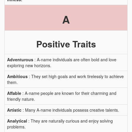
A
Positive Traits
Adventurous
: A-name individuals are often bold and love
exploring new horizons.
Ambitious
: They set high goals and work tirelessly to achieve
them.
Affable
: A-name people are known for their charming and
friendly nature.
Artistic
: Many A-name individuals possess creative talents.
Analytical
: They are naturally curious and enjoy solving
problems.