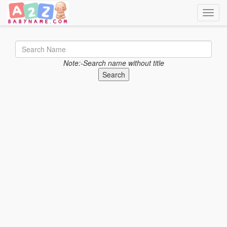
Toggle
Note:-Search name without title
Search