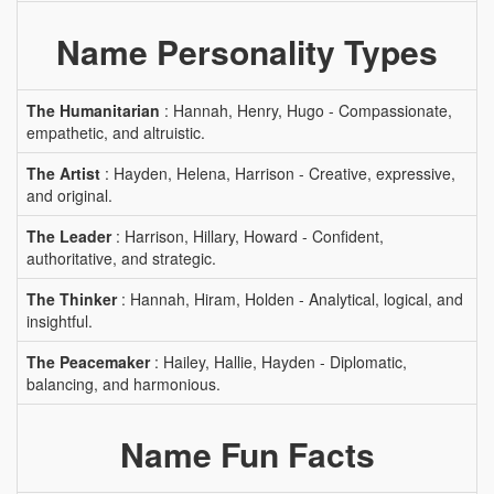
Name Personality Types
The Humanitarian
: Hannah, Henry, Hugo - Compassionate,
empathetic, and altruistic.
The Artist
: Hayden, Helena, Harrison - Creative, expressive,
and original.
The Leader
: Harrison, Hillary, Howard - Confident,
authoritative, and strategic.
The Thinker
: Hannah, Hiram, Holden - Analytical, logical, and
insightful.
The Peacemaker
: Hailey, Hallie, Hayden - Diplomatic,
balancing, and harmonious.
Name Fun Facts