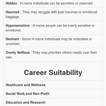
Hidden
: H-name individuals can be secretive or reserved.
Haunted
: They may struggle with past traumas or emotional
baggage.
Hypersensitive
: H-name people can be overly sensitive or
emotional.
Hesitant
: Some H-name individuals may be indecisive or
uncertain.
Overly Selfless
: They may prioritize others needs over their
own.
Career Suitability
Healthcare and Wellness
Social Work and Non-Profit
Education and Research