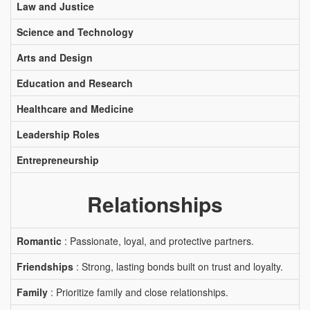
Law and Justice
Science and Technology
Arts and Design
Education and Research
Healthcare and Medicine
Leadership Roles
Entrepreneurship
Relationships
Romantic
: Passionate, loyal, and protective partners.
Friendships
: Strong, lasting bonds built on trust and loyalty.
Family
: Prioritize family and close relationships.