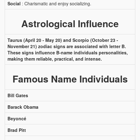
Social
: Charismatic and enjoy socializing.
Astrological Influence
Taurus (April 20 - May 20) and Scorpio (October 23 -
November 21) zodiac signs are associated with letter B.
These signs influence B-name individuals personalities,
making them reliable, practical, and intense.
Famous Name Individuals
Bill Gates
Barack Obama
Beyoncé
Brad Pitt