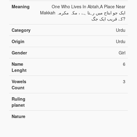
Meaning
One Who Lives In Abtah,A Place Near
Makkah ایک جو ابتاح میں رہتا ہے ، مکہ مکرمہ
کے قریب ایک جگ?
Category
Urdu
Origin
Urdu
Gender
Girl
Name
6
Lenght
Vowels
3
Count
Ruling
planet
Nature