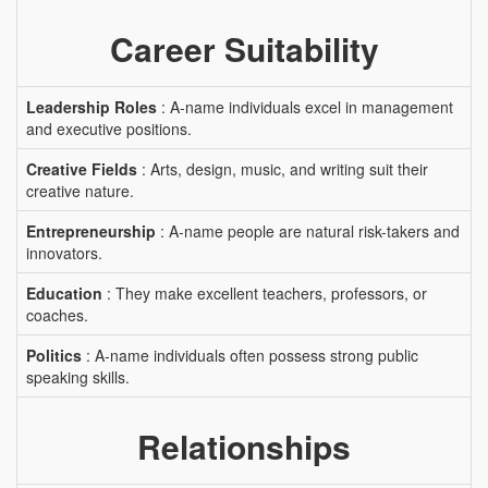
Career Suitability
Leadership Roles
: A-name individuals excel in management
and executive positions.
Creative Fields
: Arts, design, music, and writing suit their
creative nature.
Entrepreneurship
: A-name people are natural risk-takers and
innovators.
Education
: They make excellent teachers, professors, or
coaches.
Politics
: A-name individuals often possess strong public
speaking skills.
Relationships