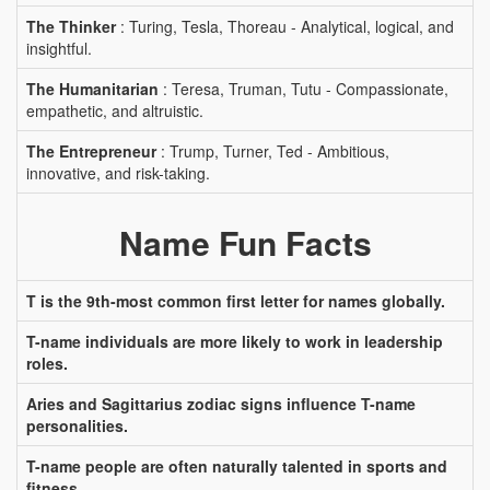
The Thinker
: Turing, Tesla, Thoreau - Analytical, logical, and
insightful.
The Humanitarian
: Teresa, Truman, Tutu - Compassionate,
empathetic, and altruistic.
The Entrepreneur
: Trump, Turner, Ted - Ambitious,
innovative, and risk-taking.
Name Fun Facts
T is the 9th-most common first letter for names globally.
T-name individuals are more likely to work in leadership
roles.
Aries and Sagittarius zodiac signs influence T-name
personalities.
T-name people are often naturally talented in sports and
fitness.