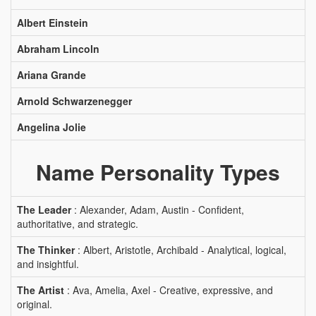
Albert Einstein
Abraham Lincoln
Ariana Grande
Arnold Schwarzenegger
Angelina Jolie
Name Personality Types
The Leader
: Alexander, Adam, Austin - Confident,
authoritative, and strategic.
The Thinker
: Albert, Aristotle, Archibald - Analytical, logical,
and insightful.
The Artist
: Ava, Amelia, Axel - Creative, expressive, and
original.