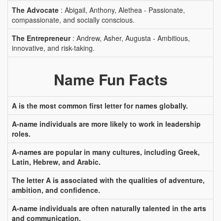
The Advocate
: Abigail, Anthony, Alethea - Passionate,
compassionate, and socially conscious.
The Entrepreneur
: Andrew, Asher, Augusta - Ambitious,
innovative, and risk-taking.
Name Fun Facts
A is the most common first letter for names globally.
A-name individuals are more likely to work in leadership
roles.
A-names are popular in many cultures, including Greek,
Latin, Hebrew, and Arabic.
The letter A is associated with the qualities of adventure,
ambition, and confidence.
A-name individuals are often naturally talented in the arts
and communication.