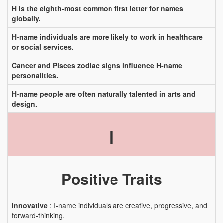
H is the eighth-most common first letter for names
globally.
H-name individuals are more likely to work in healthcare
or social services.
Cancer and Pisces zodiac signs influence H-name
personalities.
H-name people are often naturally talented in arts and
design.
I
Positive Traits
Innovative
: I-name individuals are creative, progressive, and
forward-thinking.