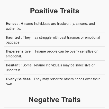
Positive Traits
Honest
: H-name individuals are trustworthy, sincere, and
authentic.
Haunted
: They may struggle with past traumas or emotional
baggage.
Hypersensitive
: H-name people can be overly sensitive or
emotional.
Hesitant
: Some H-name individuals may be indecisive or
uncertain.
Overly Selfless
: They may prioritize others needs over their
own.
Negative Traits