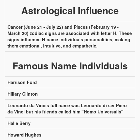
Astrological Influence
Cancer (June 21 - July 22) and Pisces (February 19 -
March 20) zodiac signs are associated with letter H. These
signs influence H-name individuals personalities, making
them emotional, intuitive, and empathetic.
Famous Name Individuals
Harrison Ford
Hillary Clinton
Leonardo da Vincis full name was Leonardo di ser Piero
da Vinci but his friends called him "Homo Universalis"
Halle Berry
Howard Hughes