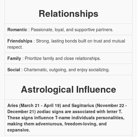
Relationships
Romantic
: Passionate, loyal, and supportive partners.
Friendships
: Strong, lasting bonds built on trust and mutual
respect.
Family
: Prioritize family and close relationships.
Social
: Charismatic, outgoing, and enjoy socializing.
Astrological Influence
Aries (March 21 - April 19) and Sagittarius (November 22 -
December 21) zodiac signs are associated with letter T.
These signs influence T-name individuals personalities,
making them adventurous, freedom-loving, and
expansive.