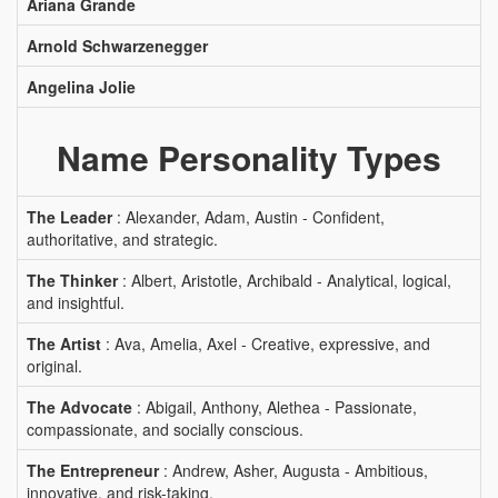
Ariana Grande
Arnold Schwarzenegger
Angelina Jolie
Name Personality Types
The Leader
: Alexander, Adam, Austin - Confident,
authoritative, and strategic.
The Thinker
: Albert, Aristotle, Archibald - Analytical, logical,
and insightful.
The Artist
: Ava, Amelia, Axel - Creative, expressive, and
original.
The Advocate
: Abigail, Anthony, Alethea - Passionate,
compassionate, and socially conscious.
The Entrepreneur
: Andrew, Asher, Augusta - Ambitious,
innovative, and risk-taking.