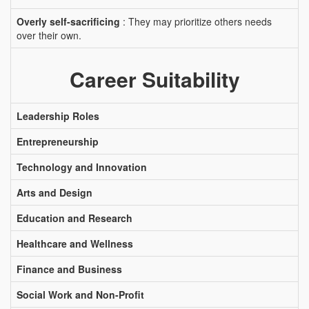
Overly self-sacrificing
: They may prioritize others needs
over their own.
Career Suitability
Leadership Roles
Entrepreneurship
Technology and Innovation
Arts and Design
Education and Research
Healthcare and Wellness
Finance and Business
Social Work and Non-Profit