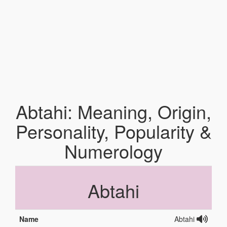
Abtahi: Meaning, Origin,
Personality, Popularity &
Numerology
Abtahi
Name
Abtahi