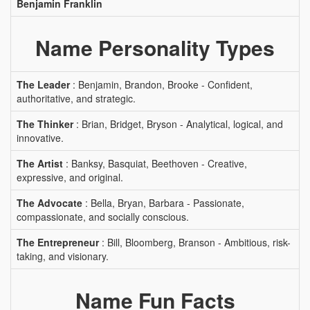
Benjamin Franklin
Name Personality Types
The Leader
: Benjamin, Brandon, Brooke - Confident,
authoritative, and strategic.
The Thinker
: Brian, Bridget, Bryson - Analytical, logical, and
innovative.
The Artist
: Banksy, Basquiat, Beethoven - Creative,
expressive, and original.
The Advocate
: Bella, Bryan, Barbara - Passionate,
compassionate, and socially conscious.
The Entrepreneur
: Bill, Bloomberg, Branson - Ambitious, risk-
taking, and visionary.
Name Fun Facts