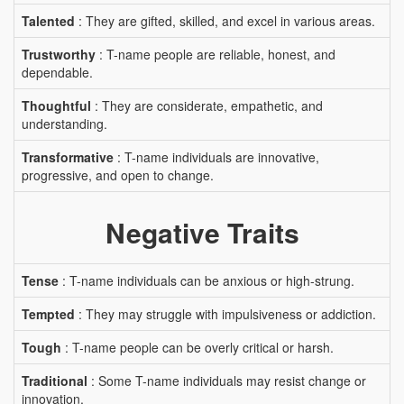
Talented
: They are gifted, skilled, and excel in various areas.
Trustworthy
: T-name people are reliable, honest, and
dependable.
Thoughtful
: They are considerate, empathetic, and
understanding.
Transformative
: T-name individuals are innovative,
progressive, and open to change.
Negative Traits
Tense
: T-name individuals can be anxious or high-strung.
Tempted
: They may struggle with impulsiveness or addiction.
Tough
: T-name people can be overly critical or harsh.
Traditional
: Some T-name individuals may resist change or
innovation.