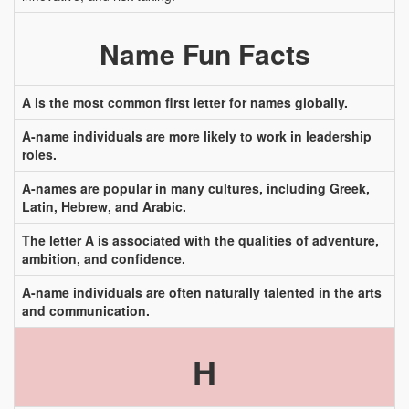
Name Fun Facts
A is the most common first letter for names globally.
A-name individuals are more likely to work in leadership
roles.
A-names are popular in many cultures, including Greek,
Latin, Hebrew, and Arabic.
The letter A is associated with the qualities of adventure,
ambition, and confidence.
A-name individuals are often naturally talented in the arts
and communication.
H