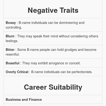
Negative Traits
Bossy
: B-name individuals can be domineering and
controlling.
Blunt
: They may speak their mind without considering others
feelings.
Bitter
: Some B-name people can hold grudges and become
resentful.
Boastful
: They may exhibit arrogance or conceit.
Overly Critical
: B-name individuals can be perfectionists.
Career Suitability
Business and Finance