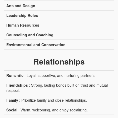
Arts and Design
Leadership Roles
Human Resources
Counseling and Coaching
Environmental and Conservation
Relationships
Romantic
: Loyal, supportive, and nurturing partners.
Friendships
: Strong, lasting bonds built on trust and mutual
respect.
Family
: Prioritize family and close relationships.
Social
: Warm, welcoming, and enjoy socializing.