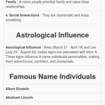
Family
: A-name people prioritize family and value close
relationships.
4. Social Interactions
: They are charismatic and enjoy
socializing.
Astrological Influence
Astrological Influence
: Aries (March 21 - April 19) and Leo
(July 23 - August 22) zodiac signs are associated with letter A.
These signs influence A-name individuals personalities, making
them adventurous, confident, and charismatic.
Famous Name Individuals
Albert Einstein
Abraham Lincoln