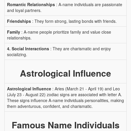
Romantic Relationships
: A-name individuals are passionate
and loyal partners.
Friendships
: They form strong, lasting bonds with friends.
Family
: A-name people prioritize family and value close
relationships.
4. Social Interactions
: They are charismatic and enjoy
socializing.
Astrological Influence
Astrological Influence
: Aries (March 21 - April 19) and Leo
(July 23 - August 22) zodiac signs are associated with letter A.
These signs influence A-name individuals personalities, making
them adventurous, confident, and charismatic.
Famous Name Individuals