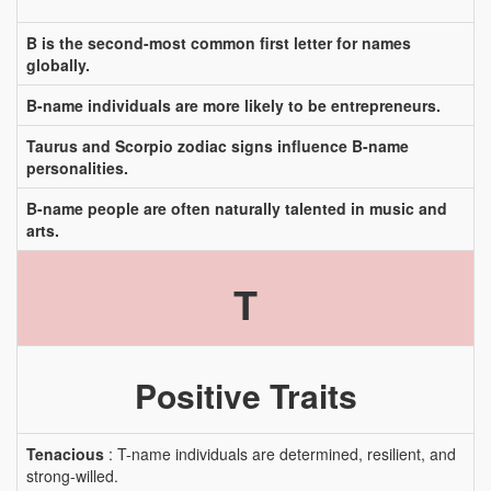
B is the second-most common first letter for names
globally.
B-name individuals are more likely to be entrepreneurs.
Taurus and Scorpio zodiac signs influence B-name
personalities.
B-name people are often naturally talented in music and
arts.
T
Positive Traits
Tenacious
: T-name individuals are determined, resilient, and
strong-willed.