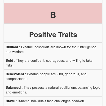
B
Positive Traits
Brilliant
: B-name individuals are known for their intelligence
and wisdom.
Bold
: They are confident, courageous, and willing to take
risks.
Benevolent
: B-name people are kind, generous, and
compassionate.
Balanced
: They possess a natural equilibrium, balancing logic
and emotions.
Brave
: B-name individuals face challenges head-on.