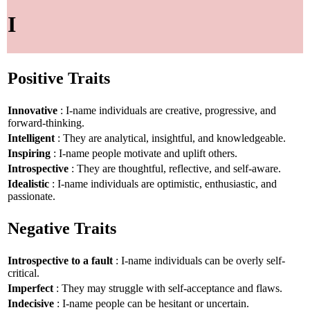
I
Positive Traits
Innovative
: I-name individuals are creative, progressive, and
forward-thinking.
Intelligent
: They are analytical, insightful, and knowledgeable.
Inspiring
: I-name people motivate and uplift others.
Introspective
: They are thoughtful, reflective, and self-aware.
Idealistic
: I-name individuals are optimistic, enthusiastic, and
passionate.
Negative Traits
Introspective to a fault
: I-name individuals can be overly self-
critical.
Imperfect
: They may struggle with self-acceptance and flaws.
Indecisive
: I-name people can be hesitant or uncertain.