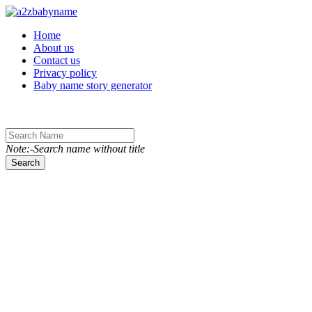
Toggle navigation
Home
About us
Contact us
Privacy policy
Baby name story generator
Note:-Search name without title
Search