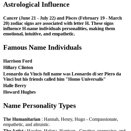
Astrological Influence
Cancer (June 21 - July 22) and Pisces (February 19 - March
20) zodiac signs are associated with letter H. These signs
influence H-name individuals personalities, making them
emotional, intuitive, and empathetic.
Famous Name Individuals
Harrison Ford
Hillary Clinton
Leonardo da Vincis full name was Leonardo di ser Piero da
Vinci but his friends called him "Homo Universalis"
Halle Berry
Howard Hughes
Name Personality Types
The Humanitarian
: Hannah, Henry, Hugo - Compassionate,
empathetic, and altruistic.
The Artist
: Hayden, Helena, Harrison - Creative, expressive, and