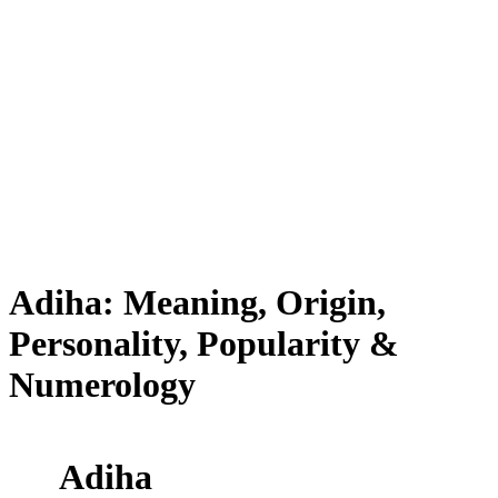
Adiha: Meaning, Origin,
Personality, Popularity &
Numerology
Adiha