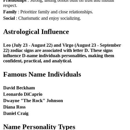
Friendships
: Strong, lasting bonds built on trust and mutual
respect.
Family
: Prioritize family and close relationships.
Social
: Charismatic and enjoy socializing.
Astrological Influence
Leo (July 23 - August 22) and Virgo (August 23 - September
22) zodiac signs are associated with letter D. These signs
influence D-name individuals personalities, making them
confident, practical, and analytical.
Famous Name Individuals
David Beckham
Leonardo DiCaprio
Dwayne "The Rock" Johnson
Diana Ross
Daniel Craig
Name Personality Types