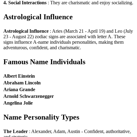
4. Social Interactions
: They are charismatic and enjoy socializing.
Astrological Influence
Astrological Influence
: Aries (March 21 - April 19) and Leo (July
23 - August 22) zodiac signs are associated with letter A. These
signs influence A-name individuals personalities, making them
adventurous, confident, and charismatic.
Famous Name Individuals
Albert Einstein
Abraham Lincoln
Ariana Grande
Arnold Schwarzenegger
Angelina Jolie
Name Personality Types
The Leader
: Alexander, Adam, Austin - Confident, authoritative,
and strategic.