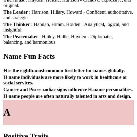
original.
The Leader
: Harrison, Hillary, Howard - Confident, authoritative,
and strategic.
The Thinker
: Hannah, Hiram, Holden - Analytical, logical, and
insightful.
The Peacemaker
: Hailey, Hallie, Hayden - Diplomatic,
balancing, and harmonious.
Name Fun Facts
H is the eighth-most common first letter for names globally.
H-name individuals are more likely to work in healthcare or
social services.
Cancer and Pisces zodiac signs influence H-name personalities.
H-name people are often naturally talented in arts and design.
A
Positive Traits