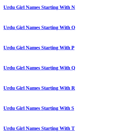
Urdu Girl Names Starting With N
Urdu Girl Names Starting With O
Urdu Girl Names Starting With P
Urdu Girl Names Starting With Q
Urdu Girl Names Starting With R
Urdu Girl Names Starting With S
Urdu Girl Names Starting With T