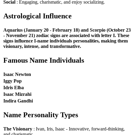
Social
: Engaging, charismatic, and enjoy socializing.
Astrological Influence
Aquarius (January 20 - February 18) and Scorpio (October 23
- November 21) zodiac signs are associated with letter I. These
signs influence I-name individuals personalities, making them
visionary, intense, and transformative.
Famous Name Individuals
Isaac Newton
Iggy Pop
Idris Elba
Isaac Mizrahi
Indira Gandhi
Name Personality Types
The Visionary
: Ivan, Iris, Isaac - Innovative, forward-thinking,
and charismatic.