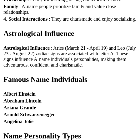
Family
: A-name people prioritize family and value close
relationships.
4. Social Interactions
: They are charismatic and enjoy socializing.
Astrological Influence
Astrological Influence
: Aries (March 21 - April 19) and Leo (July
23 - August 22) zodiac signs are associated with letter A. These
signs influence A-name individuals personalities, making them
adventurous, confident, and charismatic.
Famous Name Individuals
Albert Einstein
Abraham Lincoln
Ariana Grande
Arnold Schwarzenegger
Angelina Jolie
Name Personality Types