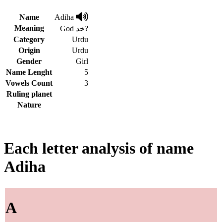
Name
Adiha
Meaning
God خد?
Category
Urdu
Origin
Urdu
Gender
Girl
Name Lenght
5
Vowels Count
3
Ruling planet
Nature
Each letter analysis of name
Adiha
A