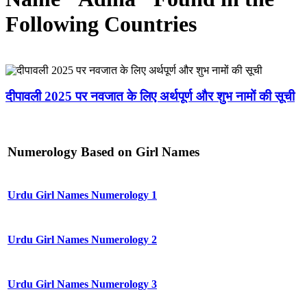
Following Countries
दीपावली 2025 पर नवजात के लिए अर्थपूर्ण और शुभ नामों की सूची
Numerology Based on Girl Names
Urdu Girl Names Numerology 1
Urdu Girl Names Numerology 2
Urdu Girl Names Numerology 3