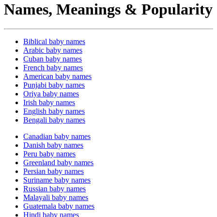
Names, Meanings & Popularity
Biblical baby names
Arabic baby names
Cuban baby names
French baby names
American baby names
Punjabi baby names
Oriya baby names
Irish baby names
English baby names
Bengali baby names
Canadian baby names
Danish baby names
Peru baby names
Greenland baby names
Persian baby names
Suriname baby names
Russian baby names
Malayali baby names
Guatemala baby names
Hindi baby names