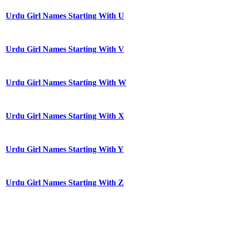
Urdu Girl Names Starting With U
Urdu Girl Names Starting With V
Urdu Girl Names Starting With W
Urdu Girl Names Starting With X
Urdu Girl Names Starting With Y
Urdu Girl Names Starting With Z