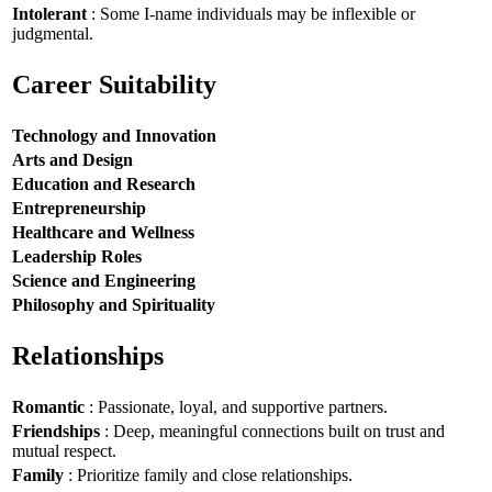
Intolerant
: Some I-name individuals may be inflexible or
judgmental.
Career Suitability
Technology and Innovation
Arts and Design
Education and Research
Entrepreneurship
Healthcare and Wellness
Leadership Roles
Science and Engineering
Philosophy and Spirituality
Relationships
Romantic
: Passionate, loyal, and supportive partners.
Friendships
: Deep, meaningful connections built on trust and
mutual respect.
Family
: Prioritize family and close relationships.