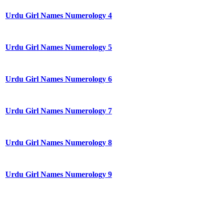
Urdu Girl Names Numerology 4
Urdu Girl Names Numerology 5
Urdu Girl Names Numerology 6
Urdu Girl Names Numerology 7
Urdu Girl Names Numerology 8
Urdu Girl Names Numerology 9