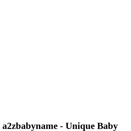
a2zbabyname - Unique Baby