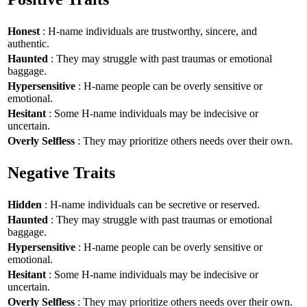
Honest
: H-name individuals are trustworthy, sincere, and
authentic.
Haunted
: They may struggle with past traumas or emotional
baggage.
Hypersensitive
: H-name people can be overly sensitive or
emotional.
Hesitant
: Some H-name individuals may be indecisive or
uncertain.
Overly Selfless
: They may prioritize others needs over their own.
Negative Traits
Hidden
: H-name individuals can be secretive or reserved.
Haunted
: They may struggle with past traumas or emotional
baggage.
Hypersensitive
: H-name people can be overly sensitive or
emotional.
Hesitant
: Some H-name individuals may be indecisive or
uncertain.
Overly Selfless
: They may prioritize others needs over their own.