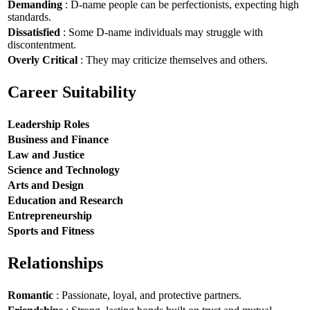
Demanding
: D-name people can be perfectionists, expecting high
standards.
Dissatisfied
: Some D-name individuals may struggle with
discontentment.
Overly Critical
: They may criticize themselves and others.
Career Suitability
Leadership Roles
Business and Finance
Law and Justice
Science and Technology
Arts and Design
Education and Research
Entrepreneurship
Sports and Fitness
Relationships
Romantic
: Passionate, loyal, and protective partners.