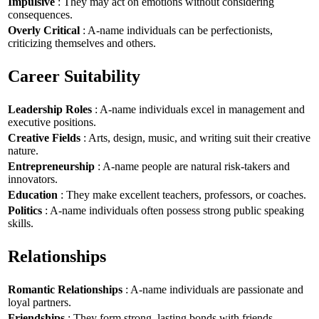
Impulsive
: They may act on emotions without considering
consequences.
Overly Critical
: A-name individuals can be perfectionists,
criticizing themselves and others.
Career Suitability
Leadership Roles
: A-name individuals excel in management and
executive positions.
Creative Fields
: Arts, design, music, and writing suit their creative
nature.
Entrepreneurship
: A-name people are natural risk-takers and
innovators.
Education
: They make excellent teachers, professors, or coaches.
Politics
: A-name individuals often possess strong public speaking
skills.
Relationships
Romantic Relationships
: A-name individuals are passionate and
loyal partners.
Friendships
: They form strong, lasting bonds with friends.