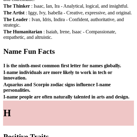
The Thinker
: Isaac, Ian, Ira - Analytical, logical, and insightful.
The Artist
: Iggy, Ivy, Isabella - Creative, expressive, and original.
The Leader
: Ivan, Idris, Indira - Confident, authoritative, and
strategic.
The Humanitarian
: Isaiah, Irene, Isaac - Compassionate,
empathetic, and altruistic.
Name Fun Facts
I is the ninth-most common first letter for names globally.
I-name individuals are more likely to work in tech or
innovation.
Aquarius and Scorpio zodiac signs influence I-name
personalities.
I-name people are often naturally talented in arts and design.
H
Positive Traits