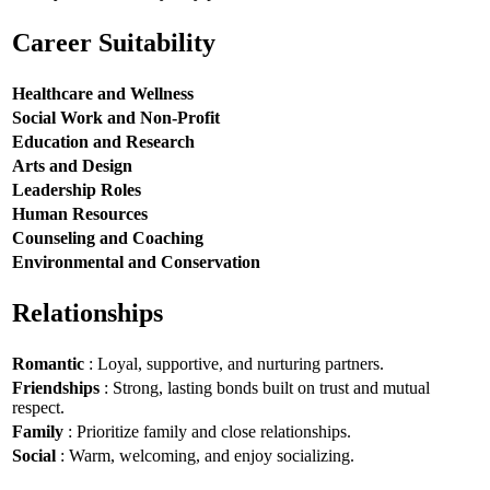
Career Suitability
Healthcare and Wellness
Social Work and Non-Profit
Education and Research
Arts and Design
Leadership Roles
Human Resources
Counseling and Coaching
Environmental and Conservation
Relationships
Romantic
: Loyal, supportive, and nurturing partners.
Friendships
: Strong, lasting bonds built on trust and mutual
respect.
Family
: Prioritize family and close relationships.
Social
: Warm, welcoming, and enjoy socializing.