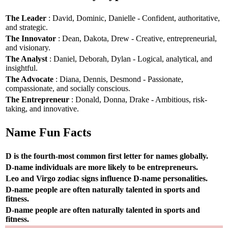
The Leader
: David, Dominic, Danielle - Confident, authoritative,
and strategic.
The Innovator
: Dean, Dakota, Drew - Creative, entrepreneurial,
and visionary.
The Analyst
: Daniel, Deborah, Dylan - Logical, analytical, and
insightful.
The Advocate
: Diana, Dennis, Desmond - Passionate,
compassionate, and socially conscious.
The Entrepreneur
: Donald, Donna, Drake - Ambitious, risk-
taking, and innovative.
Name Fun Facts
D is the fourth-most common first letter for names globally.
D-name individuals are more likely to be entrepreneurs.
Leo and Virgo zodiac signs influence D-name personalities.
D-name people are often naturally talented in sports and
fitness.
D-name people are often naturally talented in sports and
fitness.