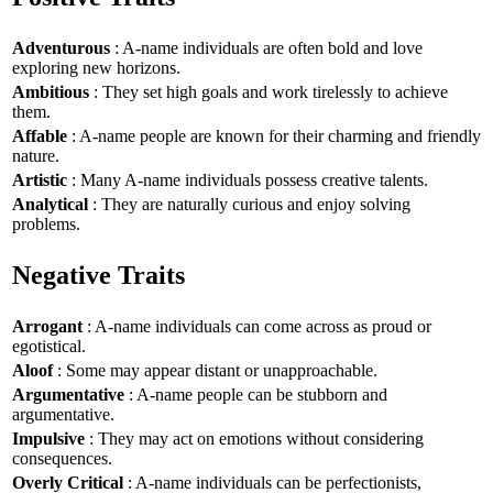
Adventurous
: A-name individuals are often bold and love
exploring new horizons.
Ambitious
: They set high goals and work tirelessly to achieve
them.
Affable
: A-name people are known for their charming and friendly
nature.
Artistic
: Many A-name individuals possess creative talents.
Analytical
: They are naturally curious and enjoy solving
problems.
Negative Traits
Arrogant
: A-name individuals can come across as proud or
egotistical.
Aloof
: Some may appear distant or unapproachable.
Argumentative
: A-name people can be stubborn and
argumentative.
Impulsive
: They may act on emotions without considering
consequences.
Overly Critical
: A-name individuals can be perfectionists,