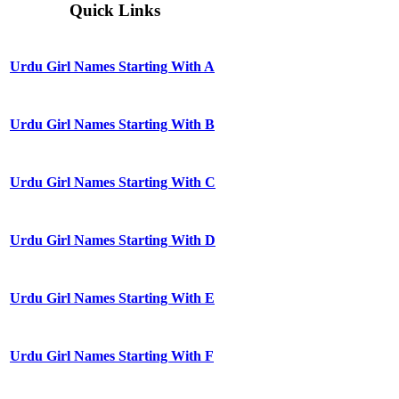
Quick Links
Urdu Girl Names Starting With A
Urdu Girl Names Starting With B
Urdu Girl Names Starting With C
Urdu Girl Names Starting With D
Urdu Girl Names Starting With E
Urdu Girl Names Starting With F