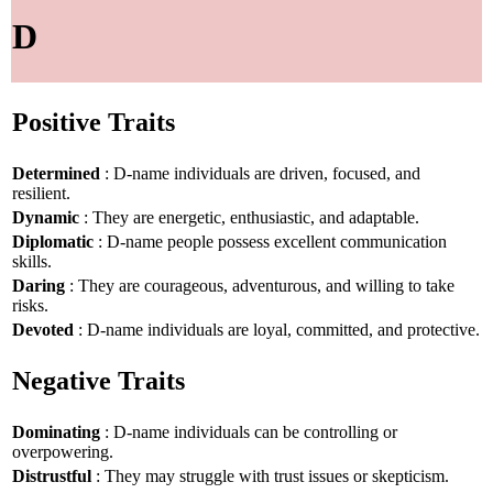
D
Positive Traits
Determined
: D-name individuals are driven, focused, and
resilient.
Dynamic
: They are energetic, enthusiastic, and adaptable.
Diplomatic
: D-name people possess excellent communication
skills.
Daring
: They are courageous, adventurous, and willing to take
risks.
Devoted
: D-name individuals are loyal, committed, and protective.
Negative Traits
Dominating
: D-name individuals can be controlling or
overpowering.
Distrustful
: They may struggle with trust issues or skepticism.