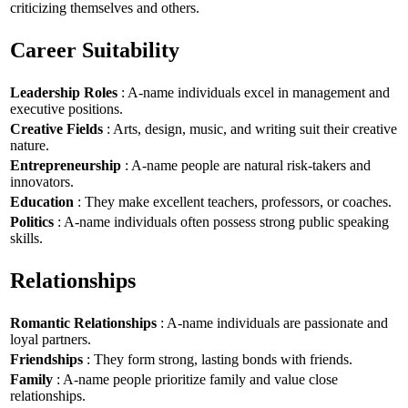
criticizing themselves and others.
Career Suitability
Leadership Roles
: A-name individuals excel in management and
executive positions.
Creative Fields
: Arts, design, music, and writing suit their creative
nature.
Entrepreneurship
: A-name people are natural risk-takers and
innovators.
Education
: They make excellent teachers, professors, or coaches.
Politics
: A-name individuals often possess strong public speaking
skills.
Relationships
Romantic Relationships
: A-name individuals are passionate and
loyal partners.
Friendships
: They form strong, lasting bonds with friends.
Family
: A-name people prioritize family and value close
relationships.