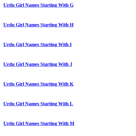
Urdu Girl Names Starting With G
Urdu Girl Names Starting With H
Urdu Girl Names Starting With I
Urdu Girl Names Starting With J
Urdu Girl Names Starting With K
Urdu Girl Names Starting With L
Urdu Girl Names Starting With M