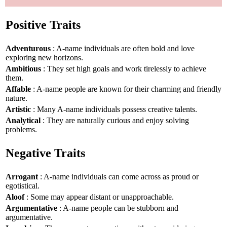
Positive Traits
Adventurous
: A-name individuals are often bold and love
exploring new horizons.
Ambitious
: They set high goals and work tirelessly to achieve
them.
Affable
: A-name people are known for their charming and friendly
nature.
Artistic
: Many A-name individuals possess creative talents.
Analytical
: They are naturally curious and enjoy solving
problems.
Negative Traits
Arrogant
: A-name individuals can come across as proud or
egotistical.
Aloof
: Some may appear distant or unapproachable.
Argumentative
: A-name people can be stubborn and
argumentative.