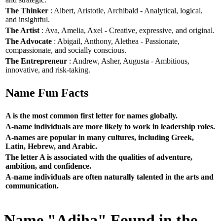
The Thinker
: Albert, Aristotle, Archibald - Analytical, logical,
and insightful.
The Artist
: Ava, Amelia, Axel - Creative, expressive, and original.
The Advocate
: Abigail, Anthony, Alethea - Passionate,
compassionate, and socially conscious.
The Entrepreneur
: Andrew, Asher, Augusta - Ambitious,
innovative, and risk-taking.
Name Fun Facts
A is the most common first letter for names globally.
A-name individuals are more likely to work in leadership roles.
A-names are popular in many cultures, including Greek,
Latin, Hebrew, and Arabic.
The letter A is associated with the qualities of adventure,
ambition, and confidence.
A-name individuals are often naturally talented in the arts and
communication.
Name "Adiha" Found in the