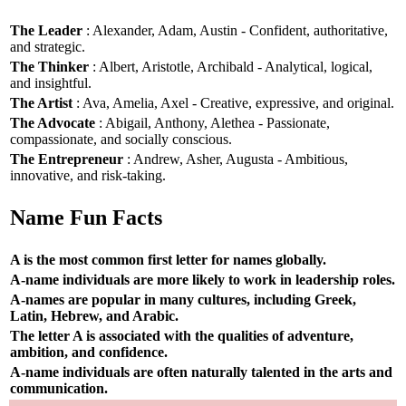
The Leader
: Alexander, Adam, Austin - Confident, authoritative,
and strategic.
The Thinker
: Albert, Aristotle, Archibald - Analytical, logical,
and insightful.
The Artist
: Ava, Amelia, Axel - Creative, expressive, and original.
The Advocate
: Abigail, Anthony, Alethea - Passionate,
compassionate, and socially conscious.
The Entrepreneur
: Andrew, Asher, Augusta - Ambitious,
innovative, and risk-taking.
Name Fun Facts
A is the most common first letter for names globally.
A-name individuals are more likely to work in leadership roles.
A-names are popular in many cultures, including Greek,
Latin, Hebrew, and Arabic.
The letter A is associated with the qualities of adventure,
ambition, and confidence.
A-name individuals are often naturally talented in the arts and
communication.