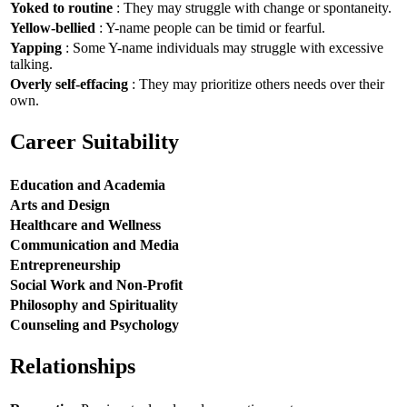
Yoked to routine
: They may struggle with change or spontaneity.
Yellow-bellied
: Y-name people can be timid or fearful.
Yapping
: Some Y-name individuals may struggle with excessive
talking.
Overly self-effacing
: They may prioritize others needs over their
own.
Career Suitability
Education and Academia
Arts and Design
Healthcare and Wellness
Communication and Media
Entrepreneurship
Social Work and Non-Profit
Philosophy and Spirituality
Counseling and Psychology
Relationships