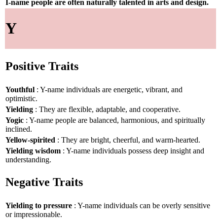
I-name people are often naturally talented in arts and design.
Y
Positive Traits
Youthful
: Y-name individuals are energetic, vibrant, and
optimistic.
Yielding
: They are flexible, adaptable, and cooperative.
Yogic
: Y-name people are balanced, harmonious, and spiritually
inclined.
Yellow-spirited
: They are bright, cheerful, and warm-hearted.
Yielding wisdom
: Y-name individuals possess deep insight and
understanding.
Negative Traits
Yielding to pressure
: Y-name individuals can be overly sensitive
or impressionable.