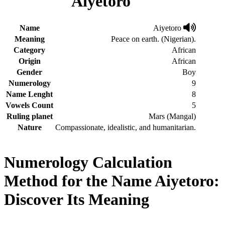
Aiyetoro
Name
Aiyetoro
Meaning
Peace on earth. (Nigerian).
Category
African
Origin
African
Gender
Boy
Numerology
9
Name Lenght
8
Vowels Count
5
Ruling planet
Mars (Mangal)
Nature
Compassionate, idealistic, and humanitarian.
Numerology Calculation
Method for the Name Aiyetoro:
Discover Its Meaning