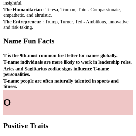
insightful.
The Humanitarian
: Teresa, Truman, Tutu - Compassionate,
empathetic, and altruistic.
The Entrepreneur
: Trump, Turner, Ted - Ambitious, innovative,
and risk-taking.
Name Fun Facts
T is the 9th-most common first letter for names globally.
T-name individuals are more likely to work in leadership roles.
Aries and Sagittarius zodiac signs influence T-name
personalities.
T-name people are often naturally talented in sports and
fitness.
O
Positive Traits