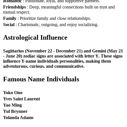
Romantic
: Passionate, loyal, and supportive partners.
Friendships
: Deep, meaningful connections built on trust and
mutual respect.
Family
: Prioritize family and close relationships.
Social
: Charismatic, outgoing, and enjoy socializing.
Astrological Influence
Sagittarius (November 22 - December 21) and Gemini (May 21
- June 20) zodiac signs are associated with letter Y. These signs
influence Y-name individuals personalities, making them
adventurous, curious, and communicative.
Famous Name Individuals
Yoko Ono
Yves Saint Laurent
Yao Ming
Yul Brynner
Yolanda Adams