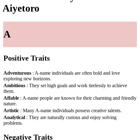
Aiyetoro
A
Positive Traits
Adventurous
: A-name individuals are often bold and love
exploring new horizons.
Ambitious
: They set high goals and work tirelessly to achieve
them.
Affable
: A-name people are known for their charming and friendly
nature.
Artistic
: Many A-name individuals possess creative talents.
Analytical
: They are naturally curious and enjoy solving
problems.
Negative Traits