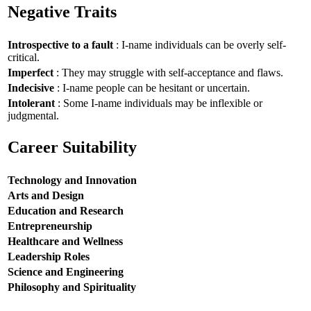
Negative Traits
Introspective to a fault
: I-name individuals can be overly self-
critical.
Imperfect
: They may struggle with self-acceptance and flaws.
Indecisive
: I-name people can be hesitant or uncertain.
Intolerant
: Some I-name individuals may be inflexible or
judgmental.
Career Suitability
Technology and Innovation
Arts and Design
Education and Research
Entrepreneurship
Healthcare and Wellness
Leadership Roles
Science and Engineering
Philosophy and Spirituality