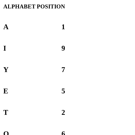
ALPHABET
POSITION
A
1
I
9
Y
7
E
5
T
2
O
6