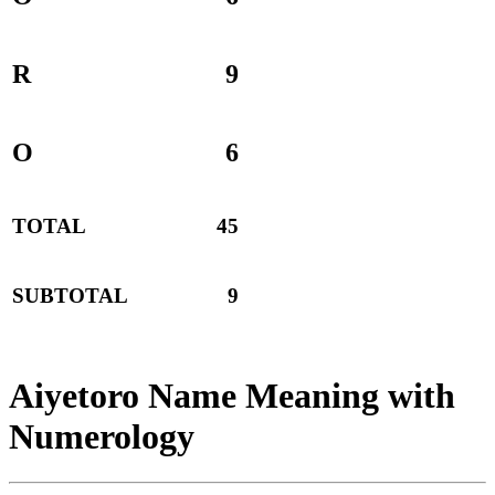
R
9
O
6
TOTAL
45
SUBTOTAL
9
Aiyetoro Name Meaning with
Numerology