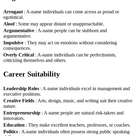
Arrogant
: A-name individuals can come across as proud or
egotistical.
Aloof
: Some may appear distant or unapproachable.
Argumentative
: A-name people can be stubborn and
argumentative.
Impulsive
: They may act on emotions without considering
consequences.
Overly Critical
: A-name individuals can be perfectionists,
criticizing themselves and others.
Career Suitability
Leadership Roles
: A-name individuals excel in management and
executive positions.
Creative Fields
: Arts, design, music, and writing suit their creative
nature.
Entrepreneurship
: A-name people are natural risk-takers and
innovators.
Education
: They make excellent teachers, professors, or coaches.
Politics
: A-name individuals often possess strong public speaking