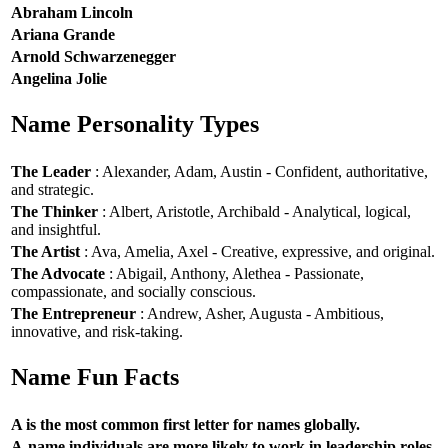
Abraham Lincoln
Ariana Grande
Arnold Schwarzenegger
Angelina Jolie
Name Personality Types
The Leader
: Alexander, Adam, Austin - Confident, authoritative,
and strategic.
The Thinker
: Albert, Aristotle, Archibald - Analytical, logical,
and insightful.
The Artist
: Ava, Amelia, Axel - Creative, expressive, and original.
The Advocate
: Abigail, Anthony, Alethea - Passionate,
compassionate, and socially conscious.
The Entrepreneur
: Andrew, Asher, Augusta - Ambitious,
innovative, and risk-taking.
Name Fun Facts
A is the most common first letter for names globally.
A-name individuals are more likely to work in leadership roles.