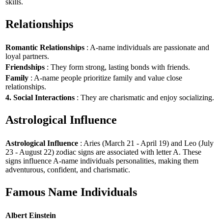
skills.
Relationships
Romantic Relationships
: A-name individuals are passionate and
loyal partners.
Friendships
: They form strong, lasting bonds with friends.
Family
: A-name people prioritize family and value close
relationships.
4. Social Interactions
: They are charismatic and enjoy socializing.
Astrological Influence
Astrological Influence
: Aries (March 21 - April 19) and Leo (July
23 - August 22) zodiac signs are associated with letter A. These
signs influence A-name individuals personalities, making them
adventurous, confident, and charismatic.
Famous Name Individuals
Albert Einstein