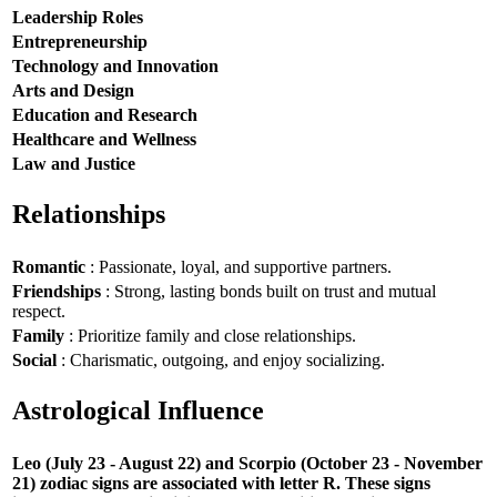
Leadership Roles
Entrepreneurship
Technology and Innovation
Arts and Design
Education and Research
Healthcare and Wellness
Law and Justice
Relationships
Romantic
: Passionate, loyal, and supportive partners.
Friendships
: Strong, lasting bonds built on trust and mutual
respect.
Family
: Prioritize family and close relationships.
Social
: Charismatic, outgoing, and enjoy socializing.
Astrological Influence
Leo (July 23 - August 22) and Scorpio (October 23 - November
21) zodiac signs are associated with letter R. These signs