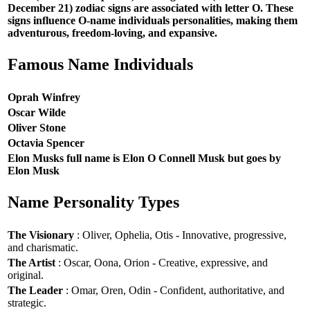
December 21) zodiac signs are associated with letter O. These
signs influence O-name individuals personalities, making them
adventurous, freedom-loving, and expansive.
Famous Name Individuals
Oprah Winfrey
Oscar Wilde
Oliver Stone
Octavia Spencer
Elon Musks full name is Elon O Connell Musk but goes by
Elon Musk
Name Personality Types
The Visionary
: Oliver, Ophelia, Otis - Innovative, progressive,
and charismatic.
The Artist
: Oscar, Oona, Orion - Creative, expressive, and
original.
The Leader
: Omar, Oren, Odin - Confident, authoritative, and
strategic.