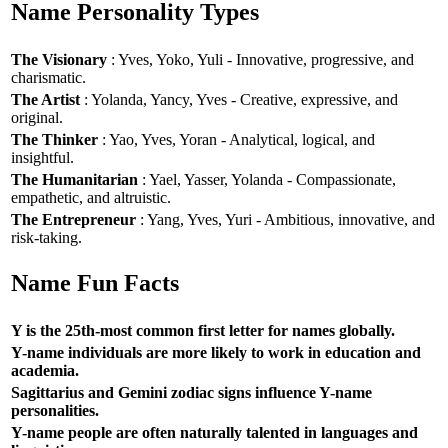
Name Personality Types
The Visionary
: Yves, Yoko, Yuli - Innovative, progressive, and
charismatic.
The Artist
: Yolanda, Yancy, Yves - Creative, expressive, and
original.
The Thinker
: Yao, Yves, Yoran - Analytical, logical, and
insightful.
The Humanitarian
: Yael, Yasser, Yolanda - Compassionate,
empathetic, and altruistic.
The Entrepreneur
: Yang, Yves, Yuri - Ambitious, innovative, and
risk-taking.
Name Fun Facts
Y is the 25th-most common first letter for names globally.
Y-name individuals are more likely to work in education and
academia.
Sagittarius and Gemini zodiac signs influence Y-name
personalities.
Y-name people are often naturally talented in languages and