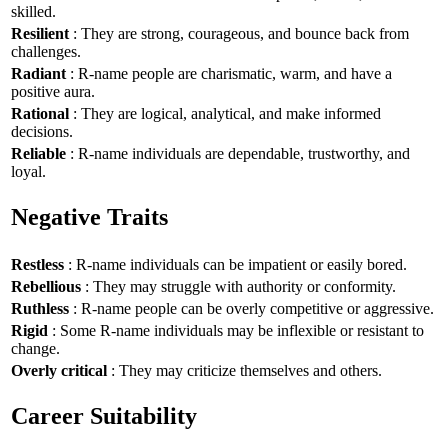
skilled.
Resilient
: They are strong, courageous, and bounce back from
challenges.
Radiant
: R-name people are charismatic, warm, and have a
positive aura.
Rational
: They are logical, analytical, and make informed
decisions.
Reliable
: R-name individuals are dependable, trustworthy, and
loyal.
Negative Traits
Restless
: R-name individuals can be impatient or easily bored.
Rebellious
: They may struggle with authority or conformity.
Ruthless
: R-name people can be overly competitive or aggressive.
Rigid
: Some R-name individuals may be inflexible or resistant to
change.
Overly critical
: They may criticize themselves and others.
Career Suitability