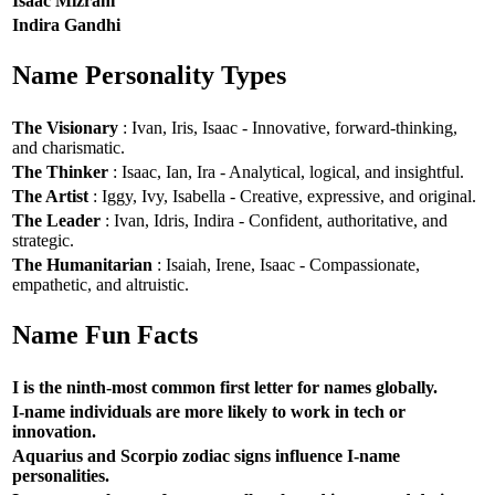
Isaac Mizrahi
Indira Gandhi
Name Personality Types
The Visionary
: Ivan, Iris, Isaac - Innovative, forward-thinking,
and charismatic.
The Thinker
: Isaac, Ian, Ira - Analytical, logical, and insightful.
The Artist
: Iggy, Ivy, Isabella - Creative, expressive, and original.
The Leader
: Ivan, Idris, Indira - Confident, authoritative, and
strategic.
The Humanitarian
: Isaiah, Irene, Isaac - Compassionate,
empathetic, and altruistic.
Name Fun Facts
I is the ninth-most common first letter for names globally.
I-name individuals are more likely to work in tech or
innovation.
Aquarius and Scorpio zodiac signs influence I-name
personalities.