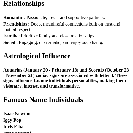
Relationships
Romantic
: Passionate, loyal, and supportive partners.
Friendships
: Deep, meaningful connections built on trust and
mutual respect.
Family
: Prioritize family and close relationships.
Social
: Engaging, charismatic, and enjoy socializing.
Astrological Influence
Aquarius (January 20 - February 18) and Scorpio (October 23
- November 21) zodiac signs are associated with letter I. These
signs influence I-name individuals personalities, making them
visionary, intense, and transformative.
Famous Name Individuals
Isaac Newton
Iggy Pop
Idris Elba