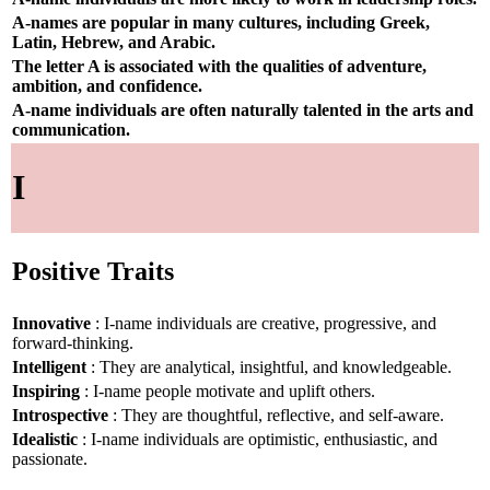
A-names are popular in many cultures, including Greek,
Latin, Hebrew, and Arabic.
The letter A is associated with the qualities of adventure,
ambition, and confidence.
A-name individuals are often naturally talented in the arts and
communication.
I
Positive Traits
Innovative
: I-name individuals are creative, progressive, and
forward-thinking.
Intelligent
: They are analytical, insightful, and knowledgeable.
Inspiring
: I-name people motivate and uplift others.
Introspective
: They are thoughtful, reflective, and self-aware.
Idealistic
: I-name individuals are optimistic, enthusiastic, and
passionate.