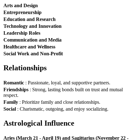
Arts and Design
Entrepreneurship
Education and Research
Technology and Innovation
Leadership Roles
Communication and Media
Healthcare and Wellness
Social Work and Non-Profit
Relationships
Romantic
: Passionate, loyal, and supportive partners.
Friendships
: Strong, lasting bonds built on trust and mutual
respect.
Family
: Prioritize family and close relationships.
Social
: Charismatic, outgoing, and enjoy socializing.
Astrological Influence
Aries (March 21 - April 19) and Sagittarius (November 22 -