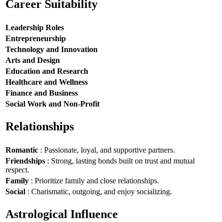
Career Suitability
Leadership Roles
Entrepreneurship
Technology and Innovation
Arts and Design
Education and Research
Healthcare and Wellness
Finance and Business
Social Work and Non-Profit
Relationships
Romantic
: Passionate, loyal, and supportive partners.
Friendships
: Strong, lasting bonds built on trust and mutual
respect.
Family
: Prioritize family and close relationships.
Social
: Charismatic, outgoing, and enjoy socializing.
Astrological Influence