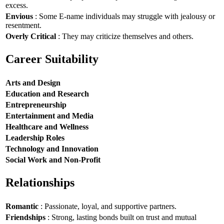
excess.
Envious
: Some E-name individuals may struggle with jealousy or
resentment.
Overly Critical
: They may criticize themselves and others.
Career Suitability
Arts and Design
Education and Research
Entrepreneurship
Entertainment and Media
Healthcare and Wellness
Leadership Roles
Technology and Innovation
Social Work and Non-Profit
Relationships
Romantic
: Passionate, loyal, and supportive partners.
Friendships
: Strong, lasting bonds built on trust and mutual