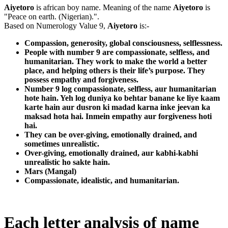
Aiyetoro
is african boy name. Meaning of the name
Aiyetoro
is
"Peace on earth. (Nigerian).".
Based on Numerology Value 9,
Aiyetoro
is:-
Compassion, generosity, global consciousness, selflessness.
People with number 9 are compassionate, selfless, and
humanitarian. They work to make the world a better
place, and helping others is their life’s purpose. They
possess empathy and forgiveness.
Number 9 log compassionate, selfless, aur humanitarian
hote hain. Yeh log duniya ko behtar banane ke liye kaam
karte hain aur dusron ki madad karna inke jeevan ka
maksad hota hai. Inmein empathy aur forgiveness hoti
hai.
They can be over-giving, emotionally drained, and
sometimes unrealistic.
Over-giving, emotionally drained, aur kabhi-kabhi
unrealistic ho sakte hain.
Mars (Mangal)
Compassionate, idealistic, and humanitarian.
Each letter analysis of name