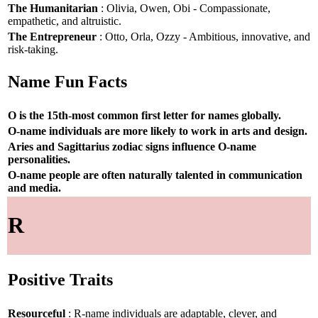
The Humanitarian
: Olivia, Owen, Obi - Compassionate,
empathetic, and altruistic.
The Entrepreneur
: Otto, Orla, Ozzy - Ambitious, innovative, and
risk-taking.
Name Fun Facts
O is the 15th-most common first letter for names globally.
O-name individuals are more likely to work in arts and design.
Aries and Sagittarius zodiac signs influence O-name
personalities.
O-name people are often naturally talented in communication
and media.
R
Positive Traits
Resourceful
: R-name individuals are adaptable, clever, and