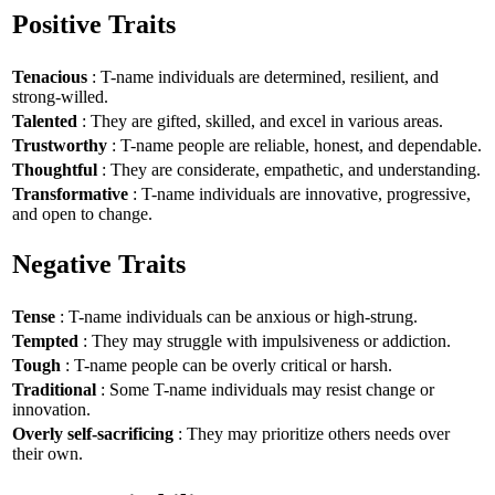
Positive Traits
Tenacious
: T-name individuals are determined, resilient, and
strong-willed.
Talented
: They are gifted, skilled, and excel in various areas.
Trustworthy
: T-name people are reliable, honest, and dependable.
Thoughtful
: They are considerate, empathetic, and understanding.
Transformative
: T-name individuals are innovative, progressive,
and open to change.
Negative Traits
Tense
: T-name individuals can be anxious or high-strung.
Tempted
: They may struggle with impulsiveness or addiction.
Tough
: T-name people can be overly critical or harsh.
Traditional
: Some T-name individuals may resist change or
innovation.
Overly self-sacrificing
: They may prioritize others needs over
their own.