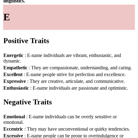
linguistics.
E
Positive Traits
Energetic
: E-name individuals are vibrant, enthusiastic, and
dynamic.
Empathetic
: They are compassionate, understanding, and caring.
Excellent
: E-name people strive for perfection and excellence.
Expressive
: They are creative, articulate, and communicative.
Enthusiastic
: E-name individuals are passionate and optimistic.
Negative Traits
Emotional
: E-name individuals can be overly sensitive or
emotional.
Eccentric
: They may have unconventional or quirky tendencies.
Excessive
: E-name people can be prone to overindulgence or