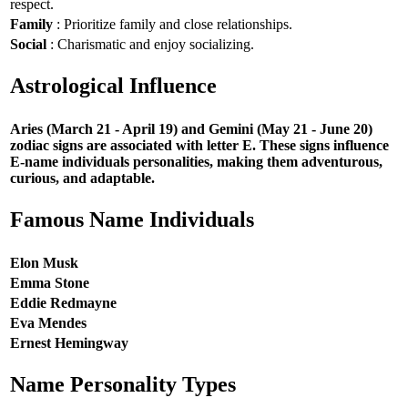
respect.
Family
: Prioritize family and close relationships.
Social
: Charismatic and enjoy socializing.
Astrological Influence
Aries (March 21 - April 19) and Gemini (May 21 - June 20)
zodiac signs are associated with letter E. These signs influence
E-name individuals personalities, making them adventurous,
curious, and adaptable.
Famous Name Individuals
Elon Musk
Emma Stone
Eddie Redmayne
Eva Mendes
Ernest Hemingway
Name Personality Types