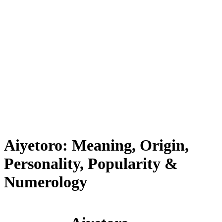
Aiyetoro: Meaning, Origin,
Personality, Popularity &
Numerology