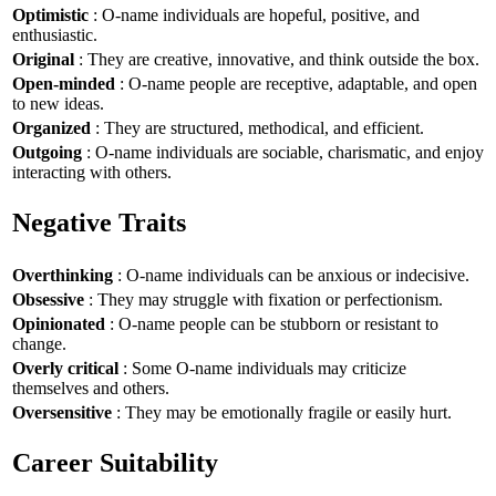
Optimistic
: O-name individuals are hopeful, positive, and
enthusiastic.
Original
: They are creative, innovative, and think outside the box.
Open-minded
: O-name people are receptive, adaptable, and open
to new ideas.
Organized
: They are structured, methodical, and efficient.
Outgoing
: O-name individuals are sociable, charismatic, and enjoy
interacting with others.
Negative Traits
Overthinking
: O-name individuals can be anxious or indecisive.
Obsessive
: They may struggle with fixation or perfectionism.
Opinionated
: O-name people can be stubborn or resistant to
change.
Overly critical
: Some O-name individuals may criticize
themselves and others.
Oversensitive
: They may be emotionally fragile or easily hurt.
Career Suitability