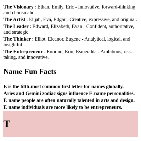
The Visionary
: Ethan, Emily, Eric - Innovative, forward-thinking,
and charismatic.
The Artist
: Elijah, Eva, Edgar - Creative, expressive, and original.
The Leader
: Edward, Elizabeth, Evan - Confident, authoritative,
and strategic.
The Thinker
: Elliot, Eleanor, Eugene - Analytical, logical, and
insightful.
The Entrepreneur
: Enrique, Erin, Esmeralda - Ambitious, risk-
taking, and innovative.
Name Fun Facts
E is the fifth-most common first letter for names globally.
Aries and Gemini zodiac signs influence E-name personalities.
E-name people are often naturally talented in arts and design.
E-name individuals are more likely to be entrepreneurs.
T