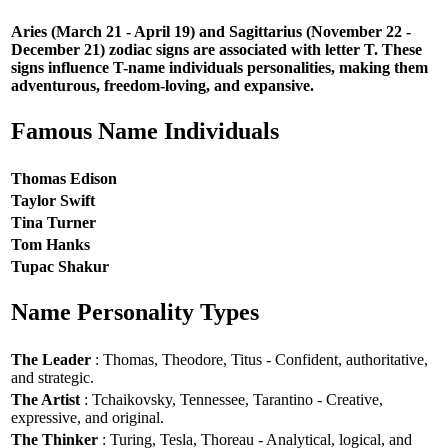
Aries (March 21 - April 19) and Sagittarius (November 22 -
December 21) zodiac signs are associated with letter T. These
signs influence T-name individuals personalities, making them
adventurous, freedom-loving, and expansive.
Famous Name Individuals
Thomas Edison
Taylor Swift
Tina Turner
Tom Hanks
Tupac Shakur
Name Personality Types
The Leader
: Thomas, Theodore, Titus - Confident, authoritative,
and strategic.
The Artist
: Tchaikovsky, Tennessee, Tarantino - Creative,
expressive, and original.
The Thinker
: Turing, Tesla, Thoreau - Analytical, logical, and