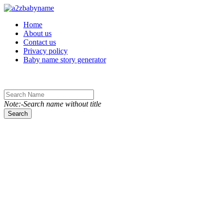
Toggle navigation
Home
About us
Contact us
Privacy policy
Baby name story generator
Note:-Search name without title
Search