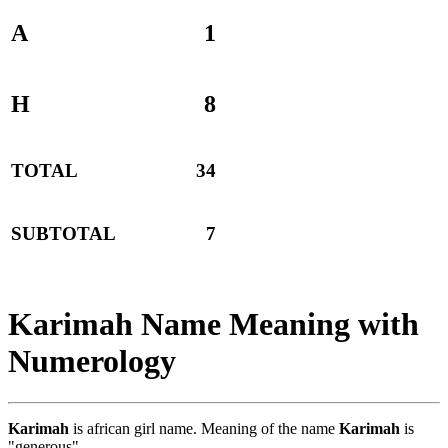
A
1
H
8
TOTAL
34
SUBTOTAL
7
Karimah Name Meaning with
Numerology
Karimah
is african girl name. Meaning of the name
Karimah
is
"generous".