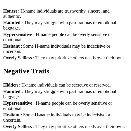
Honest
: H-name individuals are trustworthy, sincere, and
authentic.
Haunted
: They may struggle with past traumas or emotional
baggage.
Hypersensitive
: H-name people can be overly sensitive or
emotional.
Hesitant
: Some H-name individuals may be indecisive or
uncertain.
Overly Selfless
: They may prioritize others needs over their own.
Negative Traits
Hidden
: H-name individuals can be secretive or reserved.
Haunted
: They may struggle with past traumas or emotional
baggage.
Hypersensitive
: H-name people can be overly sensitive or
emotional.
Hesitant
: Some H-name individuals may be indecisive or
uncertain.
Overly Selfless
: They may prioritize others needs over their own.