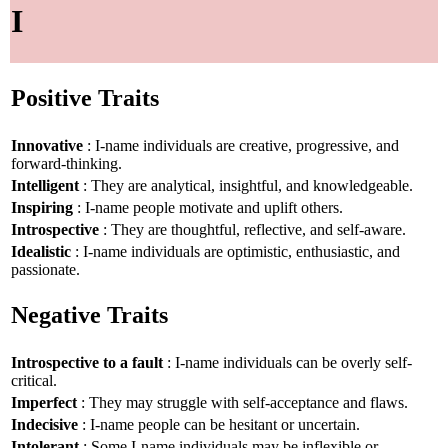
I
Positive Traits
Innovative
: I-name individuals are creative, progressive, and
forward-thinking.
Intelligent
: They are analytical, insightful, and knowledgeable.
Inspiring
: I-name people motivate and uplift others.
Introspective
: They are thoughtful, reflective, and self-aware.
Idealistic
: I-name individuals are optimistic, enthusiastic, and
passionate.
Negative Traits
Introspective to a fault
: I-name individuals can be overly self-
critical.
Imperfect
: They may struggle with self-acceptance and flaws.
Indecisive
: I-name people can be hesitant or uncertain.
Intolerant
: Some I-name individuals may be inflexible or