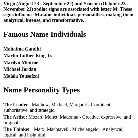
Virgo (August 23 - September 22) and Scorpio (October 23 -
November 21) zodiac signs are associated with letter M. These
signs influence M-name individuals personalities, making them
analytical, intense, and transformative.
Famous Name Individuals
Mahatma Gandhi
Martin Luther King Jr.
Marilyn Monroe
Michael Jordan
Malala Yousafzai
Name Personality Types
The Leader
: Matthew, Michael, Margaret - Confident,
authoritative, and strategic.
The Artist
: Mozart, Monet, Madonna - Creative, expressive, and
original.
The Thinker
: Marx, Machiavelli, Michelangelo - Analytical,
logical, and insightful.