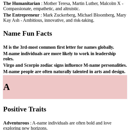
The Humanitarian
: Mother Teresa, Martin Luther, Malcolm X -
Compassionate, empathetic, and altruistic.
The Entrepreneur
: Mark Zuckerberg, Michael Bloomberg, Mary
Kay Ash - Ambitious, innovative, and risk-taking.
Name Fun Facts
M is the 3rd-most common first letter for names globally.
M-name individuals are more likely to work in leadership
roles.
Virgo and Scorpio zodiac signs influence M-name personalities.
M-name people are often naturally talented in arts and design.
A
Positive Traits
Adventurous
: A-name individuals are often bold and love
exploring new horizons.