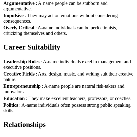
Argumentative
: A-name people can be stubborn and
argumentative.
Impulsive
: They may act on emotions without considering
consequences.
Overly Critical
: A-name individuals can be perfectionists,
criticizing themselves and others.
Career Suitability
Leadership Roles
: A-name individuals excel in management and
executive positions.
Creative Fields
: Arts, design, music, and writing suit their creative
nature.
Entrepreneurship
: A-name people are natural risk-takers and
innovators.
Education
: They make excellent teachers, professors, or coaches.
Politics
: A-name individuals often possess strong public speaking
skills.
Relationships