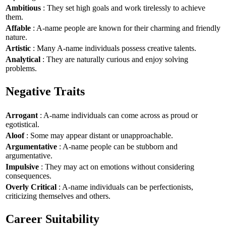
Ambitious
: They set high goals and work tirelessly to achieve
them.
Affable
: A-name people are known for their charming and friendly
nature.
Artistic
: Many A-name individuals possess creative talents.
Analytical
: They are naturally curious and enjoy solving
problems.
Negative Traits
Arrogant
: A-name individuals can come across as proud or
egotistical.
Aloof
: Some may appear distant or unapproachable.
Argumentative
: A-name people can be stubborn and
argumentative.
Impulsive
: They may act on emotions without considering
consequences.
Overly Critical
: A-name individuals can be perfectionists,
criticizing themselves and others.
Career Suitability