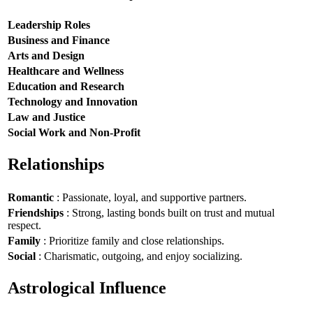
Leadership Roles
Business and Finance
Arts and Design
Healthcare and Wellness
Education and Research
Technology and Innovation
Law and Justice
Social Work and Non-Profit
Relationships
Romantic
: Passionate, loyal, and supportive partners.
Friendships
: Strong, lasting bonds built on trust and mutual
respect.
Family
: Prioritize family and close relationships.
Social
: Charismatic, outgoing, and enjoy socializing.
Astrological Influence