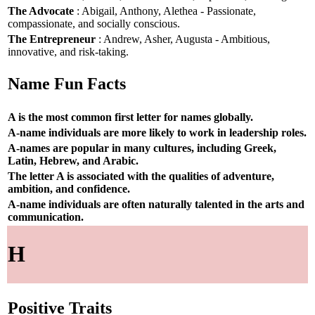
The Advocate
: Abigail, Anthony, Alethea - Passionate,
compassionate, and socially conscious.
The Entrepreneur
: Andrew, Asher, Augusta - Ambitious,
innovative, and risk-taking.
Name Fun Facts
A is the most common first letter for names globally.
A-name individuals are more likely to work in leadership roles.
A-names are popular in many cultures, including Greek,
Latin, Hebrew, and Arabic.
The letter A is associated with the qualities of adventure,
ambition, and confidence.
A-name individuals are often naturally talented in the arts and
communication.
H
Positive Traits