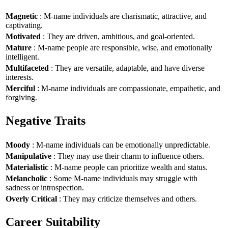
Magnetic
: M-name individuals are charismatic, attractive, and
captivating.
Motivated
: They are driven, ambitious, and goal-oriented.
Mature
: M-name people are responsible, wise, and emotionally
intelligent.
Multifaceted
: They are versatile, adaptable, and have diverse
interests.
Merciful
: M-name individuals are compassionate, empathetic, and
forgiving.
Negative Traits
Moody
: M-name individuals can be emotionally unpredictable.
Manipulative
: They may use their charm to influence others.
Materialistic
: M-name people can prioritize wealth and status.
Melancholic
: Some M-name individuals may struggle with
sadness or introspection.
Overly Critical
: They may criticize themselves and others.
Career Suitability