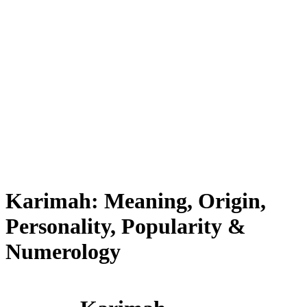
Karimah: Meaning, Origin,
Personality, Popularity &
Numerology