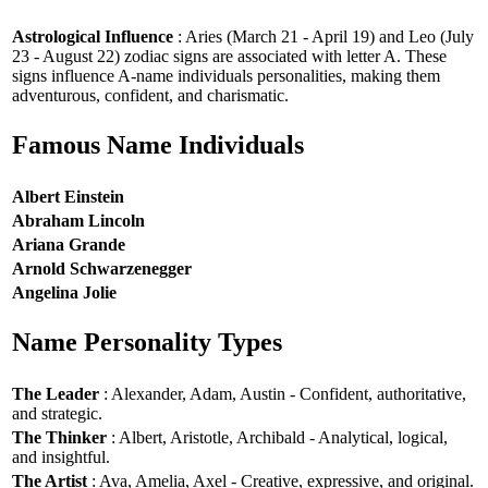
Astrological Influence
: Aries (March 21 - April 19) and Leo (July
23 - August 22) zodiac signs are associated with letter A. These
signs influence A-name individuals personalities, making them
adventurous, confident, and charismatic.
Famous Name Individuals
Albert Einstein
Abraham Lincoln
Ariana Grande
Arnold Schwarzenegger
Angelina Jolie
Name Personality Types
The Leader
: Alexander, Adam, Austin - Confident, authoritative,
and strategic.
The Thinker
: Albert, Aristotle, Archibald - Analytical, logical,
and insightful.
The Artist
: Ava, Amelia, Axel - Creative, expressive, and original.