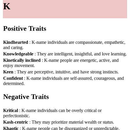
K
Positive Traits
Kindhearted
: K-name individuals are compassionate, empathetic,
and caring.
Knowledgeable
: They are intelligent, insightful, and love learning.
Kinetically inclined
: K-name people are energetic, active, and
enjoy movement.
Keen
: They are perceptive, intuitive, and have strong instincts.
Confident
: K-name individuals are self-assured, courageous, and
determined.
Negative Traits
Kritical
: K-name individuals can be overly critical or
perfectionistic.
Kash-centric
: They may prioritize material wealth or status.
Khaotic
: K-name people can be disorganized or unpredictable.