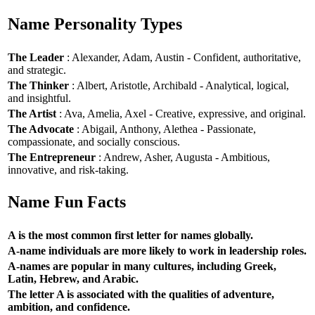
Name Personality Types
The Leader
: Alexander, Adam, Austin - Confident, authoritative,
and strategic.
The Thinker
: Albert, Aristotle, Archibald - Analytical, logical,
and insightful.
The Artist
: Ava, Amelia, Axel - Creative, expressive, and original.
The Advocate
: Abigail, Anthony, Alethea - Passionate,
compassionate, and socially conscious.
The Entrepreneur
: Andrew, Asher, Augusta - Ambitious,
innovative, and risk-taking.
Name Fun Facts
A is the most common first letter for names globally.
A-name individuals are more likely to work in leadership roles.
A-names are popular in many cultures, including Greek,
Latin, Hebrew, and Arabic.
The letter A is associated with the qualities of adventure,
ambition, and confidence.