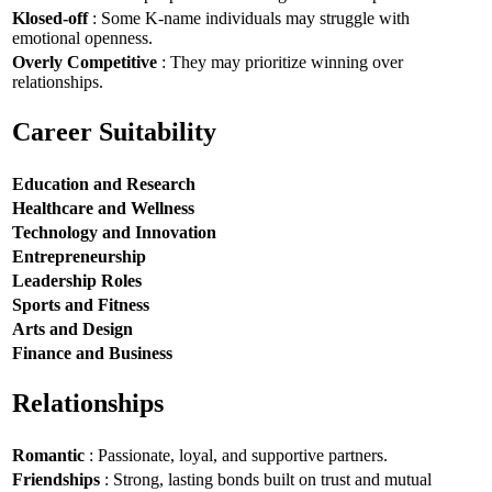
Klosed-off
: Some K-name individuals may struggle with
emotional openness.
Overly Competitive
: They may prioritize winning over
relationships.
Career Suitability
Education and Research
Healthcare and Wellness
Technology and Innovation
Entrepreneurship
Leadership Roles
Sports and Fitness
Arts and Design
Finance and Business
Relationships
Romantic
: Passionate, loyal, and supportive partners.
Friendships
: Strong, lasting bonds built on trust and mutual