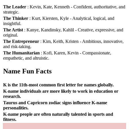
The Leader
: Kevin, Kate, Kenneth - Confident, authoritative, and
strategic.
The Thinker
: Kurt, Kiersten, Kyle - Analytical, logical, and
insightful.
The Artist
: Kanye, Kandinsky, Kahlil - Creative, expressive, and
original.
The Entrepreneur
: Kim, Keith, Kristen - Ambitious, innovative,
and risk-taking.
The Humanitarian
: Kofi, Karen, Kevin - Compassionate,
empathetic, and altruistic.
Name Fun Facts
K is the 11th-most common first letter for names globally.
K-name individuals are more likely to work in education or
research.
Taurus and Capricorn zodiac signs influence K-name
personalities.
K-name people are often naturally talented in sports and
fitness.