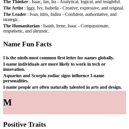
The Thinker
: Isaac, Ian, Ira - Analytical, logical, and insightful.
The Artist
: Iggy, Ivy, Isabella - Creative, expressive, and original.
The Leader
: Ivan, Idris, Indira - Confident, authoritative, and
strategic.
The Humanitarian
: Isaiah, Irene, Isaac - Compassionate,
empathetic, and altruistic.
Name Fun Facts
I is the ninth-most common first letter for names globally.
I-name individuals are more likely to work in tech or
innovation.
Aquarius and Scorpio zodiac signs influence I-name
personalities.
I-name people are often naturally talented in arts and design.
M
Positive Traits