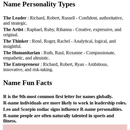
Name Personality Types
The Leader
: Richard, Robert, Russell - Confident, authoritative,
and strategic.
The Artist
: Raphael, Ruby, Rihanna - Creative, expressive, and
original.
The Thinker
: René, Roger, Rachel - Analytical, logical, and
insightful.
The Humanitarian
: Ruth, Raul, Roxanne - Compassionate,
empathetic, and altruistic.
The Entrepreneur
: Richard, Robert, Ryan - Ambitious,
innovative, and risk-taking.
Name Fun Facts
R is the 9th-most common first letter for names globally.
R-name individuals are more likely to work in leadership roles.
Leo and Scorpio zodiac signs influence R-name personalities.
R-name people are often naturally talented in sports and
fitness.