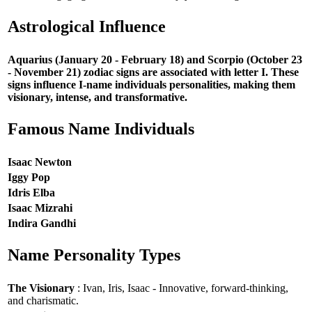
Astrological Influence
Aquarius (January 20 - February 18) and Scorpio (October 23
- November 21) zodiac signs are associated with letter I. These
signs influence I-name individuals personalities, making them
visionary, intense, and transformative.
Famous Name Individuals
Isaac Newton
Iggy Pop
Idris Elba
Isaac Mizrahi
Indira Gandhi
Name Personality Types
The Visionary
: Ivan, Iris, Isaac - Innovative, forward-thinking,
and charismatic.