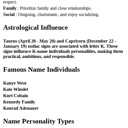
respect.
Family
: Prioritize family and close relationships.
Social
: Outgoing, charismatic, and enjoy socializing.
Astrological Influence
Taurus (April 20 - May 20) and Capricorn (December 22 -
January 19) zodiac signs are associated with letter K. These
signs influence K-name individuals personalities, making them
practical, ambitious, and responsible.
Famous Name Individuals
Kanye West
Kate Winslet
Kurt Cobain
Kennedy Family
Konrad Adenauer
Name Personality Types