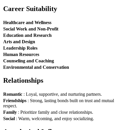
Career Suitability
Healthcare and Wellness
Social Work and Non-Profit
Education and Research
Arts and Design
Leadership Roles
Human Resources
Counseling and Coaching
Environmental and Conservation
Relationships
Romantic
: Loyal, supportive, and nurturing partners.
Friendships
: Strong, lasting bonds built on trust and mutual
respect.
Family
: Prioritize family and close relationships.
Social
: Warm, welcoming, and enjoy socializing.