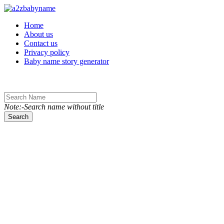
Toggle navigation
Home
About us
Contact us
Privacy policy
Baby name story generator
Note:-Search name without title
Search