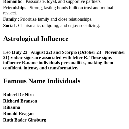
Romantic
: Passionate, loyal, and supportive partners.
Friendships
: Strong, lasting bonds built on trust and mutual
respect.
Family
: Prioritize family and close relationships.
Social
: Charismatic, outgoing, and enjoy socializing.
Astrological Influence
Leo (July 23 - August 22) and Scorpio (October 23 - November
21) zodiac signs are associated with letter R. These signs
influence R-name individuals personalities, making them
confident, intense, and transformative.
Famous Name Individuals
Robert De Niro
Richard Branson
Rihanna
Ronald Reagan
Ruth Bader Ginsburg