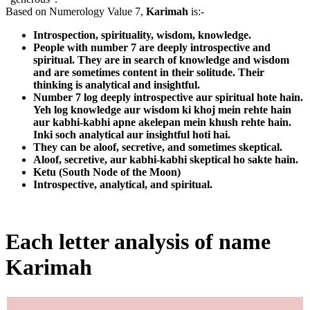
Based on Numerology Value 7,
Karimah
is:-
Introspection, spirituality, wisdom, knowledge.
People with number 7 are deeply introspective and
spiritual. They are in search of knowledge and wisdom
and are sometimes content in their solitude. Their
thinking is analytical and insightful.
Number 7 log deeply introspective aur spiritual hote hain.
Yeh log knowledge aur wisdom ki khoj mein rehte hain
aur kabhi-kabhi apne akelepan mein khush rehte hain.
Inki soch analytical aur insightful hoti hai.
They can be aloof, secretive, and sometimes skeptical.
Aloof, secretive, aur kabhi-kabhi skeptical ho sakte hain.
Ketu (South Node of the Moon)
Introspective, analytical, and spiritual.
Each letter analysis of name
Karimah