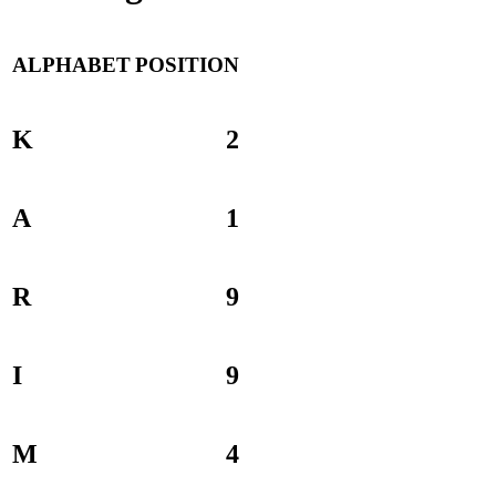
ALPHABET
POSITION
K
2
A
1
R
9
I
9
M
4