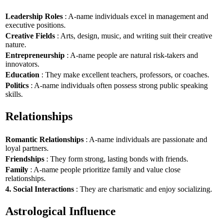
Leadership Roles
: A-name individuals excel in management and
executive positions.
Creative Fields
: Arts, design, music, and writing suit their creative
nature.
Entrepreneurship
: A-name people are natural risk-takers and
innovators.
Education
: They make excellent teachers, professors, or coaches.
Politics
: A-name individuals often possess strong public speaking
skills.
Relationships
Romantic Relationships
: A-name individuals are passionate and
loyal partners.
Friendships
: They form strong, lasting bonds with friends.
Family
: A-name people prioritize family and value close
relationships.
4. Social Interactions
: They are charismatic and enjoy socializing.
Astrological Influence