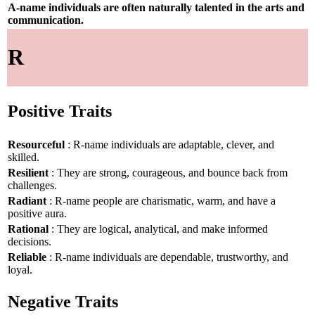
A-name individuals are often naturally talented in the arts and
communication.
R
Positive Traits
Resourceful
: R-name individuals are adaptable, clever, and
skilled.
Resilient
: They are strong, courageous, and bounce back from
challenges.
Radiant
: R-name people are charismatic, warm, and have a
positive aura.
Rational
: They are logical, analytical, and make informed
decisions.
Reliable
: R-name individuals are dependable, trustworthy, and
loyal.
Negative Traits