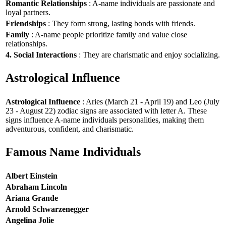
Romantic Relationships
: A-name individuals are passionate and
loyal partners.
Friendships
: They form strong, lasting bonds with friends.
Family
: A-name people prioritize family and value close
relationships.
4. Social Interactions
: They are charismatic and enjoy socializing.
Astrological Influence
Astrological Influence
: Aries (March 21 - April 19) and Leo (July
23 - August 22) zodiac signs are associated with letter A. These
signs influence A-name individuals personalities, making them
adventurous, confident, and charismatic.
Famous Name Individuals
Albert Einstein
Abraham Lincoln
Ariana Grande
Arnold Schwarzenegger
Angelina Jolie