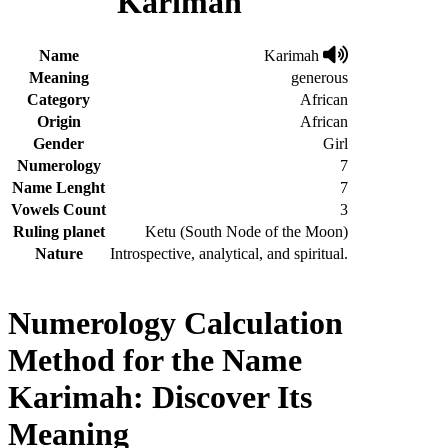
Karimah
Name
Karimah
Meaning
generous
Category
African
Origin
African
Gender
Girl
Numerology
7
Name Lenght
7
Vowels Count
3
Ruling planet
Ketu (South Node of the Moon)
Nature
Introspective, analytical, and spiritual.
Numerology Calculation
Method for the Name
Karimah: Discover Its
Meaning