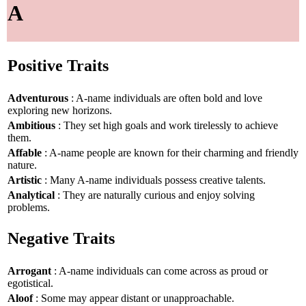
A
Positive Traits
Adventurous
: A-name individuals are often bold and love
exploring new horizons.
Ambitious
: They set high goals and work tirelessly to achieve
them.
Affable
: A-name people are known for their charming and friendly
nature.
Artistic
: Many A-name individuals possess creative talents.
Analytical
: They are naturally curious and enjoy solving
problems.
Negative Traits
Arrogant
: A-name individuals can come across as proud or
egotistical.
Aloof
: Some may appear distant or unapproachable.