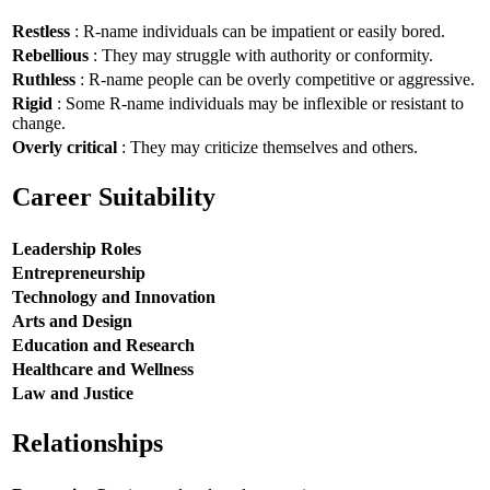
Restless
: R-name individuals can be impatient or easily bored.
Rebellious
: They may struggle with authority or conformity.
Ruthless
: R-name people can be overly competitive or aggressive.
Rigid
: Some R-name individuals may be inflexible or resistant to
change.
Overly critical
: They may criticize themselves and others.
Career Suitability
Leadership Roles
Entrepreneurship
Technology and Innovation
Arts and Design
Education and Research
Healthcare and Wellness
Law and Justice
Relationships