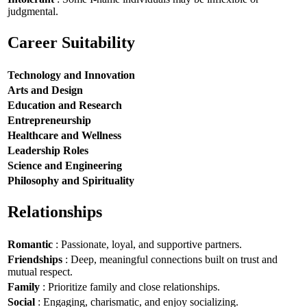
judgmental.
Career Suitability
Technology and Innovation
Arts and Design
Education and Research
Entrepreneurship
Healthcare and Wellness
Leadership Roles
Science and Engineering
Philosophy and Spirituality
Relationships
Romantic
: Passionate, loyal, and supportive partners.
Friendships
: Deep, meaningful connections built on trust and
mutual respect.
Family
: Prioritize family and close relationships.
Social
: Engaging, charismatic, and enjoy socializing.