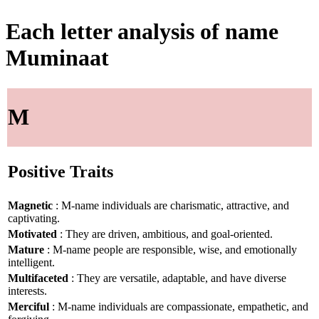
Each letter analysis of name
Muminaat
M
Positive Traits
Magnetic
: M-name individuals are charismatic, attractive, and
captivating.
Motivated
: They are driven, ambitious, and goal-oriented.
Mature
: M-name people are responsible, wise, and emotionally
intelligent.
Multifaceted
: They are versatile, adaptable, and have diverse
interests.
Merciful
: M-name individuals are compassionate, empathetic, and