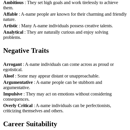
Ambitious
: They set high goals and work tirelessly to achieve
them.
Affable
: A-name people are known for their charming and friendly
nature.
Artistic
: Many A-name individuals possess creative talents.
Analytical
: They are naturally curious and enjoy solving
problems.
Negative Traits
Arrogant
: A-name individuals can come across as proud or
egotistical.
Aloof
: Some may appear distant or unapproachable.
Argumentative
: A-name people can be stubborn and
argumentative.
Impulsive
: They may act on emotions without considering
consequences.
Overly Critical
: A-name individuals can be perfectionists,
criticizing themselves and others.
Career Suitability