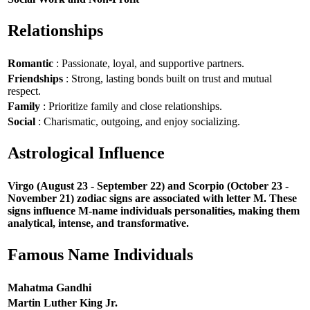
Relationships
Romantic
: Passionate, loyal, and supportive partners.
Friendships
: Strong, lasting bonds built on trust and mutual
respect.
Family
: Prioritize family and close relationships.
Social
: Charismatic, outgoing, and enjoy socializing.
Astrological Influence
Virgo (August 23 - September 22) and Scorpio (October 23 -
November 21) zodiac signs are associated with letter M. These
signs influence M-name individuals personalities, making them
analytical, intense, and transformative.
Famous Name Individuals
Mahatma Gandhi
Martin Luther King Jr.