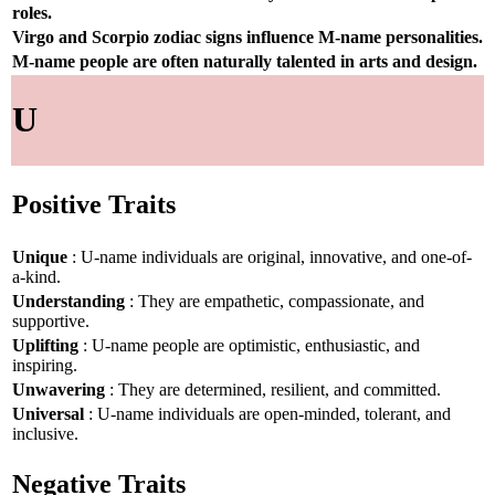
roles.
Virgo and Scorpio zodiac signs influence M-name personalities.
M-name people are often naturally talented in arts and design.
U
Positive Traits
Unique
: U-name individuals are original, innovative, and one-of-
a-kind.
Understanding
: They are empathetic, compassionate, and
supportive.
Uplifting
: U-name people are optimistic, enthusiastic, and
inspiring.
Unwavering
: They are determined, resilient, and committed.
Universal
: U-name individuals are open-minded, tolerant, and
inclusive.
Negative Traits