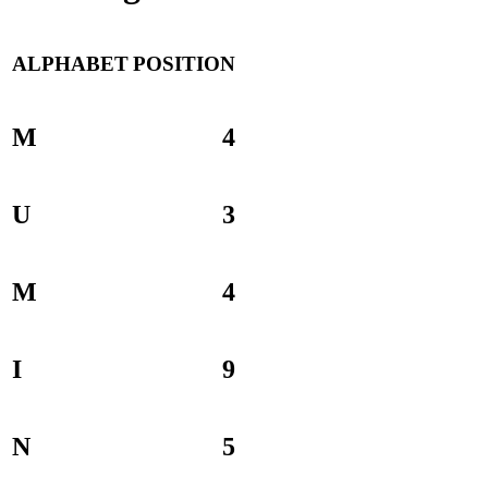
ALPHABET
POSITION
M
4
U
3
M
4
I
9
N
5