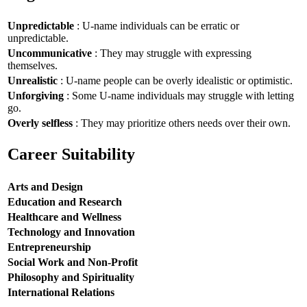
Unpredictable
: U-name individuals can be erratic or
unpredictable.
Uncommunicative
: They may struggle with expressing
themselves.
Unrealistic
: U-name people can be overly idealistic or optimistic.
Unforgiving
: Some U-name individuals may struggle with letting
go.
Overly selfless
: They may prioritize others needs over their own.
Career Suitability
Arts and Design
Education and Research
Healthcare and Wellness
Technology and Innovation
Entrepreneurship
Social Work and Non-Profit
Philosophy and Spirituality
International Relations