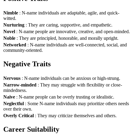
Nimble
: N-name individuals are adaptable, agile, and quick-
witted.
Nurturing
: They are caring, supportive, and empathetic.
Novel
: N-name people are innovative, creative, and open-minded.
Noble
: They are principled, honorable, and morally upright.
Networked
: N-name individuals are well-connected, social, and
community-oriented.
Negative Traits
Nervous
: N-name individuals can be anxious or high-strung.
Narrow-minded
: They may struggle with flexibility or close-
mindedness.
Naive
: N-name people can be overly trusting or idealistic.
Neglectful
: Some N-name individuals may prioritize others needs
over their own.
Overly Critical
: They may criticize themselves and others.
Career Suitability