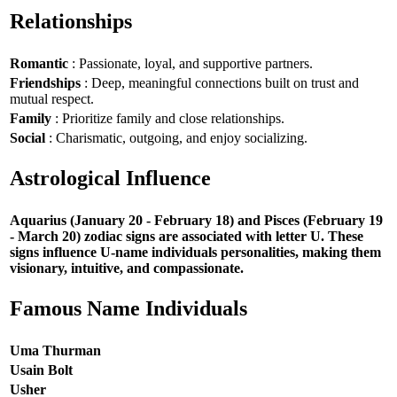
Relationships
Romantic
: Passionate, loyal, and supportive partners.
Friendships
: Deep, meaningful connections built on trust and
mutual respect.
Family
: Prioritize family and close relationships.
Social
: Charismatic, outgoing, and enjoy socializing.
Astrological Influence
Aquarius (January 20 - February 18) and Pisces (February 19
- March 20) zodiac signs are associated with letter U. These
signs influence U-name individuals personalities, making them
visionary, intuitive, and compassionate.
Famous Name Individuals
Uma Thurman
Usain Bolt
Usher