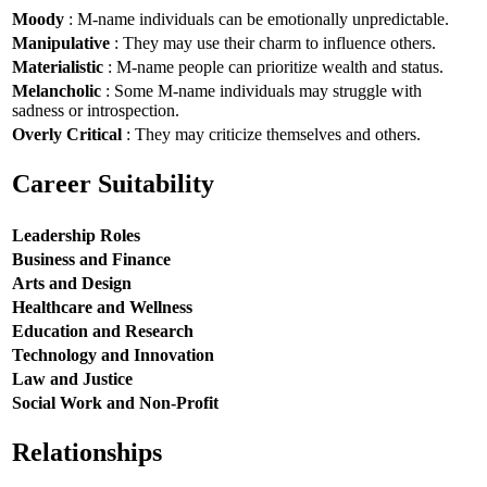
Moody
: M-name individuals can be emotionally unpredictable.
Manipulative
: They may use their charm to influence others.
Materialistic
: M-name people can prioritize wealth and status.
Melancholic
: Some M-name individuals may struggle with
sadness or introspection.
Overly Critical
: They may criticize themselves and others.
Career Suitability
Leadership Roles
Business and Finance
Arts and Design
Healthcare and Wellness
Education and Research
Technology and Innovation
Law and Justice
Social Work and Non-Profit
Relationships