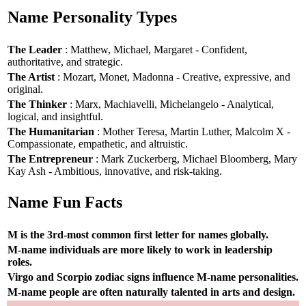
Name Personality Types
The Leader
: Matthew, Michael, Margaret - Confident,
authoritative, and strategic.
The Artist
: Mozart, Monet, Madonna - Creative, expressive, and
original.
The Thinker
: Marx, Machiavelli, Michelangelo - Analytical,
logical, and insightful.
The Humanitarian
: Mother Teresa, Martin Luther, Malcolm X -
Compassionate, empathetic, and altruistic.
The Entrepreneur
: Mark Zuckerberg, Michael Bloomberg, Mary
Kay Ash - Ambitious, innovative, and risk-taking.
Name Fun Facts
M is the 3rd-most common first letter for names globally.
M-name individuals are more likely to work in leadership
roles.
Virgo and Scorpio zodiac signs influence M-name personalities.
M-name people are often naturally talented in arts and design.