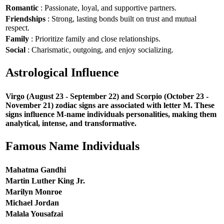
Romantic
: Passionate, loyal, and supportive partners.
Friendships
: Strong, lasting bonds built on trust and mutual
respect.
Family
: Prioritize family and close relationships.
Social
: Charismatic, outgoing, and enjoy socializing.
Astrological Influence
Virgo (August 23 - September 22) and Scorpio (October 23 -
November 21) zodiac signs are associated with letter M. These
signs influence M-name individuals personalities, making them
analytical, intense, and transformative.
Famous Name Individuals
Mahatma Gandhi
Martin Luther King Jr.
Marilyn Monroe
Michael Jordan
Malala Yousafzai