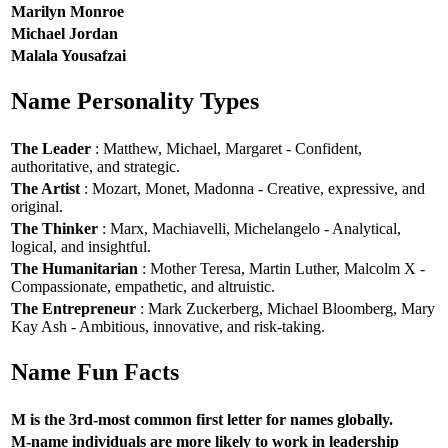
Marilyn Monroe
Michael Jordan
Malala Yousafzai
Name Personality Types
The Leader
: Matthew, Michael, Margaret - Confident,
authoritative, and strategic.
The Artist
: Mozart, Monet, Madonna - Creative, expressive, and
original.
The Thinker
: Marx, Machiavelli, Michelangelo - Analytical,
logical, and insightful.
The Humanitarian
: Mother Teresa, Martin Luther, Malcolm X -
Compassionate, empathetic, and altruistic.
The Entrepreneur
: Mark Zuckerberg, Michael Bloomberg, Mary
Kay Ash - Ambitious, innovative, and risk-taking.
Name Fun Facts
M is the 3rd-most common first letter for names globally.
M-name individuals are more likely to work in leadership