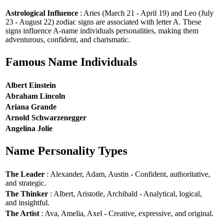
Astrological Influence
: Aries (March 21 - April 19) and Leo (July
23 - August 22) zodiac signs are associated with letter A. These
signs influence A-name individuals personalities, making them
adventurous, confident, and charismatic.
Famous Name Individuals
Albert Einstein
Abraham Lincoln
Ariana Grande
Arnold Schwarzenegger
Angelina Jolie
Name Personality Types
The Leader
: Alexander, Adam, Austin - Confident, authoritative,
and strategic.
The Thinker
: Albert, Aristotle, Archibald - Analytical, logical,
and insightful.
The Artist
: Ava, Amelia, Axel - Creative, expressive, and original.