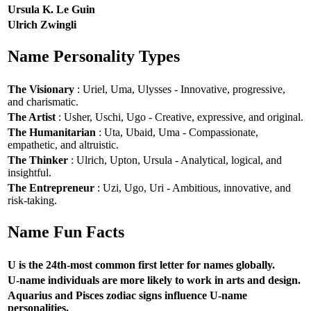
Ursula K. Le Guin
Ulrich Zwingli
Name Personality Types
The Visionary
: Uriel, Uma, Ulysses - Innovative, progressive,
and charismatic.
The Artist
: Usher, Uschi, Ugo - Creative, expressive, and original.
The Humanitarian
: Uta, Ubaid, Uma - Compassionate,
empathetic, and altruistic.
The Thinker
: Ulrich, Upton, Ursula - Analytical, logical, and
insightful.
The Entrepreneur
: Uzi, Ugo, Uri - Ambitious, innovative, and
risk-taking.
Name Fun Facts
U is the 24th-most common first letter for names globally.
U-name individuals are more likely to work in arts and design.
Aquarius and Pisces zodiac signs influence U-name
personalities.