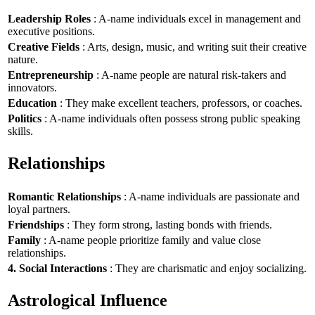
Leadership Roles
: A-name individuals excel in management and
executive positions.
Creative Fields
: Arts, design, music, and writing suit their creative
nature.
Entrepreneurship
: A-name people are natural risk-takers and
innovators.
Education
: They make excellent teachers, professors, or coaches.
Politics
: A-name individuals often possess strong public speaking
skills.
Relationships
Romantic Relationships
: A-name individuals are passionate and
loyal partners.
Friendships
: They form strong, lasting bonds with friends.
Family
: A-name people prioritize family and value close
relationships.
4. Social Interactions
: They are charismatic and enjoy socializing.
Astrological Influence