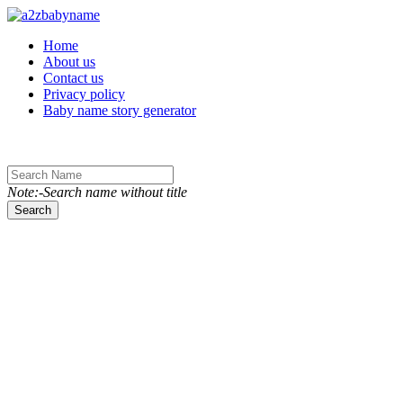
Toggle navigation
Home
About us
Contact us
Privacy policy
Baby name story generator
Note:-Search name without title
Search