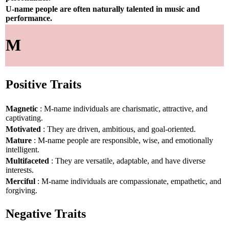
U-name people are often naturally talented in music and
performance.
M
Positive Traits
Magnetic
: M-name individuals are charismatic, attractive, and
captivating.
Motivated
: They are driven, ambitious, and goal-oriented.
Mature
: M-name people are responsible, wise, and emotionally
intelligent.
Multifaceted
: They are versatile, adaptable, and have diverse
interests.
Merciful
: M-name individuals are compassionate, empathetic, and
forgiving.
Negative Traits