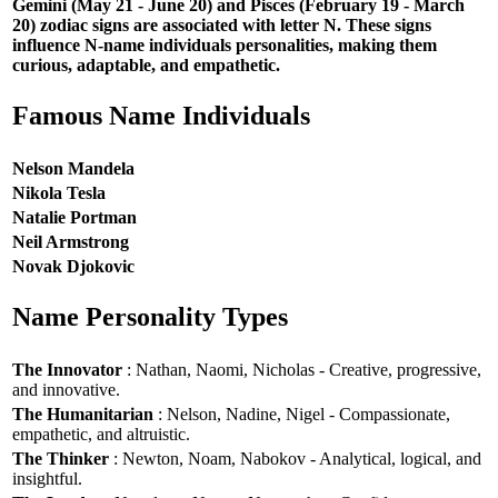
Gemini (May 21 - June 20) and Pisces (February 19 - March
20) zodiac signs are associated with letter N. These signs
influence N-name individuals personalities, making them
curious, adaptable, and empathetic.
Famous Name Individuals
Nelson Mandela
Nikola Tesla
Natalie Portman
Neil Armstrong
Novak Djokovic
Name Personality Types
The Innovator
: Nathan, Naomi, Nicholas - Creative, progressive,
and innovative.
The Humanitarian
: Nelson, Nadine, Nigel - Compassionate,
empathetic, and altruistic.
The Thinker
: Newton, Noam, Nabokov - Analytical, logical, and
insightful.