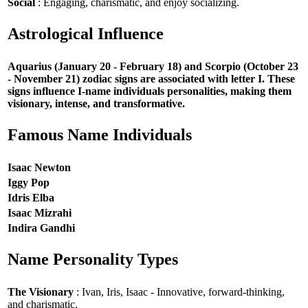
Social
: Engaging, charismatic, and enjoy socializing.
Astrological Influence
Aquarius (January 20 - February 18) and Scorpio (October 23
- November 21) zodiac signs are associated with letter I. These
signs influence I-name individuals personalities, making them
visionary, intense, and transformative.
Famous Name Individuals
Isaac Newton
Iggy Pop
Idris Elba
Isaac Mizrahi
Indira Gandhi
Name Personality Types
The Visionary
: Ivan, Iris, Isaac - Innovative, forward-thinking,
and charismatic.