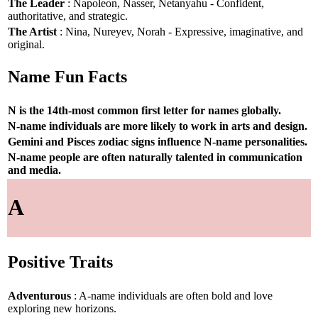
The Leader
: Napoleon, Nasser, Netanyahu - Confident,
authoritative, and strategic.
The Artist
: Nina, Nureyev, Norah - Expressive, imaginative, and
original.
Name Fun Facts
N is the 14th-most common first letter for names globally.
N-name individuals are more likely to work in arts and design.
Gemini and Pisces zodiac signs influence N-name personalities.
N-name people are often naturally talented in communication
and media.
A
Positive Traits
Adventurous
: A-name individuals are often bold and love
exploring new horizons.