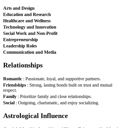
Arts and Design
Education and Research
Healthcare and Wellness
Technology and Innovation
Social Work and Non-Profit
Entrepreneurship
Leadership Roles
Communication and Media
Relationships
Romantic
: Passionate, loyal, and supportive partners.
Friendships
: Strong, lasting bonds built on trust and mutual
respect.
Family
: Prioritize family and close relationships.
Social
: Outgoing, charismatic, and enjoy socializing.
Astrological Influence