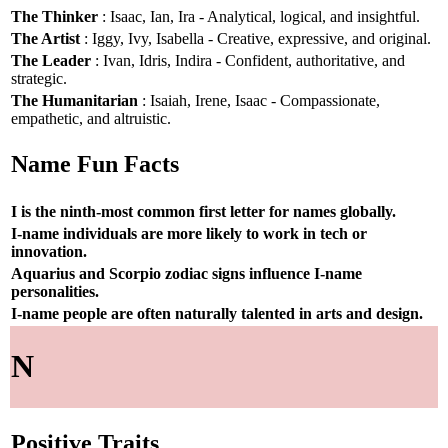
The Thinker
: Isaac, Ian, Ira - Analytical, logical, and insightful.
The Artist
: Iggy, Ivy, Isabella - Creative, expressive, and original.
The Leader
: Ivan, Idris, Indira - Confident, authoritative, and
strategic.
The Humanitarian
: Isaiah, Irene, Isaac - Compassionate,
empathetic, and altruistic.
Name Fun Facts
I is the ninth-most common first letter for names globally.
I-name individuals are more likely to work in tech or
innovation.
Aquarius and Scorpio zodiac signs influence I-name
personalities.
I-name people are often naturally talented in arts and design.
N
Positive Traits