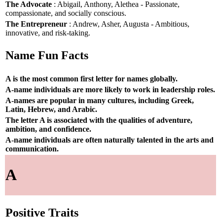
The Advocate
: Abigail, Anthony, Alethea - Passionate,
compassionate, and socially conscious.
The Entrepreneur
: Andrew, Asher, Augusta - Ambitious,
innovative, and risk-taking.
Name Fun Facts
A is the most common first letter for names globally.
A-name individuals are more likely to work in leadership roles.
A-names are popular in many cultures, including Greek,
Latin, Hebrew, and Arabic.
The letter A is associated with the qualities of adventure,
ambition, and confidence.
A-name individuals are often naturally talented in the arts and
communication.
A
Positive Traits