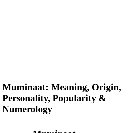
Muminaat: Meaning, Origin,
Personality, Popularity &
Numerology