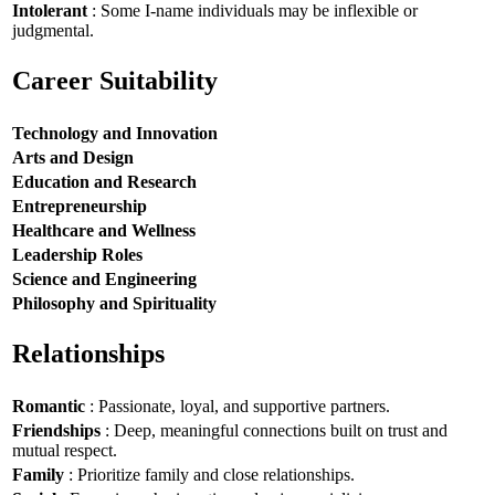
Intolerant
: Some I-name individuals may be inflexible or
judgmental.
Career Suitability
Technology and Innovation
Arts and Design
Education and Research
Entrepreneurship
Healthcare and Wellness
Leadership Roles
Science and Engineering
Philosophy and Spirituality
Relationships
Romantic
: Passionate, loyal, and supportive partners.
Friendships
: Deep, meaningful connections built on trust and
mutual respect.
Family
: Prioritize family and close relationships.