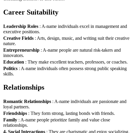
Career Suitability
Leadership Roles
: A-name individuals excel in management and
executive positions.
Creative Fields
: Arts, design, music, and writing suit their creative
nature.
Entrepreneurship
: A-name people are natural risk-takers and
innovators.
Education
: They make excellent teachers, professors, or coaches.
Politics
: A-name individuals often possess strong public speaking
skills.
Relationships
Romantic Relationships
: A-name individuals are passionate and
loyal partners.
Friendships
: They form strong, lasting bonds with friends.
Family
: A-name people prioritize family and value close
relationships.
4. Social Interactions
: They are charismatic and enjoy socializing.