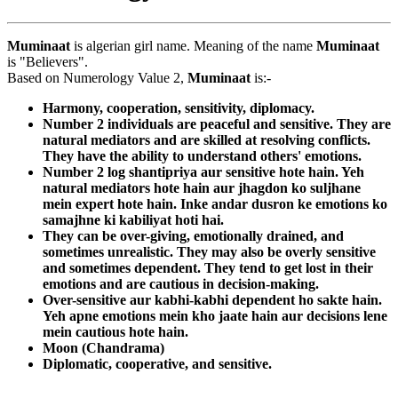
Muminaat
is algerian girl name. Meaning of the name
Muminaat
is "Believers".
Based on Numerology Value 2,
Muminaat
is:-
Harmony, cooperation, sensitivity, diplomacy.
Number 2 individuals are peaceful and sensitive. They are
natural mediators and are skilled at resolving conflicts.
They have the ability to understand others' emotions.
Number 2 log shantipriya aur sensitive hote hain. Yeh
natural mediators hote hain aur jhagdon ko suljhane
mein expert hote hain. Inke andar dusron ke emotions ko
samajhne ki kabiliyat hoti hai.
They can be over-giving, emotionally drained, and
sometimes unrealistic. They may also be overly sensitive
and sometimes dependent. They tend to get lost in their
emotions and are cautious in decision-making.
Over-sensitive aur kabhi-kabhi dependent ho sakte hain.
Yeh apne emotions mein kho jaate hain aur decisions lene
mein cautious hote hain.
Moon (Chandrama)
Diplomatic, cooperative, and sensitive.