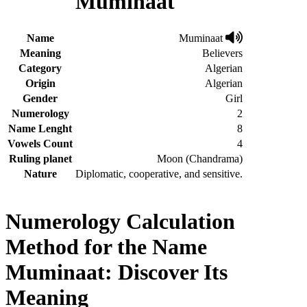
Muminaat
Name
Muminaat
Meaning
Believers
Category
Algerian
Origin
Algerian
Gender
Girl
Numerology
2
Name Lenght
8
Vowels Count
4
Ruling planet
Moon (Chandrama)
Nature
Diplomatic, cooperative, and sensitive.
Numerology Calculation
Method for the Name
Muminaat: Discover Its
Meaning