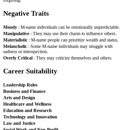
forgiving.
Negative Traits
Moody
: M-name individuals can be emotionally unpredictable.
Manipulative
: They may use their charm to influence others.
Materialistic
: M-name people can prioritize wealth and status.
Melancholic
: Some M-name individuals may struggle with
sadness or introspection.
Overly Critical
: They may criticize themselves and others.
Career Suitability
Leadership Roles
Business and Finance
Arts and Design
Healthcare and Wellness
Education and Research
Technology and Innovation
Law and Justice
Social Work and Non-Profit