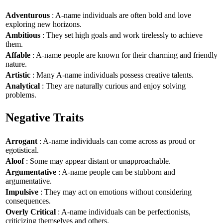
Adventurous
: A-name individuals are often bold and love
exploring new horizons.
Ambitious
: They set high goals and work tirelessly to achieve
them.
Affable
: A-name people are known for their charming and friendly
nature.
Artistic
: Many A-name individuals possess creative talents.
Analytical
: They are naturally curious and enjoy solving
problems.
Negative Traits
Arrogant
: A-name individuals can come across as proud or
egotistical.
Aloof
: Some may appear distant or unapproachable.
Argumentative
: A-name people can be stubborn and
argumentative.
Impulsive
: They may act on emotions without considering
consequences.
Overly Critical
: A-name individuals can be perfectionists,
criticizing themselves and others.