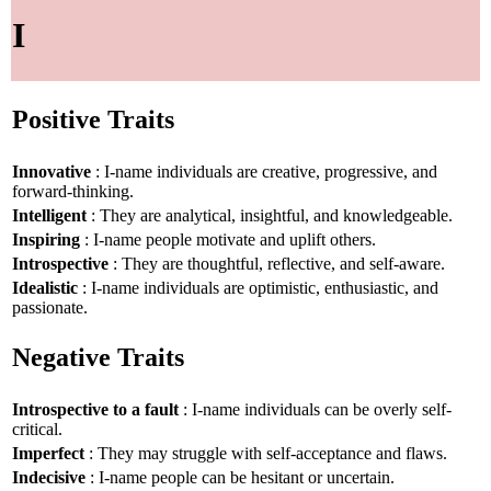
I
Positive Traits
Innovative
: I-name individuals are creative, progressive, and
forward-thinking.
Intelligent
: They are analytical, insightful, and knowledgeable.
Inspiring
: I-name people motivate and uplift others.
Introspective
: They are thoughtful, reflective, and self-aware.
Idealistic
: I-name individuals are optimistic, enthusiastic, and
passionate.
Negative Traits
Introspective to a fault
: I-name individuals can be overly self-
critical.
Imperfect
: They may struggle with self-acceptance and flaws.
Indecisive
: I-name people can be hesitant or uncertain.