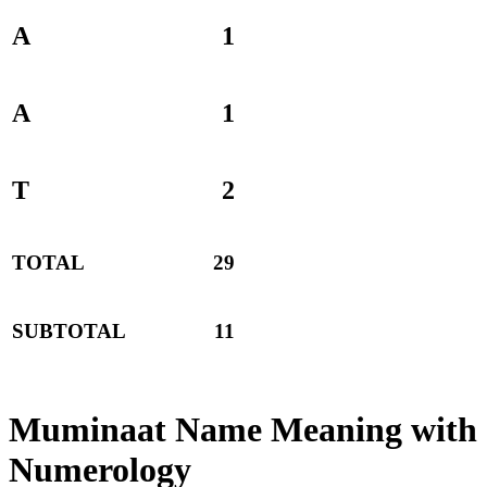
A
1
A
1
T
2
TOTAL
29
SUBTOTAL
11
Muminaat Name Meaning with
Numerology