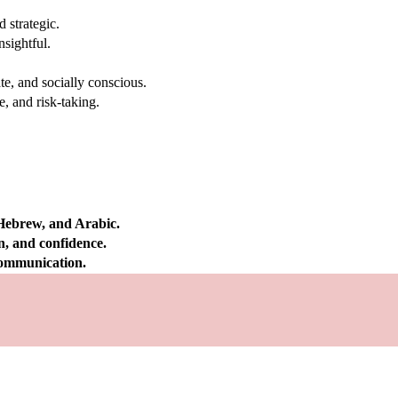
 strategic.
nsightful.
e, and socially conscious.
, and risk-taking.
 Hebrew, and Arabic.
on, and confidence.
 communication.