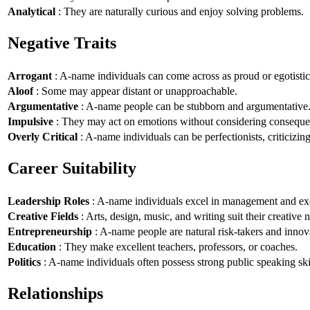
Analytical
: They are naturally curious and enjoy solving problems.
Negative Traits
Arrogant
: A-name individuals can come across as proud or egotistic
Aloof
: Some may appear distant or unapproachable.
Argumentative
: A-name people can be stubborn and argumentative
Impulsive
: They may act on emotions without considering conseque
Overly Critical
: A-name individuals can be perfectionists, criticizin
Career Suitability
Leadership Roles
: A-name individuals excel in management and exe
Creative Fields
: Arts, design, music, and writing suit their creative n
Entrepreneurship
: A-name people are natural risk-takers and innov
Education
: They make excellent teachers, professors, or coaches.
Politics
: A-name individuals often possess strong public speaking ski
Relationships