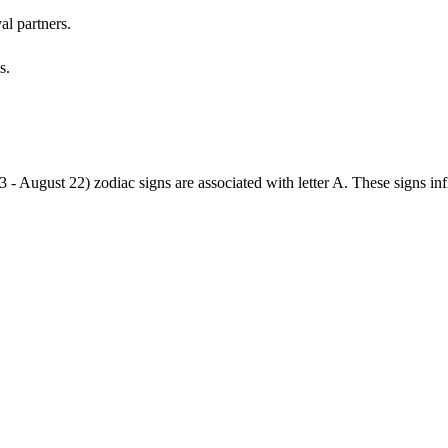
al partners.
s.
3 - August 22) zodiac signs are associated with letter A. These signs i