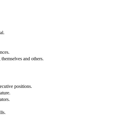
al.
.
nces.
g themselves and others.
cutive positions.
ature.
ators.
lls.