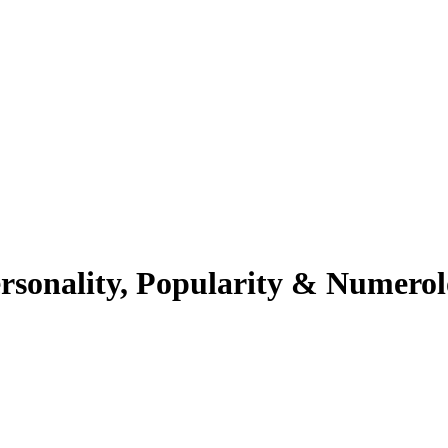
rsonality, Popularity & Numero