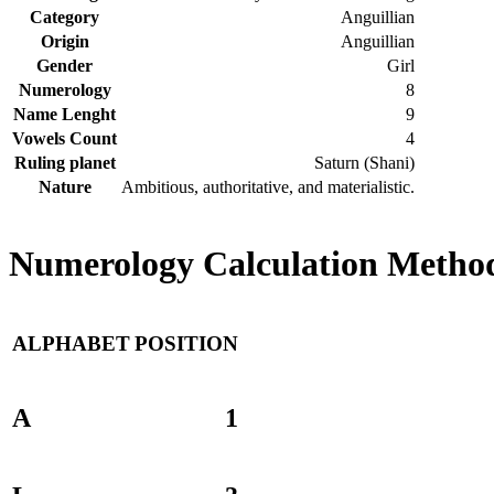
Category
Anguillian
Origin
Anguillian
Gender
Girl
Numerology
8
Name Lenght
9
Vowels Count
4
Ruling planet
Saturn (Shani)
Nature
Ambitious, authoritative, and materialistic.
Numerology Calculation Method
ALPHABET
POSITION
A
1