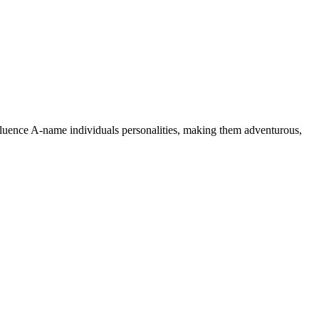
nfluence A-name individuals personalities, making them adventurous,