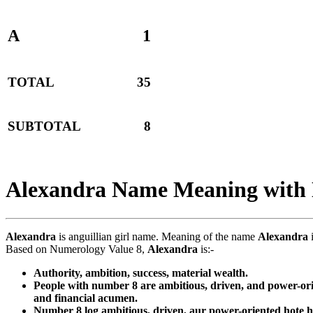
A
1
TOTAL
35
SUBTOTAL
8
Alexandra Name Meaning with
Alexandra
is anguillian girl name. Meaning of the name
Alexandra
i
Based on Numerology Value 8,
Alexandra
is:-
Authority, ambition, success, material wealth.
People with number 8 are ambitious, driven, and power-orie
and financial acumen.
Number 8 log ambitious, driven, aur power-oriented hote ha