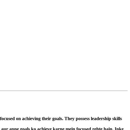
cused on achieving their goals. They possess leadership skills
n aur apne goals ko achieve karne mein focused rehte hain. Inke