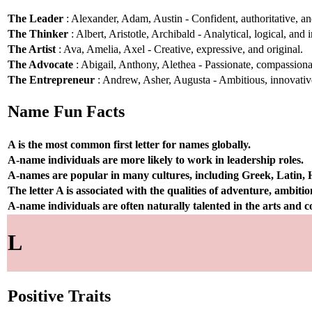
The Leader
: Alexander, Adam, Austin - Confident, authoritative, and
The Thinker
: Albert, Aristotle, Archibald - Analytical, logical, and i
The Artist
: Ava, Amelia, Axel - Creative, expressive, and original.
The Advocate
: Abigail, Anthony, Alethea - Passionate, compassionat
The Entrepreneur
: Andrew, Asher, Augusta - Ambitious, innovative
Name Fun Facts
A is the most common first letter for names globally.
A-name individuals are more likely to work in leadership roles.
A-names are popular in many cultures, including Greek, Latin,
The letter A is associated with the qualities of adventure, ambiti
A-name individuals are often naturally talented in the arts and
L
Positive Traits