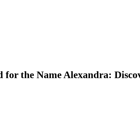
 for the Name Alexandra: Discov