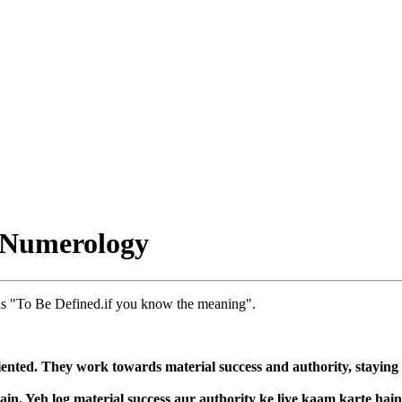
 Numerology
s "To Be Defined.if you know the meaning".
nted. They work towards material success and authority, staying fo
in. Yeh log material success aur authority ke liye kaam karte hai