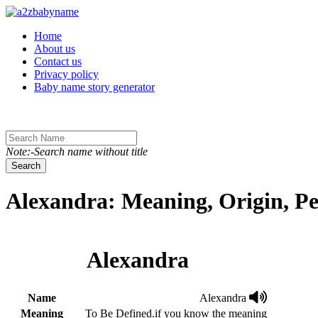
Toggle navigation
Home
About us
Contact us
Privacy policy
Baby name story generator
Note:-Search name without title
Search
Alexandra: Meaning, Origin, Pe
Alexandra
Name
Alexandra
Meaning
To Be Defined.if you know the meaning