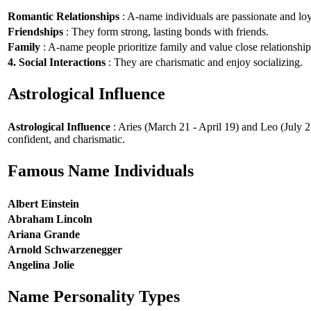
Romantic Relationships
: A-name individuals are passionate and loy
Friendships
: They form strong, lasting bonds with friends.
Family
: A-name people prioritize family and value close relationship
4. Social Interactions
: They are charismatic and enjoy socializing.
Astrological Influence
Astrological Influence
: Aries (March 21 - April 19) and Leo (July 2
confident, and charismatic.
Famous Name Individuals
Albert Einstein
Abraham Lincoln
Ariana Grande
Arnold Schwarzenegger
Angelina Jolie
Name Personality Types