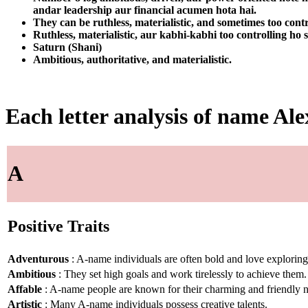
andar leadership aur financial acumen hota hai.
They can be ruthless, materialistic, and sometimes too contr
Ruthless, materialistic, aur kabhi-kabhi too controlling ho 
Saturn (Shani)
Ambitious, authoritative, and materialistic.
Each letter analysis of name Al
A
Positive Traits
Adventurous
: A-name individuals are often bold and love explorin
Ambitious
: They set high goals and work tirelessly to achieve them.
Affable
: A-name people are known for their charming and friendly n
Artistic
: Many A-name individuals possess creative talents.