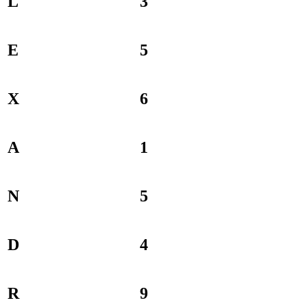
L
3
E
5
X
6
A
1
N
5
D
4
R
9