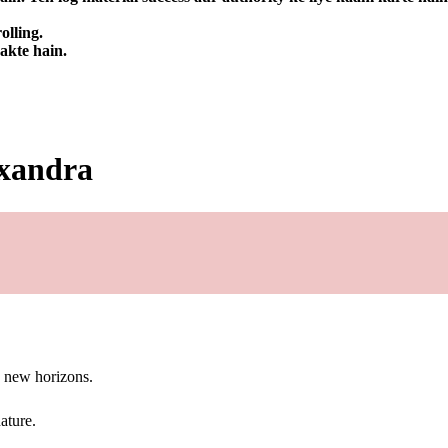
olling.
sakte hain.
exandra
g new horizons.
ature.