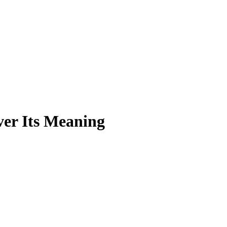
er Its Meaning