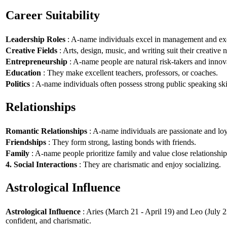
Career Suitability
Leadership Roles
: A-name individuals excel in management and exe
Creative Fields
: Arts, design, music, and writing suit their creative n
Entrepreneurship
: A-name people are natural risk-takers and innov
Education
: They make excellent teachers, professors, or coaches.
Politics
: A-name individuals often possess strong public speaking ski
Relationships
Romantic Relationships
: A-name individuals are passionate and loy
Friendships
: They form strong, lasting bonds with friends.
Family
: A-name people prioritize family and value close relationship
4. Social Interactions
: They are charismatic and enjoy socializing.
Astrological Influence
Astrological Influence
: Aries (March 21 - April 19) and Leo (July 2
confident, and charismatic.