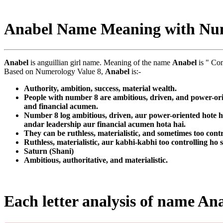
Anabel Name Meaning with Nu
Anabel
is anguillian girl name. Meaning of the name
Anabel
is " Co
Based on Numerology Value 8,
Anabel
is:-
Authority, ambition, success, material wealth.
People with number 8 are ambitious, driven, and power-orie
and financial acumen.
Number 8 log ambitious, driven, aur power-oriented hote ha
andar leadership aur financial acumen hota hai.
They can be ruthless, materialistic, and sometimes too contr
Ruthless, materialistic, aur kabhi-kabhi too controlling ho 
Saturn (Shani)
Ambitious, authoritative, and materialistic.
Each letter analysis of name An