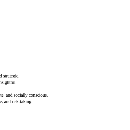
 strategic.
nsightful.
e, and socially conscious.
, and risk-taking.