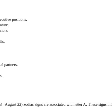
cutive positions.
ature.
ators.
lls.
al partners.
s.
3 - August 22) zodiac signs are associated with letter A. These signs i