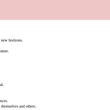
g new horizons.
ature.
al.
.
nces.
g themselves and others.