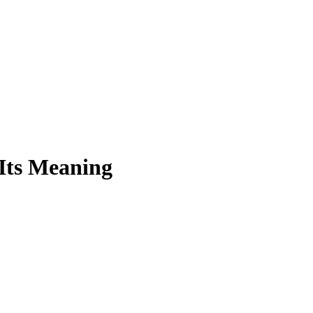
Its Meaning