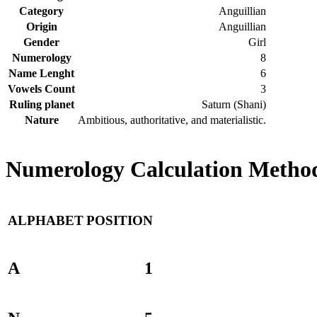
Category
Anguillian
Origin
Anguillian
Gender
Girl
Numerology
8
Name Lenght
6
Vowels Count
3
Ruling planet
Saturn (Shani)
Nature
Ambitious, authoritative, and materialistic.
Numerology Calculation Method
ALPHABET
POSITION
A
1