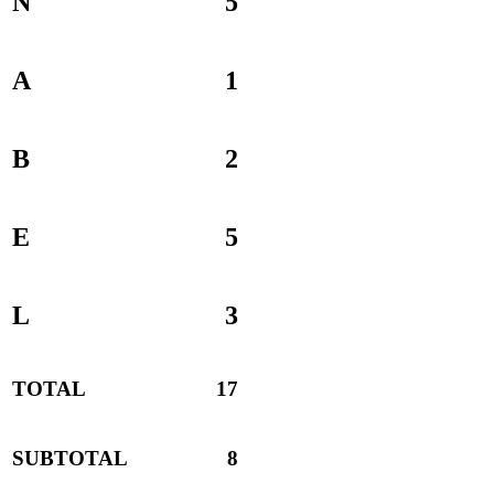
N
5
A
1
B
2
E
5
L
3
TOTAL
17
SUBTOTAL
8