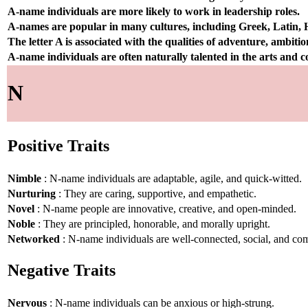
A-name individuals are more likely to work in leadership roles.
A-names are popular in many cultures, including Greek, Latin,
The letter A is associated with the qualities of adventure, ambiti
A-name individuals are often naturally talented in the arts and
N
Positive Traits
Nimble
: N-name individuals are adaptable, agile, and quick-witted.
Nurturing
: They are caring, supportive, and empathetic.
Novel
: N-name people are innovative, creative, and open-minded.
Noble
: They are principled, honorable, and morally upright.
Networked
: N-name individuals are well-connected, social, and co
Negative Traits
Nervous
: N-name individuals can be anxious or high-strung.