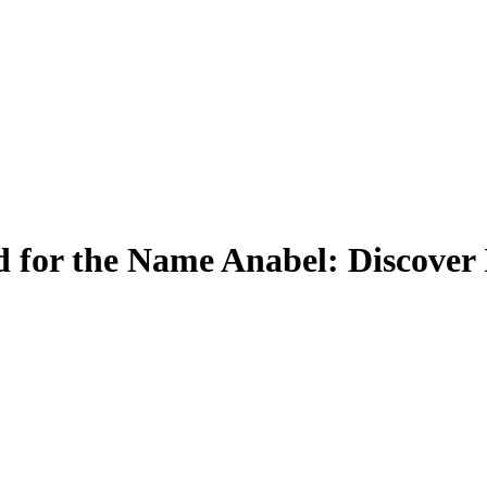
 for the Name Anabel: Discover 