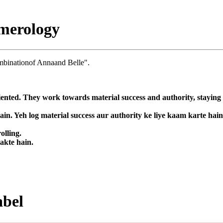
merology
mbinationof Annaand Belle".
nted. They work towards material success and authority, staying fo
in. Yeh log material success aur authority ke liye kaam karte hai
olling.
sakte hain.
abel