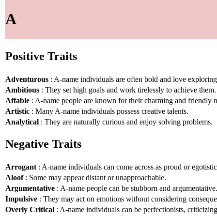
A
Positive Traits
Adventurous
: A-name individuals are often bold and love explorin
Ambitious
: They set high goals and work tirelessly to achieve them.
Affable
: A-name people are known for their charming and friendly n
Artistic
: Many A-name individuals possess creative talents.
Analytical
: They are naturally curious and enjoy solving problems.
Negative Traits
Arrogant
: A-name individuals can come across as proud or egotistic
Aloof
: Some may appear distant or unapproachable.
Argumentative
: A-name people can be stubborn and argumentative
Impulsive
: They may act on emotions without considering conseque
Overly Critical
: A-name individuals can be perfectionists, criticizin