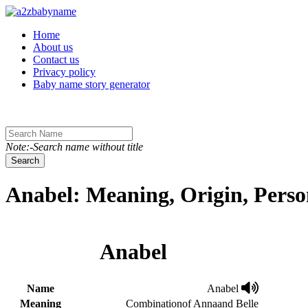
Toggle navigation
Home
About us
Contact us
Privacy policy
Baby name story generator
Note:-Search name without title
Search
Anabel: Meaning, Origin, Perso
Anabel
Name
Anabel
Meaning
Combinationof Annaand Belle