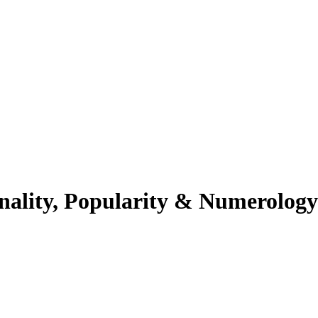
nality, Popularity & Numerology