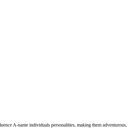
nfluence A-name individuals personalities, making them adventurous,