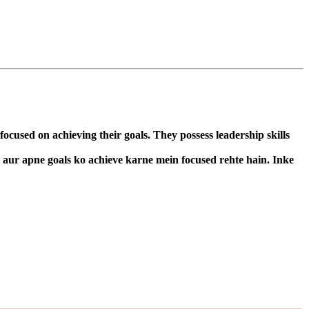
cused on achieving their goals. They possess leadership skills
n aur apne goals ko achieve karne mein focused rehte hain. Inke