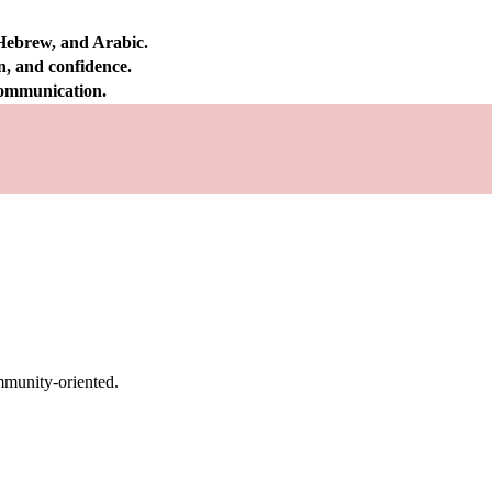
 Hebrew, and Arabic.
on, and confidence.
 communication.
mmunity-oriented.