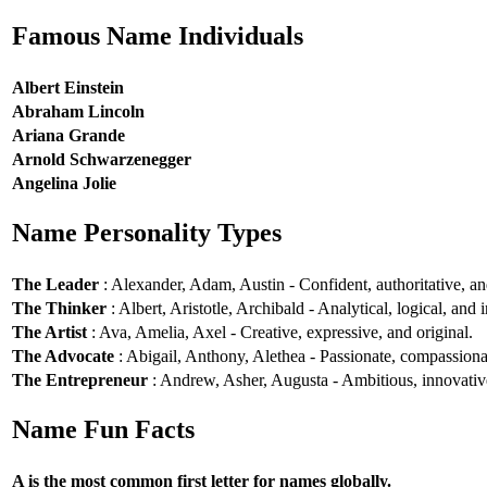
Famous Name Individuals
Albert Einstein
Abraham Lincoln
Ariana Grande
Arnold Schwarzenegger
Angelina Jolie
Name Personality Types
The Leader
: Alexander, Adam, Austin - Confident, authoritative, and
The Thinker
: Albert, Aristotle, Archibald - Analytical, logical, and i
The Artist
: Ava, Amelia, Axel - Creative, expressive, and original.
The Advocate
: Abigail, Anthony, Alethea - Passionate, compassionat
The Entrepreneur
: Andrew, Asher, Augusta - Ambitious, innovative
Name Fun Facts
A is the most common first letter for names globally.