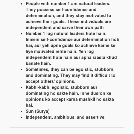
People with number 1 are natural leaders.
They possess self-confidence and
determination, and they stay motivated to
achieve their goals. These individuals are
independent and carve their own path
Number 1 log natural leaders hote hain.
Inmein self-confidence aur determination hoti
hai, aur yeh apne goals ko achieve karne ke
liye motivated rehte hain. Yeh log
independent hote hain aur apna raasta khud
banate hain.
Sometimes, they can be egoistic, stubborn,
and dominating. They may find it difficult to
accept others' opinions.
Kabhi-kabhi egoistic, stubborn aur
dominating ho sakte hain. Inhe dusron ke
opinions ko accept karna mushkil ho sakta
hai.
Sun (Surya)
Independent, ambitious, and assertive.