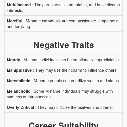
Multifaceted
: They are versatile, adaptable, and have diverse
interests.
Merciful
: M-name individuals are compassionate, empathetic,
and forgiving.
Negative Traits
Moody
: M-name individuals can be emotionally unpredictable.
Manipulative
: They may use their charm to influence others.
Materialistic
: M-name people can prioritize wealth and status.
Melancholic
: Some M-name individuals may struggle with
sadness or introspection.
Overly Critical
: They may criticize themselves and others.
Career Suitability