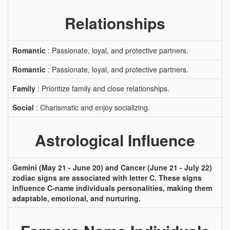
Relationships
Romantic
: Passionate, loyal, and protective partners.
Romantic
: Passionate, loyal, and protective partners.
Family
: Prioritize family and close relationships.
Social
: Charismatic and enjoy socializing.
Astrological Influence
Gemini (May 21 - June 20) and Cancer (June 21 - July 22)
zodiac signs are associated with letter C. These signs
influence C-name individuals personalities, making them
adaptable, emotional, and nurturing.