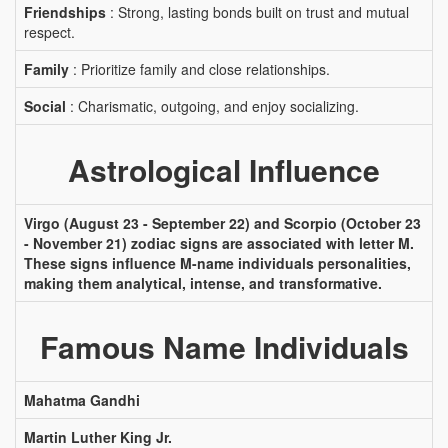
Friendships
: Strong, lasting bonds built on trust and mutual
respect.
Family
: Prioritize family and close relationships.
Social
: Charismatic, outgoing, and enjoy socializing.
Astrological Influence
Virgo (August 23 - September 22) and Scorpio (October 23
- November 21) zodiac signs are associated with letter M.
These signs influence M-name individuals personalities,
making them analytical, intense, and transformative.
Famous Name Individuals
Mahatma Gandhi
Martin Luther King Jr.