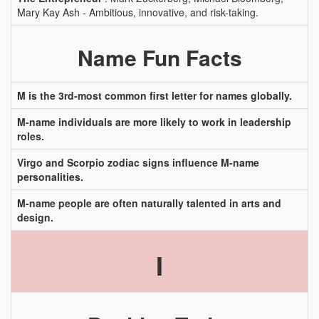
Mary Kay Ash - Ambitious, innovative, and risk-taking.
Name Fun Facts
M is the 3rd-most common first letter for names globally.
M-name individuals are more likely to work in leadership
roles.
Virgo and Scorpio zodiac signs influence M-name
personalities.
M-name people are often naturally talented in arts and
design.
I