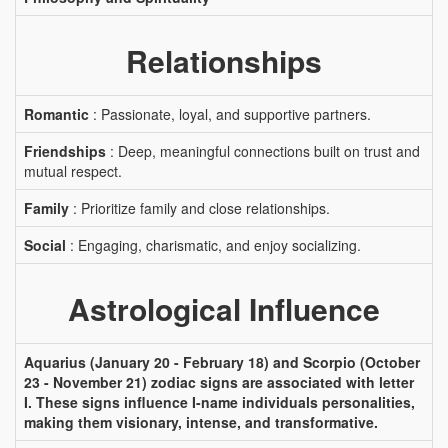
Relationships
Romantic
: Passionate, loyal, and supportive partners.
Friendships
: Deep, meaningful connections built on trust and
mutual respect.
Family
: Prioritize family and close relationships.
Social
: Engaging, charismatic, and enjoy socializing.
Astrological Influence
Aquarius (January 20 - February 18) and Scorpio (October
23 - November 21) zodiac signs are associated with letter
I. These signs influence I-name individuals personalities,
making them visionary, intense, and transformative.