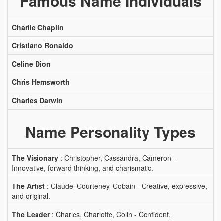
Famous Name Individuals
Charlie Chaplin
Cristiano Ronaldo
Celine Dion
Chris Hemsworth
Charles Darwin
Name Personality Types
The Visionary
: Christopher, Cassandra, Cameron -
Innovative, forward-thinking, and charismatic.
The Artist
: Claude, Courteney, Cobain - Creative, expressive,
and original.
The Leader
: Charles, Charlotte, Colin - Confident,