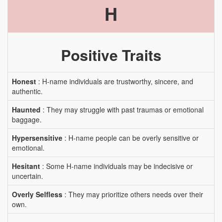
H
Positive Traits
Honest
: H-name individuals are trustworthy, sincere, and
authentic.
Haunted
: They may struggle with past traumas or emotional
baggage.
Hypersensitive
: H-name people can be overly sensitive or
emotional.
Hesitant
: Some H-name individuals may be indecisive or
uncertain.
Overly Selfless
: They may prioritize others needs over their
own.