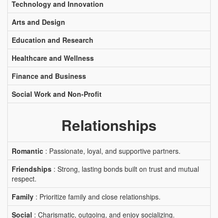
Technology and Innovation
Arts and Design
Education and Research
Healthcare and Wellness
Finance and Business
Social Work and Non-Profit
Relationships
Romantic
: Passionate, loyal, and supportive partners.
Friendships
: Strong, lasting bonds built on trust and mutual
respect.
Family
: Prioritize family and close relationships.
Social
: Charismatic, outgoing, and enjoy socializing.