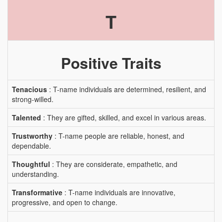
T
Positive Traits
Tenacious
: T-name individuals are determined, resilient, and
strong-willed.
Talented
: They are gifted, skilled, and excel in various areas.
Trustworthy
: T-name people are reliable, honest, and
dependable.
Thoughtful
: They are considerate, empathetic, and
understanding.
Transformative
: T-name individuals are innovative,
progressive, and open to change.