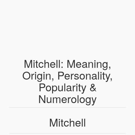
Mitchell: Meaning,
Origin, Personality,
Popularity &
Numerology
Mitchell