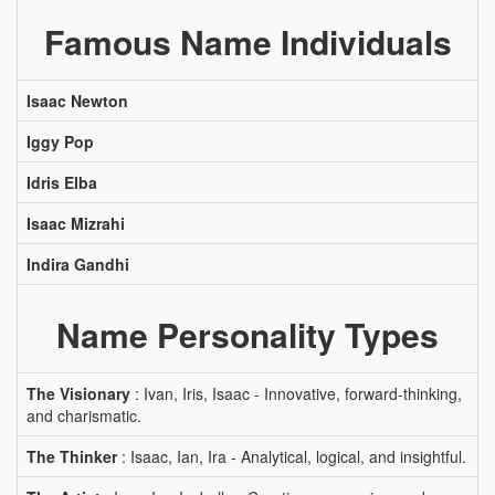
Famous Name Individuals
Isaac Newton
Iggy Pop
Idris Elba
Isaac Mizrahi
Indira Gandhi
Name Personality Types
The Visionary
: Ivan, Iris, Isaac - Innovative, forward-thinking,
and charismatic.
The Thinker
: Isaac, Ian, Ira - Analytical, logical, and insightful.