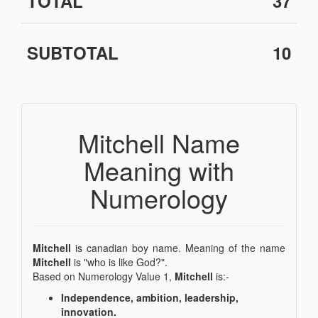
TOTAL
37
SUBTOTAL
10
Mitchell Name
Meaning with
Numerology
Mitchell
is canadian boy name. Meaning of the name
Mitchell
is "who is like God?".
Based on Numerology Value 1,
Mitchell
is:-
Independence, ambition, leadership,
innovation.