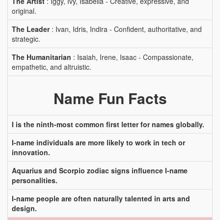
The Artist
: Iggy, Ivy, Isabella - Creative, expressive, and
original.
The Leader
: Ivan, Idris, Indira - Confident, authoritative, and
strategic.
The Humanitarian
: Isaiah, Irene, Isaac - Compassionate,
empathetic, and altruistic.
Name Fun Facts
I is the ninth-most common first letter for names globally.
I-name individuals are more likely to work in tech or
innovation.
Aquarius and Scorpio zodiac signs influence I-name
personalities.
I-name people are often naturally talented in arts and
design.