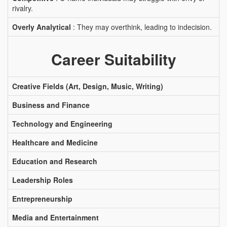
rivalry.
Overly Analytical
: They may overthink, leading to indecision.
Career Suitability
Creative Fields (Art, Design, Music, Writing)
Business and Finance
Technology and Engineering
Healthcare and Medicine
Education and Research
Leadership Roles
Entrepreneurship
Media and Entertainment