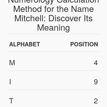
Method for the Name
Mitchell: Discover Its
Meaning
ALPHABET
POSITION
M
4
I
9
T
2