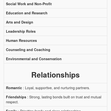
Social Work and Non-Profit
Education and Research
Arts and Design
Leadership Roles
Human Resources
Counseling and Coaching
Environmental and Conservation
Relationships
Romantic
: Loyal, supportive, and nurturing partners.
Friendships
: Strong, lasting bonds built on trust and mutual
respect.