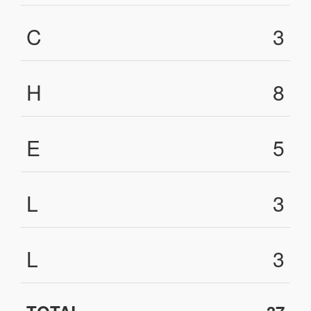
C
3
H
8
E
5
L
3
L
3