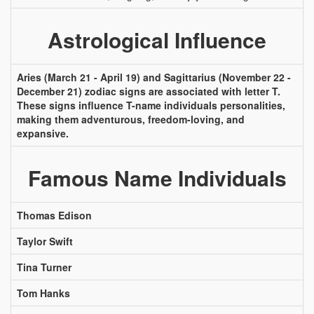
Astrological Influence
Aries (March 21 - April 19) and Sagittarius (November 22 -
December 21) zodiac signs are associated with letter T.
These signs influence T-name individuals personalities,
making them adventurous, freedom-loving, and
expansive.
Famous Name Individuals
Thomas Edison
Taylor Swift
Tina Turner
Tom Hanks