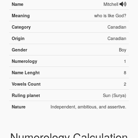
Name
Mitchell
Meaning
who is like God?
Category
Canadian
Origin
Canadian
Gender
Boy
Numerology
1
Name Lenght
8
Vowels Count
2
Ruling planet
Sun (Surya)
Nature
Independent, ambitious, and assertive.
Numerology Calculation