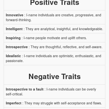
Positive Traits
Innovative
: I-name individuals are creative, progressive, and
forward-thinking.
Intelligent
: They are analytical, insightful, and knowledgeable.
Inspiring
: I-name people motivate and uplift others.
Introspective
: They are thoughtful, reflective, and self-aware.
Idealistic
: I-name individuals are optimistic, enthusiastic, and
passionate.
Negative Traits
Introspective to a fault
: I-name individuals can be overly
self-critical.
Imperfect
: They may struggle with self-acceptance and flaws.