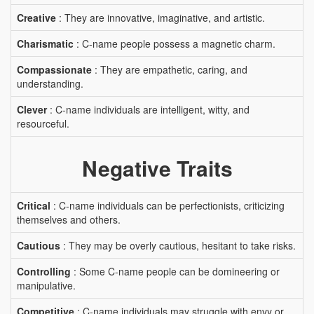
Creative
: They are innovative, imaginative, and artistic.
Charismatic
: C-name people possess a magnetic charm.
Compassionate
: They are empathetic, caring, and
understanding.
Clever
: C-name individuals are intelligent, witty, and
resourceful.
Negative Traits
Critical
: C-name individuals can be perfectionists, criticizing
themselves and others.
Cautious
: They may be overly cautious, hesitant to take risks.
Controlling
: Some C-name people can be domineering or
manipulative.
Competitive
: C-name individuals may struggle with envy or