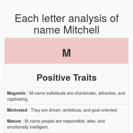
Each letter analysis of
name Mitchell
M
Positive Traits
Magnetic
: M-name individuals are charismatic, attractive, and
captivating.
Motivated
: They are driven, ambitious, and goal-oriented.
Mature
: M-name people are responsible, wise, and
emotionally intelligent.