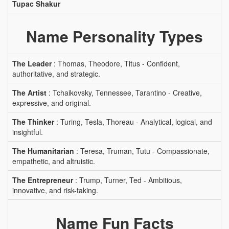
Tupac Shakur
Name Personality Types
The Leader
: Thomas, Theodore, Titus - Confident,
authoritative, and strategic.
The Artist
: Tchaikovsky, Tennessee, Tarantino - Creative,
expressive, and original.
The Thinker
: Turing, Tesla, Thoreau - Analytical, logical, and
insightful.
The Humanitarian
: Teresa, Truman, Tutu - Compassionate,
empathetic, and altruistic.
The Entrepreneur
: Trump, Turner, Ted - Ambitious,
innovative, and risk-taking.
Name Fun Facts