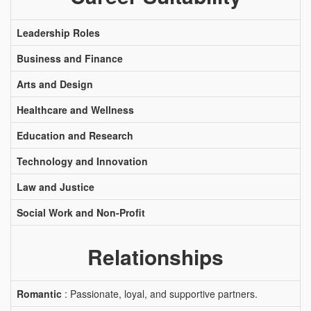
Leadership Roles
Business and Finance
Arts and Design
Healthcare and Wellness
Education and Research
Technology and Innovation
Law and Justice
Social Work and Non-Profit
Relationships
Romantic
: Passionate, loyal, and supportive partners.