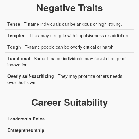
Negative Traits
Tense
: T-name individuals can be anxious or high-strung.
Tempted
: They may struggle with impulsiveness or addiction.
Tough
: T-name people can be overly critical or harsh.
Traditional
: Some T-name individuals may resist change or
innovation.
Overly self-sacrificing
: They may prioritize others needs
over their own.
Career Suitability
Leadership Roles
Entrepreneurship