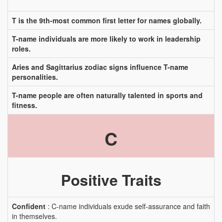
T is the 9th-most common first letter for names globally.
T-name individuals are more likely to work in leadership
roles.
Aries and Sagittarius zodiac signs influence T-name
personalities.
T-name people are often naturally talented in sports and
fitness.
C
Positive Traits
Confident
: C-name individuals exude self-assurance and faith
in themselves.