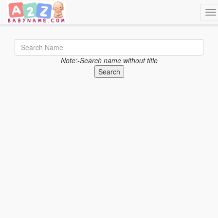
Tog
Note:-Search name without title
Search