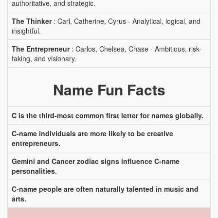
authoritative, and strategic.
The Thinker
: Carl, Catherine, Cyrus - Analytical, logical, and
insightful.
The Entrepreneur
: Carlos, Chelsea, Chase - Ambitious, risk-
taking, and visionary.
Name Fun Facts
C is the third-most common first letter for names globally.
C-name individuals are more likely to be creative
entrepreneurs.
Gemini and Cancer zodiac signs influence C-name
personalities.
C-name people are often naturally talented in music and
arts.