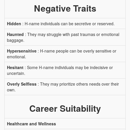
Negative Traits
Hidden
: H-name individuals can be secretive or reserved.
Haunted
: They may struggle with past traumas or emotional
baggage.
Hypersensitive
: H-name people can be overly sensitive or
emotional.
Hesitant
: Some H-name individuals may be indecisive or
uncertain.
Overly Selfless
: They may prioritize others needs over their
own.
Career Suitability
Healthcare and Wellness