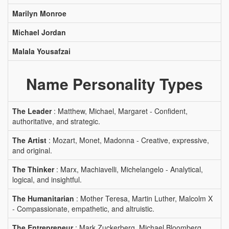
Marilyn Monroe
Michael Jordan
Malala Yousafzai
Name Personality Types
The Leader
: Matthew, Michael, Margaret - Confident,
authoritative, and strategic.
The Artist
: Mozart, Monet, Madonna - Creative, expressive,
and original.
The Thinker
: Marx, Machiavelli, Michelangelo - Analytical,
logical, and insightful.
The Humanitarian
: Mother Teresa, Martin Luther, Malcolm X
- Compassionate, empathetic, and altruistic.
The Entrepreneur
: Mark Zuckerberg, Michael Bloomberg,