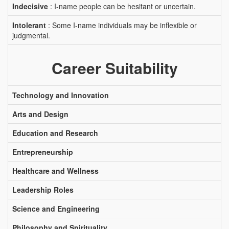
Indecisive
: I-name people can be hesitant or uncertain.
Intolerant
: Some I-name individuals may be inflexible or
judgmental.
Career Suitability
Technology and Innovation
Arts and Design
Education and Research
Entrepreneurship
Healthcare and Wellness
Leadership Roles
Science and Engineering
Philosophy and Spirituality