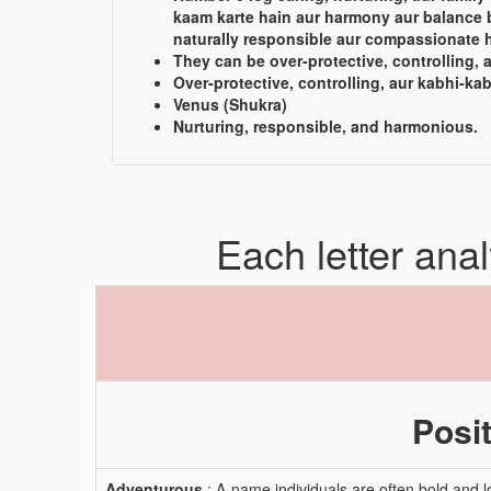
kaam karte hain aur harmony aur balance 
naturally responsible aur compassionate h
They can be over-protective, controlling, 
Over-protective, controlling, aur kabhi-kab
Venus (Shukra)
Nurturing, responsible, and harmonious.
Each letter ana
Posit
Adventurous
: A-name individuals are often bold and l