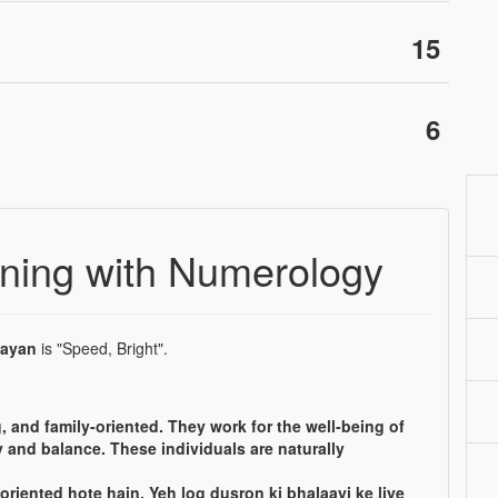
15
6
ing with Numerology
ayan
is "Speed, Bright".
, and family-oriented. They work for the well-being of
 and balance. These individuals are naturally
oriented hote hain. Yeh log dusron ki bhalaayi ke liye