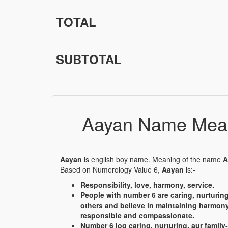
TOTAL
SUBTOTAL
Aayan Name Mean
Aayan
is english boy name. Meaning of the name
A
Based on Numerology Value 6,
Aayan
is:-
Responsibility, love, harmony, service.
People with number 6 are caring, nurturing
others and believe in maintaining harmony
responsible and compassionate.
Number 6 log caring, nurturing, aur family-