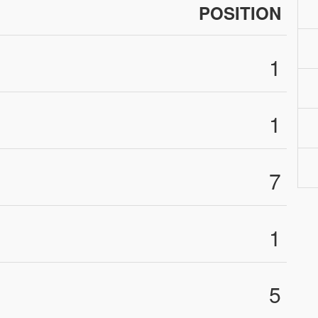
POSITION
1
1
7
1
5