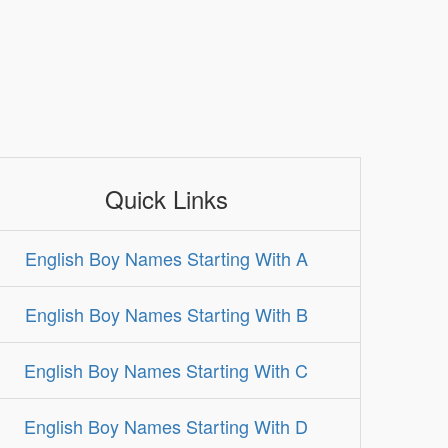
Quick Links
English Boy Names Starting With A
English Boy Names Starting With B
English Boy Names Starting With C
English Boy Names Starting With D