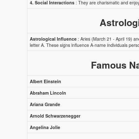
4. Social Interactions
: They are charismatic and enjoy
Astrolog
Astrological Influence
: Aries (March 21 - April 19) a
letter A. These signs influence A-name individuals pers
Famous Na
Albert Einstein
Abraham Lincoln
Ariana Grande
Arnold Schwarzenegger
Angelina Jolie