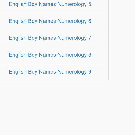
English Boy Names Numerology 5
English Boy Names Numerology 6
English Boy Names Numerology 7
English Boy Names Numerology 8
English Boy Names Numerology 9