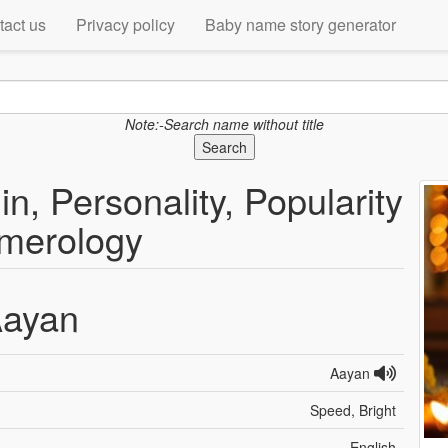
tact us
Privacy policy
Baby name story generator
Note:-Search name without title
Search
n, Personality, Popularity
merology
ayan
Aayan
Speed, Bright
English