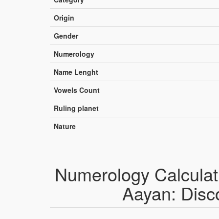
Origin
Gender
Numerology
Name Lenght
Vowels Count
Ruling planet
Nature
Numerology Calculat
Aayan: Disc