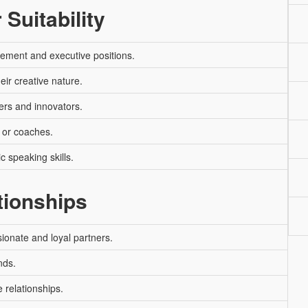
 Suitability
ement and executive positions.
heir creative nature.
ers and innovators.
 or coaches.
c speaking skills.
tionships
ionate and loyal partners.
nds.
 relationships.