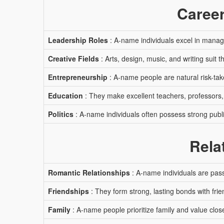
Career
Leadership Roles
: A-name individuals excel in manag
Creative Fields
: Arts, design, music, and writing suit t
Entrepreneurship
: A-name people are natural risk-tak
Education
: They make excellent teachers, professors,
Politics
: A-name individuals often possess strong publi
Rela
Romantic Relationships
: A-name individuals are pass
Friendships
: They form strong, lasting bonds with frie
Family
: A-name people prioritize family and value close