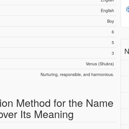
द
English
Boy
6
5
N
3
Venus (Shukra)
Nurturing, responsible, and harmonious.
ion Method for the Name
over Its Meaning