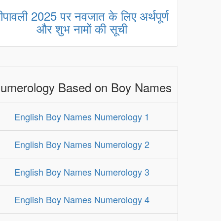
ीपावली 2025 पर नवजात के लिए अर्थपूर्ण
और शुभ नामों की सूची
umerology Based on Boy Names
English Boy Names Numerology 1
English Boy Names Numerology 2
English Boy Names Numerology 3
English Boy Names Numerology 4