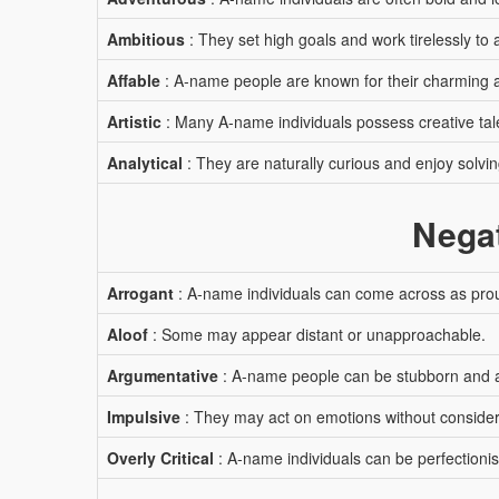
Ambitious
: They set high goals and work tirelessly to
Affable
: A-name people are known for their charming a
Artistic
: Many A-name individuals possess creative tal
Analytical
: They are naturally curious and enjoy solvi
Negat
Arrogant
: A-name individuals can come across as proud
Aloof
: Some may appear distant or unapproachable.
Argumentative
: A-name people can be stubborn and 
Impulsive
: They may act on emotions without conside
Overly Critical
: A-name individuals can be perfectionist