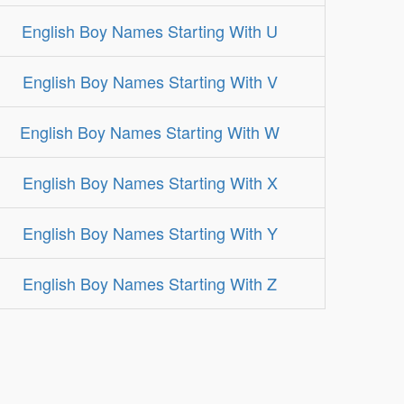
English Boy Names Starting With U
English Boy Names Starting With V
English Boy Names Starting With W
English Boy Names Starting With X
English Boy Names Starting With Y
English Boy Names Starting With Z