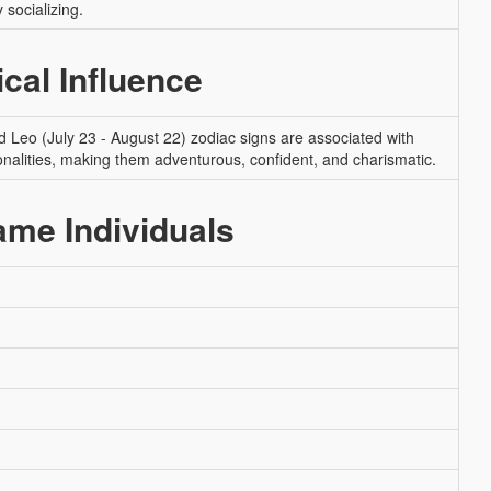
 socializing.
ical Influence
nd Leo (July 23 - August 22) zodiac signs are associated with
onalities, making them adventurous, confident, and charismatic.
me Individuals