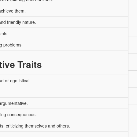
 achieve them.
nd friendly nature.
ents.
ng problems.
ive Traits
 or egotistical.
argumentative.
ring consequences.
s, criticizing themselves and others.