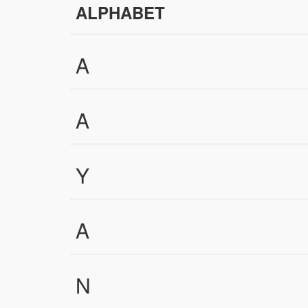
ALPHABET
A
A
Y
A
N