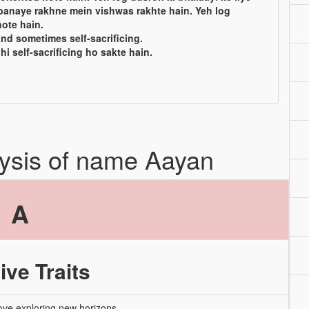
banaye rakhne mein vishwas rakhte hain. Yeh log
ote hain.
and sometimes self-sacrificing.
hi self-sacrificing ho sakte hain.
lysis of name Aayan
A
ive Traits
ove exploring new horizons.