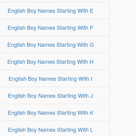
English Boy Names Starting With E
English Boy Names Starting With F
English Boy Names Starting With G
English Boy Names Starting With H
English Boy Names Starting With I
English Boy Names Starting With J
English Boy Names Starting With K
English Boy Names Starting With L