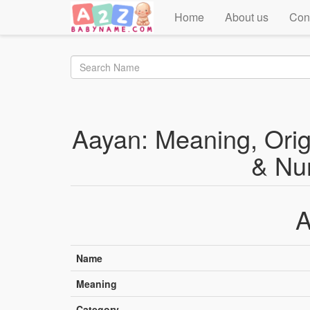
Home
About us
Con
Aayan: Meaning, Origi
& Nu
A
Name
Meaning
Category