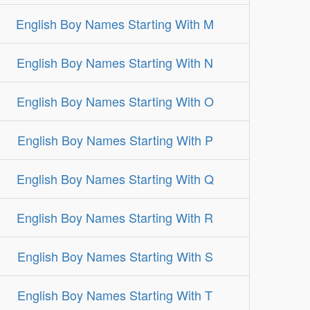
English Boy Names Starting With M
English Boy Names Starting With N
English Boy Names Starting With O
English Boy Names Starting With P
English Boy Names Starting With Q
English Boy Names Starting With R
English Boy Names Starting With S
English Boy Names Starting With T