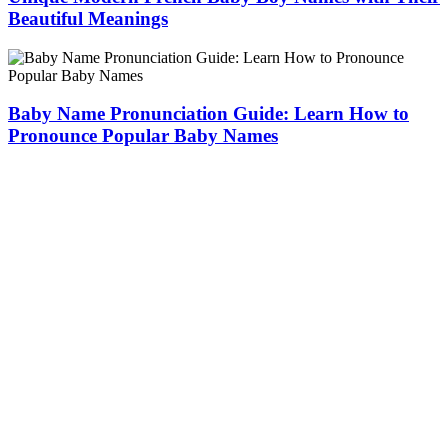
Beautiful Meanings
Baby Name Pronunciation Guide: Learn How to
Pronounce Popular Baby Names