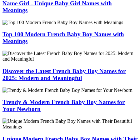
Name Girl - Unique Baby Girl Names with
Meanings
Top 100 Modern French Baby Boy Names with
Meanings
Discover the Latest French Baby Boy Names for
2025: Modern and Meaningful
Trendy & Modern French Baby Boy Names for
Your Newborn
Unique Modern French Baby Boy Names with Their