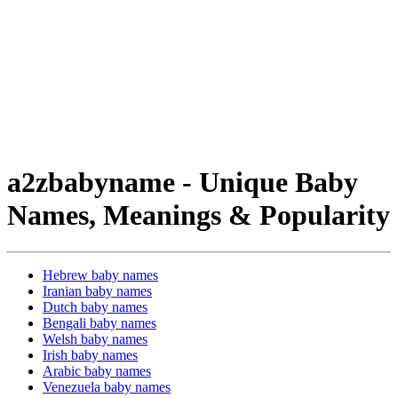
a2zbabyname - Unique Baby
Names, Meanings & Popularity
Hebrew baby names
Iranian baby names
Dutch baby names
Bengali baby names
Welsh baby names
Irish baby names
Arabic baby names
Venezuela baby names