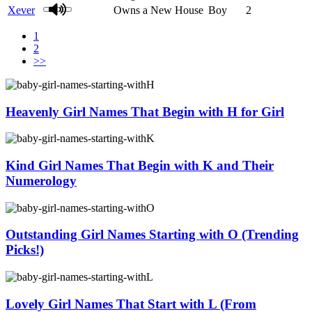
Xever
Owns a New House
Boy
2
1
2
>>
Heavenly Girl Names That Begin with H for Girl
Kind Girl Names That Begin with K and Their
Numerology
Outstanding Girl Names Starting with O (Trending
Picks!)
Lovely Girl Names That Start with L (From