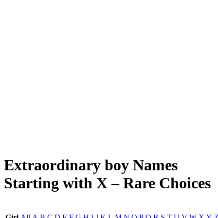
Extraordinary boy Names
Starting with X – Rare Choices
Girl
All
A
B
C
D
E
F
G
H
I
J
K
L
M
N
O
P
Q
R
S
T
U
V
W
X
Y