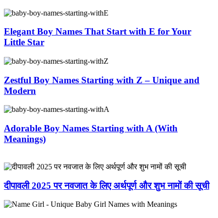
Elegant Boy Names That Start with E for Your
Little Star
Zestful Boy Names Starting with Z – Unique and
Modern
Adorable Boy Names Starting with A (With
Meanings)
दीपावली 2025 पर नवजात के लिए अर्थपूर्ण और शुभ नामों की सूची