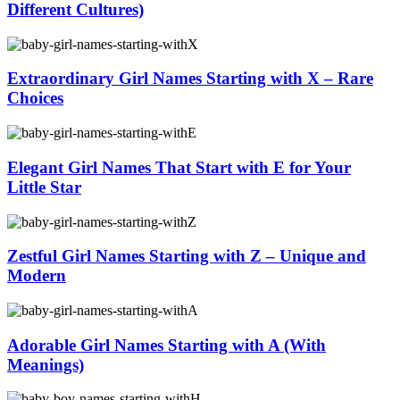
Different Cultures)
Extraordinary Girl Names Starting with X – Rare
Choices
Elegant Girl Names That Start with E for Your
Little Star
Zestful Girl Names Starting with Z – Unique and
Modern
Adorable Girl Names Starting with A (With
Meanings)