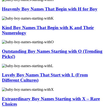
Heavenly Boy Names That Begin with H for Boy
Kind Boy Names That Begin with K and Their
Numerology
Outstanding Boy Names Starting with O (Trending
Picks!)
Lovely Boy Names That Start with L (From
Different Cultures)
Extraordinary Boy Names Starting with X – Rare
Choices