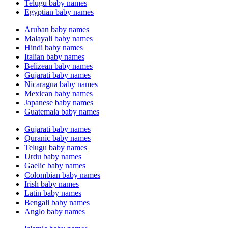
Telugu baby names
Egyptian baby names
Aruban baby names
Malayali baby names
Hindi baby names
Italian baby names
Belizean baby names
Gujarati baby names
Nicaragua baby names
Mexican baby names
Japanese baby names
Guatemala baby names
Gujarati baby names
Quranic baby names
Telugu baby names
Urdu baby names
Gaelic baby names
Colombian baby names
Irish baby names
Latin baby names
Bengali baby names
Anglo baby names