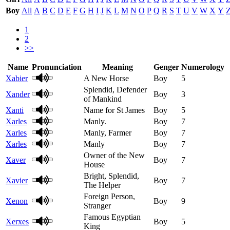
Boy
All
A
B
C
D
E
F
G
H
I
J
K
L
M
N
O
P
Q
R
S
T
U
V
W
X
Y
1
2
>>
Name
Pronunciation
Meaning
Genger
Numerology
Xabier
A New Horse
Boy
5
Splendid, Defender
Xander
Boy
3
of Mankind
Xanti
Name for St James
Boy
5
Xarles
Manly.
Boy
7
Xarles
Manly, Farmer
Boy
7
Xarles
Manly
Boy
7
Owner of the New
Xaver
Boy
7
House
Bright, Splendid,
Xavier
Boy
7
The Helper
Foreign Person,
Xenon
Boy
9
Stranger
Famous Egyptian
Xerxes
Boy
5
King