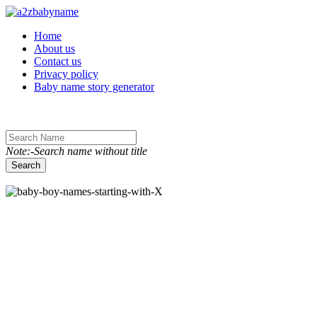
Toggle navigation
Home
About us
Contact us
Privacy policy
Baby name story generator
Note:-Search name without title
Search