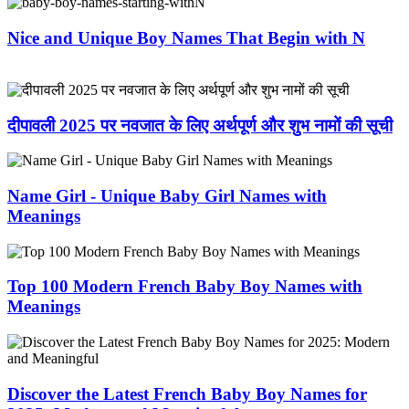
Nice and Unique Boy Names That Begin with N
दीपावली 2025 पर नवजात के लिए अर्थपूर्ण और शुभ नामों की सूची
Name Girl - Unique Baby Girl Names with
Meanings
Top 100 Modern French Baby Boy Names with
Meanings
Discover the Latest French Baby Boy Names for