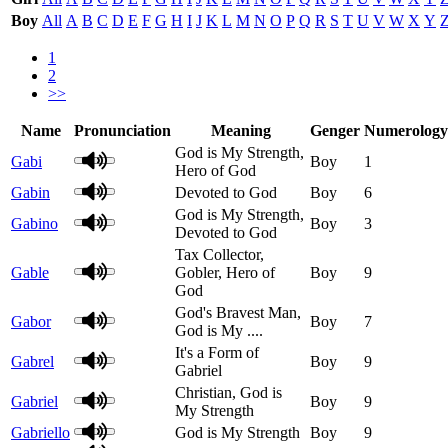
Boy
All
A
B
C
D
E
F
G
H
I
J
K
L
M
N
O
P
Q
R
S
T
U
V
W
X
Y
1
2
>>
Name
Pronunciation
Meaning
Genger
Numerology
God is My Strength,
Gabi
Boy
1
Hero of God
Gabin
Devoted to God
Boy
6
God is My Strength,
Gabino
Boy
3
Devoted to God
Tax Collector,
Gable
Gobler, Hero of
Boy
9
God
God's Bravest Man,
Gabor
Boy
7
God is My ....
It's a Form of
Gabrel
Boy
9
Gabriel
Christian, God is
Gabriel
Boy
9
My Strength
Gabriello
God is My Strength
Boy
9