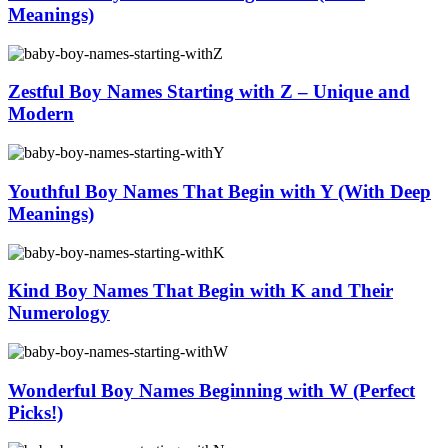
Meanings)
Zestful Boy Names Starting with Z – Unique and
Modern
Youthful Boy Names That Begin with Y (With Deep
Meanings)
Kind Boy Names That Begin with K and Their
Numerology
Wonderful Boy Names Beginning with W (Perfect
Picks!)