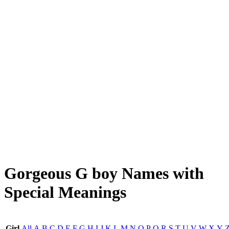
Gorgeous G boy Names with
Special Meanings
Girl
All
A
B
C
D
E
F
G
H
I
J
K
L
M
N
O
P
Q
R
S
T
U
V
W
X
Y