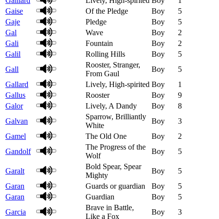
Gaillard
Lively, High-spirited
Boy
1
Gaise
Of the Pledge
Boy
5
Gaje
Pledge
Boy
5
Gal
Wave
Boy
2
Gali
Fountain
Boy
2
Galil
Rolling Hills
Boy
5
Rooster, Stranger,
Gall
Boy
5
From Gaul
Gallard
Lively, High-spirited
Boy
1
Gallus
Rooster
Boy
9
Galor
Lively, A Dandy
Boy
8
Sparrow, Brilliantly
Galvan
Boy
3
White
Gamel
The Old One
Boy
2
The Progress of the
Gandolf
Boy
5
Wolf
Bold Spear, Spear
Garalt
Boy
5
Mighty
Garan
Guards or guardian
Boy
5
Garan
Guardian
Boy
5
Brave in Battle,
Garcia
Boy
3
Like a Fox