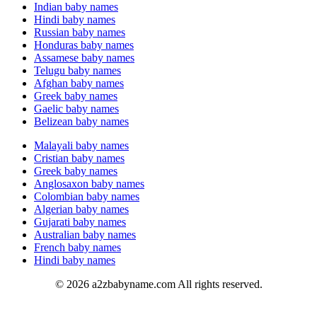
Indian baby names
Hindi baby names
Russian baby names
Honduras baby names
Assamese baby names
Telugu baby names
Afghan baby names
Greek baby names
Gaelic baby names
Belizean baby names
Malayali baby names
Cristian baby names
Greek baby names
Anglosaxon baby names
Colombian baby names
Algerian baby names
Gujarati baby names
Australian baby names
French baby names
Hindi baby names
© 2026 a2zbabyname.com All rights reserved.