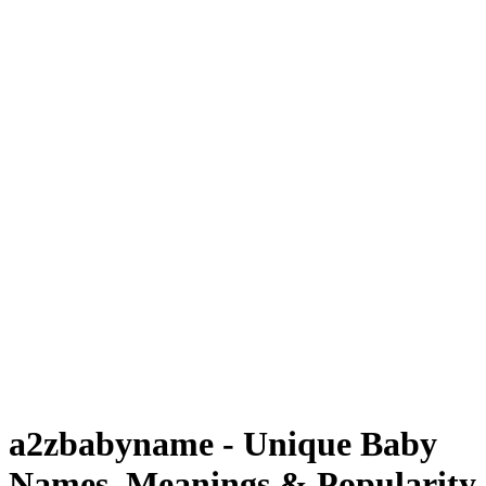
a2zbabyname - Unique Baby
Names, Meanings & Popularity