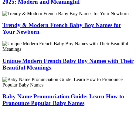
2025: Modern and Meaningful
Trendy & Modern French Baby Boy Names for
Your Newborn
Unique Modern French Baby Boy Names with Their
Beautiful Meanings
Baby Name Pronunciation Guide: Learn How to
Pronounce Popular Baby Names