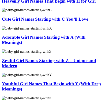
Heavenly Girl Names That Begin with H for Girl
Cute Girl Names Starting with C You’ll Love
Adorable Girl Names Starting with A (With
Meanings)
Zestful Girl Names Starting with Z – Unique and
Modern
Youthful Girl Names That Begin with Y (With Deep
Meanings)