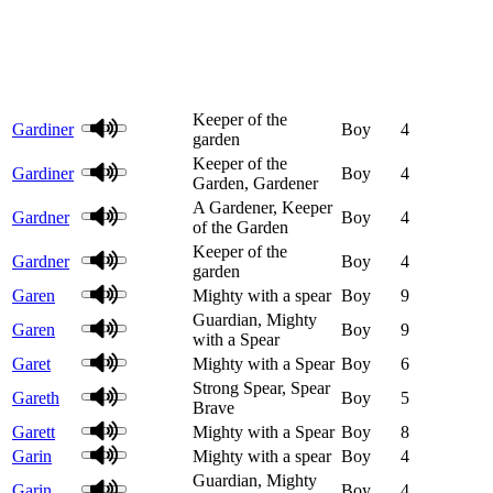
Keeper of the
Gardiner
Boy
4
garden
Keeper of the
Gardiner
Boy
4
Garden, Gardener
A Gardener, Keeper
Gardner
Boy
4
of the Garden
Keeper of the
Gardner
Boy
4
garden
Garen
Mighty with a spear
Boy
9
Guardian, Mighty
Garen
Boy
9
with a Spear
Garet
Mighty with a Spear
Boy
6
Strong Spear, Spear
Gareth
Boy
5
Brave
Garett
Mighty with a Spear
Boy
8
Garin
Mighty with a spear
Boy
4
Guardian, Mighty
Garin
Boy
4