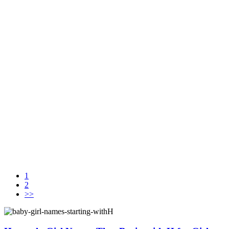
1
2
>>