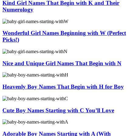
Kind Girl Names That Begin with K and Their
Numerology
Wonderful Girl Names Beginning with W (Perfect
Picks!)
Nice and Unique Girl Names That Begin with N
Heavenly Boy Names That Begin with H for Boy
Cute Boy Names Starting with C You’ll Love
Adorable Boy Names Starting with A (With