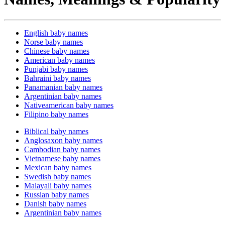
English baby names
Norse baby names
Chinese baby names
American baby names
Punjabi baby names
Bahraini baby names
Panamanian baby names
Argentinian baby names
Nativeamerican baby names
Filipino baby names
Biblical baby names
Anglosaxon baby names
Cambodian baby names
Vietnamese baby names
Mexican baby names
Swedish baby names
Malayali baby names
Russian baby names
Danish baby names
Argentinian baby names