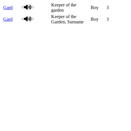
Keeper of the
Gard
Boy
3
garden
Keeper of the
Gard
Boy
3
Garden, Surname