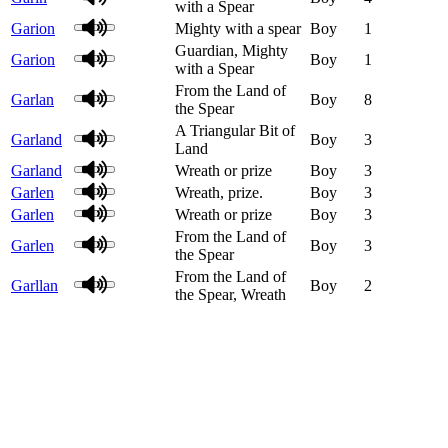
with a Spear
Garion
Mighty with a spear
Boy
1
Guardian, Mighty
Garion
Boy
1
with a Spear
From the Land of
Garlan
Boy
8
the Spear
A Triangular Bit of
Garland
Boy
3
Land
Garland
Wreath or prize
Boy
3
Garlen
Wreath, prize.
Boy
3
Garlen
Wreath or prize
Boy
3
From the Land of
Garlen
Boy
3
the Spear
From the Land of
Garllan
Boy
2
the Spear, Wreath