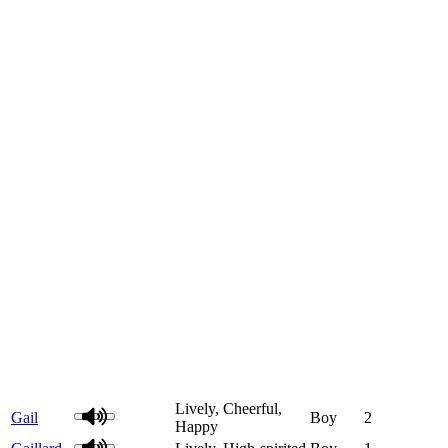
Lively, Cheerful,
Gail
Boy
2
Happy