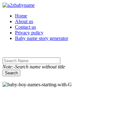
Toggle navigation
Home
About us
Contact us
Privacy policy
Baby name story generator
Note:-Search name without title
Search