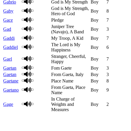
Gabrio
God is My Strength
Boy
7
God is My Strength,
Gaby
Boy
8
Hero of God
Gace
Pledge
Boy
7
Juniper Tree
Gad
Boy
3
(Navajo), A Band
Gaddi
My Troop, A Kid
Boy
7
The Lord is My
Gaddiel
Boy
6
Happiness
Stranger, Cheerful,
Gael
Boy
7
Happy
Gaetan
Fom Gaete
Boy
3
Gaetan
From Gaeta, Italy
Boy
3
Gaetane
Place Name
Boy
8
From Gaeta, Place
Gaetano
Boy
9
Name
In Charge of
Gage
Weights and
Boy
2
Measures