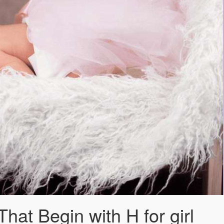
hat Begin with H for girl