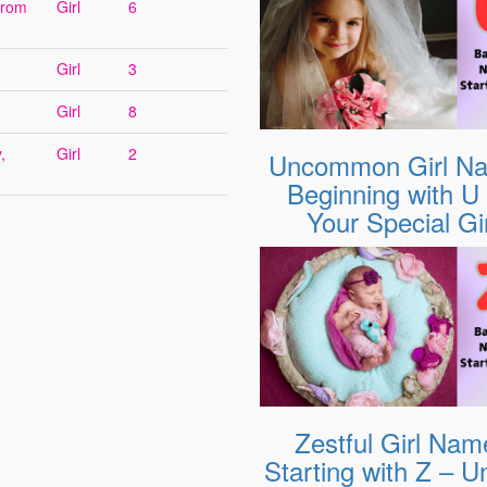
from
Girl
6
Girl
3
Girl
8
,
Girl
2
Uncommon Girl N
Beginning with U 
Your Special Gir
Zestful Girl Nam
Starting with Z – U