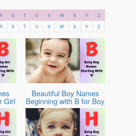
R
S
T
U
V
W
X
Y
Z
R
S
T
U
V
W
X
Y
Z
mes
Beautiful Boy Names
 Girl
Beginning with B for Boy