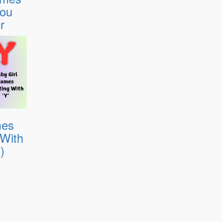
You
r
mes
(With
)