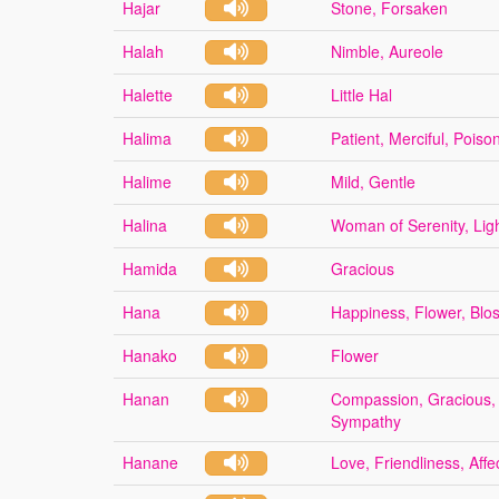
Hajar
Stone, Forsaken
Halah
Nimble, Aureole
Halette
Little Hal
Halima
Patient, Merciful, Poiso
Halime
Mild, Gentle
Halina
Woman of Serenity, Lig
Hamida
Gracious
Hana
Happiness, Flower, Bl
Hanako
Flower
Hanan
Compassion, Gracious,
Sympathy
Hanane
Love, Friendliness, Affe