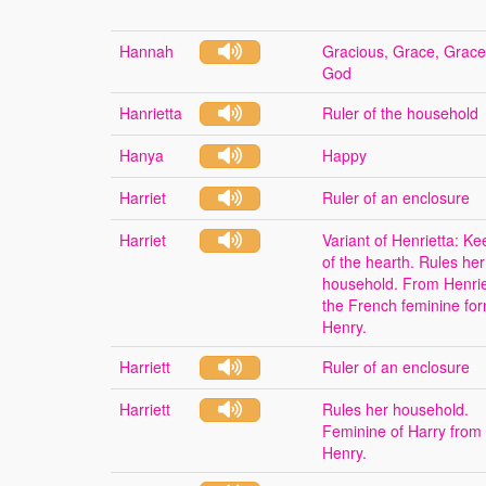
Hannah
Gracious, Grace, Grace
God
Hanrietta
Ruler of the household
Hanya
Happy
Harriet
Ruler of an enclosure
Harriet
Variant of Henrietta: Ke
of the hearth. Rules her
household. From Henrie
the French feminine for
Henry.
Harriett
Ruler of an enclosure
Harriett
Rules her household.
Feminine of Harry from
Henry.