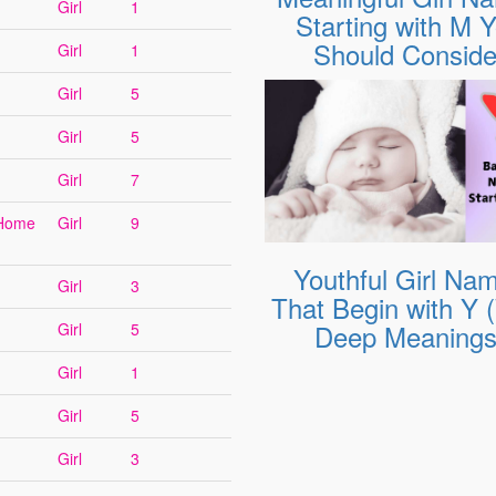
Girl
1
Starting with M 
Should Conside
Girl
1
Girl
5
Girl
5
Girl
7
 Home
Girl
9
Youthful Girl Na
Girl
3
That Begin with Y 
Deep Meanings
Girl
5
Girl
1
Girl
5
Girl
3