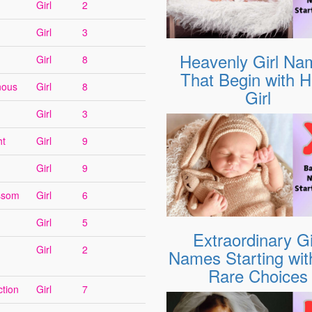
Girl
2
Girl
3
Heavenly Girl Na
Girl
8
That Begin with H
nous
Girl
8
Girl
Girl
3
ht
Girl
9
Girl
9
ossom
Girl
6
Girl
5
Extraordinary Gi
Girl
2
Names Starting wit
Rare Choices
ction
Girl
7