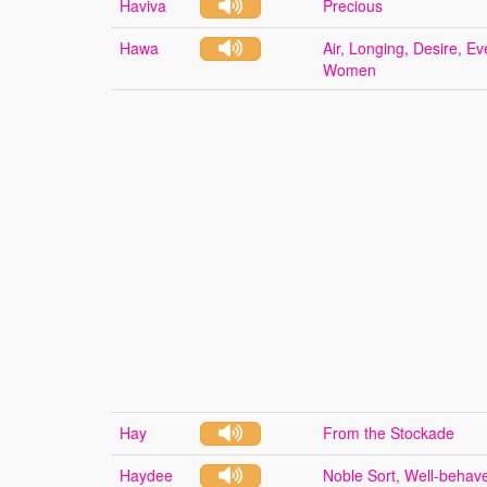
Haviva
Precious
Hawa
Air, Longing, Desire, Ev
Women
Hay
From the Stockade
Haydee
Noble Sort, Well-behav