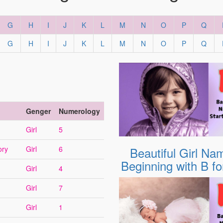
G
H
I
J
K
L
M
N
O
P
Q
G
H
I
J
K
L
M
N
O
P
Q
Genger
Numerology
Girl
5
Beautiful Girl Na
ory
Girl
6
Beginning with B for
Girl
4
Girl
7
Girl
1