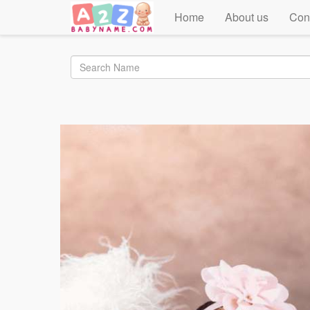
Home
About us
Con