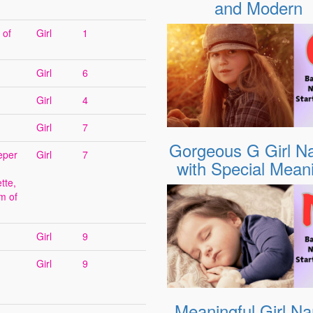
and Modern
 of
Girl
1
Girl
6
Girl
4
Girl
7
Gorgeous G Girl 
eper
Girl
7
with Special Mean
tte,
m of
Girl
9
Girl
9
Meaningful Girl N