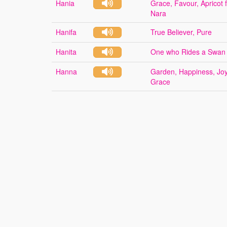
Hania
Grace, Favour, Apricot 
Nara
Hanifa
True Believer, Pure
Hanita
One who Rides a Swan
Hanna
Garden, Happiness, Joy
Grace