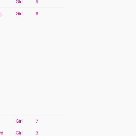
Girl
9
e,
Girl
6
Girl
7
ed
Girl
3