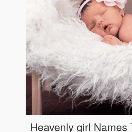
Heavenly girl Names T