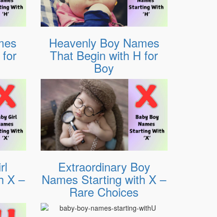
mes
Heavenly Boy Names
 for
That Begin with H for
Boy
rl
Extraordinary Boy
h X –
Names Starting with X –
Rare Choices