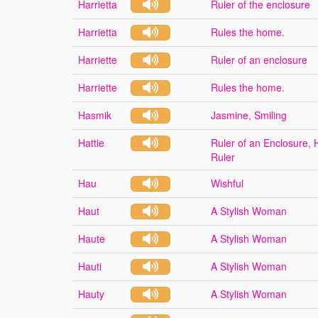
Harrietta
Ruler of the enclosure
Harrietta
Rules the home.
Harriette
Ruler of an enclosure
Harriette
Rules the home.
Hasmik
Jasmine, Smiling
Hattie
Ruler of an Enclosure,
Ruler
Hau
Wishful
Haut
A Stylish Woman
Haute
A Stylish Woman
Hauti
A Stylish Woman
Hauty
A Stylish Woman