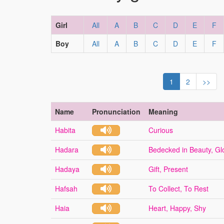
Girl
All
A
B
C
D
E
F
Boy
All
A
B
C
D
E
F
1
2
>>
Name
Pronunciation
Meaning
Habita
Curious
Hadara
Bedecked in Beauty, Gl
Hadaya
Gift, Present
Hafsah
To Collect, To Rest
Haia
Heart, Happy, Shy