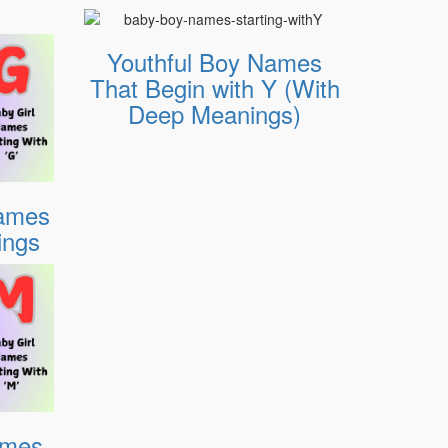
Youthful Boy Names
That Begin with Y (With
Deep Meanings)
Names
ings
ames