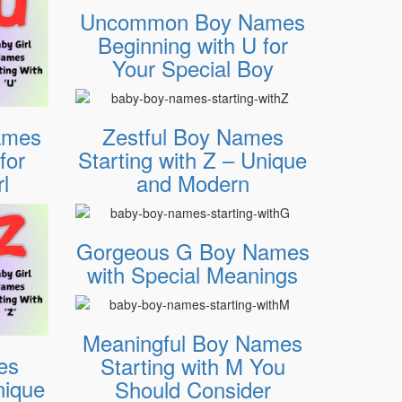
Uncommon Boy Names
Beginning with U for
Your Special Boy
ames
Zestful Boy Names
for
Starting with Z – Unique
l
and Modern
Gorgeous G Boy Names
with Special Meanings
Meaningful Boy Names
es
Starting with M You
nique
Should Consider