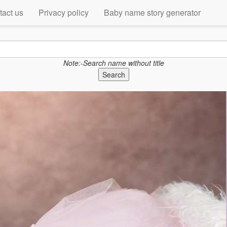
tact us
Privacy policy
Baby name story generator
Note:-Search name without title
Search