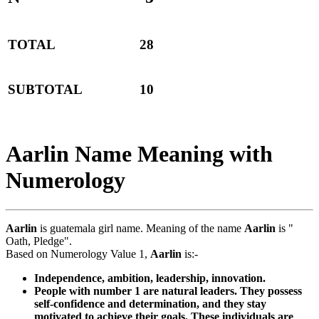
TOTAL
28
SUBTOTAL
10
Aarlin Name Meaning with
Numerology
Aarlin
is guatemala girl name. Meaning of the name
Aarlin
is "
Oath, Pledge".
Based on Numerology Value 1,
Aarlin
is:-
Independence, ambition, leadership, innovation.
People with number 1 are natural leaders. They possess
self-confidence and determination, and they stay
motivated to achieve their goals. These individuals are