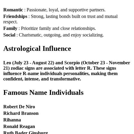
Romantic
: Passionate, loyal, and supportive partners.
Friendships
: Strong, lasting bonds built on trust and mutual
respect.
Family
: Prioritize family and close relationships.
Social
: Charismatic, outgoing, and enjoy socializing.
Astrological Influence
Leo (July 23 - August 22) and Scorpio (October 23 - November
21) zodiac signs are associated with letter R. These signs
influence R-name individuals personalities, making them
confident, intense, and transformative.
Famous Name Individuals
Robert De Niro
Richard Branson
Rihanna
Ronald Reagan
Ruth Bader Ginsburg