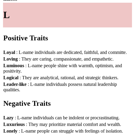
L
Positive Traits
Loyal
: L-name individuals are dedicated, faithful, and committe.
Loving
: They are caring, compassionate, and empathetic.
Luminous
: L-name people shine with warmth, optimism, and
positivity.
Logical
: They are analytical, rational, and strategic thinkers.
Leader-like
: L-name individuals possess natural leadership
qualities.
Negative Traits
Lazy
: L-name individuals can be indolent or procrastinating.
Luxurious
: They may prioritize material comfort and wealth.
Lonely
: L-name people can struggle with feelings of isolation.