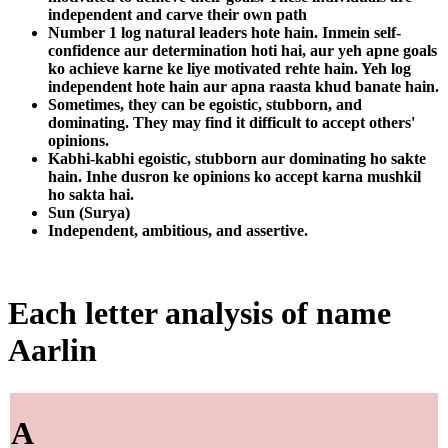
independent and carve their own path
Number 1 log natural leaders hote hain. Inmein self-
confidence aur determination hoti hai, aur yeh apne goals
ko achieve karne ke liye motivated rehte hain. Yeh log
independent hote hain aur apna raasta khud banate hain.
Sometimes, they can be egoistic, stubborn, and
dominating. They may find it difficult to accept others'
opinions.
Kabhi-kabhi egoistic, stubborn aur dominating ho sakte
hain. Inhe dusron ke opinions ko accept karna mushkil
ho sakta hai.
Sun (Surya)
Independent, ambitious, and assertive.
Each letter analysis of name
Aarlin
A