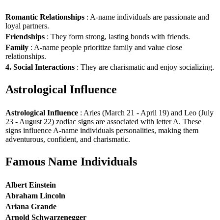
Romantic Relationships
: A-name individuals are passionate and
loyal partners.
Friendships
: They form strong, lasting bonds with friends.
Family
: A-name people prioritize family and value close
relationships.
4. Social Interactions
: They are charismatic and enjoy socializing.
Astrological Influence
Astrological Influence
: Aries (March 21 - April 19) and Leo (July
23 - August 22) zodiac signs are associated with letter A. These
signs influence A-name individuals personalities, making them
adventurous, confident, and charismatic.
Famous Name Individuals
Albert Einstein
Abraham Lincoln
Ariana Grande
Arnold Schwarzenegger