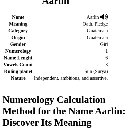
Aarlin
Name
Aarlin
Meaning
Oath, Pledge
Category
Guatemala
Origin
Guatemala
Gender
Girl
Numerology
1
Name Lenght
6
Vowels Count
3
Ruling planet
Sun (Surya)
Nature
Independent, ambitious, and assertive.
Numerology Calculation
Method for the Name Aarlin:
Discover Its Meaning