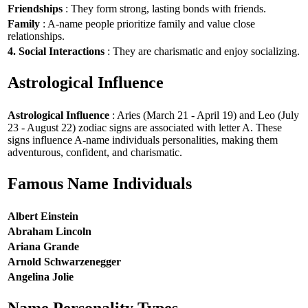
Friendships
: They form strong, lasting bonds with friends.
Family
: A-name people prioritize family and value close
relationships.
4. Social Interactions
: They are charismatic and enjoy socializing.
Astrological Influence
Astrological Influence
: Aries (March 21 - April 19) and Leo (July
23 - August 22) zodiac signs are associated with letter A. These
signs influence A-name individuals personalities, making them
adventurous, confident, and charismatic.
Famous Name Individuals
Albert Einstein
Abraham Lincoln
Ariana Grande
Arnold Schwarzenegger
Angelina Jolie