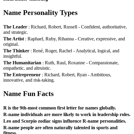
Name Personality Types
The Leader
: Richard, Robert, Russell - Confident, authoritative,
and strategic.
The Artist
: Raphael, Ruby, Rihanna - Creative, expressive, and
original.
The Thinker
: René, Roger, Rachel - Analytical, logical, and
insightful.
The Humanitarian
: Ruth, Raul, Roxanne - Compassionate,
empathetic, and altruistic.
The Entrepreneur
: Richard, Robert, Ryan - Ambitious,
innovative, and risk-taking.
Name Fun Facts
R is the 9th-most common first letter for names globally.
R-name individuals are more likely to work in leadership roles.
Leo and Scorpio zodiac signs influence R-name personalities.
R-name people are often naturally talented in sports and
fitness.