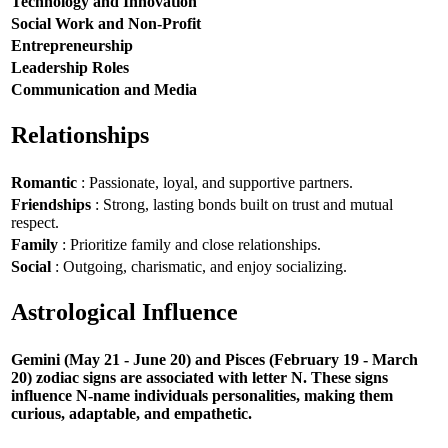
Technology and Innovation
Social Work and Non-Profit
Entrepreneurship
Leadership Roles
Communication and Media
Relationships
Romantic
: Passionate, loyal, and supportive partners.
Friendships
: Strong, lasting bonds built on trust and mutual
respect.
Family
: Prioritize family and close relationships.
Social
: Outgoing, charismatic, and enjoy socializing.
Astrological Influence
Gemini (May 21 - June 20) and Pisces (February 19 - March
20) zodiac signs are associated with letter N. These signs
influence N-name individuals personalities, making them
curious, adaptable, and empathetic.