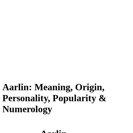
Aarlin: Meaning, Origin,
Personality, Popularity &
Numerology