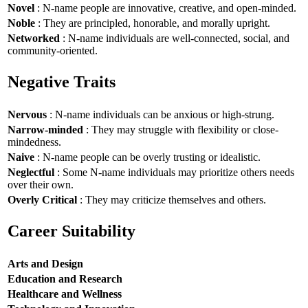
Novel
: N-name people are innovative, creative, and open-minded.
Noble
: They are principled, honorable, and morally upright.
Networked
: N-name individuals are well-connected, social, and
community-oriented.
Negative Traits
Nervous
: N-name individuals can be anxious or high-strung.
Narrow-minded
: They may struggle with flexibility or close-
mindedness.
Naive
: N-name people can be overly trusting or idealistic.
Neglectful
: Some N-name individuals may prioritize others needs
over their own.
Overly Critical
: They may criticize themselves and others.
Career Suitability
Arts and Design
Education and Research
Healthcare and Wellness