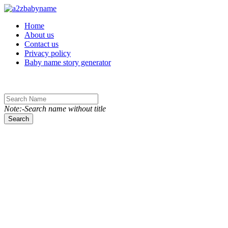
Toggle navigation
Home
About us
Contact us
Privacy policy
Baby name story generator
Note:-Search name without title
Search