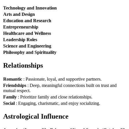
Technology and Innovation
Arts and Design
Education and Research
Entrepreneurship
Healthcare and Wellness
Leadership Roles
Science and Engineering
Philosophy and Spirituality
Relationships
Romantic
: Passionate, loyal, and supportive partners.
Friendships
: Deep, meaningful connections built on trust and
mutual respect.
Family
: Prioritize family and close relationships.
Social
: Engaging, charismatic, and enjoy socializing.
Astrological Influence