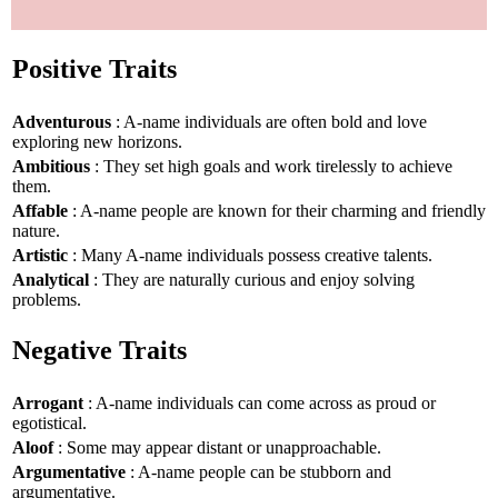
Positive Traits
Adventurous
: A-name individuals are often bold and love
exploring new horizons.
Ambitious
: They set high goals and work tirelessly to achieve
them.
Affable
: A-name people are known for their charming and friendly
nature.
Artistic
: Many A-name individuals possess creative talents.
Analytical
: They are naturally curious and enjoy solving
problems.
Negative Traits
Arrogant
: A-name individuals can come across as proud or
egotistical.
Aloof
: Some may appear distant or unapproachable.
Argumentative
: A-name people can be stubborn and
argumentative.