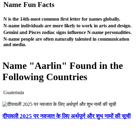
Name Fun Facts
N is the 14th-most common first letter for names globally.
N-name individuals are more likely to work in arts and design.
Gemini and Pisces zodiac signs influence N-name personalities.
N-name people are often naturally talented in communication
and media.
Name "Aarlin" Found in the
Following Countries
Guatemala
दीपावली 2025 पर नवजात के लिए अर्थपूर्ण और शुभ नामों की सूची