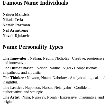
Famous Name Individuals
Nelson Mandela
Nikola Tesla
Natalie Portman
Neil Armstrong
Novak Djokovic
Name Personality Types
The Innovator
: Nathan, Naomi, Nicholas - Creative, progressive,
and innovative.
The Humanitarian
: Nelson, Nadine, Nigel - Compassionate,
empathetic, and altruistic.
The Thinker
: Newton, Noam, Nabokov - Analytical, logical, and
insightful.
The Leader
: Napoleon, Nasser, Netanyahu - Confident,
authoritative, and strategic.
The Artist
: Nina, Nureyev, Norah - Expressive, imaginative, and
original.