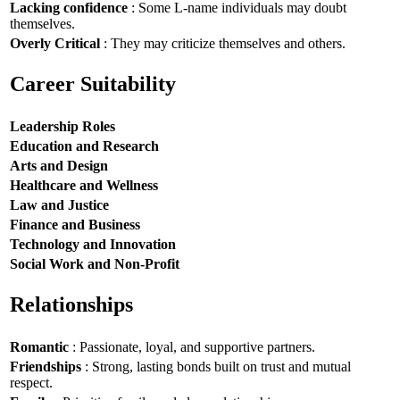
Lacking confidence
: Some L-name individuals may doubt
themselves.
Overly Critical
: They may criticize themselves and others.
Career Suitability
Leadership Roles
Education and Research
Arts and Design
Healthcare and Wellness
Law and Justice
Finance and Business
Technology and Innovation
Social Work and Non-Profit
Relationships
Romantic
: Passionate, loyal, and supportive partners.
Friendships
: Strong, lasting bonds built on trust and mutual
respect.