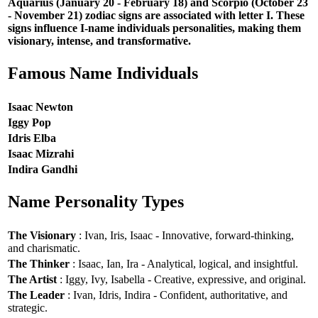
Aquarius (January 20 - February 18) and Scorpio (October 23
- November 21) zodiac signs are associated with letter I. These
signs influence I-name individuals personalities, making them
visionary, intense, and transformative.
Famous Name Individuals
Isaac Newton
Iggy Pop
Idris Elba
Isaac Mizrahi
Indira Gandhi
Name Personality Types
The Visionary
: Ivan, Iris, Isaac - Innovative, forward-thinking,
and charismatic.
The Thinker
: Isaac, Ian, Ira - Analytical, logical, and insightful.
The Artist
: Iggy, Ivy, Isabella - Creative, expressive, and original.
The Leader
: Ivan, Idris, Indira - Confident, authoritative, and
strategic.