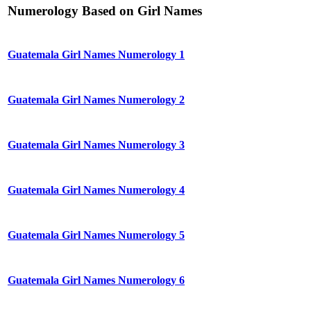
Numerology Based on Girl Names
Guatemala Girl Names Numerology 1
Guatemala Girl Names Numerology 2
Guatemala Girl Names Numerology 3
Guatemala Girl Names Numerology 4
Guatemala Girl Names Numerology 5
Guatemala Girl Names Numerology 6