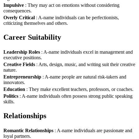
Impulsive
: They may act on emotions without considering
consequences.
Overly Critical
: A-name individuals can be perfectionists,
criticizing themselves and others.
Career Suitability
Leadership Roles
: A-name individuals excel in management and
executive positions.
Creative Fields
: Arts, design, music, and writing suit their creative
nature.
Entrepreneurship
: A-name people are natural risk-takers and
innovators.
Education
: They make excellent teachers, professors, or coaches.
Politics
: A-name individuals often possess strong public speaking
skills.
Relationships
Romantic Relationships
: A-name individuals are passionate and
loyal partners.