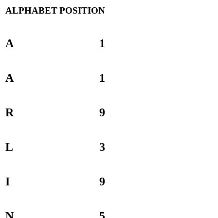
ALPHABET
POSITION
A
1
A
1
R
9
L
3
I
9
N
5