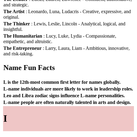
and strategic.
The Artist
: Leonardo, Luna, Ludacris - Creative, expressive, and
original.
The Thinker
: Lewis, Leslie, Lincoln - Analytical, logical, and
insightful.
The Humanitarian
: Lucy, Luke, Lydia - Compassionate,
empathetic, and altruistic.
The Entrepreneur
: Larry, Laura, Liam - Ambitious, innovative,
and risk-taking.
Name Fun Facts
L is the 12th-most common first letter for names globally.
L-name individuals are more likely to work in leadership roles.
Leo and Libra zodiac signs influence L-name personalities.
L-name people are often naturally talented in arts and design.
I