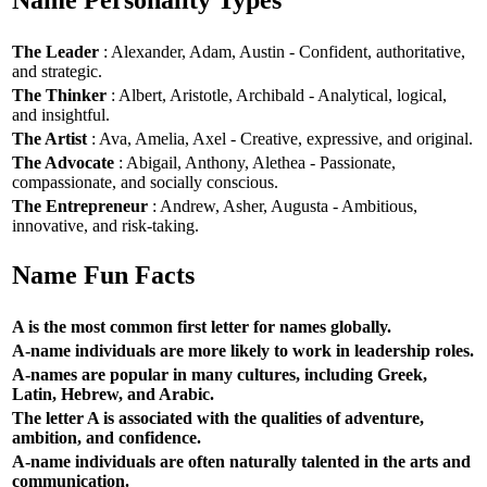
Name Personality Types
The Leader
: Alexander, Adam, Austin - Confident, authoritative,
and strategic.
The Thinker
: Albert, Aristotle, Archibald - Analytical, logical,
and insightful.
The Artist
: Ava, Amelia, Axel - Creative, expressive, and original.
The Advocate
: Abigail, Anthony, Alethea - Passionate,
compassionate, and socially conscious.
The Entrepreneur
: Andrew, Asher, Augusta - Ambitious,
innovative, and risk-taking.
Name Fun Facts
A is the most common first letter for names globally.
A-name individuals are more likely to work in leadership roles.
A-names are popular in many cultures, including Greek,
Latin, Hebrew, and Arabic.
The letter A is associated with the qualities of adventure,
ambition, and confidence.
A-name individuals are often naturally talented in the arts and
communication.