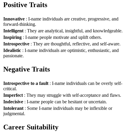
Positive Traits
Innovative
: I-name individuals are creative, progressive, and
forward-thinking.
Intelligent
: They are analytical, insightful, and knowledgeable.
Inspiring
: I-name people motivate and uplift others.
Introspective
: They are thoughtful, reflective, and self-aware.
Idealistic
: I-name individuals are optimistic, enthusiastic, and
passionate.
Negative Traits
Introspective to a fault
: I-name individuals can be overly self-
critical.
Imperfect
: They may struggle with self-acceptance and flaws.
Indecisive
: I-name people can be hesitant or uncertain.
Intolerant
: Some I-name individuals may be inflexible or
judgmental.
Career Suitability