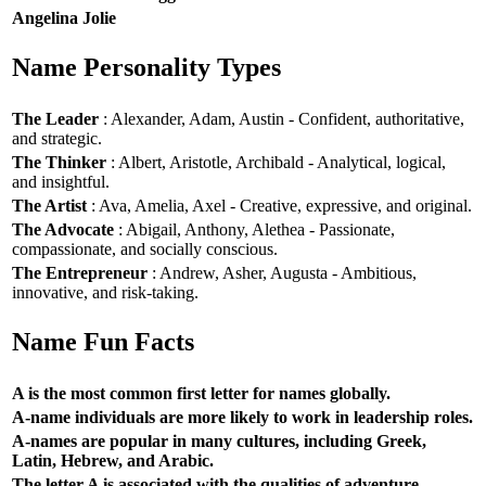
Angelina Jolie
Name Personality Types
The Leader
: Alexander, Adam, Austin - Confident, authoritative,
and strategic.
The Thinker
: Albert, Aristotle, Archibald - Analytical, logical,
and insightful.
The Artist
: Ava, Amelia, Axel - Creative, expressive, and original.
The Advocate
: Abigail, Anthony, Alethea - Passionate,
compassionate, and socially conscious.
The Entrepreneur
: Andrew, Asher, Augusta - Ambitious,
innovative, and risk-taking.
Name Fun Facts
A is the most common first letter for names globally.
A-name individuals are more likely to work in leadership roles.
A-names are popular in many cultures, including Greek,
Latin, Hebrew, and Arabic.
The letter A is associated with the qualities of adventure,