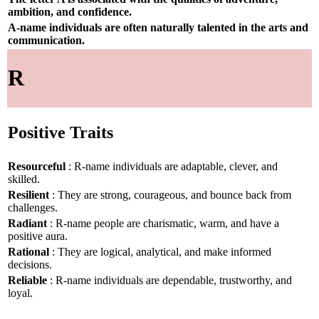
ambition, and confidence.
A-name individuals are often naturally talented in the arts and
communication.
R
Positive Traits
Resourceful
: R-name individuals are adaptable, clever, and
skilled.
Resilient
: They are strong, courageous, and bounce back from
challenges.
Radiant
: R-name people are charismatic, warm, and have a
positive aura.
Rational
: They are logical, analytical, and make informed
decisions.
Reliable
: R-name individuals are dependable, trustworthy, and
loyal.