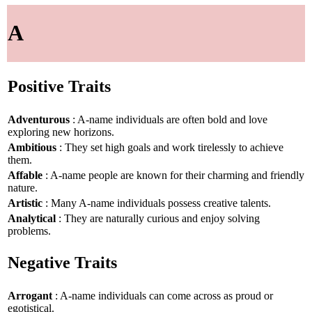
A
Positive Traits
Adventurous
: A-name individuals are often bold and love
exploring new horizons.
Ambitious
: They set high goals and work tirelessly to achieve
them.
Affable
: A-name people are known for their charming and friendly
nature.
Artistic
: Many A-name individuals possess creative talents.
Analytical
: They are naturally curious and enjoy solving
problems.
Negative Traits
Arrogant
: A-name individuals can come across as proud or
egotistical.