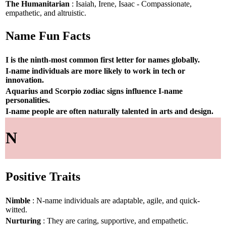
The Humanitarian
: Isaiah, Irene, Isaac - Compassionate,
empathetic, and altruistic.
Name Fun Facts
I is the ninth-most common first letter for names globally.
I-name individuals are more likely to work in tech or
innovation.
Aquarius and Scorpio zodiac signs influence I-name
personalities.
I-name people are often naturally talented in arts and design.
N
Positive Traits
Nimble
: N-name individuals are adaptable, agile, and quick-
witted.
Nurturing
: They are caring, supportive, and empathetic.