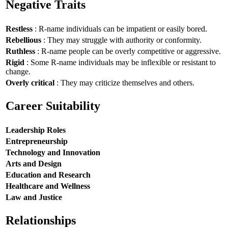
Negative Traits
Restless
: R-name individuals can be impatient or easily bored.
Rebellious
: They may struggle with authority or conformity.
Ruthless
: R-name people can be overly competitive or aggressive.
Rigid
: Some R-name individuals may be inflexible or resistant to
change.
Overly critical
: They may criticize themselves and others.
Career Suitability
Leadership Roles
Entrepreneurship
Technology and Innovation
Arts and Design
Education and Research
Healthcare and Wellness
Law and Justice
Relationships