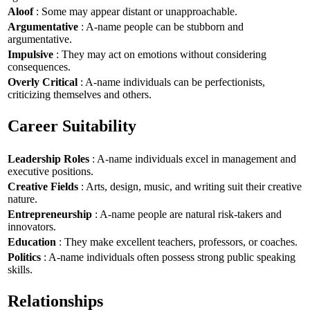
Aloof
: Some may appear distant or unapproachable.
Argumentative
: A-name people can be stubborn and
argumentative.
Impulsive
: They may act on emotions without considering
consequences.
Overly Critical
: A-name individuals can be perfectionists,
criticizing themselves and others.
Career Suitability
Leadership Roles
: A-name individuals excel in management and
executive positions.
Creative Fields
: Arts, design, music, and writing suit their creative
nature.
Entrepreneurship
: A-name people are natural risk-takers and
innovators.
Education
: They make excellent teachers, professors, or coaches.
Politics
: A-name individuals often possess strong public speaking
skills.
Relationships