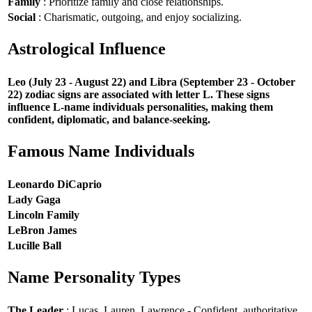
Family
: Prioritize family and close relationships.
Social
: Charismatic, outgoing, and enjoy socializing.
Astrological Influence
Leo (July 23 - August 22) and Libra (September 23 - October
22) zodiac signs are associated with letter L. These signs
influence L-name individuals personalities, making them
confident, diplomatic, and balance-seeking.
Famous Name Individuals
Leonardo DiCaprio
Lady Gaga
Lincoln Family
LeBron James
Lucille Ball
Name Personality Types
The Leader
: Lucas, Lauren, Lawrence - Confident, authoritative,