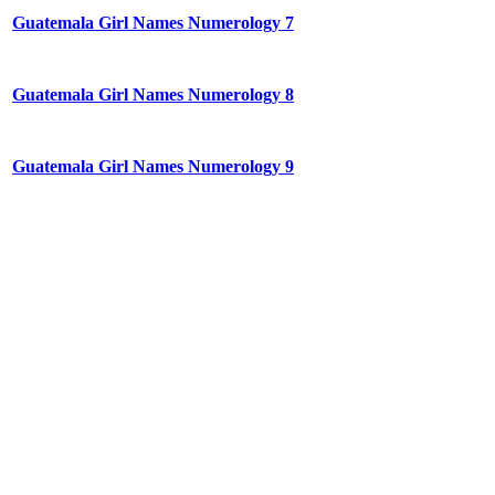
Guatemala Girl Names Numerology 7
Guatemala Girl Names Numerology 8
Guatemala Girl Names Numerology 9