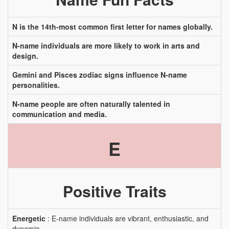
N is the 14th-most common first letter for names globally.
N-name individuals are more likely to work in arts and
design.
Gemini and Pisces zodiac signs influence N-name
personalities.
N-name people are often naturally talented in
communication and media.
E
Positive Traits
Energetic
: E-name individuals are vibrant, enthusiastic, and
dynamic.