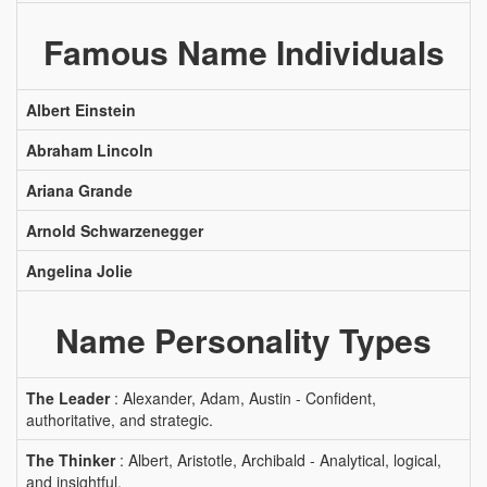
Famous Name Individuals
Albert Einstein
Abraham Lincoln
Ariana Grande
Arnold Schwarzenegger
Angelina Jolie
Name Personality Types
The Leader
: Alexander, Adam, Austin - Confident,
authoritative, and strategic.
The Thinker
: Albert, Aristotle, Archibald - Analytical, logical,
and insightful.