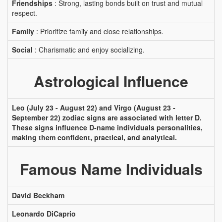
Friendships
: Strong, lasting bonds built on trust and mutual
respect.
Family
: Prioritize family and close relationships.
Social
: Charismatic and enjoy socializing.
Astrological Influence
Leo (July 23 - August 22) and Virgo (August 23 -
September 22) zodiac signs are associated with letter D.
These signs influence D-name individuals personalities,
making them confident, practical, and analytical.
Famous Name Individuals
David Beckham
Leonardo DiCaprio