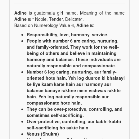
Adine
is guatemala girl name. Meaning of the name
Adine
is " Noble, Tender, Delicate".
Based on Numerology Value 6,
Adine
is:-
Responsibility, love, harmony, service.
People with number 6 are caring, nurturing,
and family-oriented. They work for the well-
being of others and believe in maintaining
harmony and balance. These individuals are
naturally responsible and compassionate.
Number 6 log caring, nurturing, aur family-
oriented hote hain. Yeh log dusron ki bhalaayi
ke liye kaam karte hain aur harmony aur
balance banaye rakhne mein vishwas rakhte
hain. Yeh log naturally responsible aur
compassionate hote hain.
They can be over-protective, controlling, and
sometimes self-sacrificing.
Over-protective, controlling, aur kabhi-kabhi
self-sacrificing ho sakte hain.
Venus (Shukra)