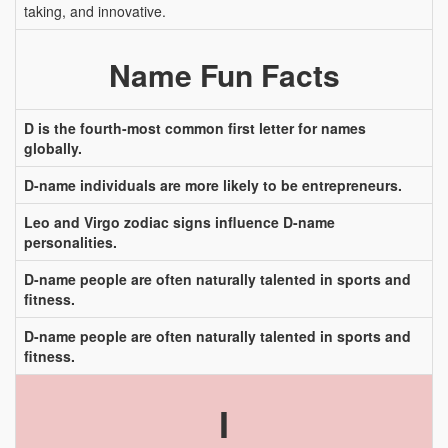
taking, and innovative.
Name Fun Facts
D is the fourth-most common first letter for names
globally.
D-name individuals are more likely to be entrepreneurs.
Leo and Virgo zodiac signs influence D-name
personalities.
D-name people are often naturally talented in sports and
fitness.
D-name people are often naturally talented in sports and
fitness.
I