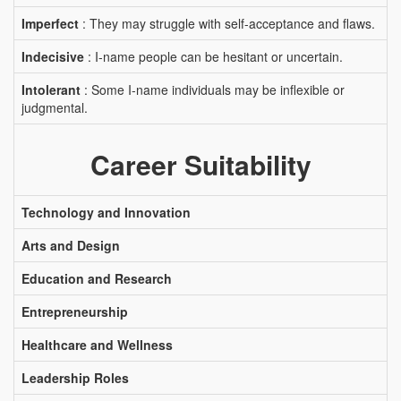
Imperfect
: They may struggle with self-acceptance and flaws.
Indecisive
: I-name people can be hesitant or uncertain.
Intolerant
: Some I-name individuals may be inflexible or
judgmental.
Career Suitability
Technology and Innovation
Arts and Design
Education and Research
Entrepreneurship
Healthcare and Wellness
Leadership Roles