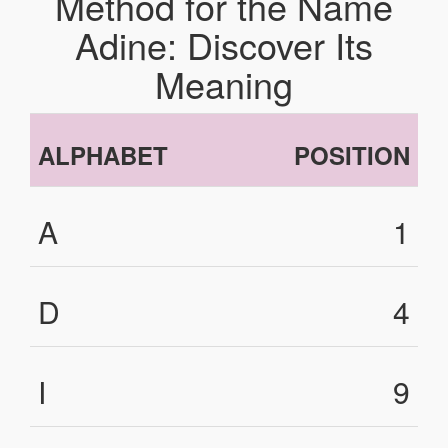
Method for the Name
Adine: Discover Its
Meaning
ALPHABET
POSITION
A
1
D
4
I
9