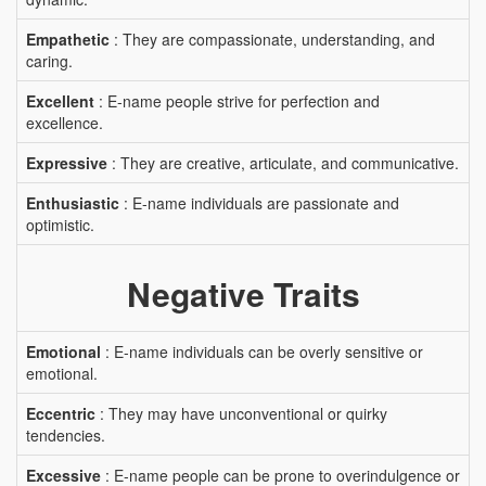
Empathetic
: They are compassionate, understanding, and
caring.
Excellent
: E-name people strive for perfection and
excellence.
Expressive
: They are creative, articulate, and communicative.
Enthusiastic
: E-name individuals are passionate and
optimistic.
Negative Traits
Emotional
: E-name individuals can be overly sensitive or
emotional.
Eccentric
: They may have unconventional or quirky
tendencies.
Excessive
: E-name people can be prone to overindulgence or