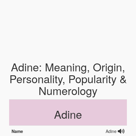
Adine: Meaning, Origin,
Personality, Popularity &
Numerology
Adine
Name
Adine