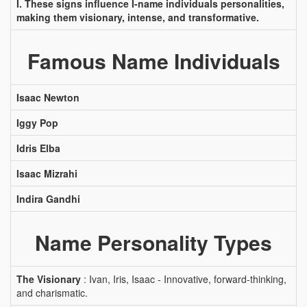
I. These signs influence I-name individuals personalities,
making them visionary, intense, and transformative.
Famous Name Individuals
Isaac Newton
Iggy Pop
Idris Elba
Isaac Mizrahi
Indira Gandhi
Name Personality Types
The Visionary
: Ivan, Iris, Isaac - Innovative, forward-thinking,
and charismatic.