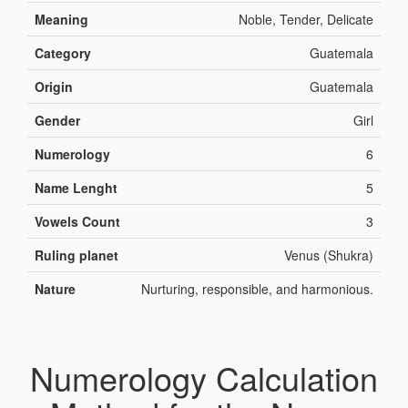
Meaning
Noble, Tender, Delicate
Category
Guatemala
Origin
Guatemala
Gender
Girl
Numerology
6
Name Lenght
5
Vowels Count
3
Ruling planet
Venus (Shukra)
Nature
Nurturing, responsible, and harmonious.
Numerology Calculation