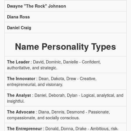
Dwayne "The Rock" Johnson
Diana Ross
Daniel Craig
Name Personality Types
The Leader
: David, Dominic, Danielle - Confident,
authoritative, and strategic.
The Innovator
: Dean, Dakota, Drew - Creative,
entrepreneurial, and visionary.
The Analyst
: Daniel, Deborah, Dylan - Logical, analytical, and
insightful.
The Advocate
: Diana, Dennis, Desmond - Passionate,
compassionate, and socially conscious.
The Entrepreneur
: Donald, Donna, Drake - Ambitious, risk-