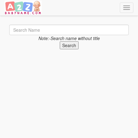
Toggle
Note:-Search name without title
Search