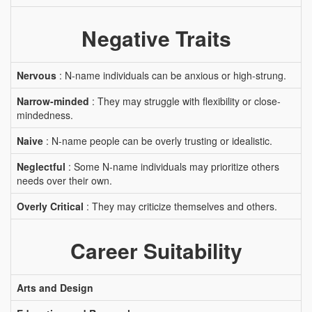
Negative Traits
Nervous
: N-name individuals can be anxious or high-strung.
Narrow-minded
: They may struggle with flexibility or close-
mindedness.
Naive
: N-name people can be overly trusting or idealistic.
Neglectful
: Some N-name individuals may prioritize others
needs over their own.
Overly Critical
: They may criticize themselves and others.
Career Suitability
Arts and Design