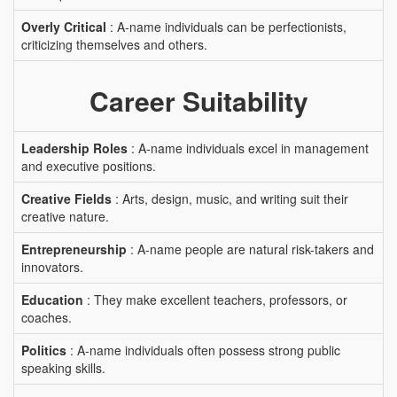
Overly Critical
: A-name individuals can be perfectionists,
criticizing themselves and others.
Career Suitability
Leadership Roles
: A-name individuals excel in management
and executive positions.
Creative Fields
: Arts, design, music, and writing suit their
creative nature.
Entrepreneurship
: A-name people are natural risk-takers and
innovators.
Education
: They make excellent teachers, professors, or
coaches.
Politics
: A-name individuals often possess strong public
speaking skills.