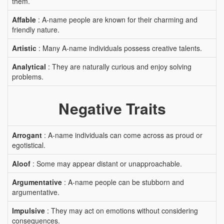
them.
Affable
: A-name people are known for their charming and
friendly nature.
Artistic
: Many A-name individuals possess creative talents.
Analytical
: They are naturally curious and enjoy solving
problems.
Negative Traits
Arrogant
: A-name individuals can come across as proud or
egotistical.
Aloof
: Some may appear distant or unapproachable.
Argumentative
: A-name people can be stubborn and
argumentative.
Impulsive
: They may act on emotions without considering
consequences.