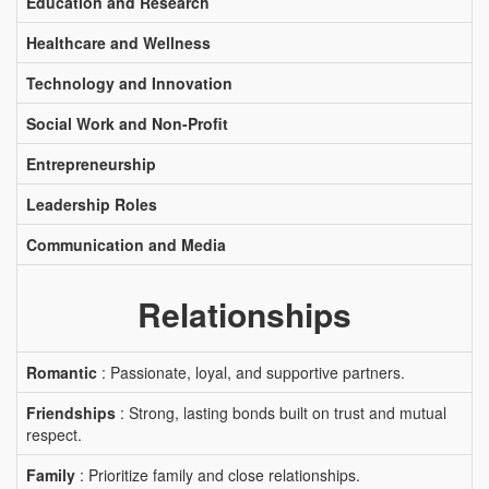
Education and Research
Healthcare and Wellness
Technology and Innovation
Social Work and Non-Profit
Entrepreneurship
Leadership Roles
Communication and Media
Relationships
Romantic
: Passionate, loyal, and supportive partners.
Friendships
: Strong, lasting bonds built on trust and mutual
respect.
Family
: Prioritize family and close relationships.