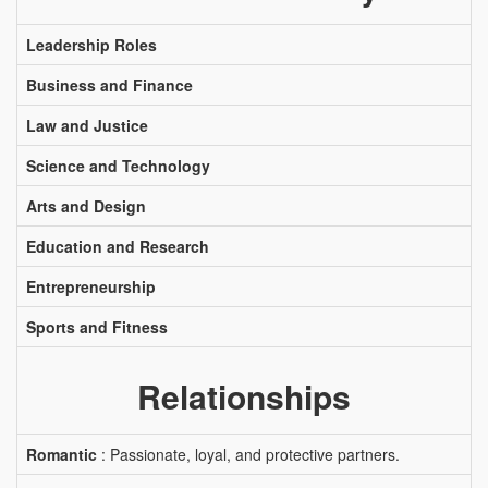
Leadership Roles
Business and Finance
Law and Justice
Science and Technology
Arts and Design
Education and Research
Entrepreneurship
Sports and Fitness
Relationships
Romantic
: Passionate, loyal, and protective partners.