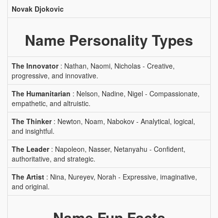
Novak Djokovic
Name Personality Types
The Innovator
: Nathan, Naomi, Nicholas - Creative,
progressive, and innovative.
The Humanitarian
: Nelson, Nadine, Nigel - Compassionate,
empathetic, and altruistic.
The Thinker
: Newton, Noam, Nabokov - Analytical, logical,
and insightful.
The Leader
: Napoleon, Nasser, Netanyahu - Confident,
authoritative, and strategic.
The Artist
: Nina, Nureyev, Norah - Expressive, imaginative,
and original.
Name Fun Facts