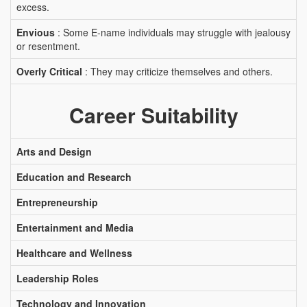
excess.
Envious
: Some E-name individuals may struggle with jealousy
or resentment.
Overly Critical
: They may criticize themselves and others.
Career Suitability
Arts and Design
Education and Research
Entrepreneurship
Entertainment and Media
Healthcare and Wellness
Leadership Roles
Technology and Innovation