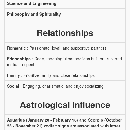
Science and Engineering
Philosophy and Spirituality
Relationships
Romantic
: Passionate, loyal, and supportive partners.
Friendships
: Deep, meaningful connections built on trust and
mutual respect.
Family
: Prioritize family and close relationships.
Social
: Engaging, charismatic, and enjoy socializing.
Astrological Influence
Aquarius (January 20 - February 18) and Scorpio (October
23 - November 21) zodiac signs are associated with letter