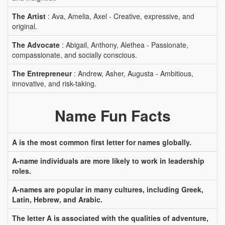
The Artist
: Ava, Amelia, Axel - Creative, expressive, and
original.
The Advocate
: Abigail, Anthony, Alethea - Passionate,
compassionate, and socially conscious.
The Entrepreneur
: Andrew, Asher, Augusta - Ambitious,
innovative, and risk-taking.
Name Fun Facts
A is the most common first letter for names globally.
A-name individuals are more likely to work in leadership
roles.
A-names are popular in many cultures, including Greek,
Latin, Hebrew, and Arabic.
The letter A is associated with the qualities of adventure,