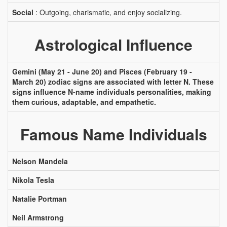
Social
: Outgoing, charismatic, and enjoy socializing.
Astrological Influence
Gemini (May 21 - June 20) and Pisces (February 19 -
March 20) zodiac signs are associated with letter N. These
signs influence N-name individuals personalities, making
them curious, adaptable, and empathetic.
Famous Name Individuals
Nelson Mandela
Nikola Tesla
Natalie Portman
Neil Armstrong