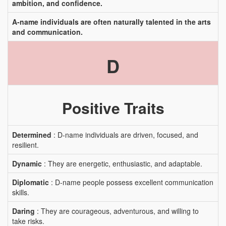
ambition, and confidence.
A-name individuals are often naturally talented in the arts
and communication.
D
Positive Traits
Determined
: D-name individuals are driven, focused, and
resilient.
Dynamic
: They are energetic, enthusiastic, and adaptable.
Diplomatic
: D-name people possess excellent communication
skills.
Daring
: They are courageous, adventurous, and willing to
take risks.