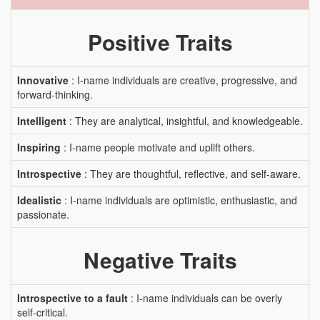
Positive Traits
Innovative
: I-name individuals are creative, progressive, and
forward-thinking.
Intelligent
: They are analytical, insightful, and knowledgeable.
Inspiring
: I-name people motivate and uplift others.
Introspective
: They are thoughtful, reflective, and self-aware.
Idealistic
: I-name individuals are optimistic, enthusiastic, and
passionate.
Negative Traits
Introspective to a fault
: I-name individuals can be overly
self-critical.