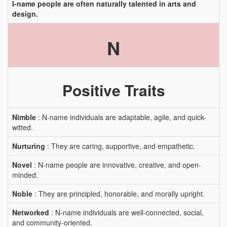
I-name people are often naturally talented in arts and
design.
N
Positive Traits
Nimble
: N-name individuals are adaptable, agile, and quick-
witted.
Nurturing
: They are caring, supportive, and empathetic.
Novel
: N-name people are innovative, creative, and open-
minded.
Noble
: They are principled, honorable, and morally upright.
Networked
: N-name individuals are well-connected, social,
and community-oriented.