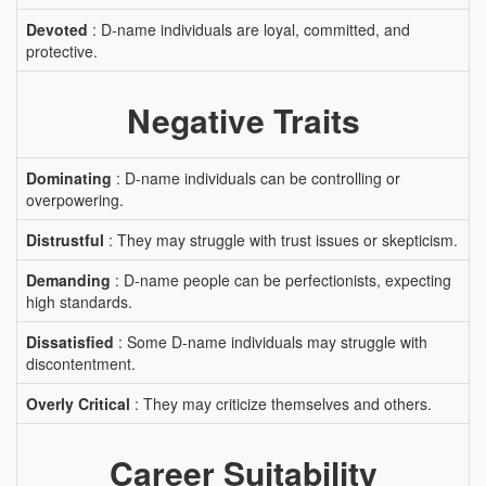
Devoted
: D-name individuals are loyal, committed, and
protective.
Negative Traits
Dominating
: D-name individuals can be controlling or
overpowering.
Distrustful
: They may struggle with trust issues or skepticism.
Demanding
: D-name people can be perfectionists, expecting
high standards.
Dissatisfied
: Some D-name individuals may struggle with
discontentment.
Overly Critical
: They may criticize themselves and others.
Career Suitability