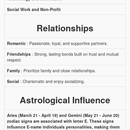
Social Work and Non-Profit
Relationships
Romantic
: Passionate, loyal, and supportive partners.
Friendships
: Strong, lasting bonds built on trust and mutual
respect.
Family
: Prioritize family and close relationships.
Social
: Charismatic and enjoy socializing.
Astrological Influence
Aries (March 21 - April 19) and Gemini (May 21 - June 20)
zodiac signs are associated with letter E. These signs
influence E-name individuals personalities, making them