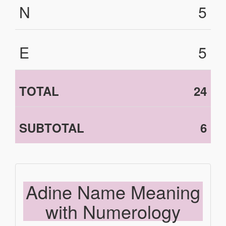
N
5
E
5
TOTAL
24
SUBTOTAL
6
Adine Name Meaning
with Numerology