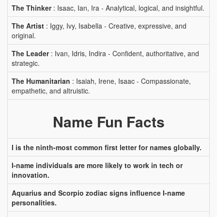
The Thinker
: Isaac, Ian, Ira - Analytical, logical, and insightful.
The Artist
: Iggy, Ivy, Isabella - Creative, expressive, and
original.
The Leader
: Ivan, Idris, Indira - Confident, authoritative, and
strategic.
The Humanitarian
: Isaiah, Irene, Isaac - Compassionate,
empathetic, and altruistic.
Name Fun Facts
I is the ninth-most common first letter for names globally.
I-name individuals are more likely to work in tech or
innovation.
Aquarius and Scorpio zodiac signs influence I-name
personalities.