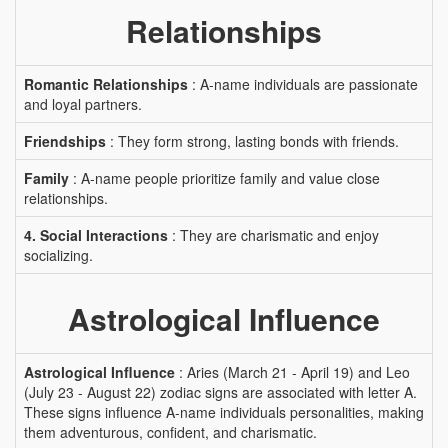
Relationships
Romantic Relationships
: A-name individuals are passionate
and loyal partners.
Friendships
: They form strong, lasting bonds with friends.
Family
: A-name people prioritize family and value close
relationships.
4. Social Interactions
: They are charismatic and enjoy
socializing.
Astrological Influence
Astrological Influence
: Aries (March 21 - April 19) and Leo
(July 23 - August 22) zodiac signs are associated with letter A.
These signs influence A-name individuals personalities, making
them adventurous, confident, and charismatic.