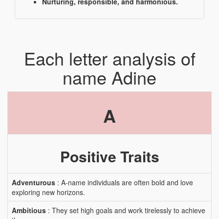
Nurturing, responsible, and harmonious.
Each letter analysis of
name Adine
A
Positive Traits
Adventurous
: A-name individuals are often bold and love
exploring new horizons.
Ambitious
: They set high goals and work tirelessly to achieve