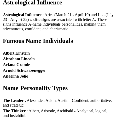
Astrological Influence
Astrological Influence
: Aries (March 21 - April 19) and Leo (July
23 - August 22) zodiac signs are associated with letter A. These
signs influence A-name individuals personalities, making them
adventurous, confident, and charismatic.
Famous Name Individuals
Albert Einstein
Abraham Lincoln
Ariana Grande
Arnold Schwarzenegger
Angelina Jolie
Name Personality Types
The Leader
: Alexander, Adam, Austin - Confident, authoritative,
and strategic.
The Thinker
: Albert, Aristotle, Archibald - Analytical, logical,
and insightful.