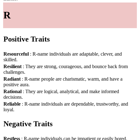
R
Positive Traits
Resourceful
: R-name individuals are adaptable, clever, and
skilled.
Resilient
: They are strong, courageous, and bounce back from
challenges.
Radiant
: R-name people are charismatic, warm, and have a
positive aura.
Rational
: They are logical, analytical, and make informed
decisions.
Reliable
: R-name individuals are dependable, trustworthy, and
loyal.
Negative Traits
Restless
: R-name individuals can be impatient or easily bored.