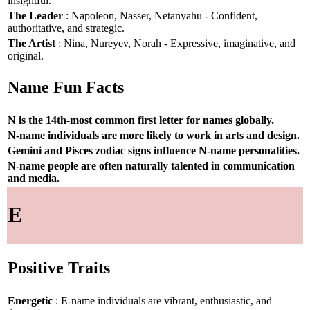
insightful.
The Leader
: Napoleon, Nasser, Netanyahu - Confident,
authoritative, and strategic.
The Artist
: Nina, Nureyev, Norah - Expressive, imaginative, and
original.
Name Fun Facts
N is the 14th-most common first letter for names globally.
N-name individuals are more likely to work in arts and design.
Gemini and Pisces zodiac signs influence N-name personalities.
N-name people are often naturally talented in communication
and media.
E
Positive Traits
Energetic
: E-name individuals are vibrant, enthusiastic, and