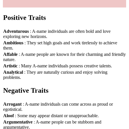
Positive Traits
Adventurous
: A-name individuals are often bold and love
exploring new horizons.
Ambitious
: They set high goals and work tirelessly to achieve
them.
Affable
: A-name people are known for their charming and friendly
nature.
Artistic
: Many A-name individuals possess creative talents.
Analytical
: They are naturally curious and enjoy solving
problems.
Negative Traits
Arrogant
: A-name individuals can come across as proud or
egotistical.
Aloof
: Some may appear distant or unapproachable.
Argumentative
: A-name people can be stubborn and
argumentative.