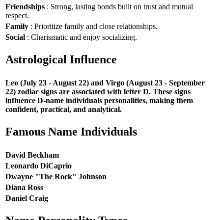
Friendships
: Strong, lasting bonds built on trust and mutual
respect.
Family
: Prioritize family and close relationships.
Social
: Charismatic and enjoy socializing.
Astrological Influence
Leo (July 23 - August 22) and Virgo (August 23 - September
22) zodiac signs are associated with letter D. These signs
influence D-name individuals personalities, making them
confident, practical, and analytical.
Famous Name Individuals
David Beckham
Leonardo DiCaprio
Dwayne "The Rock" Johnson
Diana Ross
Daniel Craig