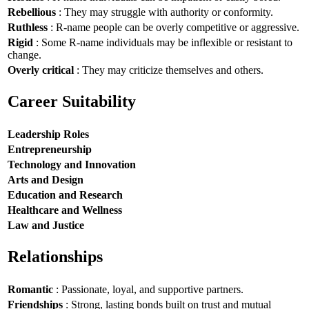
Rebellious
: They may struggle with authority or conformity.
Ruthless
: R-name people can be overly competitive or aggressive.
Rigid
: Some R-name individuals may be inflexible or resistant to
change.
Overly critical
: They may criticize themselves and others.
Career Suitability
Leadership Roles
Entrepreneurship
Technology and Innovation
Arts and Design
Education and Research
Healthcare and Wellness
Law and Justice
Relationships
Romantic
: Passionate, loyal, and supportive partners.
Friendships
: Strong, lasting bonds built on trust and mutual