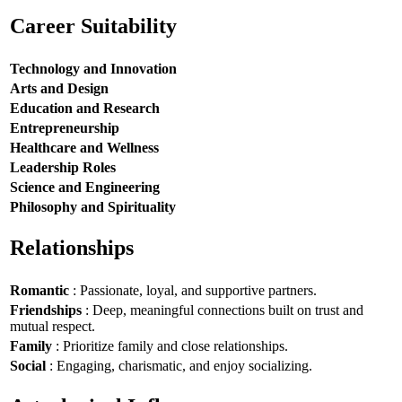
Career Suitability
Technology and Innovation
Arts and Design
Education and Research
Entrepreneurship
Healthcare and Wellness
Leadership Roles
Science and Engineering
Philosophy and Spirituality
Relationships
Romantic
: Passionate, loyal, and supportive partners.
Friendships
: Deep, meaningful connections built on trust and
mutual respect.
Family
: Prioritize family and close relationships.
Social
: Engaging, charismatic, and enjoy socializing.