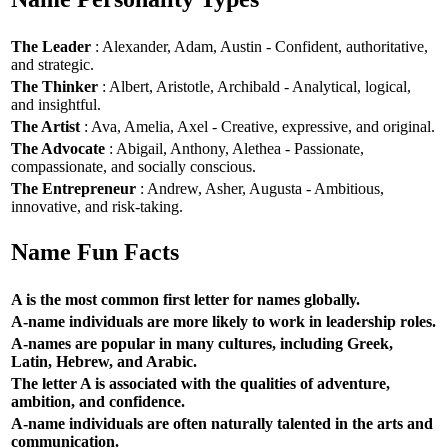
The Leader
: Alexander, Adam, Austin - Confident, authoritative,
and strategic.
The Thinker
: Albert, Aristotle, Archibald - Analytical, logical,
and insightful.
The Artist
: Ava, Amelia, Axel - Creative, expressive, and original.
The Advocate
: Abigail, Anthony, Alethea - Passionate,
compassionate, and socially conscious.
The Entrepreneur
: Andrew, Asher, Augusta - Ambitious,
innovative, and risk-taking.
Name Fun Facts
A is the most common first letter for names globally.
A-name individuals are more likely to work in leadership roles.
A-names are popular in many cultures, including Greek,
Latin, Hebrew, and Arabic.
The letter A is associated with the qualities of adventure,
ambition, and confidence.
A-name individuals are often naturally talented in the arts and
communication.