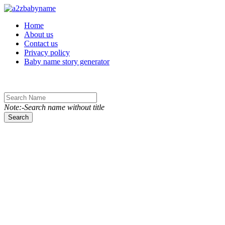
Toggle navigation
Home
About us
Contact us
Privacy policy
Baby name story generator
Note:-Search name without title
Search