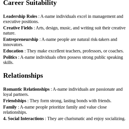
Career Suitability
Leadership Roles
: A-name individuals excel in management and
executive positions.
Creative Fields
: Arts, design, music, and writing suit their creative
nature.
Entrepreneurship
: A-name people are natural risk-takers and
innovators.
Education
: They make excellent teachers, professors, or coaches.
Politics
: A-name individuals often possess strong public speaking
skills.
Relationships
Romantic Relationships
: A-name individuals are passionate and
loyal partners.
Friendships
: They form strong, lasting bonds with friends.
Family
: A-name people prioritize family and value close
relationships.
4. Social Interactions
: They are charismatic and enjoy socializing.