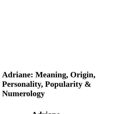
Adriane: Meaning, Origin,
Personality, Popularity &
Numerology