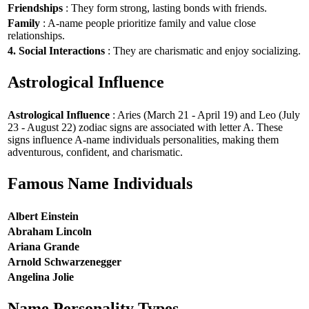
Friendships
: They form strong, lasting bonds with friends.
Family
: A-name people prioritize family and value close
relationships.
4. Social Interactions
: They are charismatic and enjoy socializing.
Astrological Influence
Astrological Influence
: Aries (March 21 - April 19) and Leo (July
23 - August 22) zodiac signs are associated with letter A. These
signs influence A-name individuals personalities, making them
adventurous, confident, and charismatic.
Famous Name Individuals
Albert Einstein
Abraham Lincoln
Ariana Grande
Arnold Schwarzenegger
Angelina Jolie
Name Personality Types