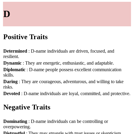
D
Positive Traits
Determined
: D-name individuals are driven, focused, and
resilient.
Dynamic
: They are energetic, enthusiastic, and adaptable.
Diplomatic
: D-name people possess excellent communication
skills.
Daring
: They are courageous, adventurous, and willing to take
risks.
Devoted
: D-name individuals are loyal, committed, and protective.
Negative Traits
Dominating
: D-name individuals can be controlling or
overpowering.
Distrustful
: They may struggle with trust issues or skepticism.