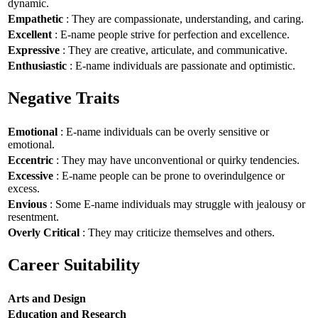
dynamic.
Empathetic
: They are compassionate, understanding, and caring.
Excellent
: E-name people strive for perfection and excellence.
Expressive
: They are creative, articulate, and communicative.
Enthusiastic
: E-name individuals are passionate and optimistic.
Negative Traits
Emotional
: E-name individuals can be overly sensitive or
emotional.
Eccentric
: They may have unconventional or quirky tendencies.
Excessive
: E-name people can be prone to overindulgence or
excess.
Envious
: Some E-name individuals may struggle with jealousy or
resentment.
Overly Critical
: They may criticize themselves and others.
Career Suitability
Arts and Design
Education and Research