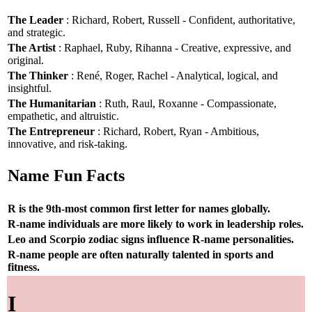
The Leader
: Richard, Robert, Russell - Confident, authoritative,
and strategic.
The Artist
: Raphael, Ruby, Rihanna - Creative, expressive, and
original.
The Thinker
: René, Roger, Rachel - Analytical, logical, and
insightful.
The Humanitarian
: Ruth, Raul, Roxanne - Compassionate,
empathetic, and altruistic.
The Entrepreneur
: Richard, Robert, Ryan - Ambitious,
innovative, and risk-taking.
Name Fun Facts
R is the 9th-most common first letter for names globally.
R-name individuals are more likely to work in leadership roles.
Leo and Scorpio zodiac signs influence R-name personalities.
R-name people are often naturally talented in sports and
fitness.
I