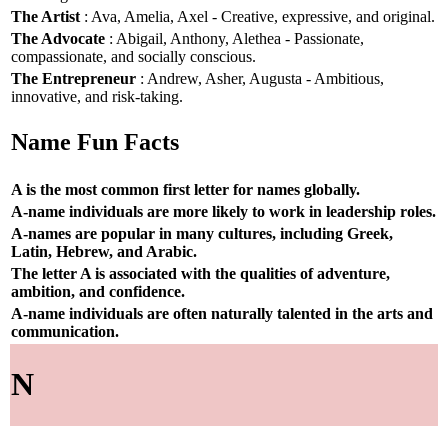
The Artist
: Ava, Amelia, Axel - Creative, expressive, and original.
The Advocate
: Abigail, Anthony, Alethea - Passionate,
compassionate, and socially conscious.
The Entrepreneur
: Andrew, Asher, Augusta - Ambitious,
innovative, and risk-taking.
Name Fun Facts
A is the most common first letter for names globally.
A-name individuals are more likely to work in leadership roles.
A-names are popular in many cultures, including Greek,
Latin, Hebrew, and Arabic.
The letter A is associated with the qualities of adventure,
ambition, and confidence.
A-name individuals are often naturally talented in the arts and
communication.
N