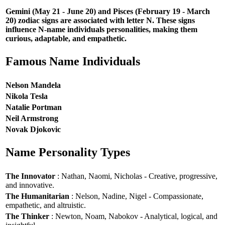
Gemini (May 21 - June 20) and Pisces (February 19 - March
20) zodiac signs are associated with letter N. These signs
influence N-name individuals personalities, making them
curious, adaptable, and empathetic.
Famous Name Individuals
Nelson Mandela
Nikola Tesla
Natalie Portman
Neil Armstrong
Novak Djokovic
Name Personality Types
The Innovator
: Nathan, Naomi, Nicholas - Creative, progressive,
and innovative.
The Humanitarian
: Nelson, Nadine, Nigel - Compassionate,
empathetic, and altruistic.
The Thinker
: Newton, Noam, Nabokov - Analytical, logical, and