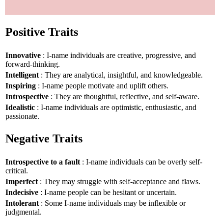
Positive Traits
Innovative
: I-name individuals are creative, progressive, and
forward-thinking.
Intelligent
: They are analytical, insightful, and knowledgeable.
Inspiring
: I-name people motivate and uplift others.
Introspective
: They are thoughtful, reflective, and self-aware.
Idealistic
: I-name individuals are optimistic, enthusiastic, and
passionate.
Negative Traits
Introspective to a fault
: I-name individuals can be overly self-
critical.
Imperfect
: They may struggle with self-acceptance and flaws.
Indecisive
: I-name people can be hesitant or uncertain.
Intolerant
: Some I-name individuals may be inflexible or
judgmental.