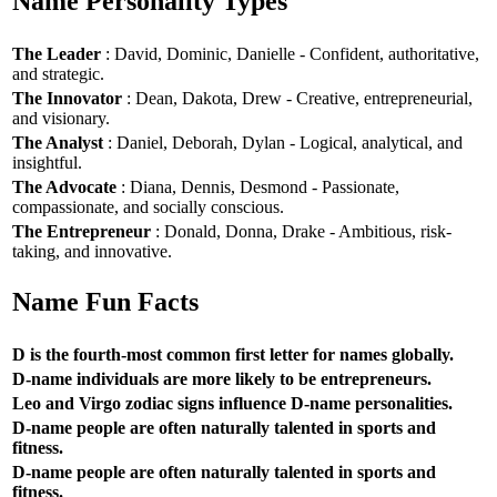
Name Personality Types
The Leader
: David, Dominic, Danielle - Confident, authoritative,
and strategic.
The Innovator
: Dean, Dakota, Drew - Creative, entrepreneurial,
and visionary.
The Analyst
: Daniel, Deborah, Dylan - Logical, analytical, and
insightful.
The Advocate
: Diana, Dennis, Desmond - Passionate,
compassionate, and socially conscious.
The Entrepreneur
: Donald, Donna, Drake - Ambitious, risk-
taking, and innovative.
Name Fun Facts
D is the fourth-most common first letter for names globally.
D-name individuals are more likely to be entrepreneurs.
Leo and Virgo zodiac signs influence D-name personalities.
D-name people are often naturally talented in sports and
fitness.
D-name people are often naturally talented in sports and
fitness.