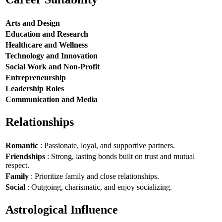
Arts and Design
Education and Research
Healthcare and Wellness
Technology and Innovation
Social Work and Non-Profit
Entrepreneurship
Leadership Roles
Communication and Media
Relationships
Romantic
: Passionate, loyal, and supportive partners.
Friendships
: Strong, lasting bonds built on trust and mutual
respect.
Family
: Prioritize family and close relationships.
Social
: Outgoing, charismatic, and enjoy socializing.
Astrological Influence