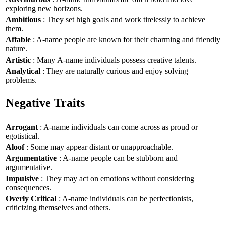
exploring new horizons.
Ambitious
: They set high goals and work tirelessly to achieve
them.
Affable
: A-name people are known for their charming and friendly
nature.
Artistic
: Many A-name individuals possess creative talents.
Analytical
: They are naturally curious and enjoy solving
problems.
Negative Traits
Arrogant
: A-name individuals can come across as proud or
egotistical.
Aloof
: Some may appear distant or unapproachable.
Argumentative
: A-name people can be stubborn and
argumentative.
Impulsive
: They may act on emotions without considering
consequences.
Overly Critical
: A-name individuals can be perfectionists,
criticizing themselves and others.