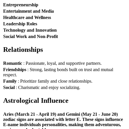
Entrepreneurship
Entertainment and Media
Healthcare and Wellness
Leadership Roles
Technology and Innovation
Social Work and Non-Profit
Relationships
Romantic
: Passionate, loyal, and supportive partners.
Friendships
: Strong, lasting bonds built on trust and mutual
respect.
Family
: Prioritize family and close relationships.
Social
: Charismatic and enjoy socializing.
Astrological Influence
Aries (March 21 - April 19) and Gemini (May 21 - June 20)
zodiac signs are associated with letter E. These signs influence
E-name individuals personalities, making them adventurous,