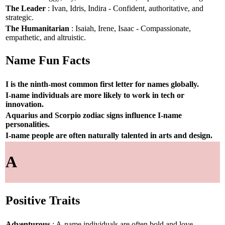
The Leader
: Ivan, Idris, Indira - Confident, authoritative, and
strategic.
The Humanitarian
: Isaiah, Irene, Isaac - Compassionate,
empathetic, and altruistic.
Name Fun Facts
I is the ninth-most common first letter for names globally.
I-name individuals are more likely to work in tech or
innovation.
Aquarius and Scorpio zodiac signs influence I-name
personalities.
I-name people are often naturally talented in arts and design.
A
Positive Traits
Adventurous
: A-name individuals are often bold and love