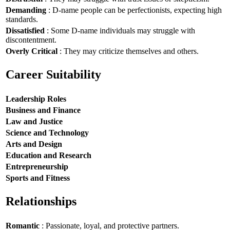
Demanding
: D-name people can be perfectionists, expecting high
standards.
Dissatisfied
: Some D-name individuals may struggle with
discontentment.
Overly Critical
: They may criticize themselves and others.
Career Suitability
Leadership Roles
Business and Finance
Law and Justice
Science and Technology
Arts and Design
Education and Research
Entrepreneurship
Sports and Fitness
Relationships
Romantic
: Passionate, loyal, and protective partners.