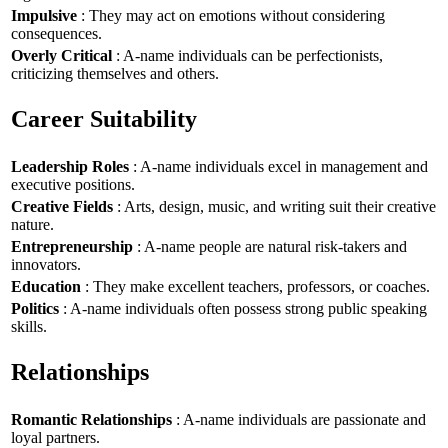
Impulsive
: They may act on emotions without considering
consequences.
Overly Critical
: A-name individuals can be perfectionists,
criticizing themselves and others.
Career Suitability
Leadership Roles
: A-name individuals excel in management and
executive positions.
Creative Fields
: Arts, design, music, and writing suit their creative
nature.
Entrepreneurship
: A-name people are natural risk-takers and
innovators.
Education
: They make excellent teachers, professors, or coaches.
Politics
: A-name individuals often possess strong public speaking
skills.
Relationships
Romantic Relationships
: A-name individuals are passionate and
loyal partners.