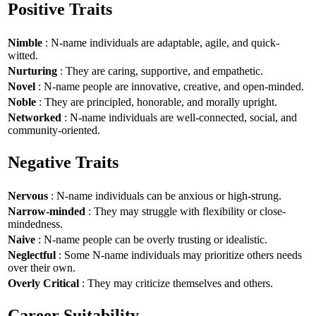
Positive Traits
Nimble
: N-name individuals are adaptable, agile, and quick-
witted.
Nurturing
: They are caring, supportive, and empathetic.
Novel
: N-name people are innovative, creative, and open-minded.
Noble
: They are principled, honorable, and morally upright.
Networked
: N-name individuals are well-connected, social, and
community-oriented.
Negative Traits
Nervous
: N-name individuals can be anxious or high-strung.
Narrow-minded
: They may struggle with flexibility or close-
mindedness.
Naive
: N-name people can be overly trusting or idealistic.
Neglectful
: Some N-name individuals may prioritize others needs
over their own.
Overly Critical
: They may criticize themselves and others.
Career Suitability