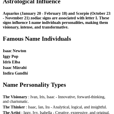
Astrological Influence
Aquarius (January 20 - February 18) and Scorpio (October 23
- November 21) zodiac signs are associated with letter I. These
signs influence I-name individuals personalities, making them
visionary, intense, and transformative.
Famous Name Individuals
Isaac Newton
Iggy Pop
Idris Elba
Isaac Mizrahi
Indira Gandhi
Name Personality Types
The Visionary
: Ivan, Iris, Isaac - Innovative, forward-thinking,
and charismatic.
The Thinker
: Isaac, Ian, Ira - Analytical, logical, and insightful.
The Artist
: Iggy, Ivy, Isabella - Creative, expressive, and original.