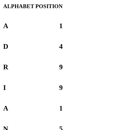
ALPHABET
POSITION
A
1
D
4
R
9
I
9
A
1
N
5