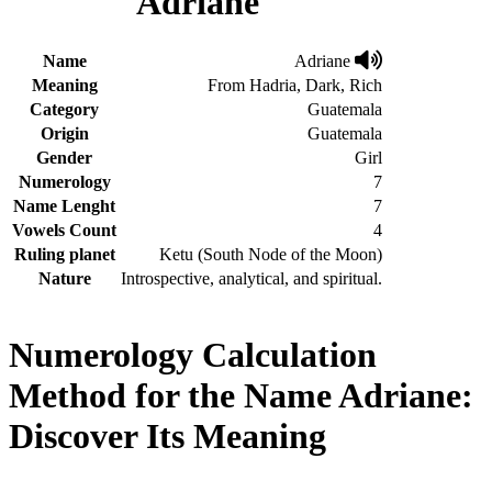
Adriane
Name
Adriane
Meaning
From Hadria, Dark, Rich
Category
Guatemala
Origin
Guatemala
Gender
Girl
Numerology
7
Name Lenght
7
Vowels Count
4
Ruling planet
Ketu (South Node of the Moon)
Nature
Introspective, analytical, and spiritual.
Numerology Calculation
Method for the Name Adriane:
Discover Its Meaning