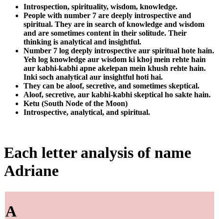
Introspection, spirituality, wisdom, knowledge.
People with number 7 are deeply introspective and
spiritual. They are in search of knowledge and wisdom
and are sometimes content in their solitude. Their
thinking is analytical and insightful.
Number 7 log deeply introspective aur spiritual hote hain.
Yeh log knowledge aur wisdom ki khoj mein rehte hain
aur kabhi-kabhi apne akelepan mein khush rehte hain.
Inki soch analytical aur insightful hoti hai.
They can be aloof, secretive, and sometimes skeptical.
Aloof, secretive, aur kabhi-kabhi skeptical ho sakte hain.
Ketu (South Node of the Moon)
Introspective, analytical, and spiritual.
Each letter analysis of name
Adriane
A