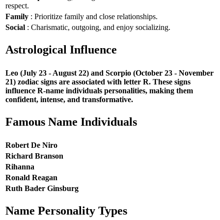
respect.
Family
: Prioritize family and close relationships.
Social
: Charismatic, outgoing, and enjoy socializing.
Astrological Influence
Leo (July 23 - August 22) and Scorpio (October 23 - November
21) zodiac signs are associated with letter R. These signs
influence R-name individuals personalities, making them
confident, intense, and transformative.
Famous Name Individuals
Robert De Niro
Richard Branson
Rihanna
Ronald Reagan
Ruth Bader Ginsburg
Name Personality Types