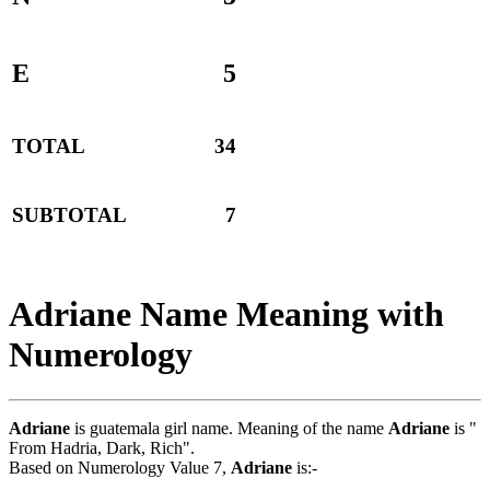
E
5
TOTAL
34
SUBTOTAL
7
Adriane Name Meaning with
Numerology
Adriane
is guatemala girl name. Meaning of the name
Adriane
is "
From Hadria, Dark, Rich".
Based on Numerology Value 7,
Adriane
is:-