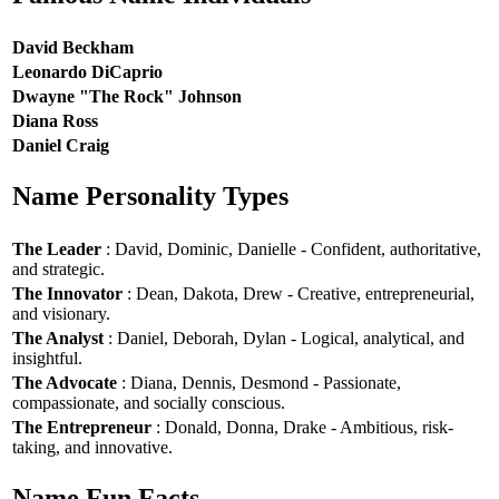
David Beckham
Leonardo DiCaprio
Dwayne "The Rock" Johnson
Diana Ross
Daniel Craig
Name Personality Types
The Leader
: David, Dominic, Danielle - Confident, authoritative,
and strategic.
The Innovator
: Dean, Dakota, Drew - Creative, entrepreneurial,
and visionary.
The Analyst
: Daniel, Deborah, Dylan - Logical, analytical, and
insightful.
The Advocate
: Diana, Dennis, Desmond - Passionate,
compassionate, and socially conscious.
The Entrepreneur
: Donald, Donna, Drake - Ambitious, risk-
taking, and innovative.
Name Fun Facts