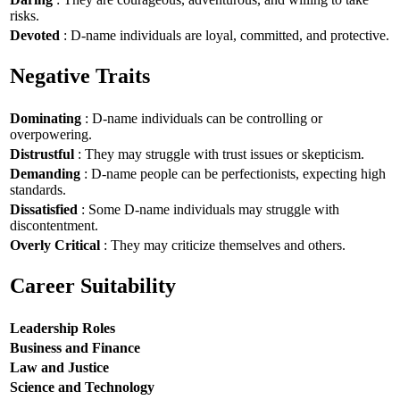
risks.
Devoted
: D-name individuals are loyal, committed, and protective.
Negative Traits
Dominating
: D-name individuals can be controlling or
overpowering.
Distrustful
: They may struggle with trust issues or skepticism.
Demanding
: D-name people can be perfectionists, expecting high
standards.
Dissatisfied
: Some D-name individuals may struggle with
discontentment.
Overly Critical
: They may criticize themselves and others.
Career Suitability
Leadership Roles
Business and Finance
Law and Justice
Science and Technology