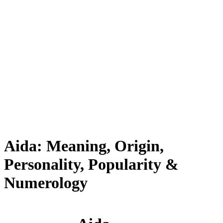
Aida: Meaning, Origin,
Personality, Popularity &
Numerology