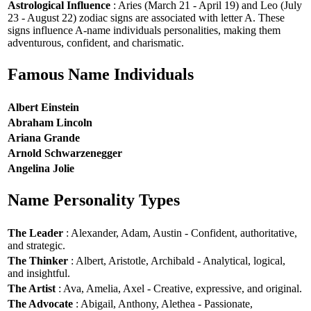
Astrological Influence
: Aries (March 21 - April 19) and Leo (July
23 - August 22) zodiac signs are associated with letter A. These
signs influence A-name individuals personalities, making them
adventurous, confident, and charismatic.
Famous Name Individuals
Albert Einstein
Abraham Lincoln
Ariana Grande
Arnold Schwarzenegger
Angelina Jolie
Name Personality Types
The Leader
: Alexander, Adam, Austin - Confident, authoritative,
and strategic.
The Thinker
: Albert, Aristotle, Archibald - Analytical, logical,
and insightful.
The Artist
: Ava, Amelia, Axel - Creative, expressive, and original.
The Advocate
: Abigail, Anthony, Alethea - Passionate,