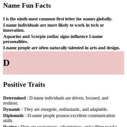
Name Fun Facts
I is the ninth-most common first letter for names globally.
I-name individuals are more likely to work in tech or
innovation.
Aquarius and Scorpio zodiac signs influence I-name
personalities.
I-name people are often naturally talented in arts and design.
D
Positive Traits
Determined
: D-name individuals are driven, focused, and
resilient.
Dynamic
: They are energetic, enthusiastic, and adaptable.
Diplomatic
: D-name people possess excellent communication
skills.
Daring
: They are courageous, adventurous, and willing to take