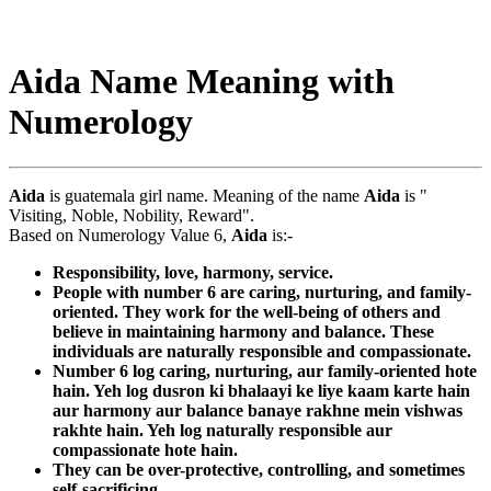
Aida Name Meaning with
Numerology
Aida
is guatemala girl name. Meaning of the name
Aida
is "
Visiting, Noble, Nobility, Reward".
Based on Numerology Value 6,
Aida
is:-
Responsibility, love, harmony, service.
People with number 6 are caring, nurturing, and family-
oriented. They work for the well-being of others and
believe in maintaining harmony and balance. These
individuals are naturally responsible and compassionate.
Number 6 log caring, nurturing, aur family-oriented hote
hain. Yeh log dusron ki bhalaayi ke liye kaam karte hain
aur harmony aur balance banaye rakhne mein vishwas
rakhte hain. Yeh log naturally responsible aur
compassionate hote hain.
They can be over-protective, controlling, and sometimes
self-sacrificing.