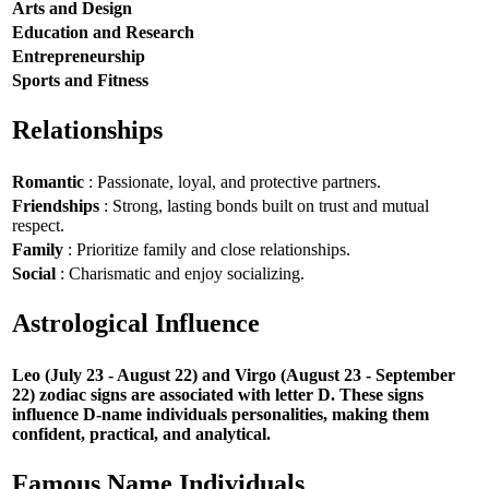
Arts and Design
Education and Research
Entrepreneurship
Sports and Fitness
Relationships
Romantic
: Passionate, loyal, and protective partners.
Friendships
: Strong, lasting bonds built on trust and mutual
respect.
Family
: Prioritize family and close relationships.
Social
: Charismatic and enjoy socializing.
Astrological Influence
Leo (July 23 - August 22) and Virgo (August 23 - September
22) zodiac signs are associated with letter D. These signs
influence D-name individuals personalities, making them
confident, practical, and analytical.
Famous Name Individuals