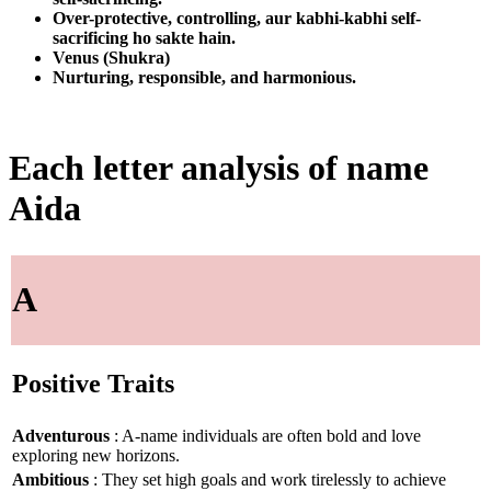
Over-protective, controlling, aur kabhi-kabhi self-
sacrificing ho sakte hain.
Venus (Shukra)
Nurturing, responsible, and harmonious.
Each letter analysis of name
Aida
A
Positive Traits
Adventurous
: A-name individuals are often bold and love
exploring new horizons.
Ambitious
: They set high goals and work tirelessly to achieve