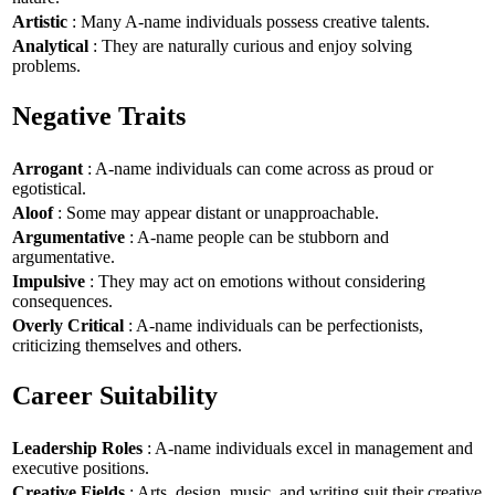
Artistic
: Many A-name individuals possess creative talents.
Analytical
: They are naturally curious and enjoy solving
problems.
Negative Traits
Arrogant
: A-name individuals can come across as proud or
egotistical.
Aloof
: Some may appear distant or unapproachable.
Argumentative
: A-name people can be stubborn and
argumentative.
Impulsive
: They may act on emotions without considering
consequences.
Overly Critical
: A-name individuals can be perfectionists,
criticizing themselves and others.
Career Suitability
Leadership Roles
: A-name individuals excel in management and
executive positions.
Creative Fields
: Arts, design, music, and writing suit their creative