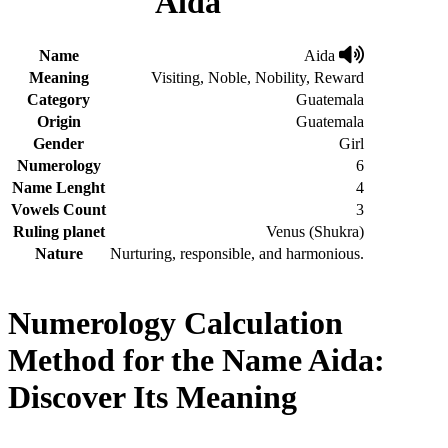
Aida
Name
Aida
Meaning
Visiting, Noble, Nobility, Reward
Category
Guatemala
Origin
Guatemala
Gender
Girl
Numerology
6
Name Lenght
4
Vowels Count
3
Ruling planet
Venus (Shukra)
Nature
Nurturing, responsible, and harmonious.
Numerology Calculation
Method for the Name Aida:
Discover Its Meaning