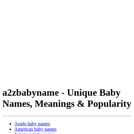
a2zbabyname - Unique Baby
Names, Meanings & Popularity
Anglo baby names
American baby names