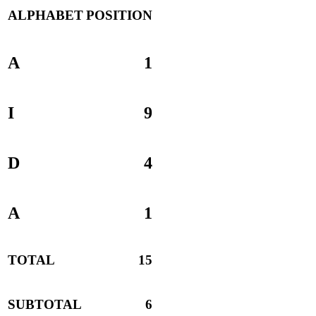
ALPHABET
POSITION
A
1
I
9
D
4
A
1
TOTAL
15
SUBTOTAL
6