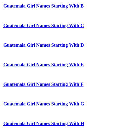
Guatemala Girl Names Starting With B
Guatemala Girl Names Starting With C
Guatemala Girl Names Starting With D
Guatemala Girl Names Starting With E
Guatemala Girl Names Starting With F
Guatemala Girl Names Starting With G
Guatemala Girl Names Starting With H