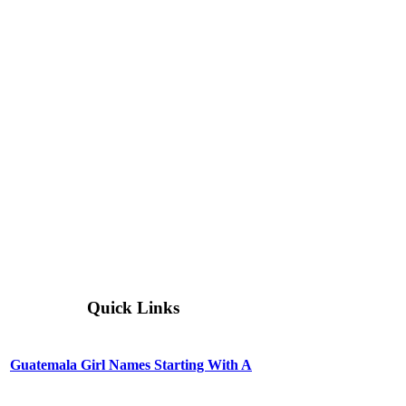
Quick Links
Guatemala Girl Names Starting With A