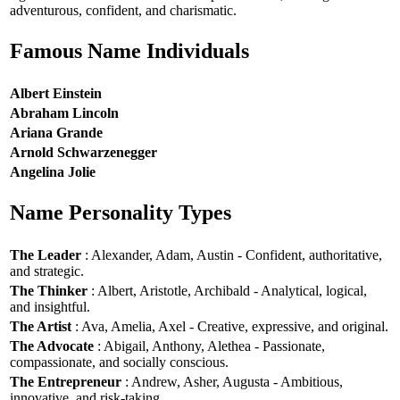
adventurous, confident, and charismatic.
Famous Name Individuals
Albert Einstein
Abraham Lincoln
Ariana Grande
Arnold Schwarzenegger
Angelina Jolie
Name Personality Types
The Leader
: Alexander, Adam, Austin - Confident, authoritative,
and strategic.
The Thinker
: Albert, Aristotle, Archibald - Analytical, logical,
and insightful.
The Artist
: Ava, Amelia, Axel - Creative, expressive, and original.
The Advocate
: Abigail, Anthony, Alethea - Passionate,
compassionate, and socially conscious.
The Entrepreneur
: Andrew, Asher, Augusta - Ambitious,
innovative, and risk-taking.