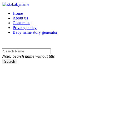
Toggle navigation
Home
About us
Contact us
Privacy policy
Baby name story generator
Note:-Search name without title
Search