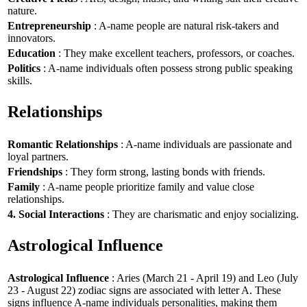
nature.
Entrepreneurship
: A-name people are natural risk-takers and
innovators.
Education
: They make excellent teachers, professors, or coaches.
Politics
: A-name individuals often possess strong public speaking
skills.
Relationships
Romantic Relationships
: A-name individuals are passionate and
loyal partners.
Friendships
: They form strong, lasting bonds with friends.
Family
: A-name people prioritize family and value close
relationships.
4. Social Interactions
: They are charismatic and enjoy socializing.
Astrological Influence
Astrological Influence
: Aries (March 21 - April 19) and Leo (July
23 - August 22) zodiac signs are associated with letter A. These
signs influence A-name individuals personalities, making them