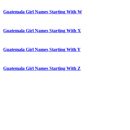
Guatemala Girl Names Starting With W
Guatemala Girl Names Starting With X
Guatemala Girl Names Starting With Y
Guatemala Girl Names Starting With Z