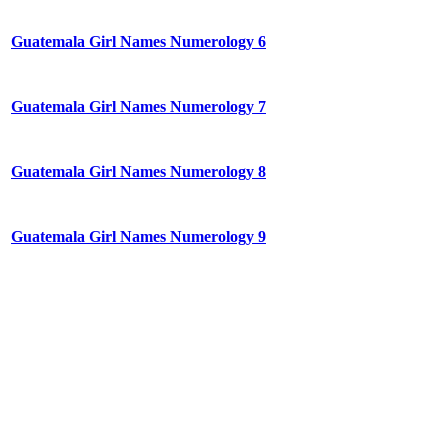
Guatemala Girl Names Numerology 6
Guatemala Girl Names Numerology 7
Guatemala Girl Names Numerology 8
Guatemala Girl Names Numerology 9