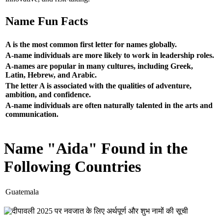
Name Fun Facts
A is the most common first letter for names globally.
A-name individuals are more likely to work in leadership roles.
A-names are popular in many cultures, including Greek,
Latin, Hebrew, and Arabic.
The letter A is associated with the qualities of adventure,
ambition, and confidence.
A-name individuals are often naturally talented in the arts and
communication.
Name "Aida" Found in the
Following Countries
Guatemala