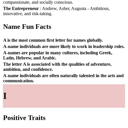
compassionate, and socially conscious.
The Entrepreneur
: Andrew, Asher, Augusta - Ambitious,
innovative, and risk-taking.
Name Fun Facts
A is the most common first letter for names globally.
A-name individuals are more likely to work in leadership roles.
A-names are popular in many cultures, including Greek,
Latin, Hebrew, and Arabic.
The letter A is associated with the qualities of adventure,
ambition, and confidence.
A-name individuals are often naturally talented in the arts and
communication.
I
Positive Traits