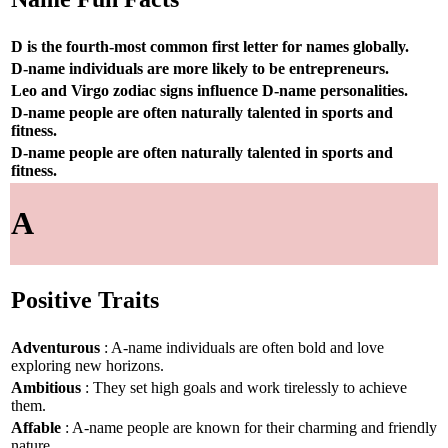
D is the fourth-most common first letter for names globally.
D-name individuals are more likely to be entrepreneurs.
Leo and Virgo zodiac signs influence D-name personalities.
D-name people are often naturally talented in sports and
fitness.
D-name people are often naturally talented in sports and
fitness.
A
Positive Traits
Adventurous
: A-name individuals are often bold and love
exploring new horizons.
Ambitious
: They set high goals and work tirelessly to achieve
them.
Affable
: A-name people are known for their charming and friendly
nature.