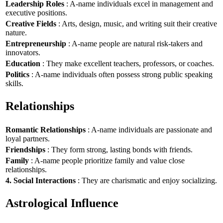
Leadership Roles
: A-name individuals excel in management and
executive positions.
Creative Fields
: Arts, design, music, and writing suit their creative
nature.
Entrepreneurship
: A-name people are natural risk-takers and
innovators.
Education
: They make excellent teachers, professors, or coaches.
Politics
: A-name individuals often possess strong public speaking
skills.
Relationships
Romantic Relationships
: A-name individuals are passionate and
loyal partners.
Friendships
: They form strong, lasting bonds with friends.
Family
: A-name people prioritize family and value close
relationships.
4. Social Interactions
: They are charismatic and enjoy socializing.
Astrological Influence