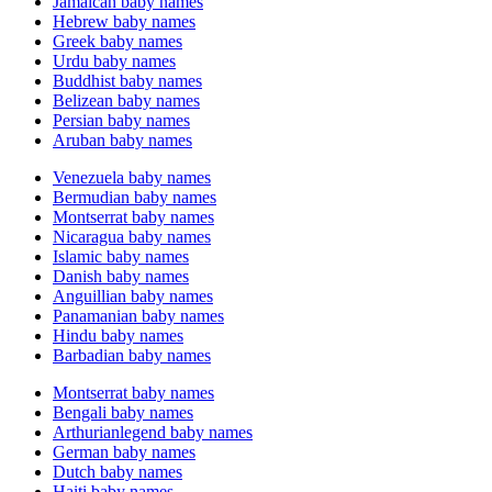
Jamaican baby names
Hebrew baby names
Greek baby names
Urdu baby names
Buddhist baby names
Belizean baby names
Persian baby names
Aruban baby names
Venezuela baby names
Bermudian baby names
Montserrat baby names
Nicaragua baby names
Islamic baby names
Danish baby names
Anguillian baby names
Panamanian baby names
Hindu baby names
Barbadian baby names
Montserrat baby names
Bengali baby names
Arthurianlegend baby names
German baby names
Dutch baby names
Haiti baby names