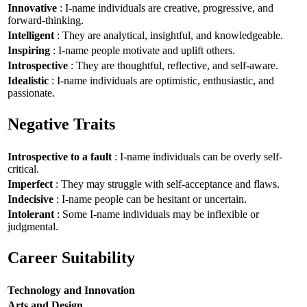
Innovative
: I-name individuals are creative, progressive, and
forward-thinking.
Intelligent
: They are analytical, insightful, and knowledgeable.
Inspiring
: I-name people motivate and uplift others.
Introspective
: They are thoughtful, reflective, and self-aware.
Idealistic
: I-name individuals are optimistic, enthusiastic, and
passionate.
Negative Traits
Introspective to a fault
: I-name individuals can be overly self-
critical.
Imperfect
: They may struggle with self-acceptance and flaws.
Indecisive
: I-name people can be hesitant or uncertain.
Intolerant
: Some I-name individuals may be inflexible or
judgmental.
Career Suitability
Technology and Innovation
Arts and Design