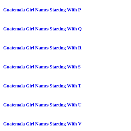
Guatemala Girl Names Starting With P
Guatemala Girl Names Starting With Q
Guatemala Girl Names Starting With R
Guatemala Girl Names Starting With S
Guatemala Girl Names Starting With T
Guatemala Girl Names Starting With U
Guatemala Girl Names Starting With V