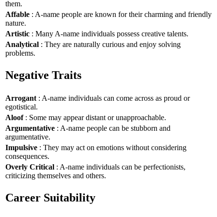
them.
Affable
: A-name people are known for their charming and friendly
nature.
Artistic
: Many A-name individuals possess creative talents.
Analytical
: They are naturally curious and enjoy solving
problems.
Negative Traits
Arrogant
: A-name individuals can come across as proud or
egotistical.
Aloof
: Some may appear distant or unapproachable.
Argumentative
: A-name people can be stubborn and
argumentative.
Impulsive
: They may act on emotions without considering
consequences.
Overly Critical
: A-name individuals can be perfectionists,
criticizing themselves and others.
Career Suitability