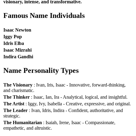
visionary, intense, and transformative.
Famous Name Individuals
Isaac Newton
Iggy Pop
Idris Elba
Isaac Mizrahi
Indira Gandhi
Name Personality Types
The Visionary
: Ivan, Iris, Isaac - Innovative, forward-thinking,
and charismatic.
The Thinker
: Isaac, Ian, Ira - Analytical, logical, and insightful.
The Artist
: Iggy, Ivy, Isabella - Creative, expressive, and original.
The Leader
: Ivan, Idris, Indira - Confident, authoritative, and
strategic.
The Humanitarian
: Isaiah, Irene, Isaac - Compassionate,
empathetic, and altruistic.