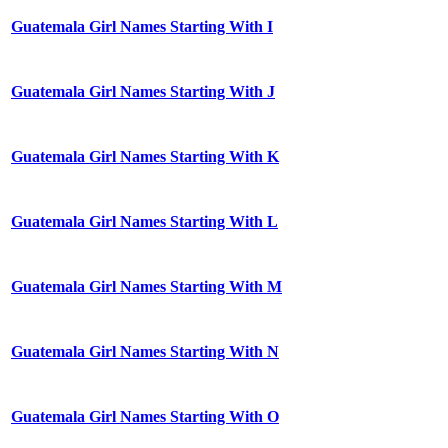
Guatemala Girl Names Starting With I
Guatemala Girl Names Starting With J
Guatemala Girl Names Starting With K
Guatemala Girl Names Starting With L
Guatemala Girl Names Starting With M
Guatemala Girl Names Starting With N
Guatemala Girl Names Starting With O