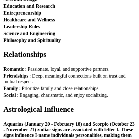
Education and Research
Entrepreneurship
Healthcare and Wellness
Leadership Roles
Science and Engineering
Philosophy and Spirituality
Relationships
Romantic
: Passionate, loyal, and supportive partners.
Friendships
: Deep, meaningful connections built on trust and
mutual respect.
Family
: Prioritize family and close relationships.
Social
: Engaging, charismatic, and enjoy socializing.
Astrological Influence
Aquarius (January 20 - February 18) and Scorpio (October 23
- November 21) zodiac signs are associated with letter I. These
signs influence I-name individuals personalities, making them