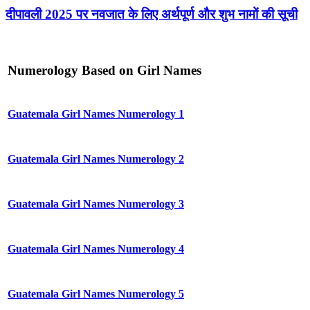
दीपावली 2025 पर नवजात के लिए अर्थपूर्ण और शुभ नामों की सूची
Numerology Based on Girl Names
Guatemala Girl Names Numerology 1
Guatemala Girl Names Numerology 2
Guatemala Girl Names Numerology 3
Guatemala Girl Names Numerology 4
Guatemala Girl Names Numerology 5