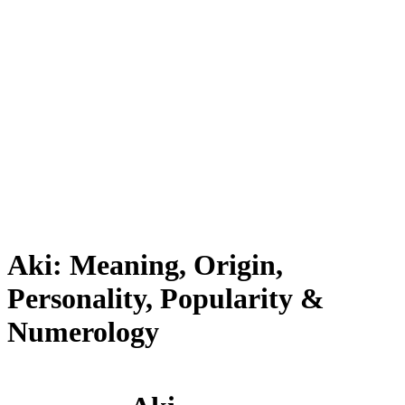
Aki: Meaning, Origin,
Personality, Popularity &
Numerology