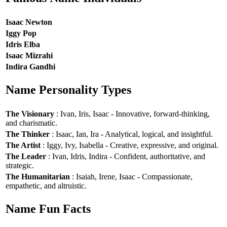
Isaac Newton
Iggy Pop
Idris Elba
Isaac Mizrahi
Indira Gandhi
Name Personality Types
The Visionary
: Ivan, Iris, Isaac - Innovative, forward-thinking,
and charismatic.
The Thinker
: Isaac, Ian, Ira - Analytical, logical, and insightful.
The Artist
: Iggy, Ivy, Isabella - Creative, expressive, and original.
The Leader
: Ivan, Idris, Indira - Confident, authoritative, and
strategic.
The Humanitarian
: Isaiah, Irene, Isaac - Compassionate,
empathetic, and altruistic.
Name Fun Facts