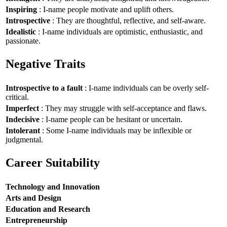
Inspiring
: I-name people motivate and uplift others.
Introspective
: They are thoughtful, reflective, and self-aware.
Idealistic
: I-name individuals are optimistic, enthusiastic, and
passionate.
Negative Traits
Introspective to a fault
: I-name individuals can be overly self-
critical.
Imperfect
: They may struggle with self-acceptance and flaws.
Indecisive
: I-name people can be hesitant or uncertain.
Intolerant
: Some I-name individuals may be inflexible or
judgmental.
Career Suitability
Technology and Innovation
Arts and Design
Education and Research
Entrepreneurship