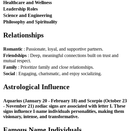
Healthcare and Wellness
Leadership Roles
Science and Engineering
Philosophy and Spirituality
Relationships
Romantic
: Passionate, loyal, and supportive partners.
Friendships
: Deep, meaningful connections built on trust and
mutual respect.
Family
: Prioritize family and close relationships.
Social
: Engaging, charismatic, and enjoy socializing.
Astrological Influence
Aquarius (January 20 - February 18) and Scorpio (October 23
- November 21) zodiac signs are associated with letter I. These
signs influence I-name individuals personalities, making them
visionary, intense, and transformative.
Famous Name Individuals