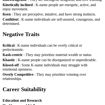
Kinetically inclined
: K-name people are energetic, active, and
enjoy movement.
Keen
: They are perceptive, intuitive, and have strong instincts.
Confident
: K-name individuals are self-assured, courageous, and
determined.
Negative Traits
Kritical
: K-name individuals can be overly critical or
perfectionistic.
Kash-centric
: They may prioritize material wealth or status.
Khaotic
: K-name people can be disorganized or unpredictable.
Klosed-off
: Some K-name individuals may struggle with
emotional openness.
Overly Competitive
: They may prioritize winning over
relationships.
Career Suitability
Education and Research