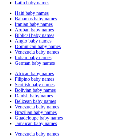
Latin baby names
Haiti baby names
Bahamas baby names
Iranian baby names
Aruban baby names
Biblical baby names
Anglo baby names
Dominican baby names
Venezuela baby names
Indian baby names
German baby names
African baby names
Filipino baby names
Scottish baby names
Bolivian baby names
Danish baby names
Belizean baby names
Venezuela baby names
Brazilian baby names
Guadeloupe baby names
Jamaican baby names
Venezuela baby names