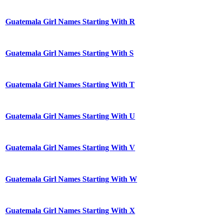
Guatemala Girl Names Starting With R
Guatemala Girl Names Starting With S
Guatemala Girl Names Starting With T
Guatemala Girl Names Starting With U
Guatemala Girl Names Starting With V
Guatemala Girl Names Starting With W
Guatemala Girl Names Starting With X