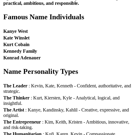
practical, ambitious, and responsible.
Famous Name Individuals
Kanye West
Kate Winslet
Kurt Cobain
Kennedy Family
Konrad Adenauer
Name Personality Types
The Leader
: Kevin, Kate, Kenneth - Confident, authoritative, and
strategic.
The Thinker
: Kurt, Kiersten, Kyle - Analytical, logical, and
insightful.
The Artist
: Kanye, Kandinsky, Kahlil - Creative, expressive, and
original.
The Entrepreneur
: Kim, Keith, Kristen - Ambitious, innovative,
and risk-taking.
The Humanitarian
: Kofi, Karen, Kevin - Compassionate,