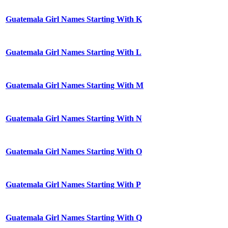
Guatemala Girl Names Starting With K
Guatemala Girl Names Starting With L
Guatemala Girl Names Starting With M
Guatemala Girl Names Starting With N
Guatemala Girl Names Starting With O
Guatemala Girl Names Starting With P
Guatemala Girl Names Starting With Q