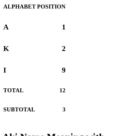
ALPHABET
POSITION
A
1
K
2
I
9
TOTAL
12
SUBTOTAL
3