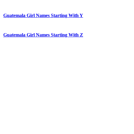
Guatemala Girl Names Starting With Y
Guatemala Girl Names Starting With Z