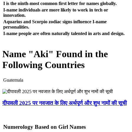
I is the ninth-most common first letter for names globally.
I-name individuals are more likely to work in tech or
innovation.
Aquarius and Scorpio zodiac signs influence I-name
personalities.
I-name people are often naturally talented in arts and design.
Name "Aki" Found in the
Following Countries
Guatemala
दीपावली 2025 पर नवजात के लिए अर्थपूर्ण और शुभ नामों की सूची
Numerology Based on Girl Names