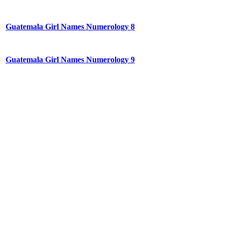
Guatemala Girl Names Numerology 8
Guatemala Girl Names Numerology 9