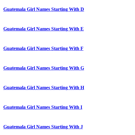
Guatemala Girl Names Starting With D
Guatemala Girl Names Starting With E
Guatemala Girl Names Starting With F
Guatemala Girl Names Starting With G
Guatemala Girl Names Starting With H
Guatemala Girl Names Starting With I
Guatemala Girl Names Starting With J