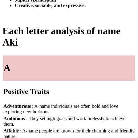
Creative, sociable, and expressive.
Each letter analysis of name
Aki
A
Positive Traits
Adventurous
: A-name individuals are often bold and love
exploring new horizons.
Ambitious
: They set high goals and work tirelessly to achieve
them.
Affable
: A-name people are known for their charming and friendly
nature.