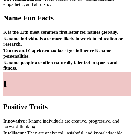
empathetic, and altruistic.
Name Fun Facts
K is the 11th-most common first letter for names globally.
K-name individuals are more likely to work in education or
research.
Taurus and Capricorn zodiac signs influence K-name
personalities.
K-name people are often naturally talented in sports and
fitness.
I
Positive Traits
Innovative
: I-name individuals are creative, progressive, and
forward-thinking.
Intelligent
: They are analytical, insightful, and knowledgeable.