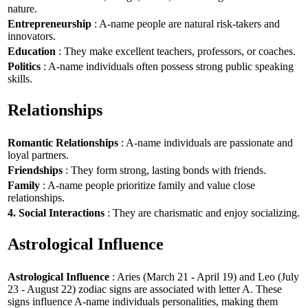
nature.
Entrepreneurship
: A-name people are natural risk-takers and
innovators.
Education
: They make excellent teachers, professors, or coaches.
Politics
: A-name individuals often possess strong public speaking
skills.
Relationships
Romantic Relationships
: A-name individuals are passionate and
loyal partners.
Friendships
: They form strong, lasting bonds with friends.
Family
: A-name people prioritize family and value close
relationships.
4. Social Interactions
: They are charismatic and enjoy socializing.
Astrological Influence
Astrological Influence
: Aries (March 21 - April 19) and Leo (July
23 - August 22) zodiac signs are associated with letter A. These
signs influence A-name individuals personalities, making them