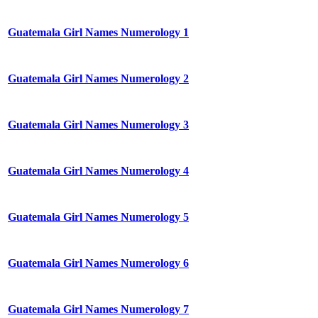
Guatemala Girl Names Numerology 1
Guatemala Girl Names Numerology 2
Guatemala Girl Names Numerology 3
Guatemala Girl Names Numerology 4
Guatemala Girl Names Numerology 5
Guatemala Girl Names Numerology 6
Guatemala Girl Names Numerology 7