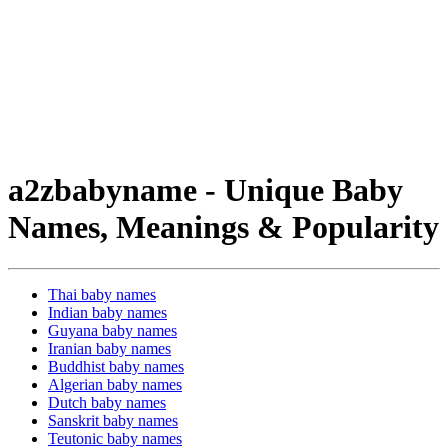
a2zbabyname - Unique Baby
Names, Meanings & Popularity
Thai baby names
Indian baby names
Guyana baby names
Iranian baby names
Buddhist baby names
Algerian baby names
Dutch baby names
Sanskrit baby names
Teutonic baby names