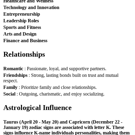
Healthcare and Wellness
Technology and Innovation
Entrepreneurship
Leadership Roles
Sports and Fitness
Arts and Design
Finance and Business
Relationships
Romantic
: Passionate, loyal, and supportive partners.
Friendships
: Strong, lasting bonds built on trust and mutual
respect.
Family
: Prioritize family and close relationships.
Social
: Outgoing, charismatic, and enjoy socializing.
Astrological Influence
Taurus (April 20 - May 20) and Capricorn (December 22 -
January 19) zodiac signs are associated with letter K. These
signs influence K-name individuals personalities, making them