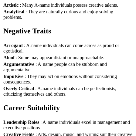
Artistic
: Many A-name individuals possess creative talents.
Analytical
: They are naturally curious and enjoy solving
problems.
Negative Traits
Arrogant
: A-name individuals can come across as proud or
egotistical.
Aloof
: Some may appear distant or unapproachable.
Argumentative
: A-name people can be stubborn and
argumentative.
Impulsive
: They may act on emotions without considering
consequences.
Overly Critical
: A-name individuals can be perfectionists,
criticizing themselves and others.
Career Suitability
Leadership Roles
: A-name individuals excel in management and
executive positions.
Creative Fields
: Arts, design, music, and writing suit their creative