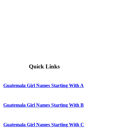
Quick Links
Guatemala Girl Names Starting With A
Guatemala Girl Names Starting With B
Guatemala Girl Names Starting With C