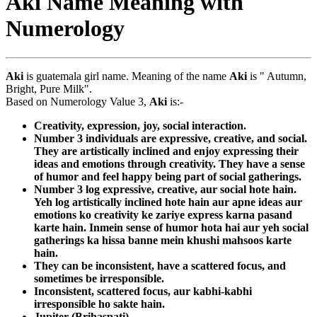
Aki Name Meaning with
Numerology
Aki
is guatemala girl name. Meaning of the name
Aki
is " Autumn,
Bright, Pure Milk".
Based on Numerology Value 3,
Aki
is:-
Creativity, expression, joy, social interaction.
Number 3 individuals are expressive, creative, and social.
They are artistically inclined and enjoy expressing their
ideas and emotions through creativity. They have a sense
of humor and feel happy being part of social gatherings.
Number 3 log expressive, creative, aur social hote hain.
Yeh log artistically inclined hote hain aur apne ideas aur
emotions ko creativity ke zariye express karna pasand
karte hain. Inmein sense of humor hota hai aur yeh social
gatherings ka hissa banne mein khushi mahsoos karte
hain.
They can be inconsistent, have a scattered focus, and
sometimes be irresponsible.
Inconsistent, scattered focus, aur kabhi-kabhi
irresponsible ho sakte hain.
Jupiter (Brihaspati)