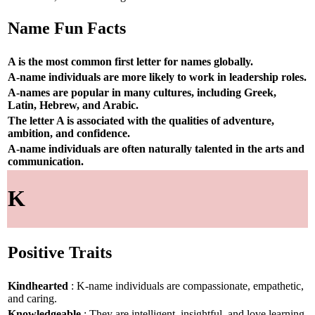
Name Fun Facts
A is the most common first letter for names globally.
A-name individuals are more likely to work in leadership roles.
A-names are popular in many cultures, including Greek,
Latin, Hebrew, and Arabic.
The letter A is associated with the qualities of adventure,
ambition, and confidence.
A-name individuals are often naturally talented in the arts and
communication.
K
Positive Traits
Kindhearted
: K-name individuals are compassionate, empathetic,
and caring.
Knowledgeable
: They are intelligent, insightful, and love learning.