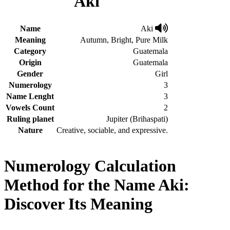
Aki
Name
Aki
Meaning
Autumn, Bright, Pure Milk
Category
Guatemala
Origin
Guatemala
Gender
Girl
Numerology
3
Name Lenght
3
Vowels Count
2
Ruling planet
Jupiter (Brihaspati)
Nature
Creative, sociable, and expressive.
Numerology Calculation
Method for the Name Aki:
Discover Its Meaning