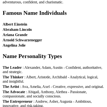
adventurous, confident, and charismatic.
Famous Name Individuals
Albert Einstein
Abraham Lincoln
Ariana Grande
Arnold Schwarzenegger
Angelina Jolie
Name Personality Types
The Leader
: Alexander, Adam, Austin - Confident, authoritative,
and strategic.
The Thinker
: Albert, Aristotle, Archibald - Analytical, logical,
and insightful.
The Artist
: Ava, Amelia, Axel - Creative, expressive, and original.
The Advocate
: Abigail, Anthony, Alethea - Passionate,
compassionate, and socially conscious.
The Entrepreneur
: Andrew, Asher, Augusta - Ambitious,
innovative, and risk-taking.