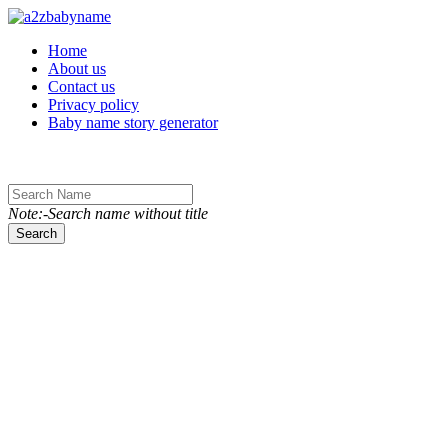
Toggle navigation
Home
About us
Contact us
Privacy policy
Baby name story generator
Note:-Search name without title
Search