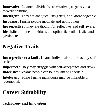
Innovative
: I-name individuals are creative, progressive, and
forward-thinking.
Intelligent
: They are analytical, insightful, and knowledgeable.
Inspiring
: I-name people motivate and uplift others.
Introspective
: They are thoughtful, reflective, and self-aware.
Idealistic
: I-name individuals are optimistic, enthusiastic, and
passionate.
Negative Traits
Introspective to a fault
: I-name individuals can be overly self-
critical.
Imperfect
: They may struggle with self-acceptance and flaws.
Indecisive
: I-name people can be hesitant or uncertain.
Intolerant
: Some I-name individuals may be inflexible or
judgmental.
Career Suitability
Technology and Innovation