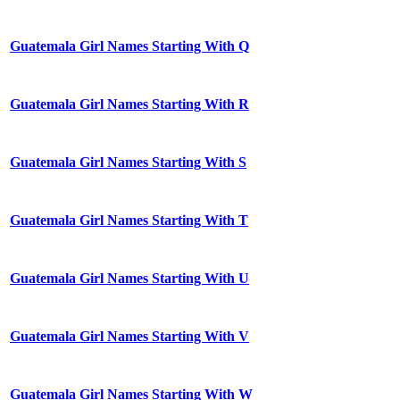
Guatemala Girl Names Starting With Q
Guatemala Girl Names Starting With R
Guatemala Girl Names Starting With S
Guatemala Girl Names Starting With T
Guatemala Girl Names Starting With U
Guatemala Girl Names Starting With V
Guatemala Girl Names Starting With W