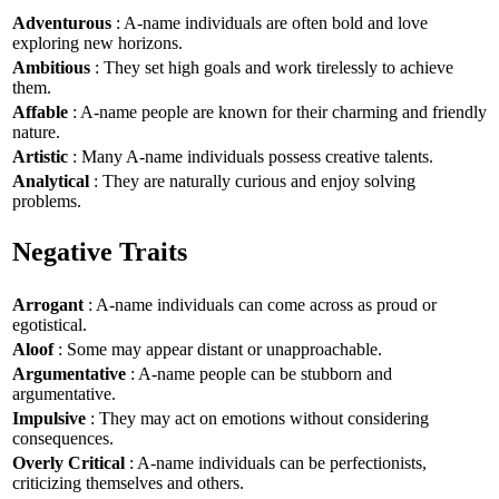
Adventurous
: A-name individuals are often bold and love
exploring new horizons.
Ambitious
: They set high goals and work tirelessly to achieve
them.
Affable
: A-name people are known for their charming and friendly
nature.
Artistic
: Many A-name individuals possess creative talents.
Analytical
: They are naturally curious and enjoy solving
problems.
Negative Traits
Arrogant
: A-name individuals can come across as proud or
egotistical.
Aloof
: Some may appear distant or unapproachable.
Argumentative
: A-name people can be stubborn and
argumentative.
Impulsive
: They may act on emotions without considering
consequences.
Overly Critical
: A-name individuals can be perfectionists,
criticizing themselves and others.