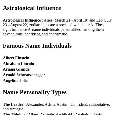
Astrological Influence
Astrological Influence
: Aries (March 21 - April 19) and Leo (July
23 - August 22) zodiac signs are associated with letter A. These
signs influence A-name individuals personalities, making them
adventurous, confident, and charismatic.
Famous Name Individuals
Albert Einstein
Abraham Lincoln
Ariana Grande
Arnold Schwarzenegger
Angelina Jolie
Name Personality Types
The Leader
: Alexander, Adam, Austin - Confident, authoritative,
and strategic.
The Thinker
: Albert, Aristotle, Archibald - Analytical, logical,