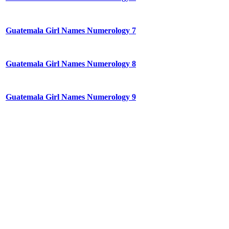
Guatemala Girl Names Numerology 7
Guatemala Girl Names Numerology 8
Guatemala Girl Names Numerology 9