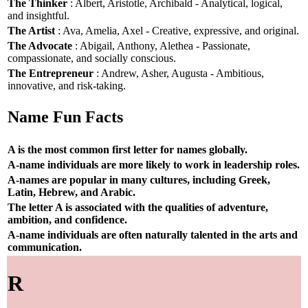
The Thinker
: Albert, Aristotle, Archibald - Analytical, logical,
and insightful.
The Artist
: Ava, Amelia, Axel - Creative, expressive, and original.
The Advocate
: Abigail, Anthony, Alethea - Passionate,
compassionate, and socially conscious.
The Entrepreneur
: Andrew, Asher, Augusta - Ambitious,
innovative, and risk-taking.
Name Fun Facts
A is the most common first letter for names globally.
A-name individuals are more likely to work in leadership roles.
A-names are popular in many cultures, including Greek,
Latin, Hebrew, and Arabic.
The letter A is associated with the qualities of adventure,
ambition, and confidence.
A-name individuals are often naturally talented in the arts and
communication.
R