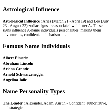
Astrological Influence
Astrological Influence
: Aries (March 21 - April 19) and Leo (July
23 - August 22) zodiac signs are associated with letter A. These
signs influence A-name individuals personalities, making them
adventurous, confident, and charismatic.
Famous Name Individuals
Albert Einstein
Abraham Lincoln
Ariana Grande
Arnold Schwarzenegger
Angelina Jolie
Name Personality Types
The Leader
: Alexander, Adam, Austin - Confident, authoritative,
and strategic.