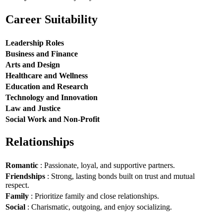
Career Suitability
Leadership Roles
Business and Finance
Arts and Design
Healthcare and Wellness
Education and Research
Technology and Innovation
Law and Justice
Social Work and Non-Profit
Relationships
Romantic
: Passionate, loyal, and supportive partners.
Friendships
: Strong, lasting bonds built on trust and mutual
respect.
Family
: Prioritize family and close relationships.
Social
: Charismatic, outgoing, and enjoy socializing.