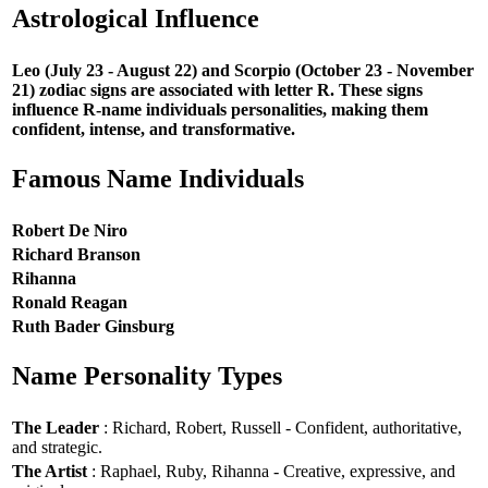
Astrological Influence
Leo (July 23 - August 22) and Scorpio (October 23 - November
21) zodiac signs are associated with letter R. These signs
influence R-name individuals personalities, making them
confident, intense, and transformative.
Famous Name Individuals
Robert De Niro
Richard Branson
Rihanna
Ronald Reagan
Ruth Bader Ginsburg
Name Personality Types
The Leader
: Richard, Robert, Russell - Confident, authoritative,
and strategic.
The Artist
: Raphael, Ruby, Rihanna - Creative, expressive, and