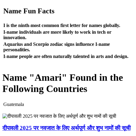
Name Fun Facts
I is the ninth-most common first letter for names globally.
I-name individuals are more likely to work in tech or
innovation.
Aquarius and Scorpio zodiac signs influence I-name
personalities.
I-name people are often naturally talented in arts and design.
Name "Amari" Found in the
Following Countries
Guatemala
दीपावली 2025 पर नवजात के लिए अर्थपूर्ण और शुभ नामों की सूची