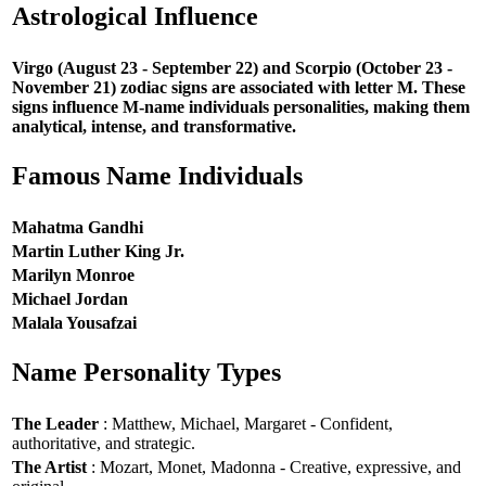
Astrological Influence
Virgo (August 23 - September 22) and Scorpio (October 23 -
November 21) zodiac signs are associated with letter M. These
signs influence M-name individuals personalities, making them
analytical, intense, and transformative.
Famous Name Individuals
Mahatma Gandhi
Martin Luther King Jr.
Marilyn Monroe
Michael Jordan
Malala Yousafzai
Name Personality Types
The Leader
: Matthew, Michael, Margaret - Confident,
authoritative, and strategic.
The Artist
: Mozart, Monet, Madonna - Creative, expressive, and