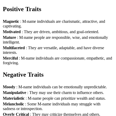
Positive Traits
Magnetic
: M-name individuals are charismatic, attractive, and
captivating.
Motivated
: They are driven, ambitious, and goal-oriented.
Mature
: M-name people are responsible, wise, and emotionally
intelligent.
Multifaceted
: They are versatile, adaptable, and have diverse
interests.
Merciful
: M-name individuals are compassionate, empathetic, and
forgiving.
Negative Traits
Moody
: M-name individuals can be emotionally unpredictable.
Manipulative
: They may use their charm to influence others.
Materialistic
: M-name people can prioritize wealth and status.
Melancholic
: Some M-name individuals may struggle with
sadness or introspection.
Overly Critical
: They may criticize themselves and others.