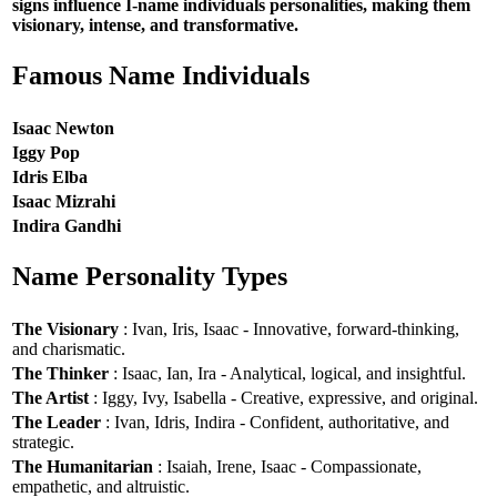
signs influence I-name individuals personalities, making them
visionary, intense, and transformative.
Famous Name Individuals
Isaac Newton
Iggy Pop
Idris Elba
Isaac Mizrahi
Indira Gandhi
Name Personality Types
The Visionary
: Ivan, Iris, Isaac - Innovative, forward-thinking,
and charismatic.
The Thinker
: Isaac, Ian, Ira - Analytical, logical, and insightful.
The Artist
: Iggy, Ivy, Isabella - Creative, expressive, and original.
The Leader
: Ivan, Idris, Indira - Confident, authoritative, and
strategic.
The Humanitarian
: Isaiah, Irene, Isaac - Compassionate,
empathetic, and altruistic.