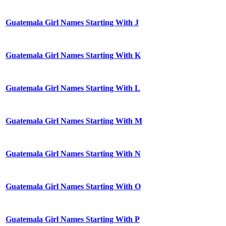
Guatemala Girl Names Starting With J
Guatemala Girl Names Starting With K
Guatemala Girl Names Starting With L
Guatemala Girl Names Starting With M
Guatemala Girl Names Starting With N
Guatemala Girl Names Starting With O
Guatemala Girl Names Starting With P