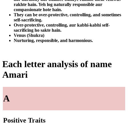
rakhte hain. Yeh log naturally responsible aur
compassionate hote hain.
They can be over-protective, controlling, and sometimes
self-sacrificing.
Over-protective, controlling, aur kabhi-kabhi self-
sacrificing ho sakte hain.
Venus (Shukra)
Nurturing, responsible, and harmonious.
Each letter analysis of name
Amari
A
Positive Traits