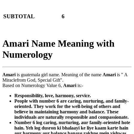
SUBTOTAL
6
Amari Name Meaning with
Numerology
Amari
is guatemala girl name. Meaning of the name
Amari
is " A
Miraclefrom God, Special Gift".
Based on Numerology Value 6,
Amari
is:-
Responsibility, love, harmony, service.
People with number 6 are caring, nurturing, and family-
oriented. They work for the well-being of others and
believe in maintaining harmony and balance. These
individuals are naturally responsible and compassionate.
Number 6 log caring, nurturing, aur family-oriented hote
hain. Yeh log dusron ki bhalaayi ke liye kaam karte hain
aur harmony aur balance banaye rakhne mein vishwas