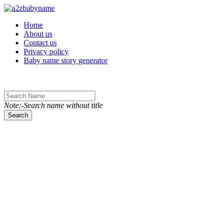
Toggle navigation
Home
About us
Contact us
Privacy policy
Baby name story generator
Note:-Search name without title
Search