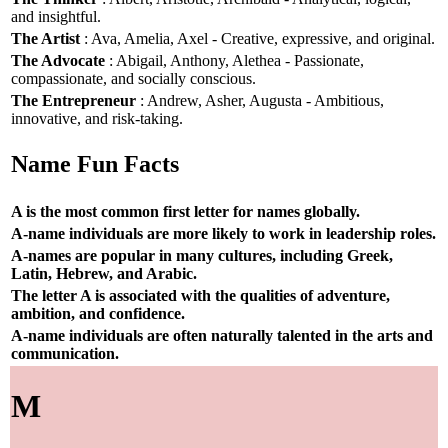
and insightful.
The Artist
: Ava, Amelia, Axel - Creative, expressive, and original.
The Advocate
: Abigail, Anthony, Alethea - Passionate,
compassionate, and socially conscious.
The Entrepreneur
: Andrew, Asher, Augusta - Ambitious,
innovative, and risk-taking.
Name Fun Facts
A is the most common first letter for names globally.
A-name individuals are more likely to work in leadership roles.
A-names are popular in many cultures, including Greek,
Latin, Hebrew, and Arabic.
The letter A is associated with the qualities of adventure,
ambition, and confidence.
A-name individuals are often naturally talented in the arts and
communication.
M