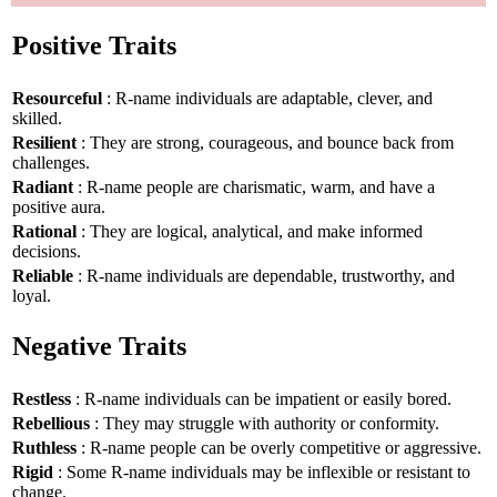
Positive Traits
Resourceful
: R-name individuals are adaptable, clever, and
skilled.
Resilient
: They are strong, courageous, and bounce back from
challenges.
Radiant
: R-name people are charismatic, warm, and have a
positive aura.
Rational
: They are logical, analytical, and make informed
decisions.
Reliable
: R-name individuals are dependable, trustworthy, and
loyal.
Negative Traits
Restless
: R-name individuals can be impatient or easily bored.
Rebellious
: They may struggle with authority or conformity.
Ruthless
: R-name people can be overly competitive or aggressive.
Rigid
: Some R-name individuals may be inflexible or resistant to
change.