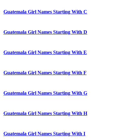
Guatemala Girl Names Starting With C
Guatemala Girl Names Starting With D
Guatemala Girl Names Starting With E
Guatemala Girl Names Starting With F
Guatemala Girl Names Starting With G
Guatemala Girl Names Starting With H
Guatemala Girl Names Starting With I