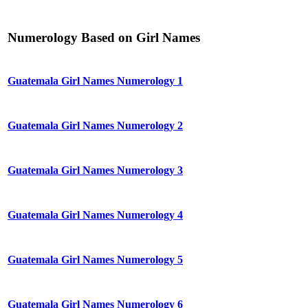
Numerology Based on Girl Names
Guatemala Girl Names Numerology 1
Guatemala Girl Names Numerology 2
Guatemala Girl Names Numerology 3
Guatemala Girl Names Numerology 4
Guatemala Girl Names Numerology 5
Guatemala Girl Names Numerology 6