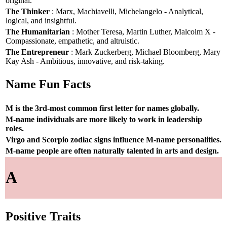
original.
The Thinker
: Marx, Machiavelli, Michelangelo - Analytical,
logical, and insightful.
The Humanitarian
: Mother Teresa, Martin Luther, Malcolm X -
Compassionate, empathetic, and altruistic.
The Entrepreneur
: Mark Zuckerberg, Michael Bloomberg, Mary
Kay Ash - Ambitious, innovative, and risk-taking.
Name Fun Facts
M is the 3rd-most common first letter for names globally.
M-name individuals are more likely to work in leadership
roles.
Virgo and Scorpio zodiac signs influence M-name personalities.
M-name people are often naturally talented in arts and design.
A
Positive Traits