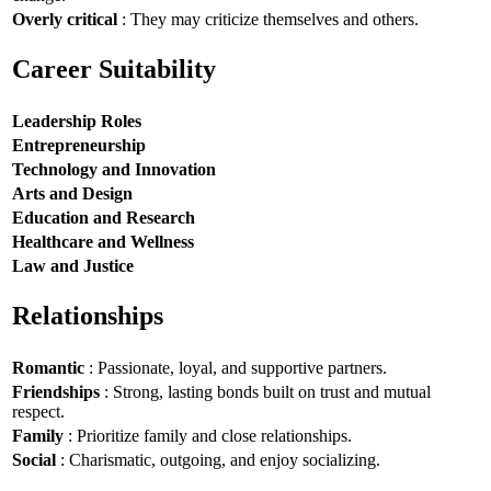
Overly critical
: They may criticize themselves and others.
Career Suitability
Leadership Roles
Entrepreneurship
Technology and Innovation
Arts and Design
Education and Research
Healthcare and Wellness
Law and Justice
Relationships
Romantic
: Passionate, loyal, and supportive partners.
Friendships
: Strong, lasting bonds built on trust and mutual
respect.
Family
: Prioritize family and close relationships.
Social
: Charismatic, outgoing, and enjoy socializing.