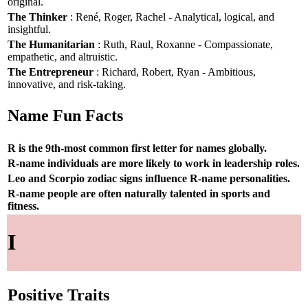
original.
The Thinker
: René, Roger, Rachel - Analytical, logical, and
insightful.
The Humanitarian
: Ruth, Raul, Roxanne - Compassionate,
empathetic, and altruistic.
The Entrepreneur
: Richard, Robert, Ryan - Ambitious,
innovative, and risk-taking.
Name Fun Facts
R is the 9th-most common first letter for names globally.
R-name individuals are more likely to work in leadership roles.
Leo and Scorpio zodiac signs influence R-name personalities.
R-name people are often naturally talented in sports and
fitness.
I
Positive Traits