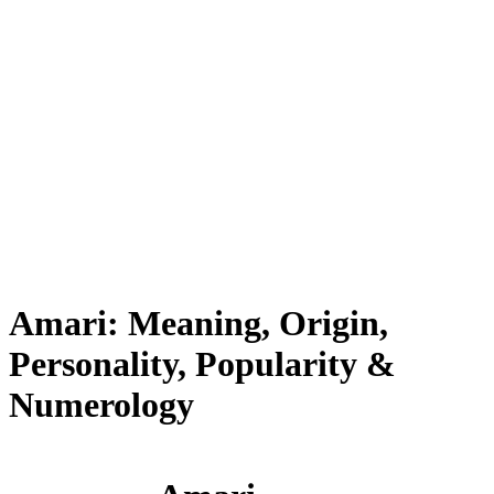
Amari: Meaning, Origin,
Personality, Popularity &
Numerology