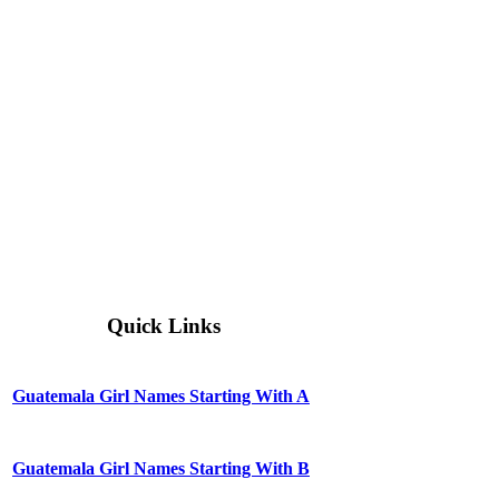
Quick Links
Guatemala Girl Names Starting With A
Guatemala Girl Names Starting With B