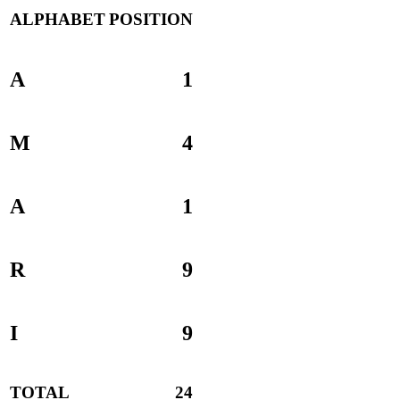
ALPHABET
POSITION
A
1
M
4
A
1
R
9
I
9
TOTAL
24