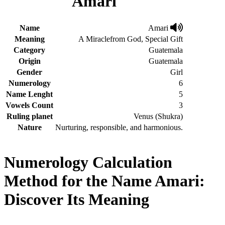
Amari
Name
Amari
Meaning
A Miraclefrom God, Special Gift
Category
Guatemala
Origin
Guatemala
Gender
Girl
Numerology
6
Name Lenght
5
Vowels Count
3
Ruling planet
Venus (Shukra)
Nature
Nurturing, responsible, and harmonious.
Numerology Calculation
Method for the Name Amari:
Discover Its Meaning