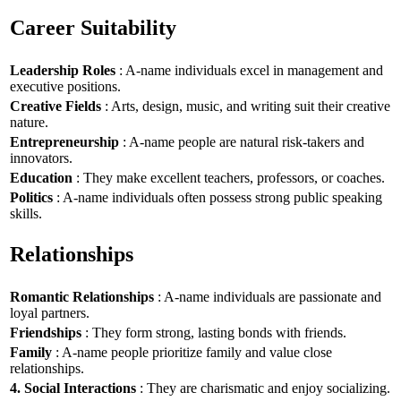
Career Suitability
Leadership Roles
: A-name individuals excel in management and
executive positions.
Creative Fields
: Arts, design, music, and writing suit their creative
nature.
Entrepreneurship
: A-name people are natural risk-takers and
innovators.
Education
: They make excellent teachers, professors, or coaches.
Politics
: A-name individuals often possess strong public speaking
skills.
Relationships
Romantic Relationships
: A-name individuals are passionate and
loyal partners.
Friendships
: They form strong, lasting bonds with friends.
Family
: A-name people prioritize family and value close
relationships.
4. Social Interactions
: They are charismatic and enjoy socializing.