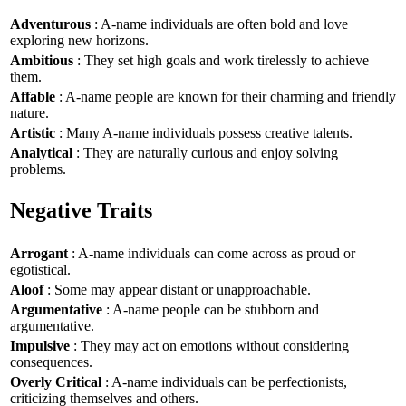
Adventurous
: A-name individuals are often bold and love
exploring new horizons.
Ambitious
: They set high goals and work tirelessly to achieve
them.
Affable
: A-name people are known for their charming and friendly
nature.
Artistic
: Many A-name individuals possess creative talents.
Analytical
: They are naturally curious and enjoy solving
problems.
Negative Traits
Arrogant
: A-name individuals can come across as proud or
egotistical.
Aloof
: Some may appear distant or unapproachable.
Argumentative
: A-name people can be stubborn and
argumentative.
Impulsive
: They may act on emotions without considering
consequences.
Overly Critical
: A-name individuals can be perfectionists,
criticizing themselves and others.