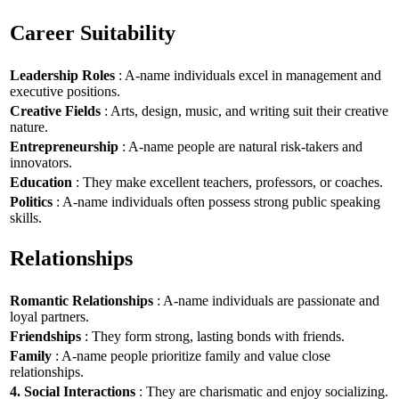
Career Suitability
Leadership Roles
: A-name individuals excel in management and
executive positions.
Creative Fields
: Arts, design, music, and writing suit their creative
nature.
Entrepreneurship
: A-name people are natural risk-takers and
innovators.
Education
: They make excellent teachers, professors, or coaches.
Politics
: A-name individuals often possess strong public speaking
skills.
Relationships
Romantic Relationships
: A-name individuals are passionate and
loyal partners.
Friendships
: They form strong, lasting bonds with friends.
Family
: A-name people prioritize family and value close
relationships.
4. Social Interactions
: They are charismatic and enjoy socializing.