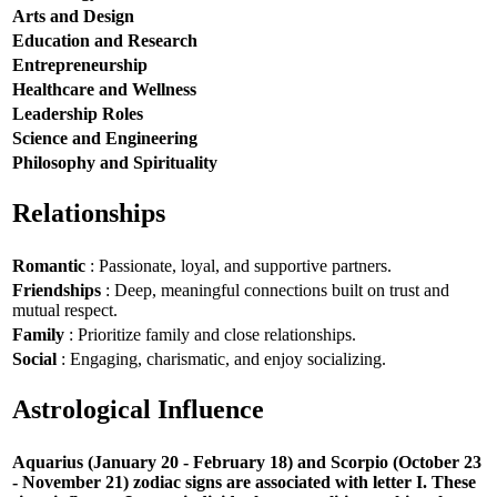
Arts and Design
Education and Research
Entrepreneurship
Healthcare and Wellness
Leadership Roles
Science and Engineering
Philosophy and Spirituality
Relationships
Romantic
: Passionate, loyal, and supportive partners.
Friendships
: Deep, meaningful connections built on trust and
mutual respect.
Family
: Prioritize family and close relationships.
Social
: Engaging, charismatic, and enjoy socializing.
Astrological Influence
Aquarius (January 20 - February 18) and Scorpio (October 23
- November 21) zodiac signs are associated with letter I. These