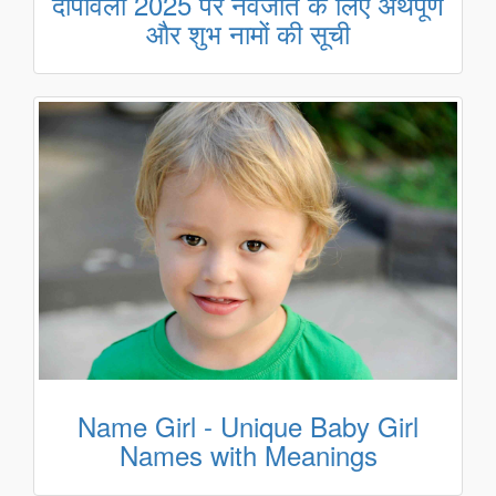
दीपावली 2025 पर नवजात के लिए अर्थपूर्ण
और शुभ नामों की सूची
Name Girl - Unique Baby Girl
Names with Meanings