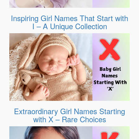
Inspiring Girl Names That Start with
I – A Unique Collection
Extraordinary Girl Names Starting
with X – Rare Choices