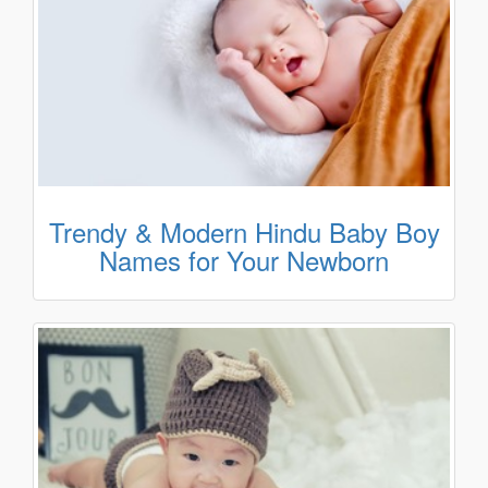
Trendy & Modern Hindu Baby Boy
Names for Your Newborn