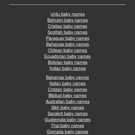
Urdu baby names
Bahraini baby names
Cristian baby names
Scottish baby names
Paraguay baby names
Bahamas baby names
Chilean baby names
Ecuadorian baby names
Bolivian baby names
Indian baby names
Bahamas baby names
Italian baby names
Cristian baby names
Biblical baby names
Australian baby names
Sikh baby names
Sanskrit baby names
Guatemala baby names
Thai baby names
Grenada baby names