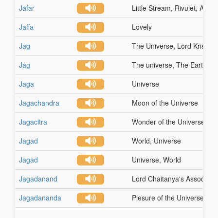
Jafar
Little Stream, Rivulet, A Riv
Jaffa
Lovely
Jag
The Universe, Lord Krishna
Jag
The universe, The Earth, W
Jaga
Universe
Jagachandra
Moon of the Universe
Jagacitra
Wonder of the Universe
Jagad
World, Universe
Jagad
Universe, World
Jagadanand
Lord Chaitanya's Associate
Jagadananda
Plesure of the Universe