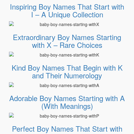
Inspiring Boy Names That Start with
I – A Unique Collection
Extraordinary Boy Names Starting
with X – Rare Choices
Kind Boy Names That Begin with K
and Their Numerology
Adorable Boy Names Starting with A
(With Meanings)
Perfect Boy Names That Start with