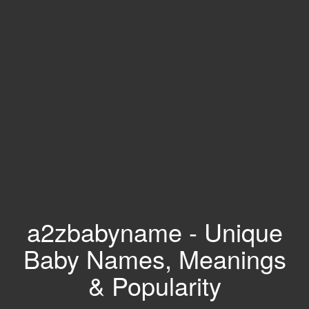
a2zbabyname - Unique
Baby Names, Meanings
& Popularity