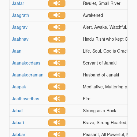
Jaafar
Rivulet, Small River
Jaagrath
Awakened
Jaagrav
Alert, Awake, Watchful, Sun
Jaahnav
Hindu Rishi who kept Ganga
Jaan
Life, Soul, God is Gracious
Jaanakeedaas
Servant of Janaki
Jaanakeeraman
Husband of Janaki
Jaapak
Meditative, Muttering praye
Jaathavedhas
Fire
Jabali
Strong as a Rock
Jabari
Brave, Strong Hearted, Co
Jabbar
Peasant, All Powerful, Migh