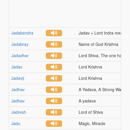
Jadabendra
Jadav + Lord Indra means G
Jadabray
Name of God Krishna
Jadadhar
Lord Shiva, The one having 
Jadav
Lord Krishna
Jadavji
Lord Krishna
Jadhav
A Yadava, A Strong Warrior
Jadhav
A yadava
Jadresh
Lord of Shiva
Jadu
Magic, Miracle