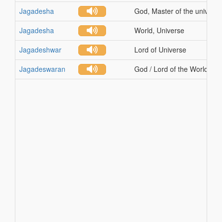
Jagadesha
God, Master of the universe
Jagadesha
World, Universe
Jagadeshwar
Lord of Universe
Jagadeswaran
God / Lord of the World / U