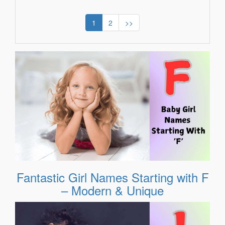
1
2
>>
Fantastic Girl Names Starting with F
– Modern & Unique