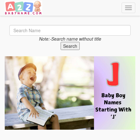
Toggle
Note:-Search name without title
Search