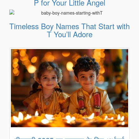
P for Your Little Angel
Timeless Boy Names That Start with
T You’ll Adore