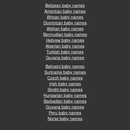
Belizean baby names
American baby names
African baby names
Dominican baby names
Afghan baby names
Bermudian baby names
Hebrew baby names
Algerian baby names
Turkish baby names
Guyana baby names
Bahraini baby names
Suriname baby names
Czech baby names
Irish baby names
Sindhi baby names
Hungarian baby names
Barbadian baby names
Guyana baby names
Peru baby names
Norse baby names