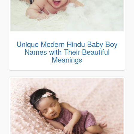
Unique Modern Hindu Baby Boy
Names with Their Beautiful
Meanings