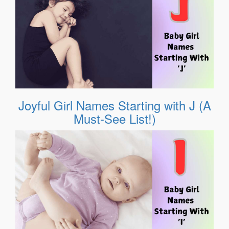
Joyful Girl Names Starting with J (A
Must-See List!)