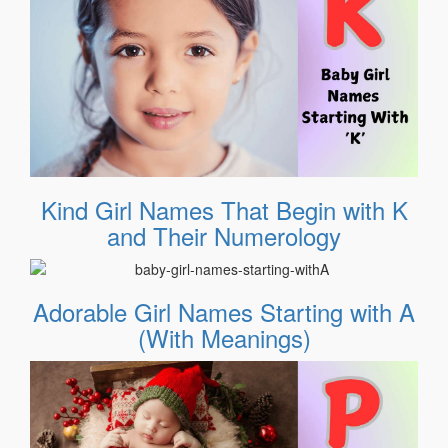
Kind Girl Names That Begin with K
and Their Numerology
Adorable Girl Names Starting with A
(With Meanings)