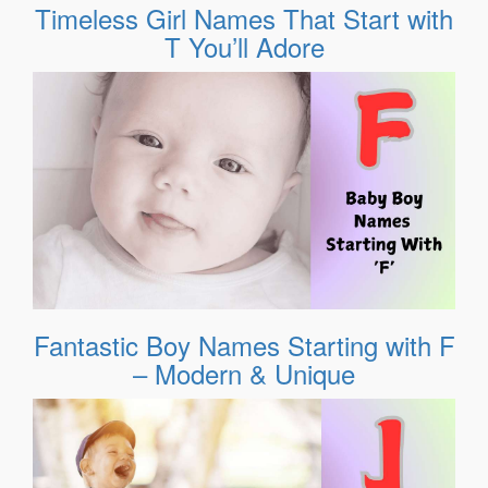
Timeless Girl Names That Start with
T You’ll Adore
Fantastic Boy Names Starting with F
– Modern & Unique