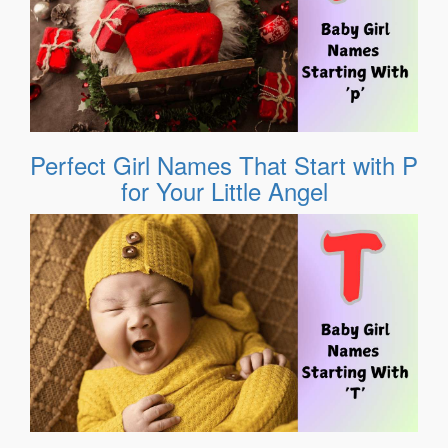
Perfect Girl Names That Start with P
for Your Little Angel