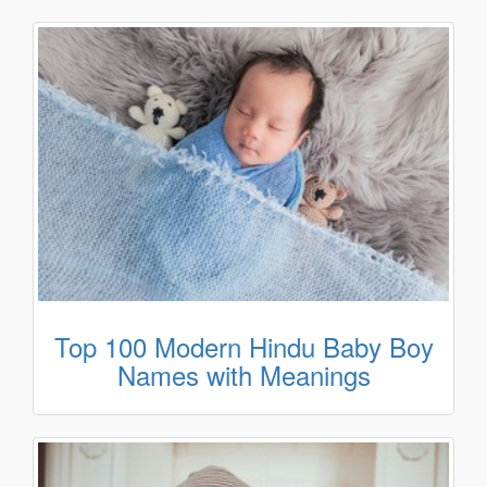
Top 100 Modern Hindu Baby Boy
Names with Meanings