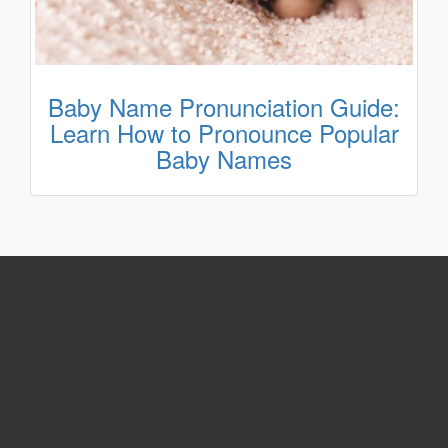
Baby Name Pronunciation Guide:
Learn How to Pronounce Popular
Baby Names