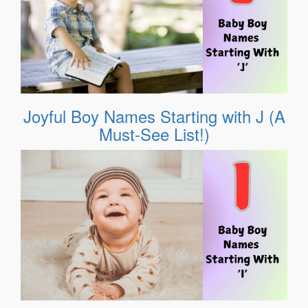
Joyful Boy Names Starting with J (A
Must-See List!)