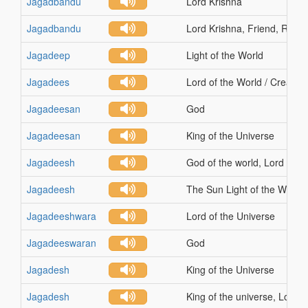
Jagadbandu
Lord Krishna
Jagadbandu
Lord Krishna, Friend, Relati
Jagadeep
Light of the World
Jagadees
Lord of the World / Creation
Jagadeesan
God
Jagadeesan
King of the Universe
Jagadeesh
God of the world, Lord of th
Jagadeesh
The Sun Light of the World
Jagadeeshwara
Lord of the Universe
Jagadeeswaran
God
Jagadesh
King of the Universe
Jagadesh
King of the universe, Lord o