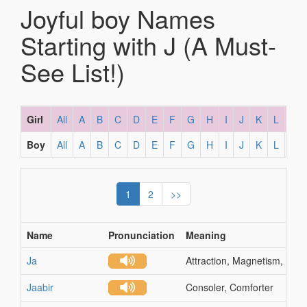
Joyful boy Names
Starting with J (A Must-
See List!)
Girl
All
A
B
C
D
E
F
G
H
I
J
K
L
M
Boy
All
A
B
C
D
E
F
G
H
I
J
K
L
M
1
2
>>
Name
Pronunciation
Meaning
Ja
Attraction, Magnetism, Grea
Jaabir
Consoler, Comforter