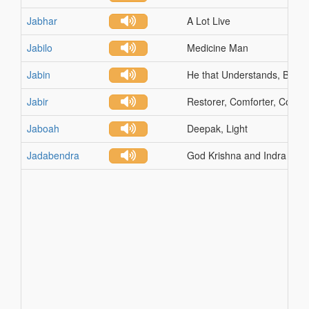
Jabhar
A Lot Live
Jabilo
Medicine Man
Jabin
He that Understands, Buildi
Jabir
Restorer, Comforter, Consol
Jaboah
Deepak, Light
Jadabendra
God Krishna and Indra