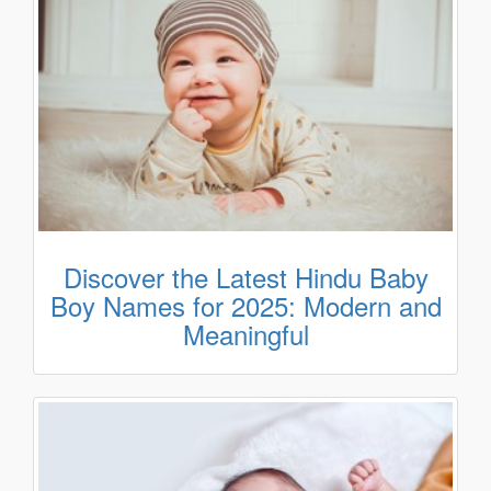
Discover the Latest Hindu Baby
Boy Names for 2025: Modern and
Meaningful