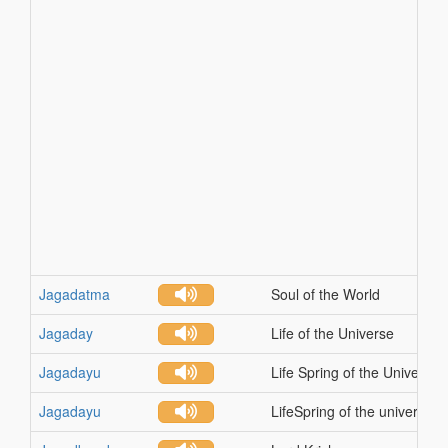
Jagadatma
Soul of the World
Jagaday
Life of the Universe
Jagadayu
Life Spring of the Universe
Jagadayu
LifeSpring of the universe