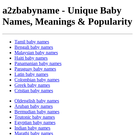
a2zbabyname - Unique Baby
Names, Meanings & Popularity
Tamil baby names
Bengali baby names
Malaysian baby names
Haiti baby names
Panamanian baby names
Paraguay baby names
Latin baby names
Colombian baby names
Greek baby names
Cristian baby names
Oldenglish baby names
Aruban baby names
Bermudian baby names
Teutonic baby names
Egyptian baby names
Indian baby names
Marathi baby names