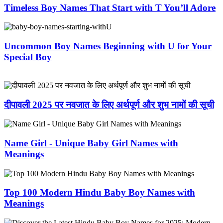
Timeless Boy Names That Start with T You’ll Adore
Uncommon Boy Names Beginning with U for Your
Special Boy
दीपावली 2025 पर नवजात के लिए अर्थपूर्ण और शुभ नामों की सूची
Name Girl - Unique Baby Girl Names with
Meanings
Top 100 Modern Hindu Baby Boy Names with
Meanings