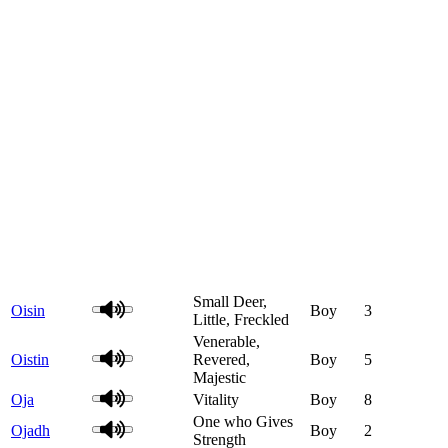
Small Deer,
Oisin
Boy
3
Little, Freckled
Venerable,
Oistin
Revered,
Boy
5
Majestic
Oja
Vitality
Boy
8
One who Gives
Ojadh
Boy
2
Strength