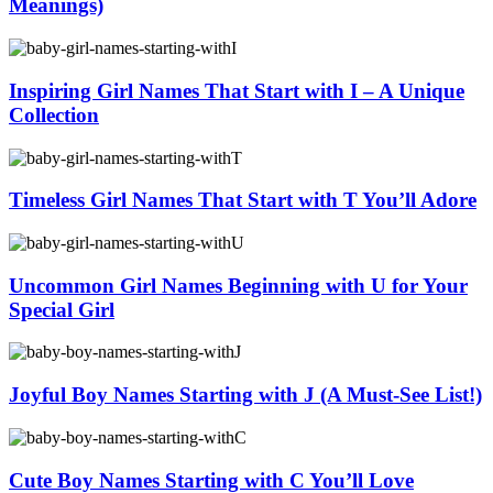
Meanings)
Inspiring Girl Names That Start with I – A Unique
Collection
Timeless Girl Names That Start with T You’ll Adore
Uncommon Girl Names Beginning with U for Your
Special Girl
Joyful Boy Names Starting with J (A Must-See List!)
Cute Boy Names Starting with C You’ll Love