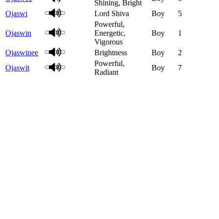
Shining, Bright
Ojaswi
Lord Shiva
Boy
5
Powerful,
Ojaswin
Energetic,
Boy
1
Vigorous
Ojaswinee
Brightness
Boy
2
Powerful,
Ojaswit
Boy
7
Radiant