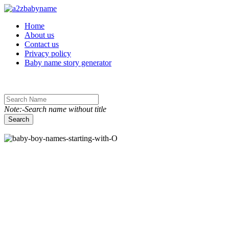
Toggle navigation
Home
About us
Contact us
Privacy policy
Baby name story generator
Note:-Search name without title
Search