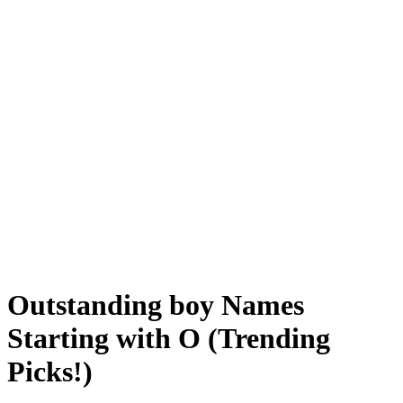
Outstanding boy Names
Starting with O (Trending
Picks!)