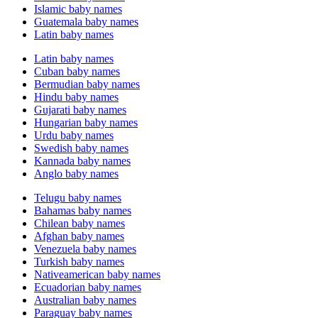
Islamic baby names
Guatemala baby names
Latin baby names
Latin baby names
Cuban baby names
Bermudian baby names
Hindu baby names
Gujarati baby names
Hungarian baby names
Urdu baby names
Swedish baby names
Kannada baby names
Anglo baby names
Telugu baby names
Bahamas baby names
Chilean baby names
Afghan baby names
Venezuela baby names
Turkish baby names
Nativeamerican baby names
Ecuadorian baby names
Australian baby names
Paraguay baby names