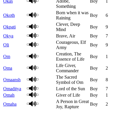
Okas
Adobe,
Boy
1
Something
Born when it was
Okoth
Boy
6
Raining
Clever, Deep
Okpati
Boy
9
Mind
Okya
Brave, Air
Boy
7
Courageous, Elf
Oli
Boy
9
Army
Creation, The
Om
Boy
1
Essence of Life
Life Giver,
Oma
Boy
2
Commander
The Sacred
Omaansh
Boy
8
Symbol of Om
Omaditya
Lord of the Sun
Boy
7
Omah
Giver of Life
Boy
1
A Person in Great
Omaha
Boy
2
Joy, Rapture