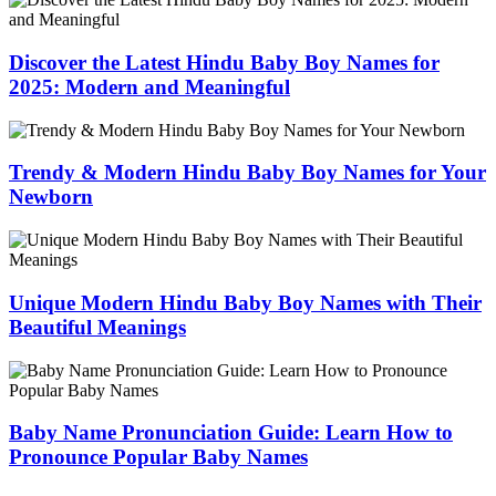
Discover the Latest Hindu Baby Boy Names for
2025: Modern and Meaningful
Trendy & Modern Hindu Baby Boy Names for Your
Newborn
Unique Modern Hindu Baby Boy Names with Their
Beautiful Meanings
Baby Name Pronunciation Guide: Learn How to
Pronounce Popular Baby Names