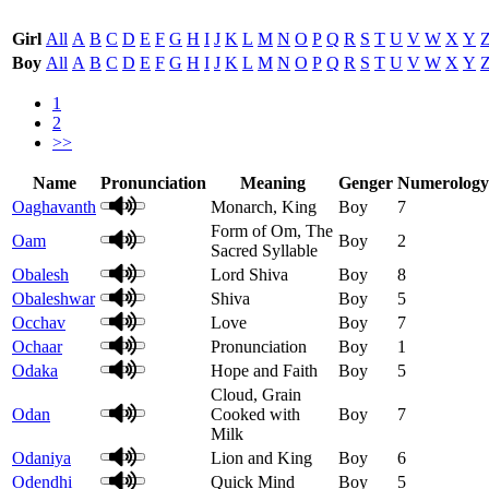
Girl
All
A
B
C
D
E
F
G
H
I
J
K
L
M
N
O
P
Q
R
S
T
U
V
W
X
Y
Boy
All
A
B
C
D
E
F
G
H
I
J
K
L
M
N
O
P
Q
R
S
T
U
V
W
X
Y
1
2
>>
Name
Pronunciation
Meaning
Genger
Numerology
Oaghavanth
Monarch, King
Boy
7
Form of Om, The
Oam
Boy
2
Sacred Syllable
Obalesh
Lord Shiva
Boy
8
Obaleshwar
Shiva
Boy
5
Occhav
Love
Boy
7
Ochaar
Pronunciation
Boy
1
Odaka
Hope and Faith
Boy
5
Cloud, Grain
Odan
Cooked with
Boy
7
Milk
Odaniya
Lion and King
Boy
6
Odendhi
Quick Mind
Boy
5