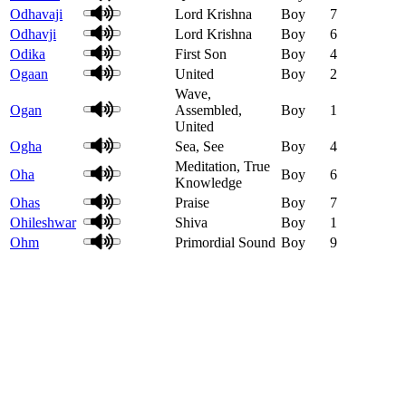
Odhavaji
Lord Krishna
Boy
7
Odhavji
Lord Krishna
Boy
6
Odika
First Son
Boy
4
Ogaan
United
Boy
2
Wave,
Ogan
Assembled,
Boy
1
United
Ogha
Sea, See
Boy
4
Meditation, True
Oha
Boy
6
Knowledge
Ohas
Praise
Boy
7
Ohileshwar
Shiva
Boy
1
Ohm
Primordial Sound
Boy
9