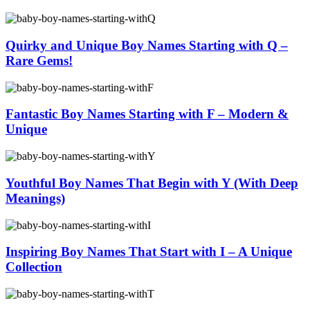
Quirky and Unique Boy Names Starting with Q –
Rare Gems!
Fantastic Boy Names Starting with F – Modern &
Unique
Youthful Boy Names That Begin with Y (With Deep
Meanings)
Inspiring Boy Names That Start with I – A Unique
Collection