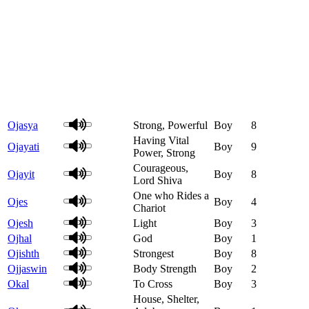
Ojasya
Strong, Powerful
Boy
8
Having Vital
Ojayati
Boy
9
Power, Strong
Courageous,
Ojayit
Boy
8
Lord Shiva
One who Rides a
Ojes
Boy
4
Chariot
Ojesh
Light
Boy
3
Ojhal
God
Boy
1
Ojishth
Strongest
Boy
8
Ojjaswin
Body Strength
Boy
2
Okal
To Cross
Boy
3
House, Shelter,