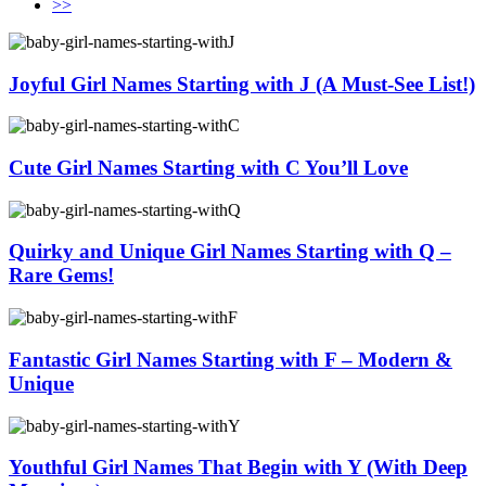
>>
Joyful Girl Names Starting with J (A Must-See List!)
Cute Girl Names Starting with C You’ll Love
Quirky and Unique Girl Names Starting with Q –
Rare Gems!
Fantastic Girl Names Starting with F – Modern &
Unique
Youthful Girl Names That Begin with Y (With Deep