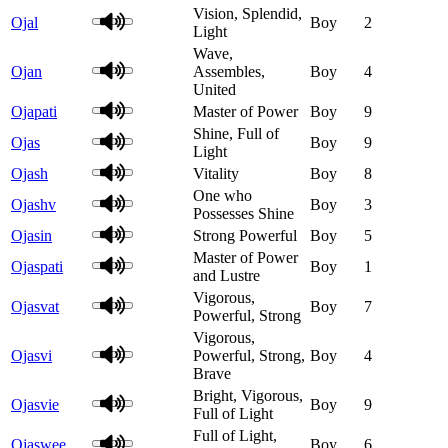
Vision, Splendid,
Ojal
Boy
2
Light
Wave,
Ojan
Assembles,
Boy
4
United
Ojapati
Master of Power
Boy
9
Shine, Full of
Ojas
Boy
9
Light
Ojash
Vitality
Boy
8
One who
Ojashv
Boy
3
Possesses Shine
Ojasin
Strong Powerful
Boy
5
Master of Power
Ojaspati
Boy
1
and Lustre
Vigorous,
Ojasvat
Boy
7
Powerful, Strong
Vigorous,
Ojasvi
Powerful, Strong,
Boy
4
Brave
Bright, Vigorous,
Ojasvie
Boy
9
Full of Light
Full of Light,
Ojaswee
Boy
6