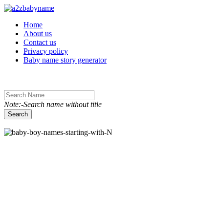
Toggle navigation
Home
About us
Contact us
Privacy policy
Baby name story generator
Note:-Search name without title
Search