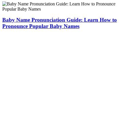
Baby Name Pronunciation Guide: Learn How to
Pronounce Popular Baby Names