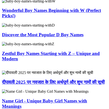
Wonderful Boy Names Beginning with W (Perfect
Picks!)
Discover the Most Popular D Boy Names
Zestful Boy Names Starting with Z – Unique and
Modern
दीपावली 2025 पर नवजात के लिए अर्थपूर्ण और शुभ नामों की सूची
Name Girl - Unique Baby Girl Names with
Meanings