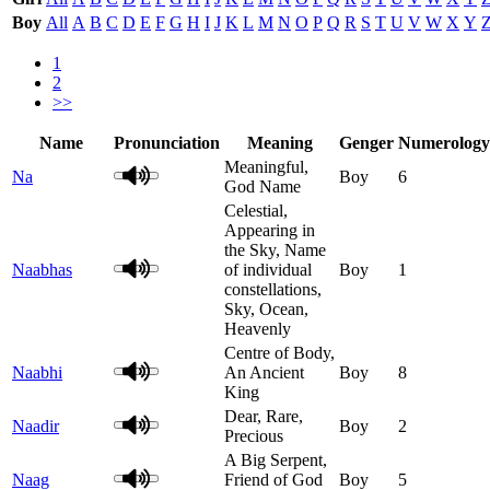
Boy
All
A
B
C
D
E
F
G
H
I
J
K
L
M
N
O
P
Q
R
S
T
U
V
W
X
Y
1
2
>>
Name
Pronunciation
Meaning
Genger
Numerology
Meaningful,
Na
Boy
6
God Name
Celestial,
Appearing in
the Sky, Name
Naabhas
of individual
Boy
1
constellations,
Sky, Ocean,
Heavenly
Centre of Body,
Naabhi
An Ancient
Boy
8
King
Dear, Rare,
Naadir
Boy
2
Precious
A Big Serpent,
Naag
Friend of God
Boy
5