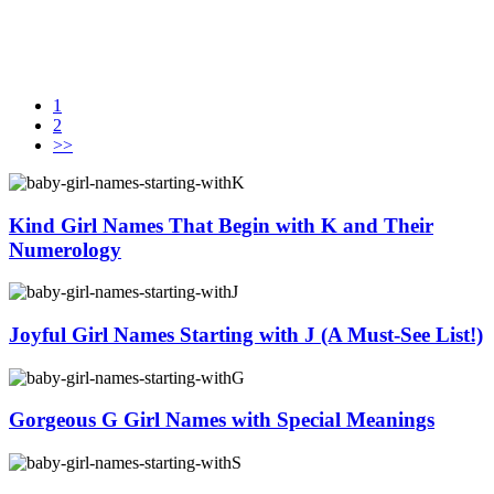
1
2
>>
Kind Girl Names That Begin with K and Their
Numerology
Joyful Girl Names Starting with J (A Must-See List!)
Gorgeous G Girl Names with Special Meanings