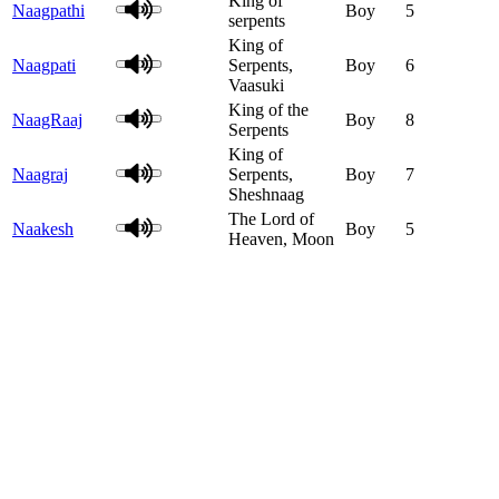
King of
Naagpathi
Boy
5
serpents
King of
Naagpati
Serpents,
Boy
6
Vaasuki
King of the
NaagRaaj
Boy
8
Serpents
King of
Naagraj
Serpents,
Boy
7
Sheshnaag
The Lord of
Naakesh
Boy
5
Heaven, Moon