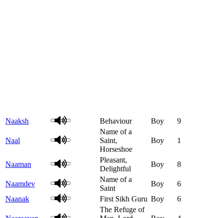
Naaksh
Behaviour
Boy
9
Name of a
Naal
Saint,
Boy
1
Horseshoe
Pleasant,
Naaman
Boy
8
Delightful
Name of a
Naamdev
Boy
6
Saint
Naanak
First Sikh Guru
Boy
6
The Refuge of