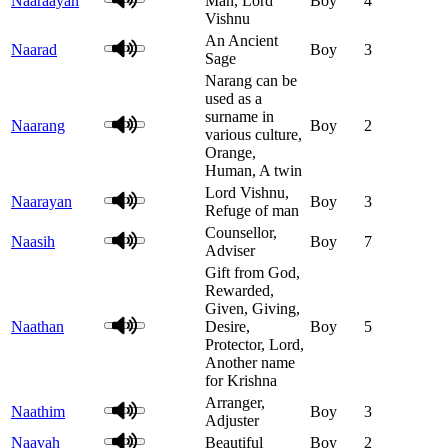
Naaraayan
Man, Lord
Boy
4
Vishnu
An Ancient
Naarad
Boy
3
Sage
Narang can be
used as a
surname in
Naarang
Boy
2
various culture,
Orange,
Human, A twin
Lord Vishnu,
Naarayan
Boy
3
Refuge of man
Counsellor,
Naasih
Boy
7
Adviser
Gift from God,
Rewarded,
Given, Giving,
Naathan
Desire,
Boy
5
Protector, Lord,
Another name
for Krishna
Arranger,
Naathim
Boy
3
Adjuster
Naavah
Beautiful
Boy
2