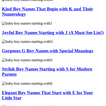
Kind Boy Names That Begin with K and Their
Numerology
Joyful Boy Names Starting with J (A Must-See List!)
Gorgeous G Boy Names with Special Meanings
Stylish Boy Names Starting with S for Modern
Parents
Elegant Boy Names That Start with E for Your
Little Star