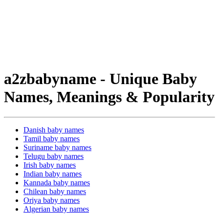
a2zbabyname - Unique Baby
Names, Meanings & Popularity
Danish baby names
Tamil baby names
Suriname baby names
Telugu baby names
Irish baby names
Indian baby names
Kannada baby names
Chilean baby names
Oriya baby names
Algerian baby names