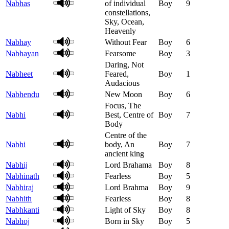
Nabhas
of individual
Boy
9
constellations,
Sky, Ocean,
Heavenly
Nabhay
Without Fear
Boy
6
Nabhayan
Fearsome
Boy
3
Daring, Not
Nabheet
Feared,
Boy
1
Audacious
Nabhendu
New Moon
Boy
6
Focus, The
Nabhi
Best, Centre of
Boy
7
Body
Centre of the
Nabhi
body, An
Boy
7
ancient king
Nabhij
Lord Brahama
Boy
8
Nabhinath
Fearless
Boy
5
Nabhiraj
Lord Brahma
Boy
9
Nabhith
Fearless
Boy
8
Nabhkanti
Light of Sky
Boy
8
Nabhoj
Born in Sky
Boy
5