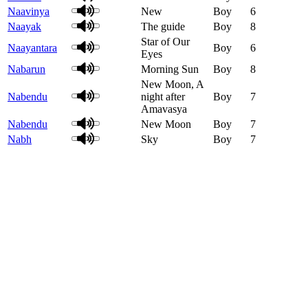
Naavinya
New
Boy
6
Naayak
The guide
Boy
8
Star of Our
Naayantara
Boy
6
Eyes
Nabarun
Morning Sun
Boy
8
New Moon, A
Nabendu
night after
Boy
7
Amavasya
Nabendu
New Moon
Boy
7
Nabh
Sky
Boy
7