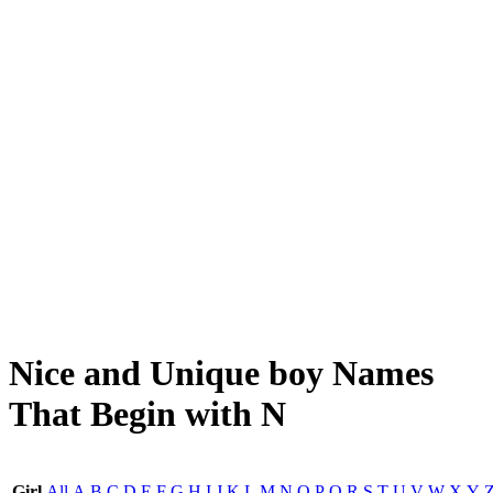
Nice and Unique boy Names
That Begin with N
Girl
All
A
B
C
D
E
F
G
H
I
J
K
L
M
N
O
P
Q
R
S
T
U
V
W
X
Y