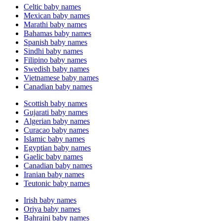
Celtic baby names
Mexican baby names
Marathi baby names
Bahamas baby names
Spanish baby names
Sindhi baby names
Filipino baby names
Swedish baby names
Vietnamese baby names
Canadian baby names
Scottish baby names
Gujarati baby names
Algerian baby names
Curacao baby names
Islamic baby names
Egyptian baby names
Gaelic baby names
Canadian baby names
Iranian baby names
Teutonic baby names
Irish baby names
Oriya baby names
Bahraini baby names