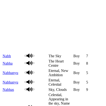
Nabh
The Sky
Boy
7
The Heart
Nabha
Boy
8
Centre
Eternal, New
Nabhanyu
Boy
5
Ambition
Eternal,
Nabhanyu
Boy
5
Celestial
Nabhas
Sky, Clouds
Boy
9
Celestial,
Appearing in
the sky, Name