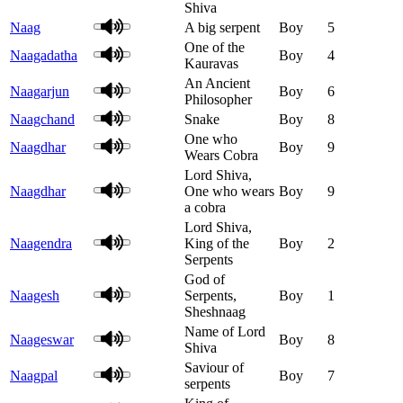
Shiva
Naag
A big serpent
Boy
5
One of the
Naagadatha
Boy
4
Kauravas
An Ancient
Naagarjun
Boy
6
Philosopher
Naagchand
Snake
Boy
8
One who
Naagdhar
Boy
9
Wears Cobra
Lord Shiva,
Naagdhar
One who wears
Boy
9
a cobra
Lord Shiva,
Naagendra
King of the
Boy
2
Serpents
God of
Naagesh
Serpents,
Boy
1
Sheshnaag
Name of Lord
Naageswar
Boy
8
Shiva
Saviour of
Naagpal
Boy
7
serpents