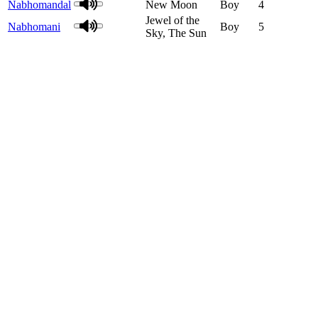
Nabhomandal
New Moon
Boy
4
Jewel of the
Nabhomani
Boy
5
Sky, The Sun