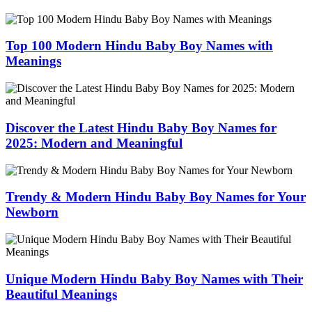
Top 100 Modern Hindu Baby Boy Names with
Meanings
Discover the Latest Hindu Baby Boy Names for
2025: Modern and Meaningful
Trendy & Modern Hindu Baby Boy Names for Your
Newborn
Unique Modern Hindu Baby Boy Names with Their
Beautiful Meanings