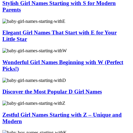
Stylish Girl Names Starting with S for Modern
Parents
Elegant Girl Names That Start with E for Your
Little Star
Wonderful Girl Names Beginning with W (Perfect
Picks!)
Discover the Most Popular D Girl Names
Zestful Girl Names Starting with Z – Unique and
Modern