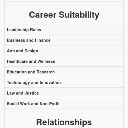
Career Suitability
Leadership Roles
Business and Finance
Arts and Design
Healthcare and Wellness
Education and Research
Technology and Innovation
Law and Justice
Social Work and Non-Profit
Relationships