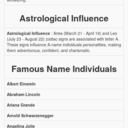
Astrological Influence
Astrological Influence
: Aries (March 21 - April 19) and Leo
(July 23 - August 22) zodiac signs are associated with letter A.
These signs influence A-name individuals personalities, making
them adventurous, confident, and charismatic.
Famous Name Individuals
Albert Einstein
Abraham Lincoln
Ariana Grande
Arnold Schwarzenegger
Angelina Jolie