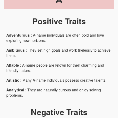
Positive Traits
Adventurous
: A-name individuals are often bold and love
exploring new horizons.
Ambitious
: They set high goals and work tirelessly to achieve
them.
Affable
: A-name people are known for their charming and
friendly nature.
Artistic
: Many A-name individuals possess creative talents.
Analytical
: They are naturally curious and enjoy solving
problems.
Negative Traits