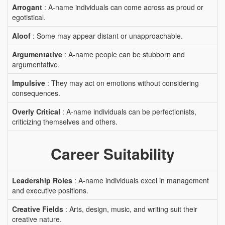
Arrogant
: A-name individuals can come across as proud or
egotistical.
Aloof
: Some may appear distant or unapproachable.
Argumentative
: A-name people can be stubborn and
argumentative.
Impulsive
: They may act on emotions without considering
consequences.
Overly Critical
: A-name individuals can be perfectionists,
criticizing themselves and others.
Career Suitability
Leadership Roles
: A-name individuals excel in management
and executive positions.
Creative Fields
: Arts, design, music, and writing suit their
creative nature.