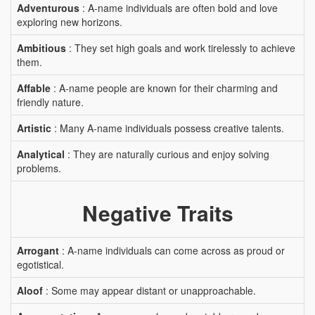
Adventurous
: A-name individuals are often bold and love
exploring new horizons.
Ambitious
: They set high goals and work tirelessly to achieve
them.
Affable
: A-name people are known for their charming and
friendly nature.
Artistic
: Many A-name individuals possess creative talents.
Analytical
: They are naturally curious and enjoy solving
problems.
Negative Traits
Arrogant
: A-name individuals can come across as proud or
egotistical.
Aloof
: Some may appear distant or unapproachable.