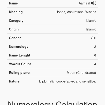
Name
Aamaal
Meaning
Hopes, Aspirations, Wishes
Category
Islamic
Origin
Islamic
Gender
Girl
Numerology
2
Name Lenght
6
Vowels Count
4
Ruling planet
Moon (Chandrama)
Nature
Diplomatic, cooperative, and sensitive.
Numerology Calculation