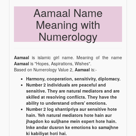
Aamaal Name
Meaning with
Numerology
Aamaal
is islamic girl name. Meaning of the name
Aamaal
is "Hopes, Aspirations, Wishes".
Based on Numerology Value 2,
Aamaal
is:-
Harmony, cooperation, sensitivity, diplomacy.
Number 2 individuals are peaceful and
sensitive. They are natural mediators and are
skilled at resolving conflicts. They have the
ability to understand others' emotions.
Number 2 log shantipriya aur sensitive hote
hain. Yeh natural mediators hote hain aur
jhagdon ko suljhane mein expert hote hain.
Inke andar dusron ke emotions ko samajhne
ki kabiliyat hoti hai.