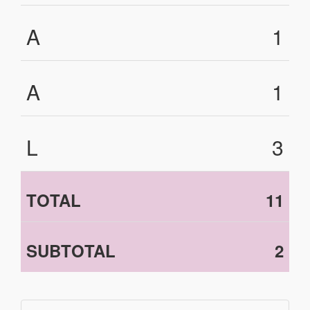
A
1
A
1
L
3
TOTAL
11
SUBTOTAL
2