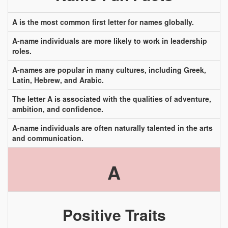
A is the most common first letter for names globally.
A-name individuals are more likely to work in leadership
roles.
A-names are popular in many cultures, including Greek,
Latin, Hebrew, and Arabic.
The letter A is associated with the qualities of adventure,
ambition, and confidence.
A-name individuals are often naturally talented in the arts
and communication.
A
Positive Traits