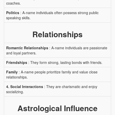
coaches.
Politics
: A-name individuals often possess strong public
speaking skills.
Relationships
Romantic Relationships
: A-name individuals are passionate
and loyal partners.
Friendships
: They form strong, lasting bonds with friends.
Family
: A-name people prioritize family and value close
relationships.
4. Social Interactions
: They are charismatic and enjoy
socializing.
Astrological Influence