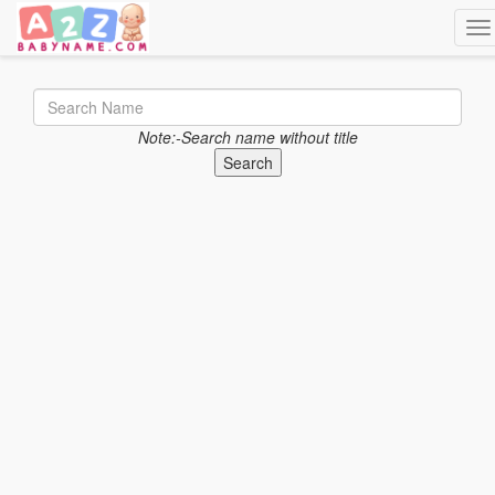
Tog
Note:-Search name without title
Search