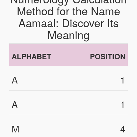
Method for the Name
Aamaal: Discover Its
Meaning
ALPHABET
POSITION
A
1
A
1
M
4