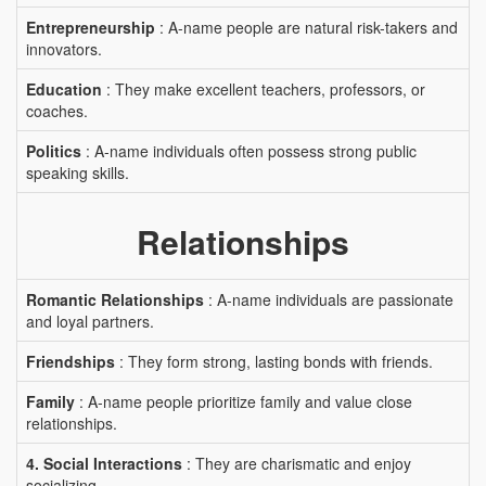
Entrepreneurship
: A-name people are natural risk-takers and
innovators.
Education
: They make excellent teachers, professors, or
coaches.
Politics
: A-name individuals often possess strong public
speaking skills.
Relationships
Romantic Relationships
: A-name individuals are passionate
and loyal partners.
Friendships
: They form strong, lasting bonds with friends.
Family
: A-name people prioritize family and value close
relationships.
4. Social Interactions
: They are charismatic and enjoy
socializing.