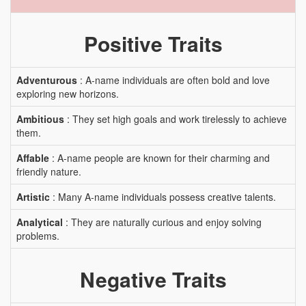
Positive Traits
Adventurous
: A-name individuals are often bold and love
exploring new horizons.
Ambitious
: They set high goals and work tirelessly to achieve
them.
Affable
: A-name people are known for their charming and
friendly nature.
Artistic
: Many A-name individuals possess creative talents.
Analytical
: They are naturally curious and enjoy solving
problems.
Negative Traits