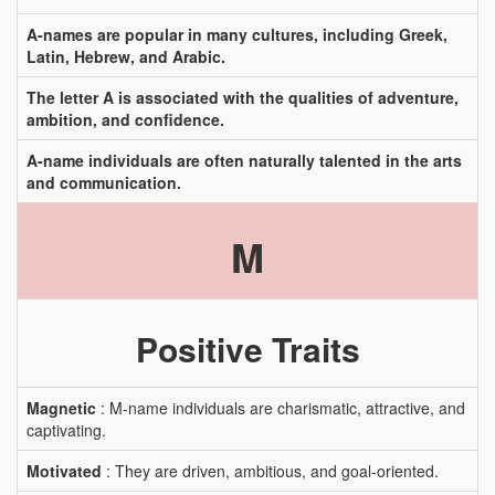
A-names are popular in many cultures, including Greek,
Latin, Hebrew, and Arabic.
The letter A is associated with the qualities of adventure,
ambition, and confidence.
A-name individuals are often naturally talented in the arts
and communication.
M
Positive Traits
Magnetic
: M-name individuals are charismatic, attractive, and
captivating.
Motivated
: They are driven, ambitious, and goal-oriented.