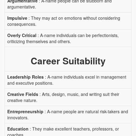
Argumentative
: A-name people can be stubborn and
argumentative.
Impulsive
: They may act on emotions without considering
consequences.
Overly Critical
: A-name individuals can be perfectionists,
criticizing themselves and others.
Career Suitability
Leadership Roles
: A-name individuals excel in management
and executive positions.
Creative Fields
: Arts, design, music, and writing suit their
creative nature.
Entrepreneurship
: A-name people are natural risk-takers and
innovators.
Education
: They make excellent teachers, professors, or
coaches.