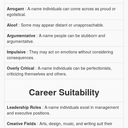
Arrogant
: A-name individuals can come across as proud or
egotistical.
Aloof
: Some may appear distant or unapproachable.
Argumentative
: A-name people can be stubborn and
argumentative.
Impulsive
: They may act on emotions without considering
consequences.
Overly Critical
: A-name individuals can be perfectionists,
criticizing themselves and others.
Career Suitability
Leadership Roles
: A-name individuals excel in management
and executive positions.
Creative Fields
: Arts, design, music, and writing suit their