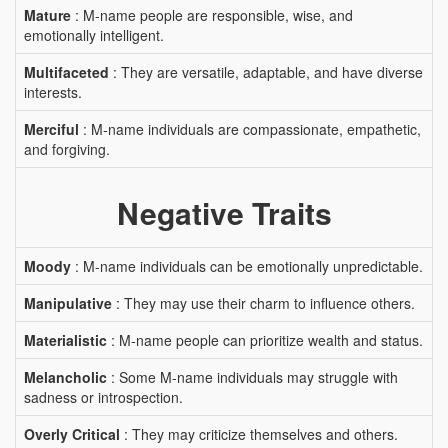
Mature
: M-name people are responsible, wise, and
emotionally intelligent.
Multifaceted
: They are versatile, adaptable, and have diverse
interests.
Merciful
: M-name individuals are compassionate, empathetic,
and forgiving.
Negative Traits
Moody
: M-name individuals can be emotionally unpredictable.
Manipulative
: They may use their charm to influence others.
Materialistic
: M-name people can prioritize wealth and status.
Melancholic
: Some M-name individuals may struggle with
sadness or introspection.
Overly Critical
: They may criticize themselves and others.