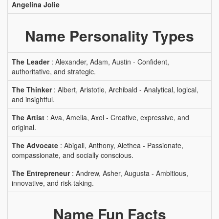
Angelina Jolie
Name Personality Types
The Leader
: Alexander, Adam, Austin - Confident,
authoritative, and strategic.
The Thinker
: Albert, Aristotle, Archibald - Analytical, logical,
and insightful.
The Artist
: Ava, Amelia, Axel - Creative, expressive, and
original.
The Advocate
: Abigail, Anthony, Alethea - Passionate,
compassionate, and socially conscious.
The Entrepreneur
: Andrew, Asher, Augusta - Ambitious,
innovative, and risk-taking.
Name Fun Facts