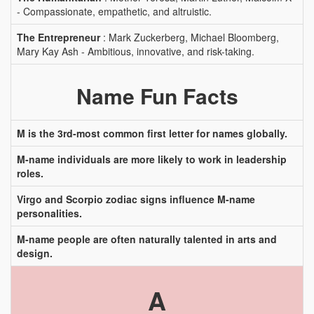
- Compassionate, empathetic, and altruistic.
The Entrepreneur
: Mark Zuckerberg, Michael Bloomberg,
Mary Kay Ash - Ambitious, innovative, and risk-taking.
Name Fun Facts
M is the 3rd-most common first letter for names globally.
M-name individuals are more likely to work in leadership
roles.
Virgo and Scorpio zodiac signs influence M-name
personalities.
M-name people are often naturally talented in arts and
design.
A