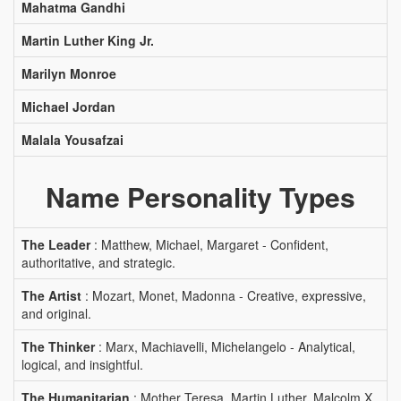
Mahatma Gandhi
Martin Luther King Jr.
Marilyn Monroe
Michael Jordan
Malala Yousafzai
Name Personality Types
The Leader
: Matthew, Michael, Margaret - Confident,
authoritative, and strategic.
The Artist
: Mozart, Monet, Madonna - Creative, expressive,
and original.
The Thinker
: Marx, Machiavelli, Michelangelo - Analytical,
logical, and insightful.
The Humanitarian
: Mother Teresa, Martin Luther, Malcolm X