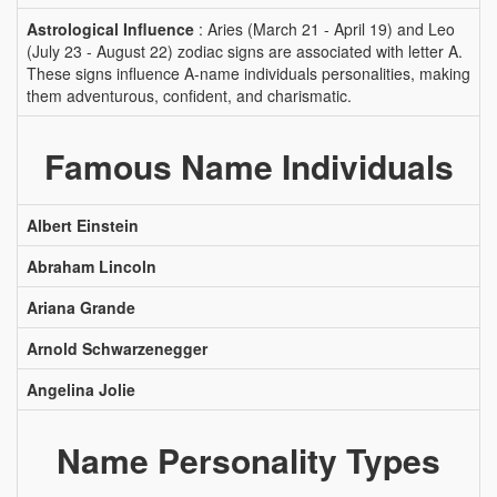
Astrological Influence
: Aries (March 21 - April 19) and Leo
(July 23 - August 22) zodiac signs are associated with letter A.
These signs influence A-name individuals personalities, making
them adventurous, confident, and charismatic.
Famous Name Individuals
Albert Einstein
Abraham Lincoln
Ariana Grande
Arnold Schwarzenegger
Angelina Jolie
Name Personality Types