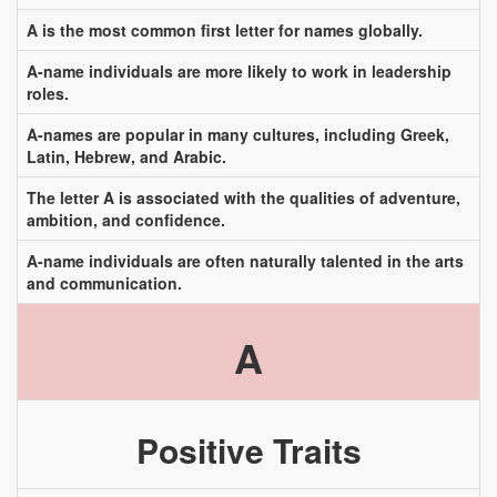
A is the most common first letter for names globally.
A-name individuals are more likely to work in leadership
roles.
A-names are popular in many cultures, including Greek,
Latin, Hebrew, and Arabic.
The letter A is associated with the qualities of adventure,
ambition, and confidence.
A-name individuals are often naturally talented in the arts
and communication.
A
Positive Traits