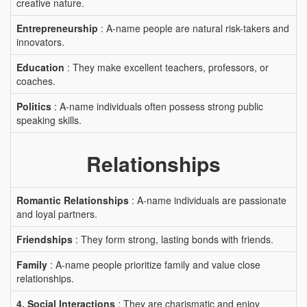
creative nature.
Entrepreneurship
: A-name people are natural risk-takers and
innovators.
Education
: They make excellent teachers, professors, or
coaches.
Politics
: A-name individuals often possess strong public
speaking skills.
Relationships
Romantic Relationships
: A-name individuals are passionate
and loyal partners.
Friendships
: They form strong, lasting bonds with friends.
Family
: A-name people prioritize family and value close
relationships.
4. Social Interactions
: They are charismatic and enjoy