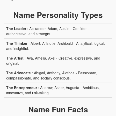
Name Personality Types
The Leader
: Alexander, Adam, Austin - Confident,
authoritative, and strategic.
The Thinker
: Albert, Aristotle, Archibald - Analytical, logical,
and insightful.
The Artist
: Ava, Amelia, Axel - Creative, expressive, and
original.
The Advocate
: Abigail, Anthony, Alethea - Passionate,
compassionate, and socially conscious.
The Entrepreneur
: Andrew, Asher, Augusta - Ambitious,
innovative, and risk-taking.
Name Fun Facts