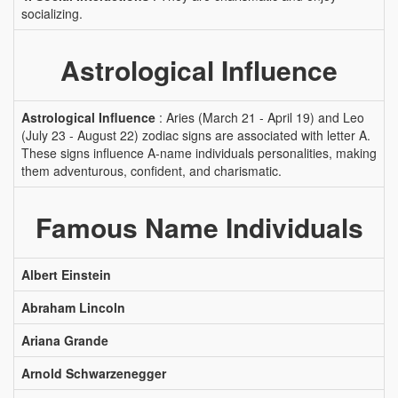
socializing.
Astrological Influence
Astrological Influence
: Aries (March 21 - April 19) and Leo
(July 23 - August 22) zodiac signs are associated with letter A.
These signs influence A-name individuals personalities, making
them adventurous, confident, and charismatic.
Famous Name Individuals
Albert Einstein
Abraham Lincoln
Ariana Grande
Arnold Schwarzenegger