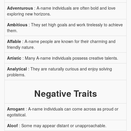
Adventurous
: A-name individuals are often bold and love
exploring new horizons.
Ambitious
: They set high goals and work tirelessly to achieve
them.
Affable
: A-name people are known for their charming and
friendly nature.
Artistic
: Many A-name individuals possess creative talents.
Analytical
: They are naturally curious and enjoy solving
problems.
Negative Traits
Arrogant
: A-name individuals can come across as proud or
egotistical.
Aloof
: Some may appear distant or unapproachable.