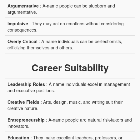
Argumentative
: A-name people can be stubborn and
argumentative.
Impulsive
: They may act on emotions without considering
consequences.
Overly Critical
: A-name individuals can be perfectionists,
criticizing themselves and others.
Career Suitability
Leadership Roles
: A-name individuals excel in management
and executive positions.
Creative Fields
: Arts, design, music, and writing suit their
creative nature.
Entrepreneurship
: A-name people are natural risk-takers and
innovators.
Education
: They make excellent teachers, professors, or