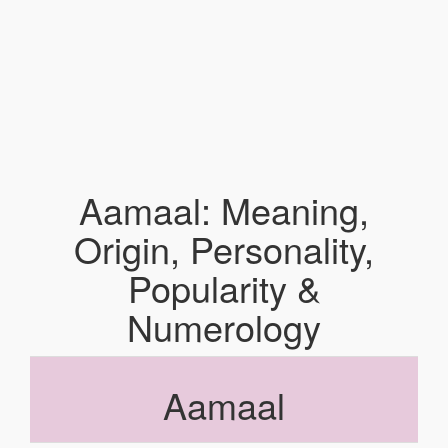
Aamaal: Meaning,
Origin, Personality,
Popularity &
Numerology
Aamaal