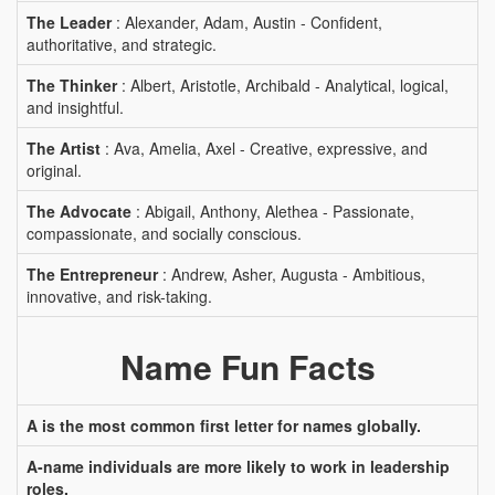
The Leader
: Alexander, Adam, Austin - Confident,
authoritative, and strategic.
The Thinker
: Albert, Aristotle, Archibald - Analytical, logical,
and insightful.
The Artist
: Ava, Amelia, Axel - Creative, expressive, and
original.
The Advocate
: Abigail, Anthony, Alethea - Passionate,
compassionate, and socially conscious.
The Entrepreneur
: Andrew, Asher, Augusta - Ambitious,
innovative, and risk-taking.
Name Fun Facts
A is the most common first letter for names globally.
A-name individuals are more likely to work in leadership
roles.