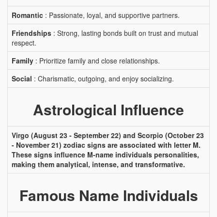
Romantic
: Passionate, loyal, and supportive partners.
Friendships
: Strong, lasting bonds built on trust and mutual
respect.
Family
: Prioritize family and close relationships.
Social
: Charismatic, outgoing, and enjoy socializing.
Astrological Influence
Virgo (August 23 - September 22) and Scorpio (October 23
- November 21) zodiac signs are associated with letter M.
These signs influence M-name individuals personalities,
making them analytical, intense, and transformative.
Famous Name Individuals