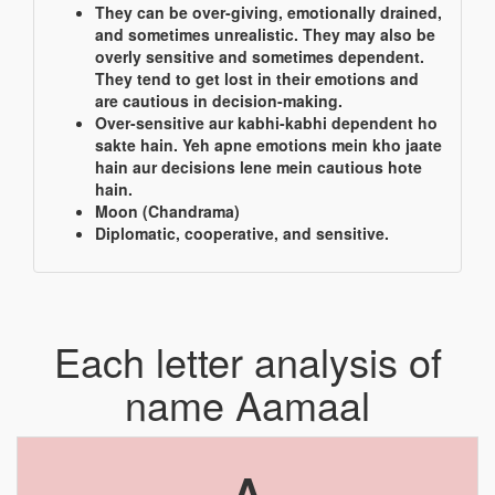
They can be over-giving, emotionally drained,
and sometimes unrealistic. They may also be
overly sensitive and sometimes dependent.
They tend to get lost in their emotions and
are cautious in decision-making.
Over-sensitive aur kabhi-kabhi dependent ho
sakte hain. Yeh apne emotions mein kho jaate
hain aur decisions lene mein cautious hote
hain.
Moon (Chandrama)
Diplomatic, cooperative, and sensitive.
Each letter analysis of
name Aamaal
A