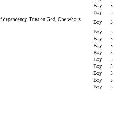
Boy
3
Boy
3
 of dependency, Trust on God, One who is
Boy
3
Boy
3
Boy
3
Boy
3
Boy
3
Boy
3
Boy
3
Boy
3
Boy
3
Boy
3