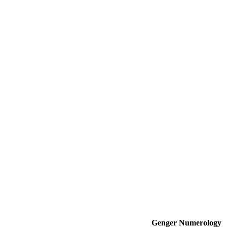
Genger
Numerology