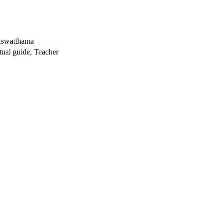
 Aswatthama
tual guide, Teacher