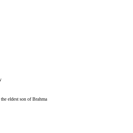
y
 the eldest son of Brahma