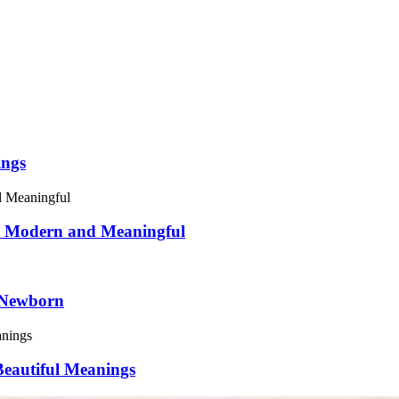
ings
5: Modern and Meaningful
 Newborn
eautiful Meanings