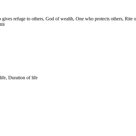
ives refuge to others, God of wealth, One who protects others, Rite
ami
fe, Duration of life