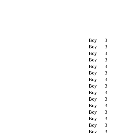
Boy
3
Boy
3
Boy
3
Boy
3
Boy
3
Boy
3
Boy
3
Boy
3
Boy
3
Boy
3
Boy
3
Boy
3
Boy
3
Boy
3
Boy
3