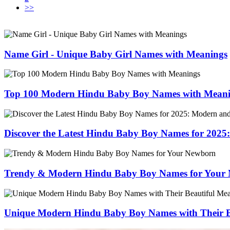
>>
Name Girl - Unique Baby Girl Names with Meanings
Top 100 Modern Hindu Baby Boy Names with Mean
Discover the Latest Hindu Baby Boy Names for 202
Trendy & Modern Hindu Baby Boy Names for Your
Unique Modern Hindu Baby Boy Names with Their B