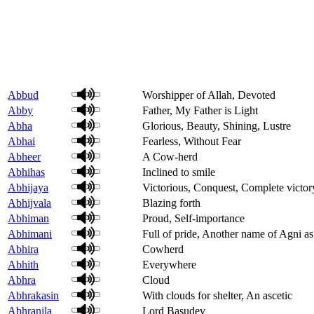
Abbud
Worshipper of Allah, Devoted
Abby
Father, My Father is Light
Abha
Glorious, Beauty, Shining, Lustre
Abhai
Fearless, Without Fear
Abheer
A Cow-herd
Abhihas
Inclined to smile
Abhijaya
Victorious, Conquest, Complete victor
Abhijvala
Blazing forth
Abhiman
Proud, Self-importance
Abhimani
Full of pride, Another name of Agni as
Abhira
Cowherd
Abhith
Everywhere
Abhra
Cloud
Abhrakasin
With clouds for shelter, An ascetic
Abhranila
Lord Basudev