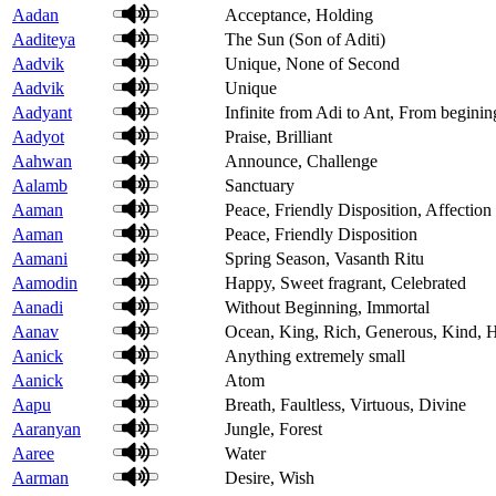
Aadan
Acceptance, Holding
Aaditeya
The Sun (Son of Aditi)
Aadvik
Unique, None of Second
Aadvik
Unique
Aadyant
Infinite from Adi to Ant, From beginin
Aadyot
Praise, Brilliant
Aahwan
Announce, Challenge
Aalamb
Sanctuary
Aaman
Peace, Friendly Disposition, Affection
Aaman
Peace, Friendly Disposition
Aamani
Spring Season, Vasanth Ritu
Aamodin
Happy, Sweet fragrant, Celebrated
Aanadi
Without Beginning, Immortal
Aanav
Ocean, King, Rich, Generous, Kind,
Aanick
Anything extremely small
Aanick
Atom
Aapu
Breath, Faultless, Virtuous, Divine
Aaranyan
Jungle, Forest
Aaree
Water
Aarman
Desire, Wish