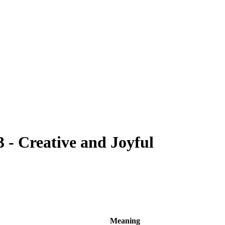
- Creative and Joyful
Meaning