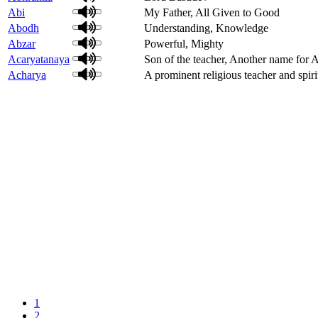
Abi
My Father, All Given to Good
Abodh
Understanding, Knowledge
Abzar
Powerful, Mighty
Acaryatanaya
Son of the teacher, Another name for
Acharya
A prominent religious teacher and spiri
1
2