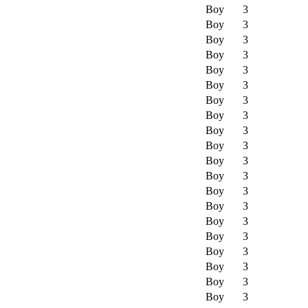
Boy
3
Boy
3
Boy
3
Boy
3
Boy
3
Boy
3
Boy
3
Boy
3
Boy
3
Boy
3
Boy
3
Boy
3
Boy
3
Boy
3
Boy
3
Boy
3
Boy
3
Boy
3
Boy
3
Boy
3