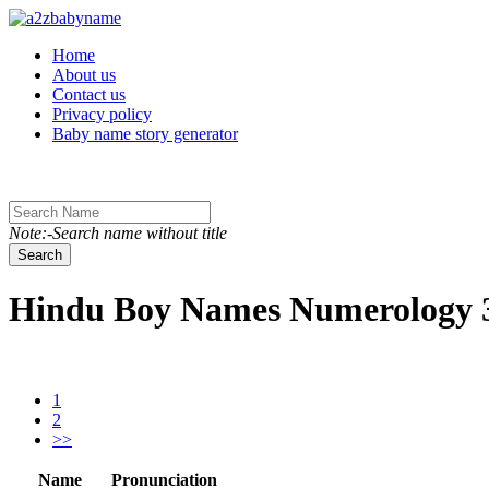
Toggle navigation
Home
About us
Contact us
Privacy policy
Baby name story generator
Note:-Search name without title
Search
Hindu Boy Names Numerology 3 
1
2
>>
Name
Pronunciation