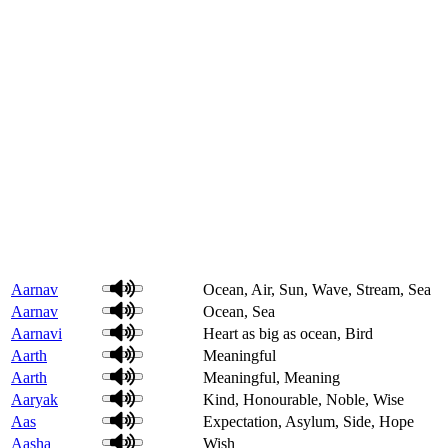
Aarnav
Ocean, Air, Sun, Wave, Stream, Sea
Aarnav
Ocean, Sea
Aarnavi
Heart as big as ocean, Bird
Aarth
Meaningful
Aarth
Meaningful, Meaning
Aaryak
Kind, Honourable, Noble, Wise
Aas
Expectation, Asylum, Side, Hope
Aasha
Wish