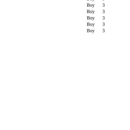
Boy
3
Boy
3
Boy
3
Boy
3
Boy
3