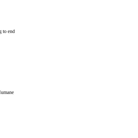
g to end
 Humane