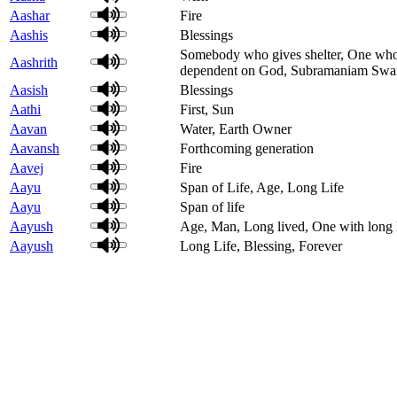
Aashar
Fire
Aashis
Blessings
Somebody who gives shelter, One who g
Aashrith
dependent on God, Subramaniam Sw
Aasish
Blessings
Aathi
First, Sun
Aavan
Water, Earth Owner
Aavansh
Forthcoming generation
Aavej
Fire
Aayu
Span of Life, Age, Long Life
Aayu
Span of life
Aayush
Age, Man, Long lived, One with long li
Aayush
Long Life, Blessing, Forever