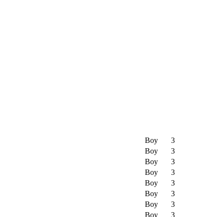
Boy
3
Boy
3
Boy
3
Boy
3
Boy
3
Boy
3
Boy
3
Boy
3