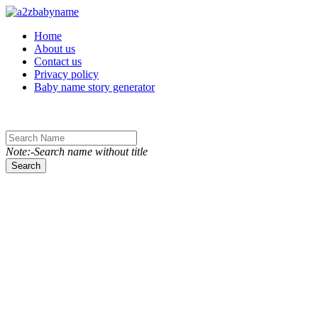
Toggle navigation
Home
About us
Contact us
Privacy policy
Baby name story generator
Note:-Search name without title
Search