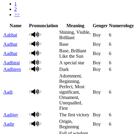
1
2
>>
Name
Pronunciation
Meaning
Genger
Numerology
Shining, Visible,
Aabhat
Boy
6
Brilliant
Aadhar
Base
Boy
6
Base, Brilliant
Aadhar
Boy
6
Like the Sun
Aadhirai
A special star
Boy
6
Aadhiren
Dark
Boy
6
Adornment,
Beginning,
Perfect, Most
Aadi
significant,
Boy
6
Ornament,
Unequalled,
First
Aadijay
The first victory
Boy
6
Origin,
Aadir
Boy
6
Beginning
Full of wisdom,