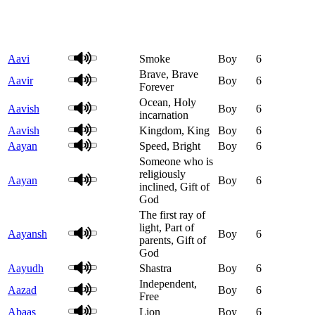
Aavi
Smoke
Boy
6
Brave, Brave
Aavir
Boy
6
Forever
Ocean, Holy
Aavish
Boy
6
incarnation
Aavish
Kingdom, King
Boy
6
Aayan
Speed, Bright
Boy
6
Someone who is
religiously
Aayan
Boy
6
inclined, Gift of
God
The first ray of
light, Part of
Aayansh
Boy
6
parents, Gift of
God
Aayudh
Shastra
Boy
6
Independent,
Aazad
Boy
6
Free
Abaas
Lion
Boy
6