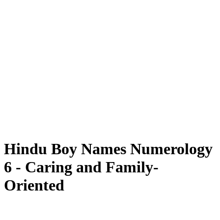
Hindu Boy Names Numerology
6 - Caring and Family-
Oriented