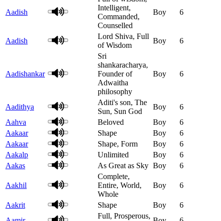
Intelligent,
Aadish
Boy
6
Commanded,
Counselled
Lord Shiva, Full
Aadish
Boy
6
of Wisdom
Sri
shankaracharya,
Aadishankar
Founder of
Boy
6
Adwaitha
philosophy
Aditi's son, The
Aadithya
Boy
6
Sun, Sun God
Aahva
Beloved
Boy
6
Aakaar
Shape
Boy
6
Aakaar
Shape, Form
Boy
6
Aakalp
Unlimited
Boy
6
Aakas
As Great as Sky
Boy
6
Complete,
Aakhil
Entire, World,
Boy
6
Whole
Aakrit
Shape
Boy
6
Full, Prosperous,
Aamir
Boy
6