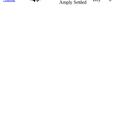
Amply Settled