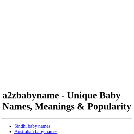
a2zbabyname - Unique Baby
Names, Meanings & Popularity
Sindhi baby names
Australian baby names