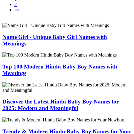
2
>>
Name Girl - Unique Baby Girl Names with
Meanings
Top 100 Modern Hindu Baby Boy Names with
Meanings
Discover the Latest Hindu Baby Boy Names for
2025: Modern and Meaningful
Trendy & Modern Hindu Baby Boy Names for Your