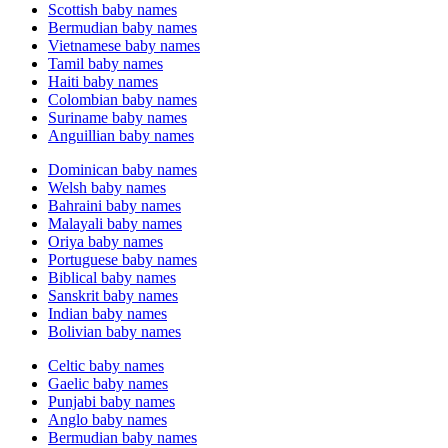
Scottish baby names
Bermudian baby names
Vietnamese baby names
Tamil baby names
Haiti baby names
Colombian baby names
Suriname baby names
Anguillian baby names
Dominican baby names
Welsh baby names
Bahraini baby names
Malayali baby names
Oriya baby names
Portuguese baby names
Biblical baby names
Sanskrit baby names
Indian baby names
Bolivian baby names
Celtic baby names
Gaelic baby names
Punjabi baby names
Anglo baby names
Bermudian baby names