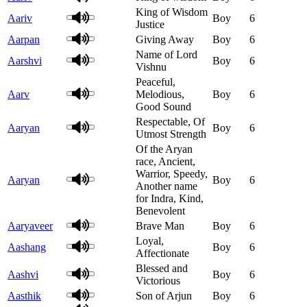
King of Wisdom
Aariv
Boy
6
Justice
Aarpan
Giving Away
Boy
6
Name of Lord
Aarshvi
Boy
6
Vishnu
Peaceful,
Aarv
Melodious,
Boy
6
Good Sound
Respectable, Of
Aaryan
Boy
6
Utmost Strength
Of the Aryan
race, Ancient,
Warrior, Speedy,
Aaryan
Boy
6
Another name
for Indra, Kind,
Benevolent
Aaryaveer
Brave Man
Boy
6
Loyal,
Aashang
Boy
6
Affectionate
Blessed and
Aashvi
Boy
6
Victorious
Aasthik
Son of Arjun
Boy
6