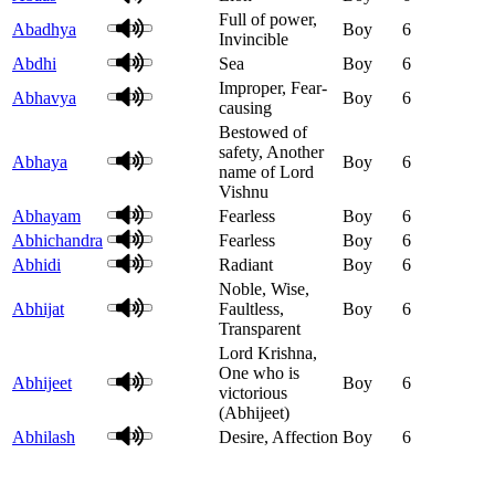
Full of power,
Abadhya
Boy
6
Invincible
Abdhi
Sea
Boy
6
Improper, Fear-
Abhavya
Boy
6
causing
Bestowed of
safety, Another
Abhaya
Boy
6
name of Lord
Vishnu
Abhayam
Fearless
Boy
6
Abhichandra
Fearless
Boy
6
Abhidi
Radiant
Boy
6
Noble, Wise,
Abhijat
Faultless,
Boy
6
Transparent
Lord Krishna,
One who is
Abhijeet
Boy
6
victorious
(Abhijeet)
Abhilash
Desire, Affection
Boy
6