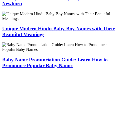
Newborn
Unique Modern Hindu Baby Boy Names with Their
Beautiful Meanings
Baby Name Pronunciation Guide: Learn How to
Pronounce Popular Baby Names