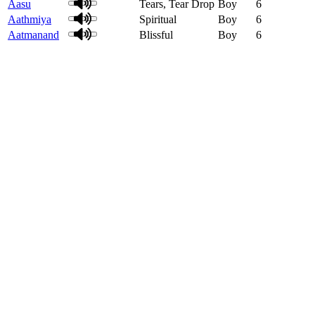
Aasu
Tears, Tear Drop
Boy
6
Aathmiya
Spiritual
Boy
6
Aatmanand
Blissful
Boy
6