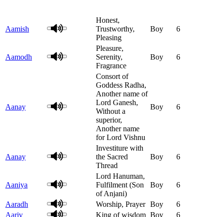
Honest,
Aamish
Trustworthy,
Boy
6
Pleasing
Pleasure,
Aamodh
Serenity,
Boy
6
Fragrance
Consort of
Goddess Radha,
Another name of
Lord Ganesh,
Aanay
Boy
6
Without a
superior,
Another name
for Lord Vishnu
Investiture with
Aanay
the Sacred
Boy
6
Thread
Lord Hanuman,
Aaniya
Fulfilment (Son
Boy
6
of Anjani)
Aaradh
Worship, Prayer
Boy
6
Aariv
King of wisdom
Boy
6