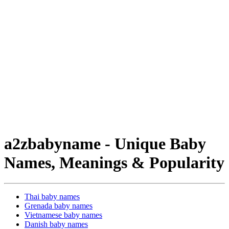
a2zbabyname - Unique Baby
Names, Meanings & Popularity
Thai baby names
Grenada baby names
Vietnamese baby names
Danish baby names