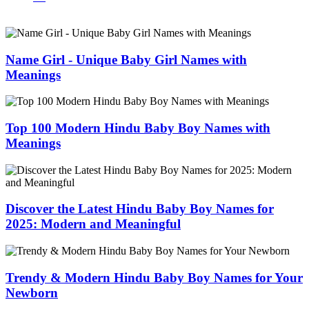
Name Girl - Unique Baby Girl Names with
Meanings
Top 100 Modern Hindu Baby Boy Names with
Meanings
Discover the Latest Hindu Baby Boy Names for
2025: Modern and Meaningful
Trendy & Modern Hindu Baby Boy Names for Your
Newborn