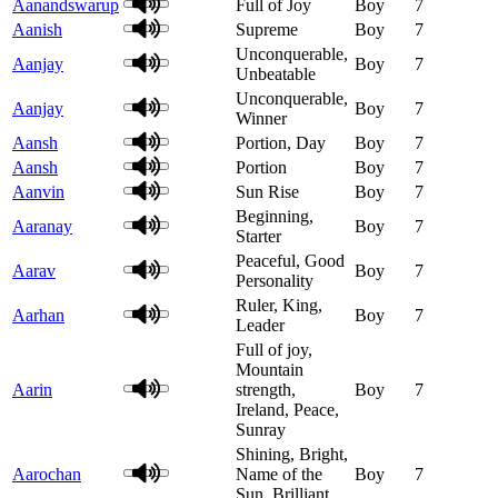
Aanandswarup
Full of Joy
Boy
7
Aanish
Supreme
Boy
7
Unconquerable,
Aanjay
Boy
7
Unbeatable
Unconquerable,
Aanjay
Boy
7
Winner
Aansh
Portion, Day
Boy
7
Aansh
Portion
Boy
7
Aanvin
Sun Rise
Boy
7
Beginning,
Aaranay
Boy
7
Starter
Peaceful, Good
Aarav
Boy
7
Personality
Ruler, King,
Aarhan
Boy
7
Leader
Full of joy,
Mountain
Aarin
strength,
Boy
7
Ireland, Peace,
Sunray
Shining, Bright,
Aarochan
Name of the
Boy
7
Sun, Brilliant