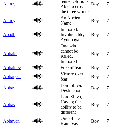
name, Glorious,
Aatrey
Boy
7
Able to cross
the three worlds
An Ancient
Aatrey
Boy
7
Name
Immortal,
Abadh
Invulnerable,
Boy
7
Ayodhaya
One who
cannot be
Abhaid
Boy
7
Killed,
Immortal
Abhaidev
Free of fear
Boy
7
Victory over
Abhaijeet
Boy
7
fear
Lord Shiva,
Abhav
Boy
7
Destruction
Lord Shiva,
Having the
Abhav
Boy
7
ability to be
different
One of the
Abhayan
Boy
7
Kauravas