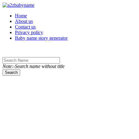
Toggle navigation
Home
About us
Contact us
Privacy policy
Baby name story generator
Note:-Search name without title
Search