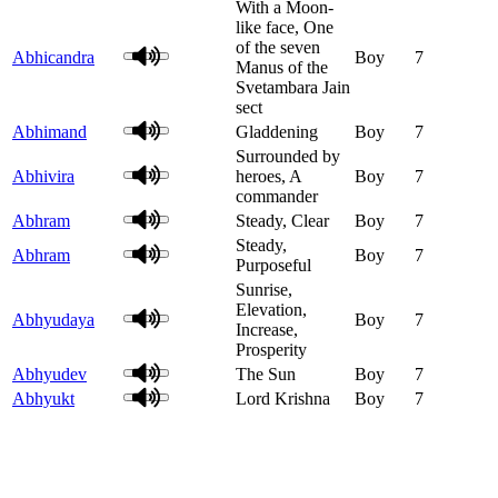
With a Moon-
like face, One
of the seven
Abhicandra
Boy
7
Manus of the
Svetambara Jain
sect
Abhimand
Gladdening
Boy
7
Surrounded by
Abhivira
heroes, A
Boy
7
commander
Abhram
Steady, Clear
Boy
7
Steady,
Abhram
Boy
7
Purposeful
Sunrise,
Elevation,
Abhyudaya
Boy
7
Increase,
Prosperity
Abhyudev
The Sun
Boy
7
Abhyukt
Lord Krishna
Boy
7