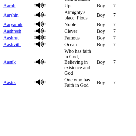
Aaroh
Up
Boy
7
Almighty's
Aarshin
Boy
7
place, Pious
Aaryamik
Noble
Boy
7
Aashresh
Clever
Boy
7
Aashrut
Famous
Boy
7
Aashvith
Ocean
Boy
7
Who has faith
in God,
Aastik
Believing in
Boy
7
existence and
God
One who has
Aastik
Boy
7
Faith in God