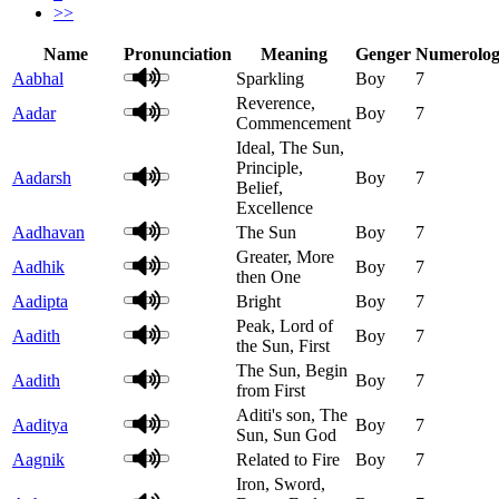
>>
Name
Pronunciation
Meaning
Genger
Numerolo
Aabhal
Sparkling
Boy
7
Reverence,
Aadar
Boy
7
Commencement
Ideal, The Sun,
Principle,
Aadarsh
Boy
7
Belief,
Excellence
Aadhavan
The Sun
Boy
7
Greater, More
Aadhik
Boy
7
then One
Aadipta
Bright
Boy
7
Peak, Lord of
Aadith
Boy
7
the Sun, First
The Sun, Begin
Aadith
Boy
7
from First
Aditi's son, The
Aaditya
Boy
7
Sun, Sun God
Aagnik
Related to Fire
Boy
7
Iron, Sword,