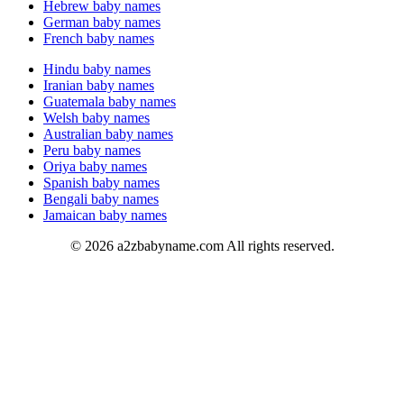
Hebrew baby names
German baby names
French baby names
Hindu baby names
Iranian baby names
Guatemala baby names
Welsh baby names
Australian baby names
Peru baby names
Oriya baby names
Spanish baby names
Bengali baby names
Jamaican baby names
© 2026 a2zbabyname.com All rights reserved.