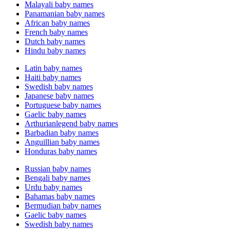
Malayali baby names
Panamanian baby names
African baby names
French baby names
Dutch baby names
Hindu baby names
Latin baby names
Haiti baby names
Swedish baby names
Japanese baby names
Portuguese baby names
Gaelic baby names
Arthurianlegend baby names
Barbadian baby names
Anguillian baby names
Honduras baby names
Russian baby names
Bengali baby names
Urdu baby names
Bahamas baby names
Bermudian baby names
Gaelic baby names
Swedish baby names