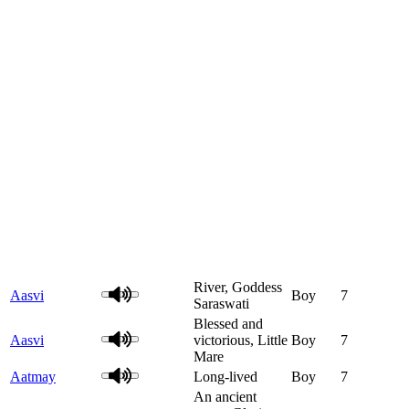
River, Goddess
Aasvi
Boy
7
Saraswati
Blessed and
Aasvi
victorious, Little
Boy
7
Mare
Aatmay
Long-lived
Boy
7
An ancient