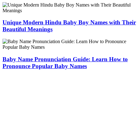
Unique Modern Hindu Baby Boy Names with Their
Beautiful Meanings
Baby Name Pronunciation Guide: Learn How to
Pronounce Popular Baby Names