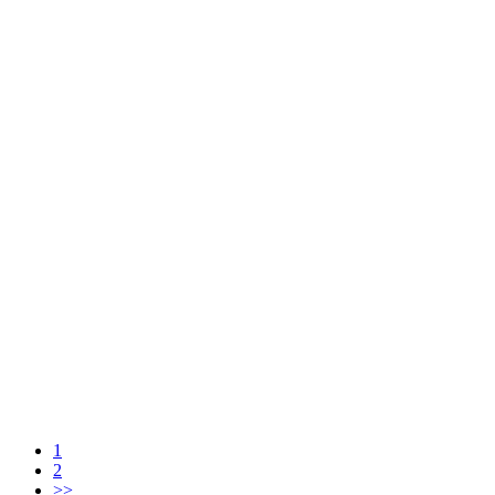
1
2
>>