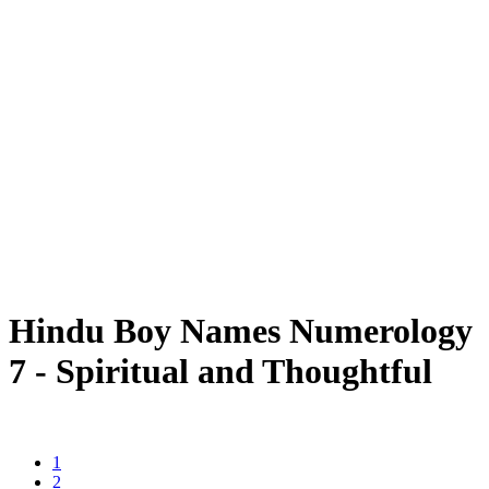
Hindu Boy Names Numerology
7 - Spiritual and Thoughtful
1
2