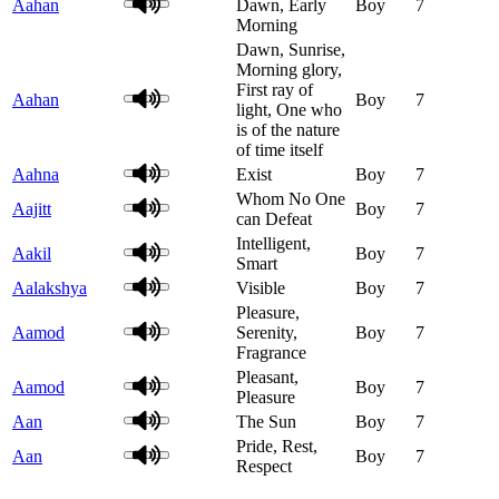
Aahan
Dawn, Early
Boy
7
Morning
Dawn, Sunrise,
Morning glory,
First ray of
Aahan
Boy
7
light, One who
is of the nature
of time itself
Aahna
Exist
Boy
7
Whom No One
Aajitt
Boy
7
can Defeat
Intelligent,
Aakil
Boy
7
Smart
Aalakshya
Visible
Boy
7
Pleasure,
Aamod
Serenity,
Boy
7
Fragrance
Pleasant,
Aamod
Boy
7
Pleasure
Aan
The Sun
Boy
7
Pride, Rest,
Aan
Boy
7
Respect