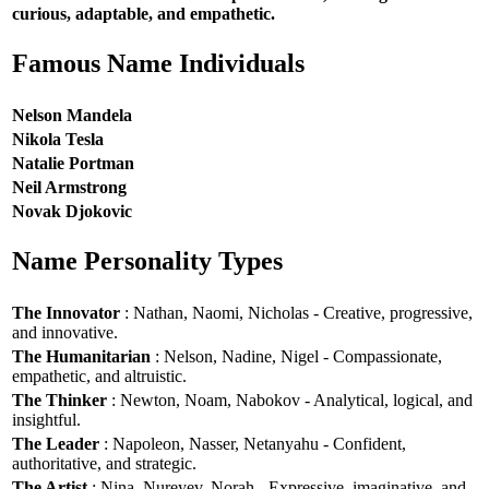
curious, adaptable, and empathetic.
Famous Name Individuals
Nelson Mandela
Nikola Tesla
Natalie Portman
Neil Armstrong
Novak Djokovic
Name Personality Types
The Innovator
: Nathan, Naomi, Nicholas - Creative, progressive,
and innovative.
The Humanitarian
: Nelson, Nadine, Nigel - Compassionate,
empathetic, and altruistic.
The Thinker
: Newton, Noam, Nabokov - Analytical, logical, and
insightful.
The Leader
: Napoleon, Nasser, Netanyahu - Confident,
authoritative, and strategic.
The Artist
: Nina, Nureyev, Norah - Expressive, imaginative, and