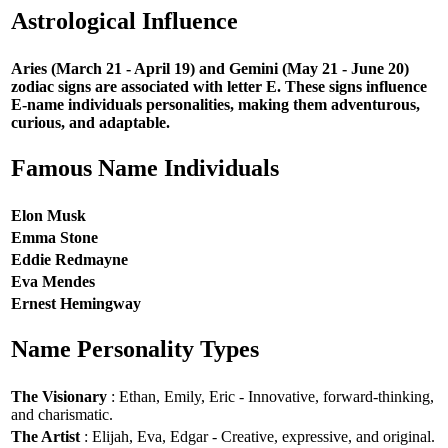
Astrological Influence
Aries (March 21 - April 19) and Gemini (May 21 - June 20)
zodiac signs are associated with letter E. These signs influence
E-name individuals personalities, making them adventurous,
curious, and adaptable.
Famous Name Individuals
Elon Musk
Emma Stone
Eddie Redmayne
Eva Mendes
Ernest Hemingway
Name Personality Types
The Visionary
: Ethan, Emily, Eric - Innovative, forward-thinking,
and charismatic.
The Artist
: Elijah, Eva, Edgar - Creative, expressive, and original.