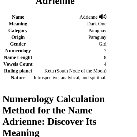
Adrienne
Name
Adrienne
Meaning
Dark One
Category
Paraguay
Origin
Paraguay
Gender
Girl
Numerology
7
Name Lenght
8
Vowels Count
4
Ruling planet
Ketu (South Node of the Moon)
Nature
Introspective, analytical, and spiritual.
Numerology Calculation
Method for the Name
Adrienne: Discover Its
Meaning