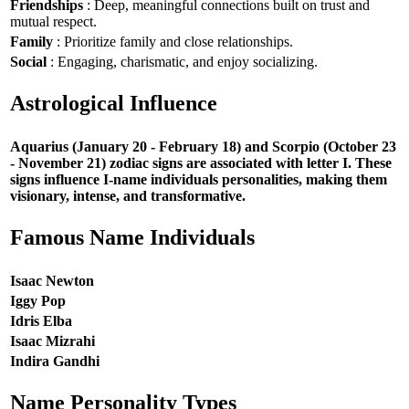
Friendships
: Deep, meaningful connections built on trust and
mutual respect.
Family
: Prioritize family and close relationships.
Social
: Engaging, charismatic, and enjoy socializing.
Astrological Influence
Aquarius (January 20 - February 18) and Scorpio (October 23
- November 21) zodiac signs are associated with letter I. These
signs influence I-name individuals personalities, making them
visionary, intense, and transformative.
Famous Name Individuals
Isaac Newton
Iggy Pop
Idris Elba
Isaac Mizrahi
Indira Gandhi
Name Personality Types