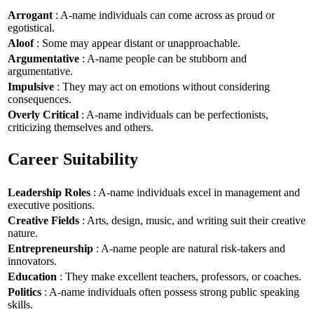
Arrogant
: A-name individuals can come across as proud or
egotistical.
Aloof
: Some may appear distant or unapproachable.
Argumentative
: A-name people can be stubborn and
argumentative.
Impulsive
: They may act on emotions without considering
consequences.
Overly Critical
: A-name individuals can be perfectionists,
criticizing themselves and others.
Career Suitability
Leadership Roles
: A-name individuals excel in management and
executive positions.
Creative Fields
: Arts, design, music, and writing suit their creative
nature.
Entrepreneurship
: A-name people are natural risk-takers and
innovators.
Education
: They make excellent teachers, professors, or coaches.
Politics
: A-name individuals often possess strong public speaking
skills.