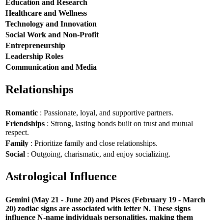
Education and Research
Healthcare and Wellness
Technology and Innovation
Social Work and Non-Profit
Entrepreneurship
Leadership Roles
Communication and Media
Relationships
Romantic
: Passionate, loyal, and supportive partners.
Friendships
: Strong, lasting bonds built on trust and mutual
respect.
Family
: Prioritize family and close relationships.
Social
: Outgoing, charismatic, and enjoy socializing.
Astrological Influence
Gemini (May 21 - June 20) and Pisces (February 19 - March
20) zodiac signs are associated with letter N. These signs
influence N-name individuals personalities, making them