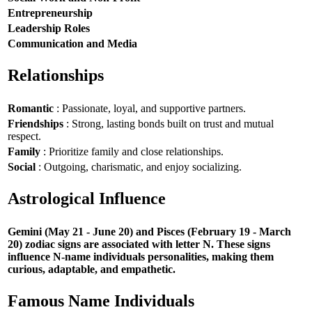
Entrepreneurship
Leadership Roles
Communication and Media
Relationships
Romantic
: Passionate, loyal, and supportive partners.
Friendships
: Strong, lasting bonds built on trust and mutual
respect.
Family
: Prioritize family and close relationships.
Social
: Outgoing, charismatic, and enjoy socializing.
Astrological Influence
Gemini (May 21 - June 20) and Pisces (February 19 - March
20) zodiac signs are associated with letter N. These signs
influence N-name individuals personalities, making them
curious, adaptable, and empathetic.
Famous Name Individuals