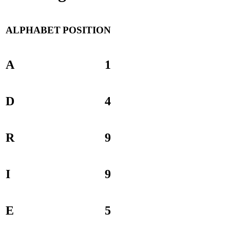
ALPHABET
POSITION
A
1
D
4
R
9
I
9
E
5