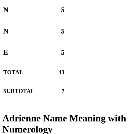
N
5
N
5
E
5
TOTAL
43
SUBTOTAL
7
Adrienne Name Meaning with
Numerology