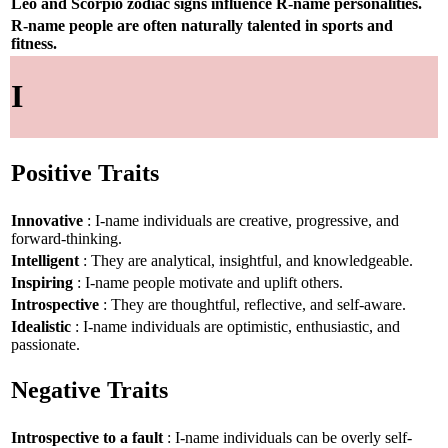
Leo and Scorpio zodiac signs influence R-name personalities.
R-name people are often naturally talented in sports and
fitness.
I
Positive Traits
Innovative
: I-name individuals are creative, progressive, and
forward-thinking.
Intelligent
: They are analytical, insightful, and knowledgeable.
Inspiring
: I-name people motivate and uplift others.
Introspective
: They are thoughtful, reflective, and self-aware.
Idealistic
: I-name individuals are optimistic, enthusiastic, and
passionate.
Negative Traits
Introspective to a fault
: I-name individuals can be overly self-