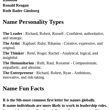
Ronald Reagan
Ruth Bader Ginsburg
Name Personality Types
The Leader
: Richard, Robert, Russell - Confident, authoritative,
and strategic.
The Artist
: Raphael, Ruby, Rihanna - Creative, expressive, and
original.
The Thinker
: René, Roger, Rachel - Analytical, logical, and
insightful.
The Humanitarian
: Ruth, Raul, Roxanne - Compassionate,
empathetic, and altruistic.
The Entrepreneur
: Richard, Robert, Ryan - Ambitious,
innovative, and risk-taking.
Name Fun Facts
R is the 9th-most common first letter for names globally.
R-name individuals are more likely to work in leadership roles.