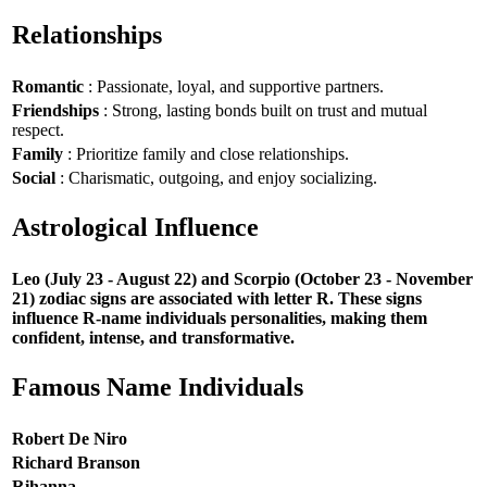
Relationships
Romantic
: Passionate, loyal, and supportive partners.
Friendships
: Strong, lasting bonds built on trust and mutual
respect.
Family
: Prioritize family and close relationships.
Social
: Charismatic, outgoing, and enjoy socializing.
Astrological Influence
Leo (July 23 - August 22) and Scorpio (October 23 - November
21) zodiac signs are associated with letter R. These signs
influence R-name individuals personalities, making them
confident, intense, and transformative.
Famous Name Individuals
Robert De Niro
Richard Branson
Rihanna