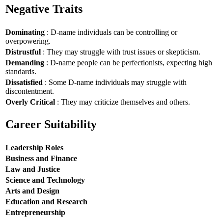
Negative Traits
Dominating
: D-name individuals can be controlling or
overpowering.
Distrustful
: They may struggle with trust issues or skepticism.
Demanding
: D-name people can be perfectionists, expecting high
standards.
Dissatisfied
: Some D-name individuals may struggle with
discontentment.
Overly Critical
: They may criticize themselves and others.
Career Suitability
Leadership Roles
Business and Finance
Law and Justice
Science and Technology
Arts and Design
Education and Research
Entrepreneurship