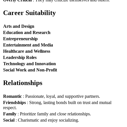
Career Suitability
Arts and Design
Education and Research
Entrepreneurship
Entertainment and Media
Healthcare and Wellness
Leadership Roles
Technology and Innovation
Social Work and Non-Profit
Relationships
Romantic
: Passionate, loyal, and supportive partners.
Friendships
: Strong, lasting bonds built on trust and mutual
respect.
Family
: Prioritize family and close relationships.
Social
: Charismatic and enjoy socializing.