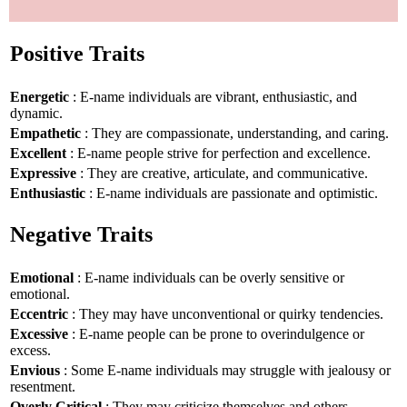
Positive Traits
Energetic
: E-name individuals are vibrant, enthusiastic, and
dynamic.
Empathetic
: They are compassionate, understanding, and caring.
Excellent
: E-name people strive for perfection and excellence.
Expressive
: They are creative, articulate, and communicative.
Enthusiastic
: E-name individuals are passionate and optimistic.
Negative Traits
Emotional
: E-name individuals can be overly sensitive or
emotional.
Eccentric
: They may have unconventional or quirky tendencies.
Excessive
: E-name people can be prone to overindulgence or
excess.
Envious
: Some E-name individuals may struggle with jealousy or
resentment.
Overly Critical
: They may criticize themselves and others.