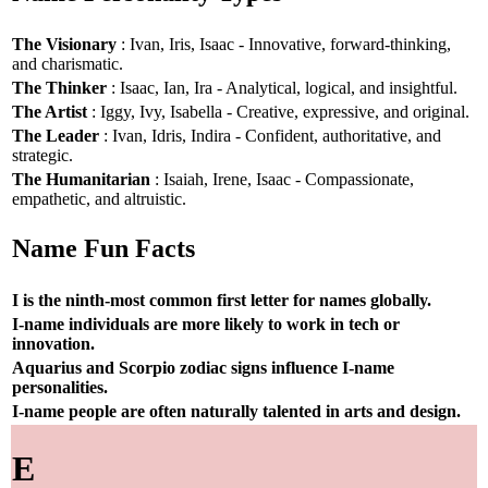
The Visionary
: Ivan, Iris, Isaac - Innovative, forward-thinking,
and charismatic.
The Thinker
: Isaac, Ian, Ira - Analytical, logical, and insightful.
The Artist
: Iggy, Ivy, Isabella - Creative, expressive, and original.
The Leader
: Ivan, Idris, Indira - Confident, authoritative, and
strategic.
The Humanitarian
: Isaiah, Irene, Isaac - Compassionate,
empathetic, and altruistic.
Name Fun Facts
I is the ninth-most common first letter for names globally.
I-name individuals are more likely to work in tech or
innovation.
Aquarius and Scorpio zodiac signs influence I-name
personalities.
I-name people are often naturally talented in arts and design.
E