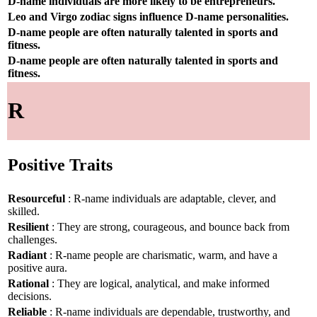
D-name individuals are more likely to be entrepreneurs.
Leo and Virgo zodiac signs influence D-name personalities.
D-name people are often naturally talented in sports and
fitness.
D-name people are often naturally talented in sports and
fitness.
R
Positive Traits
Resourceful
: R-name individuals are adaptable, clever, and
skilled.
Resilient
: They are strong, courageous, and bounce back from
challenges.
Radiant
: R-name people are charismatic, warm, and have a
positive aura.
Rational
: They are logical, analytical, and make informed
decisions.
Reliable
: R-name individuals are dependable, trustworthy, and