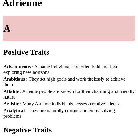
Adrienne
A
Positive Traits
Adventurous
: A-name individuals are often bold and love
exploring new horizons.
Ambitious
: They set high goals and work tirelessly to achieve
them.
Affable
: A-name people are known for their charming and friendly
nature.
Artistic
: Many A-name individuals possess creative talents.
Analytical
: They are naturally curious and enjoy solving
problems.
Negative Traits