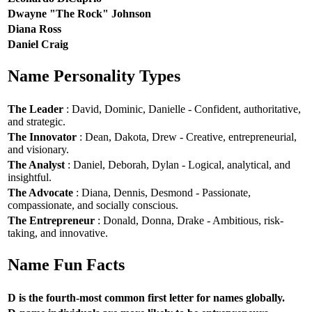
Dwayne "The Rock" Johnson
Diana Ross
Daniel Craig
Name Personality Types
The Leader
: David, Dominic, Danielle - Confident, authoritative,
and strategic.
The Innovator
: Dean, Dakota, Drew - Creative, entrepreneurial,
and visionary.
The Analyst
: Daniel, Deborah, Dylan - Logical, analytical, and
insightful.
The Advocate
: Diana, Dennis, Desmond - Passionate,
compassionate, and socially conscious.
The Entrepreneur
: Donald, Donna, Drake - Ambitious, risk-
taking, and innovative.
Name Fun Facts
D is the fourth-most common first letter for names globally.