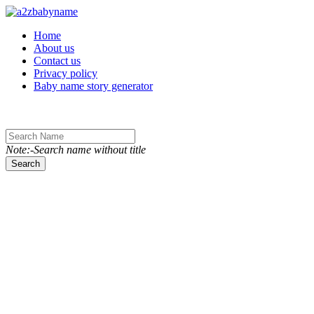
Toggle navigation
Home
About us
Contact us
Privacy policy
Baby name story generator
Note:-Search name without title
Search