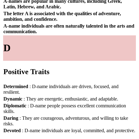
A-names are popular in many cultures, including Greek,
Latin, Hebrew, and Arabic.
The letter A is associated with the qualities of adventure,
ambition, and confidence.
A-name individuals are often naturally talented in the arts and
communication.
D
Positive Traits
Determined
: D-name individuals are driven, focused, and
resilient.
Dynamic
: They are energetic, enthusiastic, and adaptable.
Diplomatic
: D-name people possess excellent communication
skills.
Daring
: They are courageous, adventurous, and willing to take
risks.
Devoted
: D-name individuals are loyal, committed, and protective.