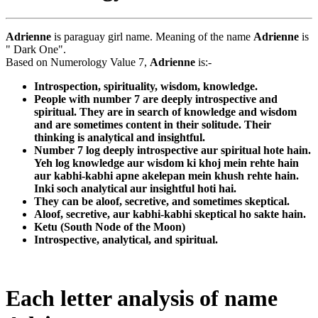
Adrienne
is paraguay girl name. Meaning of the name
Adrienne
is
" Dark One".
Based on Numerology Value 7,
Adrienne
is:-
Introspection, spirituality, wisdom, knowledge.
People with number 7 are deeply introspective and
spiritual. They are in search of knowledge and wisdom
and are sometimes content in their solitude. Their
thinking is analytical and insightful.
Number 7 log deeply introspective aur spiritual hote hain.
Yeh log knowledge aur wisdom ki khoj mein rehte hain
aur kabhi-kabhi apne akelepan mein khush rehte hain.
Inki soch analytical aur insightful hoti hai.
They can be aloof, secretive, and sometimes skeptical.
Aloof, secretive, aur kabhi-kabhi skeptical ho sakte hain.
Ketu (South Node of the Moon)
Introspective, analytical, and spiritual.
Each letter analysis of name