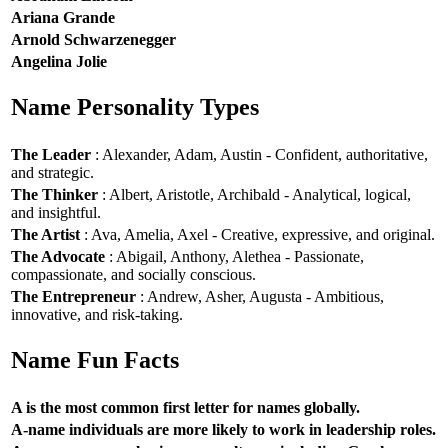
Ariana Grande
Arnold Schwarzenegger
Angelina Jolie
Name Personality Types
The Leader
: Alexander, Adam, Austin - Confident, authoritative,
and strategic.
The Thinker
: Albert, Aristotle, Archibald - Analytical, logical,
and insightful.
The Artist
: Ava, Amelia, Axel - Creative, expressive, and original.
The Advocate
: Abigail, Anthony, Alethea - Passionate,
compassionate, and socially conscious.
The Entrepreneur
: Andrew, Asher, Augusta - Ambitious,
innovative, and risk-taking.
Name Fun Facts
A is the most common first letter for names globally.
A-name individuals are more likely to work in leadership roles.