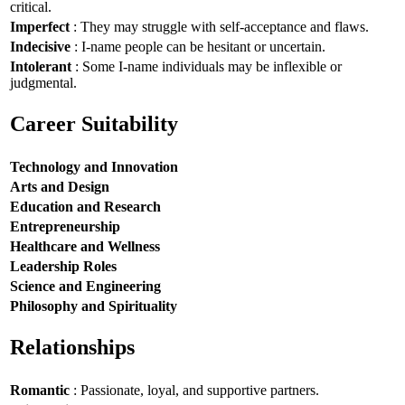
critical.
Imperfect
: They may struggle with self-acceptance and flaws.
Indecisive
: I-name people can be hesitant or uncertain.
Intolerant
: Some I-name individuals may be inflexible or
judgmental.
Career Suitability
Technology and Innovation
Arts and Design
Education and Research
Entrepreneurship
Healthcare and Wellness
Leadership Roles
Science and Engineering
Philosophy and Spirituality
Relationships
Romantic
: Passionate, loyal, and supportive partners.