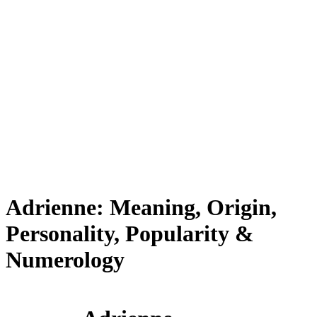
Adrienne: Meaning, Origin,
Personality, Popularity &
Numerology