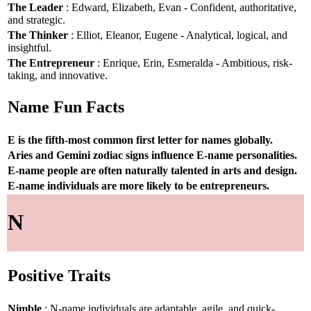
The Leader
: Edward, Elizabeth, Evan - Confident, authoritative,
and strategic.
The Thinker
: Elliot, Eleanor, Eugene - Analytical, logical, and
insightful.
The Entrepreneur
: Enrique, Erin, Esmeralda - Ambitious, risk-
taking, and innovative.
Name Fun Facts
E is the fifth-most common first letter for names globally.
Aries and Gemini zodiac signs influence E-name personalities.
E-name people are often naturally talented in arts and design.
E-name individuals are more likely to be entrepreneurs.
N
Positive Traits
Nimble
: N-name individuals are adaptable, agile, and quick-