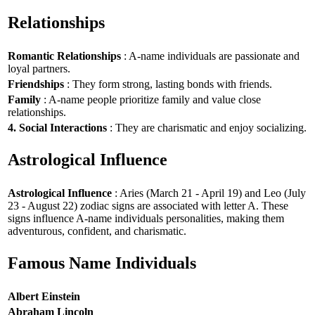
Relationships
Romantic Relationships
: A-name individuals are passionate and
loyal partners.
Friendships
: They form strong, lasting bonds with friends.
Family
: A-name people prioritize family and value close
relationships.
4. Social Interactions
: They are charismatic and enjoy socializing.
Astrological Influence
Astrological Influence
: Aries (March 21 - April 19) and Leo (July
23 - August 22) zodiac signs are associated with letter A. These
signs influence A-name individuals personalities, making them
adventurous, confident, and charismatic.
Famous Name Individuals
Albert Einstein
Abraham Lincoln