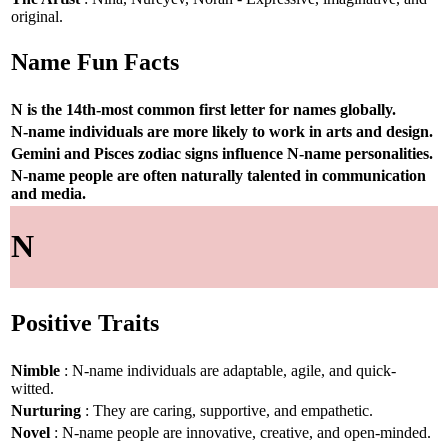
original.
Name Fun Facts
N is the 14th-most common first letter for names globally.
N-name individuals are more likely to work in arts and design.
Gemini and Pisces zodiac signs influence N-name personalities.
N-name people are often naturally talented in communication
and media.
N
Positive Traits
Nimble
: N-name individuals are adaptable, agile, and quick-
witted.
Nurturing
: They are caring, supportive, and empathetic.
Novel
: N-name people are innovative, creative, and open-minded.