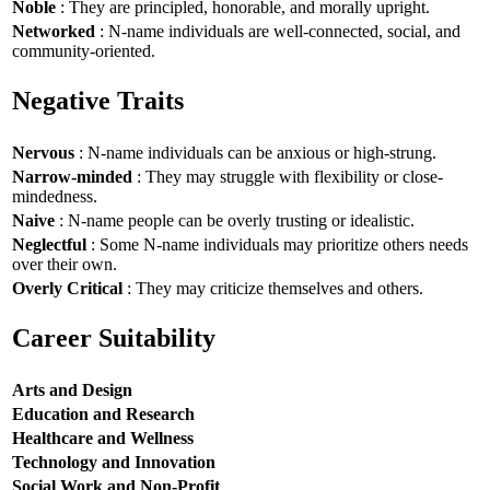
Noble
: They are principled, honorable, and morally upright.
Networked
: N-name individuals are well-connected, social, and
community-oriented.
Negative Traits
Nervous
: N-name individuals can be anxious or high-strung.
Narrow-minded
: They may struggle with flexibility or close-
mindedness.
Naive
: N-name people can be overly trusting or idealistic.
Neglectful
: Some N-name individuals may prioritize others needs
over their own.
Overly Critical
: They may criticize themselves and others.
Career Suitability
Arts and Design
Education and Research
Healthcare and Wellness
Technology and Innovation
Social Work and Non-Profit