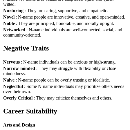
witted.
Nurturing
: They are caring, supportive, and empathetic.
Novel
: N-name people are innovative, creative, and open-minded.
Noble
: They are principled, honorable, and morally upright.
Networked
: N-name individuals are well-connected, social, and
community-oriented.
Negative Traits
Nervous
: N-name individuals can be anxious or high-strung.
Narrow-minded
: They may struggle with flexibility or close-
mindedness.
Naive
: N-name people can be overly trusting or idealistic.
Neglectful
: Some N-name individuals may prioritize others needs
over their own.
Overly Critical
: They may criticize themselves and others.
Career Suitability
Arts and Design