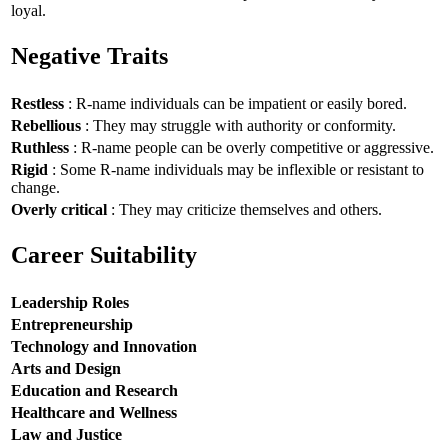
loyal.
Negative Traits
Restless
: R-name individuals can be impatient or easily bored.
Rebellious
: They may struggle with authority or conformity.
Ruthless
: R-name people can be overly competitive or aggressive.
Rigid
: Some R-name individuals may be inflexible or resistant to
change.
Overly critical
: They may criticize themselves and others.
Career Suitability
Leadership Roles
Entrepreneurship
Technology and Innovation
Arts and Design
Education and Research
Healthcare and Wellness
Law and Justice