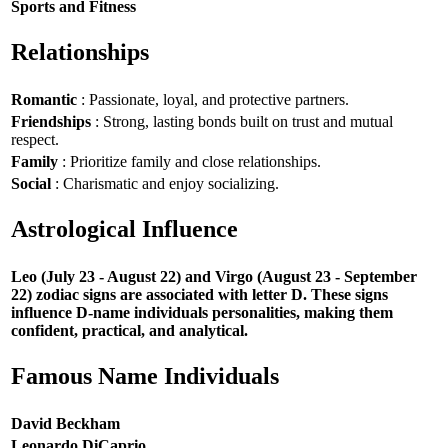
Sports and Fitness
Relationships
Romantic
: Passionate, loyal, and protective partners.
Friendships
: Strong, lasting bonds built on trust and mutual
respect.
Family
: Prioritize family and close relationships.
Social
: Charismatic and enjoy socializing.
Astrological Influence
Leo (July 23 - August 22) and Virgo (August 23 - September
22) zodiac signs are associated with letter D. These signs
influence D-name individuals personalities, making them
confident, practical, and analytical.
Famous Name Individuals
David Beckham
Leonardo DiCaprio