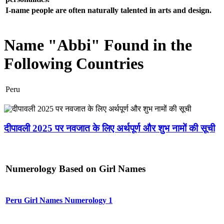
I-name people are often naturally talented in arts and design.
Name "Abbi" Found in the
Following Countries
Peru
दीपावली 2025 पर नवजात के लिए अर्थपूर्ण और शुभ नामों की सूची
Numerology Based on Girl Names
Peru Girl Names Numerology 1