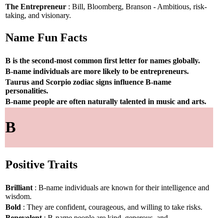
The Entrepreneur
: Bill, Bloomberg, Branson - Ambitious, risk-
taking, and visionary.
Name Fun Facts
B is the second-most common first letter for names globally.
B-name individuals are more likely to be entrepreneurs.
Taurus and Scorpio zodiac signs influence B-name
personalities.
B-name people are often naturally talented in music and arts.
B
Positive Traits
Brilliant
: B-name individuals are known for their intelligence and
wisdom.
Bold
: They are confident, courageous, and willing to take risks.
Benevolent
: B-name people are kind, generous, and