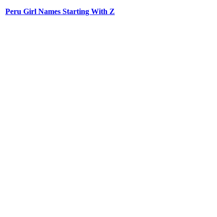
Peru Girl Names Starting With Z