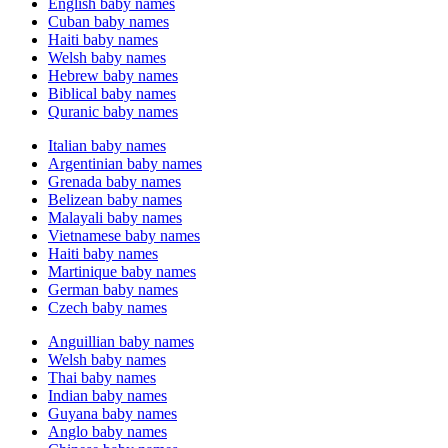
English baby names
Cuban baby names
Haiti baby names
Welsh baby names
Hebrew baby names
Biblical baby names
Quranic baby names
Italian baby names
Argentinian baby names
Grenada baby names
Belizean baby names
Malayali baby names
Vietnamese baby names
Haiti baby names
Martinique baby names
German baby names
Czech baby names
Anguillian baby names
Welsh baby names
Thai baby names
Indian baby names
Guyana baby names
Anglo baby names