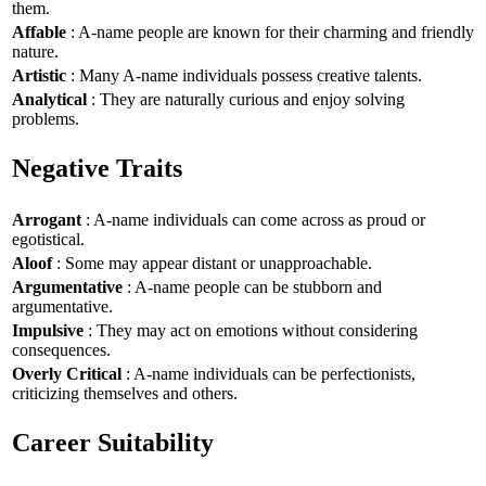
them.
Affable
: A-name people are known for their charming and friendly
nature.
Artistic
: Many A-name individuals possess creative talents.
Analytical
: They are naturally curious and enjoy solving
problems.
Negative Traits
Arrogant
: A-name individuals can come across as proud or
egotistical.
Aloof
: Some may appear distant or unapproachable.
Argumentative
: A-name people can be stubborn and
argumentative.
Impulsive
: They may act on emotions without considering
consequences.
Overly Critical
: A-name individuals can be perfectionists,
criticizing themselves and others.
Career Suitability