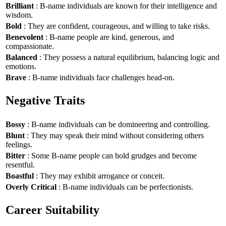
Brilliant
: B-name individuals are known for their intelligence and
wisdom.
Bold
: They are confident, courageous, and willing to take risks.
Benevolent
: B-name people are kind, generous, and
compassionate.
Balanced
: They possess a natural equilibrium, balancing logic and
emotions.
Brave
: B-name individuals face challenges head-on.
Negative Traits
Bossy
: B-name individuals can be domineering and controlling.
Blunt
: They may speak their mind without considering others
feelings.
Bitter
: Some B-name people can hold grudges and become
resentful.
Boastful
: They may exhibit arrogance or conceit.
Overly Critical
: B-name individuals can be perfectionists.
Career Suitability