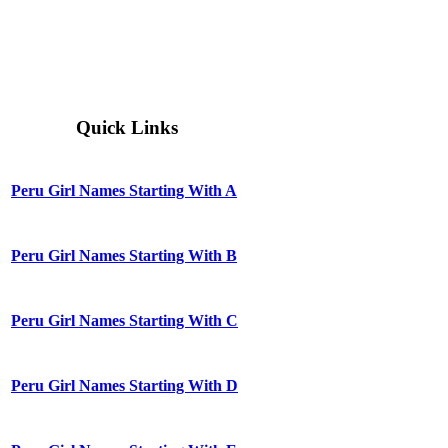
Quick Links
Peru Girl Names Starting With A
Peru Girl Names Starting With B
Peru Girl Names Starting With C
Peru Girl Names Starting With D