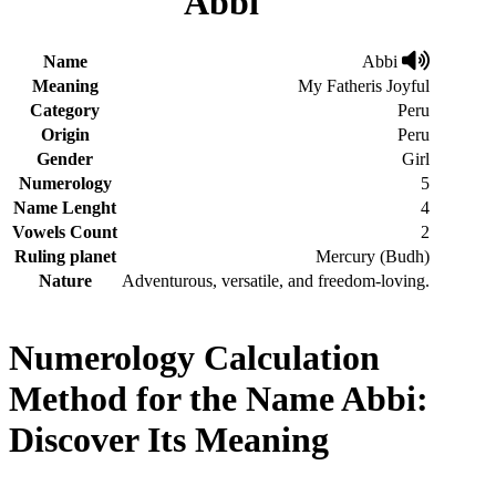
Abbi
Name
Abbi
Meaning
My Fatheris Joyful
Category
Peru
Origin
Peru
Gender
Girl
Numerology
5
Name Lenght
4
Vowels Count
2
Ruling planet
Mercury (Budh)
Nature
Adventurous, versatile, and freedom-loving.
Numerology Calculation
Method for the Name Abbi:
Discover Its Meaning