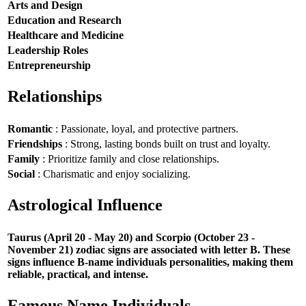
Arts and Design
Education and Research
Healthcare and Medicine
Leadership Roles
Entrepreneurship
Relationships
Romantic
: Passionate, loyal, and protective partners.
Friendships
: Strong, lasting bonds built on trust and loyalty.
Family
: Prioritize family and close relationships.
Social
: Charismatic and enjoy socializing.
Astrological Influence
Taurus (April 20 - May 20) and Scorpio (October 23 -
November 21) zodiac signs are associated with letter B. These
signs influence B-name individuals personalities, making them
reliable, practical, and intense.
Famous Name Individuals