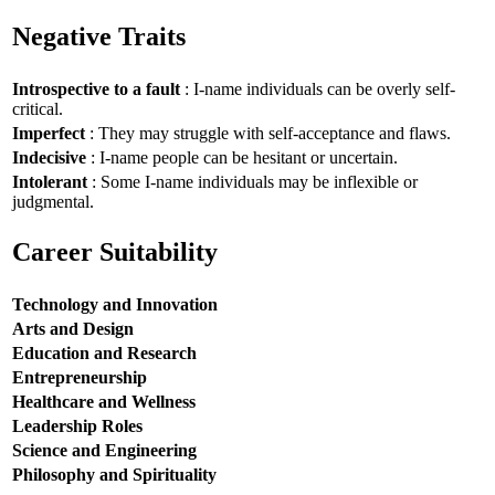
Negative Traits
Introspective to a fault
: I-name individuals can be overly self-
critical.
Imperfect
: They may struggle with self-acceptance and flaws.
Indecisive
: I-name people can be hesitant or uncertain.
Intolerant
: Some I-name individuals may be inflexible or
judgmental.
Career Suitability
Technology and Innovation
Arts and Design
Education and Research
Entrepreneurship
Healthcare and Wellness
Leadership Roles
Science and Engineering
Philosophy and Spirituality