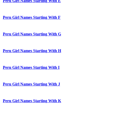
Peru Girl Names Starting With E
Peru Girl Names Starting With F
Peru Girl Names Starting With G
Peru Girl Names Starting With H
Peru Girl Names Starting With I
Peru Girl Names Starting With J
Peru Girl Names Starting With K