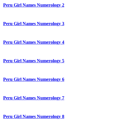
Peru Girl Names Numerology 2
Peru Girl Names Numerology 3
Peru Girl Names Numerology 4
Peru Girl Names Numerology 5
Peru Girl Names Numerology 6
Peru Girl Names Numerology 7
Peru Girl Names Numerology 8