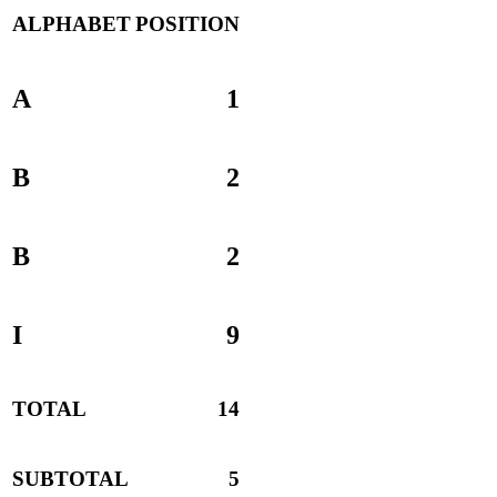
ALPHABET
POSITION
A
1
B
2
B
2
I
9
TOTAL
14
SUBTOTAL
5