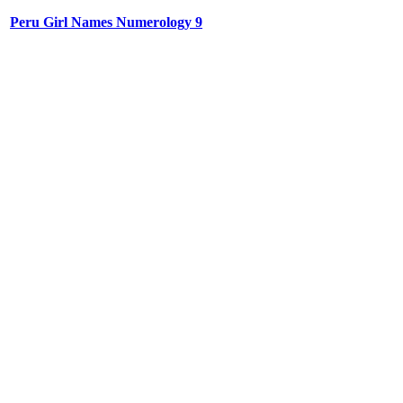
Peru Girl Names Numerology 9