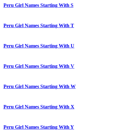
Peru Girl Names Starting With S
Peru Girl Names Starting With T
Peru Girl Names Starting With U
Peru Girl Names Starting With V
Peru Girl Names Starting With W
Peru Girl Names Starting With X
Peru Girl Names Starting With Y