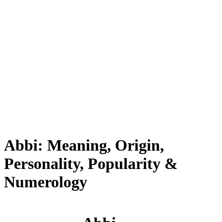
Abbi: Meaning, Origin,
Personality, Popularity &
Numerology