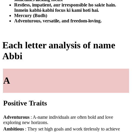
Restless, impatient, aur irresponsible ho sakte hain.
Inmein kabhi-kabhi focus ki kami hoti hai.
Mercury (Budh)
Adventurous, versatile, and freedom-loving.
Each letter analysis of name
Abbi
A
Positive Traits
Adventurous
: A-name individuals are often bold and love
exploring new horizons.
Ambitious
: They set high goals and work tirelessly to achieve