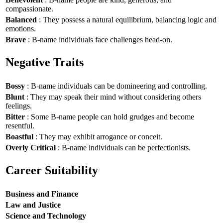
compassionate.
Balanced
: They possess a natural equilibrium, balancing logic and
emotions.
Brave
: B-name individuals face challenges head-on.
Negative Traits
Bossy
: B-name individuals can be domineering and controlling.
Blunt
: They may speak their mind without considering others
feelings.
Bitter
: Some B-name people can hold grudges and become
resentful.
Boastful
: They may exhibit arrogance or conceit.
Overly Critical
: B-name individuals can be perfectionists.
Career Suitability
Business and Finance
Law and Justice
Science and Technology