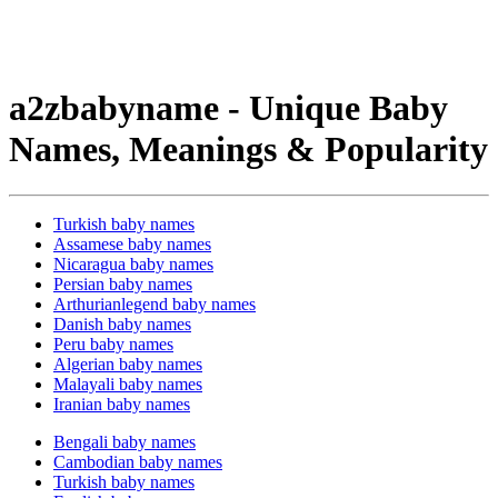
a2zbabyname - Unique Baby
Names, Meanings & Popularity
Turkish baby names
Assamese baby names
Nicaragua baby names
Persian baby names
Arthurianlegend baby names
Danish baby names
Peru baby names
Algerian baby names
Malayali baby names
Iranian baby names
Bengali baby names
Cambodian baby names
Turkish baby names