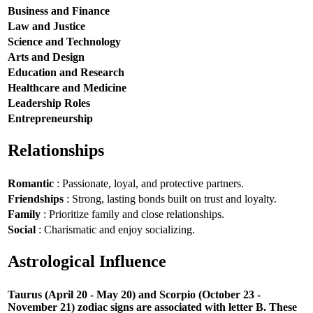
Business and Finance
Law and Justice
Science and Technology
Arts and Design
Education and Research
Healthcare and Medicine
Leadership Roles
Entrepreneurship
Relationships
Romantic
: Passionate, loyal, and protective partners.
Friendships
: Strong, lasting bonds built on trust and loyalty.
Family
: Prioritize family and close relationships.
Social
: Charismatic and enjoy socializing.
Astrological Influence
Taurus (April 20 - May 20) and Scorpio (October 23 -
November 21) zodiac signs are associated with letter B. These