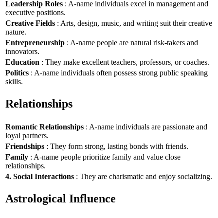
Leadership Roles
: A-name individuals excel in management and
executive positions.
Creative Fields
: Arts, design, music, and writing suit their creative
nature.
Entrepreneurship
: A-name people are natural risk-takers and
innovators.
Education
: They make excellent teachers, professors, or coaches.
Politics
: A-name individuals often possess strong public speaking
skills.
Relationships
Romantic Relationships
: A-name individuals are passionate and
loyal partners.
Friendships
: They form strong, lasting bonds with friends.
Family
: A-name people prioritize family and value close
relationships.
4. Social Interactions
: They are charismatic and enjoy socializing.
Astrological Influence