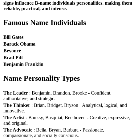
signs influence B-name individuals personalities, making them
reliable, practical, and intense.
Famous Name Individuals
Bill Gates
Barack Obama
Beyoncé
Brad Pitt
Benjamin Franklin
Name Personality Types
The Leader
: Benjamin, Brandon, Brooke - Confident,
authoritative, and strategic.
The Thinker
: Brian, Bridget, Bryson - Analytical, logical, and
innovative.
The Artist
: Banksy, Basquiat, Beethoven - Creative, expressive,
and original.
The Advocate
: Bella, Bryan, Barbara - Passionate,
compassionate, and socially conscious.