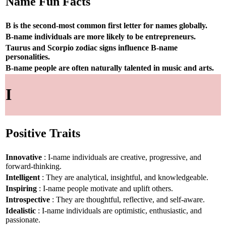
Name Fun Facts
B is the second-most common first letter for names globally.
B-name individuals are more likely to be entrepreneurs.
Taurus and Scorpio zodiac signs influence B-name
personalities.
B-name people are often naturally talented in music and arts.
I
Positive Traits
Innovative
: I-name individuals are creative, progressive, and
forward-thinking.
Intelligent
: They are analytical, insightful, and knowledgeable.
Inspiring
: I-name people motivate and uplift others.
Introspective
: They are thoughtful, reflective, and self-aware.
Idealistic
: I-name individuals are optimistic, enthusiastic, and
passionate.