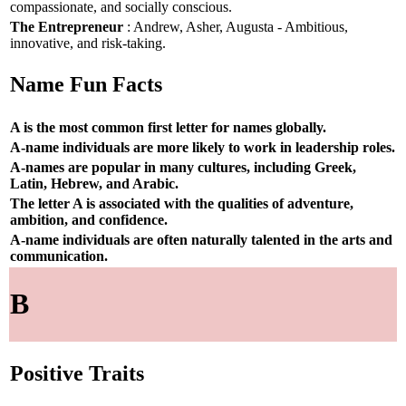
compassionate, and socially conscious.
The Entrepreneur
: Andrew, Asher, Augusta - Ambitious,
innovative, and risk-taking.
Name Fun Facts
A is the most common first letter for names globally.
A-name individuals are more likely to work in leadership roles.
A-names are popular in many cultures, including Greek,
Latin, Hebrew, and Arabic.
The letter A is associated with the qualities of adventure,
ambition, and confidence.
A-name individuals are often naturally talented in the arts and
communication.
B
Positive Traits