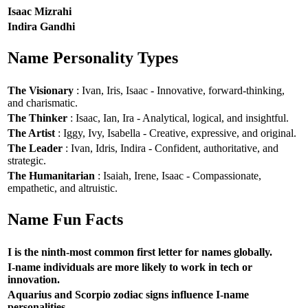
Isaac Mizrahi
Indira Gandhi
Name Personality Types
The Visionary
: Ivan, Iris, Isaac - Innovative, forward-thinking,
and charismatic.
The Thinker
: Isaac, Ian, Ira - Analytical, logical, and insightful.
The Artist
: Iggy, Ivy, Isabella - Creative, expressive, and original.
The Leader
: Ivan, Idris, Indira - Confident, authoritative, and
strategic.
The Humanitarian
: Isaiah, Irene, Isaac - Compassionate,
empathetic, and altruistic.
Name Fun Facts
I is the ninth-most common first letter for names globally.
I-name individuals are more likely to work in tech or
innovation.
Aquarius and Scorpio zodiac signs influence I-name
personalities.