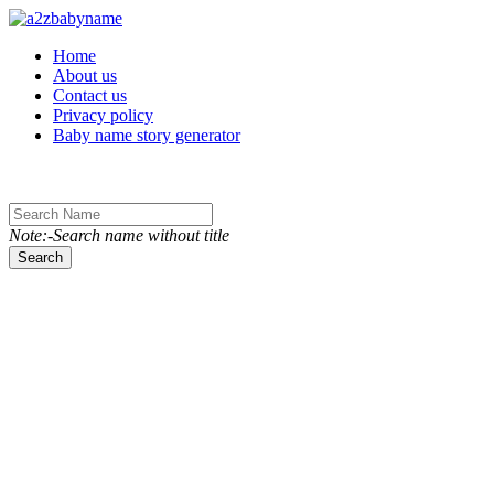
Toggle navigation
Home
About us
Contact us
Privacy policy
Baby name story generator
Note:-Search name without title
Search