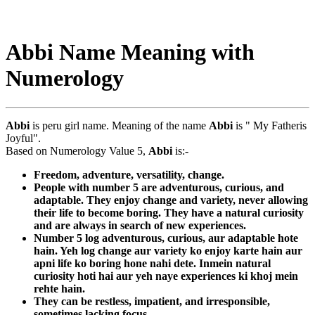
Abbi Name Meaning with
Numerology
Abbi
is peru girl name. Meaning of the name
Abbi
is " My Fatheris
Joyful".
Based on Numerology Value 5,
Abbi
is:-
Freedom, adventure, versatility, change.
People with number 5 are adventurous, curious, and
adaptable. They enjoy change and variety, never allowing
their life to become boring. They have a natural curiosity
and are always in search of new experiences.
Number 5 log adventurous, curious, aur adaptable hote
hain. Yeh log change aur variety ko enjoy karte hain aur
apni life ko boring hone nahi dete. Inmein natural
curiosity hoti hai aur yeh naye experiences ki khoj mein
rehte hain.
They can be restless, impatient, and irresponsible,
sometimes lacking focus.