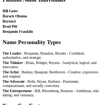
Bill Gates
Barack Obama
Beyoncé
Brad Pitt
Benjamin Franklin
Name Personality Types
The Leader
: Benjamin, Brandon, Brooke - Confident,
authoritative, and strategic.
The Thinker
: Brian, Bridget, Bryson - Analytical, logical, and
innovative.
The Artist
: Banksy, Basquiat, Beethoven - Creative, expressive,
and original.
The Advocate
: Bella, Bryan, Barbara - Passionate,
compassionate, and socially conscious.
The Entrepreneur
: Bill, Bloomberg, Branson - Ambitious, risk-
taking, and visionary.