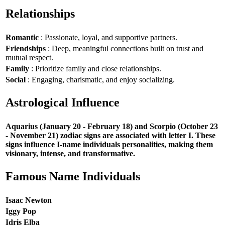
Relationships
Romantic
: Passionate, loyal, and supportive partners.
Friendships
: Deep, meaningful connections built on trust and
mutual respect.
Family
: Prioritize family and close relationships.
Social
: Engaging, charismatic, and enjoy socializing.
Astrological Influence
Aquarius (January 20 - February 18) and Scorpio (October 23
- November 21) zodiac signs are associated with letter I. These
signs influence I-name individuals personalities, making them
visionary, intense, and transformative.
Famous Name Individuals
Isaac Newton
Iggy Pop
Idris Elba