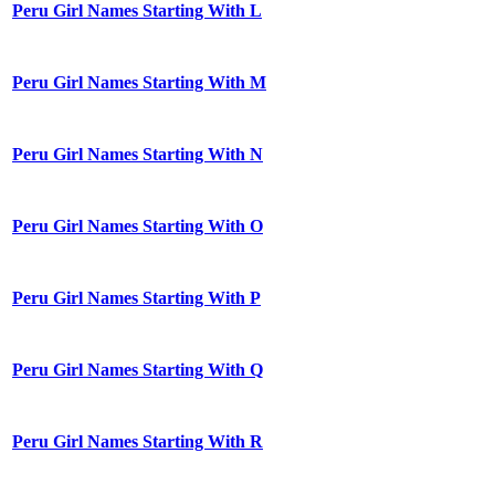
Peru Girl Names Starting With L
Peru Girl Names Starting With M
Peru Girl Names Starting With N
Peru Girl Names Starting With O
Peru Girl Names Starting With P
Peru Girl Names Starting With Q
Peru Girl Names Starting With R