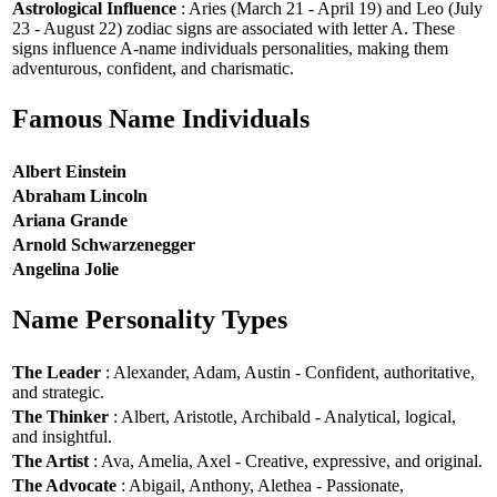
Astrological Influence
: Aries (March 21 - April 19) and Leo (July
23 - August 22) zodiac signs are associated with letter A. These
signs influence A-name individuals personalities, making them
adventurous, confident, and charismatic.
Famous Name Individuals
Albert Einstein
Abraham Lincoln
Ariana Grande
Arnold Schwarzenegger
Angelina Jolie
Name Personality Types
The Leader
: Alexander, Adam, Austin - Confident, authoritative,
and strategic.
The Thinker
: Albert, Aristotle, Archibald - Analytical, logical,
and insightful.
The Artist
: Ava, Amelia, Axel - Creative, expressive, and original.
The Advocate
: Abigail, Anthony, Alethea - Passionate,