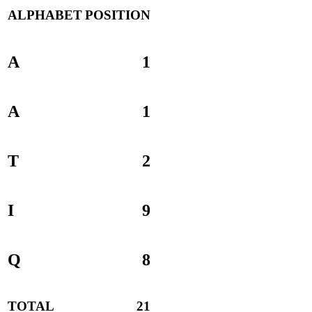
ALPHABET
POSITION
A
1
A
1
T
2
I
9
Q
8
TOTAL
21