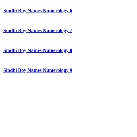
Sindhi Boy Names Numerology 6
Sindhi Boy Names Numerology 7
Sindhi Boy Names Numerology 8
Sindhi Boy Names Numerology 9