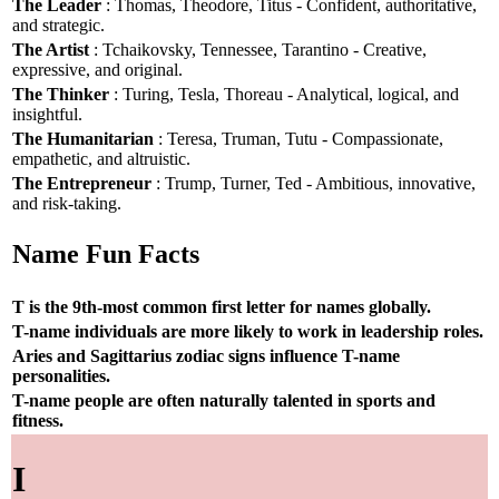
The Leader
: Thomas, Theodore, Titus - Confident, authoritative,
and strategic.
The Artist
: Tchaikovsky, Tennessee, Tarantino - Creative,
expressive, and original.
The Thinker
: Turing, Tesla, Thoreau - Analytical, logical, and
insightful.
The Humanitarian
: Teresa, Truman, Tutu - Compassionate,
empathetic, and altruistic.
The Entrepreneur
: Trump, Turner, Ted - Ambitious, innovative,
and risk-taking.
Name Fun Facts
T is the 9th-most common first letter for names globally.
T-name individuals are more likely to work in leadership roles.
Aries and Sagittarius zodiac signs influence T-name
personalities.
T-name people are often naturally talented in sports and
fitness.
I