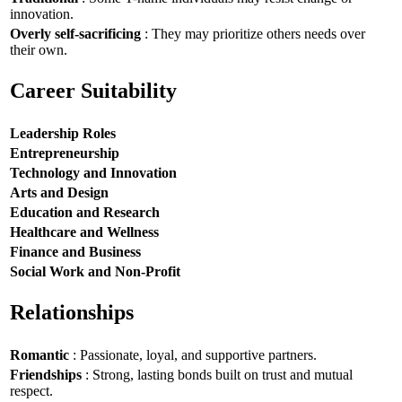
innovation.
Overly self-sacrificing
: They may prioritize others needs over
their own.
Career Suitability
Leadership Roles
Entrepreneurship
Technology and Innovation
Arts and Design
Education and Research
Healthcare and Wellness
Finance and Business
Social Work and Non-Profit
Relationships
Romantic
: Passionate, loyal, and supportive partners.
Friendships
: Strong, lasting bonds built on trust and mutual
respect.