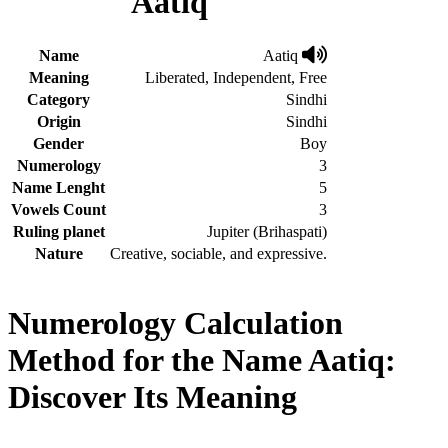
Aatiq
Name
Aatiq
Meaning
Liberated, Independent, Free
Category
Sindhi
Origin
Sindhi
Gender
Boy
Numerology
3
Name Lenght
5
Vowels Count
3
Ruling planet
Jupiter (Brihaspati)
Nature
Creative, sociable, and expressive.
Numerology Calculation
Method for the Name Aatiq:
Discover Its Meaning