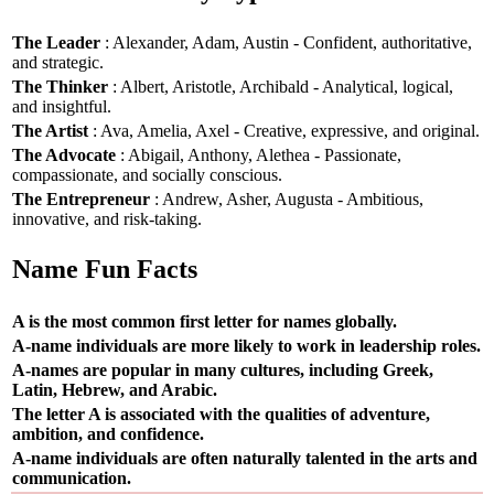
The Leader
: Alexander, Adam, Austin - Confident, authoritative,
and strategic.
The Thinker
: Albert, Aristotle, Archibald - Analytical, logical,
and insightful.
The Artist
: Ava, Amelia, Axel - Creative, expressive, and original.
The Advocate
: Abigail, Anthony, Alethea - Passionate,
compassionate, and socially conscious.
The Entrepreneur
: Andrew, Asher, Augusta - Ambitious,
innovative, and risk-taking.
Name Fun Facts
A is the most common first letter for names globally.
A-name individuals are more likely to work in leadership roles.
A-names are popular in many cultures, including Greek,
Latin, Hebrew, and Arabic.
The letter A is associated with the qualities of adventure,
ambition, and confidence.
A-name individuals are often naturally talented in the arts and
communication.