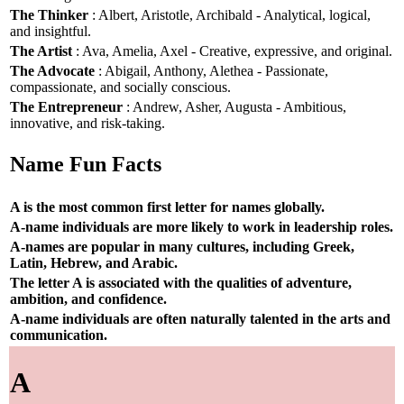
The Thinker
: Albert, Aristotle, Archibald - Analytical, logical,
and insightful.
The Artist
: Ava, Amelia, Axel - Creative, expressive, and original.
The Advocate
: Abigail, Anthony, Alethea - Passionate,
compassionate, and socially conscious.
The Entrepreneur
: Andrew, Asher, Augusta - Ambitious,
innovative, and risk-taking.
Name Fun Facts
A is the most common first letter for names globally.
A-name individuals are more likely to work in leadership roles.
A-names are popular in many cultures, including Greek,
Latin, Hebrew, and Arabic.
The letter A is associated with the qualities of adventure,
ambition, and confidence.
A-name individuals are often naturally talented in the arts and
communication.
A