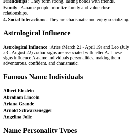
Friendships
: They form strong, lasting bonds with friends.
Family
: A-name people prioritize family and value close
relationships.
4. Social Interactions
: They are charismatic and enjoy socializing.
Astrological Influence
Astrological Influence
: Aries (March 21 - April 19) and Leo (July
23 - August 22) zodiac signs are associated with letter A. These
signs influence A-name individuals personalities, making them
adventurous, confident, and charismatic.
Famous Name Individuals
Albert Einstein
Abraham Lincoln
Ariana Grande
Arnold Schwarzenegger
Angelina Jolie
Name Personality Types