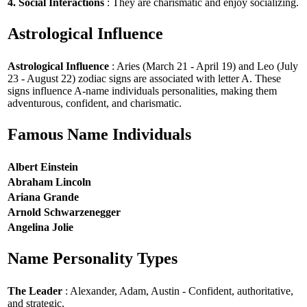
4. Social Interactions
: They are charismatic and enjoy socializing.
Astrological Influence
Astrological Influence
: Aries (March 21 - April 19) and Leo (July
23 - August 22) zodiac signs are associated with letter A. These
signs influence A-name individuals personalities, making them
adventurous, confident, and charismatic.
Famous Name Individuals
Albert Einstein
Abraham Lincoln
Ariana Grande
Arnold Schwarzenegger
Angelina Jolie
Name Personality Types
The Leader
: Alexander, Adam, Austin - Confident, authoritative,
and strategic.