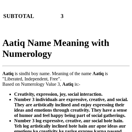
SUBTOTAL
3
Aatiq Name Meaning with
Numerology
Aatiq
is sindhi boy name. Meaning of the name
Aatiq
is
"Liberated, Independent, Free".
Based on Numerology Value 3,
Aatiq
is:-
Creativity, expression, joy, social interaction.
Number 3 individuals are expressive, creative, and social.
They are artistically inclined and enjoy expressing their
ideas and emotions through creativity. They have a sense
of humor and feel happy being part of social gatherings.
Number 3 log expressive, creative, aur social hote hain.
Yeh log artistically inclined hote hain aur apne ideas aur
emotions ko creativity ke zariye express karna pasand