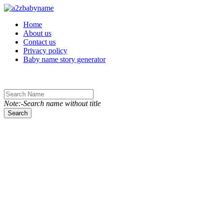
Toggle navigation
Home
About us
Contact us
Privacy policy
Baby name story generator
Note:-Search name without title
Search