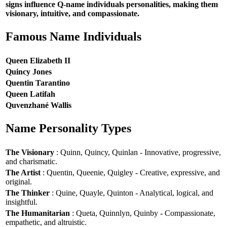
signs influence Q-name individuals personalities, making them
visionary, intuitive, and compassionate.
Famous Name Individuals
Queen Elizabeth II
Quincy Jones
Quentin Tarantino
Queen Latifah
Quvenzhané Wallis
Name Personality Types
The Visionary
: Quinn, Quincy, Quinlan - Innovative, progressive,
and charismatic.
The Artist
: Quentin, Queenie, Quigley - Creative, expressive, and
original.
The Thinker
: Quine, Quayle, Quinton - Analytical, logical, and
insightful.
The Humanitarian
: Queta, Quinnlyn, Quinby - Compassionate,
empathetic, and altruistic.