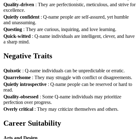
Quality-driven
: They are perfectionistic, meticulous, and strive for
excellence.
Quietly confident
: Q-name people are self-assured, yet humble
and unassuming.
Questing
: They are curious, inquiring, and love learning.
Quick-witted
: Q-name individuals are intelligent, clever, and have
a sharp mind.
Negative Traits
Quixotic
: Q-name individuals can be unpredictable or erratic.
Quarrelsome
: They may struggle with conflict or disagreements.
Quietly introspective
: Q-name people can be reserved or hard to
read.
Quality-obsessed
: Some Q-name individuals may prioritize
perfection over progress.
Overly critical
: They may criticize themselves and others.
Career Suitability
Arts and Design