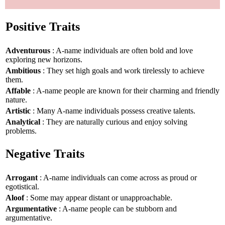
Positive Traits
Adventurous
: A-name individuals are often bold and love
exploring new horizons.
Ambitious
: They set high goals and work tirelessly to achieve
them.
Affable
: A-name people are known for their charming and friendly
nature.
Artistic
: Many A-name individuals possess creative talents.
Analytical
: They are naturally curious and enjoy solving
problems.
Negative Traits
Arrogant
: A-name individuals can come across as proud or
egotistical.
Aloof
: Some may appear distant or unapproachable.
Argumentative
: A-name people can be stubborn and
argumentative.