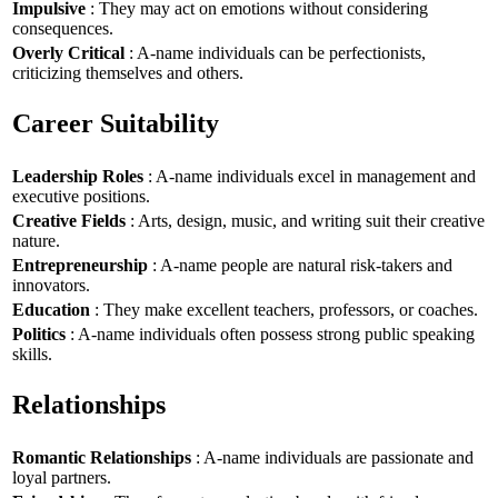
Impulsive
: They may act on emotions without considering
consequences.
Overly Critical
: A-name individuals can be perfectionists,
criticizing themselves and others.
Career Suitability
Leadership Roles
: A-name individuals excel in management and
executive positions.
Creative Fields
: Arts, design, music, and writing suit their creative
nature.
Entrepreneurship
: A-name people are natural risk-takers and
innovators.
Education
: They make excellent teachers, professors, or coaches.
Politics
: A-name individuals often possess strong public speaking
skills.
Relationships
Romantic Relationships
: A-name individuals are passionate and
loyal partners.