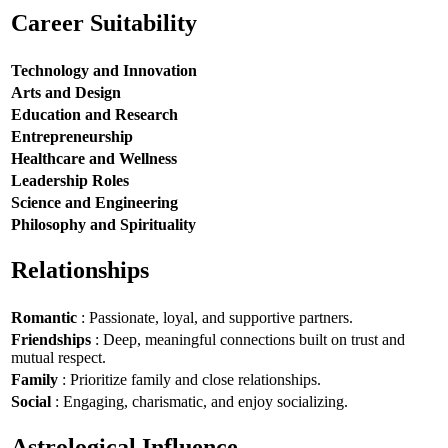
Career Suitability
Technology and Innovation
Arts and Design
Education and Research
Entrepreneurship
Healthcare and Wellness
Leadership Roles
Science and Engineering
Philosophy and Spirituality
Relationships
Romantic
: Passionate, loyal, and supportive partners.
Friendships
: Deep, meaningful connections built on trust and
mutual respect.
Family
: Prioritize family and close relationships.
Social
: Engaging, charismatic, and enjoy socializing.
Astrological Influence