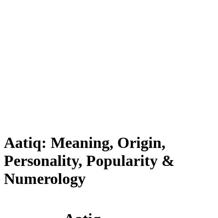
Aatiq: Meaning, Origin,
Personality, Popularity &
Numerology