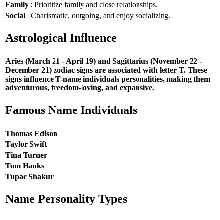
Family
: Prioritize family and close relationships.
Social
: Charismatic, outgoing, and enjoy socializing.
Astrological Influence
Aries (March 21 - April 19) and Sagittarius (November 22 -
December 21) zodiac signs are associated with letter T. These
signs influence T-name individuals personalities, making them
adventurous, freedom-loving, and expansive.
Famous Name Individuals
Thomas Edison
Taylor Swift
Tina Turner
Tom Hanks
Tupac Shakur
Name Personality Types