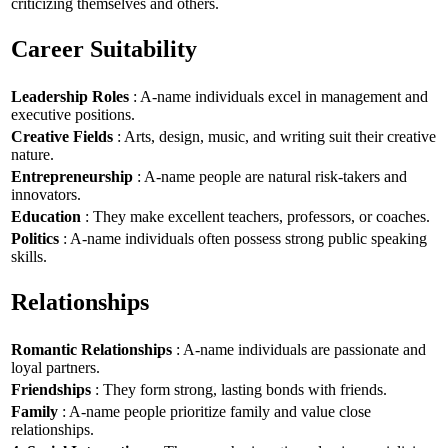
criticizing themselves and others.
Career Suitability
Leadership Roles
: A-name individuals excel in management and
executive positions.
Creative Fields
: Arts, design, music, and writing suit their creative
nature.
Entrepreneurship
: A-name people are natural risk-takers and
innovators.
Education
: They make excellent teachers, professors, or coaches.
Politics
: A-name individuals often possess strong public speaking
skills.
Relationships
Romantic Relationships
: A-name individuals are passionate and
loyal partners.
Friendships
: They form strong, lasting bonds with friends.
Family
: A-name people prioritize family and value close
relationships.