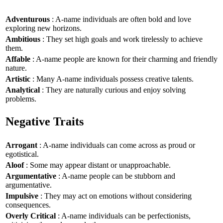
Adventurous
: A-name individuals are often bold and love
exploring new horizons.
Ambitious
: They set high goals and work tirelessly to achieve
them.
Affable
: A-name people are known for their charming and friendly
nature.
Artistic
: Many A-name individuals possess creative talents.
Analytical
: They are naturally curious and enjoy solving
problems.
Negative Traits
Arrogant
: A-name individuals can come across as proud or
egotistical.
Aloof
: Some may appear distant or unapproachable.
Argumentative
: A-name people can be stubborn and
argumentative.
Impulsive
: They may act on emotions without considering
consequences.
Overly Critical
: A-name individuals can be perfectionists,