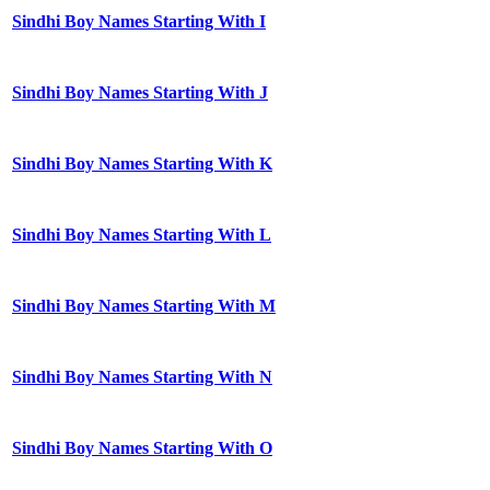
Sindhi Boy Names Starting With I
Sindhi Boy Names Starting With J
Sindhi Boy Names Starting With K
Sindhi Boy Names Starting With L
Sindhi Boy Names Starting With M
Sindhi Boy Names Starting With N
Sindhi Boy Names Starting With O