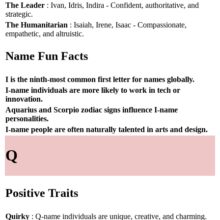
The Leader
: Ivan, Idris, Indira - Confident, authoritative, and
strategic.
The Humanitarian
: Isaiah, Irene, Isaac - Compassionate,
empathetic, and altruistic.
Name Fun Facts
I is the ninth-most common first letter for names globally.
I-name individuals are more likely to work in tech or
innovation.
Aquarius and Scorpio zodiac signs influence I-name
personalities.
I-name people are often naturally talented in arts and design.
Q
Positive Traits
Quirky
: Q-name individuals are unique, creative, and charming.