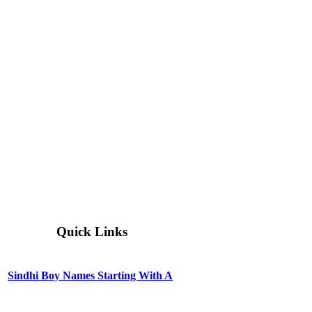
Quick Links
Sindhi Boy Names Starting With A