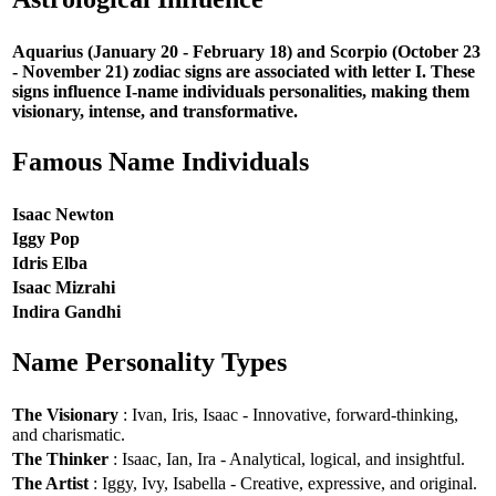
Aquarius (January 20 - February 18) and Scorpio (October 23
- November 21) zodiac signs are associated with letter I. These
signs influence I-name individuals personalities, making them
visionary, intense, and transformative.
Famous Name Individuals
Isaac Newton
Iggy Pop
Idris Elba
Isaac Mizrahi
Indira Gandhi
Name Personality Types
The Visionary
: Ivan, Iris, Isaac - Innovative, forward-thinking,
and charismatic.
The Thinker
: Isaac, Ian, Ira - Analytical, logical, and insightful.
The Artist
: Iggy, Ivy, Isabella - Creative, expressive, and original.