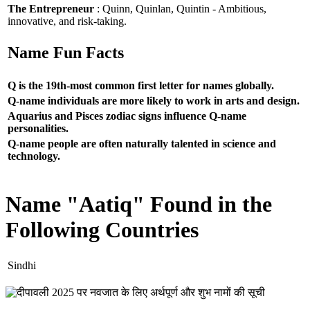
The Entrepreneur
: Quinn, Quinlan, Quintin - Ambitious,
innovative, and risk-taking.
Name Fun Facts
Q is the 19th-most common first letter for names globally.
Q-name individuals are more likely to work in arts and design.
Aquarius and Pisces zodiac signs influence Q-name
personalities.
Q-name people are often naturally talented in science and
technology.
Name "Aatiq" Found in the
Following Countries
Sindhi