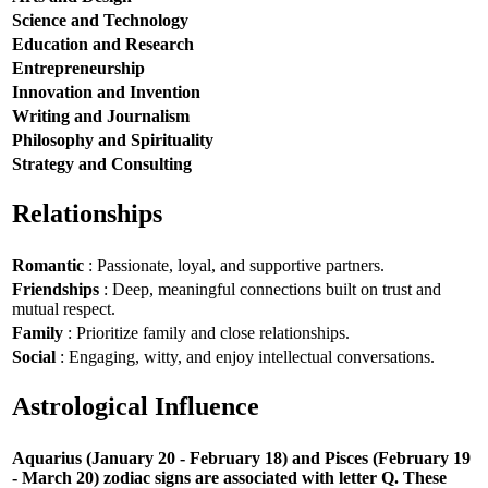
Science and Technology
Education and Research
Entrepreneurship
Innovation and Invention
Writing and Journalism
Philosophy and Spirituality
Strategy and Consulting
Relationships
Romantic
: Passionate, loyal, and supportive partners.
Friendships
: Deep, meaningful connections built on trust and
mutual respect.
Family
: Prioritize family and close relationships.
Social
: Engaging, witty, and enjoy intellectual conversations.
Astrological Influence
Aquarius (January 20 - February 18) and Pisces (February 19
- March 20) zodiac signs are associated with letter Q. These