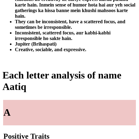
karte hain. Inmein sense of humor hota hai aur yeh social
gatherings ka hissa banne mein khushi mahsoos karte
hain.
They can be inconsistent, have a scattered focus, and
sometimes be irresponsible.
Inconsistent, scattered focus, aur kabhi-kabhi
irresponsible ho sakte hain.
Jupiter (Brihaspati)
Creative, sociable, and expressive.
Each letter analysis of name
Aatiq
A
Positive Traits