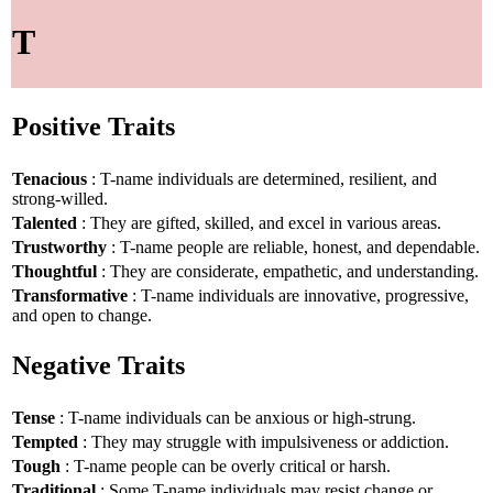
T
Positive Traits
Tenacious
: T-name individuals are determined, resilient, and
strong-willed.
Talented
: They are gifted, skilled, and excel in various areas.
Trustworthy
: T-name people are reliable, honest, and dependable.
Thoughtful
: They are considerate, empathetic, and understanding.
Transformative
: T-name individuals are innovative, progressive,
and open to change.
Negative Traits
Tense
: T-name individuals can be anxious or high-strung.
Tempted
: They may struggle with impulsiveness or addiction.
Tough
: T-name people can be overly critical or harsh.
Traditional
: Some T-name individuals may resist change or