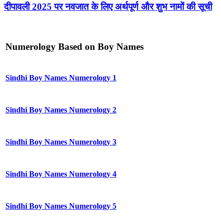
दीपावली 2025 पर नवजात के लिए अर्थपूर्ण और शुभ नामों की सूची
Numerology Based on Boy Names
Sindhi Boy Names Numerology 1
Sindhi Boy Names Numerology 2
Sindhi Boy Names Numerology 3
Sindhi Boy Names Numerology 4
Sindhi Boy Names Numerology 5