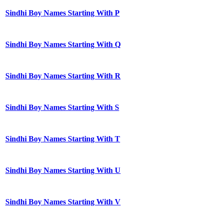
Sindhi Boy Names Starting With P
Sindhi Boy Names Starting With Q
Sindhi Boy Names Starting With R
Sindhi Boy Names Starting With S
Sindhi Boy Names Starting With T
Sindhi Boy Names Starting With U
Sindhi Boy Names Starting With V