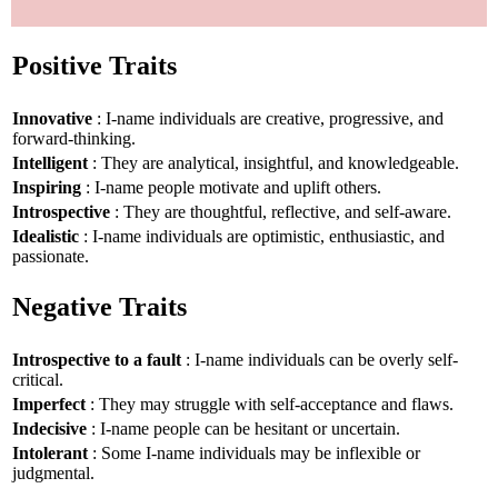
Positive Traits
Innovative
: I-name individuals are creative, progressive, and
forward-thinking.
Intelligent
: They are analytical, insightful, and knowledgeable.
Inspiring
: I-name people motivate and uplift others.
Introspective
: They are thoughtful, reflective, and self-aware.
Idealistic
: I-name individuals are optimistic, enthusiastic, and
passionate.
Negative Traits
Introspective to a fault
: I-name individuals can be overly self-
critical.
Imperfect
: They may struggle with self-acceptance and flaws.
Indecisive
: I-name people can be hesitant or uncertain.
Intolerant
: Some I-name individuals may be inflexible or
judgmental.