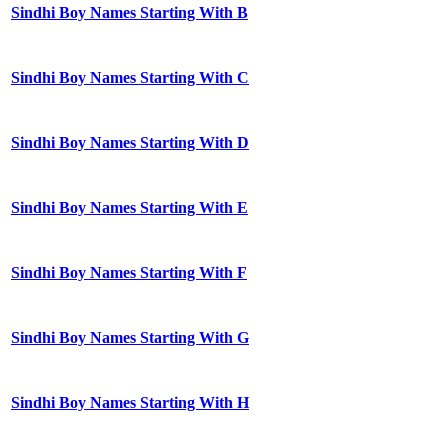
Sindhi Boy Names Starting With B
Sindhi Boy Names Starting With C
Sindhi Boy Names Starting With D
Sindhi Boy Names Starting With E
Sindhi Boy Names Starting With F
Sindhi Boy Names Starting With G
Sindhi Boy Names Starting With H