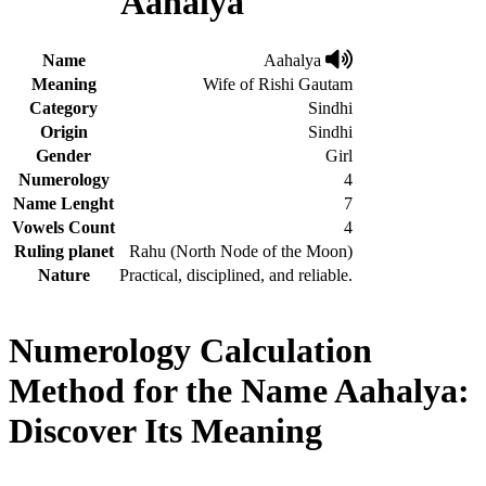
Aahalya
Name
Aahalya
Meaning
Wife of Rishi Gautam
Category
Sindhi
Origin
Sindhi
Gender
Girl
Numerology
4
Name Lenght
7
Vowels Count
4
Ruling planet
Rahu (North Node of the Moon)
Nature
Practical, disciplined, and reliable.
Numerology Calculation
Method for the Name Aahalya:
Discover Its Meaning