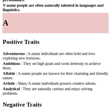
Y-name people are often naturally talented in languages and
linguistics.
A
Positive Traits
Adventurous
: A-name individuals are often bold and love
exploring new horizons.
Ambitious
: They set high goals and work tirelessly to achieve
them.
Affable
: A-name people are known for their charming and friendly
nature.
Artistic
: Many A-name individuals possess creative talents.
Analytical
: They are naturally curious and enjoy solving
problems.
Negative Traits