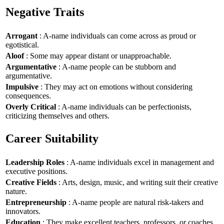
Negative Traits
Arrogant
: A-name individuals can come across as proud or
egotistical.
Aloof
: Some may appear distant or unapproachable.
Argumentative
: A-name people can be stubborn and
argumentative.
Impulsive
: They may act on emotions without considering
consequences.
Overly Critical
: A-name individuals can be perfectionists,
criticizing themselves and others.
Career Suitability
Leadership Roles
: A-name individuals excel in management and
executive positions.
Creative Fields
: Arts, design, music, and writing suit their creative
nature.
Entrepreneurship
: A-name people are natural risk-takers and
innovators.
Education
: They make excellent teachers, professors, or coaches.