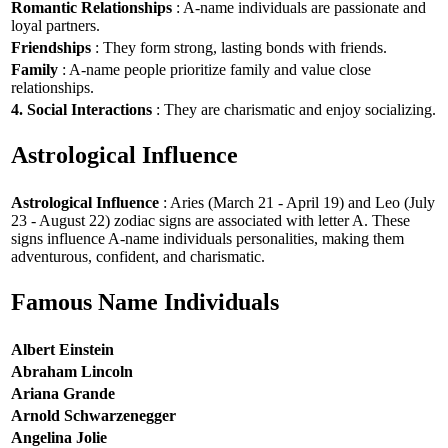
Romantic Relationships
: A-name individuals are passionate and
loyal partners.
Friendships
: They form strong, lasting bonds with friends.
Family
: A-name people prioritize family and value close
relationships.
4. Social Interactions
: They are charismatic and enjoy socializing.
Astrological Influence
Astrological Influence
: Aries (March 21 - April 19) and Leo (July
23 - August 22) zodiac signs are associated with letter A. These
signs influence A-name individuals personalities, making them
adventurous, confident, and charismatic.
Famous Name Individuals
Albert Einstein
Abraham Lincoln
Ariana Grande
Arnold Schwarzenegger
Angelina Jolie