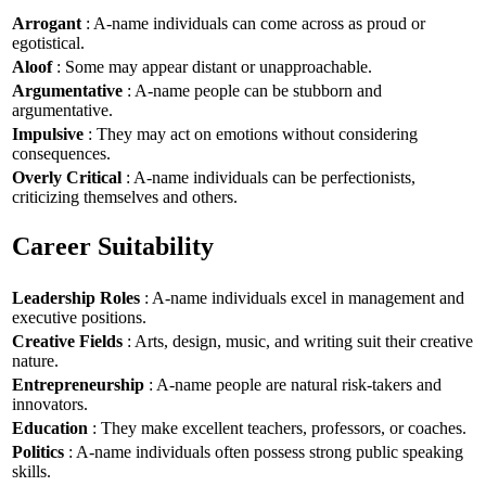
Arrogant
: A-name individuals can come across as proud or
egotistical.
Aloof
: Some may appear distant or unapproachable.
Argumentative
: A-name people can be stubborn and
argumentative.
Impulsive
: They may act on emotions without considering
consequences.
Overly Critical
: A-name individuals can be perfectionists,
criticizing themselves and others.
Career Suitability
Leadership Roles
: A-name individuals excel in management and
executive positions.
Creative Fields
: Arts, design, music, and writing suit their creative
nature.
Entrepreneurship
: A-name people are natural risk-takers and
innovators.
Education
: They make excellent teachers, professors, or coaches.
Politics
: A-name individuals often possess strong public speaking
skills.