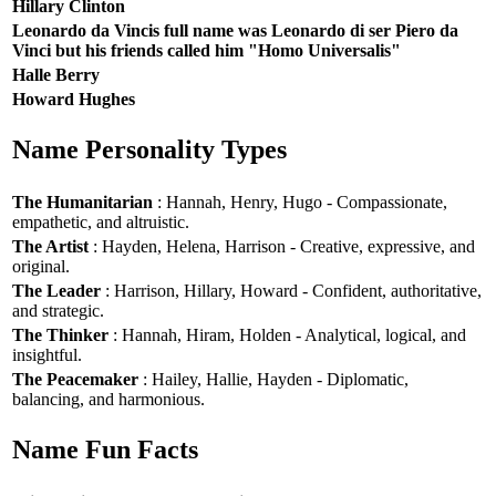
Hillary Clinton
Leonardo da Vincis full name was Leonardo di ser Piero da
Vinci but his friends called him "Homo Universalis"
Halle Berry
Howard Hughes
Name Personality Types
The Humanitarian
: Hannah, Henry, Hugo - Compassionate,
empathetic, and altruistic.
The Artist
: Hayden, Helena, Harrison - Creative, expressive, and
original.
The Leader
: Harrison, Hillary, Howard - Confident, authoritative,
and strategic.
The Thinker
: Hannah, Hiram, Holden - Analytical, logical, and
insightful.
The Peacemaker
: Hailey, Hallie, Hayden - Diplomatic,
balancing, and harmonious.
Name Fun Facts