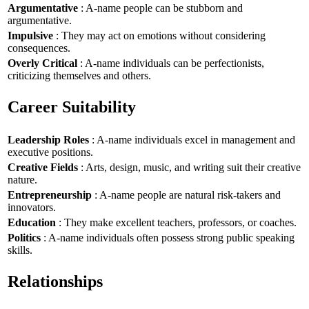
Argumentative
: A-name people can be stubborn and
argumentative.
Impulsive
: They may act on emotions without considering
consequences.
Overly Critical
: A-name individuals can be perfectionists,
criticizing themselves and others.
Career Suitability
Leadership Roles
: A-name individuals excel in management and
executive positions.
Creative Fields
: Arts, design, music, and writing suit their creative
nature.
Entrepreneurship
: A-name people are natural risk-takers and
innovators.
Education
: They make excellent teachers, professors, or coaches.
Politics
: A-name individuals often possess strong public speaking
skills.
Relationships