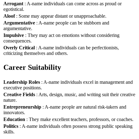
Arrogant
: A-name individuals can come across as proud or
egotistical.
Aloof
: Some may appear distant or unapproachable.
Argumentative
: A-name people can be stubborn and
argumentative.
Impulsive
: They may act on emotions without considering
consequences.
Overly Critical
: A-name individuals can be perfectionists,
criticizing themselves and others.
Career Suitability
Leadership Roles
: A-name individuals excel in management and
executive positions.
Creative Fields
: Arts, design, music, and writing suit their creative
nature.
Entrepreneurship
: A-name people are natural risk-takers and
innovators.
Education
: They make excellent teachers, professors, or coaches.
Politics
: A-name individuals often possess strong public speaking
skills.