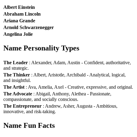
Albert Einstein
Abraham Lincoln
Ariana Grande
Arnold Schwarzenegger
Angelina Jolie
Name Personality Types
The Leader
: Alexander, Adam, Austin - Confident, authoritative,
and strategic.
The Thinker
: Albert, Aristotle, Archibald - Analytical, logical,
and insightful.
The Artist
: Ava, Amelia, Axel - Creative, expressive, and original.
The Advocate
: Abigail, Anthony, Alethea - Passionate,
compassionate, and socially conscious.
The Entrepreneur
: Andrew, Asher, Augusta - Ambitious,
innovative, and risk-taking.
Name Fun Facts