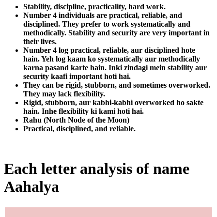
Stability, discipline, practicality, hard work.
Number 4 individuals are practical, reliable, and
disciplined. They prefer to work systematically and
methodically. Stability and security are very important in
their lives.
Number 4 log practical, reliable, aur disciplined hote
hain. Yeh log kaam ko systematically aur methodically
karna pasand karte hain. Inki zindagi mein stability aur
security kaafi important hoti hai.
They can be rigid, stubborn, and sometimes overworked.
They may lack flexibility.
Rigid, stubborn, aur kabhi-kabhi overworked ho sakte
hain. Inhe flexibility ki kami hoti hai.
Rahu (North Node of the Moon)
Practical, disciplined, and reliable.
Each letter analysis of name
Aahalya