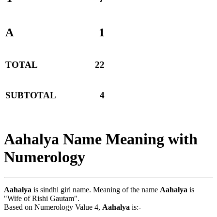
A
1
TOTAL
22
SUBTOTAL
4
Aahalya Name Meaning with
Numerology
Aahalya
is sindhi girl name. Meaning of the name
Aahalya
is
"Wife of Rishi Gautam".
Based on Numerology Value 4,
Aahalya
is:-