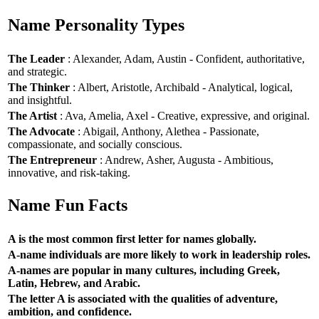
Name Personality Types
The Leader
: Alexander, Adam, Austin - Confident, authoritative,
and strategic.
The Thinker
: Albert, Aristotle, Archibald - Analytical, logical,
and insightful.
The Artist
: Ava, Amelia, Axel - Creative, expressive, and original.
The Advocate
: Abigail, Anthony, Alethea - Passionate,
compassionate, and socially conscious.
The Entrepreneur
: Andrew, Asher, Augusta - Ambitious,
innovative, and risk-taking.
Name Fun Facts
A is the most common first letter for names globally.
A-name individuals are more likely to work in leadership roles.
A-names are popular in many cultures, including Greek,
Latin, Hebrew, and Arabic.
The letter A is associated with the qualities of adventure,
ambition, and confidence.