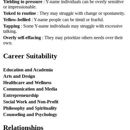
Yielding to pressure
: Y-name individuals can be overly sensitive
or impressionable.
Yoked to routine
: They may struggle with change or spontaneity.
Yellow-bellied
: Y-name people can be timid or fearful.
Yapping
: Some Y-name individuals may struggle with excessive
talking.
Overly self-effacing
: They may prioritize others needs over their
own.
Career Suitability
Education and Academia
Arts and Design
Healthcare and Wellness
Communication and Media
Entrepreneurship
Social Work and Non-Profit
Philosophy and Spirituality
Counseling and Psychology
Relationships