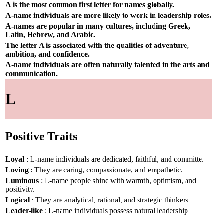
A is the most common first letter for names globally.
A-name individuals are more likely to work in leadership roles.
A-names are popular in many cultures, including Greek,
Latin, Hebrew, and Arabic.
The letter A is associated with the qualities of adventure,
ambition, and confidence.
A-name individuals are often naturally talented in the arts and
communication.
L
Positive Traits
Loyal
: L-name individuals are dedicated, faithful, and committe.
Loving
: They are caring, compassionate, and empathetic.
Luminous
: L-name people shine with warmth, optimism, and
positivity.
Logical
: They are analytical, rational, and strategic thinkers.
Leader-like
: L-name individuals possess natural leadership