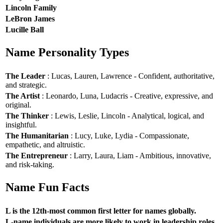
Lincoln Family
LeBron James
Lucille Ball
Name Personality Types
The Leader
: Lucas, Lauren, Lawrence - Confident, authoritative,
and strategic.
The Artist
: Leonardo, Luna, Ludacris - Creative, expressive, and
original.
The Thinker
: Lewis, Leslie, Lincoln - Analytical, logical, and
insightful.
The Humanitarian
: Lucy, Luke, Lydia - Compassionate,
empathetic, and altruistic.
The Entrepreneur
: Larry, Laura, Liam - Ambitious, innovative,
and risk-taking.
Name Fun Facts
L is the 12th-most common first letter for names globally.
L-name individuals are more likely to work in leadership roles.