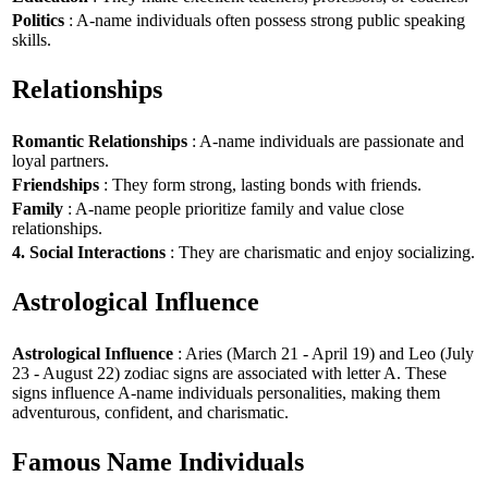
Politics
: A-name individuals often possess strong public speaking
skills.
Relationships
Romantic Relationships
: A-name individuals are passionate and
loyal partners.
Friendships
: They form strong, lasting bonds with friends.
Family
: A-name people prioritize family and value close
relationships.
4. Social Interactions
: They are charismatic and enjoy socializing.
Astrological Influence
Astrological Influence
: Aries (March 21 - April 19) and Leo (July
23 - August 22) zodiac signs are associated with letter A. These
signs influence A-name individuals personalities, making them
adventurous, confident, and charismatic.
Famous Name Individuals