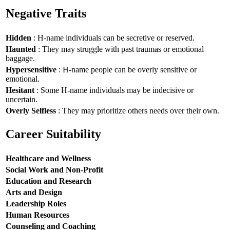
Negative Traits
Hidden
: H-name individuals can be secretive or reserved.
Haunted
: They may struggle with past traumas or emotional
baggage.
Hypersensitive
: H-name people can be overly sensitive or
emotional.
Hesitant
: Some H-name individuals may be indecisive or
uncertain.
Overly Selfless
: They may prioritize others needs over their own.
Career Suitability
Healthcare and Wellness
Social Work and Non-Profit
Education and Research
Arts and Design
Leadership Roles
Human Resources
Counseling and Coaching