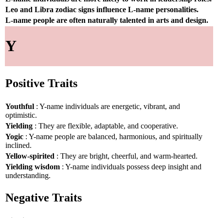
Leo and Libra zodiac signs influence L-name personalities.
L-name people are often naturally talented in arts and design.
Y
Positive Traits
Youthful
: Y-name individuals are energetic, vibrant, and
optimistic.
Yielding
: They are flexible, adaptable, and cooperative.
Yogic
: Y-name people are balanced, harmonious, and spiritually
inclined.
Yellow-spirited
: They are bright, cheerful, and warm-hearted.
Yielding wisdom
: Y-name individuals possess deep insight and
understanding.
Negative Traits