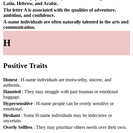
Latin, Hebrew, and Arabic.
The letter A is associated with the qualities of adventure,
ambition, and confidence.
A-name individuals are often naturally talented in the arts and
communication.
H
Positive Traits
Honest
: H-name individuals are trustworthy, sincere, and
authentic.
Haunted
: They may struggle with past traumas or emotional
baggage.
Hypersensitive
: H-name people can be overly sensitive or
emotional.
Hesitant
: Some H-name individuals may be indecisive or
uncertain.
Overly Selfless
: They may prioritize others needs over their own.