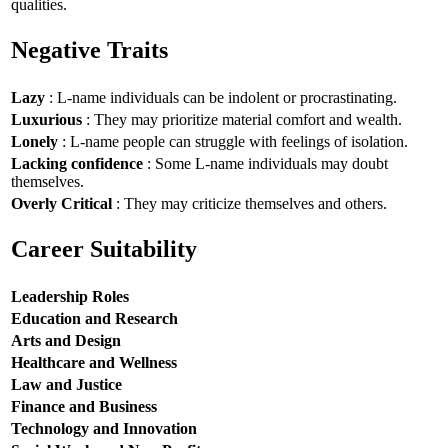
qualities.
Negative Traits
Lazy
: L-name individuals can be indolent or procrastinating.
Luxurious
: They may prioritize material comfort and wealth.
Lonely
: L-name people can struggle with feelings of isolation.
Lacking confidence
: Some L-name individuals may doubt
themselves.
Overly Critical
: They may criticize themselves and others.
Career Suitability
Leadership Roles
Education and Research
Arts and Design
Healthcare and Wellness
Law and Justice
Finance and Business
Technology and Innovation