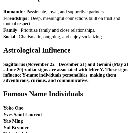
Romantic
: Passionate, loyal, and supportive partners.
Friendships
: Deep, meaningful connections built on trust and
mutual respect.
Family
: Prioritize family and close relationships.
Social
: Charismatic, outgoing, and enjoy socializing.
Astrological Influence
Sagittarius (November 22 - December 21) and Gemini (May 21
- June 20) zodiac signs are associated with letter Y. These signs
influence Y-name individuals personalities, making them
adventurous, curious, and communicative.
Famous Name Individuals
Yoko Ono
Yves Saint Laurent
Yao Ming
Yul Brynner