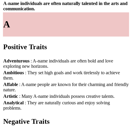
A-name individuals are often naturally talented in the arts and
communication.
A
Positive Traits
Adventurous
: A-name individuals are often bold and love
exploring new horizons.
Ambitious
: They set high goals and work tirelessly to achieve
them.
Affable
: A-name people are known for their charming and friendly
nature.
Artistic
: Many A-name individuals possess creative talents.
Analytical
: They are naturally curious and enjoy solving
problems.
Negative Traits