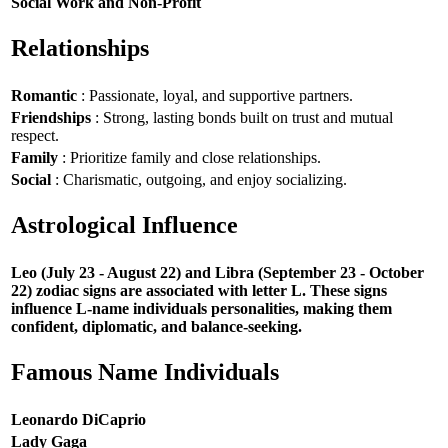
Social Work and Non-Profit
Relationships
Romantic
: Passionate, loyal, and supportive partners.
Friendships
: Strong, lasting bonds built on trust and mutual
respect.
Family
: Prioritize family and close relationships.
Social
: Charismatic, outgoing, and enjoy socializing.
Astrological Influence
Leo (July 23 - August 22) and Libra (September 23 - October
22) zodiac signs are associated with letter L. These signs
influence L-name individuals personalities, making them
confident, diplomatic, and balance-seeking.
Famous Name Individuals
Leonardo DiCaprio
Lady Gaga