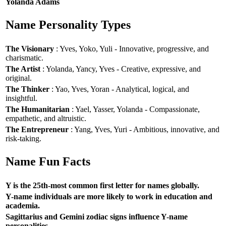
Yolanda Adams
Name Personality Types
The Visionary
: Yves, Yoko, Yuli - Innovative, progressive, and
charismatic.
The Artist
: Yolanda, Yancy, Yves - Creative, expressive, and
original.
The Thinker
: Yao, Yves, Yoran - Analytical, logical, and
insightful.
The Humanitarian
: Yael, Yasser, Yolanda - Compassionate,
empathetic, and altruistic.
The Entrepreneur
: Yang, Yves, Yuri - Ambitious, innovative, and
risk-taking.
Name Fun Facts
Y is the 25th-most common first letter for names globally.
Y-name individuals are more likely to work in education and
academia.
Sagittarius and Gemini zodiac signs influence Y-name
personalities.