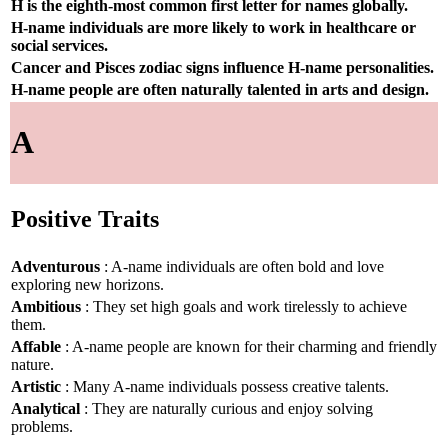
H is the eighth-most common first letter for names globally.
H-name individuals are more likely to work in healthcare or
social services.
Cancer and Pisces zodiac signs influence H-name personalities.
H-name people are often naturally talented in arts and design.
A
Positive Traits
Adventurous
: A-name individuals are often bold and love
exploring new horizons.
Ambitious
: They set high goals and work tirelessly to achieve
them.
Affable
: A-name people are known for their charming and friendly
nature.
Artistic
: Many A-name individuals possess creative talents.
Analytical
: They are naturally curious and enjoy solving
problems.