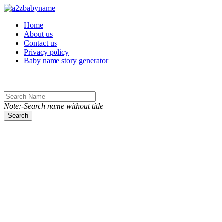
Toggle navigation
Home
About us
Contact us
Privacy policy
Baby name story generator
Note:-Search name without title
Search