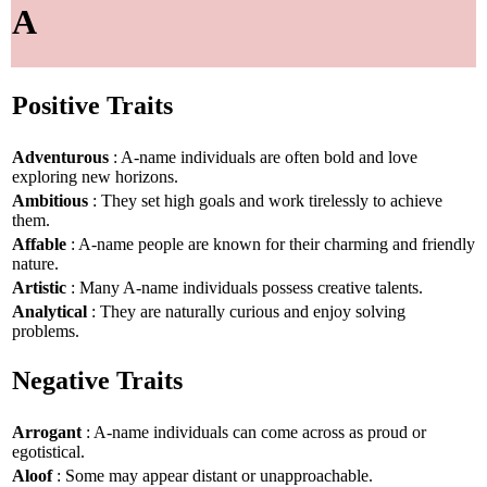
A
Positive Traits
Adventurous
: A-name individuals are often bold and love
exploring new horizons.
Ambitious
: They set high goals and work tirelessly to achieve
them.
Affable
: A-name people are known for their charming and friendly
nature.
Artistic
: Many A-name individuals possess creative talents.
Analytical
: They are naturally curious and enjoy solving
problems.
Negative Traits
Arrogant
: A-name individuals can come across as proud or
egotistical.
Aloof
: Some may appear distant or unapproachable.