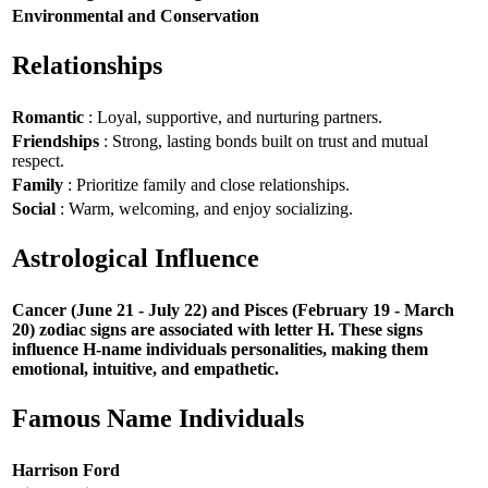
Environmental and Conservation
Relationships
Romantic
: Loyal, supportive, and nurturing partners.
Friendships
: Strong, lasting bonds built on trust and mutual
respect.
Family
: Prioritize family and close relationships.
Social
: Warm, welcoming, and enjoy socializing.
Astrological Influence
Cancer (June 21 - July 22) and Pisces (February 19 - March
20) zodiac signs are associated with letter H. These signs
influence H-name individuals personalities, making them
emotional, intuitive, and empathetic.
Famous Name Individuals
Harrison Ford