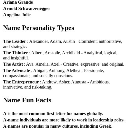
Ariana Grande
Arnold Schwarzenegger
Angelina Jolie
Name Personality Types
The Leader
: Alexander, Adam, Austin - Confident, authoritative,
and strategic.
The Thinker
: Albert, Aristotle, Archibald - Analytical, logical,
and insightful.
The Artist
: Ava, Amelia, Axel - Creative, expressive, and original.
The Advocate
: Abigail, Anthony, Alethea - Passionate,
compassionate, and socially conscious.
The Entrepreneur
: Andrew, Asher, Augusta - Ambitious,
innovative, and risk-taking.
Name Fun Facts
A is the most common first letter for names globally.
A-name individuals are more likely to work in leadership roles.
A-names are popular in many cultures, including Greek,