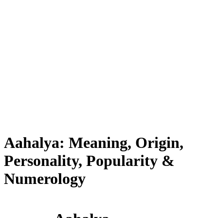
Aahalya: Meaning, Origin,
Personality, Popularity &
Numerology