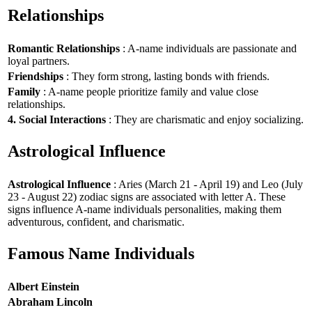
Relationships
Romantic Relationships
: A-name individuals are passionate and
loyal partners.
Friendships
: They form strong, lasting bonds with friends.
Family
: A-name people prioritize family and value close
relationships.
4. Social Interactions
: They are charismatic and enjoy socializing.
Astrological Influence
Astrological Influence
: Aries (March 21 - April 19) and Leo (July
23 - August 22) zodiac signs are associated with letter A. These
signs influence A-name individuals personalities, making them
adventurous, confident, and charismatic.
Famous Name Individuals
Albert Einstein
Abraham Lincoln