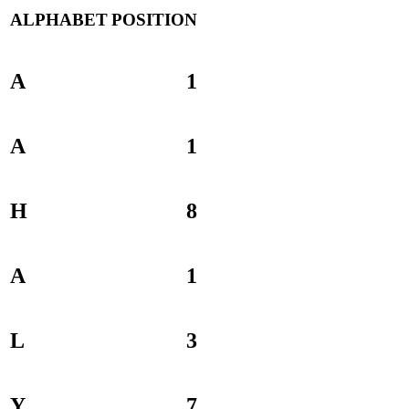
ALPHABET
POSITION
A
1
A
1
H
8
A
1
L
3
Y
7