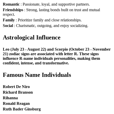
Romantic
: Passionate, loyal, and supportive partners.
Friendships
: Strong, lasting bonds built on trust and mutual
respect.
Family
: Prioritize family and close relationships.
Social
: Charismatic, outgoing, and enjoy socializing.
Astrological Influence
Leo (July 23 - August 22) and Scorpio (October 23 - November
21) zodiac signs are associated with letter R. These signs
influence R-name individuals personalities, making them
confident, intense, and transformative.
Famous Name Individuals
Robert De Niro
Richard Branson
Rihanna
Ronald Reagan
Ruth Bader Ginsburg