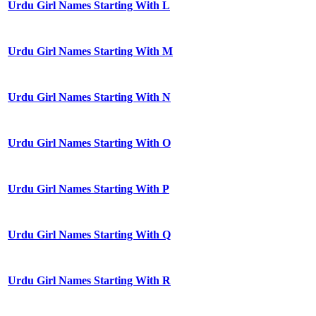
Urdu Girl Names Starting With L
Urdu Girl Names Starting With M
Urdu Girl Names Starting With N
Urdu Girl Names Starting With O
Urdu Girl Names Starting With P
Urdu Girl Names Starting With Q
Urdu Girl Names Starting With R