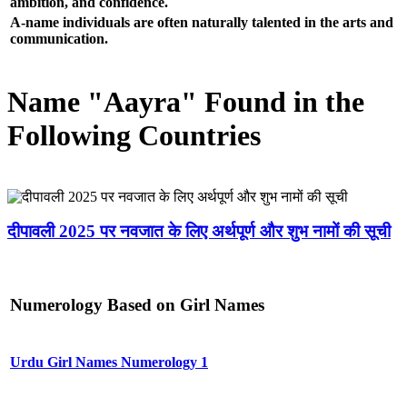
ambition, and confidence.
A-name individuals are often naturally talented in the arts and
communication.
Name "Aayra" Found in the
Following Countries
दीपावली 2025 पर नवजात के लिए अर्थपूर्ण और शुभ नामों की सूची
Numerology Based on Girl Names
Urdu Girl Names Numerology 1