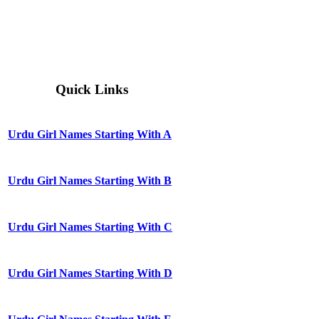
Quick Links
Urdu Girl Names Starting With A
Urdu Girl Names Starting With B
Urdu Girl Names Starting With C
Urdu Girl Names Starting With D