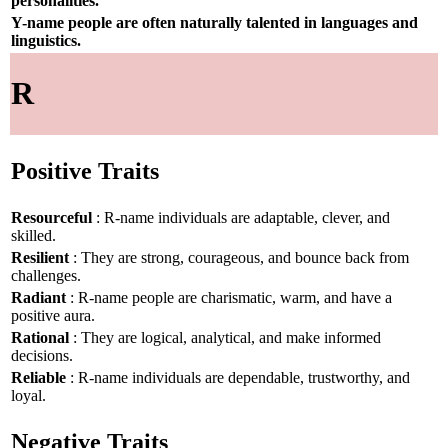
personalities.
Y-name people are often naturally talented in languages and
linguistics.
R
Positive Traits
Resourceful
: R-name individuals are adaptable, clever, and
skilled.
Resilient
: They are strong, courageous, and bounce back from
challenges.
Radiant
: R-name people are charismatic, warm, and have a
positive aura.
Rational
: They are logical, analytical, and make informed
decisions.
Reliable
: R-name individuals are dependable, trustworthy, and
loyal.
Negative Traits