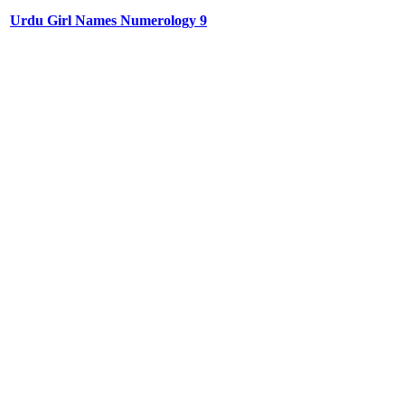
Urdu Girl Names Numerology 9