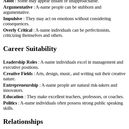
Aloof
: Some may appear distant or unapproachable.
Argumentative
: A-name people can be stubborn and
argumentative.
Impulsive
: They may act on emotions without considering
consequences.
Overly Critical
: A-name individuals can be perfectionists,
criticizing themselves and others.
Career Suitability
Leadership Roles
: A-name individuals excel in management and
executive positions.
Creative Fields
: Arts, design, music, and writing suit their creative
nature.
Entrepreneurship
: A-name people are natural risk-takers and
innovators.
Education
: They make excellent teachers, professors, or coaches.
Politics
: A-name individuals often possess strong public speaking
skills.
Relationships