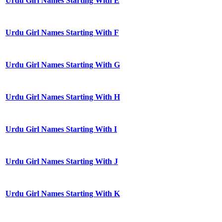
Urdu Girl Names Starting With E
Urdu Girl Names Starting With F
Urdu Girl Names Starting With G
Urdu Girl Names Starting With H
Urdu Girl Names Starting With I
Urdu Girl Names Starting With J
Urdu Girl Names Starting With K