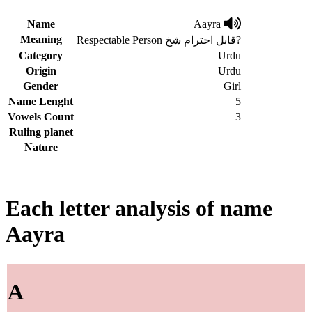
Name
Aayra
Meaning
Respectable Person قابل احترام شخ?
Category
Urdu
Origin
Urdu
Gender
Girl
Name Lenght
5
Vowels Count
3
Ruling planet
Nature
Each letter analysis of name
Aayra
A