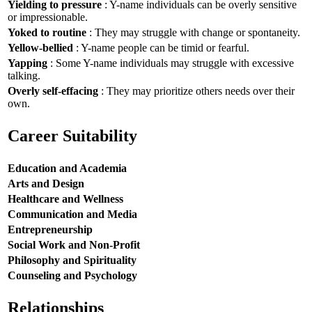
Yielding to pressure
: Y-name individuals can be overly sensitive
or impressionable.
Yoked to routine
: They may struggle with change or spontaneity.
Yellow-bellied
: Y-name people can be timid or fearful.
Yapping
: Some Y-name individuals may struggle with excessive
talking.
Overly self-effacing
: They may prioritize others needs over their
own.
Career Suitability
Education and Academia
Arts and Design
Healthcare and Wellness
Communication and Media
Entrepreneurship
Social Work and Non-Profit
Philosophy and Spirituality
Counseling and Psychology
Relationships