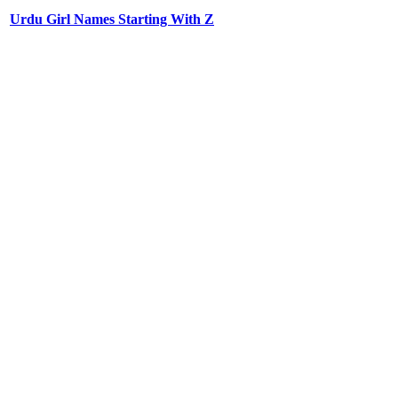
Urdu Girl Names Starting With Z