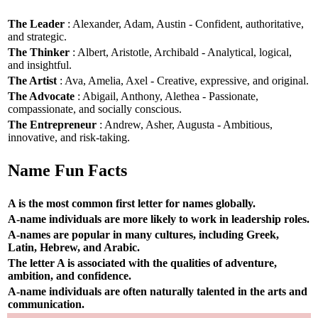
The Leader
: Alexander, Adam, Austin - Confident, authoritative,
and strategic.
The Thinker
: Albert, Aristotle, Archibald - Analytical, logical,
and insightful.
The Artist
: Ava, Amelia, Axel - Creative, expressive, and original.
The Advocate
: Abigail, Anthony, Alethea - Passionate,
compassionate, and socially conscious.
The Entrepreneur
: Andrew, Asher, Augusta - Ambitious,
innovative, and risk-taking.
Name Fun Facts
A is the most common first letter for names globally.
A-name individuals are more likely to work in leadership roles.
A-names are popular in many cultures, including Greek,
Latin, Hebrew, and Arabic.
The letter A is associated with the qualities of adventure,
ambition, and confidence.
A-name individuals are often naturally talented in the arts and
communication.