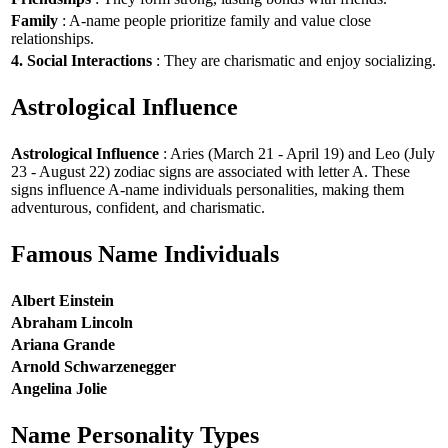
Family
: A-name people prioritize family and value close
relationships.
4. Social Interactions
: They are charismatic and enjoy socializing.
Astrological Influence
Astrological Influence
: Aries (March 21 - April 19) and Leo (July
23 - August 22) zodiac signs are associated with letter A. These
signs influence A-name individuals personalities, making them
adventurous, confident, and charismatic.
Famous Name Individuals
Albert Einstein
Abraham Lincoln
Ariana Grande
Arnold Schwarzenegger
Angelina Jolie
Name Personality Types