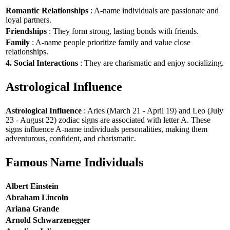
Romantic Relationships
: A-name individuals are passionate and
loyal partners.
Friendships
: They form strong, lasting bonds with friends.
Family
: A-name people prioritize family and value close
relationships.
4. Social Interactions
: They are charismatic and enjoy socializing.
Astrological Influence
Astrological Influence
: Aries (March 21 - April 19) and Leo (July
23 - August 22) zodiac signs are associated with letter A. These
signs influence A-name individuals personalities, making them
adventurous, confident, and charismatic.
Famous Name Individuals
Albert Einstein
Abraham Lincoln
Ariana Grande
Arnold Schwarzenegger