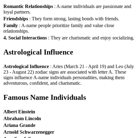
Romantic Relationships
: A-name individuals are passionate and
loyal partners.
Friendships
: They form strong, lasting bonds with friends.
Family
: A-name people prioritize family and value close
relationships.
4. Social Interactions
: They are charismatic and enjoy socializing.
Astrological Influence
Astrological Influence
: Aries (March 21 - April 19) and Leo (July
23 - August 22) zodiac signs are associated with letter A. These
signs influence A-name individuals personalities, making them
adventurous, confident, and charismatic.
Famous Name Individuals
Albert Einstein
Abraham Lincoln
Ariana Grande
Arnold Schwarzenegger