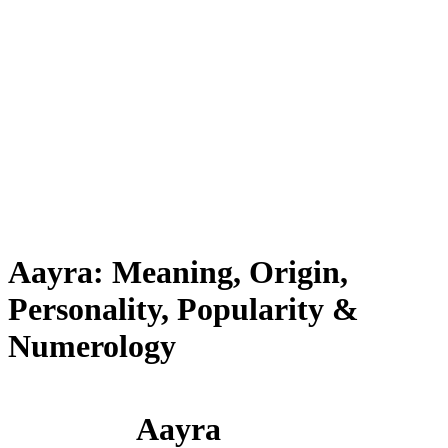
Aayra: Meaning, Origin,
Personality, Popularity &
Numerology
Aayra