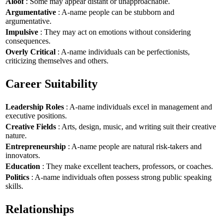
Aloof
: Some may appear distant or unapproachable.
Argumentative
: A-name people can be stubborn and
argumentative.
Impulsive
: They may act on emotions without considering
consequences.
Overly Critical
: A-name individuals can be perfectionists,
criticizing themselves and others.
Career Suitability
Leadership Roles
: A-name individuals excel in management and
executive positions.
Creative Fields
: Arts, design, music, and writing suit their creative
nature.
Entrepreneurship
: A-name people are natural risk-takers and
innovators.
Education
: They make excellent teachers, professors, or coaches.
Politics
: A-name individuals often possess strong public speaking
skills.
Relationships