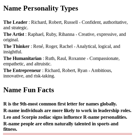
Name Personality Types
The Leader
: Richard, Robert, Russell - Confident, authoritative,
and strategic.
The Artist
: Raphael, Ruby, Rihanna - Creative, expressive, and
original.
The Thinker
: René, Roger, Rachel - Analytical, logical, and
insightful.
The Humanitarian
: Ruth, Raul, Roxanne - Compassionate,
empathetic, and altruistic.
The Entrepreneur
: Richard, Robert, Ryan - Ambitious,
innovative, and risk-taking.
Name Fun Facts
R is the 9th-most common first letter for names globally.
R-name individuals are more likely to work in leadership roles.
Leo and Scorpio zodiac signs influence R-name personalities.
R-name people are often naturally talented in sports and
fitness.