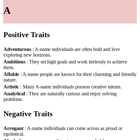
A
Positive Traits
Adventurous
: A-name individuals are often bold and love
exploring new horizons.
Ambitious
: They set high goals and work tirelessly to achieve
them.
Affable
: A-name people are known for their charming and friendly
nature.
Artistic
: Many A-name individuals possess creative talents.
Analytical
: They are naturally curious and enjoy solving
problems.
Negative Traits
Arrogant
: A-name individuals can come across as proud or
egotistical.