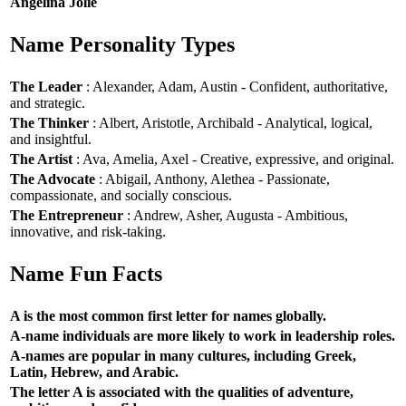
Angelina Jolie
Name Personality Types
The Leader
: Alexander, Adam, Austin - Confident, authoritative,
and strategic.
The Thinker
: Albert, Aristotle, Archibald - Analytical, logical,
and insightful.
The Artist
: Ava, Amelia, Axel - Creative, expressive, and original.
The Advocate
: Abigail, Anthony, Alethea - Passionate,
compassionate, and socially conscious.
The Entrepreneur
: Andrew, Asher, Augusta - Ambitious,
innovative, and risk-taking.
Name Fun Facts
A is the most common first letter for names globally.
A-name individuals are more likely to work in leadership roles.
A-names are popular in many cultures, including Greek,
Latin, Hebrew, and Arabic.
The letter A is associated with the qualities of adventure,