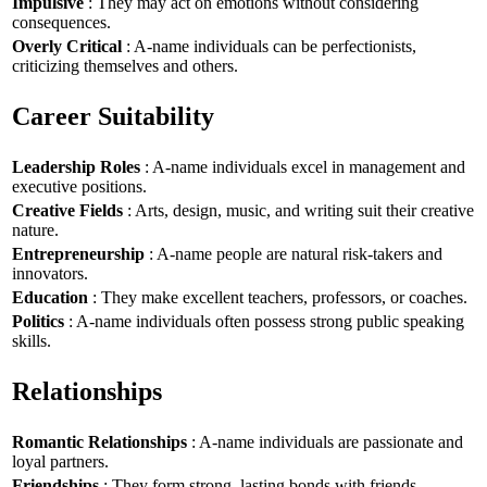
Impulsive
: They may act on emotions without considering
consequences.
Overly Critical
: A-name individuals can be perfectionists,
criticizing themselves and others.
Career Suitability
Leadership Roles
: A-name individuals excel in management and
executive positions.
Creative Fields
: Arts, design, music, and writing suit their creative
nature.
Entrepreneurship
: A-name people are natural risk-takers and
innovators.
Education
: They make excellent teachers, professors, or coaches.
Politics
: A-name individuals often possess strong public speaking
skills.
Relationships
Romantic Relationships
: A-name individuals are passionate and
loyal partners.
Friendships
: They form strong, lasting bonds with friends.