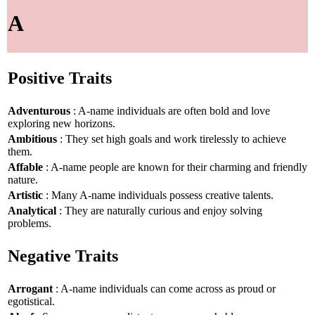
A
Positive Traits
Adventurous
: A-name individuals are often bold and love
exploring new horizons.
Ambitious
: They set high goals and work tirelessly to achieve
them.
Affable
: A-name people are known for their charming and friendly
nature.
Artistic
: Many A-name individuals possess creative talents.
Analytical
: They are naturally curious and enjoy solving
problems.
Negative Traits
Arrogant
: A-name individuals can come across as proud or
egotistical.