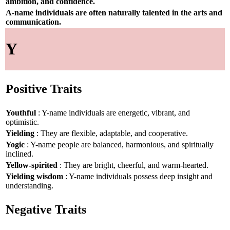
ambition, and confidence.
A-name individuals are often naturally talented in the arts and
communication.
Y
Positive Traits
Youthful
: Y-name individuals are energetic, vibrant, and
optimistic.
Yielding
: They are flexible, adaptable, and cooperative.
Yogic
: Y-name people are balanced, harmonious, and spiritually
inclined.
Yellow-spirited
: They are bright, cheerful, and warm-hearted.
Yielding wisdom
: Y-name individuals possess deep insight and
understanding.
Negative Traits