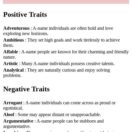
Positive Traits
Adventurous
: A-name individuals are often bold and love
exploring new horizons.
Ambitious
: They set high goals and work tirelessly to achieve
them.
Affable
: A-name people are known for their charming and friendly
nature.
Artistic
: Many A-name individuals possess creative talents.
Analytical
: They are naturally curious and enjoy solving
problems.
Negative Traits
Arrogant
: A-name individuals can come across as proud or
egotistical.
Aloof
: Some may appear distant or unapproachable.
Argumentative
: A-name people can be stubborn and
argumentative.