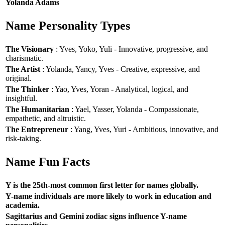
Yolanda Adams
Name Personality Types
The Visionary
: Yves, Yoko, Yuli - Innovative, progressive, and
charismatic.
The Artist
: Yolanda, Yancy, Yves - Creative, expressive, and
original.
The Thinker
: Yao, Yves, Yoran - Analytical, logical, and
insightful.
The Humanitarian
: Yael, Yasser, Yolanda - Compassionate,
empathetic, and altruistic.
The Entrepreneur
: Yang, Yves, Yuri - Ambitious, innovative, and
risk-taking.
Name Fun Facts
Y is the 25th-most common first letter for names globally.
Y-name individuals are more likely to work in education and
academia.
Sagittarius and Gemini zodiac signs influence Y-name