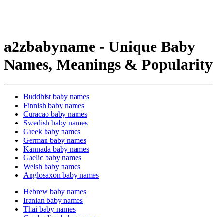
a2zbabyname - Unique Baby
Names, Meanings & Popularity
Buddhist baby names
Finnish baby names
Curacao baby names
Swedish baby names
Greek baby names
German baby names
Kannada baby names
Gaelic baby names
Welsh baby names
Anglosaxon baby names
Hebrew baby names
Iranian baby names
Thai baby names