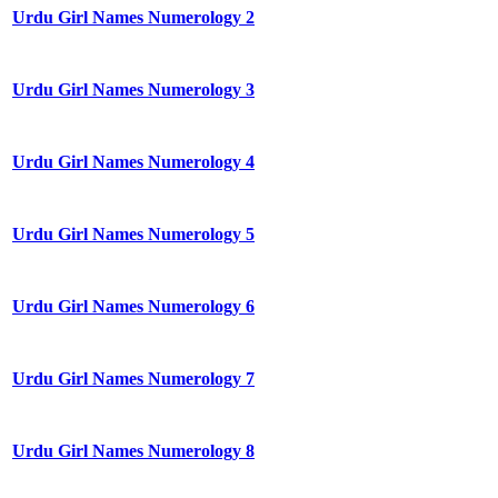
Urdu Girl Names Numerology 2
Urdu Girl Names Numerology 3
Urdu Girl Names Numerology 4
Urdu Girl Names Numerology 5
Urdu Girl Names Numerology 6
Urdu Girl Names Numerology 7
Urdu Girl Names Numerology 8