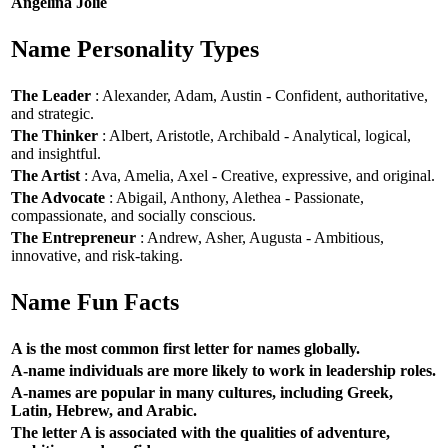
Angelina Jolie
Name Personality Types
The Leader
: Alexander, Adam, Austin - Confident, authoritative,
and strategic.
The Thinker
: Albert, Aristotle, Archibald - Analytical, logical,
and insightful.
The Artist
: Ava, Amelia, Axel - Creative, expressive, and original.
The Advocate
: Abigail, Anthony, Alethea - Passionate,
compassionate, and socially conscious.
The Entrepreneur
: Andrew, Asher, Augusta - Ambitious,
innovative, and risk-taking.
Name Fun Facts
A is the most common first letter for names globally.
A-name individuals are more likely to work in leadership roles.
A-names are popular in many cultures, including Greek,
Latin, Hebrew, and Arabic.
The letter A is associated with the qualities of adventure,