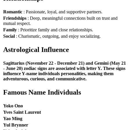
Romantic
: Passionate, loyal, and supportive partners.
Friendships
: Deep, meaningful connections built on trust and
mutual respect.
Family
: Prioritize family and close relationships.
Social
: Charismatic, outgoing, and enjoy socializing.
Astrological Influence
Sagittarius (November 22 - December 21) and Gemini (May 21
- June 20) zodiac signs are associated with letter Y. These signs
influence Y-name individuals personalities, making them
adventurous, curious, and communicative.
Famous Name Individuals
Yoko Ono
Yves Saint Laurent
Yao Ming
Yul Brynner