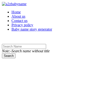
Toggle navigation
Home
About us
Contact us
Privacy policy
Baby name story generator
Note:-Search name without title
Search