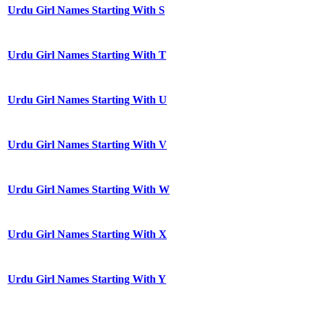
Urdu Girl Names Starting With S
Urdu Girl Names Starting With T
Urdu Girl Names Starting With U
Urdu Girl Names Starting With V
Urdu Girl Names Starting With W
Urdu Girl Names Starting With X
Urdu Girl Names Starting With Y