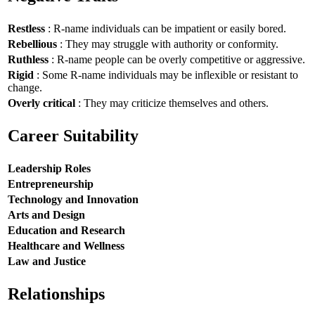
Restless
: R-name individuals can be impatient or easily bored.
Rebellious
: They may struggle with authority or conformity.
Ruthless
: R-name people can be overly competitive or aggressive.
Rigid
: Some R-name individuals may be inflexible or resistant to
change.
Overly critical
: They may criticize themselves and others.
Career Suitability
Leadership Roles
Entrepreneurship
Technology and Innovation
Arts and Design
Education and Research
Healthcare and Wellness
Law and Justice
Relationships