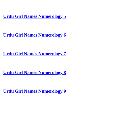
Urdu Girl Names Numerology 5
Urdu Girl Names Numerology 6
Urdu Girl Names Numerology 7
Urdu Girl Names Numerology 8
Urdu Girl Names Numerology 9