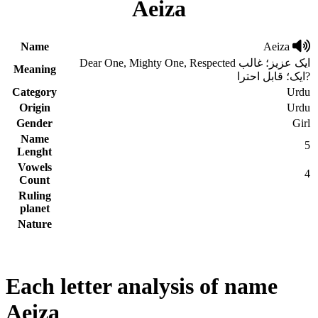
Aeiza
Name
Aeiza
Dear One, Mighty One, Respected ایک عزیز؛ غالب
Meaning
ایک؛ قابل احترا?
Category
Urdu
Origin
Urdu
Gender
Girl
Name
5
Lenght
Vowels
4
Count
Ruling
planet
Nature
Each letter analysis of name
Aeiza