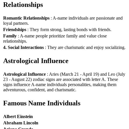
Relationships
Romantic Relationships
: A-name individuals are passionate and
loyal partners.
Friendships
: They form strong, lasting bonds with friends.
Family
: A-name people prioritize family and value close
relationships.
4. Social Interactions
: They are charismatic and enjoy socializing.
Astrological Influence
Astrological Influence
: Aries (March 21 - April 19) and Leo (July
23 - August 22) zodiac signs are associated with letter A. These
signs influence A-name individuals personalities, making them
adventurous, confident, and charismatic.
Famous Name Individuals
Albert Einstein
Abraham Lincoln