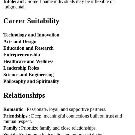
Intolerant
: Some I-name individuals may be inflexible or
judgmental.
Career Suitability
Technology and Innovation
Arts and Design
Education and Research
Entrepreneurship
Healthcare and Wellness
Leadership Roles
Science and Engineering
Philosophy and Spirituality
Relationships
Romantic
: Passionate, loyal, and supportive partners.
Friendships
: Deep, meaningful connections built on trust and
mutual respect.
Family
: Prioritize family and close relationships.
Social
: Engaging, charismatic, and enjoy socializing.