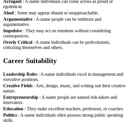
Arrogant
: A-name individuals can come across as proud or
egotistical.
Aloof
: Some may appear distant or unapproachable.
Argumentative
: A-name people can be stubborn and
argumentative.
Impulsive
: They may act on emotions without considering
consequences.
Overly Critical
: A-name individuals can be perfectionists,
criticizing themselves and others.
Career Suitability
Leadership Roles
: A-name individuals excel in management and
executive positions.
Creative Fields
: Arts, design, music, and writing suit their creative
nature.
Entrepreneurship
: A-name people are natural risk-takers and
innovators.
Education
: They make excellent teachers, professors, or coaches.
Politics
: A-name individuals often possess strong public speaking
skills.