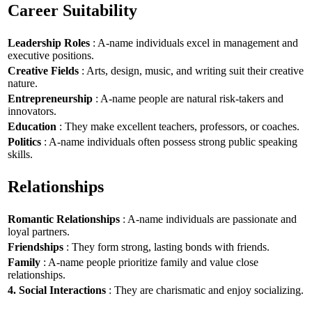
Career Suitability
Leadership Roles
: A-name individuals excel in management and
executive positions.
Creative Fields
: Arts, design, music, and writing suit their creative
nature.
Entrepreneurship
: A-name people are natural risk-takers and
innovators.
Education
: They make excellent teachers, professors, or coaches.
Politics
: A-name individuals often possess strong public speaking
skills.
Relationships
Romantic Relationships
: A-name individuals are passionate and
loyal partners.
Friendships
: They form strong, lasting bonds with friends.
Family
: A-name people prioritize family and value close
relationships.
4. Social Interactions
: They are charismatic and enjoy socializing.