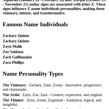
- November 21) zodiac signs are associated with letter Z. These
signs influence Z-name individuals personalities, making them
visionary, intense, and transformative.
Famous Name Individuals
Zachary Quinto
Zachary Quinto
Zayn Malik
Zoe Saldana
Zach Galifianakis
Zara Phillips
Name Personality Types
The Visionary
: Zachary, Zane, Zoran - Innovative, progressive,
and charismatic.
The Artist
: Zayn, Zoe, Zara - Creative, expressive, and original.
The Thinker
: Zeno, Zoran, Zygmund - Analytical, logical, and
insightful.