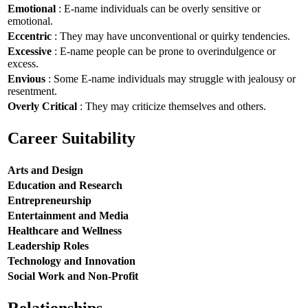
Emotional
: E-name individuals can be overly sensitive or
emotional.
Eccentric
: They may have unconventional or quirky tendencies.
Excessive
: E-name people can be prone to overindulgence or
excess.
Envious
: Some E-name individuals may struggle with jealousy or
resentment.
Overly Critical
: They may criticize themselves and others.
Career Suitability
Arts and Design
Education and Research
Entrepreneurship
Entertainment and Media
Healthcare and Wellness
Leadership Roles
Technology and Innovation
Social Work and Non-Profit
Relationships