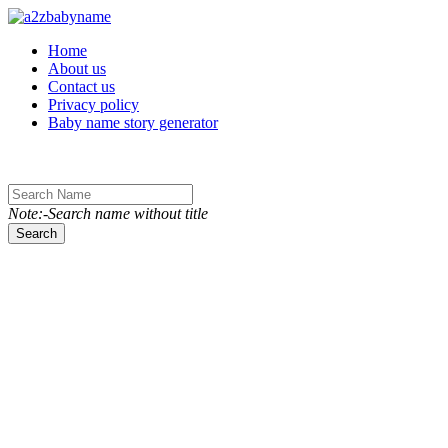
Toggle navigation
Home
About us
Contact us
Privacy policy
Baby name story generator
Note:-Search name without title
Search