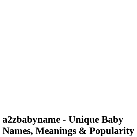
a2zbabyname - Unique Baby
Names, Meanings & Popularity