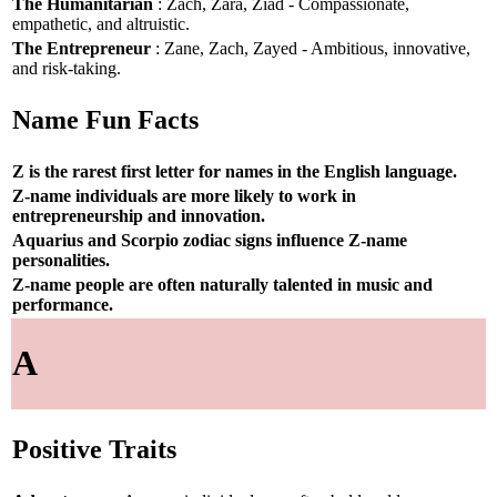
The Humanitarian
: Zach, Zara, Ziad - Compassionate,
empathetic, and altruistic.
The Entrepreneur
: Zane, Zach, Zayed - Ambitious, innovative,
and risk-taking.
Name Fun Facts
Z is the rarest first letter for names in the English language.
Z-name individuals are more likely to work in
entrepreneurship and innovation.
Aquarius and Scorpio zodiac signs influence Z-name
personalities.
Z-name people are often naturally talented in music and
performance.
A
Positive Traits