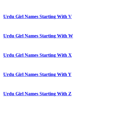
Urdu Girl Names Starting With V
Urdu Girl Names Starting With W
Urdu Girl Names Starting With X
Urdu Girl Names Starting With Y
Urdu Girl Names Starting With Z