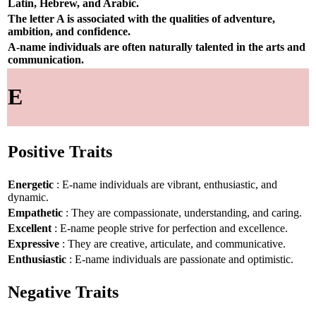
Latin, Hebrew, and Arabic.
The letter A is associated with the qualities of adventure,
ambition, and confidence.
A-name individuals are often naturally talented in the arts and
communication.
E
Positive Traits
Energetic
: E-name individuals are vibrant, enthusiastic, and
dynamic.
Empathetic
: They are compassionate, understanding, and caring.
Excellent
: E-name people strive for perfection and excellence.
Expressive
: They are creative, articulate, and communicative.
Enthusiastic
: E-name individuals are passionate and optimistic.
Negative Traits