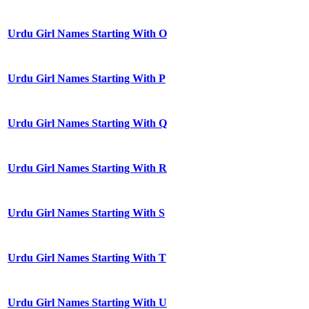
Urdu Girl Names Starting With O
Urdu Girl Names Starting With P
Urdu Girl Names Starting With Q
Urdu Girl Names Starting With R
Urdu Girl Names Starting With S
Urdu Girl Names Starting With T
Urdu Girl Names Starting With U