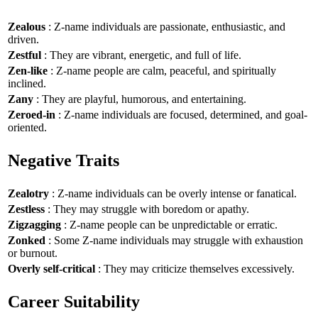
Zealous
: Z-name individuals are passionate, enthusiastic, and
driven.
Zestful
: They are vibrant, energetic, and full of life.
Zen-like
: Z-name people are calm, peaceful, and spiritually
inclined.
Zany
: They are playful, humorous, and entertaining.
Zeroed-in
: Z-name individuals are focused, determined, and goal-
oriented.
Negative Traits
Zealotry
: Z-name individuals can be overly intense or fanatical.
Zestless
: They may struggle with boredom or apathy.
Zigzagging
: Z-name people can be unpredictable or erratic.
Zonked
: Some Z-name individuals may struggle with exhaustion
or burnout.
Overly self-critical
: They may criticize themselves excessively.
Career Suitability