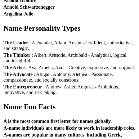
Ariana Grande
Arnold Schwarzenegger
Angelina Jolie
Name Personality Types
The Leader
: Alexander, Adam, Austin - Confident, authoritative,
and strategic.
The Thinker
: Albert, Aristotle, Archibald - Analytical, logical,
and insightful.
The Artist
: Ava, Amelia, Axel - Creative, expressive, and original.
The Advocate
: Abigail, Anthony, Alethea - Passionate,
compassionate, and socially conscious.
The Entrepreneur
: Andrew, Asher, Augusta - Ambitious,
innovative, and risk-taking.
Name Fun Facts
A is the most common first letter for names globally.
A-name individuals are more likely to work in leadership roles.
A-names are popular in many cultures, including Greek,