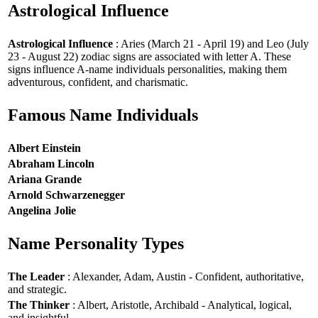
Astrological Influence
Astrological Influence
: Aries (March 21 - April 19) and Leo (July
23 - August 22) zodiac signs are associated with letter A. These
signs influence A-name individuals personalities, making them
adventurous, confident, and charismatic.
Famous Name Individuals
Albert Einstein
Abraham Lincoln
Ariana Grande
Arnold Schwarzenegger
Angelina Jolie
Name Personality Types
The Leader
: Alexander, Adam, Austin - Confident, authoritative,
and strategic.
The Thinker
: Albert, Aristotle, Archibald - Analytical, logical,
and insightful.