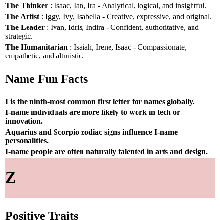
The Thinker
: Isaac, Ian, Ira - Analytical, logical, and insightful.
The Artist
: Iggy, Ivy, Isabella - Creative, expressive, and original.
The Leader
: Ivan, Idris, Indira - Confident, authoritative, and
strategic.
The Humanitarian
: Isaiah, Irene, Isaac - Compassionate,
empathetic, and altruistic.
Name Fun Facts
I is the ninth-most common first letter for names globally.
I-name individuals are more likely to work in tech or
innovation.
Aquarius and Scorpio zodiac signs influence I-name
personalities.
I-name people are often naturally talented in arts and design.
Z
Positive Traits