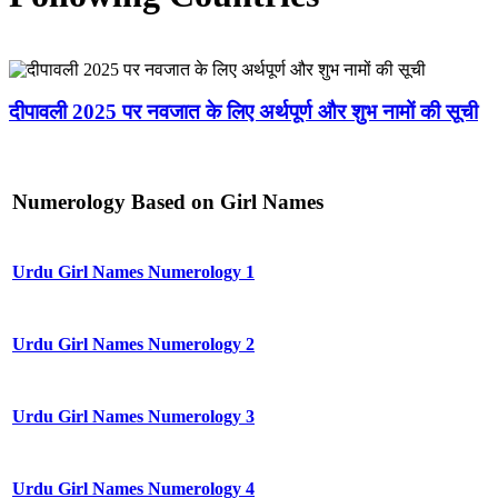
दीपावली 2025 पर नवजात के लिए अर्थपूर्ण और शुभ नामों की सूची
Numerology Based on Girl Names
Urdu Girl Names Numerology 1
Urdu Girl Names Numerology 2
Urdu Girl Names Numerology 3
Urdu Girl Names Numerology 4