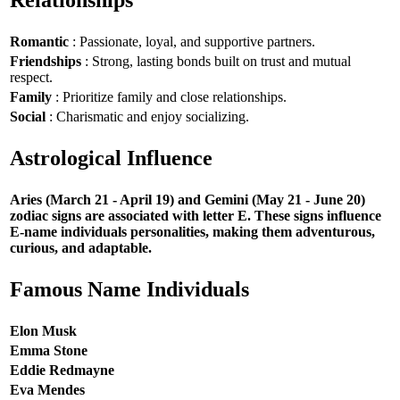
Romantic
: Passionate, loyal, and supportive partners.
Friendships
: Strong, lasting bonds built on trust and mutual
respect.
Family
: Prioritize family and close relationships.
Social
: Charismatic and enjoy socializing.
Astrological Influence
Aries (March 21 - April 19) and Gemini (May 21 - June 20)
zodiac signs are associated with letter E. These signs influence
E-name individuals personalities, making them adventurous,
curious, and adaptable.
Famous Name Individuals
Elon Musk
Emma Stone
Eddie Redmayne
Eva Mendes