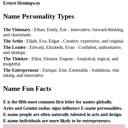
Ernest Hemingway
Name Personality Types
The Visionary
: Ethan, Emily, Eric - Innovative, forward-thinking,
and charismatic.
The Artist
: Elijah, Eva, Edgar - Creative, expressive, and original.
The Leader
: Edward, Elizabeth, Evan - Confident, authoritative,
and strategic.
The Thinker
: Elliot, Eleanor, Eugene - Analytical, logical, and
insightful.
The Entrepreneur
: Enrique, Erin, Esmeralda - Ambitious, risk-
taking, and innovative.
Name Fun Facts
E is the fifth-most common first letter for names globally.
Aries and Gemini zodiac signs influence E-name personalities.
E-name people are often naturally talented in arts and design.
E-name individuals are more likely to be entrepreneurs.