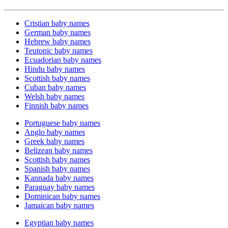
Cristian baby names
German baby names
Hebrew baby names
Teutonic baby names
Ecuadorian baby names
Hindu baby names
Scottish baby names
Cuban baby names
Welsh baby names
Finnish baby names
Portuguese baby names
Anglo baby names
Greek baby names
Belizean baby names
Scottish baby names
Spanish baby names
Kannada baby names
Paraguay baby names
Dominican baby names
Jamaican baby names
Egyptian baby names