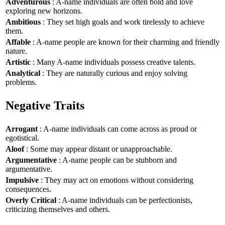
Adventurous
: A-name individuals are often bold and love
exploring new horizons.
Ambitious
: They set high goals and work tirelessly to achieve
them.
Affable
: A-name people are known for their charming and friendly
nature.
Artistic
: Many A-name individuals possess creative talents.
Analytical
: They are naturally curious and enjoy solving
problems.
Negative Traits
Arrogant
: A-name individuals can come across as proud or
egotistical.
Aloof
: Some may appear distant or unapproachable.
Argumentative
: A-name people can be stubborn and
argumentative.
Impulsive
: They may act on emotions without considering
consequences.
Overly Critical
: A-name individuals can be perfectionists,
criticizing themselves and others.