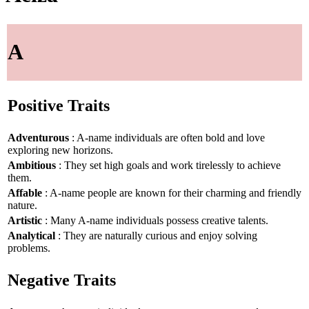
A
Positive Traits
Adventurous
: A-name individuals are often bold and love
exploring new horizons.
Ambitious
: They set high goals and work tirelessly to achieve
them.
Affable
: A-name people are known for their charming and friendly
nature.
Artistic
: Many A-name individuals possess creative talents.
Analytical
: They are naturally curious and enjoy solving
problems.
Negative Traits