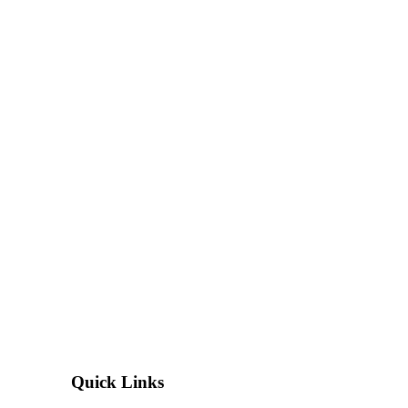
Quick Links