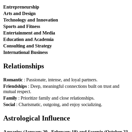
Entrepreneurship
Arts and Design
Technology and Innovation
Sports and Fitness
Entertainment and Media
Education and Academia
Consulting and Strategy
International Business
Relationships
Romantic
: Passionate, intense, and loyal partners.
Friendships
: Deep, meaningful connections built on trust and
mutual respect.
Family
: Prioritize family and close relationships.
Social
: Charismatic, outgoing, and enjoy socializing.
Astrological Influence
Aquarius (January 20 - February 18) and Scorpio (October 23