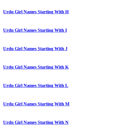
Urdu Girl Names Starting With H
Urdu Girl Names Starting With I
Urdu Girl Names Starting With J
Urdu Girl Names Starting With K
Urdu Girl Names Starting With L
Urdu Girl Names Starting With M
Urdu Girl Names Starting With N