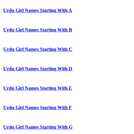
Urdu Girl Names Starting With A
Urdu Girl Names Starting With B
Urdu Girl Names Starting With C
Urdu Girl Names Starting With D
Urdu Girl Names Starting With E
Urdu Girl Names Starting With F
Urdu Girl Names Starting With G