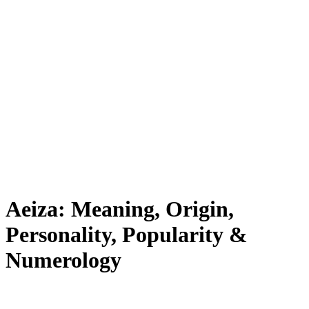
Aeiza: Meaning, Origin,
Personality, Popularity &
Numerology