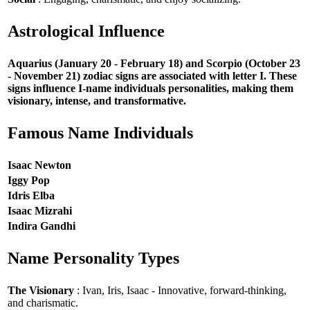
Astrological Influence
Aquarius (January 20 - February 18) and Scorpio (October 23
- November 21) zodiac signs are associated with letter I. These
signs influence I-name individuals personalities, making them
visionary, intense, and transformative.
Famous Name Individuals
Isaac Newton
Iggy Pop
Idris Elba
Isaac Mizrahi
Indira Gandhi
Name Personality Types
The Visionary
: Ivan, Iris, Isaac - Innovative, forward-thinking,
and charismatic.