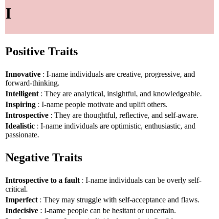
I
Positive Traits
Innovative
: I-name individuals are creative, progressive, and
forward-thinking.
Intelligent
: They are analytical, insightful, and knowledgeable.
Inspiring
: I-name people motivate and uplift others.
Introspective
: They are thoughtful, reflective, and self-aware.
Idealistic
: I-name individuals are optimistic, enthusiastic, and
passionate.
Negative Traits
Introspective to a fault
: I-name individuals can be overly self-
critical.
Imperfect
: They may struggle with self-acceptance and flaws.
Indecisive
: I-name people can be hesitant or uncertain.