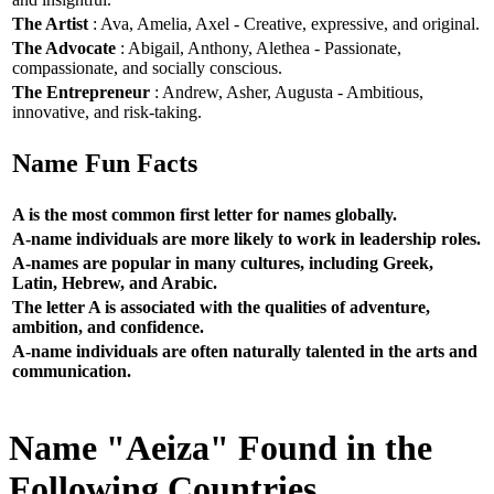
The Artist
: Ava, Amelia, Axel - Creative, expressive, and original.
The Advocate
: Abigail, Anthony, Alethea - Passionate,
compassionate, and socially conscious.
The Entrepreneur
: Andrew, Asher, Augusta - Ambitious,
innovative, and risk-taking.
Name Fun Facts
A is the most common first letter for names globally.
A-name individuals are more likely to work in leadership roles.
A-names are popular in many cultures, including Greek,
Latin, Hebrew, and Arabic.
The letter A is associated with the qualities of adventure,
ambition, and confidence.
A-name individuals are often naturally talented in the arts and
communication.
Name "Aeiza" Found in the
Following Countries