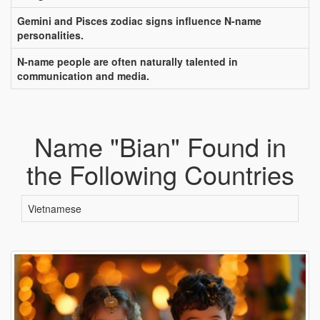
Gemini and Pisces zodiac signs influence N-name
personalities.
N-name people are often naturally talented in
communication and media.
Name "Bian" Found in
the Following Countries
Vietnamese