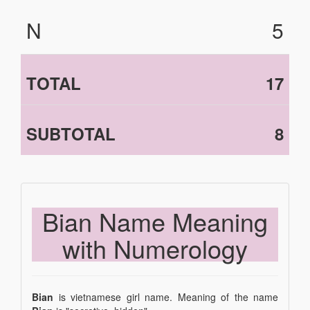
N
5
TOTAL
17
SUBTOTAL
8
Bian Name Meaning
with Numerology
Bian
is vietnamese girl name. Meaning of the name