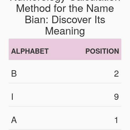
Method for the Name
Bian: Discover Its
Meaning
ALPHABET
POSITION
B
2
I
9
A
1