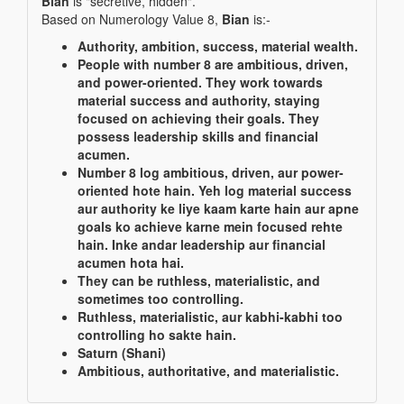
Bian
is "secretive, hidden".
Based on Numerology Value 8,
Bian
is:-
Authority, ambition, success, material wealth.
People with number 8 are ambitious, driven,
and power-oriented. They work towards
material success and authority, staying
focused on achieving their goals. They
possess leadership skills and financial
acumen.
Number 8 log ambitious, driven, aur power-
oriented hote hain. Yeh log material success
aur authority ke liye kaam karte hain aur apne
goals ko achieve karne mein focused rehte
hain. Inke andar leadership aur financial
acumen hota hai.
They can be ruthless, materialistic, and
sometimes too controlling.
Ruthless, materialistic, aur kabhi-kabhi too
controlling ho sakte hain.
Saturn (Shani)
Ambitious, authoritative, and materialistic.