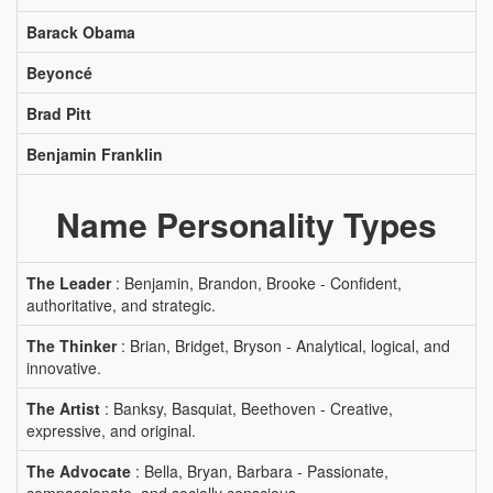
Barack Obama
Beyoncé
Brad Pitt
Benjamin Franklin
Name Personality Types
The Leader
: Benjamin, Brandon, Brooke - Confident,
authoritative, and strategic.
The Thinker
: Brian, Bridget, Bryson - Analytical, logical, and
innovative.
The Artist
: Banksy, Basquiat, Beethoven - Creative,
expressive, and original.
The Advocate
: Bella, Bryan, Barbara - Passionate,