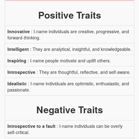
Positive Traits
Innovative
: I-name individuals are creative, progressive, and
forward-thinking.
Intelligent
: They are analytical, insightful, and knowledgeable.
Inspiring
: I-name people motivate and uplift others.
Introspective
: They are thoughtful, reflective, and self-aware.
Idealistic
: I-name individuals are optimistic, enthusiastic, and
passionate.
Negative Traits
Introspective to a fault
: I-name individuals can be overly
self-critical.