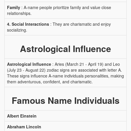
Family
: A-name people prioritize family and value close
relationships.
4. Social Interactions
: They are charismatic and enjoy
socializing.
Astrological Influence
Astrological Influence
: Aries (March 21 - April 19) and Leo
(July 23 - August 22) zodiac signs are associated with letter A.
These signs influence A-name individuals personalities, making
them adventurous, confident, and charismatic.
Famous Name Individuals
Albert Einstein
Abraham Lincoln