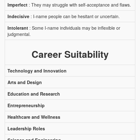
Imperfect
: They may struggle with self-acceptance and flaws.
Indecisive
: I-name people can be hesitant or uncertain.
Intolerant
: Some I-name individuals may be inflexible or
judgmental.
Career Suitability
Technology and Innovation
Arts and Design
Education and Research
Entrepreneurship
Healthcare and Wellness
Leadership Roles