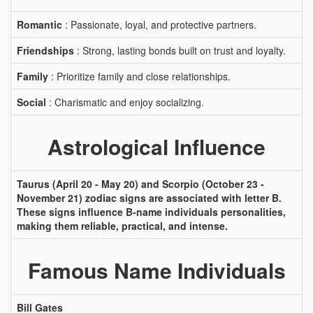
Romantic
: Passionate, loyal, and protective partners.
Friendships
: Strong, lasting bonds built on trust and loyalty.
Family
: Prioritize family and close relationships.
Social
: Charismatic and enjoy socializing.
Astrological Influence
Taurus (April 20 - May 20) and Scorpio (October 23 -
November 21) zodiac signs are associated with letter B.
These signs influence B-name individuals personalities,
making them reliable, practical, and intense.
Famous Name Individuals
Bill Gates