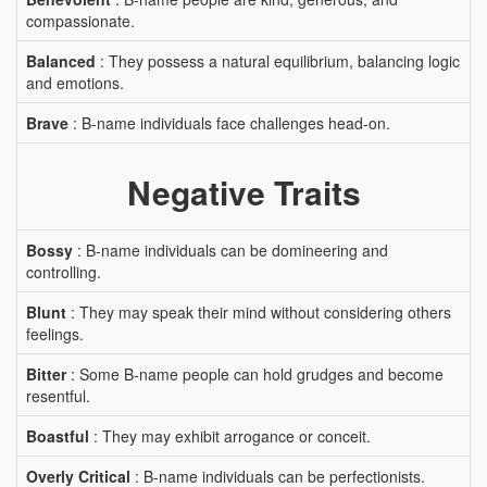
compassionate.
Balanced
: They possess a natural equilibrium, balancing logic
and emotions.
Brave
: B-name individuals face challenges head-on.
Negative Traits
Bossy
: B-name individuals can be domineering and
controlling.
Blunt
: They may speak their mind without considering others
feelings.
Bitter
: Some B-name people can hold grudges and become
resentful.
Boastful
: They may exhibit arrogance or conceit.
Overly Critical
: B-name individuals can be perfectionists.