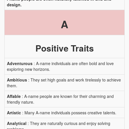
design.
A
Positive Traits
Adventurous
: A-name individuals are often bold and love
exploring new horizons.
Ambitious
: They set high goals and work tirelessly to achieve
them.
Affable
: A-name people are known for their charming and
friendly nature.
Artistic
: Many A-name individuals possess creative talents.
Analytical
: They are naturally curious and enjoy solving