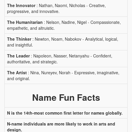
The Innovator
: Nathan, Naomi, Nicholas - Creative,
progressive, and innovative.
The Humanitarian
: Nelson, Nadine, Nigel - Compassionate,
empathetic, and altruistic.
The Thinker
: Newton, Noam, Nabokov - Analytical, logical,
and insightful.
The Leader
: Napoleon, Nasser, Netanyahu - Confident,
authoritative, and strategic.
The Artist
: Nina, Nureyev, Norah - Expressive, imaginative,
and original.
Name Fun Facts
N is the 14th-most common first letter for names globally.
N-name individuals are more likely to work in arts and
design.