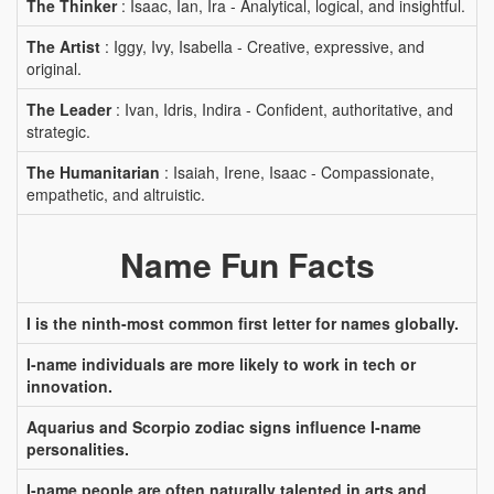
The Thinker
: Isaac, Ian, Ira - Analytical, logical, and insightful.
The Artist
: Iggy, Ivy, Isabella - Creative, expressive, and
original.
The Leader
: Ivan, Idris, Indira - Confident, authoritative, and
strategic.
The Humanitarian
: Isaiah, Irene, Isaac - Compassionate,
empathetic, and altruistic.
Name Fun Facts
I is the ninth-most common first letter for names globally.
I-name individuals are more likely to work in tech or
innovation.
Aquarius and Scorpio zodiac signs influence I-name
personalities.
I-name people are often naturally talented in arts and