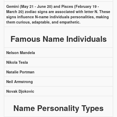
Gemini (May 21 - June 20) and Pisces (February 19 -
March 20) zodiac signs are associated with letter N. These
signs influence N-name individuals personalities, making
them curious, adaptable, and empathetic.
Famous Name Individuals
Nelson Mandela
Nikola Tesla
Natalie Portman
Neil Armstrong
Novak Djokovic
Name Personality Types