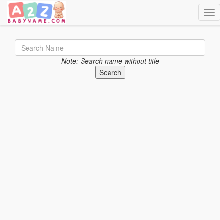
Togg
Note:-Search name without title
Search