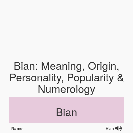
Bian: Meaning, Origin,
Personality, Popularity &
Numerology
Bian
Name
Bian