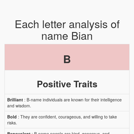
Each letter analysis of
name Bian
B
Positive Traits
Brilliant
: B-name individuals are known for their intelligence
and wisdom.
Bold
: They are confident, courageous, and willing to take
risks.
Benevolent
: B-name people are kind, generous, and