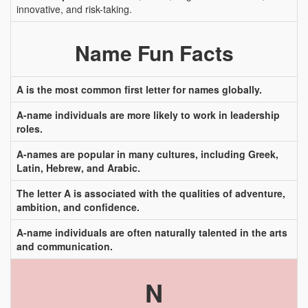
innovative, and risk-taking.
Name Fun Facts
A is the most common first letter for names globally.
A-name individuals are more likely to work in leadership
roles.
A-names are popular in many cultures, including Greek,
Latin, Hebrew, and Arabic.
The letter A is associated with the qualities of adventure,
ambition, and confidence.
A-name individuals are often naturally talented in the arts
and communication.
N