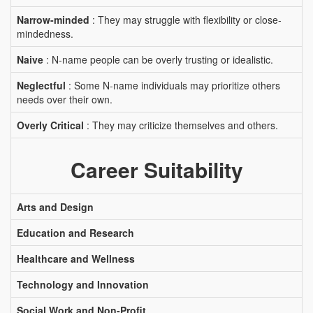
Narrow-minded
: They may struggle with flexibility or close-
mindedness.
Naive
: N-name people can be overly trusting or idealistic.
Neglectful
: Some N-name individuals may prioritize others
needs over their own.
Overly Critical
: They may criticize themselves and others.
Career Suitability
Arts and Design
Education and Research
Healthcare and Wellness
Technology and Innovation
Social Work and Non-Profit