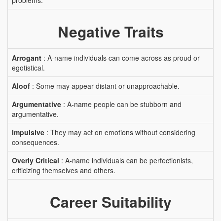
problems.
Negative Traits
Arrogant
: A-name individuals can come across as proud or
egotistical.
Aloof
: Some may appear distant or unapproachable.
Argumentative
: A-name people can be stubborn and
argumentative.
Impulsive
: They may act on emotions without considering
consequences.
Overly Critical
: A-name individuals can be perfectionists,
criticizing themselves and others.
Career Suitability