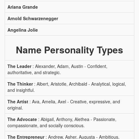
Ariana Grande
Arnold Schwarzenegger
Angelina Jolie
Name Personality Types
The Leader
: Alexander, Adam, Austin - Confident,
authoritative, and strategic.
The Thinker
: Albert, Aristotle, Archibald - Analytical, logical,
and insightful.
The Artist
: Ava, Amelia, Axel - Creative, expressive, and
original.
The Advocate
: Abigail, Anthony, Alethea - Passionate,
compassionate, and socially conscious.
The Entrepreneur
: Andrew, Asher, Augusta - Ambitious,