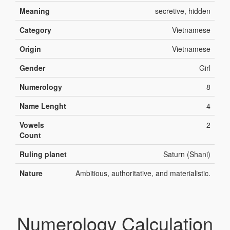
Meaning
secretive, hidden
Category
Vietnamese
Origin
Vietnamese
Gender
Girl
Numerology
8
Name Lenght
4
Vowels
2
Count
Ruling planet
Saturn (Shani)
Nature
Ambitious, authoritative, and materialistic.
Numerology Calculation