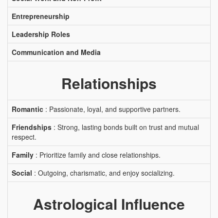
Entrepreneurship
Leadership Roles
Communication and Media
Relationships
Romantic
: Passionate, loyal, and supportive partners.
Friendships
: Strong, lasting bonds built on trust and mutual
respect.
Family
: Prioritize family and close relationships.
Social
: Outgoing, charismatic, and enjoy socializing.
Astrological Influence