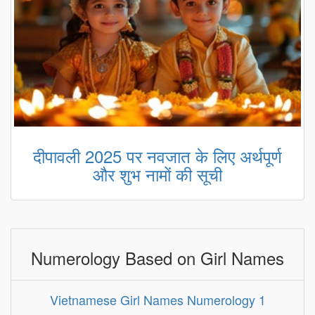
दीपावली 2025 पर नवजात के लिए अर्थपूर्ण
और शुभ नामों की सूची
Numerology Based on Girl Names
Vietnamese Girl Names Numerology 1