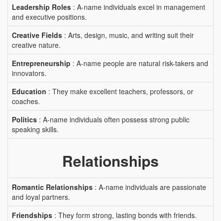
Leadership Roles
: A-name individuals excel in management
and executive positions.
Creative Fields
: Arts, design, music, and writing suit their
creative nature.
Entrepreneurship
: A-name people are natural risk-takers and
innovators.
Education
: They make excellent teachers, professors, or
coaches.
Politics
: A-name individuals often possess strong public
speaking skills.
Relationships
Romantic Relationships
: A-name individuals are passionate
and loyal partners.
Friendships
: They form strong, lasting bonds with friends.