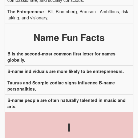
compassionate, and socially conscious.
The Entrepreneur
: Bill, Bloomberg, Branson - Ambitious, risk-
taking, and visionary.
Name Fun Facts
B is the second-most common first letter for names
globally.
B-name individuals are more likely to be entrepreneurs.
Taurus and Scorpio zodiac signs influence B-name
personalities.
B-name people are often naturally talented in music and
arts.
I