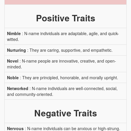
Positive Traits
Nimble
: N-name individuals are adaptable, agile, and quick-
witted.
Nurturing
: They are caring, supportive, and empathetic.
Novel
: N-name people are innovative, creative, and open-
minded.
Noble
: They are principled, honorable, and morally upright.
Networked
: N-name individuals are well-connected, social,
and community-oriented.
Negative Traits
Nervous
: N-name individuals can be anxious or high-strung.