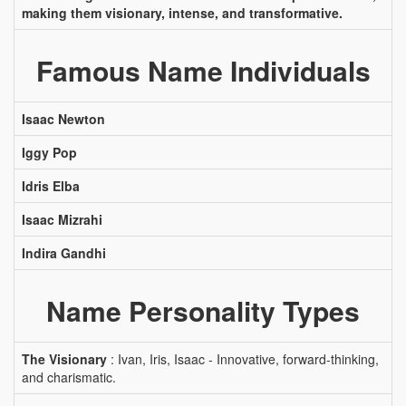
making them visionary, intense, and transformative.
Famous Name Individuals
Isaac Newton
Iggy Pop
Idris Elba
Isaac Mizrahi
Indira Gandhi
Name Personality Types
The Visionary
: Ivan, Iris, Isaac - Innovative, forward-thinking,
and charismatic.