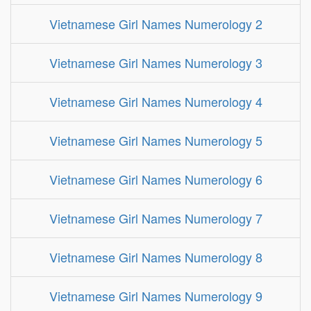
Vietnamese Girl Names Numerology 2
Vietnamese Girl Names Numerology 3
Vietnamese Girl Names Numerology 4
Vietnamese Girl Names Numerology 5
Vietnamese Girl Names Numerology 6
Vietnamese Girl Names Numerology 7
Vietnamese Girl Names Numerology 8
Vietnamese Girl Names Numerology 9