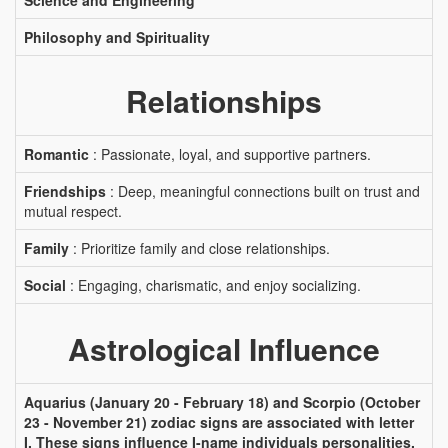
Science and Engineering
Philosophy and Spirituality
Relationships
Romantic
: Passionate, loyal, and supportive partners.
Friendships
: Deep, meaningful connections built on trust and
mutual respect.
Family
: Prioritize family and close relationships.
Social
: Engaging, charismatic, and enjoy socializing.
Astrological Influence
Aquarius (January 20 - February 18) and Scorpio (October
23 - November 21) zodiac signs are associated with letter
I. These signs influence I-name individuals personalities,