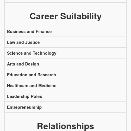
Career Suitability
Business and Finance
Law and Justice
Science and Technology
Arts and Design
Education and Research
Healthcare and Medicine
Leadership Roles
Entrepreneurship
Relationships