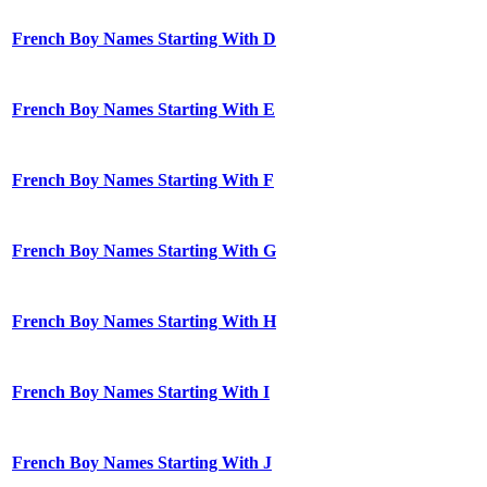
French Boy Names Starting With D
French Boy Names Starting With E
French Boy Names Starting With F
French Boy Names Starting With G
French Boy Names Starting With H
French Boy Names Starting With I
French Boy Names Starting With J