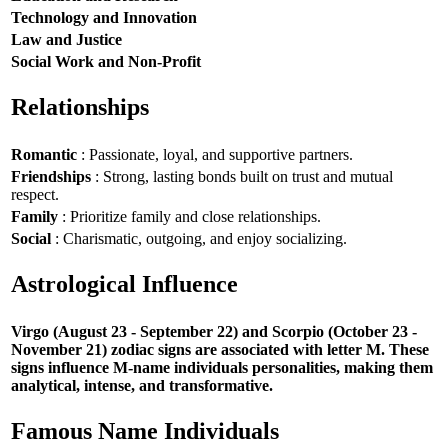
Technology and Innovation
Law and Justice
Social Work and Non-Profit
Relationships
Romantic
: Passionate, loyal, and supportive partners.
Friendships
: Strong, lasting bonds built on trust and mutual
respect.
Family
: Prioritize family and close relationships.
Social
: Charismatic, outgoing, and enjoy socializing.
Astrological Influence
Virgo (August 23 - September 22) and Scorpio (October 23 -
November 21) zodiac signs are associated with letter M. These
signs influence M-name individuals personalities, making them
analytical, intense, and transformative.
Famous Name Individuals