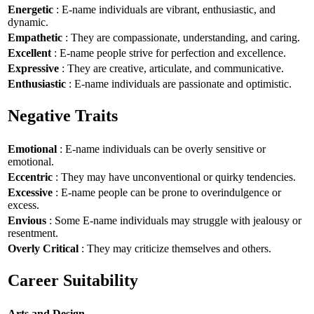
Energetic
: E-name individuals are vibrant, enthusiastic, and
dynamic.
Empathetic
: They are compassionate, understanding, and caring.
Excellent
: E-name people strive for perfection and excellence.
Expressive
: They are creative, articulate, and communicative.
Enthusiastic
: E-name individuals are passionate and optimistic.
Negative Traits
Emotional
: E-name individuals can be overly sensitive or
emotional.
Eccentric
: They may have unconventional or quirky tendencies.
Excessive
: E-name people can be prone to overindulgence or
excess.
Envious
: Some E-name individuals may struggle with jealousy or
resentment.
Overly Critical
: They may criticize themselves and others.
Career Suitability
Arts and Design