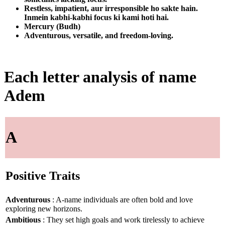
Restless, impatient, aur irresponsible ho sakte hain.
Inmein kabhi-kabhi focus ki kami hoti hai.
Mercury (Budh)
Adventurous, versatile, and freedom-loving.
Each letter analysis of name
Adem
A
Positive Traits
Adventurous
: A-name individuals are often bold and love
exploring new horizons.
Ambitious
: They set high goals and work tirelessly to achieve