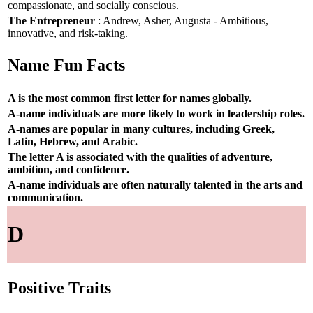
compassionate, and socially conscious.
The Entrepreneur
: Andrew, Asher, Augusta - Ambitious,
innovative, and risk-taking.
Name Fun Facts
A is the most common first letter for names globally.
A-name individuals are more likely to work in leadership roles.
A-names are popular in many cultures, including Greek,
Latin, Hebrew, and Arabic.
The letter A is associated with the qualities of adventure,
ambition, and confidence.
A-name individuals are often naturally talented in the arts and
communication.
D
Positive Traits