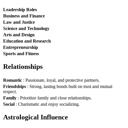
Leadership Roles
Business and Finance
Law and Justice
Science and Technology
Arts and Design
Education and Research
Entrepreneurship
Sports and Fitness
Relationships
Romantic
: Passionate, loyal, and protective partners.
Friendships
: Strong, lasting bonds built on trust and mutual
respect.
Family
: Prioritize family and close relationships.
Social
: Charismatic and enjoy socializing.
Astrological Influence