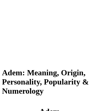
Adem: Meaning, Origin,
Personality, Popularity &
Numerology