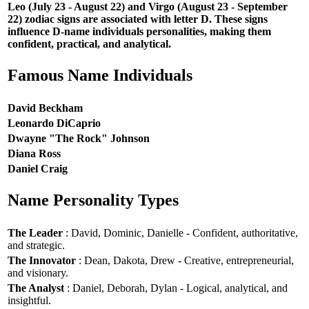
Leo (July 23 - August 22) and Virgo (August 23 - September
22) zodiac signs are associated with letter D. These signs
influence D-name individuals personalities, making them
confident, practical, and analytical.
Famous Name Individuals
David Beckham
Leonardo DiCaprio
Dwayne "The Rock" Johnson
Diana Ross
Daniel Craig
Name Personality Types
The Leader
: David, Dominic, Danielle - Confident, authoritative,
and strategic.
The Innovator
: Dean, Dakota, Drew - Creative, entrepreneurial,
and visionary.
The Analyst
: Daniel, Deborah, Dylan - Logical, analytical, and
insightful.