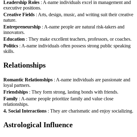
Leadership Roles
: A-name individuals excel in management and
executive positions.
Creative Fields
: Arts, design, music, and writing suit their creative
nature.
Entrepreneurship
: A-name people are natural risk-takers and
innovators.
Education
: They make excellent teachers, professors, or coaches.
Politics
: A-name individuals often possess strong public speaking
skills.
Relationships
Romantic Relationships
: A-name individuals are passionate and
loyal partners.
Friendships
: They form strong, lasting bonds with friends.
Family
: A-name people prioritize family and value close
relationships.
4. Social Interactions
: They are charismatic and enjoy socializing.
Astrological Influence