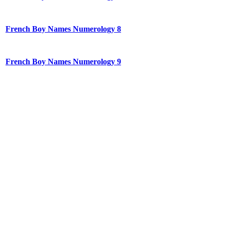
French Boy Names Numerology 8
French Boy Names Numerology 9