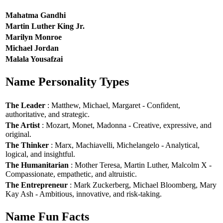
Mahatma Gandhi
Martin Luther King Jr.
Marilyn Monroe
Michael Jordan
Malala Yousafzai
Name Personality Types
The Leader
: Matthew, Michael, Margaret - Confident,
authoritative, and strategic.
The Artist
: Mozart, Monet, Madonna - Creative, expressive, and
original.
The Thinker
: Marx, Machiavelli, Michelangelo - Analytical,
logical, and insightful.
The Humanitarian
: Mother Teresa, Martin Luther, Malcolm X -
Compassionate, empathetic, and altruistic.
The Entrepreneur
: Mark Zuckerberg, Michael Bloomberg, Mary
Kay Ash - Ambitious, innovative, and risk-taking.
Name Fun Facts