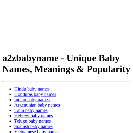
a2zbabyname - Unique Baby
Names, Meanings & Popularity
Hindu baby names
Honduras baby names
Indian baby names
Argentinian baby names
Latin baby names
Hebrew baby names
Telugu baby names
Spanish baby names
Vietnamese baby names