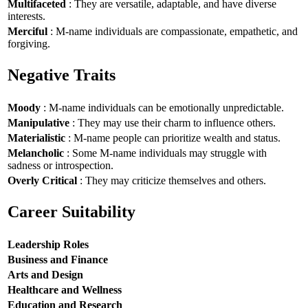
Multifaceted
: They are versatile, adaptable, and have diverse
interests.
Merciful
: M-name individuals are compassionate, empathetic, and
forgiving.
Negative Traits
Moody
: M-name individuals can be emotionally unpredictable.
Manipulative
: They may use their charm to influence others.
Materialistic
: M-name people can prioritize wealth and status.
Melancholic
: Some M-name individuals may struggle with
sadness or introspection.
Overly Critical
: They may criticize themselves and others.
Career Suitability
Leadership Roles
Business and Finance
Arts and Design
Healthcare and Wellness
Education and Research