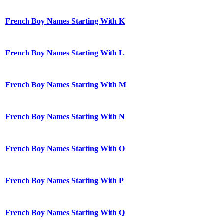
French Boy Names Starting With K
French Boy Names Starting With L
French Boy Names Starting With M
French Boy Names Starting With N
French Boy Names Starting With O
French Boy Names Starting With P
French Boy Names Starting With Q