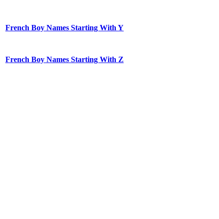
French Boy Names Starting With Y
French Boy Names Starting With Z