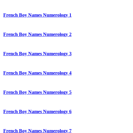
French Boy Names Numerology 1
French Boy Names Numerology 2
French Boy Names Numerology 3
French Boy Names Numerology 4
French Boy Names Numerology 5
French Boy Names Numerology 6
French Boy Names Numerology 7