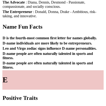
The Advocate
: Diana, Dennis, Desmond - Passionate,
compassionate, and socially conscious.
The Entrepreneur
: Donald, Donna, Drake - Ambitious, risk-
taking, and innovative.
Name Fun Facts
D is the fourth-most common first letter for names globally.
D-name individuals are more likely to be entrepreneurs.
Leo and Virgo zodiac signs influence D-name personalities.
D-name people are often naturally talented in sports and
fitness.
D-name people are often naturally talented in sports and
fitness.
E
Positive Traits