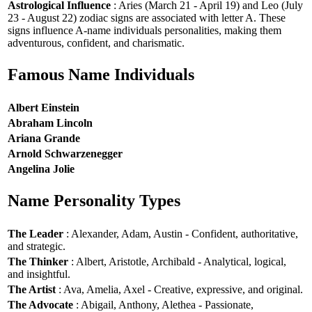
Astrological Influence
: Aries (March 21 - April 19) and Leo (July
23 - August 22) zodiac signs are associated with letter A. These
signs influence A-name individuals personalities, making them
adventurous, confident, and charismatic.
Famous Name Individuals
Albert Einstein
Abraham Lincoln
Ariana Grande
Arnold Schwarzenegger
Angelina Jolie
Name Personality Types
The Leader
: Alexander, Adam, Austin - Confident, authoritative,
and strategic.
The Thinker
: Albert, Aristotle, Archibald - Analytical, logical,
and insightful.
The Artist
: Ava, Amelia, Axel - Creative, expressive, and original.
The Advocate
: Abigail, Anthony, Alethea - Passionate,