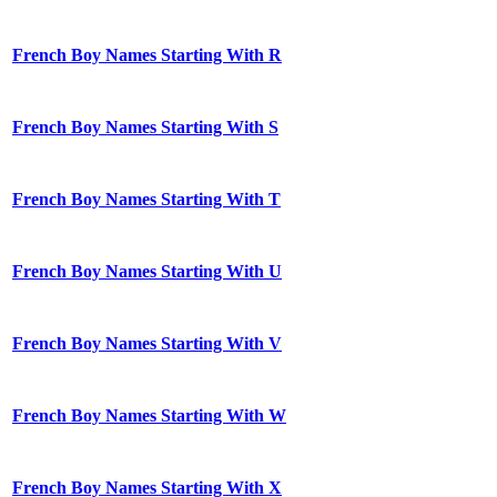
French Boy Names Starting With R
French Boy Names Starting With S
French Boy Names Starting With T
French Boy Names Starting With U
French Boy Names Starting With V
French Boy Names Starting With W
French Boy Names Starting With X