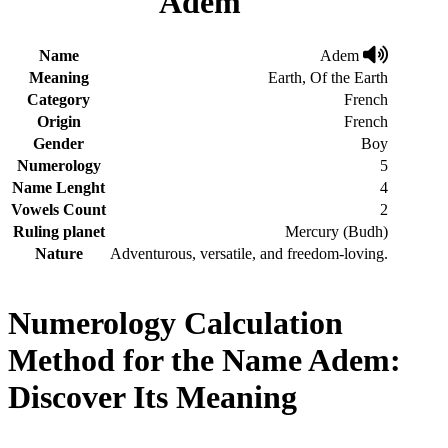
Adem
Name
Adem
Meaning
Earth, Of the Earth
Category
French
Origin
French
Gender
Boy
Numerology
5
Name Lenght
4
Vowels Count
2
Ruling planet
Mercury (Budh)
Nature
Adventurous, versatile, and freedom-loving.
Numerology Calculation
Method for the Name Adem:
Discover Its Meaning