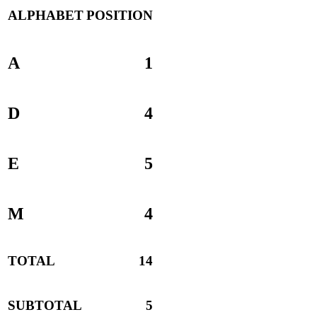
ALPHABET
POSITION
A
1
D
4
E
5
M
4
TOTAL
14
SUBTOTAL
5