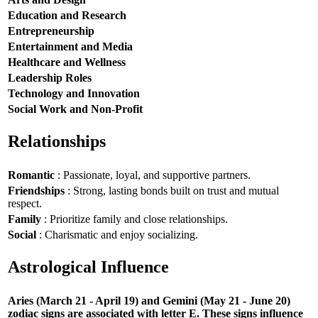
Education and Research
Entrepreneurship
Entertainment and Media
Healthcare and Wellness
Leadership Roles
Technology and Innovation
Social Work and Non-Profit
Relationships
Romantic
: Passionate, loyal, and supportive partners.
Friendships
: Strong, lasting bonds built on trust and mutual
respect.
Family
: Prioritize family and close relationships.
Social
: Charismatic and enjoy socializing.
Astrological Influence
Aries (March 21 - April 19) and Gemini (May 21 - June 20)
zodiac signs are associated with letter E. These signs influence