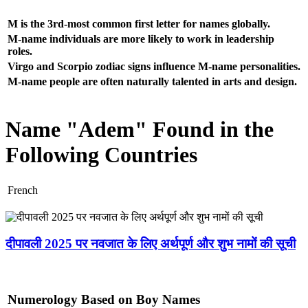
M is the 3rd-most common first letter for names globally.
M-name individuals are more likely to work in leadership
roles.
Virgo and Scorpio zodiac signs influence M-name personalities.
M-name people are often naturally talented in arts and design.
Name "Adem" Found in the
Following Countries
French
दीपावली 2025 पर नवजात के लिए अर्थपूर्ण और शुभ नामों की सूची
Numerology Based on Boy Names