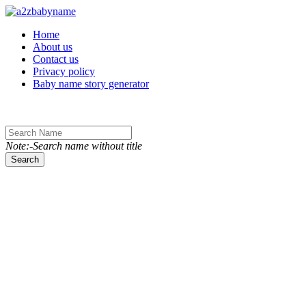
Toggle navigation
Home
About us
Contact us
Privacy policy
Baby name story generator
Note:-Search name without title
Search