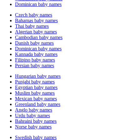
Dominican baby names
Czech baby names
Bahamas baby names
Thai baby names
Algerian baby names
Cambodian baby names
Danish baby names
Dominican baby names
Kannada baby names
Filipino baby names
Persian baby names
Hungarian baby names
Punjabi baby names
Egyptian baby names
Muslim baby names
Mexican baby names
Greenland baby names
Anglo baby names
Urdu baby names
Bahraini baby names
Norse baby names
Swedish baby names