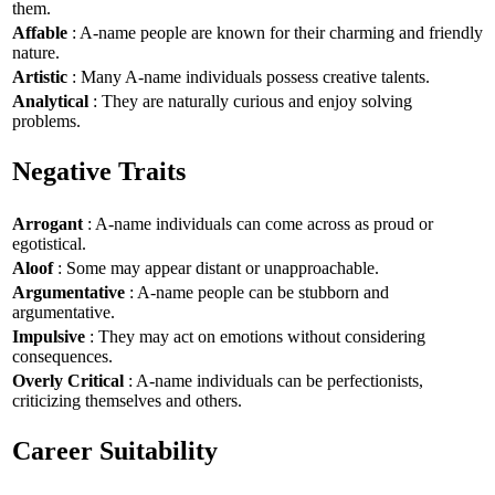
them.
Affable
: A-name people are known for their charming and friendly
nature.
Artistic
: Many A-name individuals possess creative talents.
Analytical
: They are naturally curious and enjoy solving
problems.
Negative Traits
Arrogant
: A-name individuals can come across as proud or
egotistical.
Aloof
: Some may appear distant or unapproachable.
Argumentative
: A-name people can be stubborn and
argumentative.
Impulsive
: They may act on emotions without considering
consequences.
Overly Critical
: A-name individuals can be perfectionists,
criticizing themselves and others.
Career Suitability