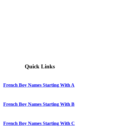
Quick Links
French Boy Names Starting With A
French Boy Names Starting With B
French Boy Names Starting With C