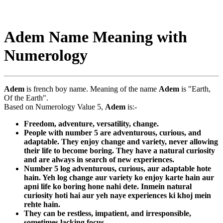
Adem Name Meaning with
Numerology
Adem
is french boy name. Meaning of the name
Adem
is "Earth,
Of the Earth".
Based on Numerology Value 5,
Adem
is:-
Freedom, adventure, versatility, change.
People with number 5 are adventurous, curious, and
adaptable. They enjoy change and variety, never allowing
their life to become boring. They have a natural curiosity
and are always in search of new experiences.
Number 5 log adventurous, curious, aur adaptable hote
hain. Yeh log change aur variety ko enjoy karte hain aur
apni life ko boring hone nahi dete. Inmein natural
curiosity hoti hai aur yeh naye experiences ki khoj mein
rehte hain.
They can be restless, impatient, and irresponsible,
sometimes lacking focus.