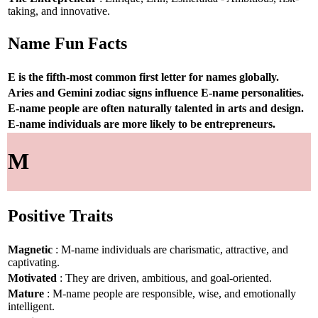
taking, and innovative.
Name Fun Facts
E is the fifth-most common first letter for names globally.
Aries and Gemini zodiac signs influence E-name personalities.
E-name people are often naturally talented in arts and design.
E-name individuals are more likely to be entrepreneurs.
M
Positive Traits
Magnetic
: M-name individuals are charismatic, attractive, and
captivating.
Motivated
: They are driven, ambitious, and goal-oriented.
Mature
: M-name people are responsible, wise, and emotionally
intelligent.