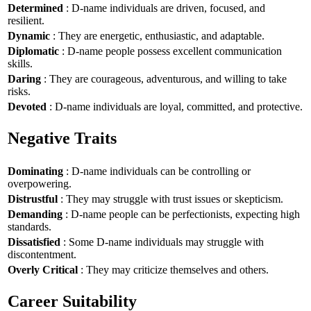
Determined
: D-name individuals are driven, focused, and
resilient.
Dynamic
: They are energetic, enthusiastic, and adaptable.
Diplomatic
: D-name people possess excellent communication
skills.
Daring
: They are courageous, adventurous, and willing to take
risks.
Devoted
: D-name individuals are loyal, committed, and protective.
Negative Traits
Dominating
: D-name individuals can be controlling or
overpowering.
Distrustful
: They may struggle with trust issues or skepticism.
Demanding
: D-name people can be perfectionists, expecting high
standards.
Dissatisfied
: Some D-name individuals may struggle with
discontentment.
Overly Critical
: They may criticize themselves and others.
Career Suitability