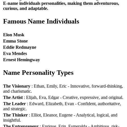
E-name individuals personalities, making them adventurous,
curious, and adaptable.
Famous Name Individuals
Elon Musk
Emma Stone
Eddie Redmayne
Eva Mendes
Ernest Hemingway
Name Personality Types
The Visionary
: Ethan, Emily, Eric - Innovative, forward-thinking,
and charismatic.
The Artist
: Elijah, Eva, Edgar - Creative, expressive, and original.
The Leader
: Edward, Elizabeth, Evan - Confident, authoritative,
and strategic.
The Thinker
: Elliot, Eleanor, Eugene - Analytical, logical, and
insightful.
The Entrepreneur
: Enrique, Erin, Esmeralda - Ambitious, risk-