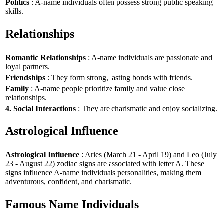
Politics
: A-name individuals often possess strong public speaking
skills.
Relationships
Romantic Relationships
: A-name individuals are passionate and
loyal partners.
Friendships
: They form strong, lasting bonds with friends.
Family
: A-name people prioritize family and value close
relationships.
4. Social Interactions
: They are charismatic and enjoy socializing.
Astrological Influence
Astrological Influence
: Aries (March 21 - April 19) and Leo (July
23 - August 22) zodiac signs are associated with letter A. These
signs influence A-name individuals personalities, making them
adventurous, confident, and charismatic.
Famous Name Individuals