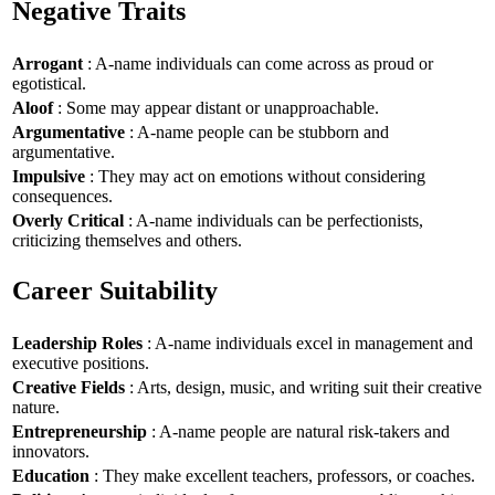
Negative Traits
Arrogant
: A-name individuals can come across as proud or
egotistical.
Aloof
: Some may appear distant or unapproachable.
Argumentative
: A-name people can be stubborn and
argumentative.
Impulsive
: They may act on emotions without considering
consequences.
Overly Critical
: A-name individuals can be perfectionists,
criticizing themselves and others.
Career Suitability
Leadership Roles
: A-name individuals excel in management and
executive positions.
Creative Fields
: Arts, design, music, and writing suit their creative
nature.
Entrepreneurship
: A-name people are natural risk-takers and
innovators.
Education
: They make excellent teachers, professors, or coaches.