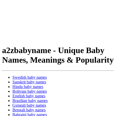
a2zbabyname - Unique Baby
Names, Meanings & Popularity
Swedish baby names
Sanskrit baby names
Hindu baby names
Bolivian baby names
English baby names
Brazilian baby names
Gujarati baby names
Bengali baby names
Bahraini baby names