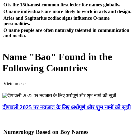
O is the 15th-most common first letter for names globally.
O-name individuals are more likely to work in arts and design.
Aries and Sagittarius zodiac signs influence O-name
personalities.
O-name people are often naturally talented in communication
and media.
Name "Bao" Found in the
Following Countries
Vietnamese
दीपावली 2025 पर नवजात के लिए अर्थपूर्ण और शुभ नामों की सूची
Numerology Based on Boy Names