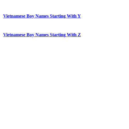
Vietnamese Boy Names Starting With Y
Vietnamese Boy Names Starting With Z