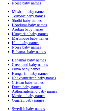
Norse baby names
Mexican baby names
Teutonic baby names
Sindhi baby names
Honduras baby names
Aruban baby names
Hungarian baby names
Martinique baby names
Haiti baby names
Norse baby names
Bahamas baby names
Bahamas baby names
Greenland baby names
Oriya baby names
Hungarian baby names
Nativeamerican baby names
Cristian baby names
Dutch baby names
Arthurianlegend baby names
Mexican baby names
Gujarati baby names
Swedish baby names