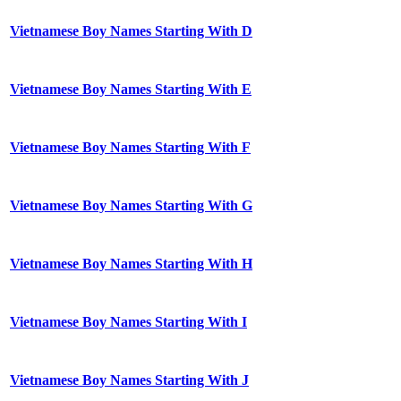
Vietnamese Boy Names Starting With D
Vietnamese Boy Names Starting With E
Vietnamese Boy Names Starting With F
Vietnamese Boy Names Starting With G
Vietnamese Boy Names Starting With H
Vietnamese Boy Names Starting With I
Vietnamese Boy Names Starting With J