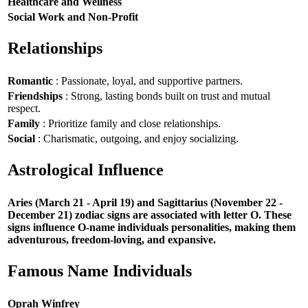
Healthcare and Wellness
Social Work and Non-Profit
Relationships
Romantic
: Passionate, loyal, and supportive partners.
Friendships
: Strong, lasting bonds built on trust and mutual
respect.
Family
: Prioritize family and close relationships.
Social
: Charismatic, outgoing, and enjoy socializing.
Astrological Influence
Aries (March 21 - April 19) and Sagittarius (November 22 -
December 21) zodiac signs are associated with letter O. These
signs influence O-name individuals personalities, making them
adventurous, freedom-loving, and expansive.
Famous Name Individuals
Oprah Winfrey