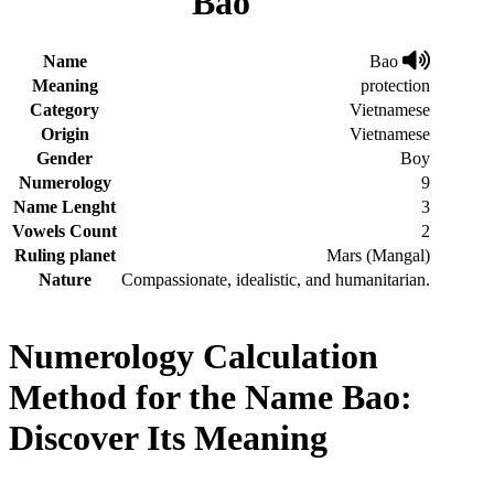
Bao
Name
Bao
Meaning
protection
Category
Vietnamese
Origin
Vietnamese
Gender
Boy
Numerology
9
Name Lenght
3
Vowels Count
2
Ruling planet
Mars (Mangal)
Nature
Compassionate, idealistic, and humanitarian.
Numerology Calculation
Method for the Name Bao:
Discover Its Meaning