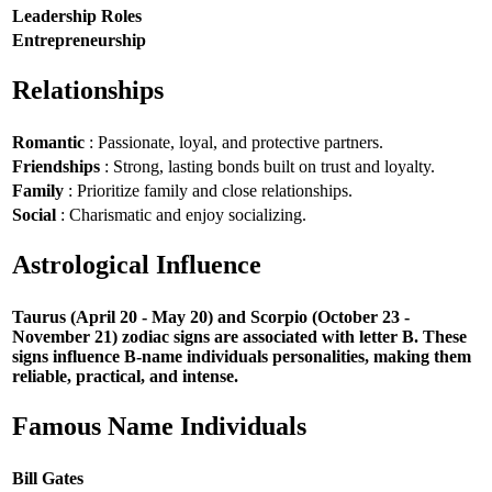
Leadership Roles
Entrepreneurship
Relationships
Romantic
: Passionate, loyal, and protective partners.
Friendships
: Strong, lasting bonds built on trust and loyalty.
Family
: Prioritize family and close relationships.
Social
: Charismatic and enjoy socializing.
Astrological Influence
Taurus (April 20 - May 20) and Scorpio (October 23 -
November 21) zodiac signs are associated with letter B. These
signs influence B-name individuals personalities, making them
reliable, practical, and intense.
Famous Name Individuals
Bill Gates