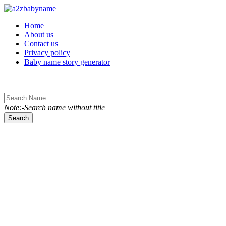
Toggle navigation
Home
About us
Contact us
Privacy policy
Baby name story generator
Note:-Search name without title
Search