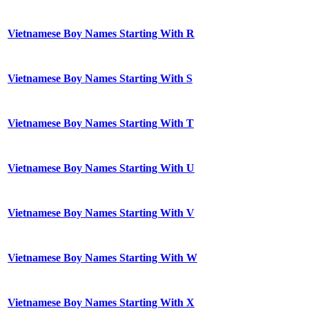
Vietnamese Boy Names Starting With R
Vietnamese Boy Names Starting With S
Vietnamese Boy Names Starting With T
Vietnamese Boy Names Starting With U
Vietnamese Boy Names Starting With V
Vietnamese Boy Names Starting With W
Vietnamese Boy Names Starting With X