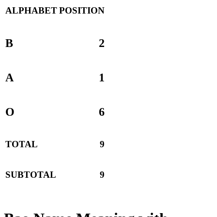
ALPHABET
POSITION
B
2
A
1
O
6
TOTAL
9
SUBTOTAL
9