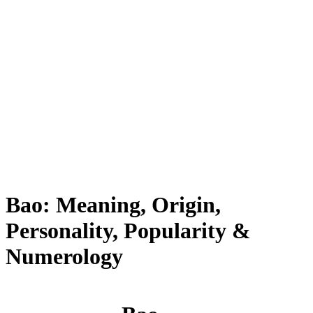
Bao: Meaning, Origin,
Personality, Popularity &
Numerology