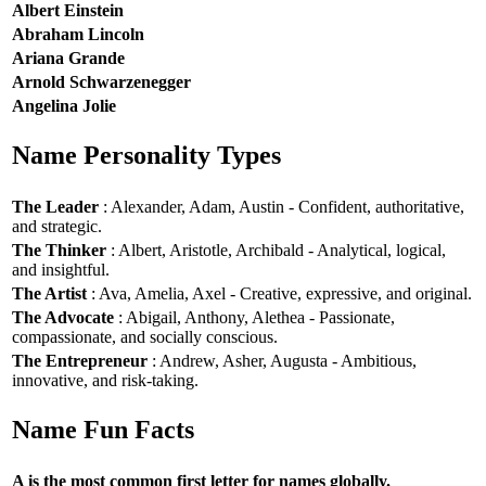
Albert Einstein
Abraham Lincoln
Ariana Grande
Arnold Schwarzenegger
Angelina Jolie
Name Personality Types
The Leader
: Alexander, Adam, Austin - Confident, authoritative,
and strategic.
The Thinker
: Albert, Aristotle, Archibald - Analytical, logical,
and insightful.
The Artist
: Ava, Amelia, Axel - Creative, expressive, and original.
The Advocate
: Abigail, Anthony, Alethea - Passionate,
compassionate, and socially conscious.
The Entrepreneur
: Andrew, Asher, Augusta - Ambitious,
innovative, and risk-taking.
Name Fun Facts
A is the most common first letter for names globally.