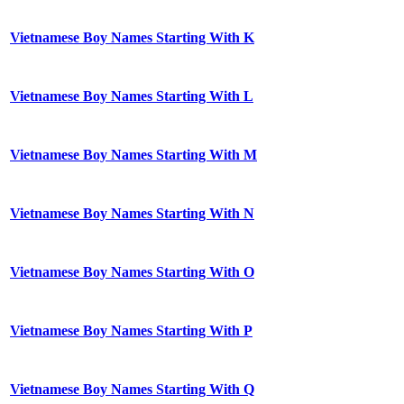
Vietnamese Boy Names Starting With K
Vietnamese Boy Names Starting With L
Vietnamese Boy Names Starting With M
Vietnamese Boy Names Starting With N
Vietnamese Boy Names Starting With O
Vietnamese Boy Names Starting With P
Vietnamese Boy Names Starting With Q