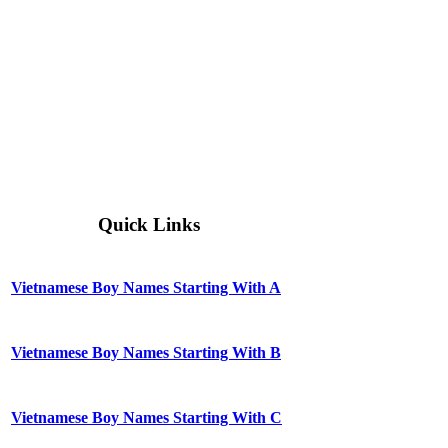
Quick Links
Vietnamese Boy Names Starting With A
Vietnamese Boy Names Starting With B
Vietnamese Boy Names Starting With C