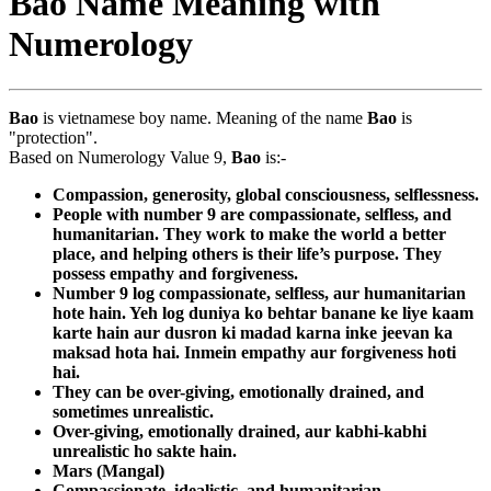
Bao Name Meaning with
Numerology
Bao
is vietnamese boy name. Meaning of the name
Bao
is
"protection".
Based on Numerology Value 9,
Bao
is:-
Compassion, generosity, global consciousness, selflessness.
People with number 9 are compassionate, selfless, and
humanitarian. They work to make the world a better
place, and helping others is their life’s purpose. They
possess empathy and forgiveness.
Number 9 log compassionate, selfless, aur humanitarian
hote hain. Yeh log duniya ko behtar banane ke liye kaam
karte hain aur dusron ki madad karna inke jeevan ka
maksad hota hai. Inmein empathy aur forgiveness hoti
hai.
They can be over-giving, emotionally drained, and
sometimes unrealistic.
Over-giving, emotionally drained, aur kabhi-kabhi
unrealistic ho sakte hain.
Mars (Mangal)
Compassionate, idealistic, and humanitarian.