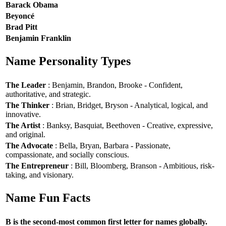
Barack Obama
Beyoncé
Brad Pitt
Benjamin Franklin
Name Personality Types
The Leader
: Benjamin, Brandon, Brooke - Confident,
authoritative, and strategic.
The Thinker
: Brian, Bridget, Bryson - Analytical, logical, and
innovative.
The Artist
: Banksy, Basquiat, Beethoven - Creative, expressive,
and original.
The Advocate
: Bella, Bryan, Barbara - Passionate,
compassionate, and socially conscious.
The Entrepreneur
: Bill, Bloomberg, Branson - Ambitious, risk-
taking, and visionary.
Name Fun Facts
B is the second-most common first letter for names globally.