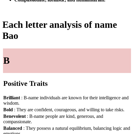
Each letter analysis of name
Bao
B
Positive Traits
Brilliant
: B-name individuals are known for their intelligence and
wisdom.
Bold
: They are confident, courageous, and willing to take risks.
Benevolent
: B-name people are kind, generous, and
compassionate.
Balanced
: They possess a natural equilibrium, balancing logic and
emotions.