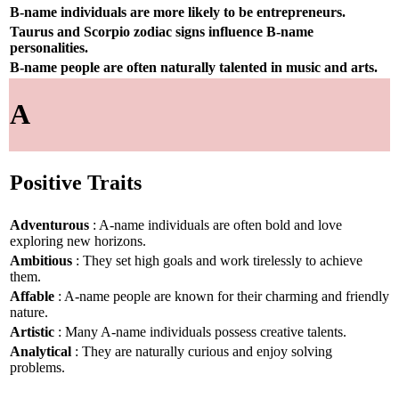
B-name individuals are more likely to be entrepreneurs.
Taurus and Scorpio zodiac signs influence B-name
personalities.
B-name people are often naturally talented in music and arts.
A
Positive Traits
Adventurous
: A-name individuals are often bold and love
exploring new horizons.
Ambitious
: They set high goals and work tirelessly to achieve
them.
Affable
: A-name people are known for their charming and friendly
nature.
Artistic
: Many A-name individuals possess creative talents.
Analytical
: They are naturally curious and enjoy solving
problems.