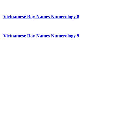
Vietnamese Boy Names Numerology 8
Vietnamese Boy Names Numerology 9