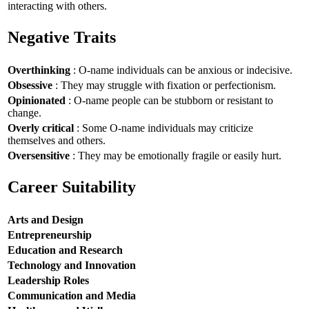
interacting with others.
Negative Traits
Overthinking
: O-name individuals can be anxious or indecisive.
Obsessive
: They may struggle with fixation or perfectionism.
Opinionated
: O-name people can be stubborn or resistant to
change.
Overly critical
: Some O-name individuals may criticize
themselves and others.
Oversensitive
: They may be emotionally fragile or easily hurt.
Career Suitability
Arts and Design
Entrepreneurship
Education and Research
Technology and Innovation
Leadership Roles
Communication and Media