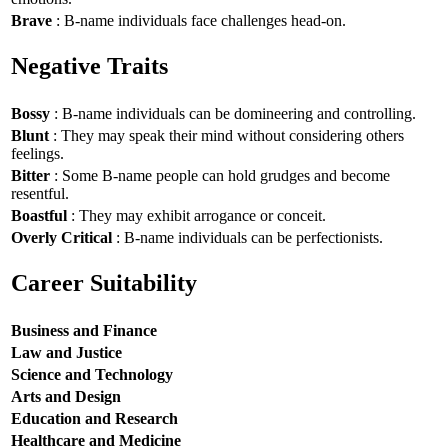
Brave
: B-name individuals face challenges head-on.
Negative Traits
Bossy
: B-name individuals can be domineering and controlling.
Blunt
: They may speak their mind without considering others
feelings.
Bitter
: Some B-name people can hold grudges and become
resentful.
Boastful
: They may exhibit arrogance or conceit.
Overly Critical
: B-name individuals can be perfectionists.
Career Suitability
Business and Finance
Law and Justice
Science and Technology
Arts and Design
Education and Research
Healthcare and Medicine