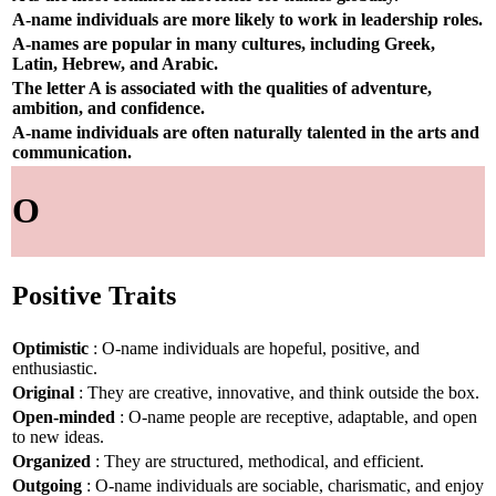
A-name individuals are more likely to work in leadership roles.
A-names are popular in many cultures, including Greek,
Latin, Hebrew, and Arabic.
The letter A is associated with the qualities of adventure,
ambition, and confidence.
A-name individuals are often naturally talented in the arts and
communication.
O
Positive Traits
Optimistic
: O-name individuals are hopeful, positive, and
enthusiastic.
Original
: They are creative, innovative, and think outside the box.
Open-minded
: O-name people are receptive, adaptable, and open
to new ideas.
Organized
: They are structured, methodical, and efficient.
Outgoing
: O-name individuals are sociable, charismatic, and enjoy