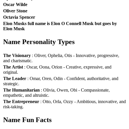
Oscar Wilde
Oliver Stone
Octavia Spencer
Elon Musks full name is Elon O Connell Musk but goes by
Elon Musk
Name Personality Types
The Visionary
: Oliver, Ophelia, Otis - Innovative, progressive,
and charismatic.
The Artist
: Oscar, Oona, Orion - Creative, expressive, and
original.
The Leader
: Omar, Oren, Odin - Confident, authoritative, and
strategic.
The Humanitarian
: Olivia, Owen, Obi - Compassionate,
empathetic, and altruistic.
The Entrepreneur
: Otto, Orla, Ozzy - Ambitious, innovative, and
risk-taking.
Name Fun Facts