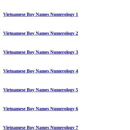
Vietnamese Boy Names Numerology 1
Vietnamese Boy Names Numerology 2
Vietnamese Boy Names Numerology 3
Vietnamese Boy Names Numerology 4
Vietnamese Boy Names Numerology 5
Vietnamese Boy Names Numerology 6
Vietnamese Boy Names Numerology 7