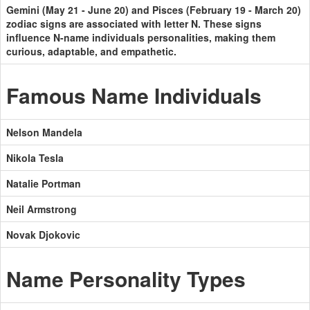
Gemini (May 21 - June 20) and Pisces (February 19 - March 20)
zodiac signs are associated with letter N. These signs
influence N-name individuals personalities, making them
curious, adaptable, and empathetic.
Famous Name Individuals
Nelson Mandela
Nikola Tesla
Natalie Portman
Neil Armstrong
Novak Djokovic
Name Personality Types