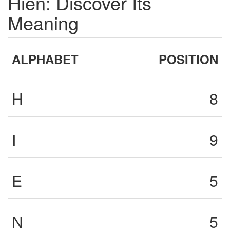
Hien: Discover Its
Meaning
ALPHABET
POSITION
H
8
I
9
E
5
N
5