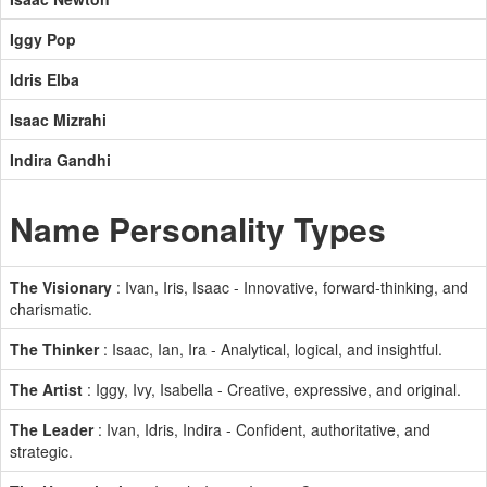
Iggy Pop
Idris Elba
Isaac Mizrahi
Indira Gandhi
Name Personality Types
The Visionary
: Ivan, Iris, Isaac - Innovative, forward-thinking, and
charismatic.
The Thinker
: Isaac, Ian, Ira - Analytical, logical, and insightful.
The Artist
: Iggy, Ivy, Isabella - Creative, expressive, and original.
The Leader
: Ivan, Idris, Indira - Confident, authoritative, and
strategic.