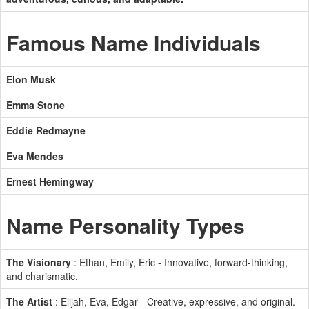
Famous Name Individuals
Elon Musk
Emma Stone
Eddie Redmayne
Eva Mendes
Ernest Hemingway
Name Personality Types
The Visionary
: Ethan, Emily, Eric - Innovative, forward-thinking,
and charismatic.
The Artist
: Elijah, Eva, Edgar - Creative, expressive, and original.