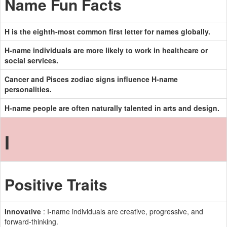
Name Fun Facts
H is the eighth-most common first letter for names globally.
H-name individuals are more likely to work in healthcare or
social services.
Cancer and Pisces zodiac signs influence H-name
personalities.
H-name people are often naturally talented in arts and design.
I
Positive Traits
Innovative
: I-name individuals are creative, progressive, and
forward-thinking.