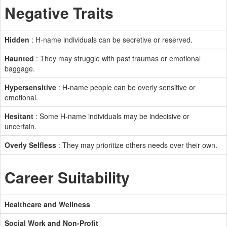
Negative Traits
Hidden
: H-name individuals can be secretive or reserved.
Haunted
: They may struggle with past traumas or emotional
baggage.
Hypersensitive
: H-name people can be overly sensitive or
emotional.
Hesitant
: Some H-name individuals may be indecisive or
uncertain.
Overly Selfless
: They may prioritize others needs over their own.
Career Suitability
Healthcare and Wellness
Social Work and Non-Profit