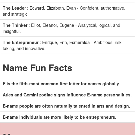
The Leader
: Edward, Elizabeth, Evan - Confident, authoritative,
and strategic.
The Thinker
: Elliot, Eleanor, Eugene - Analytical, logical, and
insightful.
The Entrepreneur
: Enrique, Erin, Esmeralda - Ambitious, risk-
taking, and innovative.
Name Fun Facts
E is the fifth-most common first letter for names globally.
Aries and Gemini zodiac signs influence E-name personalities.
E-name people are often naturally talented in arts and design.
E-name individuals are more likely to be entrepreneurs.