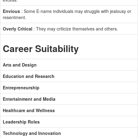
Envious
: Some E-name individuals may struggle with jealousy or
resentment.
Overly Critical
: They may criticize themselves and others.
Career Suitability
Arts and Design
Education and Research
Entrepreneurship
Entertainment and Media
Healthcare and Wellness
Leadership Roles
Technology and Innovation