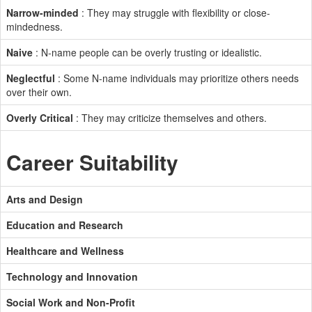
Narrow-minded
: They may struggle with flexibility or close-
mindedness.
Naive
: N-name people can be overly trusting or idealistic.
Neglectful
: Some N-name individuals may prioritize others needs
over their own.
Overly Critical
: They may criticize themselves and others.
Career Suitability
Arts and Design
Education and Research
Healthcare and Wellness
Technology and Innovation
Social Work and Non-Profit