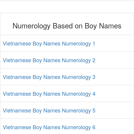
Numerology Based on Boy Names
Vietnamese Boy Names Numerology 1
Vietnamese Boy Names Numerology 2
Vietnamese Boy Names Numerology 3
Vietnamese Boy Names Numerology 4
Vietnamese Boy Names Numerology 5
Vietnamese Boy Names Numerology 6