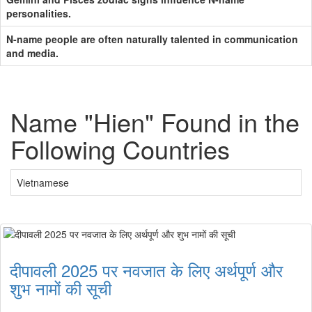
personalities.
N-name people are often naturally talented in communication
and media.
Name "Hien" Found in the
Following Countries
Vietnamese
दीपावली 2025 पर नवजात के लिए अर्थपूर्ण और
शुभ नामों की सूची