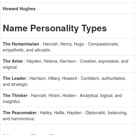
Howard Hughes
Name Personality Types
The Humanitarian
: Hannah, Henry, Hugo - Compassionate,
empathetic, and altruistic.
The Artist
: Hayden, Helena, Harrison - Creative, expressive, and
original.
The Leader
: Harrison, Hillary, Howard - Confident, authoritative,
and strategic.
The Thinker
: Hannah, Hiram, Holden - Analytical, logical, and
insightful.
The Peacemaker
: Hailey, Hallie, Hayden - Diplomatic, balancing,
and harmonious.