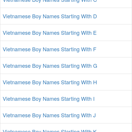
Vietnamese Boy Names Starting With D
Vietnamese Boy Names Starting With E
Vietnamese Boy Names Starting With F
Vietnamese Boy Names Starting With G
Vietnamese Boy Names Starting With H
Vietnamese Boy Names Starting With I
Vietnamese Boy Names Starting With J
Vietnamese Boy Names Starting With K