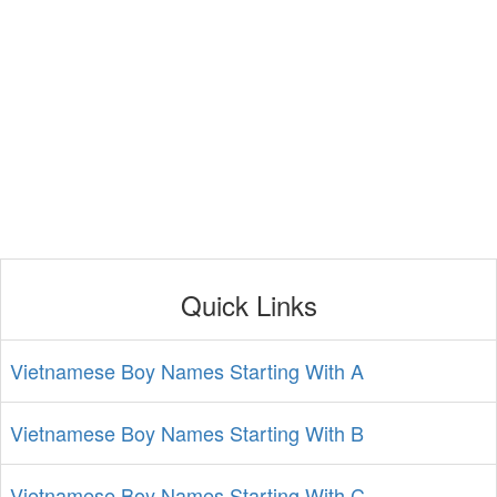
Quick Links
Vietnamese Boy Names Starting With A
Vietnamese Boy Names Starting With B
Vietnamese Boy Names Starting With C