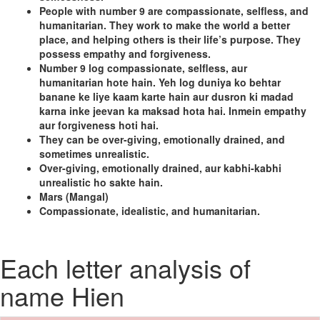
People with number 9 are compassionate, selfless, and
humanitarian. They work to make the world a better
place, and helping others is their life’s purpose. They
possess empathy and forgiveness.
Number 9 log compassionate, selfless, aur
humanitarian hote hain. Yeh log duniya ko behtar
banane ke liye kaam karte hain aur dusron ki madad
karna inke jeevan ka maksad hota hai. Inmein empathy
aur forgiveness hoti hai.
They can be over-giving, emotionally drained, and
sometimes unrealistic.
Over-giving, emotionally drained, aur kabhi-kabhi
unrealistic ho sakte hain.
Mars (Mangal)
Compassionate, idealistic, and humanitarian.
Each letter analysis of
name Hien