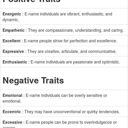
Energetic
: E-name individuals are vibrant, enthusiastic, and
dynamic.
Empathetic
: They are compassionate, understanding, and caring.
Excellent
: E-name people strive for perfection and excellence.
Expressive
: They are creative, articulate, and communicative.
Enthusiastic
: E-name individuals are passionate and optimistic.
Negative Traits
Emotional
: E-name individuals can be overly sensitive or
emotional.
Eccentric
: They may have unconventional or quirky tendencies.
Excessive
: E-name people can be prone to overindulgence or
excess.