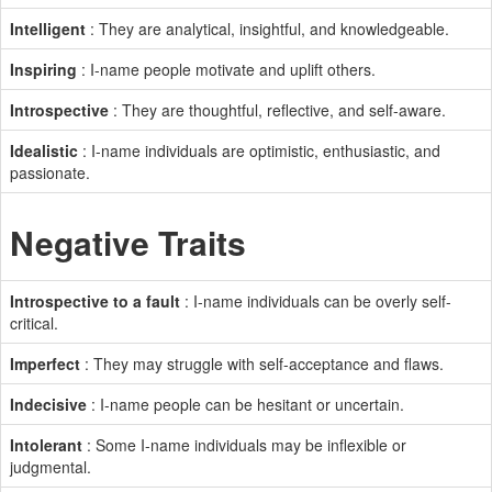
Intelligent
: They are analytical, insightful, and knowledgeable.
Inspiring
: I-name people motivate and uplift others.
Introspective
: They are thoughtful, reflective, and self-aware.
Idealistic
: I-name individuals are optimistic, enthusiastic, and
passionate.
Negative Traits
Introspective to a fault
: I-name individuals can be overly self-
critical.
Imperfect
: They may struggle with self-acceptance and flaws.
Indecisive
: I-name people can be hesitant or uncertain.
Intolerant
: Some I-name individuals may be inflexible or
judgmental.