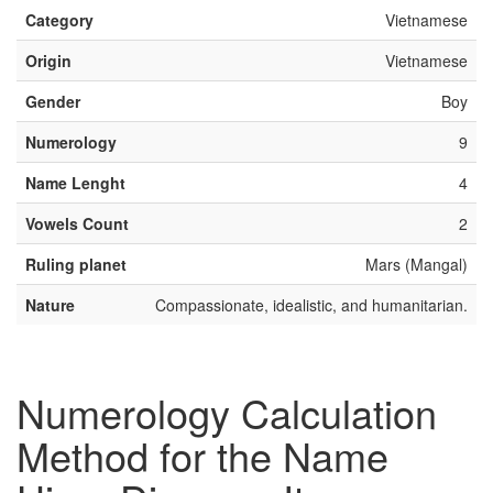
Category
Vietnamese
Origin
Vietnamese
Gender
Boy
Numerology
9
Name Lenght
4
Vowels Count
2
Ruling planet
Mars (Mangal)
Nature
Compassionate, idealistic, and humanitarian.
Numerology Calculation
Method for the Name