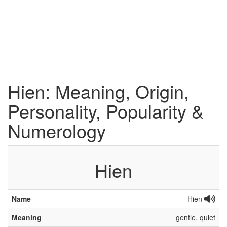
Hien: Meaning, Origin,
Personality, Popularity &
Numerology
Hien
Name
Hien
Meaning
gentle, quiet