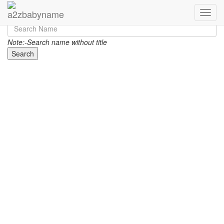
Toggle
Note:-Search name without title
Search