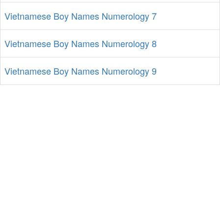
Vietnamese Boy Names Numerology 7
Vietnamese Boy Names Numerology 8
Vietnamese Boy Names Numerology 9