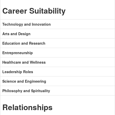
Career Suitability
Technology and Innovation
Arts and Design
Education and Research
Entrepreneurship
Healthcare and Wellness
Leadership Roles
Science and Engineering
Philosophy and Spirituality
Relationships