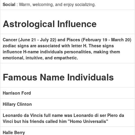
Social
: Warm, welcoming, and enjoy socializing.
Astrological Influence
Cancer (June 21 - July 22) and Pisces (February 19 - March 20)
zodiac signs are associated with letter H. These signs
influence H-name individuals personalities, making them
emotional, intuitive, and empathetic.
Famous Name Individuals
Harrison Ford
Hillary Clinton
Leonardo da Vincis full name was Leonardo di ser Piero da
Vinci but his friends called him "Homo Universalis"
Halle Berry