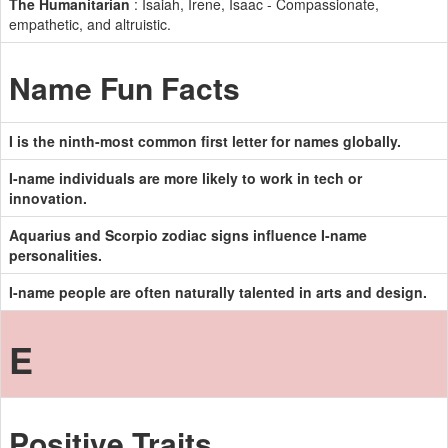
The Humanitarian
: Isaiah, Irene, Isaac - Compassionate,
empathetic, and altruistic.
Name Fun Facts
I is the ninth-most common first letter for names globally.
I-name individuals are more likely to work in tech or
innovation.
Aquarius and Scorpio zodiac signs influence I-name
personalities.
I-name people are often naturally talented in arts and design.
E
Positive Traits