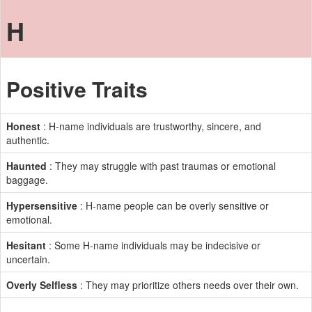
H
Positive Traits
Honest
: H-name individuals are trustworthy, sincere, and
authentic.
Haunted
: They may struggle with past traumas or emotional
baggage.
Hypersensitive
: H-name people can be overly sensitive or
emotional.
Hesitant
: Some H-name individuals may be indecisive or
uncertain.
Overly Selfless
: They may prioritize others needs over their own.