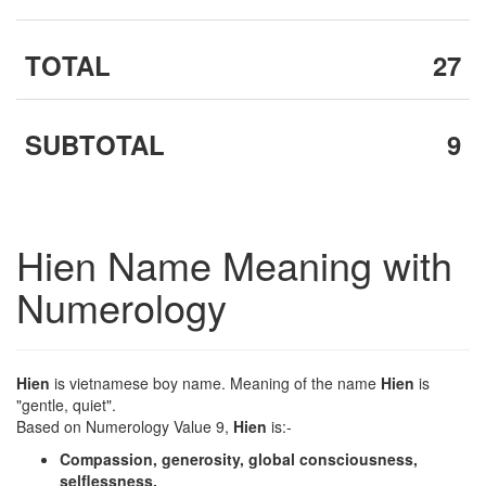
TOTAL
27
SUBTOTAL
9
Hien Name Meaning with
Numerology
Hien
is vietnamese boy name. Meaning of the name
Hien
is
"gentle, quiet".
Based on Numerology Value 9,
Hien
is:-
Compassion, generosity, global consciousness,
selflessness.