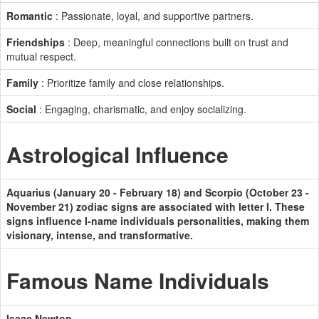
Romantic
: Passionate, loyal, and supportive partners.
Friendships
: Deep, meaningful connections built on trust and
mutual respect.
Family
: Prioritize family and close relationships.
Social
: Engaging, charismatic, and enjoy socializing.
Astrological Influence
Aquarius (January 20 - February 18) and Scorpio (October 23 -
November 21) zodiac signs are associated with letter I. These
signs influence I-name individuals personalities, making them
visionary, intense, and transformative.
Famous Name Individuals
Isaac Newton