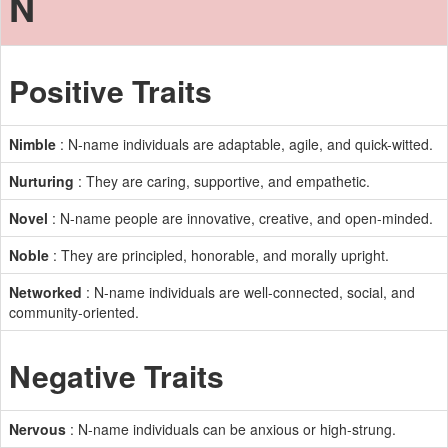
N
Positive Traits
Nimble
: N-name individuals are adaptable, agile, and quick-witted.
Nurturing
: They are caring, supportive, and empathetic.
Novel
: N-name people are innovative, creative, and open-minded.
Noble
: They are principled, honorable, and morally upright.
Networked
: N-name individuals are well-connected, social, and
community-oriented.
Negative Traits
Nervous
: N-name individuals can be anxious or high-strung.