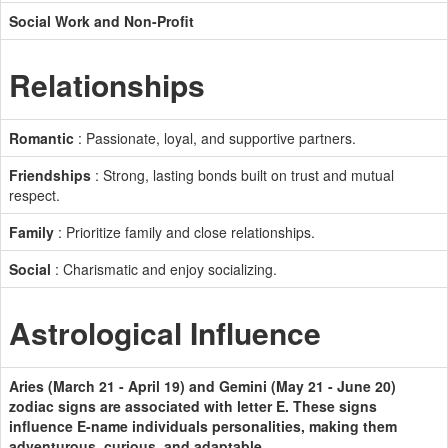
Social Work and Non-Profit
Relationships
Romantic
: Passionate, loyal, and supportive partners.
Friendships
: Strong, lasting bonds built on trust and mutual
respect.
Family
: Prioritize family and close relationships.
Social
: Charismatic and enjoy socializing.
Astrological Influence
Aries (March 21 - April 19) and Gemini (May 21 - June 20)
zodiac signs are associated with letter E. These signs
influence E-name individuals personalities, making them
adventurous, curious, and adaptable.