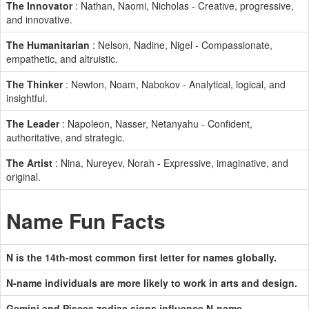
The Innovator
: Nathan, Naomi, Nicholas - Creative, progressive,
and innovative.
The Humanitarian
: Nelson, Nadine, Nigel - Compassionate,
empathetic, and altruistic.
The Thinker
: Newton, Noam, Nabokov - Analytical, logical, and
insightful.
The Leader
: Napoleon, Nasser, Netanyahu - Confident,
authoritative, and strategic.
The Artist
: Nina, Nureyev, Norah - Expressive, imaginative, and
original.
Name Fun Facts
N is the 14th-most common first letter for names globally.
N-name individuals are more likely to work in arts and design.
Gemini and Pisces zodiac signs influence N-name