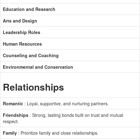
Education and Research
Arts and Design
Leadership Roles
Human Resources
Counseling and Coaching
Environmental and Conservation
Relationships
Romantic
: Loyal, supportive, and nurturing partners.
Friendships
: Strong, lasting bonds built on trust and mutual
respect.
Family
: Prioritize family and close relationships.