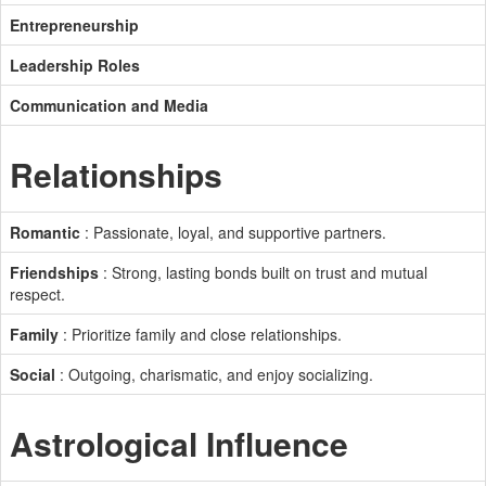
Entrepreneurship
Leadership Roles
Communication and Media
Relationships
Romantic
: Passionate, loyal, and supportive partners.
Friendships
: Strong, lasting bonds built on trust and mutual
respect.
Family
: Prioritize family and close relationships.
Social
: Outgoing, charismatic, and enjoy socializing.
Astrological Influence