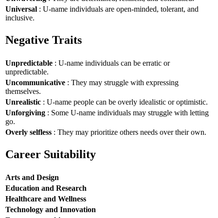
Universal
: U-name individuals are open-minded, tolerant, and
inclusive.
Negative Traits
Unpredictable
: U-name individuals can be erratic or
unpredictable.
Uncommunicative
: They may struggle with expressing
themselves.
Unrealistic
: U-name people can be overly idealistic or optimistic.
Unforgiving
: Some U-name individuals may struggle with letting
go.
Overly selfless
: They may prioritize others needs over their own.
Career Suitability
Arts and Design
Education and Research
Healthcare and Wellness
Technology and Innovation