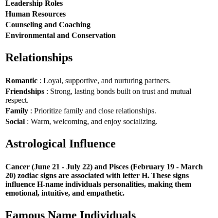
Leadership Roles
Human Resources
Counseling and Coaching
Environmental and Conservation
Relationships
Romantic
: Loyal, supportive, and nurturing partners.
Friendships
: Strong, lasting bonds built on trust and mutual
respect.
Family
: Prioritize family and close relationships.
Social
: Warm, welcoming, and enjoy socializing.
Astrological Influence
Cancer (June 21 - July 22) and Pisces (February 19 - March
20) zodiac signs are associated with letter H. These signs
influence H-name individuals personalities, making them
emotional, intuitive, and empathetic.
Famous Name Individuals