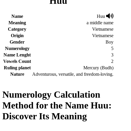
Huu
Name
Huu
Meaning
a middle name
Category
Vietnamese
Origin
Vietnamese
Gender
Boy
Numerology
5
Name Lenght
3
Vowels Count
2
Ruling planet
Mercury (Budh)
Nature
Adventurous, versatile, and freedom-loving.
Numerology Calculation
Method for the Name Huu:
Discover Its Meaning