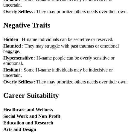
uncertain.
Overly Selfless
: They may prioritize others needs over their own.
Negative Traits
Hidden
: H-name individuals can be secretive or reserved.
Haunted
: They may struggle with past traumas or emotional
baggage.
Hypersensitive
: H-name people can be overly sensitive or
emotional.
Hesitant
: Some H-name individuals may be indecisive or
uncertain.
Overly Selfless
: They may prioritize others needs over their own.
Career Suitability
Healthcare and Wellness
Social Work and Non-Profit
Education and Research
Arts and Design