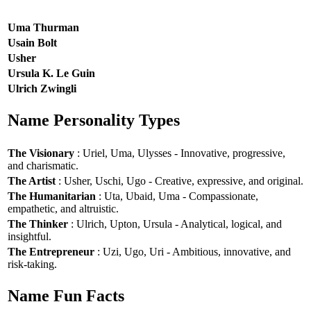
Uma Thurman
Usain Bolt
Usher
Ursula K. Le Guin
Ulrich Zwingli
Name Personality Types
The Visionary
: Uriel, Uma, Ulysses - Innovative, progressive,
and charismatic.
The Artist
: Usher, Uschi, Ugo - Creative, expressive, and original.
The Humanitarian
: Uta, Ubaid, Uma - Compassionate,
empathetic, and altruistic.
The Thinker
: Ulrich, Upton, Ursula - Analytical, logical, and
insightful.
The Entrepreneur
: Uzi, Ugo, Uri - Ambitious, innovative, and
risk-taking.
Name Fun Facts