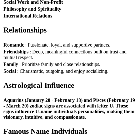
Social Work and Non-Profit
Philosophy and Spirituality
International Relations
Relationships
Romantic
: Passionate, loyal, and supportive partners.
Friendships
: Deep, meaningful connections built on trust and
mutual respect.
Family
: Prioritize family and close relationships.
Social
: Charismatic, outgoing, and enjoy socializing.
Astrological Influence
Aquarius (January 20 - February 18) and Pisces (February 19
- March 20) zodiac signs are associated with letter U. These
signs influence U-name individuals personalities, making them
visionary, intuitive, and compassionate.
Famous Name Individuals