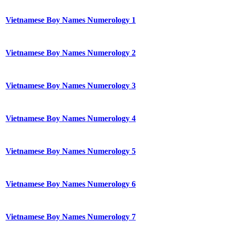
Vietnamese Boy Names Numerology 1
Vietnamese Boy Names Numerology 2
Vietnamese Boy Names Numerology 3
Vietnamese Boy Names Numerology 4
Vietnamese Boy Names Numerology 5
Vietnamese Boy Names Numerology 6
Vietnamese Boy Names Numerology 7