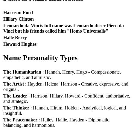
Harrison Ford
Hillary Clinton
Leonardo da Vincis full name was Leonardo di ser Piero da
Vinci but his friends called him "Homo Universalis"
Halle Berry
Howard Hughes
Name Personality Types
The Humanitarian
: Hannah, Henry, Hugo - Compassionate,
empathetic, and altruistic.
The Artist
: Hayden, Helena, Harrison - Creative, expressive, and
original.
The Leader
: Harrison, Hillary, Howard - Confident, authoritative,
and strategic.
The Thinker
: Hannah, Hiram, Holden - Analytical, logical, and
insightful.
The Peacemaker
: Hailey, Hallie, Hayden - Diplomatic,
balancing, and harmonious.