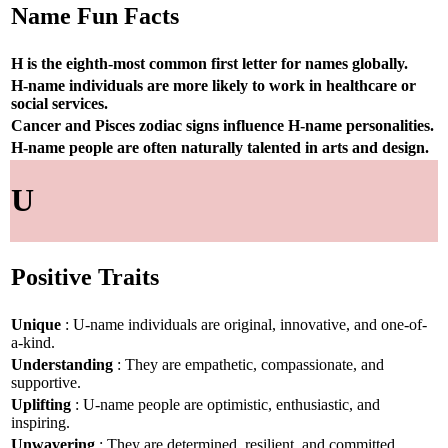
Name Fun Facts
H is the eighth-most common first letter for names globally.
H-name individuals are more likely to work in healthcare or
social services.
Cancer and Pisces zodiac signs influence H-name personalities.
H-name people are often naturally talented in arts and design.
U
Positive Traits
Unique
: U-name individuals are original, innovative, and one-of-
a-kind.
Understanding
: They are empathetic, compassionate, and
supportive.
Uplifting
: U-name people are optimistic, enthusiastic, and
inspiring.
Unwavering
: They are determined, resilient, and committed.