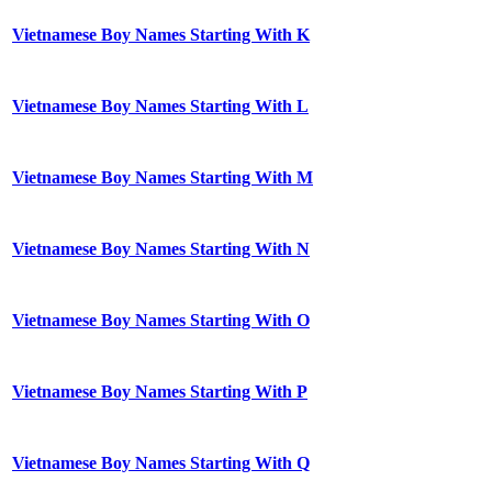
Vietnamese Boy Names Starting With K
Vietnamese Boy Names Starting With L
Vietnamese Boy Names Starting With M
Vietnamese Boy Names Starting With N
Vietnamese Boy Names Starting With O
Vietnamese Boy Names Starting With P
Vietnamese Boy Names Starting With Q