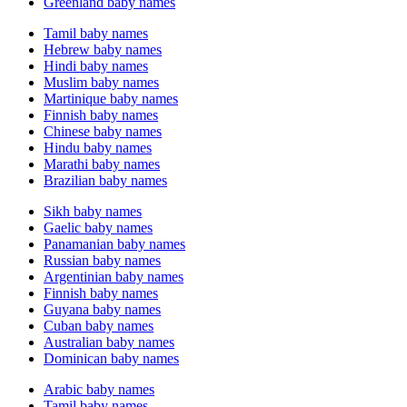
Greenland baby names
Tamil baby names
Hebrew baby names
Hindi baby names
Muslim baby names
Martinique baby names
Finnish baby names
Chinese baby names
Hindu baby names
Marathi baby names
Brazilian baby names
Sikh baby names
Gaelic baby names
Panamanian baby names
Russian baby names
Argentinian baby names
Finnish baby names
Guyana baby names
Cuban baby names
Australian baby names
Dominican baby names
Arabic baby names
Tamil baby names