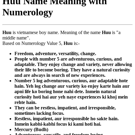
Huu Name Meaning with
Numerology
Huu
is vietnamese boy name. Meaning of the name
Huu
is "a
middle name".
Based on Numerology Value 5,
Huu
is:-
Freedom, adventure, versatility, change.
People with number 5 are adventurous, curious, and
adaptable. They enjoy change and variety, never allowing
their life to become boring. They have a natural curiosity
and are always in search of new experiences.
Number 5 log adventurous, curious, aur adaptable hote
hain. Yeh log change aur variety ko enjoy karte hain aur
apni life ko boring hone nahi dete. Inmein natural
curiosity hoti hai aur yeh naye experiences ki khoj mein
rehte hain.
They can be restless, impatient, and irresponsible,
sometimes lacking focus.
Restless, impatient, aur irresponsible ho sakte hain.
Inmein kabhi-kabhi focus ki kami hoti hai.
Mercury (Budh)
Adventurous, versatile, and freedom-loving.