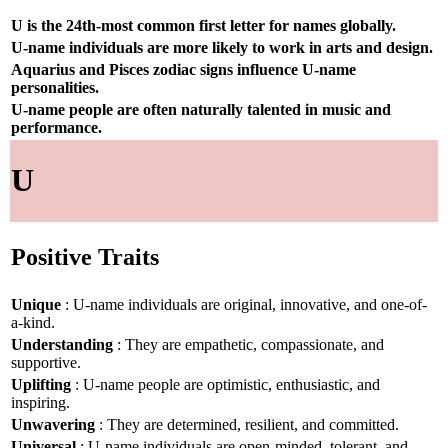
U is the 24th-most common first letter for names globally.
U-name individuals are more likely to work in arts and design.
Aquarius and Pisces zodiac signs influence U-name
personalities.
U-name people are often naturally talented in music and
performance.
U
Positive Traits
Unique
: U-name individuals are original, innovative, and one-of-
a-kind.
Understanding
: They are empathetic, compassionate, and
supportive.
Uplifting
: U-name people are optimistic, enthusiastic, and
inspiring.
Unwavering
: They are determined, resilient, and committed.
Universal
: U-name individuals are open-minded, tolerant, and