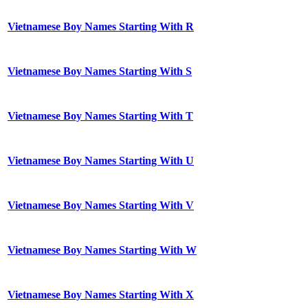
Vietnamese Boy Names Starting With R
Vietnamese Boy Names Starting With S
Vietnamese Boy Names Starting With T
Vietnamese Boy Names Starting With U
Vietnamese Boy Names Starting With V
Vietnamese Boy Names Starting With W
Vietnamese Boy Names Starting With X