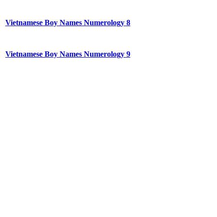
Vietnamese Boy Names Numerology 8
Vietnamese Boy Names Numerology 9