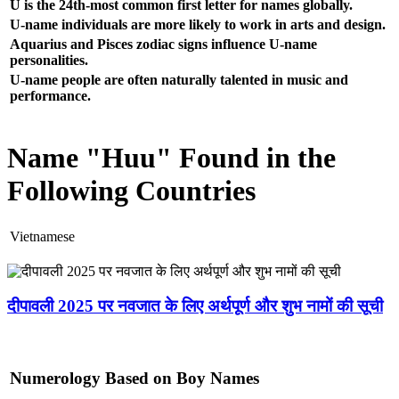
U is the 24th-most common first letter for names globally.
U-name individuals are more likely to work in arts and design.
Aquarius and Pisces zodiac signs influence U-name
personalities.
U-name people are often naturally talented in music and
performance.
Name "Huu" Found in the
Following Countries
Vietnamese
दीपावली 2025 पर नवजात के लिए अर्थपूर्ण और शुभ नामों की सूची
Numerology Based on Boy Names