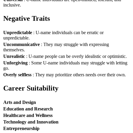
inclusive.
Negative Traits
Unpredictable
: U-name individuals can be erratic or
unpredictable.
Uncommunicative
: They may struggle with expressing
themselves.
Unrealistic
: U-name people can be overly idealistic or optimistic.
Unforgiving
: Some U-name individuals may struggle with letting
go.
Overly selfless
: They may prioritize others needs over their own.
Career Suitability
Arts and Design
Education and Research
Healthcare and Wellness
Technology and Innovation
Entrepreneurship