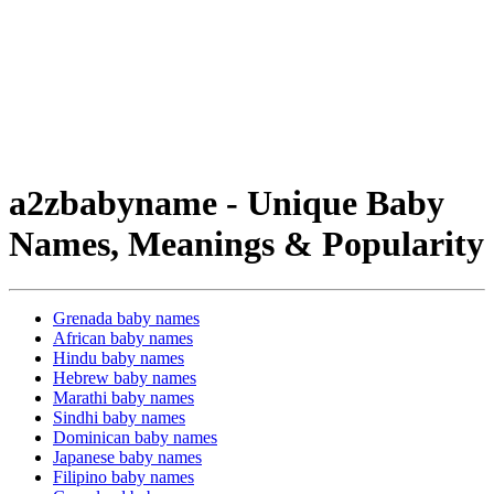
a2zbabyname - Unique Baby
Names, Meanings & Popularity
Grenada baby names
African baby names
Hindu baby names
Hebrew baby names
Marathi baby names
Sindhi baby names
Dominican baby names
Japanese baby names
Filipino baby names