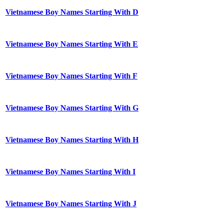
Vietnamese Boy Names Starting With D
Vietnamese Boy Names Starting With E
Vietnamese Boy Names Starting With F
Vietnamese Boy Names Starting With G
Vietnamese Boy Names Starting With H
Vietnamese Boy Names Starting With I
Vietnamese Boy Names Starting With J