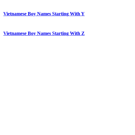
Vietnamese Boy Names Starting With Y
Vietnamese Boy Names Starting With Z