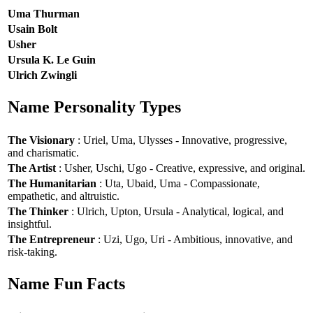
Uma Thurman
Usain Bolt
Usher
Ursula K. Le Guin
Ulrich Zwingli
Name Personality Types
The Visionary
: Uriel, Uma, Ulysses - Innovative, progressive,
and charismatic.
The Artist
: Usher, Uschi, Ugo - Creative, expressive, and original.
The Humanitarian
: Uta, Ubaid, Uma - Compassionate,
empathetic, and altruistic.
The Thinker
: Ulrich, Upton, Ursula - Analytical, logical, and
insightful.
The Entrepreneur
: Uzi, Ugo, Uri - Ambitious, innovative, and
risk-taking.
Name Fun Facts