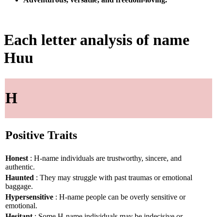
Each letter analysis of name
Huu
H
Positive Traits
Honest
: H-name individuals are trustworthy, sincere, and
authentic.
Haunted
: They may struggle with past traumas or emotional
baggage.
Hypersensitive
: H-name people can be overly sensitive or
emotional.
Hesitant
: Some H-name individuals may be indecisive or