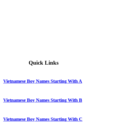
Quick Links
Vietnamese Boy Names Starting With A
Vietnamese Boy Names Starting With B
Vietnamese Boy Names Starting With C