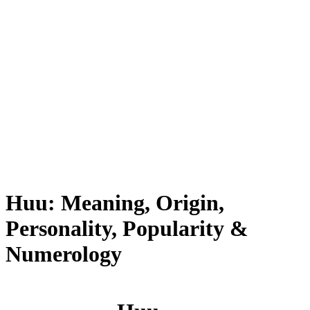
Huu: Meaning, Origin,
Personality, Popularity &
Numerology