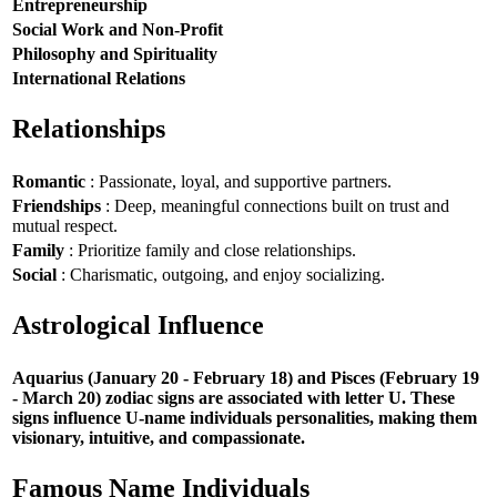
Entrepreneurship
Social Work and Non-Profit
Philosophy and Spirituality
International Relations
Relationships
Romantic
: Passionate, loyal, and supportive partners.
Friendships
: Deep, meaningful connections built on trust and
mutual respect.
Family
: Prioritize family and close relationships.
Social
: Charismatic, outgoing, and enjoy socializing.
Astrological Influence
Aquarius (January 20 - February 18) and Pisces (February 19
- March 20) zodiac signs are associated with letter U. These
signs influence U-name individuals personalities, making them
visionary, intuitive, and compassionate.
Famous Name Individuals