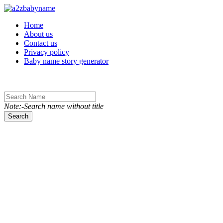
Toggle navigation
Home
About us
Contact us
Privacy policy
Baby name story generator
Note:-Search name without title
Search