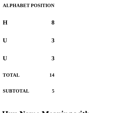
ALPHABET
POSITION
H
8
U
3
U
3
TOTAL
14
SUBTOTAL
5